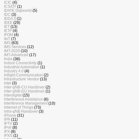
ICIC
(4)
ICS/OT
(1)
IDATE Digiworld
(5)
IDC
(3)
IDDA 3
(1)
IEEE
(29)
IET
(13)
IETF
(4)
IFOM
(4)
IIoT
(7)
IMS
(63)
IMS Services
(12)
IMT-2020
(10)
IMT-Advanced
(17)
India
(36)
Indoor Connectivity
(1)
Industrial Automation
(1)
Industry 4.0
(4)
Inflight Communication
(2)
Infrastructure Vendor
(13)
Intel
(3)
inter-gNB-CU Handover
(2)
inter-gNB-DU Handover
(1)
Interdigital
(15)
Interference Avoidance
(6)
Interference Management
(10)
Internet of Things
(73)
intra-gNB Handover
(3)
iPhone
(31)
IPR
(11)
IPTV
(2)
IPv6
(8)
IPX
(8)
IPXS
(1)