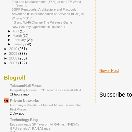
Test and Measurements (T&M) at the LTE World
Summi...
3GPP Femtocells: Architecture and Protocols
Advanced IP Interconnection of Services (IPXS) in ...
What is '4G' ?
4G and Wi-Fi Change The Wireless Game
New Security Algorithms in Release-11
►
April
(15)
►
March
(19)
►
February
(20)
►
January
(20)
►
2010
(261)
►
2009
(338)
►
2008
(230)
►
2007
(122)
Newer Post
Blogroll
TelecomHall Forum
Integrating Andrew E-CDD2 into Ericsson RP6651
Subscribe t
11 hours ago
Private Networks
Germany’s Private 5G Market Moves Beyond the
Pilot Phase
1 day ago
Technology Blog
Ericsson leads SK Telecom AI RAN vs. NVIDIA’s
GPU centric AI RAN Alliance