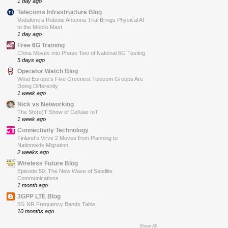
1 day ago
Telecoms Infrastructure Blog
Vodafone’s Robotic Antenna Trial Brings Physical AI
to the Mobile Mast
1 day ago
Free 6G Training
China Moves into Phase Two of National 6G Testing
5 days ago
Operator Watch Blog
What Europe’s Five Greenest Telecom Groups Are
Doing Differently
1 week ago
Nick vs Networking
The ShI(o)T Show of Cellular IoT
1 week ago
Connectivity Technology
Finland’s Virve 2 Moves from Planning to
Nationwide Migration
2 weeks ago
Wireless Future Blog
Episode 50: The New Wave of Satellite
Communications
1 month ago
3GPP LTE Blog
5G NR Frequency Bands Table
10 months ago
Show All