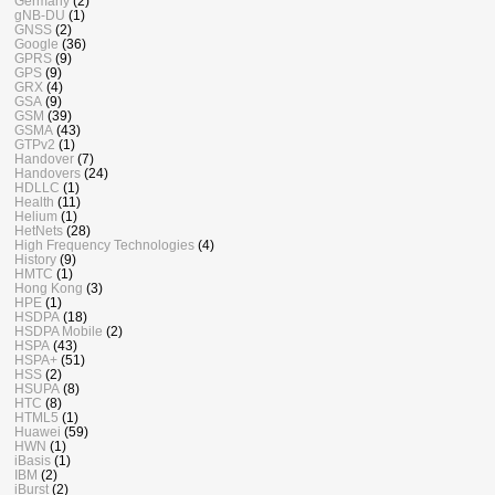
Germany
(2)
gNB-DU
(1)
GNSS
(2)
Google
(36)
GPRS
(9)
GPS
(9)
GRX
(4)
GSA
(9)
GSM
(39)
GSMA
(43)
GTPv2
(1)
Handover
(7)
Handovers
(24)
HDLLC
(1)
Health
(11)
Helium
(1)
HetNets
(28)
High Frequency Technologies
(4)
History
(9)
HMTC
(1)
Hong Kong
(3)
HPE
(1)
HSDPA
(18)
HSDPA Mobile
(2)
HSPA
(43)
HSPA+
(51)
HSS
(2)
HSUPA
(8)
HTC
(8)
HTML5
(1)
Huawei
(59)
HWN
(1)
iBasis
(1)
IBM
(2)
iBurst
(2)