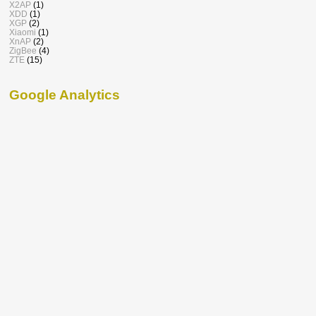
X2AP
(1)
XDD
(1)
XGP
(2)
Xiaomi
(1)
XnAP
(2)
ZigBee
(4)
ZTE
(15)
Google Analytics