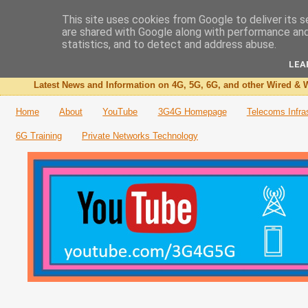
This site uses cookies from Google to deliver its s
are shared with Google along with performance and 
The 3G4G Blog
statistics, and to detect and address abuse.
LEA
Latest News and Information on 4G, 5G, 6G, and other Wired & W
Home
About
YouTube
3G4G Homepage
Telecoms Infra
6G Training
Private Networks Technology