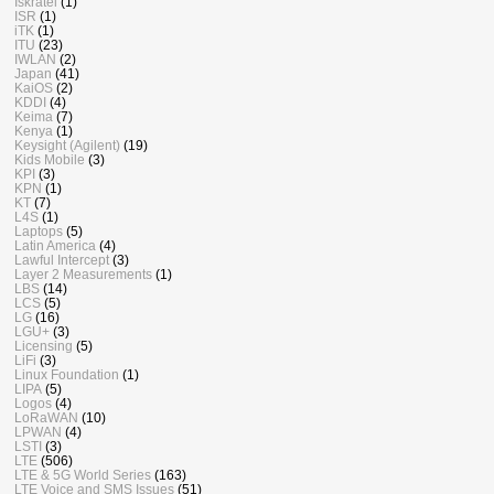
Iskratel
(1)
ISR
(1)
iTK
(1)
ITU
(23)
IWLAN
(2)
Japan
(41)
KaiOS
(2)
KDDI
(4)
Keima
(7)
Kenya
(1)
Keysight (Agilent)
(19)
Kids Mobile
(3)
KPI
(3)
KPN
(1)
KT
(7)
L4S
(1)
Laptops
(5)
Latin America
(4)
Lawful Intercept
(3)
Layer 2 Measurements
(1)
LBS
(14)
LCS
(5)
LG
(16)
LGU+
(3)
Licensing
(5)
LiFi
(3)
Linux Foundation
(1)
LIPA
(5)
Logos
(4)
LoRaWAN
(10)
LPWAN
(4)
LSTI
(3)
LTE
(506)
LTE & 5G World Series
(163)
LTE Voice and SMS Issues
(51)