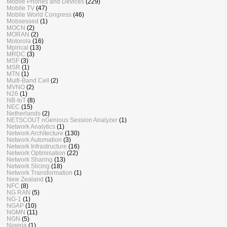
Mobile Phones and Devices
(229)
Mobile TV
(47)
Mobile World Congress
(46)
Mobsessed
(1)
MOCN
(2)
MORAN
(2)
Motorola
(16)
Mpirical
(13)
MRDC
(3)
MSF
(3)
MSR
(1)
MTN
(1)
Multi-Band Cell
(2)
MVNO
(2)
N26
(1)
NB-IoT
(8)
NEC
(15)
Netherlands
(2)
NETSCOUT nGenious Session Analyzer
(1)
Network Analytics
(1)
Network Architecture
(130)
Network Automation
(3)
Network Infrastructure
(16)
Network Optimisation
(22)
Network Sharing
(13)
Network Slicing
(18)
Network Transformation
(1)
New Zealand
(1)
NFC
(8)
NG RAN
(5)
NG-1
(1)
NGAP
(10)
NGMN
(11)
NGN
(5)
Nigeria
(1)