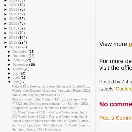
►
2021
(56)
►
2020
(70)
►
2019
(70)
►
2018
(52)
►
2017
(63)
►
2016
(49)
►
2015
(52)
►
2014
(70)
►
2013
(109)
►
2012
(224)
View more
p
▼
2011
(228)
►
December
(13)
►
November
(24)
For more det
►
October
(23)
►
September
(18)
visit the offi
►
August
(20)
►
July
(24)
►
June
(15)
Posted by
Zahi
▼
May
(17)
Making LTE Greener & Energy-Efficient to Enable Co...
Labels:
Confer
Videos from Ericsson Business Innovation Forum 2011
Dual Radio Solution for Voice in LTE
Global survey of the Status of LTE Ecosystem - May...
No comme
HTML5 and Devices presentation from Mobilism 2011
Infographic: What is a Residential Femtocell?
LTE World Summit 2011 - Pics and Notes from Day 2
LTE World Summit 2011 - Pics and Notes from Day 1
Post a Comm
Twitter Conversations from the 7th LTE World Summit
Some more pics from the exhibition LTE World Summi...
Samsung Smart LTE! - Nice poster