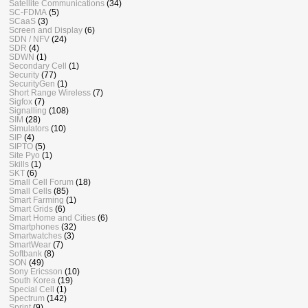
Satellite Communications
(34)
SC-FDMA
(5)
SCaaS
(3)
Screen and Display
(6)
SDN / NFV
(24)
SDR
(4)
SDWN
(1)
Secondary Cell
(1)
Security
(77)
SecurityGen
(1)
Short Range Wireless
(7)
Sigfox
(7)
Signalling
(108)
SIM
(28)
Simulators
(10)
SIP
(4)
SIPTO
(5)
Site Pyo
(1)
Skills
(1)
SKT
(6)
Small Cell Forum
(18)
Small Cells
(85)
Smart Farming
(1)
Smart Grids
(6)
Smart Home and Cities
(6)
Smartphones
(32)
Smartwatches
(3)
SmartWear
(7)
Softbank
(8)
SON
(49)
Sony Ericsson
(10)
South Korea
(19)
Special Cell
(1)
Spectrum
(142)
Sprint
(9)