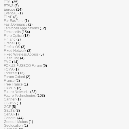
ETSI
(35)
ETWS
(5)
Europe
(14)
Event A6
(1)
F1AP
(8)
Far EasTone
(1)
Fast Dormancy
(2)
Femtocell Applications
(12)
Femtocells
(154)
Fibre Optics
(13)
Finland
(2)
Firecell
(1)
Firefox OS
(3)
Fixed Network
(3)
Fixed Wireless Access
(5)
FlashLinq
(4)
FMC
(14)
FOKUS FUSECO Forum
(9)
FOMA
(1)
Forecast
(13)
Forum Oxford
(2)
France
(2)
Free France
(1)
FRMCS
(2)
Future Networks
(23)
Future Technologies
(103)
Gartner
(1)
GBRSS
(1)
GCF
(5)
GELTE
(3)
GenAI
(1)
General
(44)
General Motors
(1)
Geolocation
(1)