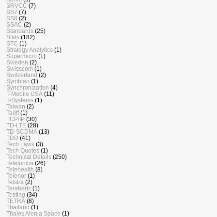
SRVCC
(7)
SS7
(7)
SS8
(2)
SSAC
(2)
Standards
(25)
Stats
(182)
STC
(1)
Strategy Analytics
(1)
Supermicro
(1)
Sweden
(2)
Swisscom
(1)
Switzerland
(2)
Symbian
(1)
Synchronization
(4)
T-Mobile USA
(11)
T-Systems
(1)
Taiwan
(2)
Tariff
(1)
TCP/IP
(30)
TD-LTE
(28)
TD-SCDMA
(13)
TDD
(41)
Tech Laws
(3)
Tech Quotes
(1)
Technical Details
(250)
Telefonica
(26)
Telehealth
(8)
Telenor
(1)
Telstra
(2)
Terahertz
(1)
Testing
(34)
TETRA
(8)
Thailand
(1)
Thales Alenia Space
(1)