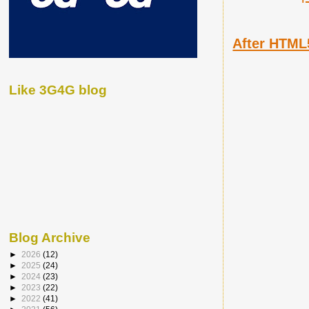
After HTML
Like 3G4G blog
Blog Archive
►
2026
(12)
►
2025
(24)
►
2024
(23)
►
2023
(22)
►
2022
(41)