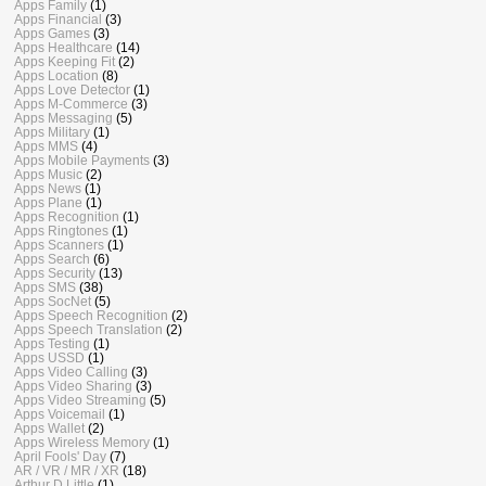
Apps Family
(1)
Apps Financial
(3)
Apps Games
(3)
Apps Healthcare
(14)
Apps Keeping Fit
(2)
Apps Location
(8)
Apps Love Detector
(1)
Apps M-Commerce
(3)
Apps Messaging
(5)
Apps Military
(1)
Apps MMS
(4)
Apps Mobile Payments
(3)
Apps Music
(2)
Apps News
(1)
Apps Plane
(1)
Apps Recognition
(1)
Apps Ringtones
(1)
Apps Scanners
(1)
Apps Search
(6)
Apps Security
(13)
Apps SMS
(38)
Apps SocNet
(5)
Apps Speech Recognition
(2)
Apps Speech Translation
(2)
Apps Testing
(1)
Apps USSD
(1)
Apps Video Calling
(3)
Apps Video Sharing
(3)
Apps Video Streaming
(5)
Apps Voicemail
(1)
Apps Wallet
(2)
Apps Wireless Memory
(1)
April Fools' Day
(7)
AR / VR / MR / XR
(18)
Arthur D Little
(1)