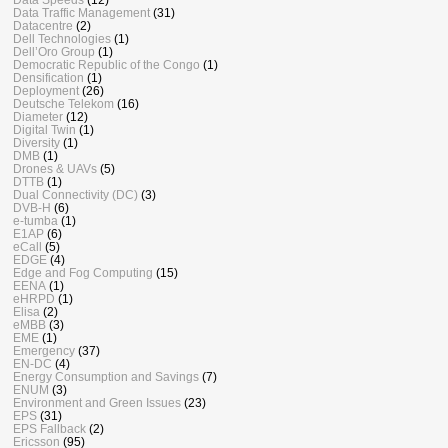
Data Traffic Management
(31)
Datacentre
(2)
Dell Technologies
(1)
Dell’Oro Group
(1)
Democratic Republic of the Congo
(1)
Densification
(1)
Deployment
(26)
Deutsche Telekom
(16)
Diameter
(12)
Digital Twin
(1)
Diversity
(1)
DMB
(1)
Drones & UAVs
(5)
DTTB
(1)
Dual Connectivity (DC)
(3)
DVB-H
(6)
e-tumba
(1)
E1AP
(6)
eCall
(5)
EDGE
(4)
Edge and Fog Computing
(15)
EENA
(1)
eHRPD
(1)
Elisa
(2)
eMBB
(3)
EME
(1)
Emergency
(37)
EN-DC
(4)
Energy Consumption and Savings
(7)
ENUM
(3)
Environment and Green Issues
(23)
EPS
(31)
EPS Fallback
(2)
Ericsson
(95)