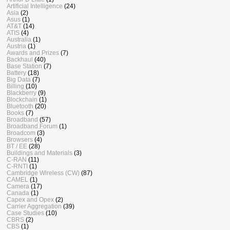
Artificial Intelligence
(24)
Asia
(2)
Asus
(1)
AT&T
(14)
ATIS
(4)
Australia
(1)
Austria
(1)
Awards and Prizes
(7)
Backhaul
(40)
Base Station
(7)
Battery
(18)
Big Data
(7)
Billing
(10)
Blackberry
(9)
Blockchain
(1)
Bluetooth
(20)
Books
(7)
Broadband
(57)
Broadband Forum
(1)
Broadcom
(3)
Browsers
(4)
BT / EE
(28)
Buildings and Materials
(3)
C-RAN
(11)
C-RNTI
(1)
Cambridge Wireless (CW)
(87)
CAMEL
(1)
Camera
(17)
Canada
(1)
Capex and Opex
(2)
Carrier Aggregation
(39)
Case Studies
(10)
CBRS
(2)
CBS
(1)