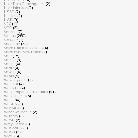
User Data Convergence
(2)
User Interface
(2)
USSD
(2)
Utilities
(2)
UWB
(9)
V2X
(11)
VCC
(2)
Verizon
(7)
Videos
(280)
VMware
(1)
Vodafone
(33)
Voice Communications
(4)
Voice over New Radio
(2)
VoIP
(15)
VoLGA
(8)
VoLTE
(40)
VoNR
(4)
VoWiFi
(4)
vRAN
(9)
Wave by AGC
(1)
Webinar
(4)
WebRTC
(4)
White Papers and Reports
(91)
Whitespaces
(5)
Wi-Fi
(84)
Wi-SUN
(1)
WiMAX
(65)
Windows Mobile
(2)
WiTricity
(3)
WPAN
(2)
Wray Castle
(3)
WUS/WUR
(1)
WUSB
(2)
WWC
(5)