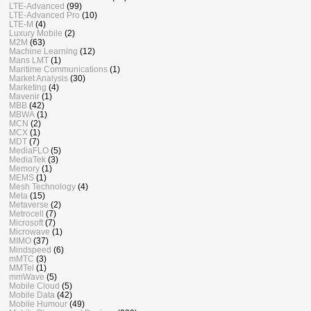
LTE-Advanced
(99)
LTE-Advanced Pro
(10)
LTE-M
(4)
Luxury Mobile
(2)
M2M
(63)
Machine Learning
(12)
Mans LMT
(1)
Maritime Communications
(1)
Market Analysis
(30)
Marketing
(4)
Mavenir
(1)
MBB
(42)
MBWA
(1)
MCN
(2)
MCX
(1)
MDT
(7)
MediaFLO
(5)
MediaTek
(3)
Memory
(1)
MEMS
(1)
Mesh Technology
(4)
Meta
(15)
Metaverse
(2)
Metrocell
(7)
Microsoft
(7)
Microwave
(1)
MIMO
(37)
Mindspeed
(6)
mMTC
(3)
MMTel
(1)
mmWave
(5)
Mobile Cloud
(5)
Mobile Data
(42)
Mobile Humour
(49)