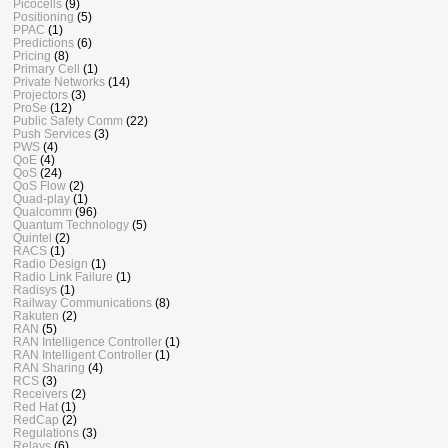
Picocells
(9)
Positioning
(5)
PPAC
(1)
Predictions
(6)
Pricing
(8)
Primary Cell
(1)
Private Networks
(14)
Projectors
(3)
ProSe
(12)
Public Safety Comm
(22)
Push Services
(3)
PWS
(4)
QoE
(4)
QoS
(24)
QoS Flow
(2)
Quad-play
(1)
Qualcomm
(96)
Quantum Technology
(5)
Quintel
(2)
RACS
(1)
Radio Design
(1)
Radio Link Failure
(1)
Radisys
(1)
Railway Communications
(8)
Rakuten
(2)
RAN
(5)
RAN Intelligence Controller
(1)
RAN Intelligent Controller
(1)
RAN Sharing
(4)
RCS
(3)
Receivers
(2)
Red Hat
(1)
RedCap
(2)
Regulations
(3)
Relays
(6)