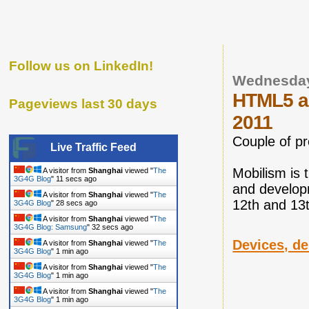
Follow us on LinkedIn!
Wednesday
HTML5 an
Pageviews last 30 days
2011
Couple of p
Live Traffic Feed
Mobilism is 
A visitor from
Shanghai
viewed "
The
3G4G Blog
"
12 secs ago
and developm
A visitor from
Shanghai
viewed "
The
12th and 13
3G4G Blog
"
29 secs ago
A visitor from
Shanghai
viewed "
The
3G4G Blog: Samsung
"
33 secs ago
Devices, de
A visitor from
Shanghai
viewed "
The
3G4G Blog
"
1 min ago
A visitor from
Shanghai
viewed "
The
3G4G Blog
"
1 min ago
A visitor from
Shanghai
viewed "
The
3G4G Blog
"
1 min ago