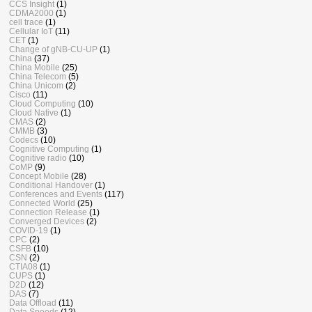
CCS Insight
(1)
CDMA2000
(1)
cell trace
(1)
Cellular IoT
(11)
CET
(1)
Change of gNB-CU-UP
(1)
China
(37)
China Mobile
(25)
China Telecom
(5)
China Unicom
(2)
Cisco
(11)
Cloud Computing
(10)
Cloud Native
(1)
CMAS
(2)
CMMB
(3)
Codecs
(10)
Cognitive Computing
(1)
Cognitive radio
(10)
CoMP
(9)
Concept Mobile
(28)
Conditional Handover
(1)
Conferences and Events
(117)
Connected World
(25)
Connection Release
(1)
Converged Devices
(2)
COVID-19
(1)
CPC
(2)
CSFB
(10)
CSN
(2)
CTIA08
(1)
CUPS
(1)
D2D
(12)
DAS
(7)
Data Offload
(11)
Data Speeds
(12)