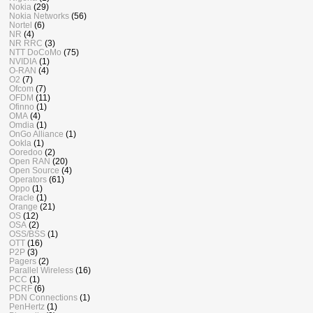
Nokia
(29)
Nokia Networks
(56)
Nortel
(6)
NR
(4)
NR RRC
(3)
NTT DoCoMo
(75)
NVIDIA
(1)
O-RAN
(4)
O2
(7)
Ofcom
(7)
OFDM
(11)
Ofinno
(1)
OMA
(4)
Omdia
(1)
OnGo Alliance
(1)
Ookla
(1)
Ooredoo
(2)
Open RAN
(20)
Open Source
(4)
Operators
(61)
Oppo
(1)
Oracle
(1)
Orange
(21)
OS
(12)
OSA
(2)
OSS/BSS
(1)
OTT
(16)
P2P
(3)
Pagers
(2)
Parallel Wireless
(16)
PCC
(1)
PCRF
(6)
PDN Connections
(1)
PenHertz
(1)