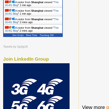
A visitor from
Shanghai
viewed "
The
3G4G Blog
"
1 min ago
A visitor from
Shanghai
viewed "
The
3G4G Blog
"
1 min ago
A visitor from
Shanghai
viewed "
The
3G4G Blog
"
2 mins ago
A visitor from
Shanghai
viewed "
The
3G4G Blog
"
2 mins ago
Get Script
Real Time
Tracking ON
Tweets by 3g4gUK
Join LinkedIn Group
View more
p