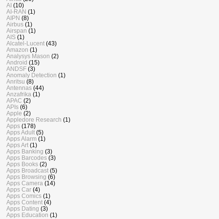
AI
(10)
AI-RAN
(1)
AIPN
(8)
Airbus
(1)
Airspan
(1)
AIS
(1)
Alcatel-Lucent
(43)
Amazon
(1)
Analysys Mason
(2)
Android
(15)
ANDSF
(3)
Anomaly Detection
(1)
Anritsu
(8)
Antennas
(44)
Anzafrika
(1)
APAC
(2)
APIs
(6)
Apple
(2)
Appledore Research
(1)
Apps
(178)
Apps Adult
(5)
Apps Alarm
(1)
Apps Art
(1)
Apps Banking
(3)
Apps Barcodes
(3)
Apps Books
(2)
Apps Broadcast
(5)
Apps Browsing
(6)
Apps Camera
(14)
Apps Car
(4)
Apps Comics
(1)
Apps Content
(4)
Apps Dating
(3)
Apps Education
(1)