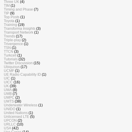
Three UK
(4)
TIM
(1)
Timing and Phase
(7)
TIP
(9)
Top Posts
(1)
Toyota
(1)
Training
(19)
Transforma Insights
(3)
Transport Network
(1)
Trends
(17)
Triple-play
(2)
Trivergence
(1)
TSN
(1)
TTCN
(3)
Turkcell
(1)
Tutorials
(32)
Twitter Discussion
(15)
Ubiquisys
(17)
UCMF
(1)
UE Radio Capability ID
(1)
UIC
(1)
UICC
(16)
UK
(39)
UMA
(8)
UMB
(7)
UMPC
(2)
UMTS
(38)
Underwater Wireless
(1)
UNIDO
(1)
United Nations
(1)
Unlicensed LTE
(5)
UPCON
(2)
URLLC
(10)
USA
(42)
Use Cases
(14)