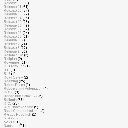
Release 10
(69)
Release 11
(61)
Release 12
(54)
Release 13
(29)
Release 14
(16)
Release 15
(28)
Release 16
(49)
Release 17
(32)
Release 18
(24)
Release 19
(11)
Release 6
(7)
Release 7
(24)
Release 8
(67)
Release 9
(51)
Reliance Jio
(3)
Religion
(2)
Revenues
(11)
RF Front-End
(1)
RIC
(3)
RLF
(1)
Road Safety
(2)
Roaming
(25)
Robert Bosch
(1)
Robotics and Automation
(4)
ROHC
(3)
Rohde and Schwarz
(26)
Rollouts
(37)
RRC
(23)
RRC Inactive State
(5)
Rural Communications
(8)
Rysavy Research
(1)
S1AP
(3)
SAMOG
(1)
Samsung
(61)