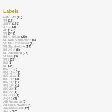
Labels
(e)MBMS
(45)
3G
(13)
3GPP
(159)
4.5G
(13)
4G
(126)
5G
(348)
5G Americas
(20)
5G Non-Stand Alone
(4)
5G NR-Unlicensed
(1)
5G Stand-Alone
(14)
5G-ACIA
(5)
5G-Advanced
(27)
5GPPP
(3)
5GS
(23)
5QI
(1)
6G
(35)
802.11
(6)
802.11ac
(1)
802.11ax
(3)
802.11n
(3)
802.11p
(1)
802.16n
(1)
802.20
(3)
802.22
(1)
A-GNSS
(1)
A-GPS
(3)
ABI Research
(2)
Ad-Hoc Networks
(5)
Advertisement
(12)
Africa
(20)