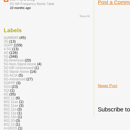
Post a Comm
5G NR Frequency Bands Table
10 months ago
Show All
Labels
(e)MBMS
(45)
3G
(13)
3GPP
(159)
4.5G
(13)
4G
(126)
5G
(348)
5G Americas
(20)
5G Non-Stand Alone
(4)
5G NR-Unlicensed
(1)
5G Stand-Alone
(14)
5G-ACIA
(5)
5G-Advanced
(27)
5GPPP
(3)
Newer Post
5GS
(23)
5QI
(1)
6G
(35)
802.11
(6)
802.11ac
(1)
802.11ax
(3)
Subscribe t
802.11n
(3)
802.11p
(1)
802.16n
(1)
802.20
(3)
802.22
(1)
A-GNSS
(1)