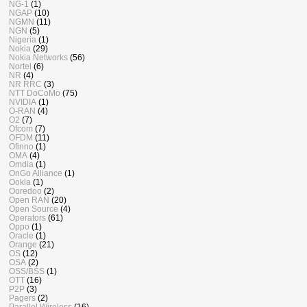
NG-1
(1)
NGAP
(10)
NGMN
(11)
NGN
(5)
Nigeria
(1)
Nokia
(29)
Nokia Networks
(56)
Nortel
(6)
NR
(4)
NR RRC
(3)
NTT DoCoMo
(75)
NVIDIA
(1)
O-RAN
(4)
O2
(7)
Ofcom
(7)
OFDM
(11)
Ofinno
(1)
OMA
(4)
Omdia
(1)
OnGo Alliance
(1)
Ookla
(1)
Ooredoo
(2)
Open RAN
(20)
Open Source
(4)
Operators
(61)
Oppo
(1)
Oracle
(1)
Orange
(21)
OS
(12)
OSA
(2)
OSS/BSS
(1)
OTT
(16)
P2P
(3)
Pagers
(2)
Parallel Wireless
(16)