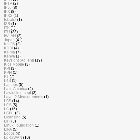
IPTV
(2)
IPv6
(8)
IPX
(8)
IPXS
(1)
Iskratel
(1)
ISR
(1)
iTK
(1)
ITU
(23)
IWLAN
(2)
Japan
(41)
KaiOS
(2)
KDDI
(4)
Keima
(7)
Kenya
(1)
Keysight (Agilent)
(19)
Kids Mobile
(3)
KPI
(3)
KPN
(1)
KT
(7)
L4S
(1)
Laptops
(5)
Latin America
(4)
Lawful Intercept
(3)
Layer 2 Measurements
(1)
LBS
(14)
LCS
(5)
LG
(16)
LGU+
(3)
Licensing
(5)
LiFi
(3)
Linux Foundation
(1)
LIPA
(5)
Logos
(4)
LoRaWAN
(10)