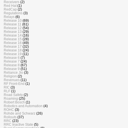
Receivers
(2)
Red Hat
(1)
RedCap
(2)
Regulations
(3)
Relays
(6)
Release 10
(69)
Release 11
(61)
Release 12
(54)
Release 13
(29)
Release 14
(16)
Release 15
(28)
Release 16
(49)
Release 17
(32)
Release 18
(24)
Release 19
(11)
Release 6
(7)
Release 7
(24)
Release 8
(67)
Release 9
(51)
Reliance Jio
(3)
Religion
(2)
Revenues
(11)
RF Front-End
(1)
RIC
(3)
RLF
(1)
Road Safety
(2)
Roaming
(25)
Robert Bosch
(1)
Robotics and Automation
(4)
ROHC
(3)
Rohde and Schwarz
(26)
Rollouts
(37)
RRC
(23)
RRC Inactive State
(5)