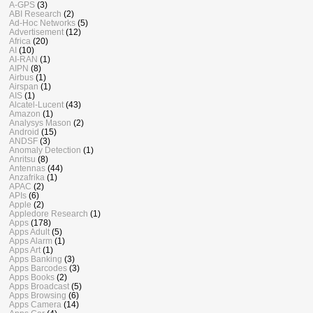
A-GPS
(3)
ABI Research
(2)
Ad-Hoc Networks
(5)
Advertisement
(12)
Africa
(20)
AI
(10)
AI-RAN
(1)
AIPN
(8)
Airbus
(1)
Airspan
(1)
AIS
(1)
Alcatel-Lucent
(43)
Amazon
(1)
Analysys Mason
(2)
Android
(15)
ANDSF
(3)
Anomaly Detection
(1)
Anritsu
(8)
Antennas
(44)
Anzafrika
(1)
APAC
(2)
APIs
(6)
Apple
(2)
Appledore Research
(1)
Apps
(178)
Apps Adult
(5)
Apps Alarm
(1)
Apps Art
(1)
Apps Banking
(3)
Apps Barcodes
(3)
Apps Books
(2)
Apps Broadcast
(5)
Apps Browsing
(6)
Apps Camera
(14)