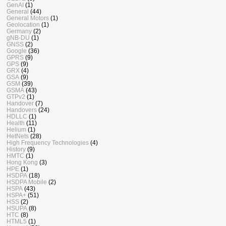
GenAI
(1)
General
(44)
General Motors
(1)
Geolocation
(1)
Germany
(2)
gNB-DU
(1)
GNSS
(2)
Google
(36)
GPRS
(9)
GPS
(9)
GRX
(4)
GSA
(9)
GSM
(39)
GSMA
(43)
GTPv2
(1)
Handover
(7)
Handovers
(24)
HDLLC
(1)
Health
(11)
Helium
(1)
HetNets
(28)
High Frequency Technologies
(4)
History
(9)
HMTC
(1)
Hong Kong
(3)
HPE
(1)
HSDPA
(18)
HSDPA Mobile
(2)
HSPA
(43)
HSPA+
(51)
HSS
(2)
HSUPA
(8)
HTC
(8)
HTML5
(1)