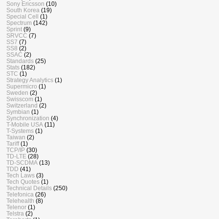
Sony Ericsson
(10)
South Korea
(19)
Special Cell
(1)
Spectrum
(142)
Sprint
(9)
SRVCC
(7)
SS7
(7)
SS8
(2)
SSAC
(2)
Standards
(25)
Stats
(182)
STC
(1)
Strategy Analytics
(1)
Supermicro
(1)
Sweden
(2)
Swisscom
(1)
Switzerland
(2)
Symbian
(1)
Synchronization
(4)
T-Mobile USA
(11)
T-Systems
(1)
Taiwan
(2)
Tariff
(1)
TCP/IP
(30)
TD-LTE
(28)
TD-SCDMA
(13)
TDD
(41)
Tech Laws
(3)
Tech Quotes
(1)
Technical Details
(250)
Telefonica
(26)
Telehealth
(8)
Telenor
(1)
Telstra
(2)