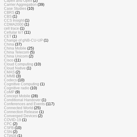
Capex and Opex
(2)
Carrier Aggregation
(39)
Case Studies
(10)
CBRS
(2)
CBS
(1)
CCS Insight
(1)
CDMA2000
(1)
cell trace
(1)
Cellular IoT
(11)
CET
(1)
Change of gNB-CU-UP
(1)
China
(37)
China Mobile
(25)
China Telecom
(5)
China Unicom
(2)
Cisco
(11)
Cloud Computing
(10)
Cloud Native
(1)
CMAS
(2)
CMMB
(3)
Codecs
(10)
Cognitive Computing
(1)
Cognitive radio
(10)
CoMP
(9)
Concept Mobile
(28)
Conditional Handover
(1)
Conferences and Events
(117)
Connected World
(25)
Connection Release
(1)
Converged Devices
(2)
COVID-19
(1)
CPC
(2)
CSFB
(10)
CSN
(2)
CTIA08
(1)