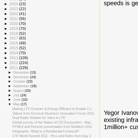
speeds is ge
►
2024
(23)
►
2023
(22)
►
2022
(41)
►
2021
(56)
►
2020
(70)
►
2019
(70)
►
2018
(52)
►
2017
(63)
►
2016
(49)
►
2015
(52)
►
2014
(70)
►
2013
(109)
►
2012
(224)
▼
2011
(228)
►
December
(13)
►
November
(24)
►
October
(23)
►
September
(18)
►
August
(20)
►
July
(24)
►
June
(15)
▼
May
(17)
Making LTE Greener & Energy-Efficient to Enable Co...
Yegor Ivano
Videos from Ericsson Business Innovation Forum 2011
Dual Radio Solution for Voice in LTE
existing inf
Global survey of the Status of LTE Ecosystem - May...
1million+ c
HTML5 and Devices presentation from Mobilism 2011
Infographic: What is a Residential Femtocell?
LTE World Summit 2011 - Pics and Notes from Day 2