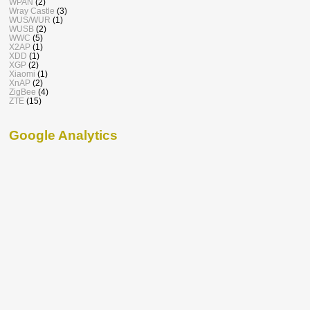
WPAN
(2)
Wray Castle
(3)
WUS/WUR
(1)
WUSB
(2)
WWC
(5)
X2AP
(1)
XDD
(1)
XGP
(2)
Xiaomi
(1)
XnAP
(2)
ZigBee
(4)
ZTE
(15)
Google Analytics