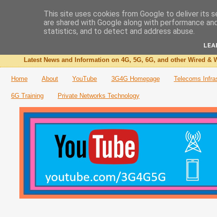
This site uses cookies from Google to deliver its s
are shared with Google along with performance and 
The 3G4G Blog
statistics, and to detect and address abuse.
LEA
Latest News and Information on 4G, 5G, 6G, and other Wired & W
Home
About
YouTube
3G4G Homepage
Telecoms Infra
6G Training
Private Networks Technology