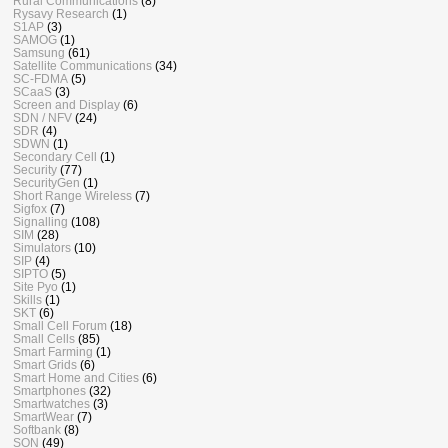
Rural Communications
(8)
Rysavy Research
(1)
S1AP
(3)
SAMOG
(1)
Samsung
(61)
Satellite Communications
(34)
SC-FDMA
(5)
SCaaS
(3)
Screen and Display
(6)
SDN / NFV
(24)
SDR
(4)
SDWN
(1)
Secondary Cell
(1)
Security
(77)
SecurityGen
(1)
Short Range Wireless
(7)
Sigfox
(7)
Signalling
(108)
SIM
(28)
Simulators
(10)
SIP
(4)
SIPTO
(5)
Site Pyo
(1)
Skills
(1)
SKT
(6)
Small Cell Forum
(18)
Small Cells
(85)
Smart Farming
(1)
Smart Grids
(6)
Smart Home and Cities
(6)
Smartphones
(32)
Smartwatches
(3)
SmartWear
(7)
Softbank
(8)
SON
(49)