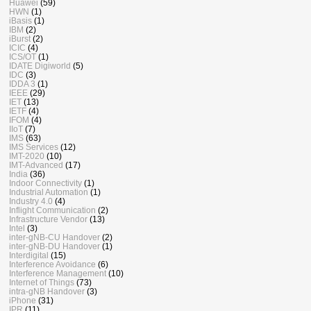
Huawei
(59)
HWN
(1)
iBasis
(1)
IBM
(2)
iBurst
(2)
ICIC
(4)
ICS/OT
(1)
IDATE Digiworld
(5)
IDC
(3)
IDDA 3
(1)
IEEE
(29)
IET
(13)
IETF
(4)
IFOM
(4)
IIoT
(7)
IMS
(63)
IMS Services
(12)
IMT-2020
(10)
IMT-Advanced
(17)
India
(36)
Indoor Connectivity
(1)
Industrial Automation
(1)
Industry 4.0
(4)
Inflight Communication
(2)
Infrastructure Vendor
(13)
Intel
(3)
inter-gNB-CU Handover
(2)
inter-gNB-DU Handover
(1)
Interdigital
(15)
Interference Avoidance
(6)
Interference Management
(10)
Internet of Things
(73)
intra-gNB Handover
(3)
iPhone
(31)
IPR
(11)