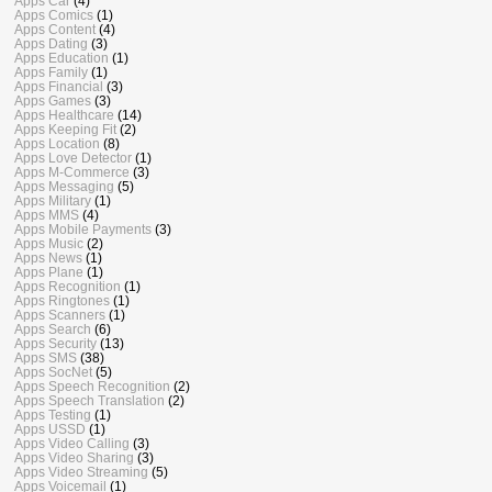
Apps Car
(4)
Apps Comics
(1)
Apps Content
(4)
Apps Dating
(3)
Apps Education
(1)
Apps Family
(1)
Apps Financial
(3)
Apps Games
(3)
Apps Healthcare
(14)
Apps Keeping Fit
(2)
Apps Location
(8)
Apps Love Detector
(1)
Apps M-Commerce
(3)
Apps Messaging
(5)
Apps Military
(1)
Apps MMS
(4)
Apps Mobile Payments
(3)
Apps Music
(2)
Apps News
(1)
Apps Plane
(1)
Apps Recognition
(1)
Apps Ringtones
(1)
Apps Scanners
(1)
Apps Search
(6)
Apps Security
(13)
Apps SMS
(38)
Apps SocNet
(5)
Apps Speech Recognition
(2)
Apps Speech Translation
(2)
Apps Testing
(1)
Apps USSD
(1)
Apps Video Calling
(3)
Apps Video Sharing
(3)
Apps Video Streaming
(5)
Apps Voicemail
(1)