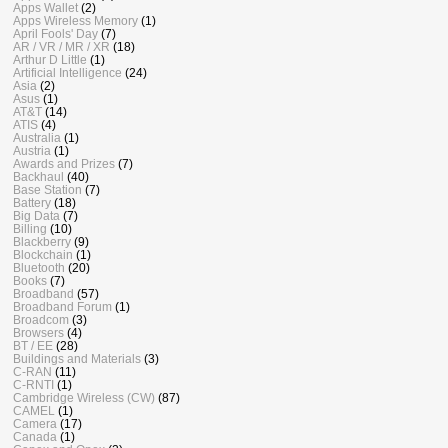
Apps Wallet
(2)
Apps Wireless Memory
(1)
April Fools' Day
(7)
AR / VR / MR / XR
(18)
Arthur D Little
(1)
Artificial Intelligence
(24)
Asia
(2)
Asus
(1)
AT&T
(14)
ATIS
(4)
Australia
(1)
Austria
(1)
Awards and Prizes
(7)
Backhaul
(40)
Base Station
(7)
Battery
(18)
Big Data
(7)
Billing
(10)
Blackberry
(9)
Blockchain
(1)
Bluetooth
(20)
Books
(7)
Broadband
(57)
Broadband Forum
(1)
Broadcom
(3)
Browsers
(4)
BT / EE
(28)
Buildings and Materials
(3)
C-RAN
(11)
C-RNTI
(1)
Cambridge Wireless (CW)
(87)
CAMEL
(1)
Camera
(17)
Canada
(1)