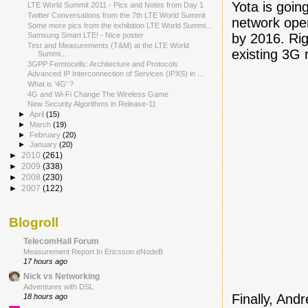
Yota is going
LTE World Summit 2011 - Pics and Notes from Day 1
Twitter Conversations from the 7th LTE World Summit
network oper
Some more pics from the exhibition LTE World Summi...
by 2016. Rig
Samsung Smart LTE! - Nice poster
Test and Measurements (T&M) at the LTE World
existing 3G
Summi...
3GPP Femtocells: Architecture and Protocols
Advanced IP Interconnection of Services (IPXS) in ...
What is '4G' ?
4G and Wi-Fi Change The Wireless Game
New Security Algorithms in Release-11
►
April
(15)
►
March
(19)
►
February
(20)
►
January
(20)
►
2010
(261)
►
2009
(338)
►
2008
(230)
►
2007
(122)
Blogroll
TelecomHall Forum
Measurement Report In Ericsson eNodeB
17 hours ago
Nick vs Networking
Adventures with DSL
Finally, And
18 hours ago