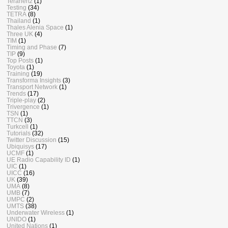
Terahertz
(1)
Testing
(34)
TETRA
(8)
Thailand
(1)
Thales Alenia Space
(1)
Three UK
(4)
TIM
(1)
Timing and Phase
(7)
TIP
(9)
Top Posts
(1)
Toyota
(1)
Training
(19)
Transforma Insights
(3)
Transport Network
(1)
Trends
(17)
Triple-play
(2)
Trivergence
(1)
TSN
(1)
TTCN
(3)
Turkcell
(1)
Tutorials
(32)
Twitter Discussion
(15)
Ubiquisys
(17)
UCMF
(1)
UE Radio Capability ID
(1)
UIC
(1)
UICC
(16)
UK
(39)
UMA
(8)
UMB
(7)
UMPC
(2)
UMTS
(38)
Underwater Wireless
(1)
UNIDO
(1)
United Nations
(1)