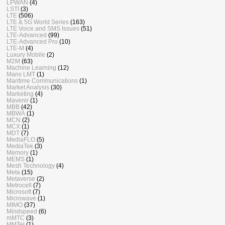
LPWAN
(4)
LSTI
(3)
LTE
(506)
LTE & 5G World Series
(163)
LTE Voice and SMS Issues
(51)
LTE-Advanced
(99)
LTE-Advanced Pro
(10)
LTE-M
(4)
Luxury Mobile
(2)
M2M
(63)
Machine Learning
(12)
Mans LMT
(1)
Maritime Communications
(1)
Market Analysis
(30)
Marketing
(4)
Mavenir
(1)
MBB
(42)
MBWA
(1)
MCN
(2)
MCX
(1)
MDT
(7)
MediaFLO
(5)
MediaTek
(3)
Memory
(1)
MEMS
(1)
Mesh Technology
(4)
Meta
(15)
Metaverse
(2)
Metrocell
(7)
Microsoft
(7)
Microwave
(1)
MIMO
(37)
Mindspeed
(6)
mMTC
(3)
MMTel
(1)