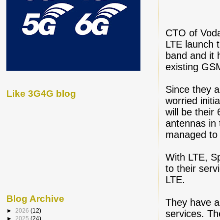
CTO of Voda
LTE launch 
band and it 
existing GSM
Since they 
Like 3G4G blog
worried init
will be thei
antennas in
managed to 
With LTE, Sp
to their ser
LTE.
Blog Archive
They have a
►
2026
(12)
services. T
►
2025
(24)