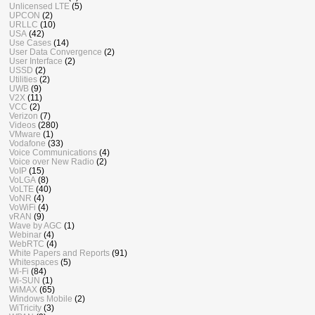
Unlicensed LTE
(5)
UPCON
(2)
URLLC
(10)
USA
(42)
Use Cases
(14)
User Data Convergence
(2)
User Interface
(2)
USSD
(2)
Utilities
(2)
UWB
(9)
V2X
(11)
VCC
(2)
Verizon
(7)
Videos
(280)
VMware
(1)
Vodafone
(33)
Voice Communications
(4)
Voice over New Radio
(2)
VoIP
(15)
VoLGA
(8)
VoLTE
(40)
VoNR
(4)
VoWiFi
(4)
vRAN
(9)
Wave by AGC
(1)
Webinar
(4)
WebRTC
(4)
White Papers and Reports
(91)
Whitespaces
(5)
Wi-Fi
(84)
Wi-SUN
(1)
WiMAX
(65)
Windows Mobile
(2)
WiTricity
(3)