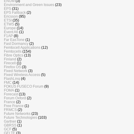
ENUM
(3)
Environment and Green Issues
(23)
EPS
(31)
EPS Fallback
(2)
Ericsson
(95)
ETSI
(35)
ETWS
(5)
Europe
(14)
Event A6
(1)
F1AP
(8)
Far EasTone
(1)
Fast Dormancy
(2)
Femtocell Applications
(12)
Femtocells
(154)
Fibre Optics
(13)
Finland
(2)
Firecell
(1)
Firefox OS
(3)
Fixed Network
(3)
Fixed Wireless Access
(5)
FlashLinq
(4)
FMC
(14)
FOKUS FUSECO Forum
(9)
FOMA
(1)
Forecast
(13)
Forum Oxford
(2)
France
(2)
Free France
(1)
FRMCS
(2)
Future Networks
(23)
Future Technologies
(103)
Gartner
(1)
GBRSS
(1)
GCF
(5)
GELTE
(3)