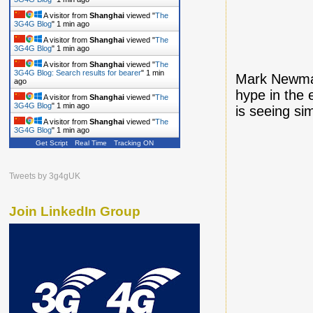
A visitor from
Shanghai
viewed "
The
3G4G Blog
"
1 min ago
A visitor from
Shanghai
viewed "
The
3G4G Blog
"
1 min ago
A visitor from
Shanghai
viewed "
The
3G4G Blog: Search results for bearer
"
1 min
Mark Newman
ago
hype in the 
A visitor from
Shanghai
viewed "
The
3G4G Blog
"
1 min ago
is seeing si
A visitor from
Shanghai
viewed "
The
3G4G Blog
"
1 min ago
Get Script
Real Time
Tracking ON
Tweets by 3g4gUK
Join LinkedIn Group