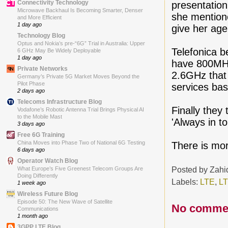
Connectivity Technology
presentatio
Microwave Backhaul Is Becoming Smarter, Denser
she mentione
and More Efficient
1 day ago
give her age
Technology Blog
Optus and Nokia’s pre-“6G” Trial in Australia: Upper
Telefonica b
6 GHz May Be Widely Deployable
1 day ago
have 800MHz 
Private Networks
2.6GHz that 
Germany’s Private 5G Market Moves Beyond the
Pilot Phase
services bas
2 days ago
Telecoms Infrastructure Blog
Finally they
Vodafone’s Robotic Antenna Trial Brings Physical AI
to the Mobile Mast
'Always in t
3 days ago
Free 6G Training
China Moves into Phase Two of National 6G Testing
There is mor
6 days ago
Operator Watch Blog
Posted by
Zahi
What Europe’s Five Greenest Telecom Groups Are
Doing Differently
Labels:
LTE
,
LT
1 week ago
Wireless Future Blog
Episode 50: The New Wave of Satellite
No comme
Communications
1 month ago
3GPP LTE Blog