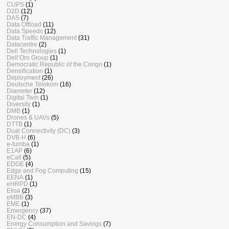
CUPS
(1)
D2D
(12)
DAS
(7)
Data Offload
(11)
Data Speeds
(12)
Data Traffic Management
(31)
Datacentre
(2)
Dell Technologies
(1)
Dell’Oro Group
(1)
Democratic Republic of the Congo
(1)
Densification
(1)
Deployment
(26)
Deutsche Telekom
(16)
Diameter
(12)
Digital Twin
(1)
Diversity
(1)
DMB
(1)
Drones & UAVs
(5)
DTTB
(1)
Dual Connectivity (DC)
(3)
DVB-H
(6)
e-tumba
(1)
E1AP
(6)
eCall
(5)
EDGE
(4)
Edge and Fog Computing
(15)
EENA
(1)
eHRPD
(1)
Elisa
(2)
eMBB
(3)
EME
(1)
Emergency
(37)
EN-DC
(4)
Energy Consumption and Savings
(7)