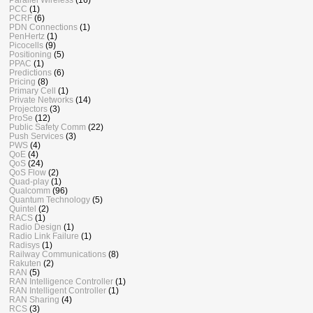
PCC
(1)
PCRF
(6)
PDN Connections
(1)
PenHertz
(1)
Picocells
(9)
Positioning
(5)
PPAC
(1)
Predictions
(6)
Pricing
(8)
Primary Cell
(1)
Private Networks
(14)
Projectors
(3)
ProSe
(12)
Public Safety Comm
(22)
Push Services
(3)
PWS
(4)
QoE
(4)
QoS
(24)
QoS Flow
(2)
Quad-play
(1)
Qualcomm
(96)
Quantum Technology
(5)
Quintel
(2)
RACS
(1)
Radio Design
(1)
Radio Link Failure
(1)
Radisys
(1)
Railway Communications
(8)
Rakuten
(2)
RAN
(5)
RAN Intelligence Controller
(1)
RAN Intelligent Controller
(1)
RAN Sharing
(4)
RCS
(3)