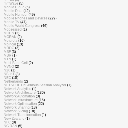
mmWave
(5)
Mobile Cloud
(5)
Mobile Data
(42)
Mobile Humour
(49)
Mobile Phones and Devices
(229)
Mobile TV
(47)
Mobile World Congress
(46)
Mobsessed
(1)
MOCN
(2)
MORAN
(2)
Motorola
(16)
Mpirical
(13)
MRDC
(3)
MSF
(3)
MSR
(1)
MTN
(1)
Multi-Band Cell
(2)
MVNO
(2)
N26
(1)
NB-IoT
(8)
NEC
(15)
Netherlands
(2)
NETSCOUT nGenious Session Analyzer
(1)
Network Analytics
(1)
Network Architecture
(130)
Network Automation
(3)
Network Infrastructure
(16)
Network Optimisation
(22)
Network Sharing
(13)
Network Slicing
(18)
Network Transformation
(1)
New Zealand
(1)
NFC
(8)
NG RAN
(5)