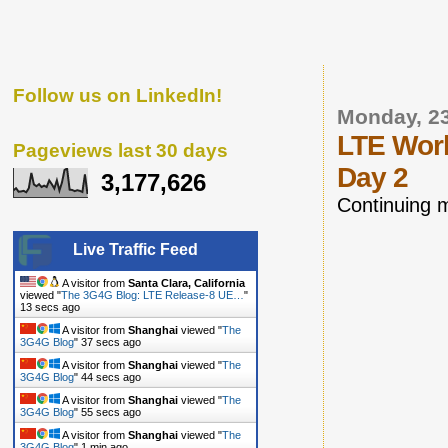
Follow us on LinkedIn!
Monday, 2
LTE Worl
Pageviews last 30 days
Day 2
3,177,626
Continuing 
Live Traffic Feed
A visitor from
Santa Clara, California
viewed "
The 3G4G Blog: LTE Release-8 UE…
"
14 secs ago
A visitor from
Shanghai
viewed "
The
3G4G Blog
"
38 secs ago
A visitor from
Shanghai
viewed "
The
3G4G Blog
"
45 secs ago
A visitor from
Shanghai
viewed "
The
3G4G Blog
"
56 secs ago
A visitor from
Shanghai
viewed "
The
3G4G Blog
"
1 min ago