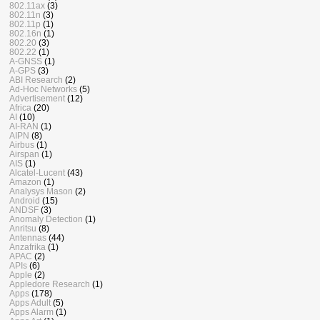
802.11ax
(3)
802.11n
(3)
802.11p
(1)
802.16n
(1)
802.20
(3)
802.22
(1)
A-GNSS
(1)
A-GPS
(3)
ABI Research
(2)
Ad-Hoc Networks
(5)
Advertisement
(12)
Africa
(20)
AI
(10)
AI-RAN
(1)
AIPN
(8)
Airbus
(1)
Airspan
(1)
AIS
(1)
Alcatel-Lucent
(43)
Amazon
(1)
Analysys Mason
(2)
Android
(15)
ANDSF
(3)
Anomaly Detection
(1)
Anritsu
(8)
Antennas
(44)
Anzafrika
(1)
APAC
(2)
APIs
(6)
Apple
(2)
Appledore Research
(1)
Apps
(178)
Apps Adult
(5)
Apps Alarm
(1)