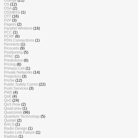
Orange
(21)
OS
(12)
OSA
(2)
OSS/BSS
(1)
OTT
(16)
P2P
(3)
Pagers
(2)
Parallel Wireless
(16)
PCC
(1)
PCRF
(6)
PDN Connections
(1)
PenHertz
(1)
Picocells
(9)
Positioning
(5)
PPAC
(1)
Predictions
(6)
Pricing
(8)
Primary Cell
(1)
Private Networks
(14)
Projectors
(3)
ProSe
(12)
Public Safety Comm
(22)
Push Services
(3)
PWS
(4)
QoE
(4)
QoS
(24)
QoS Flow
(2)
Quad-play
(1)
Qualcomm
(96)
Quantum Technology
(5)
Quintel
(2)
RACS
(1)
Radio Design
(1)
Radio Link Failure
(1)
Radisys
(1)