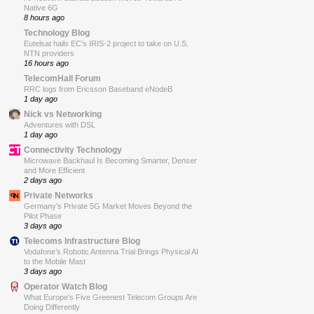
Native 6G
8 hours ago
Technology Blog
Eutelsat hails EC’s IRIS-2 project to take on U.S.
NTN providers
16 hours ago
TelecomHall Forum
RRC logs from Ericsson Baseband eNodeB
1 day ago
Nick vs Networking
Adventures with DSL
1 day ago
Connectivity Technology
Microwave Backhaul Is Becoming Smarter, Denser
and More Efficient
2 days ago
Private Networks
Germany’s Private 5G Market Moves Beyond the
Pilot Phase
3 days ago
Telecoms Infrastructure Blog
Vodafone’s Robotic Antenna Trial Brings Physical AI
to the Mobile Mast
3 days ago
Operator Watch Blog
What Europe’s Five Greenest Telecom Groups Are
Doing Differently