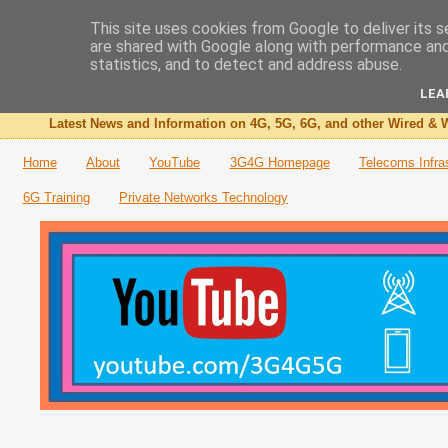
This site uses cookies from Google to deliver its s
are shared with Google along with performance and 
The 3G4G Blog
statistics, and to detect and address abuse.
LEA
Latest News and Information on 4G, 5G, 6G, and other Wired & W
Home
About
YouTube
3G4G Homepage
Telecoms Infra
6G Training
Private Networks Technology