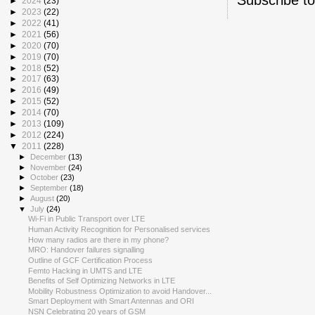
►
2024
(23)
►
2023
(22)
►
2022
(41)
►
2021
(56)
►
2020
(70)
►
2019
(70)
►
2018
(52)
►
2017
(63)
►
2016
(49)
►
2015
(52)
►
2014
(70)
►
2013
(109)
►
2012
(224)
▼
2011
(228)
►
December
(13)
►
November
(24)
►
October
(23)
►
September
(18)
►
August
(20)
▼
July
(24)
Wi-Fi in Public Transport over LTE
Human Activity Recognition for Personalised services
How many radios are there in my phone?
MRO: Handover failures signalling
Outline of GCF Certification Process
Femto Hacking in UMTS and LTE
Benefits of Self Optimizing Networks in LTE
Mobility Robustness Optimization to avoid Handover...
Smart Deployment with Smart Antennas and ORI
NSN Celebrating 20 years of GSM