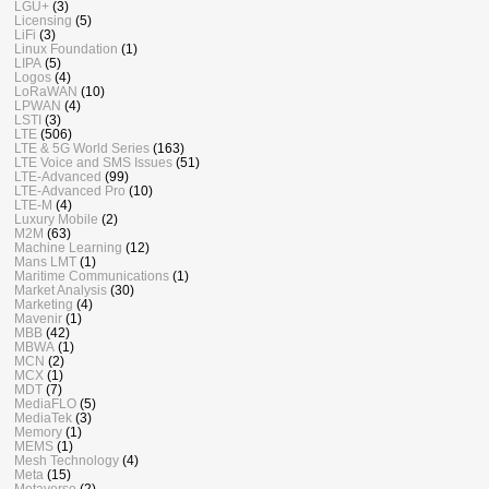
LGU+
(3)
Licensing
(5)
LiFi
(3)
Linux Foundation
(1)
LIPA
(5)
Logos
(4)
LoRaWAN
(10)
LPWAN
(4)
LSTI
(3)
LTE
(506)
LTE & 5G World Series
(163)
LTE Voice and SMS Issues
(51)
LTE-Advanced
(99)
LTE-Advanced Pro
(10)
LTE-M
(4)
Luxury Mobile
(2)
M2M
(63)
Machine Learning
(12)
Mans LMT
(1)
Maritime Communications
(1)
Market Analysis
(30)
Marketing
(4)
Mavenir
(1)
MBB
(42)
MBWA
(1)
MCN
(2)
MCX
(1)
MDT
(7)
MediaFLO
(5)
MediaTek
(3)
Memory
(1)
MEMS
(1)
Mesh Technology
(4)
Meta
(15)
Metaverse
(2)