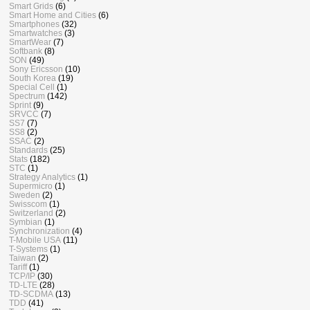
Smart Grids
(6)
Smart Home and Cities
(6)
Smartphones
(32)
Smartwatches
(3)
SmartWear
(7)
Softbank
(8)
SON
(49)
Sony Ericsson
(10)
South Korea
(19)
Special Cell
(1)
Spectrum
(142)
Sprint
(9)
SRVCC
(7)
SS7
(7)
SS8
(2)
SSAC
(2)
Standards
(25)
Stats
(182)
STC
(1)
Strategy Analytics
(1)
Supermicro
(1)
Sweden
(2)
Swisscom
(1)
Switzerland
(2)
Symbian
(1)
Synchronization
(4)
T-Mobile USA
(11)
T-Systems
(1)
Taiwan
(2)
Tariff
(1)
TCP/IP
(30)
TD-LTE
(28)
TD-SCDMA
(13)
TDD
(41)