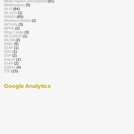
White Papers and Reports
(91)
Whitespaces
(5)
Wi-Fi
(84)
Wi-SUN
(1)
WiMAX
(65)
Windows Mobile
(2)
WiTricity
(3)
WPAN
(2)
Wray Castle
(3)
WUS/WUR
(1)
WUSB
(2)
WWC
(5)
X2AP
(1)
XDD
(1)
XGP
(2)
Xiaomi
(1)
XnAP
(2)
ZigBee
(4)
ZTE
(15)
Google Analytics