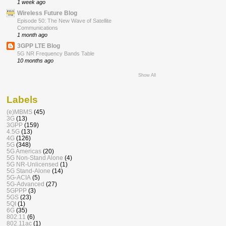
1 week ago
Wireless Future Blog
Episode 50: The New Wave of Satellite
Communications
1 month ago
3GPP LTE Blog
5G NR Frequency Bands Table
10 months ago
Show All
Labels
(e)MBMS
(45)
3G
(13)
3GPP
(159)
4.5G
(13)
4G
(126)
5G
(348)
5G Americas
(20)
5G Non-Stand Alone
(4)
5G NR-Unlicensed
(1)
5G Stand-Alone
(14)
5G-ACIA
(5)
5G-Advanced
(27)
5GPPP
(3)
5GS
(23)
5QI
(1)
6G
(35)
802.11
(6)
802.11ac
(1)