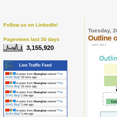
Follow us on LinkedIn!
Tuesday, 2
Outline 
Pageviews last 30 days
3,155,920
Live Traffic Feed
A visitor from
Shanghai
viewed "
The
3G4G Blog
"
11 secs ago
A visitor from
Shanghai
viewed "
The
3G4G Blog
"
23 secs ago
A visitor from
Shanghai
viewed "
The
3G4G Blog
"
1 min ago
A visitor from
Shanghai
viewed "
The
3G4G Blog
"
1 min ago
A visitor from
Shanghai
viewed "
The
3G4G Blog
"
1 min ago