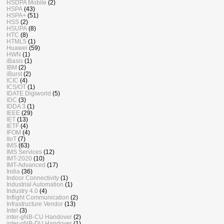
HSDPA Mobile
(2)
HSPA
(43)
HSPA+
(51)
HSS
(2)
HSUPA
(8)
HTC
(8)
HTML5
(1)
Huawei
(59)
HWN
(1)
iBasis
(1)
IBM
(2)
iBurst
(2)
ICIC
(4)
ICS/OT
(1)
IDATE Digiworld
(5)
IDC
(3)
IDDA 3
(1)
IEEE
(29)
IET
(13)
IETF
(4)
IFOM
(4)
IIoT
(7)
IMS
(63)
IMS Services
(12)
IMT-2020
(10)
IMT-Advanced
(17)
India
(36)
Indoor Connectivity
(1)
Industrial Automation
(1)
Industry 4.0
(4)
Inflight Communication
(2)
Infrastructure Vendor
(13)
Intel
(3)
inter-gNB-CU Handover
(2)
inter-gNB-DU Handover
(1)