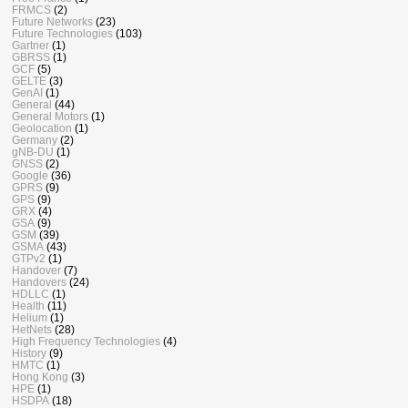
FRMCS
(2)
Future Networks
(23)
Future Technologies
(103)
Gartner
(1)
GBRSS
(1)
GCF
(5)
GELTE
(3)
GenAI
(1)
General
(44)
General Motors
(1)
Geolocation
(1)
Germany
(2)
gNB-DU
(1)
GNSS
(2)
Google
(36)
GPRS
(9)
GPS
(9)
GRX
(4)
GSA
(9)
GSM
(39)
GSMA
(43)
GTPv2
(1)
Handover
(7)
Handovers
(24)
HDLLC
(1)
Health
(11)
Helium
(1)
HetNets
(28)
High Frequency Technologies
(4)
History
(9)
HMTC
(1)
Hong Kong
(3)
HPE
(1)
HSDPA
(18)