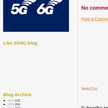
No comme
Post a Comm
Like 3G4G blog
Newer Post
Blog Archive
►
2026
(12)
►
2025
(24)
Subscribe t