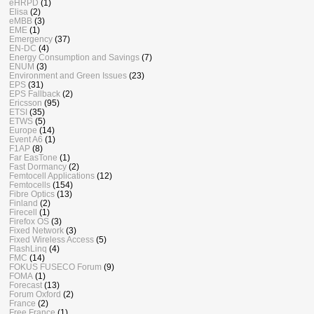
eHRPD
(1)
Elisa
(2)
eMBB
(3)
EME
(1)
Emergency
(37)
EN-DC
(4)
Energy Consumption and Savings
(7)
ENUM
(3)
Environment and Green Issues
(23)
EPS
(31)
EPS Fallback
(2)
Ericsson
(95)
ETSI
(35)
ETWS
(5)
Europe
(14)
Event A6
(1)
F1AP
(8)
Far EasTone
(1)
Fast Dormancy
(2)
Femtocell Applications
(12)
Femtocells
(154)
Fibre Optics
(13)
Finland
(2)
Firecell
(1)
Firefox OS
(3)
Fixed Network
(3)
Fixed Wireless Access
(5)
FlashLinq
(4)
FMC
(14)
FOKUS FUSECO Forum
(9)
FOMA
(1)
Forecast
(13)
Forum Oxford
(2)
France
(2)
Free France
(1)