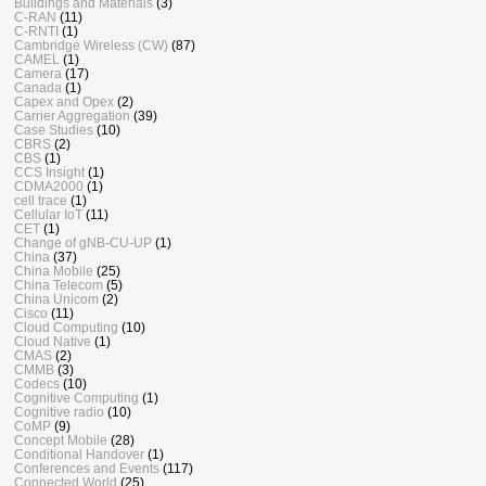
Buildings and Materials
(3)
C-RAN
(11)
C-RNTI
(1)
Cambridge Wireless (CW)
(87)
CAMEL
(1)
Camera
(17)
Canada
(1)
Capex and Opex
(2)
Carrier Aggregation
(39)
Case Studies
(10)
CBRS
(2)
CBS
(1)
CCS Insight
(1)
CDMA2000
(1)
cell trace
(1)
Cellular IoT
(11)
CET
(1)
Change of gNB-CU-UP
(1)
China
(37)
China Mobile
(25)
China Telecom
(5)
China Unicom
(2)
Cisco
(11)
Cloud Computing
(10)
Cloud Native
(1)
CMAS
(2)
CMMB
(3)
Codecs
(10)
Cognitive Computing
(1)
Cognitive radio
(10)
CoMP
(9)
Concept Mobile
(28)
Conditional Handover
(1)
Conferences and Events
(117)
Connected World
(25)