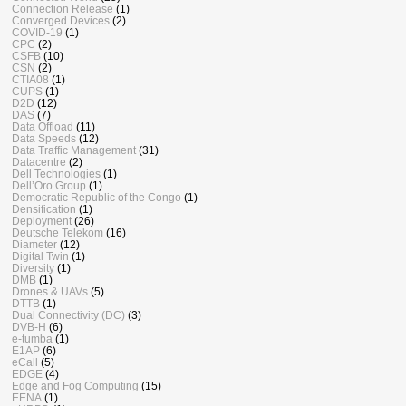
Connection Release
(1)
Converged Devices
(2)
COVID-19
(1)
CPC
(2)
CSFB
(10)
CSN
(2)
CTIA08
(1)
CUPS
(1)
D2D
(12)
DAS
(7)
Data Offload
(11)
Data Speeds
(12)
Data Traffic Management
(31)
Datacentre
(2)
Dell Technologies
(1)
Dell’Oro Group
(1)
Democratic Republic of the Congo
(1)
Densification
(1)
Deployment
(26)
Deutsche Telekom
(16)
Diameter
(12)
Digital Twin
(1)
Diversity
(1)
DMB
(1)
Drones & UAVs
(5)
DTTB
(1)
Dual Connectivity (DC)
(3)
DVB-H
(6)
e-tumba
(1)
E1AP
(6)
eCall
(5)
EDGE
(4)
Edge and Fog Computing
(15)
EENA
(1)