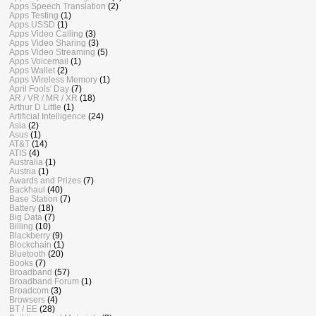
Apps Speech Translation
(2)
Apps Testing
(1)
Apps USSD
(1)
Apps Video Calling
(3)
Apps Video Sharing
(3)
Apps Video Streaming
(5)
Apps Voicemail
(1)
Apps Wallet
(2)
Apps Wireless Memory
(1)
April Fools' Day
(7)
AR / VR / MR / XR
(18)
Arthur D Little
(1)
Artificial Intelligence
(24)
Asia
(2)
Asus
(1)
AT&T
(14)
ATIS
(4)
Australia
(1)
Austria
(1)
Awards and Prizes
(7)
Backhaul
(40)
Base Station
(7)
Battery
(18)
Big Data
(7)
Billing
(10)
Blackberry
(9)
Blockchain
(1)
Bluetooth
(20)
Books
(7)
Broadband
(57)
Broadband Forum
(1)
Broadcom
(3)
Browsers
(4)
BT / EE
(28)