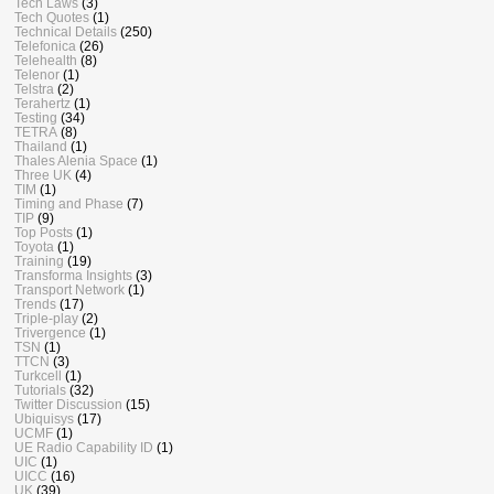
Tech Laws
(3)
Tech Quotes
(1)
Technical Details
(250)
Telefonica
(26)
Telehealth
(8)
Telenor
(1)
Telstra
(2)
Terahertz
(1)
Testing
(34)
TETRA
(8)
Thailand
(1)
Thales Alenia Space
(1)
Three UK
(4)
TIM
(1)
Timing and Phase
(7)
TIP
(9)
Top Posts
(1)
Toyota
(1)
Training
(19)
Transforma Insights
(3)
Transport Network
(1)
Trends
(17)
Triple-play
(2)
Trivergence
(1)
TSN
(1)
TTCN
(3)
Turkcell
(1)
Tutorials
(32)
Twitter Discussion
(15)
Ubiquisys
(17)
UCMF
(1)
UE Radio Capability ID
(1)
UIC
(1)
UICC
(16)
UK
(39)