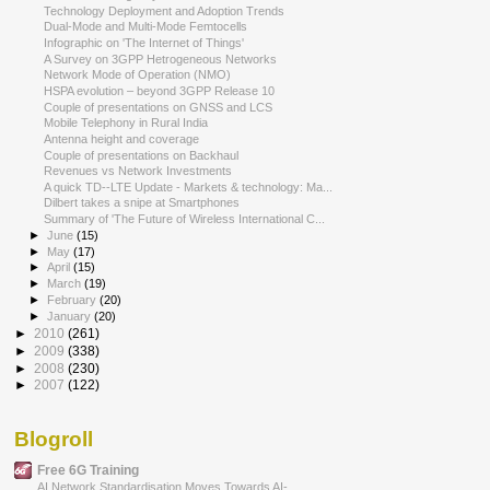
Technology Deployment and Adoption Trends
Dual-Mode and Multi-Mode Femtocells
Infographic on 'The Internet of Things'
A Survey on 3GPP Hetrogeneous Networks
Network Mode of Operation (NMO)
HSPA evolution – beyond 3GPP Release 10
Couple of presentations on GNSS and LCS
Mobile Telephony in Rural India
Antenna height and coverage
Couple of presentations on Backhaul
Revenues vs Network Investments
A quick TD-­‐LTE Update - Markets & technology: Ma...
Dilbert takes a snipe at Smartphones
Summary of 'The Future of Wireless International C...
►
June
(15)
►
May
(17)
►
April
(15)
►
March
(19)
►
February
(20)
►
January
(20)
►
2010
(261)
►
2009
(338)
►
2008
(230)
►
2007
(122)
Blogroll
Free 6G Training
AI Network Standardisation Moves Towards AI-