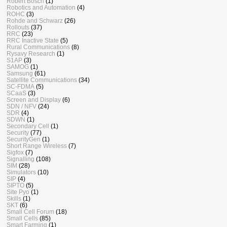
Robert Bosch
(1)
Robotics and Automation
(4)
ROHC
(3)
Rohde and Schwarz
(26)
Rollouts
(37)
RRC
(23)
RRC Inactive State
(5)
Rural Communications
(8)
Rysavy Research
(1)
S1AP
(3)
SAMOG
(1)
Samsung
(61)
Satellite Communications
(34)
SC-FDMA
(5)
SCaaS
(3)
Screen and Display
(6)
SDN / NFV
(24)
SDR
(4)
SDWN
(1)
Secondary Cell
(1)
Security
(77)
SecurityGen
(1)
Short Range Wireless
(7)
Sigfox
(7)
Signalling
(108)
SIM
(28)
Simulators
(10)
SIP
(4)
SIPTO
(5)
Site Pyo
(1)
Skills
(1)
SKT
(6)
Small Cell Forum
(18)
Small Cells
(85)
Smart Farming
(1)