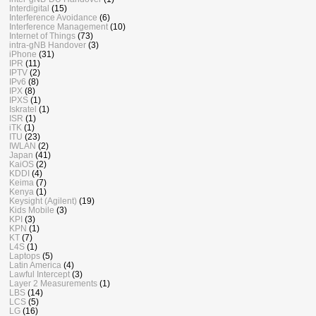
Interdigital
(15)
Interference Avoidance
(6)
Interference Management
(10)
Internet of Things
(73)
intra-gNB Handover
(3)
iPhone
(31)
IPR
(11)
IPTV
(2)
IPv6
(8)
IPX
(8)
IPXS
(1)
Iskratel
(1)
ISR
(1)
iTK
(1)
ITU
(23)
IWLAN
(2)
Japan
(41)
KaiOS
(2)
KDDI
(4)
Keima
(7)
Kenya
(1)
Keysight (Agilent)
(19)
Kids Mobile
(3)
KPI
(3)
KPN
(1)
KT
(7)
L4S
(1)
Laptops
(5)
Latin America
(4)
Lawful Intercept
(3)
Layer 2 Measurements
(1)
LBS
(14)
LCS
(5)
LG
(16)