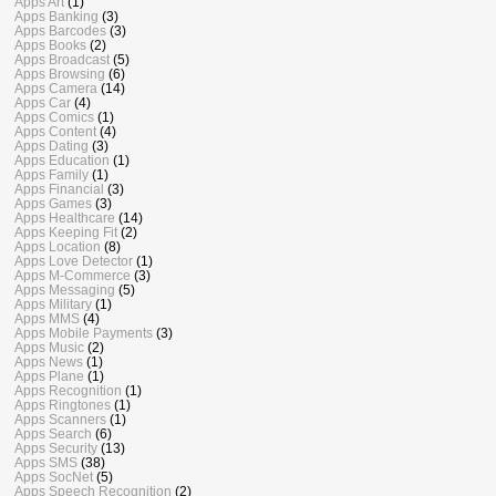
Apps Art
(1)
Apps Banking
(3)
Apps Barcodes
(3)
Apps Books
(2)
Apps Broadcast
(5)
Apps Browsing
(6)
Apps Camera
(14)
Apps Car
(4)
Apps Comics
(1)
Apps Content
(4)
Apps Dating
(3)
Apps Education
(1)
Apps Family
(1)
Apps Financial
(3)
Apps Games
(3)
Apps Healthcare
(14)
Apps Keeping Fit
(2)
Apps Location
(8)
Apps Love Detector
(1)
Apps M-Commerce
(3)
Apps Messaging
(5)
Apps Military
(1)
Apps MMS
(4)
Apps Mobile Payments
(3)
Apps Music
(2)
Apps News
(1)
Apps Plane
(1)
Apps Recognition
(1)
Apps Ringtones
(1)
Apps Scanners
(1)
Apps Search
(6)
Apps Security
(13)
Apps SMS
(38)
Apps SocNet
(5)
Apps Speech Recognition
(2)