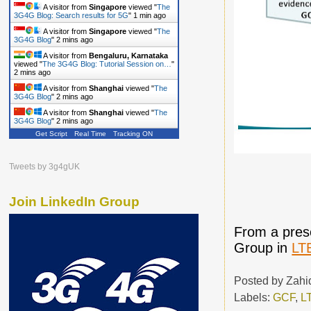
A visitor from
Singapore
viewed "
The
3G4G Blog: Search results for 5G
"
1 min ago
A visitor from
Singapore
viewed "
The
3G4G Blog
"
2 mins ago
A visitor from
Bengaluru, Karnataka
viewed "
The 3G4G Blog: Tutorial Session on…
"
2 mins ago
A visitor from
Shanghai
viewed "
The
3G4G Blog
"
2 mins ago
A visitor from
Shanghai
viewed "
The
3G4G Blog
"
2 mins ago
Get Script
Real Time
Tracking ON
Tweets by 3g4gUK
Join LinkedIn Group
From a prese
Group in
LT
Posted by
Zahi
Labels:
GCF
,
L