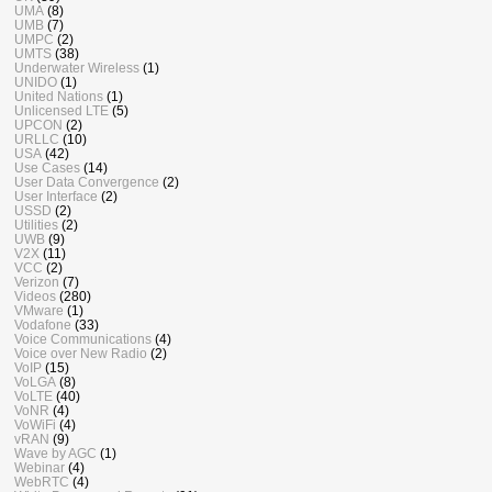
UMA
(8)
UMB
(7)
UMPC
(2)
UMTS
(38)
Underwater Wireless
(1)
UNIDO
(1)
United Nations
(1)
Unlicensed LTE
(5)
UPCON
(2)
URLLC
(10)
USA
(42)
Use Cases
(14)
User Data Convergence
(2)
User Interface
(2)
USSD
(2)
Utilities
(2)
UWB
(9)
V2X
(11)
VCC
(2)
Verizon
(7)
Videos
(280)
VMware
(1)
Vodafone
(33)
Voice Communications
(4)
Voice over New Radio
(2)
VoIP
(15)
VoLGA
(8)
VoLTE
(40)
VoNR
(4)
VoWiFi
(4)
vRAN
(9)
Wave by AGC
(1)
Webinar
(4)
WebRTC
(4)