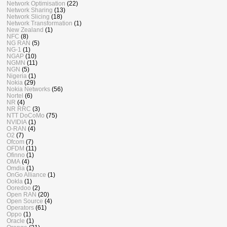
Network Optimisation
(22)
Network Sharing
(13)
Network Slicing
(18)
Network Transformation
(1)
New Zealand
(1)
NFC
(8)
NG RAN
(5)
NG-1
(1)
NGAP
(10)
NGMN
(11)
NGN
(5)
Nigeria
(1)
Nokia
(29)
Nokia Networks
(56)
Nortel
(6)
NR
(4)
NR RRC
(3)
NTT DoCoMo
(75)
NVIDIA
(1)
O-RAN
(4)
O2
(7)
Ofcom
(7)
OFDM
(11)
Ofinno
(1)
OMA
(4)
Omdia
(1)
OnGo Alliance
(1)
Ookla
(1)
Ooredoo
(2)
Open RAN
(20)
Open Source
(4)
Operators
(61)
Oppo
(1)
Oracle
(1)