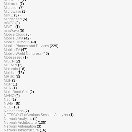
Metrocell
(7)
Microsoft
(7)
Microwave
(1)
MIMO
(37)
Mindspeed
(6)
mMTC
(3)
MMTel
(1)
mmWave
(5)
Mobile Cloud
(5)
Mobile Data
(42)
Mobile Humour
(49)
Mobile Phones and Devices
(229)
Mobile TV
(47)
Mobile World Congress
(46)
Mobsessed
(1)
MOCN
(2)
MORAN
(2)
Motorola
(16)
Mpirical
(13)
MRDC
(3)
MSF
(3)
MSR
(1)
MTN
(1)
Multi-Band Cell
(2)
MVNO
(2)
N26
(1)
NB-IoT
(8)
NEC
(15)
Netherlands
(2)
NETSCOUT nGenious Session Analyzer
(1)
Network Analytics
(1)
Network Architecture
(130)
Network Automation
(3)
Network Infrastructure
(16)