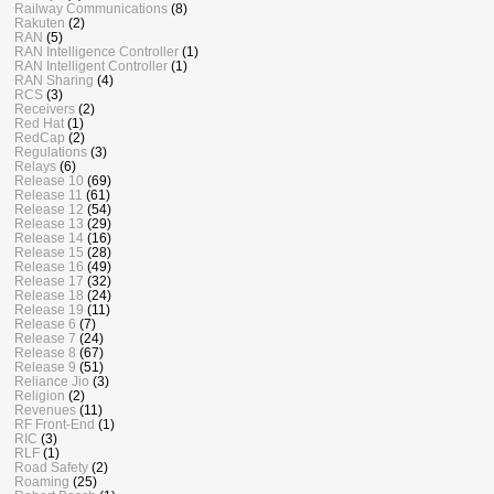
Railway Communications
(8)
Rakuten
(2)
RAN
(5)
RAN Intelligence Controller
(1)
RAN Intelligent Controller
(1)
RAN Sharing
(4)
RCS
(3)
Receivers
(2)
Red Hat
(1)
RedCap
(2)
Regulations
(3)
Relays
(6)
Release 10
(69)
Release 11
(61)
Release 12
(54)
Release 13
(29)
Release 14
(16)
Release 15
(28)
Release 16
(49)
Release 17
(32)
Release 18
(24)
Release 19
(11)
Release 6
(7)
Release 7
(24)
Release 8
(67)
Release 9
(51)
Reliance Jio
(3)
Religion
(2)
Revenues
(11)
RF Front-End
(1)
RIC
(3)
RLF
(1)
Road Safety
(2)
Roaming
(25)