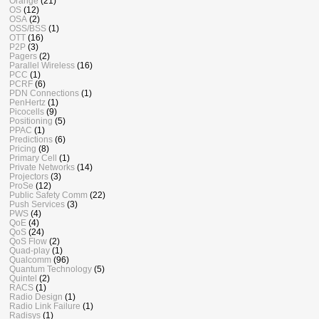
Orange
(21)
OS
(12)
OSA
(2)
OSS/BSS
(1)
OTT
(16)
P2P
(3)
Pagers
(2)
Parallel Wireless
(16)
PCC
(1)
PCRF
(6)
PDN Connections
(1)
PenHertz
(1)
Picocells
(9)
Positioning
(5)
PPAC
(1)
Predictions
(6)
Pricing
(8)
Primary Cell
(1)
Private Networks
(14)
Projectors
(3)
ProSe
(12)
Public Safety Comm
(22)
Push Services
(3)
PWS
(4)
QoE
(4)
QoS
(24)
QoS Flow
(2)
Quad-play
(1)
Qualcomm
(96)
Quantum Technology
(5)
Quintel
(2)
RACS
(1)
Radio Design
(1)
Radio Link Failure
(1)
Radisys
(1)