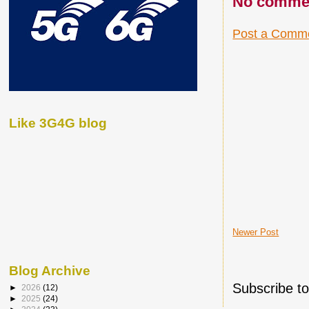
No comme
Post a Comm
Like 3G4G blog
Newer Post
Blog Archive
Subscribe t
►
2026
(12)
►
2025
(24)