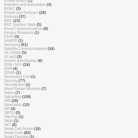
Robert Bosch
(1)
Robotics and Automation
(4)
ROHC
(3)
Rohde and Schwarz
(26)
Rollouts
(37)
RRC
(23)
RRC Inactive State
(5)
Rural Communications
(8)
Rysavy Research
(1)
S1AP
(3)
SAMOG
(1)
Samsung
(61)
Satellite Communications
(34)
SC-FDMA
(5)
SCaaS
(3)
Screen and Display
(6)
SDN / NFV
(24)
SDR
(4)
SDWN
(1)
Secondary Cell
(1)
Security
(77)
SecurityGen
(1)
Short Range Wireless
(7)
Sigfox
(7)
Signalling
(108)
SIM
(28)
Simulators
(10)
SIP
(4)
SIPTO
(5)
Site Pyo
(1)
Skills
(1)
SKT
(6)
Small Cell Forum
(18)
Small Cells
(85)
Smart Farming
(1)