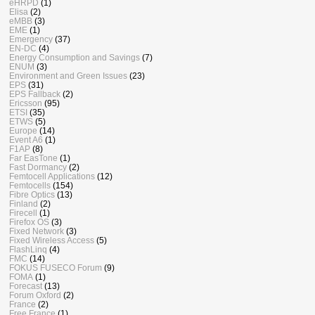
eHRPD
(1)
Elisa
(2)
eMBB
(3)
EME
(1)
Emergency
(37)
EN-DC
(4)
Energy Consumption and Savings
(7)
ENUM
(3)
Environment and Green Issues
(23)
EPS
(31)
EPS Fallback
(2)
Ericsson
(95)
ETSI
(35)
ETWS
(5)
Europe
(14)
Event A6
(1)
F1AP
(8)
Far EasTone
(1)
Fast Dormancy
(2)
Femtocell Applications
(12)
Femtocells
(154)
Fibre Optics
(13)
Finland
(2)
Firecell
(1)
Firefox OS
(3)
Fixed Network
(3)
Fixed Wireless Access
(5)
FlashLinq
(4)
FMC
(14)
FOKUS FUSECO Forum
(9)
FOMA
(1)
Forecast
(13)
Forum Oxford
(2)
France
(2)
Free France
(1)