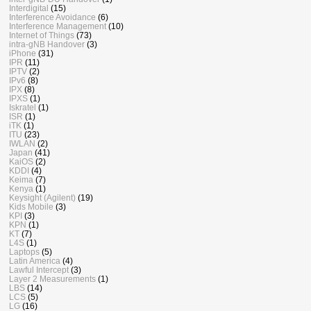
Interdigital
(15)
Interference Avoidance
(6)
Interference Management
(10)
Internet of Things
(73)
intra-gNB Handover
(3)
iPhone
(31)
IPR
(11)
IPTV
(2)
IPv6
(8)
IPX
(8)
IPXS
(1)
Iskratel
(1)
ISR
(1)
iTK
(1)
ITU
(23)
IWLAN
(2)
Japan
(41)
KaiOS
(2)
KDDI
(4)
Keima
(7)
Kenya
(1)
Keysight (Agilent)
(19)
Kids Mobile
(3)
KPI
(3)
KPN
(1)
KT
(7)
L4S
(1)
Laptops
(5)
Latin America
(4)
Lawful Intercept
(3)
Layer 2 Measurements
(1)
LBS
(14)
LCS
(5)
LG
(16)