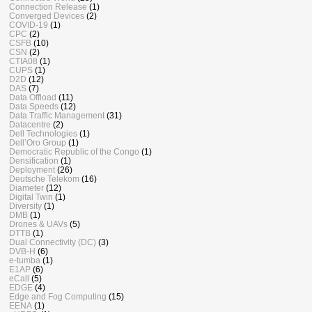
Connection Release
(1)
Converged Devices
(2)
COVID-19
(1)
CPC
(2)
CSFB
(10)
CSN
(2)
CTIA08
(1)
CUPS
(1)
D2D
(12)
DAS
(7)
Data Offload
(11)
Data Speeds
(12)
Data Traffic Management
(31)
Datacentre
(2)
Dell Technologies
(1)
Dell’Oro Group
(1)
Democratic Republic of the Congo
(1)
Densification
(1)
Deployment
(26)
Deutsche Telekom
(16)
Diameter
(12)
Digital Twin
(1)
Diversity
(1)
DMB
(1)
Drones & UAVs
(5)
DTTB
(1)
Dual Connectivity (DC)
(3)
DVB-H
(6)
e-tumba
(1)
E1AP
(6)
eCall
(5)
EDGE
(4)
Edge and Fog Computing
(15)
EENA
(1)