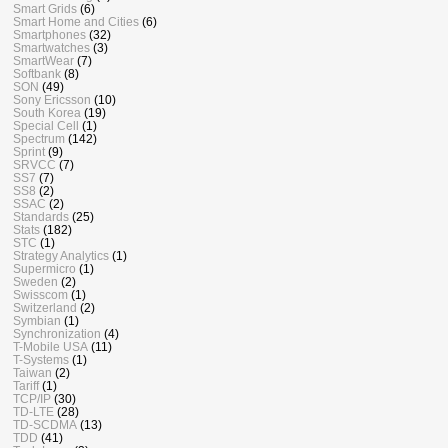
Smart Grids
(6)
Smart Home and Cities
(6)
Smartphones
(32)
Smartwatches
(3)
SmartWear
(7)
Softbank
(8)
SON
(49)
Sony Ericsson
(10)
South Korea
(19)
Special Cell
(1)
Spectrum
(142)
Sprint
(9)
SRVCC
(7)
SS7
(7)
SS8
(2)
SSAC
(2)
Standards
(25)
Stats
(182)
STC
(1)
Strategy Analytics
(1)
Supermicro
(1)
Sweden
(2)
Swisscom
(1)
Switzerland
(2)
Symbian
(1)
Synchronization
(4)
T-Mobile USA
(11)
T-Systems
(1)
Taiwan
(2)
Tariff
(1)
TCP/IP
(30)
TD-LTE
(28)
TD-SCDMA
(13)
TDD
(41)