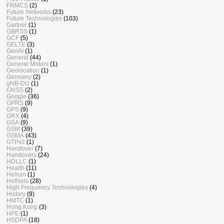
FRMCS
(2)
Future Networks
(23)
Future Technologies
(103)
Gartner
(1)
GBRSS
(1)
GCF
(5)
GELTE
(3)
GenAI
(1)
General
(44)
General Motors
(1)
Geolocation
(1)
Germany
(2)
gNB-DU
(1)
GNSS
(2)
Google
(36)
GPRS
(9)
GPS
(9)
GRX
(4)
GSA
(9)
GSM
(39)
GSMA
(43)
GTPv2
(1)
Handover
(7)
Handovers
(24)
HDLLC
(1)
Health
(11)
Helium
(1)
HetNets
(28)
High Frequency Technologies
(4)
History
(9)
HMTC
(1)
Hong Kong
(3)
HPE
(1)
HSDPA
(18)