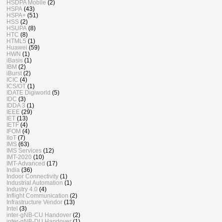
HSDPA Mobile
(2)
HSPA
(43)
HSPA+
(51)
HSS
(2)
HSUPA
(8)
HTC
(8)
HTML5
(1)
Huawei
(59)
HWN
(1)
iBasis
(1)
IBM
(2)
iBurst
(2)
ICIC
(4)
ICS/OT
(1)
IDATE Digiworld
(5)
IDC
(3)
IDDA 3
(1)
IEEE
(29)
IET
(13)
IETF
(4)
IFOM
(4)
IIoT
(7)
IMS
(63)
IMS Services
(12)
IMT-2020
(10)
IMT-Advanced
(17)
India
(36)
Indoor Connectivity
(1)
Industrial Automation
(1)
Industry 4.0
(4)
Inflight Communication
(2)
Infrastructure Vendor
(13)
Intel
(3)
inter-gNB-CU Handover
(2)
inter-gNB-DU Handover
(1)