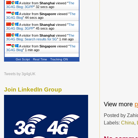
A visitor from
Shanghai
viewed "
The
3G4G Blog: 3GPP
"
33 secs ago
A visitor from
Singapore
viewed "
The
3G4G Blog
"
45 secs ago
A visitor from
Shanghai
viewed "
The
3G4G Blog: 3GPP
"
46 secs ago
A visitor from
Shanghai
viewed "
The
3G4G Blog: Search results for 5G
"
1 min ago
A visitor from
Singapore
viewed "
The
3G4G Blog
"
1 min ago
Get Script
Real Time
Tracking ON
Tweets by 3g4gUK
Join LinkedIn Group
View more
p
Posted by
Zahi
Labels:
China
,