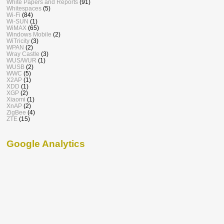
White Papers and Reports
(91)
Whitespaces
(5)
Wi-Fi
(84)
Wi-SUN
(1)
WiMAX
(65)
Windows Mobile
(2)
WiTricity
(3)
WPAN
(2)
Wray Castle
(3)
WUS/WUR
(1)
WUSB
(2)
WWC
(5)
X2AP
(1)
XDD
(1)
XGP
(2)
Xiaomi
(1)
XnAP
(2)
ZigBee
(4)
ZTE
(15)
Google Analytics