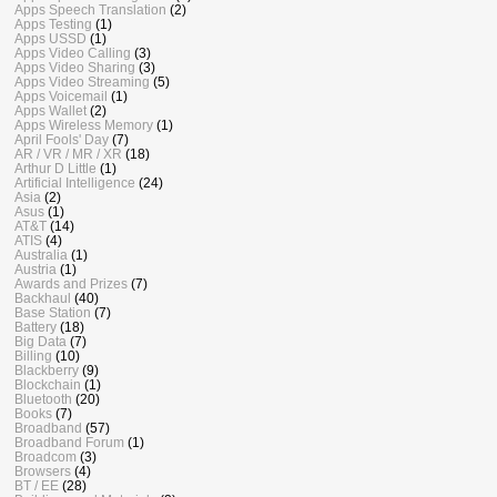
Apps Speech Translation
(2)
Apps Testing
(1)
Apps USSD
(1)
Apps Video Calling
(3)
Apps Video Sharing
(3)
Apps Video Streaming
(5)
Apps Voicemail
(1)
Apps Wallet
(2)
Apps Wireless Memory
(1)
April Fools' Day
(7)
AR / VR / MR / XR
(18)
Arthur D Little
(1)
Artificial Intelligence
(24)
Asia
(2)
Asus
(1)
AT&T
(14)
ATIS
(4)
Australia
(1)
Austria
(1)
Awards and Prizes
(7)
Backhaul
(40)
Base Station
(7)
Battery
(18)
Big Data
(7)
Billing
(10)
Blackberry
(9)
Blockchain
(1)
Bluetooth
(20)
Books
(7)
Broadband
(57)
Broadband Forum
(1)
Broadcom
(3)
Browsers
(4)
BT / EE
(28)