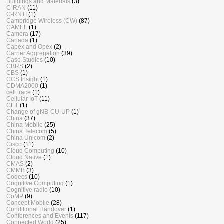
Buildings and Materials
(3)
C-RAN
(11)
C-RNTI
(1)
Cambridge Wireless (CW)
(87)
CAMEL
(1)
Camera
(17)
Canada
(1)
Capex and Opex
(2)
Carrier Aggregation
(39)
Case Studies
(10)
CBRS
(2)
CBS
(1)
CCS Insight
(1)
CDMA2000
(1)
cell trace
(1)
Cellular IoT
(11)
CET
(1)
Change of gNB-CU-UP
(1)
China
(37)
China Mobile
(25)
China Telecom
(5)
China Unicom
(2)
Cisco
(11)
Cloud Computing
(10)
Cloud Native
(1)
CMAS
(2)
CMMB
(3)
Codecs
(10)
Cognitive Computing
(1)
Cognitive radio
(10)
CoMP
(9)
Concept Mobile
(28)
Conditional Handover
(1)
Conferences and Events
(117)
Connected World
(25)