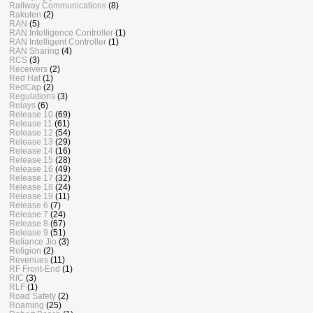
Railway Communications
(8)
Rakuten
(2)
RAN
(5)
RAN Intelligence Controller
(1)
RAN Intelligent Controller
(1)
RAN Sharing
(4)
RCS
(3)
Receivers
(2)
Red Hat
(1)
RedCap
(2)
Regulations
(3)
Relays
(6)
Release 10
(69)
Release 11
(61)
Release 12
(54)
Release 13
(29)
Release 14
(16)
Release 15
(28)
Release 16
(49)
Release 17
(32)
Release 18
(24)
Release 19
(11)
Release 6
(7)
Release 7
(24)
Release 8
(67)
Release 9
(51)
Reliance Jio
(3)
Religion
(2)
Revenues
(11)
RF Front-End
(1)
RIC
(3)
RLF
(1)
Road Safety
(2)
Roaming
(25)