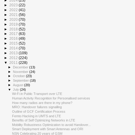
►
2024
(23)
►
2023
(22)
►
2022
(41)
►
2021
(56)
►
2020
(70)
►
2019
(70)
►
2018
(52)
►
2017
(63)
►
2016
(49)
►
2015
(52)
►
2014
(70)
►
2013
(109)
►
2012
(224)
▼
2011
(228)
►
December
(13)
►
November
(24)
►
October
(23)
►
September
(18)
►
August
(20)
▼
July
(24)
Wi-Fi in Public Transport over LTE
Human Activity Recognition for Personalised services
How many radios are there in my phone?
MRO: Handover failures signalling
Outline of GCF Certification Process
Femto Hacking in UMTS and LTE
Benefits of Self Optimizing Networks in LTE
Mobility Robustness Optimization to avoid Handover...
Smart Deployment with Smart Antennas and ORI
NSN Celebrating 20 years of GSM