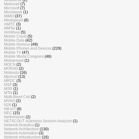
Metrocell
(7)
Microsoft
(7)
Microwave
(1)
MIMO
(37)
Mindspeed
(6)
mMTC
(3)
MMTel
(1)
mmWave
(5)
Mobile Cloud
(5)
Mobile Data
(42)
Mobile Humour
(49)
Mobile Phones and Devices
(229)
Mobile TV
(47)
Mobile World Congress
(46)
Mobsessed
(1)
MOCN
(2)
MORAN
(2)
Motorola
(16)
Mpirical
(13)
MRDC
(3)
MSF
(3)
MSR
(1)
MTN
(1)
Multi-Band Cell
(2)
MVNO
(2)
N26
(1)
NB-IoT
(8)
NEC
(15)
Netherlands
(2)
NETSCOUT nGenious Session Analyzer
(1)
Network Analytics
(1)
Network Architecture
(130)
Network Automation
(3)
Network Infrastructure
(16)