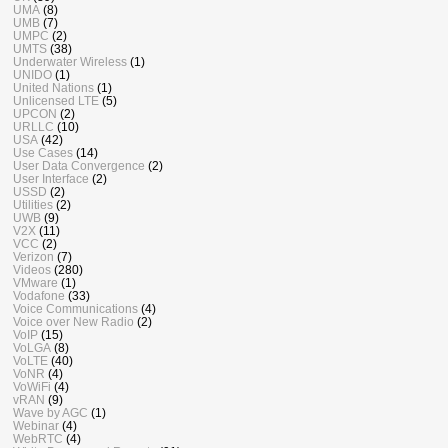
UMA
(8)
UMB
(7)
UMPC
(2)
UMTS
(38)
Underwater Wireless
(1)
UNIDO
(1)
United Nations
(1)
Unlicensed LTE
(5)
UPCON
(2)
URLLC
(10)
USA
(42)
Use Cases
(14)
User Data Convergence
(2)
User Interface
(2)
USSD
(2)
Utilities
(2)
UWB
(9)
V2X
(11)
VCC
(2)
Verizon
(7)
Videos
(280)
VMware
(1)
Vodafone
(33)
Voice Communications
(4)
Voice over New Radio
(2)
VoIP
(15)
VoLGA
(8)
VoLTE
(40)
VoNR
(4)
VoWiFi
(4)
vRAN
(9)
Wave by AGC
(1)
Webinar
(4)
WebRTC
(4)