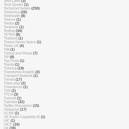
Tech Laws
(3)
Tech Quotes
(1)
Technical Details
(250)
Telefonica
(26)
Telehealth
(8)
Telenor
(1)
Telstra
(2)
Terahertz
(1)
Testing
(34)
TETRA
(8)
Thailand
(1)
Thales Alenia Space
(1)
Three UK
(4)
TIM
(1)
Timing and Phase
(7)
TIP
(9)
Top Posts
(1)
Toyota
(1)
Training
(19)
Transforma Insights
(3)
Transport Network
(1)
Trends
(17)
Triple-play
(2)
Trivergence
(1)
TSN
(1)
TTCN
(3)
Turkcell
(1)
Tutorials
(32)
Twitter Discussion
(15)
Ubiquisys
(17)
UCMF
(1)
UE Radio Capability ID
(1)
UIC
(1)
UICC
(16)
UK
(39)