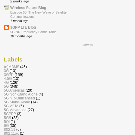
2 weeks ago
Wireless Future Blog
Episode 50: The New Wave of Satellite
Communications
1 month ago
3GPP LTE Blog
5G NR Frequency Bands Table
10 months ago
Show All
Labels
(e)MBMS
(45)
3G
(13)
3GPP
(159)
4.5G
(13)
4G
(126)
5G
(348)
5G Americas
(20)
5G Non-Stand Alone
(4)
5G NR-Unlicensed
(1)
5G Stand-Alone
(14)
5G-ACIA
(5)
5G-Advanced
(27)
5GPPP
(3)
5GS
(23)
5QI
(1)
6G
(35)
802.11
(6)
802.11ac
(1)