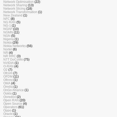
Network Optimisation
(22)
Network Sharing
(13)
Network Slicing
(18)
Network Transformation
(1)
New Zealand
(1)
NFC
(8)
NG RAN
(5)
NG-1
(1)
NGAP
(10)
NGMN
(11)
NGN
(5)
Nigeria
(1)
Nokia
(29)
Nokia Networks
(56)
Nortel
(6)
NR
(4)
NR RRC
(3)
NTT DoCoMo
(75)
NVIDIA
(1)
O-RAN
(4)
O2
(7)
Ofcom
(7)
OFDM
(11)
Ofinno
(1)
OMA
(4)
Omdia
(1)
OnGo Alliance
(1)
Ookla
(1)
Ooredoo
(2)
Open RAN
(20)
Open Source
(4)
Operators
(61)
Oppo
(1)
Oracle
(1)