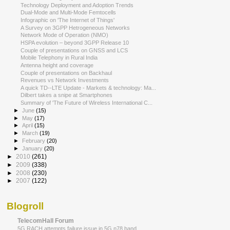
Technology Deployment and Adoption Trends
Dual-Mode and Multi-Mode Femtocells
Infographic on 'The Internet of Things'
A Survey on 3GPP Hetrogeneous Networks
Network Mode of Operation (NMO)
HSPA evolution – beyond 3GPP Release 10
Couple of presentations on GNSS and LCS
Mobile Telephony in Rural India
Antenna height and coverage
Couple of presentations on Backhaul
Revenues vs Network Investments
A quick TD-­‐LTE Update - Markets & technology: Ma...
Dilbert takes a snipe at Smartphones
Summary of 'The Future of Wireless International C...
►
June
(15)
►
May
(17)
►
April
(15)
►
March
(19)
►
February
(20)
►
January
(20)
►
2010
(261)
►
2009
(338)
►
2008
(230)
►
2007
(122)
Blogroll
TelecomHall Forum
5G RACH attempts failure issue in 5G n78 band