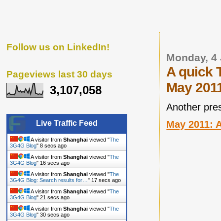
Follow us on LinkedIn!
Monday, 4 
A quick 
Pageviews last 30 days
May 201
3,107,058
Another pre
May 2011: A
Live Traffic Feed
A visitor from
Shanghai
viewed "
The
3G4G Blog
"
9 secs ago
A visitor from
Shanghai
viewed "
The
3G4G Blog
"
17 secs ago
A visitor from
Shanghai
viewed "
The
3G4G Blog: Search results for…
"
18 secs ago
A visitor from
Shanghai
viewed "
The
3G4G Blog
"
22 secs ago
A visitor from
Shanghai
viewed "
The
3G4G Blog
"
31 secs ago