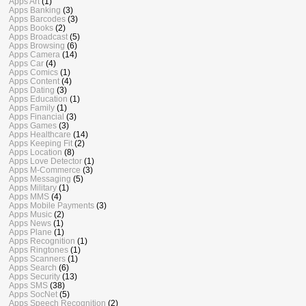
Apps Art
(1)
Apps Banking
(3)
Apps Barcodes
(3)
Apps Books
(2)
Apps Broadcast
(5)
Apps Browsing
(6)
Apps Camera
(14)
Apps Car
(4)
Apps Comics
(1)
Apps Content
(4)
Apps Dating
(3)
Apps Education
(1)
Apps Family
(1)
Apps Financial
(3)
Apps Games
(3)
Apps Healthcare
(14)
Apps Keeping Fit
(2)
Apps Location
(8)
Apps Love Detector
(1)
Apps M-Commerce
(3)
Apps Messaging
(5)
Apps Military
(1)
Apps MMS
(4)
Apps Mobile Payments
(3)
Apps Music
(2)
Apps News
(1)
Apps Plane
(1)
Apps Recognition
(1)
Apps Ringtones
(1)
Apps Scanners
(1)
Apps Search
(6)
Apps Security
(13)
Apps SMS
(38)
Apps SocNet
(5)
Apps Speech Recognition
(2)