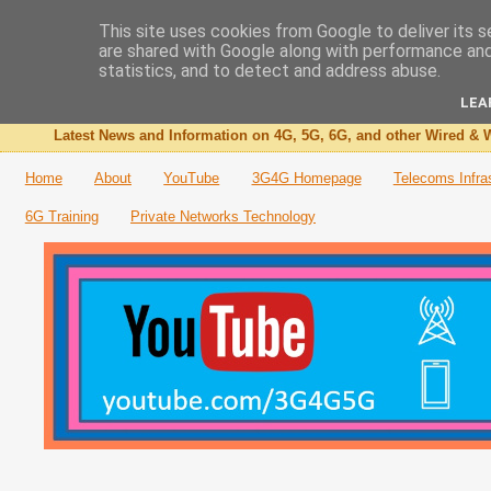
This site uses cookies from Google to deliver its s
are shared with Google along with performance and 
The 3G4G Blog
statistics, and to detect and address abuse.
LEA
Latest News and Information on 4G, 5G, 6G, and other Wired & W
Home
About
YouTube
3G4G Homepage
Telecoms Infra
6G Training
Private Networks Technology