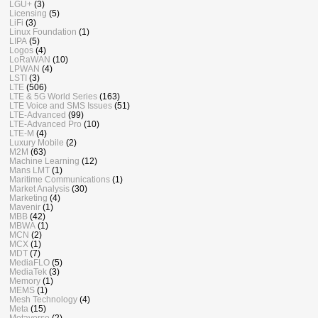
LGU+
(3)
Licensing
(5)
LiFi
(3)
Linux Foundation
(1)
LIPA
(5)
Logos
(4)
LoRaWAN
(10)
LPWAN
(4)
LSTI
(3)
LTE
(506)
LTE & 5G World Series
(163)
LTE Voice and SMS Issues
(51)
LTE-Advanced
(99)
LTE-Advanced Pro
(10)
LTE-M
(4)
Luxury Mobile
(2)
M2M
(63)
Machine Learning
(12)
Mans LMT
(1)
Maritime Communications
(1)
Market Analysis
(30)
Marketing
(4)
Mavenir
(1)
MBB
(42)
MBWA
(1)
MCN
(2)
MCX
(1)
MDT
(7)
MediaFLO
(5)
MediaTek
(3)
Memory
(1)
MEMS
(1)
Mesh Technology
(4)
Meta
(15)
Metaverse
(2)