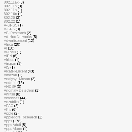
802.11ax
(3)
802.11n
(3)
802.11p
(1)
802.16n
(1)
802.20
(3)
802.22
(1)
A-GNSS
(1)
A-GPS
(3)
ABI Research
(2)
Ad-Hoc Networks
(5)
Advertisement
(12)
Africa
(20)
AI
(10)
AI-RAN
(1)
AIPN
(8)
Airbus
(1)
Airspan
(1)
AIS
(1)
Alcatel-Lucent
(43)
Amazon
(1)
Analysys Mason
(2)
Android
(15)
ANDSF
(3)
Anomaly Detection
(1)
Anritsu
(8)
Antennas
(44)
Anzafrika
(1)
APAC
(2)
APIs
(6)
Apple
(2)
Appledore Research
(1)
Apps
(178)
Apps Adult
(5)
Apps Alarm
(1)