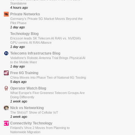
Standalone
4 hours ago
Private Networks
Germany’s Private 5G Market Moves Beyond the
Pilot Phase
1 day ago
Technology Blog
Ericsson leads SK Telecom AI RAN vs. NVIDIA’s
GPU centric AI RAN Alliance
1 day ago
Telecoms Infrastructure Blog
Vodafone’s Robotic Antenna Trial Brings Physical AI
to the Mobile Mast
1 day ago
Free 6G Training
China Moves into Phase Two of National 6G Testing
5 days ago
Operator Watch Blog
What Europe’s Five Greenest Telecom Groups Are
Doing Differently
1 week ago
Nick vs Networking
The ShI(o)T Show of Cellular IoT
1 week ago
Connectivity Technology
Finland’s Virve 2 Moves from Planning to
Nationwide Migration