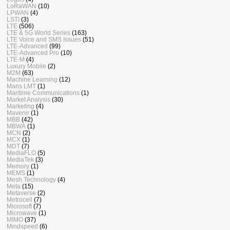
LoRaWAN
(10)
LPWAN
(4)
LSTI
(3)
LTE
(506)
LTE & 5G World Series
(163)
LTE Voice and SMS Issues
(51)
LTE-Advanced
(99)
LTE-Advanced Pro
(10)
LTE-M
(4)
Luxury Mobile
(2)
M2M
(63)
Machine Learning
(12)
Mans LMT
(1)
Maritime Communications
(1)
Market Analysis
(30)
Marketing
(4)
Mavenir
(1)
MBB
(42)
MBWA
(1)
MCN
(2)
MCX
(1)
MDT
(7)
MediaFLO
(5)
MediaTek
(3)
Memory
(1)
MEMS
(1)
Mesh Technology
(4)
Meta
(15)
Metaverse
(2)
Metrocell
(7)
Microsoft
(7)
Microwave
(1)
MIMO
(37)
Mindspeed
(6)