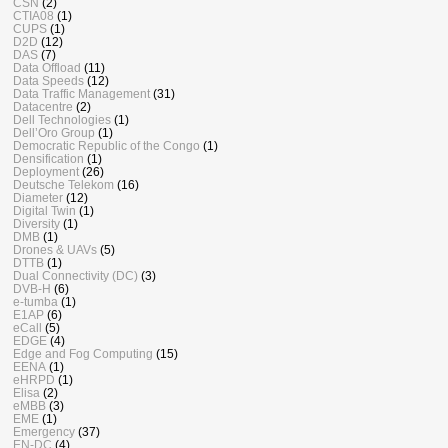
CSN
(2)
CTIA08
(1)
CUPS
(1)
D2D
(12)
DAS
(7)
Data Offload
(11)
Data Speeds
(12)
Data Traffic Management
(31)
Datacentre
(2)
Dell Technologies
(1)
Dell’Oro Group
(1)
Democratic Republic of the Congo
(1)
Densification
(1)
Deployment
(26)
Deutsche Telekom
(16)
Diameter
(12)
Digital Twin
(1)
Diversity
(1)
DMB
(1)
Drones & UAVs
(5)
DTTB
(1)
Dual Connectivity (DC)
(3)
DVB-H
(6)
e-tumba
(1)
E1AP
(6)
eCall
(5)
EDGE
(4)
Edge and Fog Computing
(15)
EENA
(1)
eHRPD
(1)
Elisa
(2)
eMBB
(3)
EME
(1)
Emergency
(37)
EN-DC
(4)