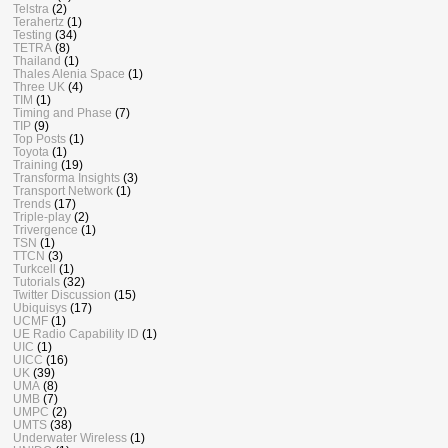
Telstra
(2)
Terahertz
(1)
Testing
(34)
TETRA
(8)
Thailand
(1)
Thales Alenia Space
(1)
Three UK
(4)
TIM
(1)
Timing and Phase
(7)
TIP
(9)
Top Posts
(1)
Toyota
(1)
Training
(19)
Transforma Insights
(3)
Transport Network
(1)
Trends
(17)
Triple-play
(2)
Trivergence
(1)
TSN
(1)
TTCN
(3)
Turkcell
(1)
Tutorials
(32)
Twitter Discussion
(15)
Ubiquisys
(17)
UCMF
(1)
UE Radio Capability ID
(1)
UIC
(1)
UICC
(16)
UK
(39)
UMA
(8)
UMB
(7)
UMPC
(2)
UMTS
(38)
Underwater Wireless
(1)