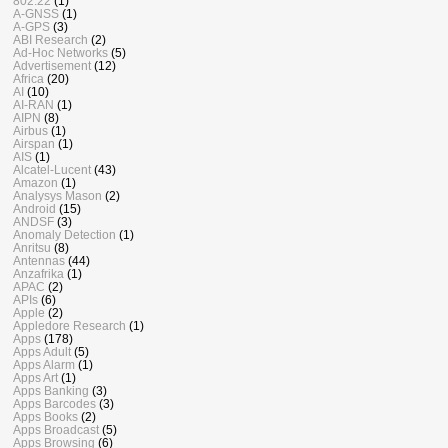
802.22
(1)
A-GNSS
(1)
A-GPS
(3)
ABI Research
(2)
Ad-Hoc Networks
(5)
Advertisement
(12)
Africa
(20)
AI
(10)
AI-RAN
(1)
AIPN
(8)
Airbus
(1)
Airspan
(1)
AIS
(1)
Alcatel-Lucent
(43)
Amazon
(1)
Analysys Mason
(2)
Android
(15)
ANDSF
(3)
Anomaly Detection
(1)
Anritsu
(8)
Antennas
(44)
Anzafrika
(1)
APAC
(2)
APIs
(6)
Apple
(2)
Appledore Research
(1)
Apps
(178)
Apps Adult
(5)
Apps Alarm
(1)
Apps Art
(1)
Apps Banking
(3)
Apps Barcodes
(3)
Apps Books
(2)
Apps Broadcast
(5)
Apps Browsing
(6)