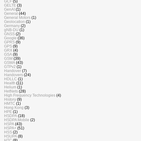
GCF
(5)
GELTE
(3)
GenAI
(1)
General
(44)
General Motors
(1)
Geolocation
(1)
Germany
(2)
gNB-DU
(1)
GNSS
(2)
Google
(36)
GPRS
(9)
GPS
(9)
GRX
(4)
GSA
(9)
GSM
(39)
GSMA
(43)
GTPv2
(1)
Handover
(7)
Handovers
(24)
HDLLC
(1)
Health
(11)
Helium
(1)
HetNets
(28)
High Frequency Technologies
(4)
History
(9)
HMTC
(1)
Hong Kong
(3)
HPE
(1)
HSDPA
(18)
HSDPA Mobile
(2)
HSPA
(43)
HSPA+
(51)
HSS
(2)
HSUPA
(8)
HTC
(8)