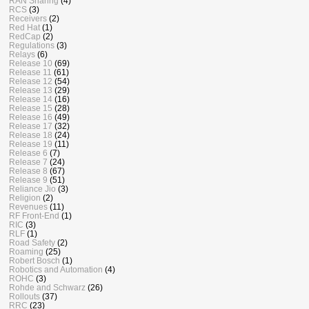
RAN Sharing
(4)
RCS
(3)
Receivers
(2)
Red Hat
(1)
RedCap
(2)
Regulations
(3)
Relays
(6)
Release 10
(69)
Release 11
(61)
Release 12
(54)
Release 13
(29)
Release 14
(16)
Release 15
(28)
Release 16
(49)
Release 17
(32)
Release 18
(24)
Release 19
(11)
Release 6
(7)
Release 7
(24)
Release 8
(67)
Release 9
(51)
Reliance Jio
(3)
Religion
(2)
Revenues
(11)
RF Front-End
(1)
RIC
(3)
RLF
(1)
Road Safety
(2)
Roaming
(25)
Robert Bosch
(1)
Robotics and Automation
(4)
ROHC
(3)
Rohde and Schwarz
(26)
Rollouts
(37)
RRC
(23)