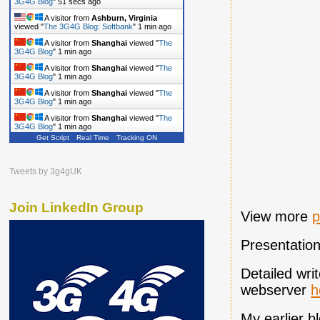
A visitor from
Shanghai
viewed "
The
3G4G Blog: Ovum: Global LTE Pricing…
"
32
secs ago
A visitor from
Singapore
viewed "
The
3G4G Blog
"
52 secs ago
A visitor from
Ashburn, Virginia
viewed "
The 3G4G Blog: Softbank
"
1 min ago
A visitor from
Shanghai
viewed "
The
3G4G Blog
"
1 min ago
A visitor from
Shanghai
viewed "
The
3G4G Blog
"
1 min ago
Get Script
Real Time
Tracking ON
A visitor from
Shanghai
viewed "
The
3G4G Blog
"
1 min ago
A visitor from
Shanghai
viewed "
The
Tweets by 3g4gUK
3G4G Blog
"
1 min ago
Join LinkedIn Group
View more
p
Presentatio
Detailed wri
webserver
h
My earlier 