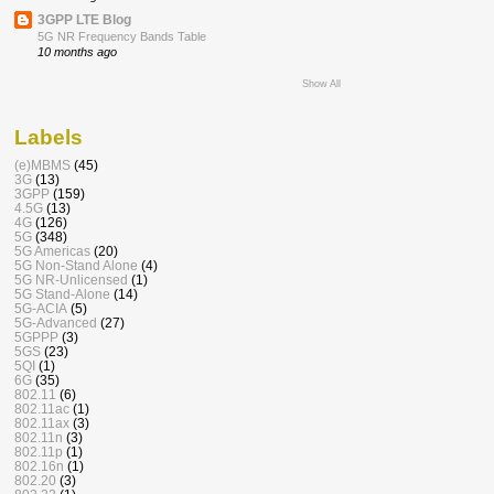
3GPP LTE Blog
5G NR Frequency Bands Table
10 months ago
Show All
Labels
(e)MBMS
(45)
3G
(13)
3GPP
(159)
4.5G
(13)
4G
(126)
5G
(348)
5G Americas
(20)
5G Non-Stand Alone
(4)
5G NR-Unlicensed
(1)
5G Stand-Alone
(14)
5G-ACIA
(5)
5G-Advanced
(27)
5GPPP
(3)
5GS
(23)
5QI
(1)
6G
(35)
802.11
(6)
802.11ac
(1)
802.11ax
(3)
802.11n
(3)
802.11p
(1)
802.16n
(1)
802.20
(3)