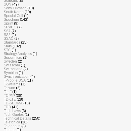
Softbank
(8)
SON
(49)
Sony Ericsson
(10)
South Korea
(19)
Special Cell
(1)
Spectrum
(142)
Sprint
(9)
SRVCC
(7)
SS7
(7)
SS8
(2)
SSAC
(2)
Standards
(25)
Stats
(182)
STC
(1)
Strategy Analytics
(1)
Supermicro
(1)
Sweden
(2)
Swisscom
(1)
Switzerland
(2)
Symbian
(1)
Synchronization
(4)
T-Mobile USA
(11)
T-Systems
(1)
Taiwan
(2)
Tariff
(1)
TCP/IP
(30)
TD-LTE
(28)
TD-SCDMA
(13)
TDD
(41)
Tech Laws
(3)
Tech Quotes
(1)
Technical Details
(250)
Telefonica
(26)
Telehealth
(8)
Telenor
(1)