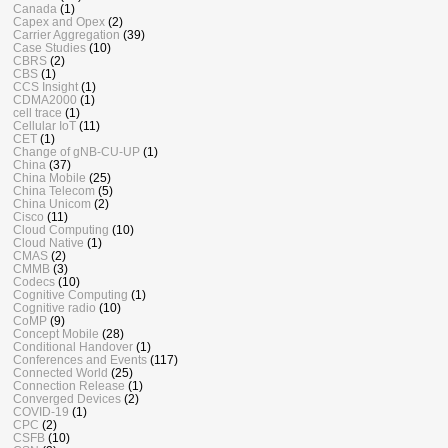
Canada
(1)
Capex and Opex
(2)
Carrier Aggregation
(39)
Case Studies
(10)
CBRS
(2)
CBS
(1)
CCS Insight
(1)
CDMA2000
(1)
cell trace
(1)
Cellular IoT
(11)
CET
(1)
Change of gNB-CU-UP
(1)
China
(37)
China Mobile
(25)
China Telecom
(5)
China Unicom
(2)
Cisco
(11)
Cloud Computing
(10)
Cloud Native
(1)
CMAS
(2)
CMMB
(3)
Codecs
(10)
Cognitive Computing
(1)
Cognitive radio
(10)
CoMP
(9)
Concept Mobile
(28)
Conditional Handover
(1)
Conferences and Events
(117)
Connected World
(25)
Connection Release
(1)
Converged Devices
(2)
COVID-19
(1)
CPC
(2)
CSFB
(10)