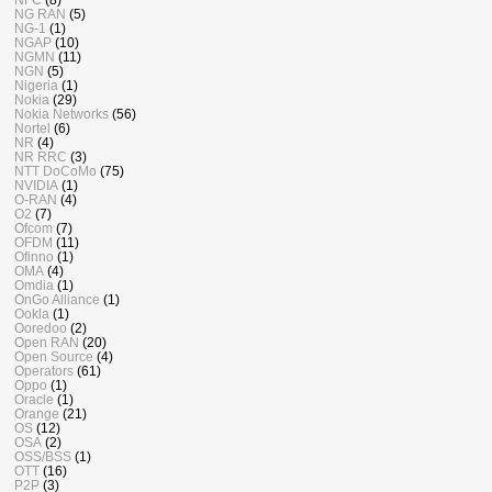
NG RAN
(5)
NG-1
(1)
NGAP
(10)
NGMN
(11)
NGN
(5)
Nigeria
(1)
Nokia
(29)
Nokia Networks
(56)
Nortel
(6)
NR
(4)
NR RRC
(3)
NTT DoCoMo
(75)
NVIDIA
(1)
O-RAN
(4)
O2
(7)
Ofcom
(7)
OFDM
(11)
Ofinno
(1)
OMA
(4)
Omdia
(1)
OnGo Alliance
(1)
Ookla
(1)
Ooredoo
(2)
Open RAN
(20)
Open Source
(4)
Operators
(61)
Oppo
(1)
Oracle
(1)
Orange
(21)
OS
(12)
OSA
(2)
OSS/BSS
(1)
OTT
(16)
P2P
(3)