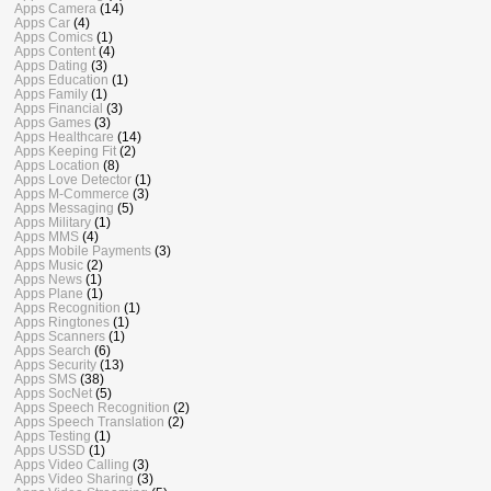
Apps Camera
(14)
Apps Car
(4)
Apps Comics
(1)
Apps Content
(4)
Apps Dating
(3)
Apps Education
(1)
Apps Family
(1)
Apps Financial
(3)
Apps Games
(3)
Apps Healthcare
(14)
Apps Keeping Fit
(2)
Apps Location
(8)
Apps Love Detector
(1)
Apps M-Commerce
(3)
Apps Messaging
(5)
Apps Military
(1)
Apps MMS
(4)
Apps Mobile Payments
(3)
Apps Music
(2)
Apps News
(1)
Apps Plane
(1)
Apps Recognition
(1)
Apps Ringtones
(1)
Apps Scanners
(1)
Apps Search
(6)
Apps Security
(13)
Apps SMS
(38)
Apps SocNet
(5)
Apps Speech Recognition
(2)
Apps Speech Translation
(2)
Apps Testing
(1)
Apps USSD
(1)
Apps Video Calling
(3)
Apps Video Sharing
(3)