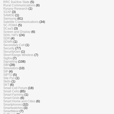
RRC Inactive State
(5)
Rural Communications
(8)
Rysavy Research
(1)
S1AP
(3)
SAMOG
(1)
Samsung
(61)
Satellite Communications
(34)
SC-FDMA
(5)
SCaaS
(3)
Screen and Display
(6)
SDN / NFV
(24)
SDR
(4)
SDWN
(1)
Secondary Cell
(1)
Security
(77)
SecurityGen
(1)
Short Range Wireless
(7)
Sigfox
(7)
Signalling
(108)
SIM
(28)
Simulators
(10)
SIP
(4)
SIPTO
(5)
Site Pyo
(1)
Skills
(1)
SKT
(6)
Small Cell Forum
(18)
Small Cells
(85)
Smart Farming
(1)
Smart Grids
(6)
Smart Home and Cities
(6)
Smartphones
(32)
Smartwatches
(3)
SmartWear
(7)