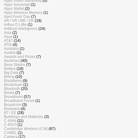
Apps Video Streaming
(5)
Apps Voicemail
(1)
Apps Wallet
(2)
Apps Wireless Memory
(1)
April Fools' Day
(7)
AR / VR / MR / XR
(18)
Arthur D Little
(1)
Artificial Intelligence
(24)
Asia
(2)
Asus
(1)
AT&T
(14)
ATIS
(4)
Australia
(1)
Austria
(1)
Awards and Prizes
(7)
Backhaul
(40)
Base Station
(7)
Battery
(18)
Big Data
(7)
Billing
(10)
Blackberry
(9)
Blockchain
(1)
Bluetooth
(20)
Books
(7)
Broadband
(57)
Broadband Forum
(1)
Broadcom
(3)
Browsers
(4)
BT / EE
(28)
Buildings and Materials
(3)
C-RAN
(11)
C-RNTI
(1)
Cambridge Wireless (CW)
(87)
CAMEL
(1)
Camera
(17)