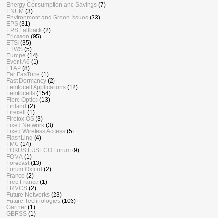
Energy Consumption and Savings
(7)
ENUM
(3)
Environment and Green Issues
(23)
EPS
(31)
EPS Fallback
(2)
Ericsson
(95)
ETSI
(35)
ETWS
(5)
Europe
(14)
Event A6
(1)
F1AP
(8)
Far EasTone
(1)
Fast Dormancy
(2)
Femtocell Applications
(12)
Femtocells
(154)
Fibre Optics
(13)
Finland
(2)
Firecell
(1)
Firefox OS
(3)
Fixed Network
(3)
Fixed Wireless Access
(5)
FlashLinq
(4)
FMC
(14)
FOKUS FUSECO Forum
(9)
FOMA
(1)
Forecast
(13)
Forum Oxford
(2)
France
(2)
Free France
(1)
FRMCS
(2)
Future Networks
(23)
Future Technologies
(103)
Gartner
(1)
GBRSS
(1)