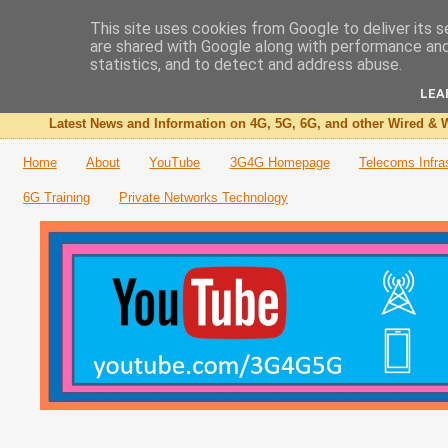
This site uses cookies from Google to deliver its s
are shared with Google along with performance and 
The 3G4G Blog
statistics, and to detect and address abuse.
LEA
Latest News and Information on 4G, 5G, 6G, and other Wired & W
Home
About
YouTube
3G4G Homepage
Telecoms Infra
6G Training
Private Networks Technology