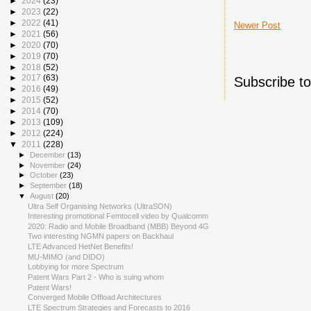
►
2024
(23)
►
2023
(22)
►
2022
(41)
Newer Post
►
2021
(56)
►
2020
(70)
►
2019
(70)
►
2018
(52)
►
2017
(63)
Subscribe t
►
2016
(49)
►
2015
(52)
►
2014
(70)
►
2013
(109)
►
2012
(224)
▼
2011
(228)
►
December
(13)
►
November
(24)
►
October
(23)
►
September
(18)
▼
August
(20)
Ultra Self Organising Networks (UltraSON)
Interesting promotional Femtocell video by Qualcomm
2020: Radio and Mobile Broadband (MBB) Beyond 4G
Two interesting NGMN papers on Backhaul
LTE Advanced HetNet Benefits!
MU-MIMO (and DIDO)
Lobbying for more Spectrum
Patent Wars Part 2 - Who is suing whom
Patent Wars!
Converged Mobile Offload Architectures
LTE Spectrum Strategies and Forecasts to 2016