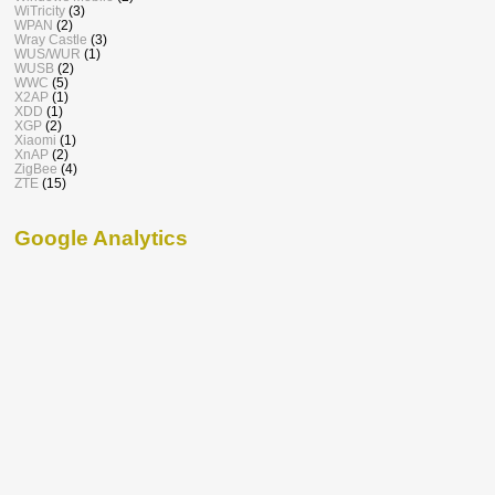
WiTricity
(3)
WPAN
(2)
Wray Castle
(3)
WUS/WUR
(1)
WUSB
(2)
WWC
(5)
X2AP
(1)
XDD
(1)
XGP
(2)
Xiaomi
(1)
XnAP
(2)
ZigBee
(4)
ZTE
(15)
Google Analytics