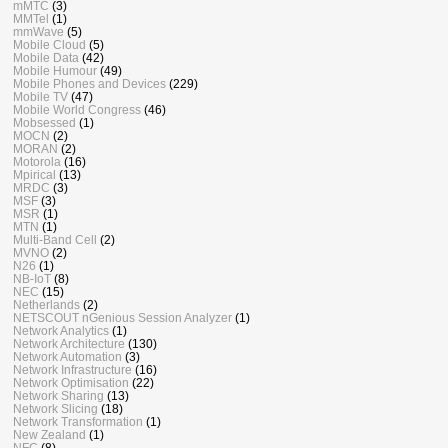
mMTC
(3)
MMTel
(1)
mmWave
(5)
Mobile Cloud
(5)
Mobile Data
(42)
Mobile Humour
(49)
Mobile Phones and Devices
(229)
Mobile TV
(47)
Mobile World Congress
(46)
Mobsessed
(1)
MOCN
(2)
MORAN
(2)
Motorola
(16)
Mpirical
(13)
MRDC
(3)
MSF
(3)
MSR
(1)
MTN
(1)
Multi-Band Cell
(2)
MVNO
(2)
N26
(1)
NB-IoT
(8)
NEC
(15)
Netherlands
(2)
NETSCOUT nGenious Session Analyzer
(1)
Network Analytics
(1)
Network Architecture
(130)
Network Automation
(3)
Network Infrastructure
(16)
Network Optimisation
(22)
Network Sharing
(13)
Network Slicing
(18)
Network Transformation
(1)
New Zealand
(1)
NFC
(8)