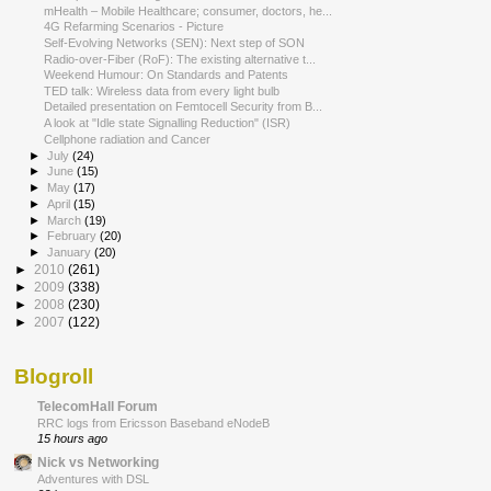
mHealth – Mobile Healthcare; consumer, doctors, he...
4G Refarming Scenarios - Picture
Self-Evolving Networks (SEN): Next step of SON
Radio-over-Fiber (RoF): The existing alternative t...
Weekend Humour: On Standards and Patents
TED talk: Wireless data from every light bulb
Detailed presentation on Femtocell Security from B...
A look at "Idle state Signalling Reduction" (ISR)
Cellphone radiation and Cancer
►
July
(24)
►
June
(15)
►
May
(17)
►
April
(15)
►
March
(19)
►
February
(20)
►
January
(20)
►
2010
(261)
►
2009
(338)
►
2008
(230)
►
2007
(122)
Blogroll
TelecomHall Forum
RRC logs from Ericsson Baseband eNodeB
15 hours ago
Nick vs Networking
Adventures with DSL