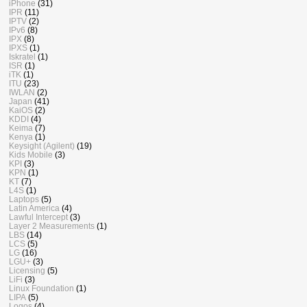
iPhone
(31)
IPR
(11)
IPTV
(2)
IPv6
(8)
IPX
(8)
IPXS
(1)
Iskratel
(1)
ISR
(1)
iTK
(1)
ITU
(23)
IWLAN
(2)
Japan
(41)
KaiOS
(2)
KDDI
(4)
Keima
(7)
Kenya
(1)
Keysight (Agilent)
(19)
Kids Mobile
(3)
KPI
(3)
KPN
(1)
KT
(7)
L4S
(1)
Laptops
(5)
Latin America
(4)
Lawful Intercept
(3)
Layer 2 Measurements
(1)
LBS
(14)
LCS
(5)
LG
(16)
LGU+
(3)
Licensing
(5)
LiFi
(3)
Linux Foundation
(1)
LIPA
(5)
Logos
(4)