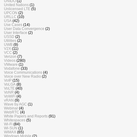
UNIDO
(1)
United Nations
(1)
Unlicensed LTE
(5)
UPCON
(2)
URLLC
(10)
USA
(42)
Use Cases
(14)
User Data Convergence
(2)
User Interface
(2)
USSD
(2)
Utilities
(2)
UWB
(9)
V2X
(11)
VCC
(2)
Verizon
(7)
Videos
(280)
VMware
(1)
Vodafone
(33)
Voice Communications
(4)
Voice over New Radio
(2)
VoIP
(15)
VoLGA
(8)
VoLTE
(40)
VoNR
(4)
VoWiFi
(4)
vRAN
(9)
Wave by AGC
(1)
Webinar
(4)
WebRTC
(4)
White Papers and Reports
(91)
Whitespaces
(5)
Wi-Fi
(84)
Wi-SUN
(1)
WiMAX
(65)
Windows Mobile
(2)