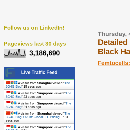
Follow us on LinkedIn!
Thursday, 
Detailed
Pageviews last 30 days
Black Ha
3,186,690
Femtocells:
Live Traffic Feed
A visitor from
Shanghai
viewed "
The
3G4G Blog: Videos
"
3 secs ago
A visitor from
Shanghai
viewed "
The
3G4G Blog
"
6 secs ago
A visitor from
Shanghai
viewed "
The
3G4G Blog
"
16 secs ago
A visitor from
Singapore
viewed "
The
3G4G Blog
"
24 secs ago
A visitor from
Singapore
viewed "
The
3G4G Blog
"
25 secs ago