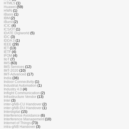
HTML5
(1)
Huawei
(59)
HWN
(1)
iBasis
(1)
IBM
(2)
iBurst
(2)
ICIC
(4)
ICS/OT
(1)
IDATE Digiworld
(5)
IDC
(3)
IDDA 3
(1)
IEEE
(29)
IET
(13)
IETF
(4)
IFOM
(4)
IIoT
(7)
IMS
(63)
IMS Services
(12)
IMT-2020
(10)
IMT-Advanced
(17)
India
(36)
Indoor Connectivity
(1)
Industrial Automation
(1)
Industry 4.0
(4)
Inflight Communication
(2)
Infrastructure Vendor
(13)
Intel
(3)
inter-gNB-CU Handover
(2)
inter-gNB-DU Handover
(1)
Interdigital
(15)
Interference Avoidance
(6)
Interference Management
(10)
Internet of Things
(73)
intra-gNB Handover
(3)