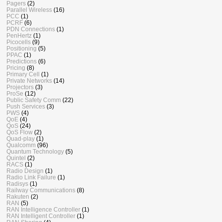
Pagers
(2)
Parallel Wireless
(16)
PCC
(1)
PCRF
(6)
PDN Connections
(1)
PenHertz
(1)
Picocells
(9)
Positioning
(5)
PPAC
(1)
Predictions
(6)
Pricing
(8)
Primary Cell
(1)
Private Networks
(14)
Projectors
(3)
ProSe
(12)
Public Safety Comm
(22)
Push Services
(3)
PWS
(4)
QoE
(4)
QoS
(24)
QoS Flow
(2)
Quad-play
(1)
Qualcomm
(96)
Quantum Technology
(5)
Quintel
(2)
RACS
(1)
Radio Design
(1)
Radio Link Failure
(1)
Radisys
(1)
Railway Communications
(8)
Rakuten
(2)
RAN
(5)
RAN Intelligence Controller
(1)
RAN Intelligent Controller
(1)