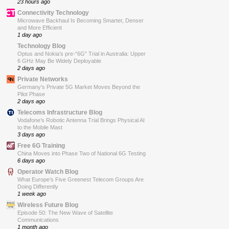
23 hours ago
Connectivity Technology
Microwave Backhaul Is Becoming Smarter, Denser
and More Efficient
1 day ago
Technology Blog
Optus and Nokia’s pre-“6G” Trial in Australia: Upper
6 GHz May Be Widely Deployable
2 days ago
Private Networks
Germany’s Private 5G Market Moves Beyond the
Pilot Phase
2 days ago
Telecoms Infrastructure Blog
Vodafone’s Robotic Antenna Trial Brings Physical AI
to the Mobile Mast
3 days ago
Free 6G Training
China Moves into Phase Two of National 6G Testing
6 days ago
Operator Watch Blog
What Europe’s Five Greenest Telecom Groups Are
Doing Differently
1 week ago
Wireless Future Blog
Episode 50: The New Wave of Satellite
Communications
1 month ago