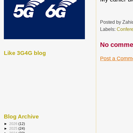
Posted by
Zahi
Labels:
Confer
No comme
Like 3G4G blog
Post a Comm
Blog Archive
►
2026
(12)
►
2025
(24)