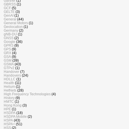
Gartner
(1)
GBRSS
(1)
GCF
(5)
GELTE
(3)
GenAI
(1)
General
(44)
General Motors
(1)
Geolocation
(1)
Germany
(2)
gNB-DU
(1)
GNSS
(2)
Google
(36)
GPRS
(9)
GPS
(9)
GRX
(4)
GSA
(9)
GSM
(39)
GSMA
(43)
GTPv2
(1)
Handover
(7)
Handovers
(24)
HDLLC
(1)
Health
(11)
Helium
(1)
HetNets
(28)
High Frequency Technologies
(4)
History
(9)
HMTC
(1)
Hong Kong
(3)
HPE
(1)
HSDPA
(18)
HSDPA Mobile
(2)
HSPA
(43)
HSPA+
(51)
HSS
(2)