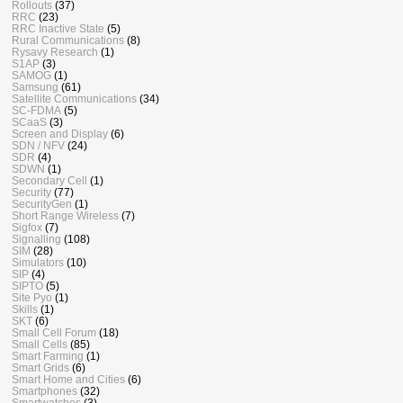
Rollouts
(37)
RRC
(23)
RRC Inactive State
(5)
Rural Communications
(8)
Rysavy Research
(1)
S1AP
(3)
SAMOG
(1)
Samsung
(61)
Satellite Communications
(34)
SC-FDMA
(5)
SCaaS
(3)
Screen and Display
(6)
SDN / NFV
(24)
SDR
(4)
SDWN
(1)
Secondary Cell
(1)
Security
(77)
SecurityGen
(1)
Short Range Wireless
(7)
Sigfox
(7)
Signalling
(108)
SIM
(28)
Simulators
(10)
SIP
(4)
SIPTO
(5)
Site Pyo
(1)
Skills
(1)
SKT
(6)
Small Cell Forum
(18)
Small Cells
(85)
Smart Farming
(1)
Smart Grids
(6)
Smart Home and Cities
(6)
Smartphones
(32)
Smartwatches
(3)