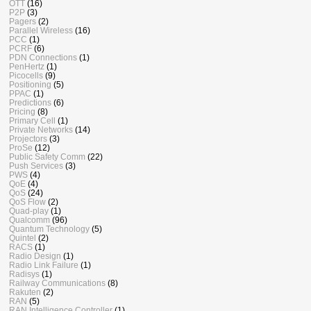
OTT
(16)
P2P
(3)
Pagers
(2)
Parallel Wireless
(16)
PCC
(1)
PCRF
(6)
PDN Connections
(1)
PenHertz
(1)
Picocells
(9)
Positioning
(5)
PPAC
(1)
Predictions
(6)
Pricing
(8)
Primary Cell
(1)
Private Networks
(14)
Projectors
(3)
ProSe
(12)
Public Safety Comm
(22)
Push Services
(3)
PWS
(4)
QoE
(4)
QoS
(24)
QoS Flow
(2)
Quad-play
(1)
Qualcomm
(96)
Quantum Technology
(5)
Quintel
(2)
RACS
(1)
Radio Design
(1)
Radio Link Failure
(1)
Radisys
(1)
Railway Communications
(8)
Rakuten
(2)
RAN
(5)
RAN Intelligence Controller
(1)