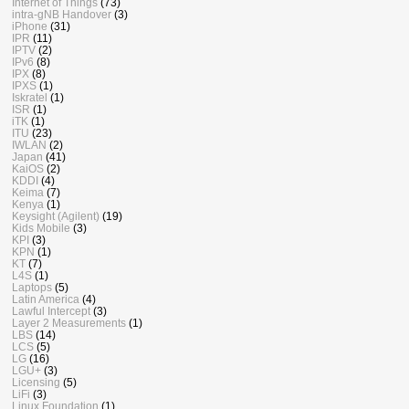
Internet of Things
(73)
intra-gNB Handover
(3)
iPhone
(31)
IPR
(11)
IPTV
(2)
IPv6
(8)
IPX
(8)
IPXS
(1)
Iskratel
(1)
ISR
(1)
iTK
(1)
ITU
(23)
IWLAN
(2)
Japan
(41)
KaiOS
(2)
KDDI
(4)
Keima
(7)
Kenya
(1)
Keysight (Agilent)
(19)
Kids Mobile
(3)
KPI
(3)
KPN
(1)
KT
(7)
L4S
(1)
Laptops
(5)
Latin America
(4)
Lawful Intercept
(3)
Layer 2 Measurements
(1)
LBS
(14)
LCS
(5)
LG
(16)
LGU+
(3)
Licensing
(5)
LiFi
(3)
Linux Foundation
(1)