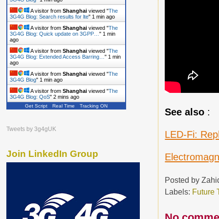
A visitor from
Shanghai
viewed "
The
3G4G Blog: Search results for lte
"
1 min ago
A visitor from
Shanghai
viewed "
The
3G4G Blog: Quick update on 3GPP…
"
1 min
ago
A visitor from
Shanghai
viewed "
The
3G4G Blog: Extended Access Barring…
"
1 min
ago
A visitor from
Shanghai
viewed "
The
3G4G Blog
"
1 min ago
A visitor from
Shanghai
viewed "
The
3G4G Blog: QoS
"
2 mins ago
Get Script
Real Time
Tracking ON
A visitor from
Shanghai
viewed "
The
See also
:
3G4G Blog
"
2 mins ago
Tweets by 3g4gUK
LED-Fi: Rep
Join LinkedIn Group
Electromagn
Posted by
Zahi
Labels:
Future 
No comme