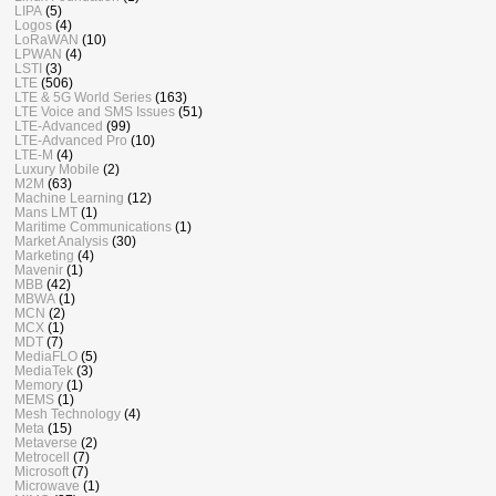
LIPA
(5)
Logos
(4)
LoRaWAN
(10)
LPWAN
(4)
LSTI
(3)
LTE
(506)
LTE & 5G World Series
(163)
LTE Voice and SMS Issues
(51)
LTE-Advanced
(99)
LTE-Advanced Pro
(10)
LTE-M
(4)
Luxury Mobile
(2)
M2M
(63)
Machine Learning
(12)
Mans LMT
(1)
Maritime Communications
(1)
Market Analysis
(30)
Marketing
(4)
Mavenir
(1)
MBB
(42)
MBWA
(1)
MCN
(2)
MCX
(1)
MDT
(7)
MediaFLO
(5)
MediaTek
(3)
Memory
(1)
MEMS
(1)
Mesh Technology
(4)
Meta
(15)
Metaverse
(2)
Metrocell
(7)
Microsoft
(7)
Microwave
(1)