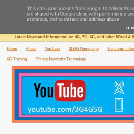
This site uses cookies from Google to deliver its s
are shared with Google along with performance and 
The 3G4G Blog
statistics, and to detect and address abuse.
LEA
Latest News and Information on 4G, 5G, 6G, and other Wired & W
Home
About
YouTube
3G4G Homepage
Telecoms Infra
6G Training
Private Networks Technology