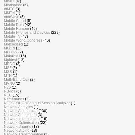
MIMO
(37)
Mindspeed
(6)
mMTC
(3)
MMTel
(1)
mmWave
(5)
Mobile Cloud
(5)
Mobile Data
(42)
Mobile Humour
(49)
Mobile Phones and Devices
(229)
Mobile TV
(47)
Mobile World Congress
(46)
Mobsessed
(1)
MOCN
(2)
MORAN
(2)
Motorola
(16)
Mpirical
(13)
MRDC
(3)
MSF
(3)
MSR
(1)
MTN
(1)
Multi-Band Cell
(2)
MVNO
(2)
N26
(1)
NB-IoT
(8)
NEC
(15)
Netherlands
(2)
NETSCOUT nGenious Session Analyzer
(1)
Network Analytics
(1)
Network Architecture
(130)
Network Automation
(3)
Network Infrastructure
(16)
Network Optimisation
(22)
Network Sharing
(13)
Network Slicing
(18)
Network Transformation
(1)