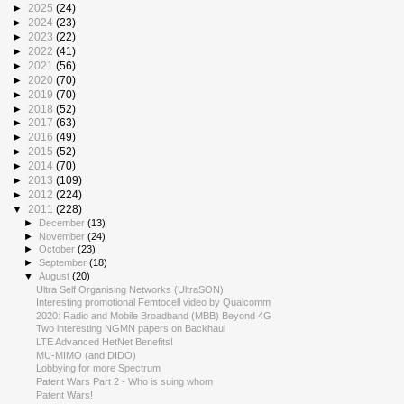
►
2025
(24)
►
2024
(23)
►
2023
(22)
►
2022
(41)
►
2021
(56)
►
2020
(70)
►
2019
(70)
►
2018
(52)
►
2017
(63)
►
2016
(49)
►
2015
(52)
►
2014
(70)
►
2013
(109)
►
2012
(224)
▼
2011
(228)
►
December
(13)
►
November
(24)
►
October
(23)
►
September
(18)
▼
August
(20)
Ultra Self Organising Networks (UltraSON)
Interesting promotional Femtocell video by Qualcomm
2020: Radio and Mobile Broadband (MBB) Beyond 4G
Two interesting NGMN papers on Backhaul
LTE Advanced HetNet Benefits!
MU-MIMO (and DIDO)
Lobbying for more Spectrum
Patent Wars Part 2 - Who is suing whom
Patent Wars!