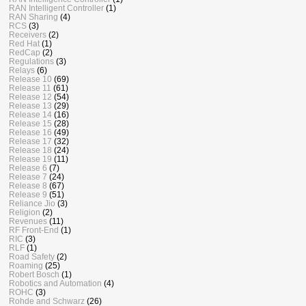
RAN Intelligent Controller
(1)
RAN Sharing
(4)
RCS
(3)
Receivers
(2)
Red Hat
(1)
RedCap
(2)
Regulations
(3)
Relays
(6)
Release 10
(69)
Release 11
(61)
Release 12
(54)
Release 13
(29)
Release 14
(16)
Release 15
(28)
Release 16
(49)
Release 17
(32)
Release 18
(24)
Release 19
(11)
Release 6
(7)
Release 7
(24)
Release 8
(67)
Release 9
(51)
Reliance Jio
(3)
Religion
(2)
Revenues
(11)
RF Front-End
(1)
RIC
(3)
RLF
(1)
Road Safety
(2)
Roaming
(25)
Robert Bosch
(1)
Robotics and Automation
(4)
ROHC
(3)
Rohde and Schwarz
(26)