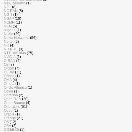
New Zealand
(1)
NFC
(8)
NG RAN
(5)
NG-1
(1)
NGAP
(10)
NGMN
(11)
NGN
(5)
Nigeria
(1)
Nokia
(29)
Nokia Networks
(56)
Nortel
(6)
NR
(4)
NR RRC
(3)
NTT DoCoMo
(75)
NVIDIA
(1)
O-RAN
(4)
O2
(7)
Ofcom
(7)
OFDM
(11)
Ofinno
(1)
OMA
(4)
Omdia
(1)
OnGo Alliance
(1)
Ookla
(1)
Ooredoo
(2)
Open RAN
(20)
Open Source
(4)
Operators
(61)
Oppo
(1)
Oracle
(1)
Orange
(21)
OS
(12)
OSA
(2)
OSS/BSS
(1)