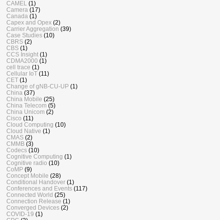
CAMEL
(1)
Camera
(17)
Canada
(1)
Capex and Opex
(2)
Carrier Aggregation
(39)
Case Studies
(10)
CBRS
(2)
CBS
(1)
CCS Insight
(1)
CDMA2000
(1)
cell trace
(1)
Cellular IoT
(11)
CET
(1)
Change of gNB-CU-UP
(1)
China
(37)
China Mobile
(25)
China Telecom
(5)
China Unicom
(2)
Cisco
(11)
Cloud Computing
(10)
Cloud Native
(1)
CMAS
(2)
CMMB
(3)
Codecs
(10)
Cognitive Computing
(1)
Cognitive radio
(10)
CoMP
(9)
Concept Mobile
(28)
Conditional Handover
(1)
Conferences and Events
(117)
Connected World
(25)
Connection Release
(1)
Converged Devices
(2)
COVID-19
(1)