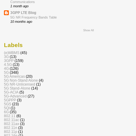
Communications
1 month ago
3GPP LTE Blog
5G NR Frequency Bands Table
10 months ago
Show All
Labels
(e)MBMS
(45)
3G
(13)
3GPP
(159)
4.5G
(13)
4G
(126)
5G
(348)
5G Americas
(20)
5G Non-Stand Alone
(4)
5G NR-Unlicensed
(1)
5G Stand-Alone
(14)
5G-ACIA
(5)
5G-Advanced
(27)
5GPPP
(3)
5GS
(23)
5QI
(1)
6G
(35)
802.11
(6)
802.11ac
(1)
802.11ax
(3)
802.11n
(3)
802.11p
(1)
802.16n
(1)