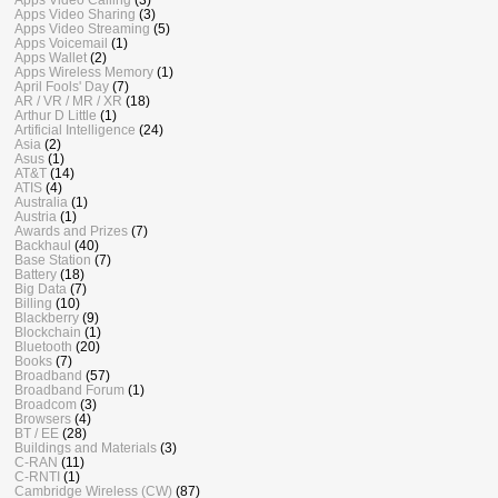
Apps Video Sharing
(3)
Apps Video Streaming
(5)
Apps Voicemail
(1)
Apps Wallet
(2)
Apps Wireless Memory
(1)
April Fools' Day
(7)
AR / VR / MR / XR
(18)
Arthur D Little
(1)
Artificial Intelligence
(24)
Asia
(2)
Asus
(1)
AT&T
(14)
ATIS
(4)
Australia
(1)
Austria
(1)
Awards and Prizes
(7)
Backhaul
(40)
Base Station
(7)
Battery
(18)
Big Data
(7)
Billing
(10)
Blackberry
(9)
Blockchain
(1)
Bluetooth
(20)
Books
(7)
Broadband
(57)
Broadband Forum
(1)
Broadcom
(3)
Browsers
(4)
BT / EE
(28)
Buildings and Materials
(3)
C-RAN
(11)
C-RNTI
(1)
Cambridge Wireless (CW)
(87)