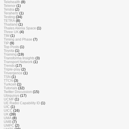
Telehealth
(8)
Telenor
(1)
Telstra
(2)
Terahertz
(1)
Testing
(34)
TETRA
(8)
Thailand
(1)
Thales Alenia Space
(1)
Three UK
(4)
TIM
(1)
Timing and Phase
(7)
TIP
(9)
Top Posts
(1)
Toyota
(1)
Training
(19)
Transforma Insights
(3)
Transport Network
(1)
Trends
(17)
Triple-play
(2)
Trivergence
(1)
TSN
(1)
TTCN
(3)
Turkcell
(1)
Tutorials
(32)
Twitter Discussion
(15)
Ubiquisys
(17)
UCMF
(1)
UE Radio Capability ID
(1)
UIC
(1)
UICC
(16)
UK
(39)
UMA
(8)
UMB
(7)
UMPC
(2)