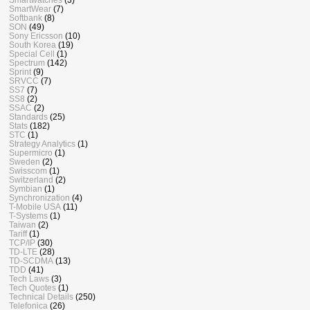
SmartWear
(7)
Softbank
(8)
SON
(49)
Sony Ericsson
(10)
South Korea
(19)
Special Cell
(1)
Spectrum
(142)
Sprint
(9)
SRVCC
(7)
SS7
(7)
SS8
(2)
SSAC
(2)
Standards
(25)
Stats
(182)
STC
(1)
Strategy Analytics
(1)
Supermicro
(1)
Sweden
(2)
Swisscom
(1)
Switzerland
(2)
Symbian
(1)
Synchronization
(4)
T-Mobile USA
(11)
T-Systems
(1)
Taiwan
(2)
Tariff
(1)
TCP/IP
(30)
TD-LTE
(28)
TD-SCDMA
(13)
TDD
(41)
Tech Laws
(3)
Tech Quotes
(1)
Technical Details
(250)
Telefonica
(26)