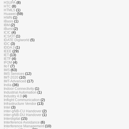
HSUPA
(8)
HTC
(8)
HTML5
(1)
Huawei
(59)
HWN
(1)
iBasis
(1)
IBM
(2)
iBurst
(2)
ICIC
(4)
ICS/OT
(1)
IDATE Digiworld
(5)
IDC
(3)
IDDA 3
(1)
IEEE
(29)
IET
(13)
IETF
(4)
IFOM
(4)
IIoT
(7)
IMS
(63)
IMS Services
(12)
IMT-2020
(10)
IMT-Advanced
(17)
India
(36)
Indoor Connectivity
(1)
Industrial Automation
(1)
Industry 4.0
(4)
Inflight Communication
(2)
Infrastructure Vendor
(13)
Intel
(3)
inter-gNB-CU Handover
(2)
inter-gNB-DU Handover
(1)
Interdigital
(15)
Interference Avoidance
(6)
Interference Management
(10)