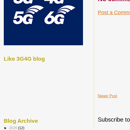
Post a Comm
Like 3G4G blog
Newer Post
Subscribe t
Blog Archive
►
2026
(12)