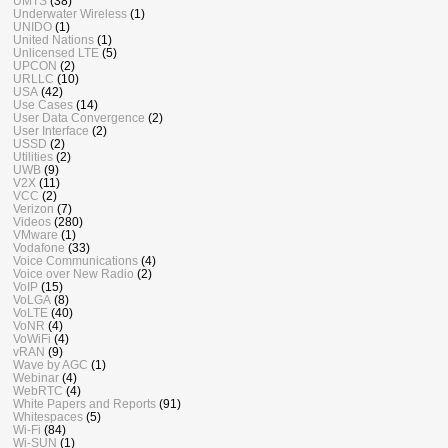
UMTS
(38)
Underwater Wireless
(1)
UNIDO
(1)
United Nations
(1)
Unlicensed LTE
(5)
UPCON
(2)
URLLC
(10)
USA
(42)
Use Cases
(14)
User Data Convergence
(2)
User Interface
(2)
USSD
(2)
Utilities
(2)
UWB
(9)
V2X
(11)
VCC
(2)
Verizon
(7)
Videos
(280)
VMware
(1)
Vodafone
(33)
Voice Communications
(4)
Voice over New Radio
(2)
VoIP
(15)
VoLGA
(8)
VoLTE
(40)
VoNR
(4)
VoWiFi
(4)
vRAN
(9)
Wave by AGC
(1)
Webinar
(4)
WebRTC
(4)
White Papers and Reports
(91)
Whitespaces
(5)
Wi-Fi
(84)
Wi-SUN
(1)