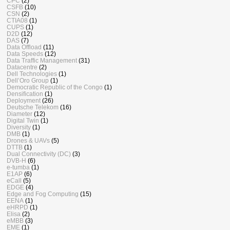
CPC
(2)
CSFB
(10)
CSN
(2)
CTIA08
(1)
CUPS
(1)
D2D
(12)
DAS
(7)
Data Offload
(11)
Data Speeds
(12)
Data Traffic Management
(31)
Datacentre
(2)
Dell Technologies
(1)
Dell’Oro Group
(1)
Democratic Republic of the Congo
(1)
Densification
(1)
Deployment
(26)
Deutsche Telekom
(16)
Diameter
(12)
Digital Twin
(1)
Diversity
(1)
DMB
(1)
Drones & UAVs
(5)
DTTB
(1)
Dual Connectivity (DC)
(3)
DVB-H
(6)
e-tumba
(1)
E1AP
(6)
eCall
(5)
EDGE
(4)
Edge and Fog Computing
(15)
EENA
(1)
eHRPD
(1)
Elisa
(2)
eMBB
(3)
EME
(1)