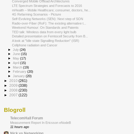
Converged Mobile Offload Architectures
LTE Spectrum Strategies and Forecasts to 2016
mHealth – Mobile Healthcare; consumer, doctors, he...
4G Refarming Scenarios - Picture
Self-Evolving Networks (SEN): Next step of SON
Radio-over-Fiber (RoF): The existing alternative t...
Weekend Humour: On Standards and Patents
TED talk: Wireless data from every light bulb
Detailed presentation on Femtocell Security from B...
A look at "Idle state Signalling Reduction" (ISR)
Cellphone radiation and Cancer
►
July
(24)
►
June
(15)
►
May
(17)
►
April
(15)
►
March
(19)
►
February
(20)
►
January
(20)
►
2010
(261)
►
2009
(338)
►
2008
(230)
►
2007
(122)
Blogroll
TelecomHall Forum
Measurement Report In Ericsson eNodeB
11 hours ago
Nick vs Networking