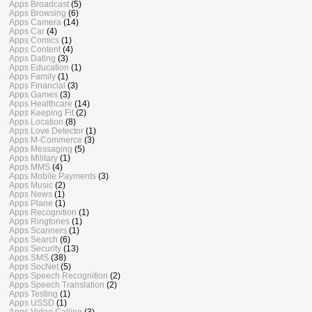
Apps Broadcast
(5)
Apps Browsing
(6)
Apps Camera
(14)
Apps Car
(4)
Apps Comics
(1)
Apps Content
(4)
Apps Dating
(3)
Apps Education
(1)
Apps Family
(1)
Apps Financial
(3)
Apps Games
(3)
Apps Healthcare
(14)
Apps Keeping Fit
(2)
Apps Location
(8)
Apps Love Detector
(1)
Apps M-Commerce
(3)
Apps Messaging
(5)
Apps Military
(1)
Apps MMS
(4)
Apps Mobile Payments
(3)
Apps Music
(2)
Apps News
(1)
Apps Plane
(1)
Apps Recognition
(1)
Apps Ringtones
(1)
Apps Scanners
(1)
Apps Search
(6)
Apps Security
(13)
Apps SMS
(38)
Apps SocNet
(5)
Apps Speech Recognition
(2)
Apps Speech Translation
(2)
Apps Testing
(1)
Apps USSD
(1)
Apps Video Calling
(3)