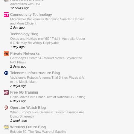
Adventures with DSL
12 hours ago
Connectivity Technology
Microwave Backhaul Is Becoming Smarter, Denser
and More Efficient
1 day ago
Technology Blog
Optus and Nokia’s pre-“6G” Trial in Australia: Upper
6 GHz May Be Widely Deployable
1 day ago
Private Networks
Germany’s Private 5G Market Moves Beyond the
Pilot Phase
2 days ago
Telecoms Infrastructure Blog
Vodafone’s Robotic Antenna Trial Brings Physical AI
to the Mobile Mast
2 days ago
Free 6G Training
China Moves into Phase Two of National 6G Testing
6 days ago
Operator Watch Blog
What Europe’s Five Greenest Telecom Groups Are
Doing Differently
1 week ago
Wireless Future Blog
Episode 50: The New Wave of Satellite