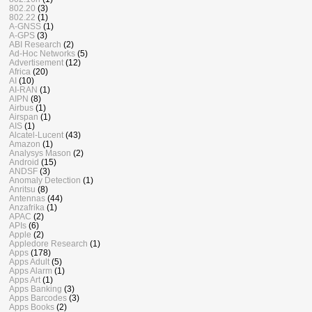
802.20
(3)
802.22
(1)
A-GNSS
(1)
A-GPS
(3)
ABI Research
(2)
Ad-Hoc Networks
(5)
Advertisement
(12)
Africa
(20)
AI
(10)
AI-RAN
(1)
AIPN
(8)
Airbus
(1)
Airspan
(1)
AIS
(1)
Alcatel-Lucent
(43)
Amazon
(1)
Analysys Mason
(2)
Android
(15)
ANDSF
(3)
Anomaly Detection
(1)
Anritsu
(8)
Antennas
(44)
Anzafrika
(1)
APAC
(2)
APIs
(6)
Apple
(2)
Appledore Research
(1)
Apps
(178)
Apps Adult
(5)
Apps Alarm
(1)
Apps Art
(1)
Apps Banking
(3)
Apps Barcodes
(3)
Apps Books
(2)