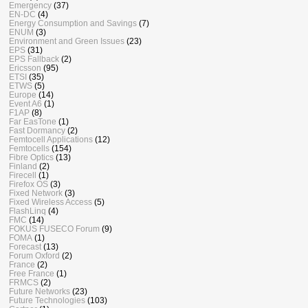
Emergency
(37)
EN-DC
(4)
Energy Consumption and Savings
(7)
ENUM
(3)
Environment and Green Issues
(23)
EPS
(31)
EPS Fallback
(2)
Ericsson
(95)
ETSI
(35)
ETWS
(5)
Europe
(14)
Event A6
(1)
F1AP
(8)
Far EasTone
(1)
Fast Dormancy
(2)
Femtocell Applications
(12)
Femtocells
(154)
Fibre Optics
(13)
Finland
(2)
Firecell
(1)
Firefox OS
(3)
Fixed Network
(3)
Fixed Wireless Access
(5)
FlashLinq
(4)
FMC
(14)
FOKUS FUSECO Forum
(9)
FOMA
(1)
Forecast
(13)
Forum Oxford
(2)
France
(2)
Free France
(1)
FRMCS
(2)
Future Networks
(23)
Future Technologies
(103)