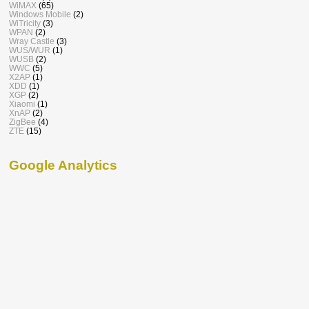
WiMAX
(65)
Windows Mobile
(2)
WiTricity
(3)
WPAN
(2)
Wray Castle
(3)
WUS/WUR
(1)
WUSB
(2)
WWC
(5)
X2AP
(1)
XDD
(1)
XGP
(2)
Xiaomi
(1)
XnAP
(2)
ZigBee
(4)
ZTE
(15)
Google Analytics