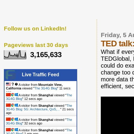
Follow us on LinkedIn!
Friday, 5 
TED talk
Pageviews last 30 days
What if ever
3,165,633
TEDGlobal, H
could do exac
change too q
Live Traffic Feed
more data th
efficient, s
A visitor from
Mountain View,
California
viewed "
The 3G4G Blog
"
12 secs
ago
A visitor from
Shanghai
viewed "
The
3G4G Blog
"
13 secs ago
A visitor from
Shanghai
viewed "
The
3G4G Blog: 5G: Architecture, QoS,…
"
22 secs
ago
A visitor from
Shanghai
viewed "
The
3G4G Blog
"
33 secs ago
A visitor from
Shanghai
viewed "
The
3G4G Blog
"
1 min ago