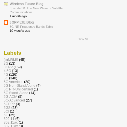
Wireless Future Blog
Episode 50: The New Wave of Satellite
Communications
1 month ago
3GPP LTE Blog
5G NR Frequency Bands Table
10 months ago
Show All
Labels
(e)MBMS
(45)
3G
(13)
3GPP
(159)
4.5G
(13)
4G
(126)
5G
(348)
5G Americas
(20)
5G Non-Stand Alone
(4)
5G NR-Unlicensed
(1)
5G Stand-Alone
(14)
5G-ACIA
(5)
5G-Advanced
(27)
5GPPP
(3)
5GS
(23)
5QI
(1)
6G
(35)
802.11
(6)
802.11ac
(1)
802.11ax
(3)