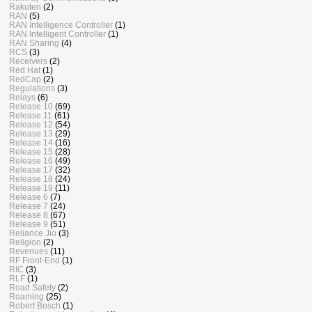
Rakuten
(2)
RAN
(5)
RAN Intelligence Controller
(1)
RAN Intelligent Controller
(1)
RAN Sharing
(4)
RCS
(3)
Receivers
(2)
Red Hat
(1)
RedCap
(2)
Regulations
(3)
Relays
(6)
Release 10
(69)
Release 11
(61)
Release 12
(54)
Release 13
(29)
Release 14
(16)
Release 15
(28)
Release 16
(49)
Release 17
(32)
Release 18
(24)
Release 19
(11)
Release 6
(7)
Release 7
(24)
Release 8
(67)
Release 9
(51)
Reliance Jio
(3)
Religion
(2)
Revenues
(11)
RF Front-End
(1)
RIC
(3)
RLF
(1)
Road Safety
(2)
Roaming
(25)
Robert Bosch
(1)