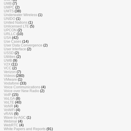
UMB
(7)
UMPC
(2)
UMTS
(38)
Underwater Wireless
(1)
UNIDO
(1)
United Nations
(1)
Unlicensed LTE
(5)
UPCON
(2)
URLLC
(10)
USA
(42)
Use Cases
(14)
User Data Convergence
(2)
User Interface
(2)
USSD
(2)
Utilities
(2)
UWB
(9)
V2X
(11)
VCC
(2)
Verizon
(7)
Videos
(280)
VMware
(1)
Vodafone
(33)
Voice Communications
(4)
Voice over New Radio
(2)
VoIP
(15)
VoLGA
(8)
VoLTE
(40)
VoNR
(4)
VoWiFi
(4)
vRAN
(9)
Wave by AGC
(1)
Webinar
(4)
WebRTC
(4)
White Papers and Reports
(91)