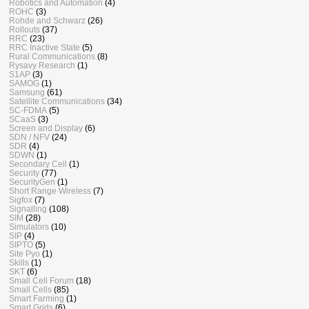
Robotics and Automation
(4)
ROHC
(3)
Rohde and Schwarz
(26)
Rollouts
(37)
RRC
(23)
RRC Inactive State
(5)
Rural Communications
(8)
Rysavy Research
(1)
S1AP
(3)
SAMOG
(1)
Samsung
(61)
Satellite Communications
(34)
SC-FDMA
(5)
SCaaS
(3)
Screen and Display
(6)
SDN / NFV
(24)
SDR
(4)
SDWN
(1)
Secondary Cell
(1)
Security
(77)
SecurityGen
(1)
Short Range Wireless
(7)
Sigfox
(7)
Signalling
(108)
SIM
(28)
Simulators
(10)
SIP
(4)
SIPTO
(5)
Site Pyo
(1)
Skills
(1)
SKT
(6)
Small Cell Forum
(18)
Small Cells
(85)
Smart Farming
(1)
Smart Grids
(6)