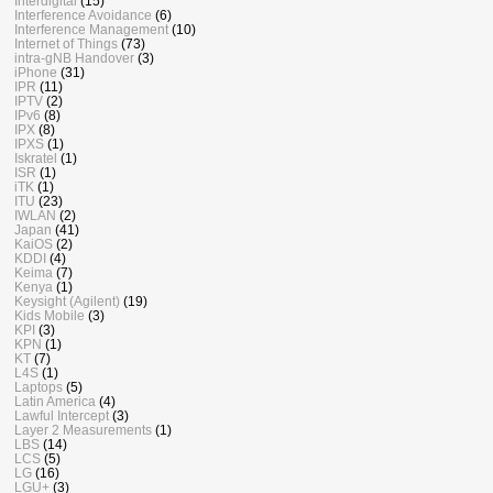
Interdigital
(15)
Interference Avoidance
(6)
Interference Management
(10)
Internet of Things
(73)
intra-gNB Handover
(3)
iPhone
(31)
IPR
(11)
IPTV
(2)
IPv6
(8)
IPX
(8)
IPXS
(1)
Iskratel
(1)
ISR
(1)
iTK
(1)
ITU
(23)
IWLAN
(2)
Japan
(41)
KaiOS
(2)
KDDI
(4)
Keima
(7)
Kenya
(1)
Keysight (Agilent)
(19)
Kids Mobile
(3)
KPI
(3)
KPN
(1)
KT
(7)
L4S
(1)
Laptops
(5)
Latin America
(4)
Lawful Intercept
(3)
Layer 2 Measurements
(1)
LBS
(14)
LCS
(5)
LG
(16)
LGU+
(3)