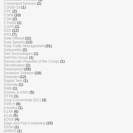
Converged Devices
(2)
COVID-19
(1)
CPC
(2)
CSFB
(10)
CSN
(2)
CTIA08
(1)
CUPS
(1)
D2D
(12)
DAS
(7)
Data Offload
(11)
Data Speeds
(12)
Data Traffic Management
(31)
Datacentre
(2)
Dell Technologies
(1)
Dell’Oro Group
(1)
Democratic Republic of the Congo
(1)
Densification
(1)
Deployment
(26)
Deutsche Telekom
(16)
Diameter
(12)
Digital Twin
(1)
Diversity
(1)
DMB
(1)
Drones & UAVs
(5)
DTTB
(1)
Dual Connectivity (DC)
(3)
DVB-H
(6)
e-tumba
(1)
E1AP
(6)
eCall
(5)
EDGE
(4)
Edge and Fog Computing
(15)
EENA
(1)
eHRPD
(1)