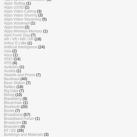
Apps Testing
(1)
Apps USSD
(1)
Apps Video Calling
(3)
Apps Video Sharing
(3)
Apps Video Streaming
(5)
Apps Voicemail
(1)
Apps Wallet
(2)
Apps Wireless Memory
(1)
April Fools' Day
(7)
AR / VR / MR / XR
(18)
Arthur D Little
(1)
Artificial Intelligence
(24)
Asia
(2)
Asus
(1)
AT&T
(14)
ATIS
(4)
Australia
(1)
Austria
(1)
Awards and Prizes
(7)
Backhaul
(40)
Base Station
(7)
Battery
(18)
Big Data
(7)
Billing
(10)
Blackberry
(9)
Blockchain
(1)
Bluetooth
(20)
Books
(7)
Broadband
(57)
Broadband Forum
(1)
Broadcom
(3)
Browsers
(4)
BT / EE
(28)
Buildings and Materials
(3)