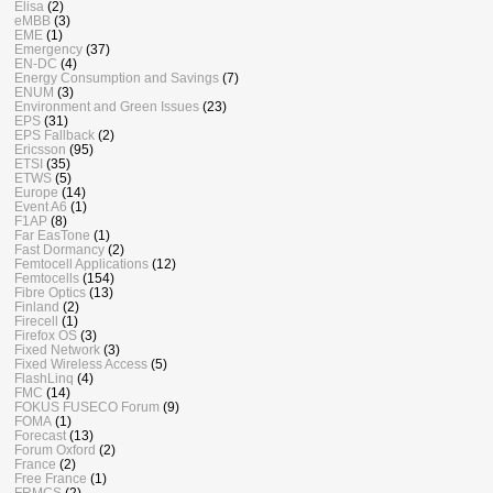
Elisa
(2)
eMBB
(3)
EME
(1)
Emergency
(37)
EN-DC
(4)
Energy Consumption and Savings
(7)
ENUM
(3)
Environment and Green Issues
(23)
EPS
(31)
EPS Fallback
(2)
Ericsson
(95)
ETSI
(35)
ETWS
(5)
Europe
(14)
Event A6
(1)
F1AP
(8)
Far EasTone
(1)
Fast Dormancy
(2)
Femtocell Applications
(12)
Femtocells
(154)
Fibre Optics
(13)
Finland
(2)
Firecell
(1)
Firefox OS
(3)
Fixed Network
(3)
Fixed Wireless Access
(5)
FlashLinq
(4)
FMC
(14)
FOKUS FUSECO Forum
(9)
FOMA
(1)
Forecast
(13)
Forum Oxford
(2)
France
(2)
Free France
(1)
FRMCS
(2)