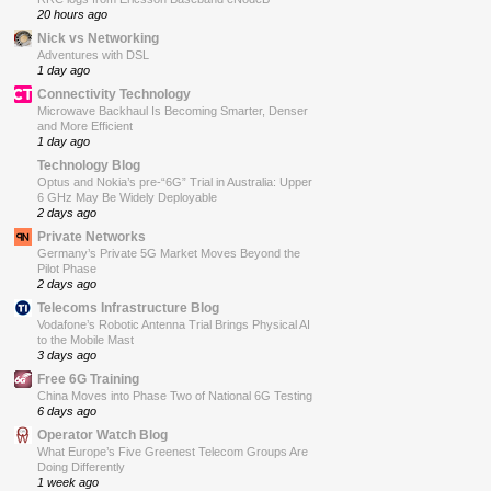
20 hours ago
Nick vs Networking
Adventures with DSL
1 day ago
Connectivity Technology
Microwave Backhaul Is Becoming Smarter, Denser
and More Efficient
1 day ago
Technology Blog
Optus and Nokia’s pre-“6G” Trial in Australia: Upper
6 GHz May Be Widely Deployable
2 days ago
Private Networks
Germany’s Private 5G Market Moves Beyond the
Pilot Phase
2 days ago
Telecoms Infrastructure Blog
Vodafone’s Robotic Antenna Trial Brings Physical AI
to the Mobile Mast
3 days ago
Free 6G Training
China Moves into Phase Two of National 6G Testing
6 days ago
Operator Watch Blog
What Europe’s Five Greenest Telecom Groups Are
Doing Differently
1 week ago