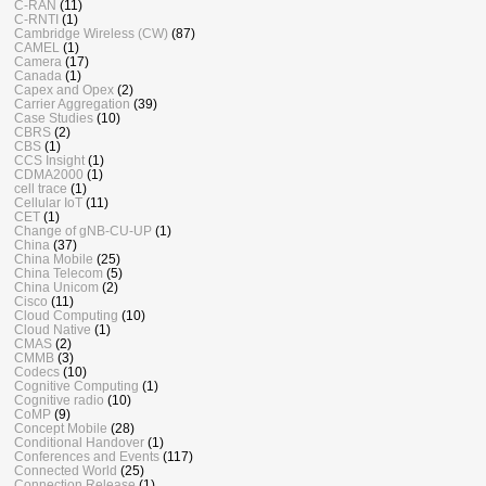
C-RAN
(11)
C-RNTI
(1)
Cambridge Wireless (CW)
(87)
CAMEL
(1)
Camera
(17)
Canada
(1)
Capex and Opex
(2)
Carrier Aggregation
(39)
Case Studies
(10)
CBRS
(2)
CBS
(1)
CCS Insight
(1)
CDMA2000
(1)
cell trace
(1)
Cellular IoT
(11)
CET
(1)
Change of gNB-CU-UP
(1)
China
(37)
China Mobile
(25)
China Telecom
(5)
China Unicom
(2)
Cisco
(11)
Cloud Computing
(10)
Cloud Native
(1)
CMAS
(2)
CMMB
(3)
Codecs
(10)
Cognitive Computing
(1)
Cognitive radio
(10)
CoMP
(9)
Concept Mobile
(28)
Conditional Handover
(1)
Conferences and Events
(117)
Connected World
(25)
Connection Release
(1)