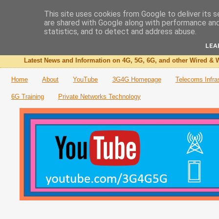
This site uses cookies from Google to deliver its s
are shared with Google along with performance and 
The 3G4G Blog
statistics, and to detect and address abuse.
LEA
Latest News and Information on 4G, 5G, 6G, and other Wired & W
Home
About
YouTube
3G4G Homepage
Telecoms Infra
6G Training
Private Networks Technology