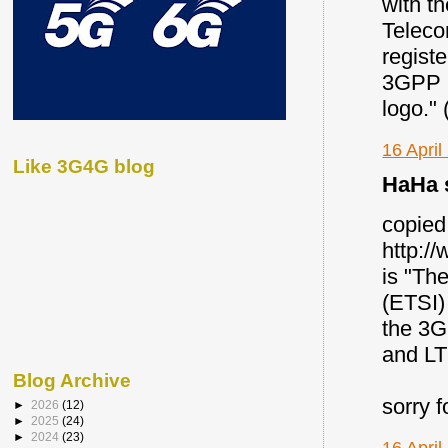
with t
Teleco
regist
3GPP P
logo."
16 April
Like 3G4G blog
HaHa s
copied 
http:/
is "Th
(ETSI)
the 3G
and LT
Blog Archive
sorry f
►
2026
(12)
►
2025
(24)
►
2024
(23)