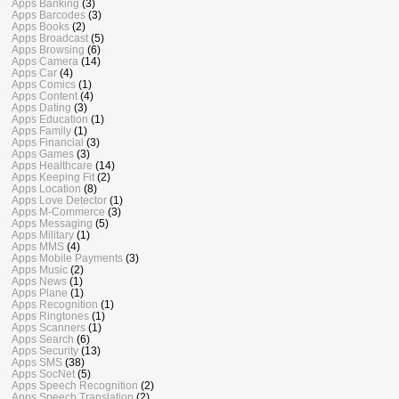
Apps Banking
(3)
Apps Barcodes
(3)
Apps Books
(2)
Apps Broadcast
(5)
Apps Browsing
(6)
Apps Camera
(14)
Apps Car
(4)
Apps Comics
(1)
Apps Content
(4)
Apps Dating
(3)
Apps Education
(1)
Apps Family
(1)
Apps Financial
(3)
Apps Games
(3)
Apps Healthcare
(14)
Apps Keeping Fit
(2)
Apps Location
(8)
Apps Love Detector
(1)
Apps M-Commerce
(3)
Apps Messaging
(5)
Apps Military
(1)
Apps MMS
(4)
Apps Mobile Payments
(3)
Apps Music
(2)
Apps News
(1)
Apps Plane
(1)
Apps Recognition
(1)
Apps Ringtones
(1)
Apps Scanners
(1)
Apps Search
(6)
Apps Security
(13)
Apps SMS
(38)
Apps SocNet
(5)
Apps Speech Recognition
(2)
Apps Speech Translation
(2)