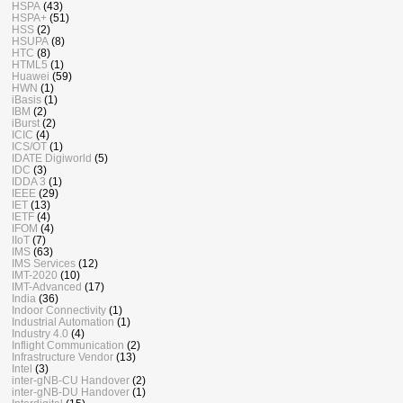
HSPA
(43)
HSPA+
(51)
HSS
(2)
HSUPA
(8)
HTC
(8)
HTML5
(1)
Huawei
(59)
HWN
(1)
iBasis
(1)
IBM
(2)
iBurst
(2)
ICIC
(4)
ICS/OT
(1)
IDATE Digiworld
(5)
IDC
(3)
IDDA 3
(1)
IEEE
(29)
IET
(13)
IETF
(4)
IFOM
(4)
IIoT
(7)
IMS
(63)
IMS Services
(12)
IMT-2020
(10)
IMT-Advanced
(17)
India
(36)
Indoor Connectivity
(1)
Industrial Automation
(1)
Industry 4.0
(4)
Inflight Communication
(2)
Infrastructure Vendor
(13)
Intel
(3)
inter-gNB-CU Handover
(2)
inter-gNB-DU Handover
(1)