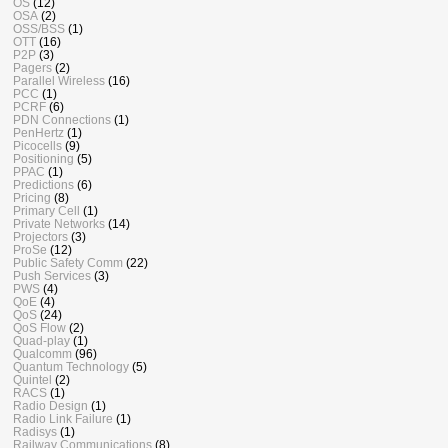
OS
(12)
OSA
(2)
OSS/BSS
(1)
OTT
(16)
P2P
(3)
Pagers
(2)
Parallel Wireless
(16)
PCC
(1)
PCRF
(6)
PDN Connections
(1)
PenHertz
(1)
Picocells
(9)
Positioning
(5)
PPAC
(1)
Predictions
(6)
Pricing
(8)
Primary Cell
(1)
Private Networks
(14)
Projectors
(3)
ProSe
(12)
Public Safety Comm
(22)
Push Services
(3)
PWS
(4)
QoE
(4)
QoS
(24)
QoS Flow
(2)
Quad-play
(1)
Qualcomm
(96)
Quantum Technology
(5)
Quintel
(2)
RACS
(1)
Radio Design
(1)
Radio Link Failure
(1)
Radisys
(1)
Railway Communications
(8)