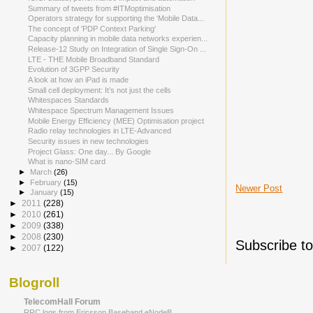
Summary of tweets from #ITMoptimisation
Operators strategy for supporting the ‘Mobile Data...
The concept of 'PDP Context Parking'
Capacity planning in mobile data networks experien...
Release-12 Study on Integration of Single Sign-On ...
LTE - THE Mobile Broadband Standard
Evolution of 3GPP Security
A look at how an iPad is made
Small cell deployment: It’s not just the cells
Whitespaces Standards
Whitespace Spectrum Management Issues
Mobile Energy Efficiency (MEE) Optimisation project
Radio relay technologies in LTE-Advanced
Security issues in new technologies
Project Glass: One day... By Google
What is nano-SIM card
►
March
(26)
►
February
(15)
Newer Post
►
January
(15)
►
2011
(228)
►
2010
(261)
►
2009
(338)
►
2008
(230)
Subscribe t
►
2007
(122)
Blogroll
TelecomHall Forum
RRC logs from Ericsson Baseband eNodeB