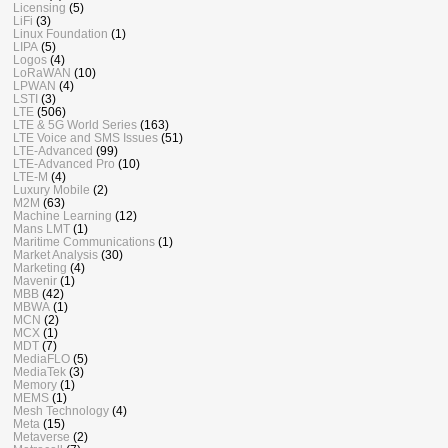
Licensing
(5)
LiFi
(3)
Linux Foundation
(1)
LIPA
(5)
Logos
(4)
LoRaWAN
(10)
LPWAN
(4)
LSTI
(3)
LTE
(506)
LTE & 5G World Series
(163)
LTE Voice and SMS Issues
(51)
LTE-Advanced
(99)
LTE-Advanced Pro
(10)
LTE-M
(4)
Luxury Mobile
(2)
M2M
(63)
Machine Learning
(12)
Mans LMT
(1)
Maritime Communications
(1)
Market Analysis
(30)
Marketing
(4)
Mavenir
(1)
MBB
(42)
MBWA
(1)
MCN
(2)
MCX
(1)
MDT
(7)
MediaFLO
(5)
MediaTek
(3)
Memory
(1)
MEMS
(1)
Mesh Technology
(4)
Meta
(15)
Metaverse
(2)