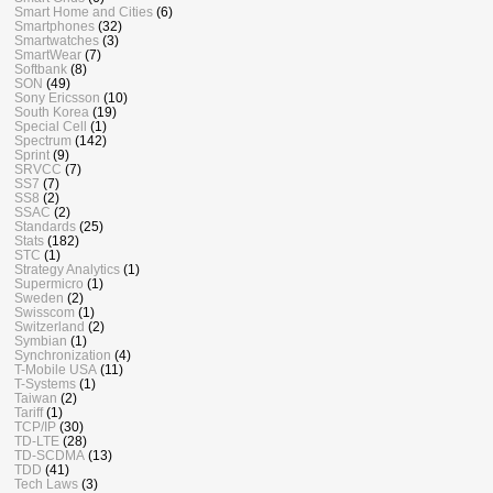
Smart Home and Cities
(6)
Smartphones
(32)
Smartwatches
(3)
SmartWear
(7)
Softbank
(8)
SON
(49)
Sony Ericsson
(10)
South Korea
(19)
Special Cell
(1)
Spectrum
(142)
Sprint
(9)
SRVCC
(7)
SS7
(7)
SS8
(2)
SSAC
(2)
Standards
(25)
Stats
(182)
STC
(1)
Strategy Analytics
(1)
Supermicro
(1)
Sweden
(2)
Swisscom
(1)
Switzerland
(2)
Symbian
(1)
Synchronization
(4)
T-Mobile USA
(11)
T-Systems
(1)
Taiwan
(2)
Tariff
(1)
TCP/IP
(30)
TD-LTE
(28)
TD-SCDMA
(13)
TDD
(41)
Tech Laws
(3)