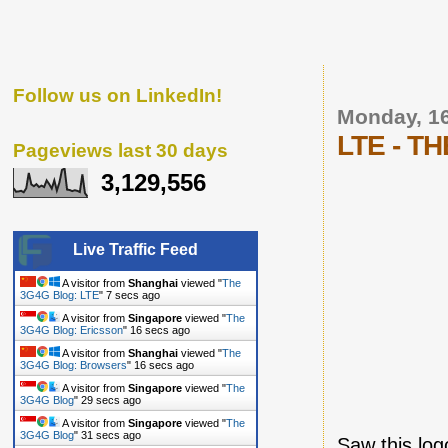
Follow us on LinkedIn!
Monday, 16
LTE - TH
Pageviews last 30 days
3,129,556
Live Traffic Feed
A visitor from
Shanghai
viewed "
The
3G4G Blog: LTE
"
8 secs ago
A visitor from
Singapore
viewed "
The
3G4G Blog: Ericsson
"
17 secs ago
A visitor from
Shanghai
viewed "
The
3G4G Blog: Browsers
"
17 secs ago
A visitor from
Singapore
viewed "
The
3G4G Blog
"
30 secs ago
A visitor from
Singapore
viewed "
The
3G4G Blog
"
32 secs ago
Saw this log