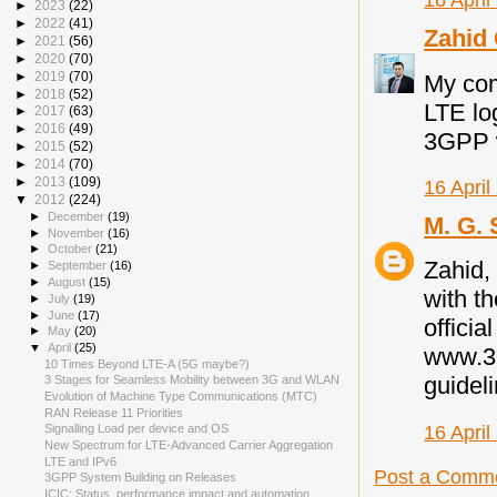
16 April
►
2023
(22)
►
2022
(41)
Zahid
►
2021
(56)
►
2020
(70)
►
2019
(70)
My com
►
2018
(52)
LTE lo
►
2017
(63)
►
2016
(49)
3GPP 
►
2015
(52)
►
2014
(70)
►
2013
(109)
16 April
▼
2012
(224)
►
December
(19)
M. G. 
►
November
(16)
►
October
(21)
Zahid, 
►
September
(16)
►
August
(15)
with t
►
July
(19)
►
June
(17)
officia
►
May
(20)
▼
April
(25)
www.3g
10 Times Beyond LTE-A (5G maybe?)
guidel
3 Stages for Seamless Mobility between 3G and WLAN
Evolution of Machine Type Communications (MTC)
RAN Release 11 Priorities
16 April
Signalling Load per device and OS
New Spectrum for LTE-Advanced Carrier Aggregation
LTE and IPv6
Post a Comm
3GPP System Building on Releases
ICIC: Status, performance impact and automation