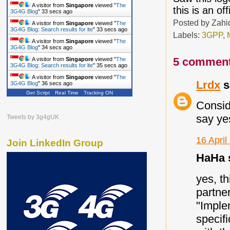
A visitor from
Singapore
viewed "
The
this is an off
3G4G Blog
"
34 secs ago
Posted by
Zahi
A visitor from
Singapore
viewed "
The
3G4G Blog: Search results for lte
"
34 secs ago
Labels:
3GPP
,
A visitor from
Singapore
viewed "
The
3G4G Blog
"
35 secs ago
5 comment
A visitor from
Singapore
viewed "
The
3G4G Blog: Search results for lte
"
36 secs ago
A visitor from
Singapore
viewed "
The
Lrdx
s
3G4G Blog
"
37 secs ago
Get Script
Real Time
Tracking ON
Consid
say yes
Tweets by 3g4gUK
16 April
Join LinkedIn Group
HaHa s
yes, t
partne
"Imple
specif