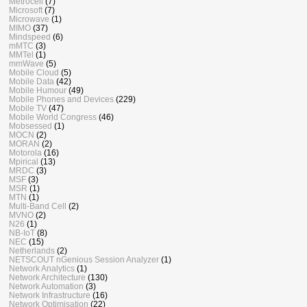
Metrocell
(7)
Microsoft
(7)
Microwave
(1)
MIMO
(37)
Mindspeed
(6)
mMTC
(3)
MMTel
(1)
mmWave
(5)
Mobile Cloud
(5)
Mobile Data
(42)
Mobile Humour
(49)
Mobile Phones and Devices
(229)
Mobile TV
(47)
Mobile World Congress
(46)
Mobsessed
(1)
MOCN
(2)
MORAN
(2)
Motorola
(16)
Mpirical
(13)
MRDC
(3)
MSF
(3)
MSR
(1)
MTN
(1)
Multi-Band Cell
(2)
MVNO
(2)
N26
(1)
NB-IoT
(8)
NEC
(15)
Netherlands
(2)
NETSCOUT nGenious Session Analyzer
(1)
Network Analytics
(1)
Network Architecture
(130)
Network Automation
(3)
Network Infrastructure
(16)
Network Optimisation
(22)