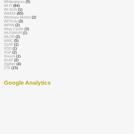
Whitespaces
(5)
Wi-Fi
(84)
Wi-SUN
(1)
WiMAX
(65)
Windows Mobile
(2)
WiTricity
(3)
WPAN
(2)
Wray Castle
(3)
WUS/WUR
(1)
WUSB
(2)
WWC
(5)
X2AP
(1)
XDD
(1)
XGP
(2)
Xiaomi
(1)
XnAP
(2)
ZigBee
(4)
ZTE
(15)
Google Analytics