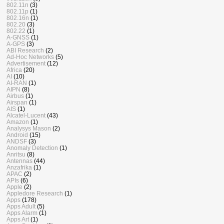
802.11n
(3)
802.11p
(1)
802.16n
(1)
802.20
(3)
802.22
(1)
A-GNSS
(1)
A-GPS
(3)
ABI Research
(2)
Ad-Hoc Networks
(5)
Advertisement
(12)
Africa
(20)
AI
(10)
AI-RAN
(1)
AIPN
(8)
Airbus
(1)
Airspan
(1)
AIS
(1)
Alcatel-Lucent
(43)
Amazon
(1)
Analysys Mason
(2)
Android
(15)
ANDSF
(3)
Anomaly Detection
(1)
Anritsu
(8)
Antennas
(44)
Anzafrika
(1)
APAC
(2)
APIs
(6)
Apple
(2)
Appledore Research
(1)
Apps
(178)
Apps Adult
(5)
Apps Alarm
(1)
Apps Art
(1)