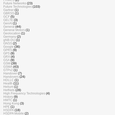
Future Networks
(23)
Future Technologies
(103)
Gartner
(1)
GBRSS
(1)
GCF
(5)
GELTE
(3)
GenAI
(1)
General
(44)
General Motors
(1)
Geolocation
(1)
Germany
(2)
gNB-DU
(1)
GNSS
(2)
Google
(36)
GPRS
(9)
GPS
(9)
GRX
(4)
GSA
(9)
GSM
(39)
GSMA
(43)
GTPv2
(1)
Handover
(7)
Handovers
(24)
HDLLC
(1)
Health
(11)
Helium
(1)
HetNets
(28)
High Frequency Technologies
(4)
History
(9)
HMTC
(1)
Hong Kong
(3)
HPE
(1)
HSDPA
(18)
HSDPA Mobile
(2)