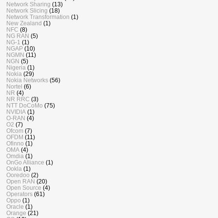
Network Sharing
(13)
Network Slicing
(18)
Network Transformation
(1)
New Zealand
(1)
NFC
(8)
NG RAN
(5)
NG-1
(1)
NGAP
(10)
NGMN
(11)
NGN
(5)
Nigeria
(1)
Nokia
(29)
Nokia Networks
(56)
Nortel
(6)
NR
(4)
NR RRC
(3)
NTT DoCoMo
(75)
NVIDIA
(1)
O-RAN
(4)
O2
(7)
Ofcom
(7)
OFDM
(11)
Ofinno
(1)
OMA
(4)
Omdia
(1)
OnGo Alliance
(1)
Ookla
(1)
Ooredoo
(2)
Open RAN
(20)
Open Source
(4)
Operators
(61)
Oppo
(1)
Oracle
(1)
Orange
(21)