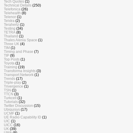
Tech Quotes
(1)
Technical Details
(250)
Telefonica
(26)
Telehealth
(8)
Telenor
(1)
Telstra
(2)
Terahertz
(1)
Testing
(34)
TETRA
(8)
Thailand
(1)
Thales Alenia Space
(1)
Three UK
(4)
TIM
(1)
Timing and Phase
(7)
TIP
(9)
Top Posts
(1)
Toyota
(1)
Training
(19)
Transforma Insights
(3)
Transport Network
(1)
Trends
(17)
Triple-play
(2)
Trivergence
(1)
TSN
(1)
TTCN
(3)
Turkcell
(1)
Tutorials
(32)
Twitter Discussion
(15)
Ubiquisys
(17)
UCMF
(1)
UE Radio Capability ID
(1)
UIC
(1)
UICC
(16)
UK
(39)
UMA
(8)