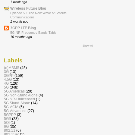
1 week ago
Wireless Future Blog
Episode 50: The New Wave of Satellite
Communications
1 month ago
3GPP LTE Blog
5G NR Frequency Bands Table
10 months ago
Show All
Labels
(e)MBMS
(45)
3G
(13)
3GPP
(159)
4.5G
(13)
4G
(126)
5G
(348)
5G Americas
(20)
5G Non-Stand Alone
(4)
5G NR-Unlicensed
(1)
5G Stand-Alone
(14)
5G-ACIA
(5)
5G-Advanced
(27)
5GPPP
(3)
5GS
(23)
5QI
(1)
6G
(35)
802.11
(6)
802.11ac
(1)