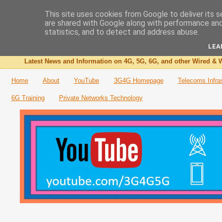
This site uses cookies from Google to deliver its s
are shared with Google along with performance and 
The 3G4G Blog
statistics, and to detect and address abuse.
LEA
Latest News and Information on 4G, 5G, 6G, and other Wired & W
Home
About
YouTube
3G4G Homepage
Telecoms Infra
6G Training
Private Networks Technology