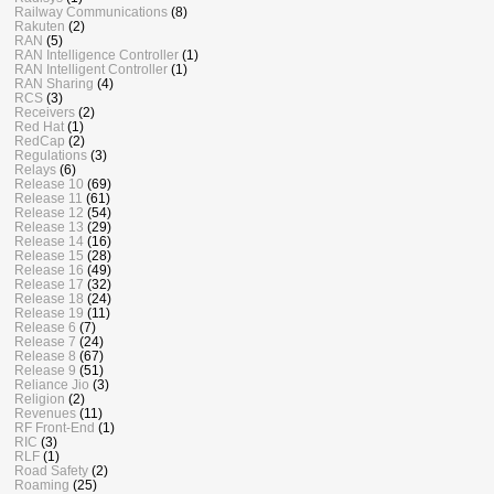
Railway Communications
(8)
Rakuten
(2)
RAN
(5)
RAN Intelligence Controller
(1)
RAN Intelligent Controller
(1)
RAN Sharing
(4)
RCS
(3)
Receivers
(2)
Red Hat
(1)
RedCap
(2)
Regulations
(3)
Relays
(6)
Release 10
(69)
Release 11
(61)
Release 12
(54)
Release 13
(29)
Release 14
(16)
Release 15
(28)
Release 16
(49)
Release 17
(32)
Release 18
(24)
Release 19
(11)
Release 6
(7)
Release 7
(24)
Release 8
(67)
Release 9
(51)
Reliance Jio
(3)
Religion
(2)
Revenues
(11)
RF Front-End
(1)
RIC
(3)
RLF
(1)
Road Safety
(2)
Roaming
(25)