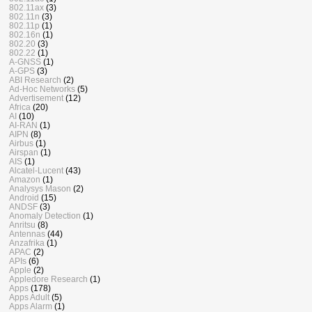
802.11ax
(3)
802.11n
(3)
802.11p
(1)
802.16n
(1)
802.20
(3)
802.22
(1)
A-GNSS
(1)
A-GPS
(3)
ABI Research
(2)
Ad-Hoc Networks
(5)
Advertisement
(12)
Africa
(20)
AI
(10)
AI-RAN
(1)
AIPN
(8)
Airbus
(1)
Airspan
(1)
AIS
(1)
Alcatel-Lucent
(43)
Amazon
(1)
Analysys Mason
(2)
Android
(15)
ANDSF
(3)
Anomaly Detection
(1)
Anritsu
(8)
Antennas
(44)
Anzafrika
(1)
APAC
(2)
APIs
(6)
Apple
(2)
Appledore Research
(1)
Apps
(178)
Apps Adult
(5)
Apps Alarm
(1)