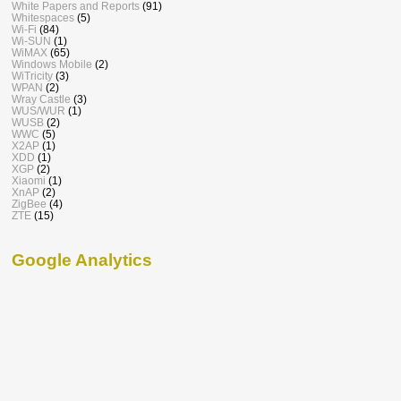
White Papers and Reports
(91)
Whitespaces
(5)
Wi-Fi
(84)
Wi-SUN
(1)
WiMAX
(65)
Windows Mobile
(2)
WiTricity
(3)
WPAN
(2)
Wray Castle
(3)
WUS/WUR
(1)
WUSB
(2)
WWC
(5)
X2AP
(1)
XDD
(1)
XGP
(2)
Xiaomi
(1)
XnAP
(2)
ZigBee
(4)
ZTE
(15)
Google Analytics