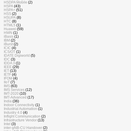
HSDPA Mobile
(2)
HSPA
(43)
HSPA+
(51)
HSS
(2)
HSUPA
(8)
HTC
(8)
HTML5
(1)
Huawei
(59)
HWN
(1)
iBasis
(1)
IBM
(2)
iBurst
(2)
ICIC
(4)
ICS/OT
(1)
IDATE Digiworld
(5)
IDC
(3)
IDDA 3
(1)
IEEE
(29)
IET
(13)
IETF
(4)
IFOM
(4)
IIoT
(7)
IMS
(63)
IMS Services
(12)
IMT-2020
(10)
IMT-Advanced
(17)
India
(36)
Indoor Connectivity
(1)
Industrial Automation
(1)
Industry 4.0
(4)
Inflight Communication
(2)
Infrastructure Vendor
(13)
Intel
(3)
inter-gNB-CU Handover
(2)