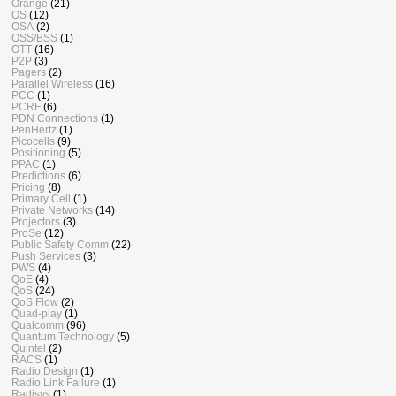
Orange
(21)
OS
(12)
OSA
(2)
OSS/BSS
(1)
OTT
(16)
P2P
(3)
Pagers
(2)
Parallel Wireless
(16)
PCC
(1)
PCRF
(6)
PDN Connections
(1)
PenHertz
(1)
Picocells
(9)
Positioning
(5)
PPAC
(1)
Predictions
(6)
Pricing
(8)
Primary Cell
(1)
Private Networks
(14)
Projectors
(3)
ProSe
(12)
Public Safety Comm
(22)
Push Services
(3)
PWS
(4)
QoE
(4)
QoS
(24)
QoS Flow
(2)
Quad-play
(1)
Qualcomm
(96)
Quantum Technology
(5)
Quintel
(2)
RACS
(1)
Radio Design
(1)
Radio Link Failure
(1)
Radisys
(1)