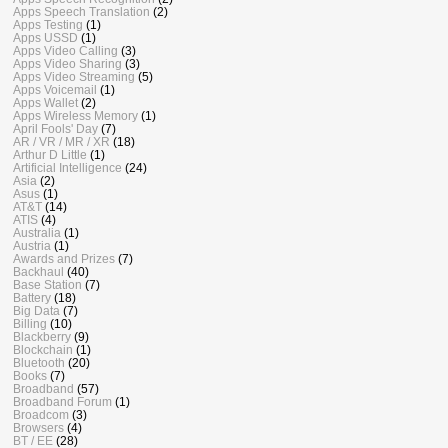
Apps Speech Translation
(2)
Apps Testing
(1)
Apps USSD
(1)
Apps Video Calling
(3)
Apps Video Sharing
(3)
Apps Video Streaming
(5)
Apps Voicemail
(1)
Apps Wallet
(2)
Apps Wireless Memory
(1)
April Fools' Day
(7)
AR / VR / MR / XR
(18)
Arthur D Little
(1)
Artificial Intelligence
(24)
Asia
(2)
Asus
(1)
AT&T
(14)
ATIS
(4)
Australia
(1)
Austria
(1)
Awards and Prizes
(7)
Backhaul
(40)
Base Station
(7)
Battery
(18)
Big Data
(7)
Billing
(10)
Blackberry
(9)
Blockchain
(1)
Bluetooth
(20)
Books
(7)
Broadband
(57)
Broadband Forum
(1)
Broadcom
(3)
Browsers
(4)
BT / EE
(28)