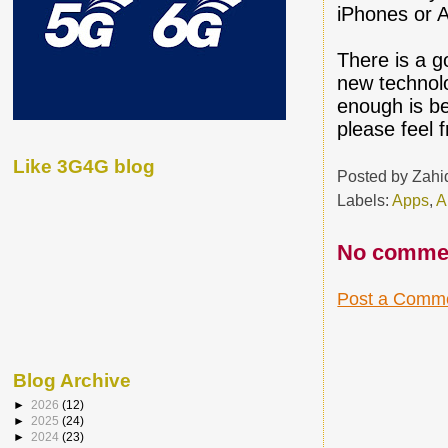
iPhones or A
There is a g
new technolo
enough is be
please feel 
Like 3G4G blog
Posted by
Zahi
Labels:
Apps
,
A
No comme
Post a Comm
Blog Archive
►
2026
(12)
►
2025
(24)
►
2024
(23)