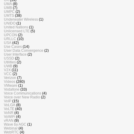
UMA
(8)
UMB
(7)
UMPC
(2)
UMTS
(38)
Underwater Wireless
(1)
UNIDO
(1)
United Nations
(1)
Unlicensed LTE
(5)
UPCON
(2)
URLLC
(10)
USA
(42)
Use Cases
(14)
User Data Convergence
(2)
User Interface
(2)
USSD
(2)
Utilities
(2)
UWB
(9)
V2X
(11)
VCC
(2)
Verizon
(7)
Videos
(280)
VMware
(1)
Vodafone
(33)
Voice Communications
(4)
Voice over New Radio
(2)
VoIP
(15)
VoLGA
(8)
VoLTE
(40)
VoNR
(4)
VoWiFi
(4)
vRAN
(9)
Wave by AGC
(1)
Webinar
(4)
WebRTC
(4)