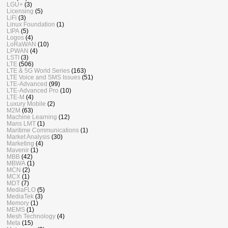
LGU+
(3)
Licensing
(5)
LiFi
(3)
Linux Foundation
(1)
LIPA
(5)
Logos
(4)
LoRaWAN
(10)
LPWAN
(4)
LSTI
(3)
LTE
(506)
LTE & 5G World Series
(163)
LTE Voice and SMS Issues
(51)
LTE-Advanced
(99)
LTE-Advanced Pro
(10)
LTE-M
(4)
Luxury Mobile
(2)
M2M
(63)
Machine Learning
(12)
Mans LMT
(1)
Maritime Communications
(1)
Market Analysis
(30)
Marketing
(4)
Mavenir
(1)
MBB
(42)
MBWA
(1)
MCN
(2)
MCX
(1)
MDT
(7)
MediaFLO
(5)
MediaTek
(3)
Memory
(1)
MEMS
(1)
Mesh Technology
(4)
Meta
(15)