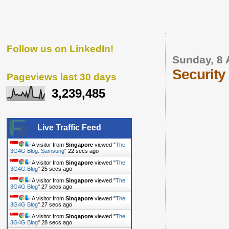
Follow us on LinkedIn!
Sunday, 8 
Security
Pageviews last 30 days
3,239,485
Live Traffic Feed
A visitor from
Singapore
viewed "
The
3G4G Blog: Samsung
"
23 secs ago
A visitor from
Singapore
viewed "
The
3G4G Blog
"
26 secs ago
A visitor from
Singapore
viewed "
The
3G4G Blog
"
28 secs ago
A visitor from
Singapore
viewed "
The
3G4G Blog
"
28 secs ago
A visitor from
Singapore
viewed "
The
3G4G Blog
"
29 secs ago