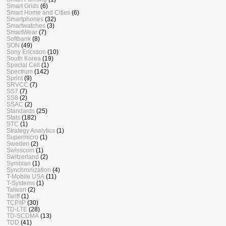
Smart Grids
(6)
Smart Home and Cities
(6)
Smartphones
(32)
Smartwatches
(3)
SmartWear
(7)
Softbank
(8)
SON
(49)
Sony Ericsson
(10)
South Korea
(19)
Special Cell
(1)
Spectrum
(142)
Sprint
(9)
SRVCC
(7)
SS7
(7)
SS8
(2)
SSAC
(2)
Standards
(25)
Stats
(182)
STC
(1)
Strategy Analytics
(1)
Supermicro
(1)
Sweden
(2)
Swisscom
(1)
Switzerland
(2)
Symbian
(1)
Synchronization
(4)
T-Mobile USA
(11)
T-Systems
(1)
Taiwan
(2)
Tariff
(1)
TCP/IP
(30)
TD-LTE
(28)
TD-SCDMA
(13)
TDD
(41)