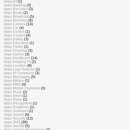
Apps Art
(1)
Apps Banking
(3)
Apps Barcodes
(3)
Apps Books
(2)
Apps Broadcast
(5)
Apps Browsing
(6)
Apps Camera
(14)
Apps Car
(4)
Apps Comics
(1)
Apps Content
(4)
Apps Dating
(3)
Apps Education
(1)
Apps Family
(1)
Apps Financial
(3)
Apps Games
(3)
Apps Healthcare
(14)
Apps Keeping Fit
(2)
Apps Location
(8)
Apps Love Detector
(1)
Apps M-Commerce
(3)
Apps Messaging
(5)
Apps Military
(1)
Apps MMS
(4)
Apps Mobile Payments
(3)
Apps Music
(2)
Apps News
(1)
Apps Plane
(1)
Apps Recognition
(1)
Apps Ringtones
(1)
Apps Scanners
(1)
Apps Search
(6)
Apps Security
(13)
Apps SMS
(38)
Apps SocNet
(5)
Apps Speech Recognition
(2)