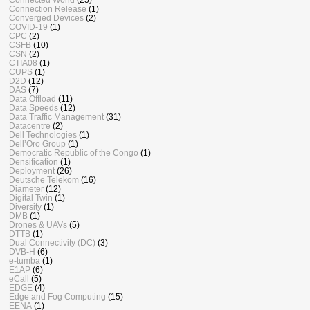
Connection Release
(1)
Converged Devices
(2)
COVID-19
(1)
CPC
(2)
CSFB
(10)
CSN
(2)
CTIA08
(1)
CUPS
(1)
D2D
(12)
DAS
(7)
Data Offload
(11)
Data Speeds
(12)
Data Traffic Management
(31)
Datacentre
(2)
Dell Technologies
(1)
Dell’Oro Group
(1)
Democratic Republic of the Congo
(1)
Densification
(1)
Deployment
(26)
Deutsche Telekom
(16)
Diameter
(12)
Digital Twin
(1)
Diversity
(1)
DMB
(1)
Drones & UAVs
(5)
DTTB
(1)
Dual Connectivity (DC)
(3)
DVB-H
(6)
e-tumba
(1)
E1AP
(6)
eCall
(5)
EDGE
(4)
Edge and Fog Computing
(15)
EENA
(1)