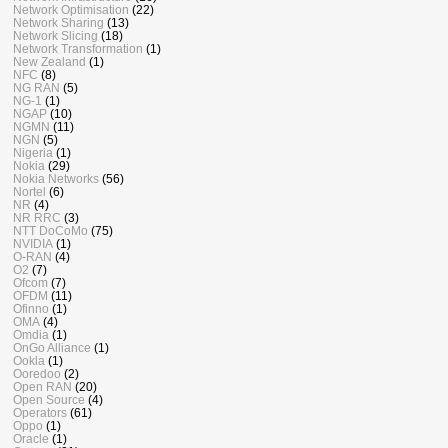
Network Optimisation
(22)
Network Sharing
(13)
Network Slicing
(18)
Network Transformation
(1)
New Zealand
(1)
NFC
(8)
NG RAN
(5)
NG-1
(1)
NGAP
(10)
NGMN
(11)
NGN
(5)
Nigeria
(1)
Nokia
(29)
Nokia Networks
(56)
Nortel
(6)
NR
(4)
NR RRC
(3)
NTT DoCoMo
(75)
NVIDIA
(1)
O-RAN
(4)
O2
(7)
Ofcom
(7)
OFDM
(11)
Ofinno
(1)
OMA
(4)
Omdia
(1)
OnGo Alliance
(1)
Ookla
(1)
Ooredoo
(2)
Open RAN
(20)
Open Source
(4)
Operators
(61)
Oppo
(1)
Oracle
(1)