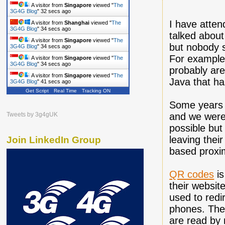
A visitor from
Singapore
viewed "
The
3G4G Blog
"
33 secs ago
I have atten
A visitor from
Shanghai
viewed "
The
3G4G Blog
"
35 secs ago
talked about
A visitor from
Singapore
viewed "
The
but nobody s
3G4G Blog
"
35 secs ago
For example
A visitor from
Singapore
viewed "
The
3G4G Blog
"
35 secs ago
probably are
A visitor from
Singapore
viewed "
The
Java that h
3G4G Blog
"
42 secs ago
Get Script
Real Time
Tracking ON
Some years
and we were 
Tweets by 3g4gUK
possible but
leaving thei
Join LinkedIn Group
based proxim
QR codes
is
their websit
used to redi
phones. The 
are read by