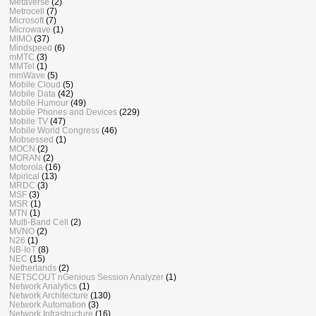
Metaverse
(2)
Metrocell
(7)
Microsoft
(7)
Microwave
(1)
MIMO
(37)
Mindspeed
(6)
mMTC
(3)
MMTel
(1)
mmWave
(5)
Mobile Cloud
(5)
Mobile Data
(42)
Mobile Humour
(49)
Mobile Phones and Devices
(229)
Mobile TV
(47)
Mobile World Congress
(46)
Mobsessed
(1)
MOCN
(2)
MORAN
(2)
Motorola
(16)
Mpirical
(13)
MRDC
(3)
MSF
(3)
MSR
(1)
MTN
(1)
Multi-Band Cell
(2)
MVNO
(2)
N26
(1)
NB-IoT
(8)
NEC
(15)
Netherlands
(2)
NETSCOUT nGenious Session Analyzer
(1)
Network Analytics
(1)
Network Architecture
(130)
Network Automation
(3)
Network Infrastructure
(16)