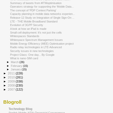
Summary of tweets from #ITMoptimisation
Operators strategy for supporting the ‘Mobile Data...
The concept of 'PDP Context Parking'
Capacity planning in mobile data networks experien...
Release-12 Study on Integration of Single Sign-On ...
LTE - THE Mobile Broadband Standard
Evolution of 3GPP Security
A look at how an iPad is made
Small cell deployment: It’s not just the cells
Whitespaces Standards
Whitespace Spectrum Management Issues
Mobile Energy Efficiency (MEE) Optimisation project
Radio relay technologies in LTE-Advanced
Security issues in new technologies
Project Glass: One day... By Google
What is nano-SIM card
►
March
(26)
►
February
(15)
►
January
(15)
►
2011
(228)
►
2010
(261)
►
2009
(338)
►
2008
(230)
►
2007
(122)
Blogroll
Technology Blog
Starlink Mobile: NTN–Terrestrial Convergence,