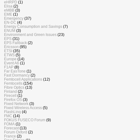
eHRPD
(1)
Elisa
(2)
eMBB
(3)
EME
(1)
Emergency
(37)
EN-DC
(4)
Energy Consumption and Savings
(7)
ENUM
(3)
Environment and Green Issues
(23)
EPS
(31)
EPS Fallback
(2)
Ericsson
(95)
ETSI
(35)
ETWS
(5)
Europe
(14)
Event A6
(1)
F1AP
(8)
Far EasTone
(1)
Fast Dormancy
(2)
Femtocell Applications
(12)
Femtocells
(154)
Fibre Optics
(13)
Finland
(2)
Firecell
(1)
Firefox OS
(3)
Fixed Network
(3)
Fixed Wireless Access
(5)
FlashLinq
(4)
FMC
(14)
FOKUS FUSECO Forum
(9)
FOMA
(1)
Forecast
(13)
Forum Oxford
(2)
France
(2)