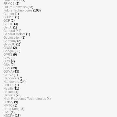
Free France
(1)
FRMCS
(2)
Future Networks
(23)
Future Technologies
(103)
Gartner
(1)
GBRSS
(1)
GCF
(5)
GELTE
(3)
GenAI
(1)
General
(44)
General Motors
(1)
Geolocation
(1)
Germany
(2)
gNB-DU
(1)
GNSS
(2)
Google
(36)
GPRS
(9)
GPS
(9)
GRX
(4)
GSA
(9)
GSM
(39)
GSMA
(43)
GTPv2
(1)
Handover
(7)
Handovers
(24)
HDLLC
(1)
Health
(11)
Helium
(1)
HetNets
(28)
High Frequency Technologies
(4)
History
(9)
HMTC
(1)
Hong Kong
(3)
HPE
(1)
HSDPA
(18)