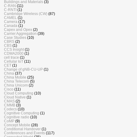
Buildings and Materials
(3)
C-RAN
(11)
C-RNTI
(1)
Cambridge Wireless (CW)
(87)
CAMEL
(1)
Camera
(17)
Canada
(1)
Capex and Opex
(2)
Carrier Aggregation
(39)
Case Studies
(10)
CBRS
(2)
CBS
(1)
CCS Insight
(1)
CDMA2000
(1)
cell trace
(1)
Cellular IoT
(11)
CET
(1)
Change of gNB-CU-UP
(1)
China
(37)
China Mobile
(25)
China Telecom
(5)
China Unicom
(2)
Cisco
(11)
Cloud Computing
(10)
Cloud Native
(1)
CMAS
(2)
CMMB
(3)
Codecs
(10)
Cognitive Computing
(1)
Cognitive radio
(10)
CoMP
(9)
Concept Mobile
(28)
Conditional Handover
(1)
Conferences and Events
(117)
Connected World
(25)