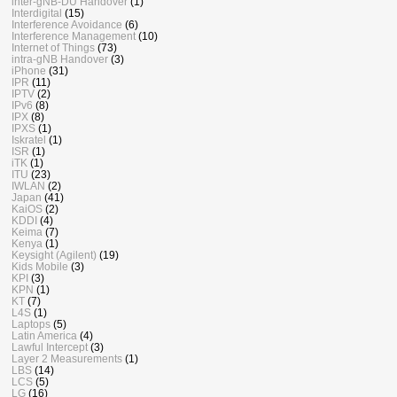
inter-gNB-DU Handover
(1)
Interdigital
(15)
Interference Avoidance
(6)
Interference Management
(10)
Internet of Things
(73)
intra-gNB Handover
(3)
iPhone
(31)
IPR
(11)
IPTV
(2)
IPv6
(8)
IPX
(8)
IPXS
(1)
Iskratel
(1)
ISR
(1)
iTK
(1)
ITU
(23)
IWLAN
(2)
Japan
(41)
KaiOS
(2)
KDDI
(4)
Keima
(7)
Kenya
(1)
Keysight (Agilent)
(19)
Kids Mobile
(3)
KPI
(3)
KPN
(1)
KT
(7)
L4S
(1)
Laptops
(5)
Latin America
(4)
Lawful Intercept
(3)
Layer 2 Measurements
(1)
LBS
(14)
LCS
(5)
LG
(16)