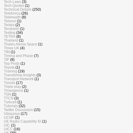
Tech Laws
(3)
Tech Quotes
(1)
Technical Details
(250)
Telefonica
(26)
Telehealth
(8)
Telenor
(1)
Telstra
(2)
Terahertz
(1)
Testing
(34)
TETRA
(8)
Thailand
(1)
Thales Alenia Space
(1)
Three UK
(4)
TIM
(1)
Timing and Phase
(7)
TIP
(9)
Top Posts
(1)
Toyota
(1)
Training
(19)
Transforma Insights
(3)
Transport Network
(1)
Trends
(17)
Triple-play
(2)
Trivergence
(1)
TSN
(1)
TTCN
(3)
Turkcell
(1)
Tutorials
(32)
Twitter Discussion
(15)
Ubiquisys
(17)
UCMF
(1)
UE Radio Capability ID
(1)
UIC
(1)
UICC
(16)
UK
(39)