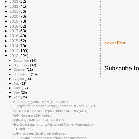
►
2023
(22)
►
2022
(41)
►
2021
(56)
►
2020
(70)
►
2019
(70)
►
2018
(52)
►
2017
(63)
►
2016
(49)
►
2015
(52)
Newer Post
►
2014
(70)
►
2013
(109)
▼
2012
(224)
►
December
(19)
►
November
(16)
Subscribe t
►
October
(21)
►
September
(16)
►
August
(15)
►
July
(19)
►
June
(17)
►
May
(20)
▼
April
(25)
10 Times Beyond LTE-A (5G maybe?)
3 Stages for Seamless Mobility between 3G and WLAN
Evolution of Machine Type Communications (MTC)
RAN Release 11 Priorities
Signalling Load per device and OS
New Spectrum for LTE-Advanced Carrier Aggregation
LTE and IPv6
3GPP System Building on Releases
ICIC: Status, performance impact and automation