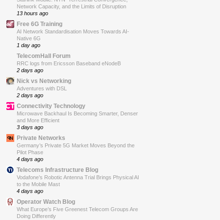
Network Capacity, and the Limits of Disruption
13 hours ago
Free 6G Training
AI Network Standardisation Moves Towards AI-
Native 6G
1 day ago
TelecomHall Forum
RRC logs from Ericsson Baseband eNodeB
2 days ago
Nick vs Networking
Adventures with DSL
2 days ago
Connectivity Technology
Microwave Backhaul Is Becoming Smarter, Denser
and More Efficient
3 days ago
Private Networks
Germany’s Private 5G Market Moves Beyond the
Pilot Phase
4 days ago
Telecoms Infrastructure Blog
Vodafone’s Robotic Antenna Trial Brings Physical AI
to the Mobile Mast
4 days ago
Operator Watch Blog
What Europe’s Five Greenest Telecom Groups Are
Doing Differently