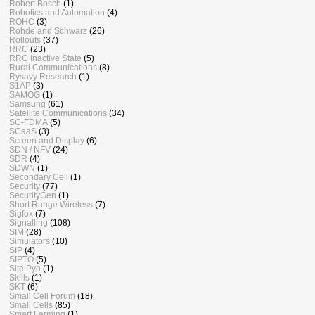
Robert Bosch
(1)
Robotics and Automation
(4)
ROHC
(3)
Rohde and Schwarz
(26)
Rollouts
(37)
RRC
(23)
RRC Inactive State
(5)
Rural Communications
(8)
Rysavy Research
(1)
S1AP
(3)
SAMOG
(1)
Samsung
(61)
Satellite Communications
(34)
SC-FDMA
(5)
SCaaS
(3)
Screen and Display
(6)
SDN / NFV
(24)
SDR
(4)
SDWN
(1)
Secondary Cell
(1)
Security
(77)
SecurityGen
(1)
Short Range Wireless
(7)
Sigfox
(7)
Signalling
(108)
SIM
(28)
Simulators
(10)
SIP
(4)
SIPTO
(5)
Site Pyo
(1)
Skills
(1)
SKT
(6)
Small Cell Forum
(18)
Small Cells
(85)
Smart Farming
(1)