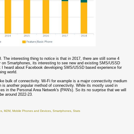
. The interesting thing to notice is that in 2017, there are still some 4
ely on Smartphones, its interesting to see new and existing SMS/USSD
ack I heard about Facebook developing SMS/USSD based experience for
ping world.
ke bulk of connectivity. Wi-Fi for example is a major connectivity medium
th is another popular method of connectivity. While its mostly used in
es in the Personal Area Network's (PAN's). So its no surprise that we will
be around 2022-23.
es
,
M2M
,
Mobile Phones and Devices
,
Smartphones
,
Stats