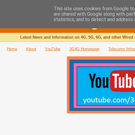
This site uses cookies from Google to 
are shared with Google along with per
The 3G4G Blog
statistics, and to detect and address 
Latest News and Information on 4G, 5G, 6G, and other Wired 
Home
About
YouTube
3G4G Homepage
Telecoms Infra