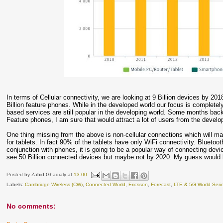
In terms of Cellular connectivity, we are looking at 9 Billion devices by 2018
Billion feature phones. While in the developed world our focus is complet
based services are still popular in the developing world. Some months b
Feature phones, I am sure that would attract a lot of users from the develo
One thing missing from the above is non-cellular connections which will ma
for tablets. In fact 90% of the tablets have only WiFi connectivity. Bluetoo
conjunction with phones, it is going to be a popular way of connecting devic
see 50 Billion connected devices but maybe not by 2020. My guess would 
Posted by
Zahid Ghadialy
at
13:00
Labels:
Cambridge Wireless (CW)
,
Connected World
,
Ericsson
,
Forecast
,
LTE & 5G World Seri
No comments: