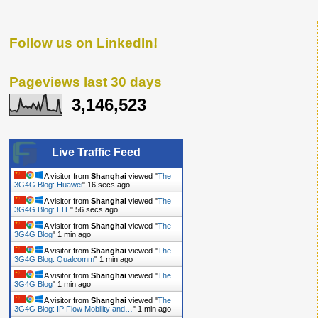
Follow us on LinkedIn!
Pageviews last 30 days
3,146,523
Live Traffic Feed
A visitor from
Shanghai
viewed "
The
3G4G Blog: Huawei
"
17 secs ago
A visitor from
Shanghai
viewed "
The
3G4G Blog: LTE
"
57 secs ago
A visitor from
Shanghai
viewed "
The
3G4G Blog
"
1 min ago
A visitor from
Shanghai
viewed "
The
3G4G Blog: Qualcomm
"
1 min ago
A visitor from
Shanghai
viewed "
The
3G4G Blog
"
1 min ago
A visitor from
Shanghai
viewed "
The
3G4G Blog: IP Flow Mobility and…
"
1 min ago