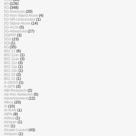
4G
(126)
5G
(348)
5G Americas
(20)
5G Non-Stand Alone
(4)
5G NR-Unlicensed
(1)
5G Stand-Alone
(14)
5G-ACIA
(5)
5G-Advanced
(27)
5GPPP
(3)
5GS
(23)
5QI
(1)
6G
(35)
802.11
(6)
802.11ac
(1)
802.11ax
(3)
802.11n
(3)
802.11p
(1)
802.16n
(1)
802.20
(3)
802.22
(1)
A-GNSS
(1)
A-GPS
(3)
ABI Research
(2)
Ad-Hoc Networks
(5)
Advertisement
(12)
Africa
(20)
AI
(10)
AI-RAN
(1)
AIPN
(8)
Airbus
(1)
Airspan
(1)
AIS
(1)
Alcatel-Lucent
(43)
Amazon
(1)