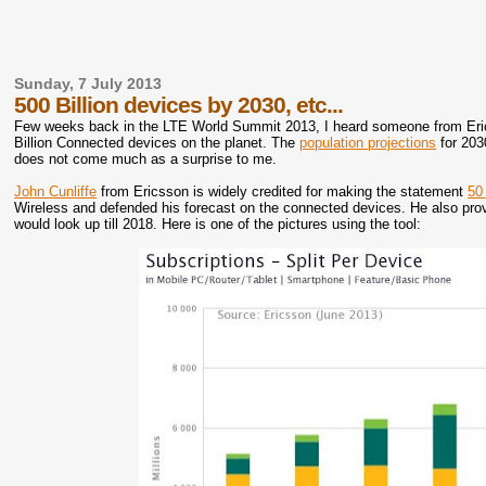
Sunday, 7 July 2013
500 Billion devices by 2030, etc...
Few weeks back in the LTE World Summit 2013, I heard someone from Ericss
Billion Connected devices on the planet. The
population projections
for 203
does not come much as a surprise to me.
John Cunliffe
from Ericsson is widely credited for making the statement
50
Wireless and defended his forecast on the connected devices. He also provi
would look up till 2018. Here is one of the pictures using the tool: