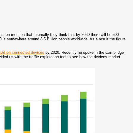
on mention that internally they think that by 2030 there will be 500
0 is somewhere around 8.5 Billion people worldwide. As a result the figure
 Billion connected devices
by 2020. Recently he spoke in the Cambridge
ded us with the traffic exploration tool to see how the devices market