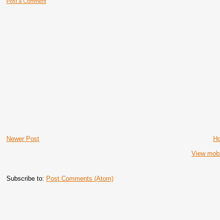
Post a Comment
Newer Post
H
View mobi
Subscribe to:
Post Comments (Atom)