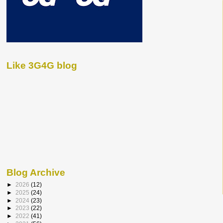
Like 3G4G blog
Blog Archive
►
2026
(12)
►
2025
(24)
►
2024
(23)
►
2023
(22)
►
2022
(41)