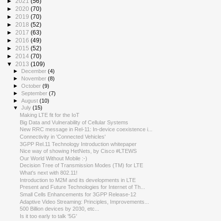
►
2021
(56)
►
2020
(70)
►
2019
(70)
►
2018
(52)
►
2017
(63)
►
2016
(49)
►
2015
(52)
►
2014
(70)
▼
2013
(109)
►
December
(4)
►
November
(8)
►
October
(9)
►
September
(7)
►
August
(10)
▼
July
(15)
Making LTE fit for the IoT
Big Data and Vulnerability of Cellular Systems
New RRC message in Rel-11: In-device coexistence i...
Connectivity in 'Connected Vehicles'
3GPP Rel.11 Technology Introduction whitepaper
Nice way of showing HetNets, by Cisco #LTEWS
Our World Without Mobile :-)
Decision Tree of Transmission Modes (TM) for LTE
What's next with 802.11!
Introduction to M2M and its developments in LTE
Present and Future Technologies for Internet of Th...
Small Cells Enhancements for 3GPP Release-12
Adaptive Video Streaming: Principles, Improvements...
500 Billion devices by 2030, etc...
Is it too early to talk '5G'