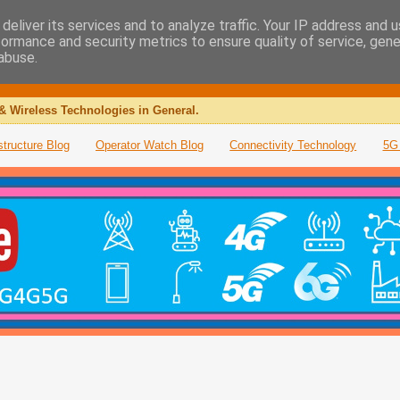
deliver its services and to analyze traffic. Your IP address and 
formance and security metrics to ensure quality of service, gen
abuse.
& Wireless Technologies in General.
structure Blog
Operator Watch Blog
Connectivity Technology
5G 