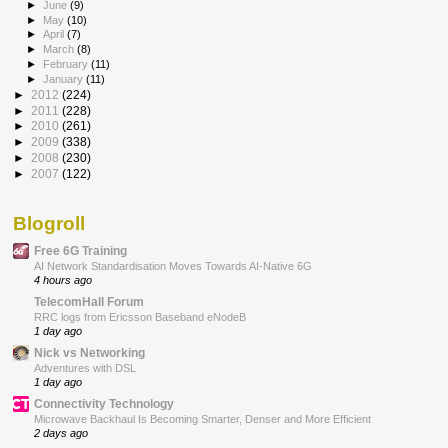
►
June
(9)
►
May
(10)
►
April
(7)
►
March
(8)
►
February
(11)
►
January
(11)
►
2012
(224)
►
2011
(228)
►
2010
(261)
►
2009
(338)
►
2008
(230)
►
2007
(122)
Blogroll
Free 6G Training
AI Network Standardisation Moves Towards AI-Native 6G
4 hours ago
TelecomHall Forum
RRC logs from Ericsson Baseband eNodeB
1 day ago
Nick vs Networking
Adventures with DSL
1 day ago
Connectivity Technology
Microwave Backhaul Is Becoming Smarter, Denser and More Efficient
2 days ago