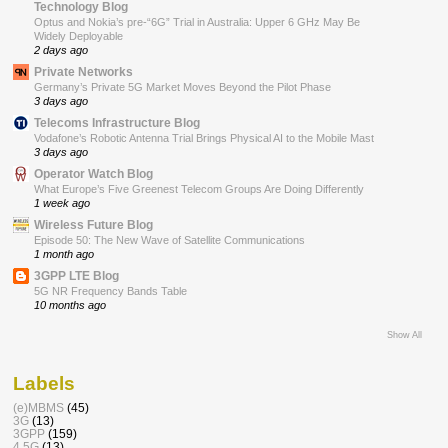
Technology Blog
Optus and Nokia’s pre-“6G” Trial in Australia: Upper 6 GHz May Be
Widely Deployable
2 days ago
Private Networks
Germany’s Private 5G Market Moves Beyond the Pilot Phase
3 days ago
Telecoms Infrastructure Blog
Vodafone’s Robotic Antenna Trial Brings Physical AI to the Mobile Mast
3 days ago
Operator Watch Blog
What Europe’s Five Greenest Telecom Groups Are Doing Differently
1 week ago
Wireless Future Blog
Episode 50: The New Wave of Satellite Communications
1 month ago
3GPP LTE Blog
5G NR Frequency Bands Table
10 months ago
Show All
Labels
(e)MBMS
(45)
3G
(13)
3GPP
(159)
4.5G
(13)