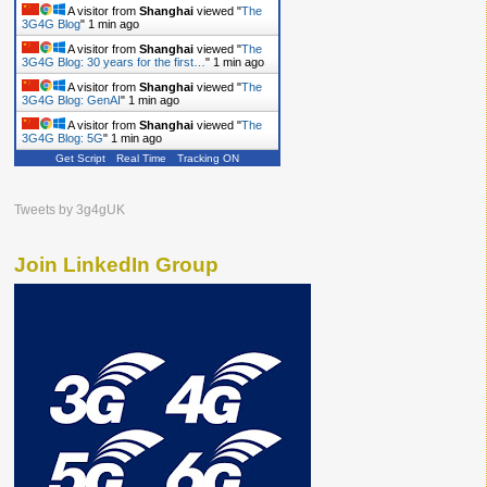
A visitor from
Shanghai
viewed "
The
3G4G Blog
"
1 min ago
A visitor from
Shanghai
viewed "
The
3G4G Blog: 30 years for the first…
"
1 min ago
A visitor from
Shanghai
viewed "
The
3G4G Blog: GenAI
"
1 min ago
A visitor from
Shanghai
viewed "
The
3G4G Blog: 5G
"
1 min ago
Get Script
Real Time
Tracking ON
Tweets by 3g4gUK
Join LinkedIn Group