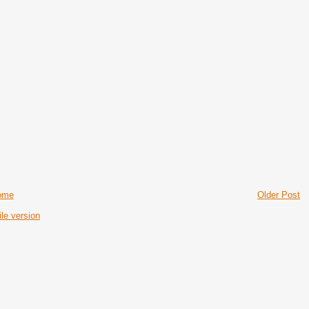
ome
Older Post
le version