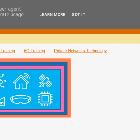
user-agent
erate usage
LEARN MORE
GOT IT
Training
6G Training
Private Networks Technology