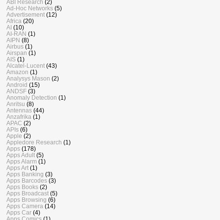
ABI Research
(2)
Ad-Hoc Networks
(5)
Advertisement
(12)
Africa
(20)
AI
(10)
AI-RAN
(1)
AIPN
(8)
Airbus
(1)
Airspan
(1)
AIS
(1)
Alcatel-Lucent
(43)
Amazon
(1)
Analysys Mason
(2)
Android
(15)
ANDSF
(3)
Anomaly Detection
(1)
Anritsu
(8)
Antennas
(44)
Anzafrika
(1)
APAC
(2)
APIs
(6)
Apple
(2)
Appledore Research
(1)
Apps
(178)
Apps Adult
(5)
Apps Alarm
(1)
Apps Art
(1)
Apps Banking
(3)
Apps Barcodes
(3)
Apps Books
(2)
Apps Broadcast
(5)
Apps Browsing
(6)
Apps Camera
(14)
Apps Car
(4)
Apps Comics
(1)