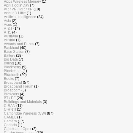
Apps Wireless Memory
(1)
April Fools' Day
(7)
AR / VR / MR / XR
(18)
Arthur D Little
(1)
Artificial Intelligence
(24)
Asia
(2)
Asus
(1)
AT&T
(14)
ATIS
(4)
Australia
(1)
Austria
(1)
Awards and Prizes
(7)
Backhaul
(40)
Base Station
(7)
Battery
(18)
Big Data
(7)
Billing
(10)
Blackberry
(9)
Blockchain
(1)
Bluetooth
(20)
Books
(7)
Broadband
(57)
Broadband Forum
(1)
Broadcom
(3)
Browsers
(4)
BT / EE
(28)
Buildings and Materials
(3)
C-RAN
(11)
C-RNTI
(1)
Cambridge Wireless (CW)
(87)
CAMEL
(1)
Camera
(17)
Canada
(1)
Capex and Opex
(2)
Carrier Aggregation
(39)