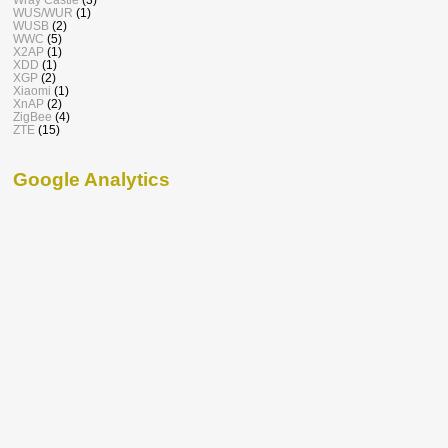
WUS/WUR
(1)
WUSB
(2)
WWC
(5)
X2AP
(1)
XDD
(1)
XGP
(2)
Xiaomi
(1)
XnAP
(2)
ZigBee
(4)
ZTE
(15)
Google Analytics