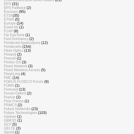
EPS
(31)
EPS Fallback
(2)
Ericsson
(95)
ETSI
(35)
ETWS
(5)
Europe
(14)
Event A6
(1)
F1AP
(8)
Far EasTone
(1)
Fast Dormancy
(2)
Femtocell Applications
(12)
Femtocells
(154)
Fibre Optics
(13)
Finland
(2)
Firecell
(1)
Firefox OS
(3)
Fixed Network
(3)
Fixed Wireless Access
(5)
FlashLinq
(4)
FMC
(14)
FOKUS FUSECO Forum
(9)
FOMA
(1)
Forecast
(13)
Forum Oxford
(2)
France
(2)
Free France
(1)
FRMCS
(2)
Future Networks
(23)
Future Technologies
(103)
Gartner
(1)
GBRSS
(1)
GCF
(5)
GELTE
(3)
GenAI
(1)