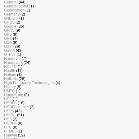
General
(44)
General Motors
(1)
Geolocation
(1)
Germany
(2)
gNB-DU
(1)
GNSS
(2)
Google
(36)
GPRS
(9)
GPS
(9)
GRX
(4)
GSA
(9)
GSM
(39)
GSMA
(43)
GTPv2
(1)
Handover
(7)
Handovers
(24)
HDLLC
(1)
Health
(11)
Helium
(1)
HetNets
(28)
High Frequency Technologies
(4)
History
(9)
HMTC
(1)
Hong Kong
(3)
HPE
(1)
HSDPA
(18)
HSDPA Mobile
(2)
HSPA
(43)
HSPA+
(51)
HSS
(2)
HSUPA
(8)
HTC
(8)
HTML5
(1)
Huawei
(59)