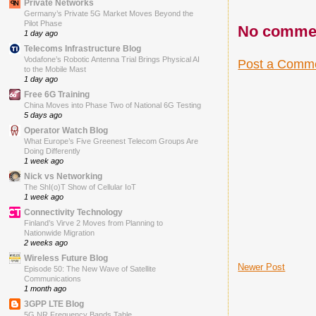
Private Networks
Germany’s Private 5G Market Moves Beyond the
Pilot Phase
No comme
1 day ago
Telecoms Infrastructure Blog
Vodafone’s Robotic Antenna Trial Brings Physical AI
Post a Comm
to the Mobile Mast
1 day ago
Free 6G Training
China Moves into Phase Two of National 6G Testing
5 days ago
Operator Watch Blog
What Europe’s Five Greenest Telecom Groups Are
Doing Differently
1 week ago
Nick vs Networking
The ShI(o)T Show of Cellular IoT
1 week ago
Connectivity Technology
Finland’s Virve 2 Moves from Planning to
Nationwide Migration
2 weeks ago
Wireless Future Blog
Newer Post
Episode 50: The New Wave of Satellite
Communications
1 month ago
3GPP LTE Blog
5G NR Frequency Bands Table