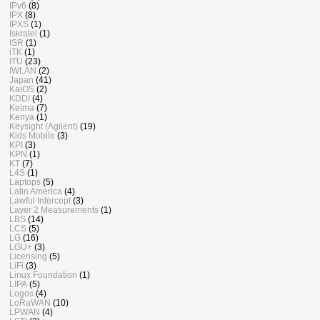
IPv6
(8)
IPX
(8)
IPXS
(1)
Iskratel
(1)
ISR
(1)
iTK
(1)
ITU
(23)
IWLAN
(2)
Japan
(41)
KaiOS
(2)
KDDI
(4)
Keima
(7)
Kenya
(1)
Keysight (Agilent)
(19)
Kids Mobile
(3)
KPI
(3)
KPN
(1)
KT
(7)
L4S
(1)
Laptops
(5)
Latin America
(4)
Lawful Intercept
(3)
Layer 2 Measurements
(1)
LBS
(14)
LCS
(5)
LG
(16)
LGU+
(3)
Licensing
(5)
LiFi
(3)
Linux Foundation
(1)
LIPA
(5)
Logos
(4)
LoRaWAN
(10)
LPWAN
(4)