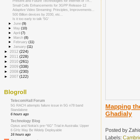
Present and Future Technologies for Internet of Th...
Small Cells Enhancements for 3GPP Release-12
Adaptive Video Streaming: Principles, Improvements...
500 Billion devices by 2030, etc...
Is it too early to talk '5G'
►
June
(9)
►
May
(10)
►
April
(7)
►
March
(8)
►
February
(11)
►
January
(11)
►
2012
(224)
►
2011
(228)
►
2010
(261)
►
2009
(338)
►
2008
(230)
►
2007
(122)
Blogroll
TelecomHall Forum
Mapping the
5G RACH attempts failure issue in 5G n78 band
Standalone
Ghadialy
6 hours ago
Technology Blog
Optus and Nokia’s pre-“6G” Trial in Australia: Upper
Posted by
Zahi
6 GHz May Be Widely Deployable
16 hours ago
Labels:
Cambri