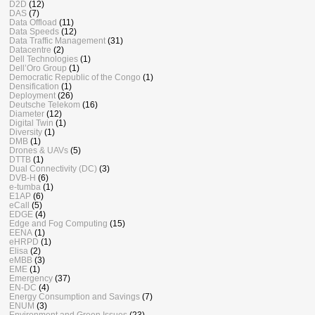
D2D
(12)
DAS
(7)
Data Offload
(11)
Data Speeds
(12)
Data Traffic Management
(31)
Datacentre
(2)
Dell Technologies
(1)
Dell’Oro Group
(1)
Democratic Republic of the Congo
(1)
Densification
(1)
Deployment
(26)
Deutsche Telekom
(16)
Diameter
(12)
Digital Twin
(1)
Diversity
(1)
DMB
(1)
Drones & UAVs
(5)
DTTB
(1)
Dual Connectivity (DC)
(3)
DVB-H
(6)
e-tumba
(1)
E1AP
(6)
eCall
(5)
EDGE
(4)
Edge and Fog Computing
(15)
EENA
(1)
eHRPD
(1)
Elisa
(2)
eMBB
(3)
EME
(1)
Emergency
(37)
EN-DC
(4)
Energy Consumption and Savings
(7)
ENUM
(3)
Environment and Green Issues
(23)