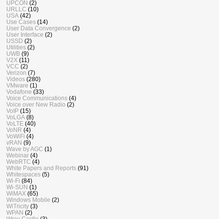
UPCON
(2)
URLLC
(10)
USA
(42)
Use Cases
(14)
User Data Convergence
(2)
User Interface
(2)
USSD
(2)
Utilities
(2)
UWB
(9)
V2X
(11)
VCC
(2)
Verizon
(7)
Videos
(280)
VMware
(1)
Vodafone
(33)
Voice Communications
(4)
Voice over New Radio
(2)
VoIP
(15)
VoLGA
(8)
VoLTE
(40)
VoNR
(4)
VoWiFi
(4)
vRAN
(9)
Wave by AGC
(1)
Webinar
(4)
WebRTC
(4)
White Papers and Reports
(91)
Whitespaces
(5)
Wi-Fi
(84)
Wi-SUN
(1)
WiMAX
(65)
Windows Mobile
(2)
WiTricity
(3)
WPAN
(2)
Wray Castle
(3)