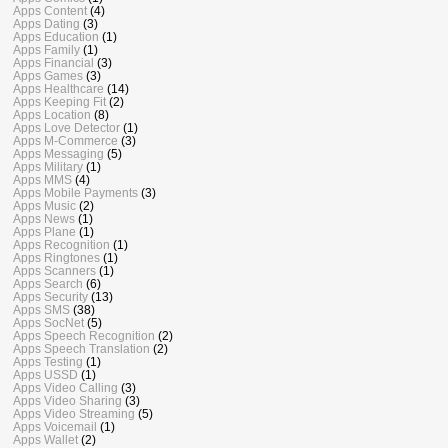
Apps Content
(4)
Apps Dating
(3)
Apps Education
(1)
Apps Family
(1)
Apps Financial
(3)
Apps Games
(3)
Apps Healthcare
(14)
Apps Keeping Fit
(2)
Apps Location
(8)
Apps Love Detector
(1)
Apps M-Commerce
(3)
Apps Messaging
(5)
Apps Military
(1)
Apps MMS
(4)
Apps Mobile Payments
(3)
Apps Music
(2)
Apps News
(1)
Apps Plane
(1)
Apps Recognition
(1)
Apps Ringtones
(1)
Apps Scanners
(1)
Apps Search
(6)
Apps Security
(13)
Apps SMS
(38)
Apps SocNet
(5)
Apps Speech Recognition
(2)
Apps Speech Translation
(2)
Apps Testing
(1)
Apps USSD
(1)
Apps Video Calling
(3)
Apps Video Sharing
(3)
Apps Video Streaming
(5)
Apps Voicemail
(1)
Apps Wallet
(2)