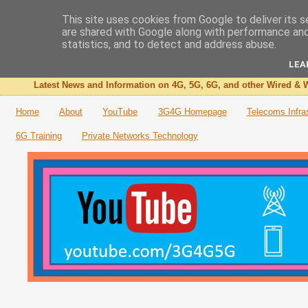
This site uses cookies from Google to deliver its s
are shared with Google along with performance and 
The 3G4G Blog
statistics, and to detect and address abuse.
LEA
Latest News and Information on 4G, 5G, 6G, and other Wired & W
Home
About
YouTube
3G4G Homepage
Telecoms Infra
6G Training
Private Networks Technology