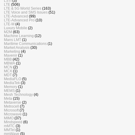
LSTI
(3)
LTE
(506)
LTE & 5G World Series
(163)
LTE Voice and SMS Issues
(51)
LTE-Advanced
(99)
LTE-Advanced Pro
(10)
LTE-M
(4)
Luxury Mobile
(2)
M2M
(63)
Machine Learning
(12)
Mans LMT
(1)
Maritime Communications
(1)
Market Analysis
(30)
Marketing
(4)
Mavenir
(1)
MBB
(42)
MBWA
(1)
MCN
(2)
MCX
(1)
MDT
(7)
MediaFLO
(5)
MediaTek
(3)
Memory
(1)
MEMS
(1)
Mesh Technology
(4)
Meta
(15)
Metaverse
(2)
Metrocell
(7)
Microsoft
(7)
Microwave
(1)
MIMO
(37)
Mindspeed
(6)
mMTC
(3)
MMTel
(1)
mmWave
(5)