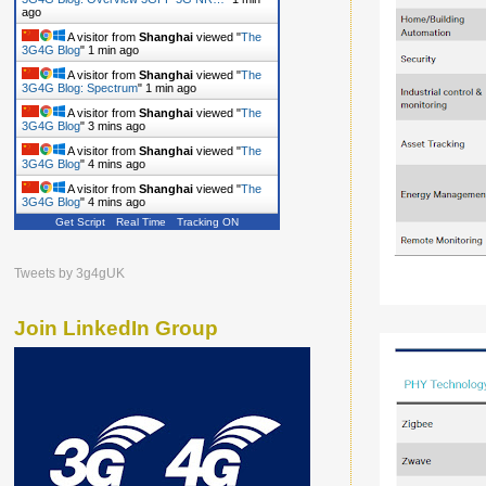
ago
A visitor from
Shanghai
viewed "
The
3G4G Blog
"
1 min ago
A visitor from
Shanghai
viewed "
The
3G4G Blog: Spectrum
"
1 min ago
A visitor from
Shanghai
viewed "
The
3G4G Blog
"
3 mins ago
A visitor from
Shanghai
viewed "
The
3G4G Blog
"
4 mins ago
A visitor from
Shanghai
viewed "
The
3G4G Blog
"
4 mins ago
Get Script
Real Time
Tracking ON
Tweets by 3g4gUK
Join LinkedIn Group