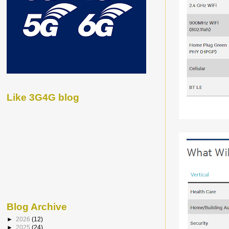
Like 3G4G blog
Blog Archive
►
2026
(12)
►
2025
(24)