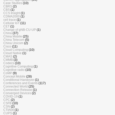
Case Studies
(10)
CBRS
(2)
CBS
(1)
CCS Insight
(1)
CDMA2000
(1)
cell trace
(1)
Cellular IoT
(11)
CET
(1)
Change of gNB-CU-UP
(1)
China
(37)
China Mobile
(25)
China Telecom
(5)
China Unicom
(2)
Cisco
(11)
Cloud Computing
(10)
Cloud Native
(1)
CMAS
(2)
CMMB
(3)
Codecs
(10)
Cognitive Computing
(1)
Cognitive radio
(10)
CoMP
(9)
Concept Mobile
(28)
Conditional Handover
(1)
Conferences and Events
(117)
Connected World
(25)
Connection Release
(1)
Converged Devices
(2)
COVID-19
(1)
CPC
(2)
CSFB
(10)
CSN
(2)
CTIA08
(1)
CUPS
(1)