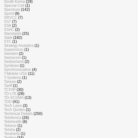
South Korea
(19)
Special Cell
(1)
Spectrum
(142)
Sprint
(9)
SRVCC
(7)
SS7
(7)
SS8
(2)
SSAC
(2)
Standards
(25)
Stats
(182)
STC
(1)
Strategy Analytics
(1)
Supermicro
(1)
Sweden
(2)
Swisscom
(1)
Switzerland
(2)
Symbian
(1)
Synchronization
(4)
T-Mobile USA
(11)
T-Systems
(1)
Taiwan
(2)
Tariff
(1)
TCP/IP
(30)
TD-LTE
(28)
TD-SCDMA
(13)
TDD
(41)
Tech Laws
(3)
Tech Quotes
(1)
Technical Details
(250)
Telefonica
(26)
Telehealth
(8)
Telenor
(1)
Telstra
(2)
Terahertz
(1)
Testing
(34)