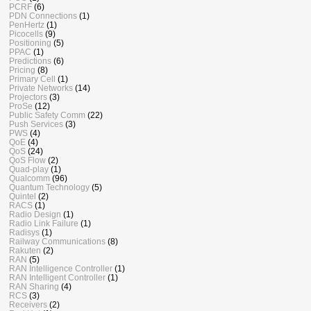
PCRF
(6)
PDN Connections
(1)
PenHertz
(1)
Picocells
(9)
Positioning
(5)
PPAC
(1)
Predictions
(6)
Pricing
(8)
Primary Cell
(1)
Private Networks
(14)
Projectors
(3)
ProSe
(12)
Public Safety Comm
(22)
Push Services
(3)
PWS
(4)
QoE
(4)
QoS
(24)
QoS Flow
(2)
Quad-play
(1)
Qualcomm
(96)
Quantum Technology
(5)
Quintel
(2)
RACS
(1)
Radio Design
(1)
Radio Link Failure
(1)
Radisys
(1)
Railway Communications
(8)
Rakuten
(2)
RAN
(5)
RAN Intelligence Controller
(1)
RAN Intelligent Controller
(1)
RAN Sharing
(4)
RCS
(3)
Receivers
(2)