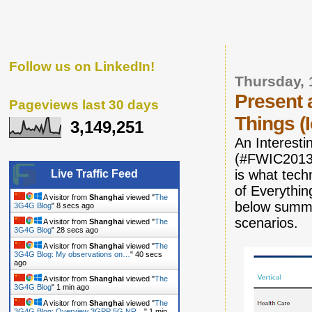
Follow us on LinkedIn!
Thursday, 
Present 
Pageviews last 30 days
Things (
3,149,251
An Interesti
(#FWIC2013)
is what tech
Live Traffic Feed
of Everythin
A visitor from
Shanghai
viewed "
The
below summa
3G4G Blog
"
9 secs ago
scenarios.
A visitor from
Shanghai
viewed "
The
3G4G Blog
"
29 secs ago
A visitor from
Shanghai
viewed "
The
3G4G Blog: My observations on…
"
41 secs
ago
A visitor from
Shanghai
viewed "
The
3G4G Blog
"
1 min ago
A visitor from
Shanghai
viewed "
The
3G4G Blog: Overview 3GPP 5G NR…
"
1 min