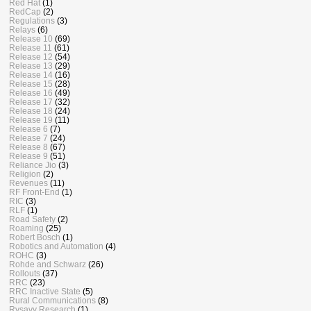
Red Hat
(1)
RedCap
(2)
Regulations
(3)
Relays
(6)
Release 10
(69)
Release 11
(61)
Release 12
(54)
Release 13
(29)
Release 14
(16)
Release 15
(28)
Release 16
(49)
Release 17
(32)
Release 18
(24)
Release 19
(11)
Release 6
(7)
Release 7
(24)
Release 8
(67)
Release 9
(51)
Reliance Jio
(3)
Religion
(2)
Revenues
(11)
RF Front-End
(1)
RIC
(3)
RLF
(1)
Road Safety
(2)
Roaming
(25)
Robert Bosch
(1)
Robotics and Automation
(4)
ROHC
(3)
Rohde and Schwarz
(26)
Rollouts
(37)
RRC
(23)
RRC Inactive State
(5)
Rural Communications
(8)
Rysavy Research
(1)