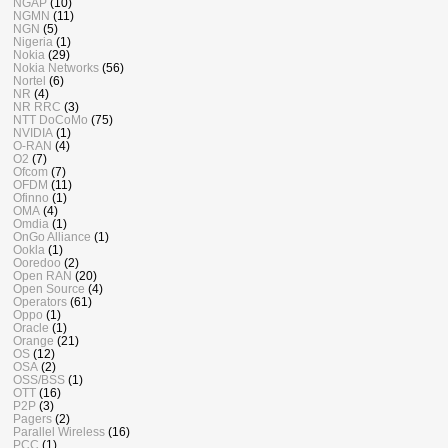
NGAP
(10)
NGMN
(11)
NGN
(5)
Nigeria
(1)
Nokia
(29)
Nokia Networks
(56)
Nortel
(6)
NR
(4)
NR RRC
(3)
NTT DoCoMo
(75)
NVIDIA
(1)
O-RAN
(4)
O2
(7)
Ofcom
(7)
OFDM
(11)
Ofinno
(1)
OMA
(4)
Omdia
(1)
OnGo Alliance
(1)
Ookla
(1)
Ooredoo
(2)
Open RAN
(20)
Open Source
(4)
Operators
(61)
Oppo
(1)
Oracle
(1)
Orange
(21)
OS
(12)
OSA
(2)
OSS/BSS
(1)
OTT
(16)
P2P
(3)
Pagers
(2)
Parallel Wireless
(16)
PCC
(1)