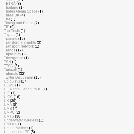
TETRA
(8)
Thailand
(1)
Thales Alenia Space
(1)
Three UK
(4)
TIM
(1)
Timing and Phase
(7)
TIP
(9)
Top Posts
(1)
Toyota
(1)
Training
(19)
Transforma Insights
(3)
Transport Network
(1)
Trends
(17)
Triple-play
(2)
Trivergence
(1)
TSN
(1)
TTCN
(3)
Turkcell
(1)
Tutorials
(32)
Twitter Discussion
(15)
Ubiquisys
(17)
UCMF
(1)
UE Radio Capability ID
(1)
UIC
(1)
UICC
(16)
UK
(39)
UMA
(8)
UMB
(7)
UMPC
(2)
UMTS
(38)
Underwater Wireless
(1)
UNIDO
(1)
United Nations
(1)
Unlicensed LTE
(5)