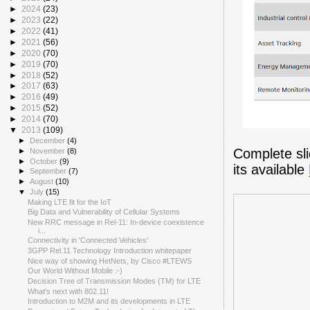
►
2024
(23)
►
2023
(22)
►
2022
(41)
►
2021
(56)
►
2020
(70)
►
2019
(70)
►
2018
(52)
►
2017
(63)
►
2016
(49)
►
2015
(52)
►
2014
(70)
▼
2013
(109)
►
December
(4)
Complete sli
►
November
(8)
►
October
(9)
its available
►
September
(7)
►
August
(10)
▼
July
(15)
Making LTE fit for the IoT
Big Data and Vulnerability of Cellular Systems
New RRC message in Rel-11: In-device coexistence
i...
Connectivity in 'Connected Vehicles'
3GPP Rel.11 Technology Introduction whitepaper
Nice way of showing HetNets, by Cisco #LTEWS
Our World Without Mobile :-)
Decision Tree of Transmission Modes (TM) for LTE
What's next with 802.11!
Introduction to M2M and its developments in LTE