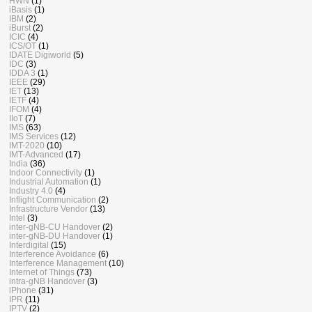
HWN
(1)
iBasis
(1)
IBM
(2)
iBurst
(2)
ICIC
(4)
ICS/OT
(1)
IDATE Digiworld
(5)
IDC
(3)
IDDA 3
(1)
IEEE
(29)
IET
(13)
IETF
(4)
IFOM
(4)
IIoT
(7)
IMS
(63)
IMS Services
(12)
IMT-2020
(10)
IMT-Advanced
(17)
India
(36)
Indoor Connectivity
(1)
Industrial Automation
(1)
Industry 4.0
(4)
Inflight Communication
(2)
Infrastructure Vendor
(13)
Intel
(3)
inter-gNB-CU Handover
(2)
inter-gNB-DU Handover
(1)
Interdigital
(15)
Interference Avoidance
(6)
Interference Management
(10)
Internet of Things
(73)
intra-gNB Handover
(3)
iPhone
(31)
IPR
(11)
IPTV
(2)