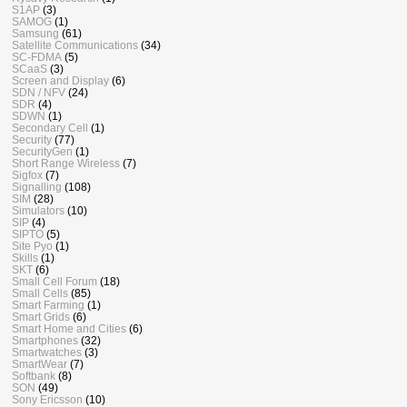
S1AP
(3)
SAMOG
(1)
Samsung
(61)
Satellite Communications
(34)
SC-FDMA
(5)
SCaaS
(3)
Screen and Display
(6)
SDN / NFV
(24)
SDR
(4)
SDWN
(1)
Secondary Cell
(1)
Security
(77)
SecurityGen
(1)
Short Range Wireless
(7)
Sigfox
(7)
Signalling
(108)
SIM
(28)
Simulators
(10)
SIP
(4)
SIPTO
(5)
Site Pyo
(1)
Skills
(1)
SKT
(6)
Small Cell Forum
(18)
Small Cells
(85)
Smart Farming
(1)
Smart Grids
(6)
Smart Home and Cities
(6)
Smartphones
(32)
Smartwatches
(3)
SmartWear
(7)
Softbank
(8)
SON
(49)
Sony Ericsson
(10)