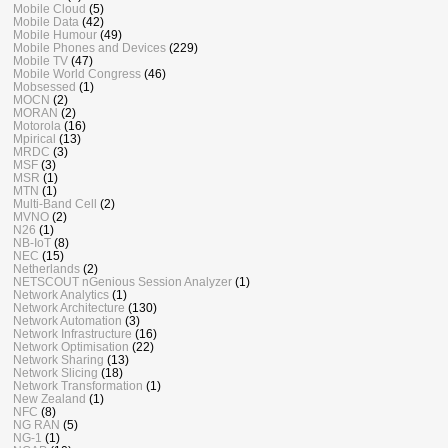
Mobile Cloud
(5)
Mobile Data
(42)
Mobile Humour
(49)
Mobile Phones and Devices
(229)
Mobile TV
(47)
Mobile World Congress
(46)
Mobsessed
(1)
MOCN
(2)
MORAN
(2)
Motorola
(16)
Mpirical
(13)
MRDC
(3)
MSF
(3)
MSR
(1)
MTN
(1)
Multi-Band Cell
(2)
MVNO
(2)
N26
(1)
NB-IoT
(8)
NEC
(15)
Netherlands
(2)
NETSCOUT nGenious Session Analyzer
(1)
Network Analytics
(1)
Network Architecture
(130)
Network Automation
(3)
Network Infrastructure
(16)
Network Optimisation
(22)
Network Sharing
(13)
Network Slicing
(18)
Network Transformation
(1)
New Zealand
(1)
NFC
(8)
NG RAN
(5)
NG-1
(1)