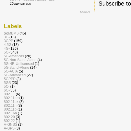
Subscribe t
10 months ago
Show All
Labels
(e)MBMS
(45)
3G
(13)
3GPP
(159)
4.5G
(13)
4G
(126)
5G
(348)
5G Americas
(20)
5G Non-Stand Alone
(4)
5G NR-Unlicensed
(1)
5G Stand-Alone
(14)
5G-ACIA
(5)
5G-Advanced
(27)
5GPPP
(3)
5GS
(23)
5QI
(1)
6G
(35)
802.11
(6)
802.11ac
(1)
802.11ax
(3)
802.11n
(3)
802.11p
(1)
802.16n
(1)
802.20
(3)
802.22
(1)
A-GNSS
(1)
A-GPS
(3)