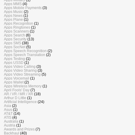
Apps MMS
(4)
Apps Mobile Payments
(3)
Apps Music
(2)
Apps News
(1)
Apps Plane
(1)
Apps Recognition
(1)
Apps Ringtones
(1)
Apps Scanners
(1)
Apps Search
(6)
Apps Security
(13)
Apps SMS
(38)
Apps SocNet
(5)
Apps Speech Recognition
(2)
Apps Speech Translation
(2)
Apps Testing
(1)
Apps USSD
(1)
Apps Video Calling
(3)
Apps Video Sharing
(3)
Apps Video Streaming
(5)
Apps Voicemail
(1)
Apps Wallet
(2)
Apps Wireless Memory
(1)
April Fools' Day
(7)
AR / VR / MR / XR
(18)
Arthur D Little
(1)
Artificial Intelligence
(24)
Asia
(2)
Asus
(1)
AT&T
(14)
ATIS
(4)
Australia
(1)
Austria
(1)
Awards and Prizes
(7)
Backhaul
(40)