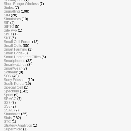
Short Range Wireless
(7)
Sigfox
(7)
Signalling
(108)
SIM
(28)
Simulators
(10)
SIP
(4)
SIPTO
(5)
Site Pyo
(1)
Skills
(1)
SKT
(6)
Small Cell Forum
(18)
Small Cells
(85)
Smart Farming
(1)
Smart Grids
(6)
Smart Home and Cities
(6)
Smartphones
(32)
Smartwatches
(3)
SmartWear
(7)
Softbank
(8)
SON
(49)
Sony Ericsson
(10)
South Korea
(19)
Special Cell
(1)
Spectrum
(142)
Sprint
(9)
SRVCC
(7)
SS7
(7)
SS8
(2)
SSAC
(2)
Standards
(25)
Stats
(182)
STC
(1)
Strategy Analytics
(1)
Supermicro
(1)