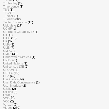
Trends
(17)
Triple-play
(2)
Trivergence
(1)
TSN
(1)
TTCN
(3)
Turkcell
(1)
Tutorials
(32)
Twitter Discussion
(15)
Ubiquisys
(17)
UCMF
(1)
UE Radio Capability ID
(1)
UIC
(1)
UICC
(16)
UK
(39)
UMA
(8)
UMB
(7)
UMPC
(2)
UMTS
(38)
Underwater Wireless
(1)
UNIDO
(1)
United Nations
(1)
Unlicensed LTE
(5)
UPCON
(2)
URLLC
(10)
USA
(42)
Use Cases
(14)
User Data Convergence
(2)
User Interface
(2)
USSD
(2)
Utilities
(2)
UWB
(9)
V2X
(11)
VCC
(2)
Verizon
(7)
Videos
(280)