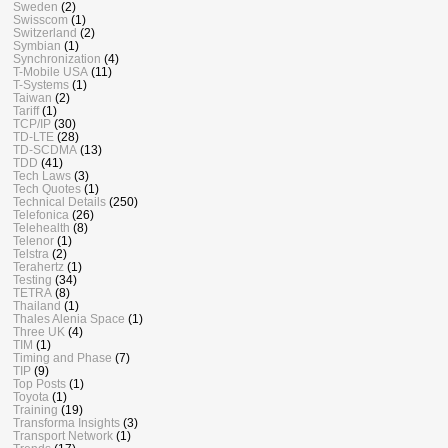
Sweden
(2)
Swisscom
(1)
Switzerland
(2)
Symbian
(1)
Synchronization
(4)
T-Mobile USA
(11)
T-Systems
(1)
Taiwan
(2)
Tariff
(1)
TCP/IP
(30)
TD-LTE
(28)
TD-SCDMA
(13)
TDD
(41)
Tech Laws
(3)
Tech Quotes
(1)
Technical Details
(250)
Telefonica
(26)
Telehealth
(8)
Telenor
(1)
Telstra
(2)
Terahertz
(1)
Testing
(34)
TETRA
(8)
Thailand
(1)
Thales Alenia Space
(1)
Three UK
(4)
TIM
(1)
Timing and Phase
(7)
TIP
(9)
Top Posts
(1)
Toyota
(1)
Training
(19)
Transforma Insights
(3)
Transport Network
(1)