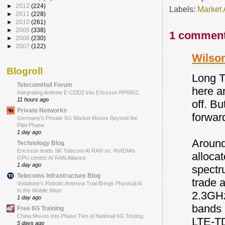
►
2012
(224)
Labels:
Market 
►
2011
(228)
►
2010
(261)
►
2009
(338)
1 comment
►
2008
(230)
►
2007
(122)
Wilson
Blogroll
Long T
TelecomHall Forum
here an
Integrating Andrew E-CDD2 into Ericsson RP6651
11 hours ago
off. Bu
Private Networks
forwar
Germany’s Private 5G Market Moves Beyond the
Pilot Phase
1 day ago
Around
Technology Blog
Ericsson leads SK Telecom AI RAN vs. NVIDIA’s
alloca
GPU centric AI RAN Alliance
1 day ago
spectr
Telecoms Infrastructure Blog
trade 
Vodafone’s Robotic Antenna Trial Brings Physical AI
to the Mobile Mast
2.3GHz
1 day ago
bands 
Free 6G Training
China Moves into Phase Two of National 6G Testing
LTE-TD
5 days ago