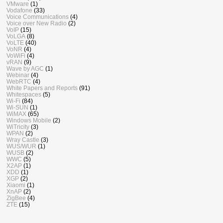
VMware
(1)
Vodafone
(33)
Voice Communications
(4)
Voice over New Radio
(2)
VoIP
(15)
VoLGA
(8)
VoLTE
(40)
VoNR
(4)
VoWiFi
(4)
vRAN
(9)
Wave by AGC
(1)
Webinar
(4)
WebRTC
(4)
White Papers and Reports
(91)
Whitespaces
(5)
Wi-Fi
(84)
Wi-SUN
(1)
WiMAX
(65)
Windows Mobile
(2)
WiTricity
(3)
WPAN
(2)
Wray Castle
(3)
WUS/WUR
(1)
WUSB
(2)
WWC
(5)
X2AP
(1)
XDD
(1)
XGP
(2)
Xiaomi
(1)
XnAP
(2)
ZigBee
(4)
ZTE
(15)