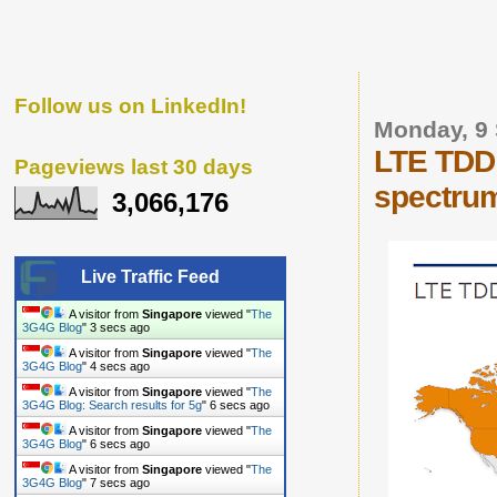
Follow us on LinkedIn!
Monday, 9
LTE TDD 
Pageviews last 30 days
spectru
3,066,176
Live Traffic Feed
A visitor from
Singapore
viewed "
The
3G4G Blog
"
4 secs ago
A visitor from
Singapore
viewed "
The
3G4G Blog
"
5 secs ago
A visitor from
Singapore
viewed "
The
3G4G Blog: Search results for 5g
"
7 secs ago
A visitor from
Singapore
viewed "
The
3G4G Blog
"
7 secs ago
A visitor from
Singapore
viewed "
The
3G4G Blog
"
8 secs ago