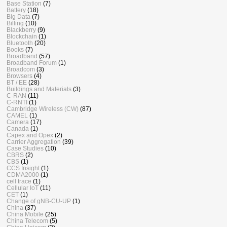
Base Station
(7)
Battery
(18)
Big Data
(7)
Billing
(10)
Blackberry
(9)
Blockchain
(1)
Bluetooth
(20)
Books
(7)
Broadband
(57)
Broadband Forum
(1)
Broadcom
(3)
Browsers
(4)
BT / EE
(28)
Buildings and Materials
(3)
C-RAN
(11)
C-RNTI
(1)
Cambridge Wireless (CW)
(87)
CAMEL
(1)
Camera
(17)
Canada
(1)
Capex and Opex
(2)
Carrier Aggregation
(39)
Case Studies
(10)
CBRS
(2)
CBS
(1)
CCS Insight
(1)
CDMA2000
(1)
cell trace
(1)
Cellular IoT
(11)
CET
(1)
Change of gNB-CU-UP
(1)
China
(37)
China Mobile
(25)
China Telecom
(5)