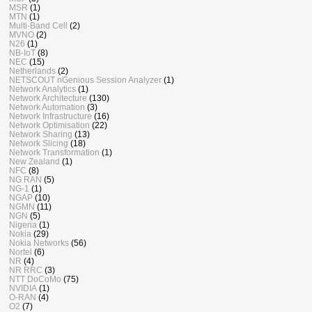
MSR
(1)
MTN
(1)
Multi-Band Cell
(2)
MVNO
(2)
N26
(1)
NB-IoT
(8)
NEC
(15)
Netherlands
(2)
NETSCOUT nGenious Session Analyzer
(1)
Network Analytics
(1)
Network Architecture
(130)
Network Automation
(3)
Network Infrastructure
(16)
Network Optimisation
(22)
Network Sharing
(13)
Network Slicing
(18)
Network Transformation
(1)
New Zealand
(1)
NFC
(8)
NG RAN
(5)
NG-1
(1)
NGAP
(10)
NGMN
(11)
NGN
(5)
Nigeria
(1)
Nokia
(29)
Nokia Networks
(56)
Nortel
(6)
NR
(4)
NR RRC
(3)
NTT DoCoMo
(75)
NVIDIA
(1)
O-RAN
(4)
O2
(7)