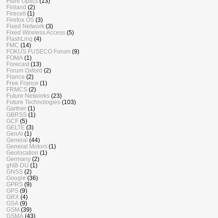
Fibre Optics
(13)
Finland
(2)
Firecell
(1)
Firefox OS
(3)
Fixed Network
(3)
Fixed Wireless Access
(5)
FlashLinq
(4)
FMC
(14)
FOKUS FUSECO Forum
(9)
FOMA
(1)
Forecast
(13)
Forum Oxford
(2)
France
(2)
Free France
(1)
FRMCS
(2)
Future Networks
(23)
Future Technologies
(103)
Gartner
(1)
GBRSS
(1)
GCF
(5)
GELTE
(3)
GenAI
(1)
General
(44)
General Motors
(1)
Geolocation
(1)
Germany
(2)
gNB-DU
(1)
GNSS
(2)
Google
(36)
GPRS
(9)
GPS
(9)
GRX
(4)
GSA
(9)
GSM
(39)
GSMA
(43)