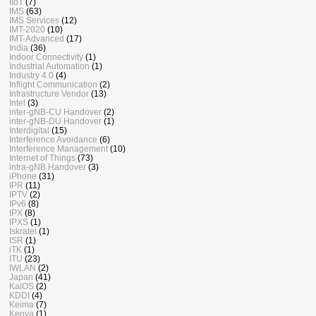
IIoT
(7)
IMS
(63)
IMS Services
(12)
IMT-2020
(10)
IMT-Advanced
(17)
India
(36)
Indoor Connectivity
(1)
Industrial Automation
(1)
Industry 4.0
(4)
Inflight Communication
(2)
Infrastructure Vendor
(13)
Intel
(3)
inter-gNB-CU Handover
(2)
inter-gNB-DU Handover
(1)
Interdigital
(15)
Interference Avoidance
(6)
Interference Management
(10)
Internet of Things
(73)
intra-gNB Handover
(3)
iPhone
(31)
IPR
(11)
IPTV
(2)
IPv6
(8)
IPX
(8)
IPXS
(1)
Iskratel
(1)
ISR
(1)
iTK
(1)
ITU
(23)
IWLAN
(2)
Japan
(41)
KaiOS
(2)
KDDI
(4)
Keima
(7)
Kenya
(1)