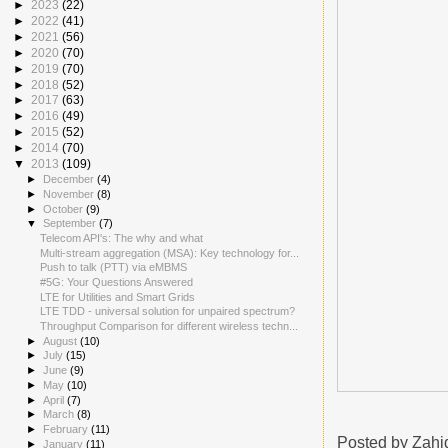
►
2023
(22)
►
2022
(41)
►
2021
(56)
►
2020
(70)
►
2019
(70)
►
2018
(52)
►
2017
(63)
►
2016
(49)
►
2015
(52)
►
2014
(70)
▼
2013
(109)
►
December
(4)
►
November
(8)
►
October
(9)
▼
September
(7)
Telecom API's: The why and what
Multi-stream aggregation (MSA): Key technology for...
Push to talk (PTT) via eMBMS
#5G: Your Questions Answered
LTE for Utilities and Smart Grids
LTE TDD - universal solution for unpaired spectrum?
Throughput Comparison for different wireless techn...
►
August
(10)
►
July
(15)
►
June
(9)
►
May
(10)
►
April
(7)
►
March
(8)
►
February
(11)
Posted by
Zahi
►
January
(11)