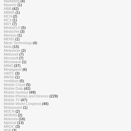
Marketing
(4)
Mavenir
(1)
MBB
(42)
MBWA
(1)
MCN
(2)
MCX
(1)
MDT
(7)
MediaFLO
(5)
MediaTek
(3)
Memory
(1)
MEMS
(1)
Mesh Technology
(4)
Meta
(15)
Metaverse
(2)
Metrocell
(7)
Microsoft
(7)
Microwave
(1)
MIMO
(37)
Mindspeed
(6)
mMTC
(3)
MMTel
(1)
mmWave
(5)
Mobile Cloud
(5)
Mobile Data
(42)
Mobile Humour
(49)
Mobile Phones and Devices
(229)
Mobile TV
(47)
Mobile World Congress
(46)
Mobsessed
(1)
MOCN
(2)
MORAN
(2)
Motorola
(16)
Mpirical
(13)
MRDC
(3)
MSF
(3)