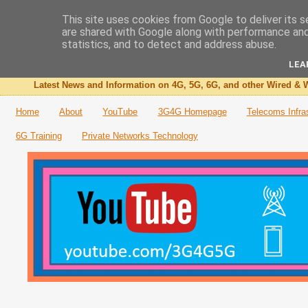
This site uses cookies from Google to deliver its s
are shared with Google along with performance and 
The 3G4G Blog
statistics, and to detect and address abuse.
LEA
Latest News and Information on 4G, 5G, 6G, and other Wired & W
Home
About
YouTube
3G4G Homepage
Telecoms Infra
6G Training
Private Networks Technology