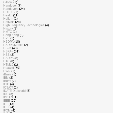
GTPv2
(1)
Handover
(7)
Handovers
(24)
HDLLC
(1)
Health
(11)
Helium
(1)
HetNets
(28)
High Frequency Technologies
(4)
History
(9)
HMTC
(1)
Hong Kong
(3)
HPE
(1)
HSDPA
(18)
HSDPA Mobile
(2)
HSPA
(43)
HSPA+
(51)
HSS
(2)
HSUPA
(8)
HTC
(8)
HTML5
(1)
Huawei
(59)
HWN
(1)
iBasis
(1)
IBM
(2)
iBurst
(2)
ICIC
(4)
ICS/OT
(1)
IDATE Digiworld
(5)
IDC
(3)
IDDA 3
(1)
IEEE
(29)
IET
(13)
IETF
(4)
IFOM
(4)