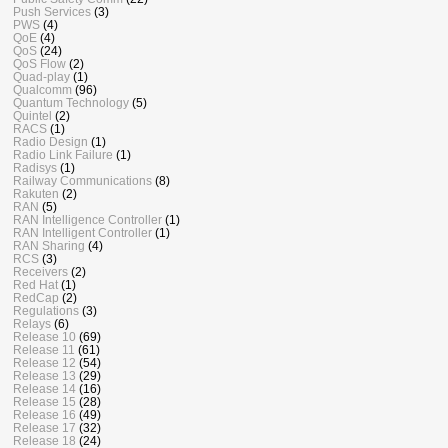
Push Services
(3)
PWS
(4)
QoE
(4)
QoS
(24)
QoS Flow
(2)
Quad-play
(1)
Qualcomm
(96)
Quantum Technology
(5)
Quintel
(2)
RACS
(1)
Radio Design
(1)
Radio Link Failure
(1)
Radisys
(1)
Railway Communications
(8)
Rakuten
(2)
RAN
(5)
RAN Intelligence Controller
(1)
RAN Intelligent Controller
(1)
RAN Sharing
(4)
RCS
(3)
Receivers
(2)
Red Hat
(1)
RedCap
(2)
Regulations
(3)
Relays
(6)
Release 10
(69)
Release 11
(61)
Release 12
(54)
Release 13
(29)
Release 14
(16)
Release 15
(28)
Release 16
(49)
Release 17
(32)
Release 18
(24)