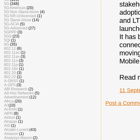
stakeh
5G
(348)
5G Americas
(20)
adopti
5G Non-Stand Alone
(4)
5G NR-Unlicensed
(1)
and LT
5G Stand-Alone
(14)
5G-ACIA
(5)
launch
5G-Advanced
(27)
5GPPP
(3)
It has
5GS
(23)
5QI
(1)
connec
6G
(35)
802.11
(6)
moving
802.11ac
(1)
802.11ax
(3)
Mobile
802.11n
(3)
802.11p
(1)
802.16n
(1)
802.20
(3)
Read 
802.22
(1)
A-GNSS
(1)
A-GPS
(3)
ABI Research
(2)
11 Sept
Ad-Hoc Networks
(5)
Advertisement
(12)
Africa
(20)
Post a Comm
AI
(10)
AI-RAN
(1)
AIPN
(8)
Airbus
(1)
Airspan
(1)
AIS
(1)
Alcatel-Lucent
(43)
Amazon
(1)
Analysys Mason
(2)