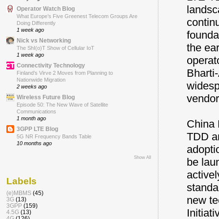
landsc
Operator Watch Blog
What Europe’s Five Greenest Telecom Groups Are
contin
Doing Differently
1 week ago
founda
Nick vs Networking
the ea
The ShI(o)T Show of Cellular IoT
1 week ago
operat
Connectivity Technology
Bharti
Finland’s Virve 2 Moves from Planning to
Nationwide Migration
widesp
2 weeks ago
vendor
Wireless Future Blog
Episode 50: The New Wave of Satellite
Communications
1 month ago
China 
3GPP LTE Blog
TDD an
5G NR Frequency Bands Table
10 months ago
adopti
Show All
be lau
active
Labels
standa
(e)MBMS
(45)
new te
3G
(13)
3GPP
(159)
Initiat
4.5G
(13)
4G
(126)