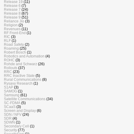
Release 19
(11)
Release 6
(7)
Release 7
(24)
Release 8
(67)
Release 9
(51)
Reliance Jio
(3)
Religion
(2)
Revenues
(11)
RF Front-End
(1)
RIC
(3)
RLF
(1)
Road Safety
(2)
Roaming
(25)
Robert Bosch
(1)
Robotics and Automation
(4)
ROHC
(3)
Rohde and Schwarz
(26)
Rollouts
(37)
RRC
(23)
RRC Inactive State
(5)
Rural Communications
(8)
Rysavy Research
(1)
S1AP
(3)
SAMOG
(1)
Samsung
(61)
Satellite Communications
(34)
SC-FDMA
(5)
SCaaS
(3)
Screen and Display
(6)
SDN / NFV
(24)
SDR
(4)
SDWN
(1)
Secondary Cell
(1)
Security
(77)
SecurityGen
(1)