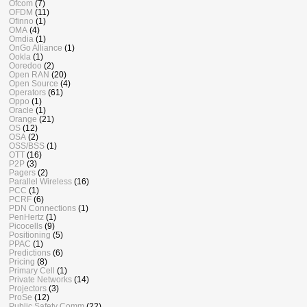
Ofcom
(7)
OFDM
(11)
Ofinno
(1)
OMA
(4)
Omdia
(1)
OnGo Alliance
(1)
Ookla
(1)
Ooredoo
(2)
Open RAN
(20)
Open Source
(4)
Operators
(61)
Oppo
(1)
Oracle
(1)
Orange
(21)
OS
(12)
OSA
(2)
OSS/BSS
(1)
OTT
(16)
P2P
(3)
Pagers
(2)
Parallel Wireless
(16)
PCC
(1)
PCRF
(6)
PDN Connections
(1)
PenHertz
(1)
Picocells
(9)
Positioning
(5)
PPAC
(1)
Predictions
(6)
Pricing
(8)
Primary Cell
(1)
Private Networks
(14)
Projectors
(3)
ProSe
(12)
Public Safety Comm
(22)