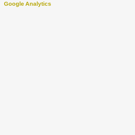
Google Analytics