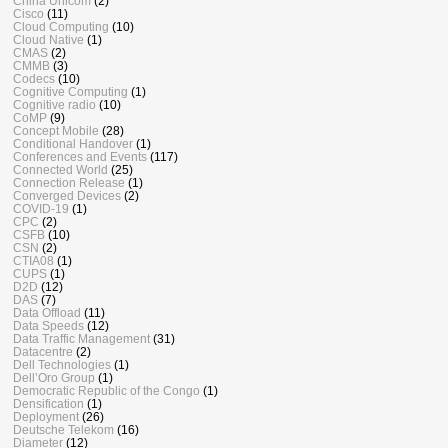
China Unicom
(2)
Cisco
(11)
Cloud Computing
(10)
Cloud Native
(1)
CMAS
(2)
CMMB
(3)
Codecs
(10)
Cognitive Computing
(1)
Cognitive radio
(10)
CoMP
(9)
Concept Mobile
(28)
Conditional Handover
(1)
Conferences and Events
(117)
Connected World
(25)
Connection Release
(1)
Converged Devices
(2)
COVID-19
(1)
CPC
(2)
CSFB
(10)
CSN
(2)
CTIA08
(1)
CUPS
(1)
D2D
(12)
DAS
(7)
Data Offload
(11)
Data Speeds
(12)
Data Traffic Management
(31)
Datacentre
(2)
Dell Technologies
(1)
Dell’Oro Group
(1)
Democratic Republic of the Congo
(1)
Densification
(1)
Deployment
(26)
Deutsche Telekom
(16)
Diameter
(12)