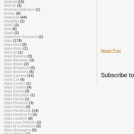
Android
(15)
ANDSF
(3)
Anomaly Detection
(1)
Anritsu
(8)
Antennas
(44)
Anzafrika
(1)
APAC
(2)
APIs
(6)
Apple
(2)
Appledore Research
(1)
Apps
(178)
Apps Adult
(5)
Apps Alarm
(1)
Newer Post
Apps Art
(1)
Apps Banking
(3)
Apps Barcodes
(3)
Apps Books
(2)
Apps Broadcast
(5)
Apps Browsing
(6)
Subscribe t
Apps Camera
(14)
Apps Car
(4)
Apps Comics
(1)
Apps Content
(4)
Apps Dating
(3)
Apps Education
(1)
Apps Family
(1)
Apps Financial
(3)
Apps Games
(3)
Apps Healthcare
(14)
Apps Keeping Fit
(2)
Apps Location
(8)
Apps Love Detector
(1)
Apps M-Commerce
(3)
Apps Messaging
(5)
Apps Military
(1)