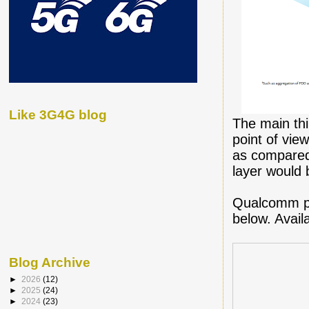
Like 3G4G blog
The main thi
point of vie
as compared 
layer would b
Qualcomm pu
below. Avai
Blog Archive
►
2026
(12)
►
2025
(24)
►
2024
(23)