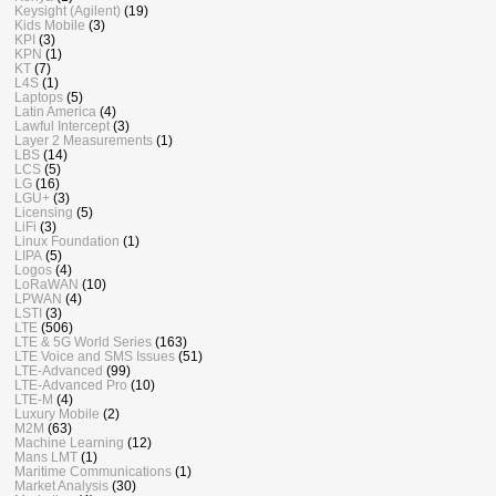
Keysight (Agilent)
(19)
Kids Mobile
(3)
KPI
(3)
KPN
(1)
KT
(7)
L4S
(1)
Laptops
(5)
Latin America
(4)
Lawful Intercept
(3)
Layer 2 Measurements
(1)
LBS
(14)
LCS
(5)
LG
(16)
LGU+
(3)
Licensing
(5)
LiFi
(3)
Linux Foundation
(1)
LIPA
(5)
Logos
(4)
LoRaWAN
(10)
LPWAN
(4)
LSTI
(3)
LTE
(506)
LTE & 5G World Series
(163)
LTE Voice and SMS Issues
(51)
LTE-Advanced
(99)
LTE-Advanced Pro
(10)
LTE-M
(4)
Luxury Mobile
(2)
M2M
(63)
Machine Learning
(12)
Mans LMT
(1)
Maritime Communications
(1)
Market Analysis
(30)