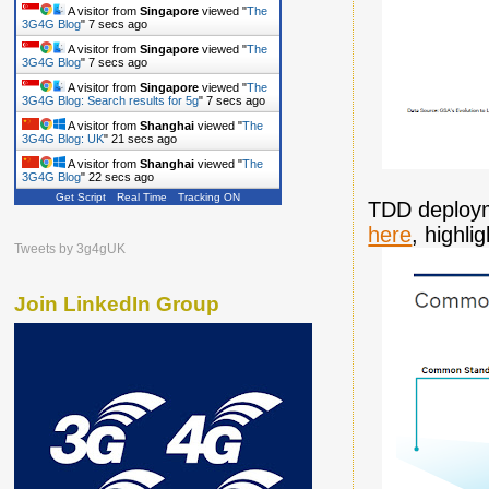
A visitor from
Singapore
viewed "
The
3G4G Blog
"
8 secs ago
A visitor from
Singapore
viewed "
The
3G4G Blog
"
8 secs ago
A visitor from
Singapore
viewed "
The
3G4G Blog: Search results for 5g
"
8 secs ago
A visitor from
Shanghai
viewed "
The
3G4G Blog: UK
"
22 secs ago
A visitor from
Shanghai
viewed "
The
3G4G Blog
"
23 secs ago
Get Script
Real Time
Tracking ON
A visitor from
Shanghai
viewed "
The
TDD deploym
3G4G Blog
"
32 secs ago
here
, highl
A visitor from
Shanghai
viewed "
The
Tweets by 3g4gUK
3G4G Blog
"
45 secs ago
Join LinkedIn Group