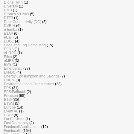
Digital Twin
(1)
Diversity
(1)
DMB
(1)
Drones & UAVs
(5)
DTTB
(1)
Dual Connectivity (DC)
(3)
DVB-H
(6)
e-tumba
(1)
E1AP
(6)
eCall
(5)
EDGE
(4)
Edge and Fog Computing
(15)
EENA
(1)
eHRPD
(1)
Elisa
(2)
eMBB
(3)
EME
(1)
Emergency
(37)
EN-DC
(4)
Energy Consumption and Savings
(7)
ENUM
(3)
Environment and Green Issues
(23)
EPS
(31)
EPS Fallback
(2)
Ericsson
(95)
ETSI
(35)
ETWS
(5)
Europe
(14)
Event A6
(1)
F1AP
(8)
Far EasTone
(1)
Fast Dormancy
(2)
Femtocell Applications
(12)
Femtocells
(154)