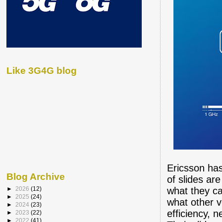
Like 3G4G blog
Ericsson has
Blog Archive
of slides ar
what they cal
►
2026
(12)
►
2025
(24)
what other v
►
2024
(23)
efficiency, 
►
2023
(22)
►
2022
(41)