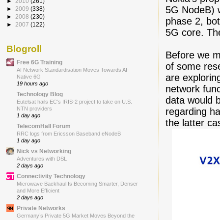
►
2010
(261)
5G NodeB) w
►
2009
(338)
►
2008
(230)
phase 2, bo
►
2007
(122)
5G core. The
Blogroll
Before we m
Free 6G Training
of some rese
AI Network Standardisation Moves Towards AI-
are explorin
Native 6G
19 hours ago
network func
Technology Blog
data would b
Eutelsat hails EC’s IRIS-2 project to take on U.S.
NTN providers
regarding ha
1 day ago
the latter ca
TelecomHall Forum
RRC logs from Ericsson Baseband eNodeB
1 day ago
Nick vs Networking
Adventures with DSL
2 days ago
Connectivity Technology
Microwave Backhaul Is Becoming Smarter, Denser
and More Efficient
2 days ago
Private Networks
Germany’s Private 5G Market Moves Beyond the