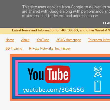
This site uses cookies from Google to deliver its s
are shared with Google along with performance and 
The 3G4G Blog
statistics, and to detect and address abuse.
LEA
Latest News and Information on 4G, 5G, 6G, and other Wired & W
Home
About
YouTube
3G4G Homepage
Telecoms Infra
6G Training
Private Networks Technology