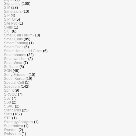
Signalling
(108)
SIM
(28)
Simulators
(10)
SIP
(4)
SIPTO
(5)
Site Pyo
(1)
Skills
(1)
SKT
(6)
Small Cell Forum
(18)
Small Cells
(85)
Smart Farming
(1)
Smart Grids
(6)
Smart Home and Cities
(6)
Smartphones
(32)
Smartwatches
(3)
SmartWear
(7)
Softbank
(8)
SON
(49)
Sony Ericsson
(10)
South Korea
(19)
Special Cell
(1)
Spectrum
(142)
Sprint
(9)
SRVCC
(7)
SS7
(7)
SS8
(2)
SSAC
(2)
Standards
(25)
Stats
(182)
STC
(1)
Strategy Analytics
(1)
Supermicro
(1)
Sweden
(2)
Swisscom
(1)