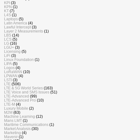
KPI
(3)
KPN
(1)
KT
(7)
L4S
(1)
Laptops
(5)
Latin America
(4)
Lawful Intercept
(3)
Layer 2 Measurements
(1)
LBS
(14)
LCS
(5)
LG
(16)
LGU+
(3)
Licensing
(5)
LiFi
(3)
Linux Foundation
(1)
LIPA
(5)
Logos
(4)
LoRaWAN
(10)
LPWAN
(4)
LSTI
(3)
LTE
(506)
LTE & 5G World Series
(163)
LTE Voice and SMS Issues
(51)
LTE-Advanced
(99)
LTE-Advanced Pro
(10)
LTE-M
(4)
Luxury Mobile
(2)
M2M
(63)
Machine Learning
(12)
Mans LMT
(1)
Maritime Communications
(1)
Market Analysis
(30)
Marketing
(4)
Mavenir
(1)