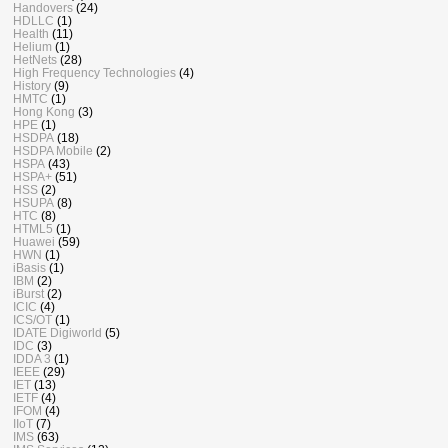
Handovers
(24)
HDLLC
(1)
Health
(11)
Helium
(1)
HetNets
(28)
High Frequency Technologies
(4)
History
(9)
HMTC
(1)
Hong Kong
(3)
HPE
(1)
HSDPA
(18)
HSDPA Mobile
(2)
HSPA
(43)
HSPA+
(51)
HSS
(2)
HSUPA
(8)
HTC
(8)
HTML5
(1)
Huawei
(59)
HWN
(1)
iBasis
(1)
IBM
(2)
iBurst
(2)
ICIC
(4)
ICS/OT
(1)
IDATE Digiworld
(5)
IDC
(3)
IDDA 3
(1)
IEEE
(29)
IET
(13)
IETF
(4)
IFOM
(4)
IIoT
(7)
IMS
(63)