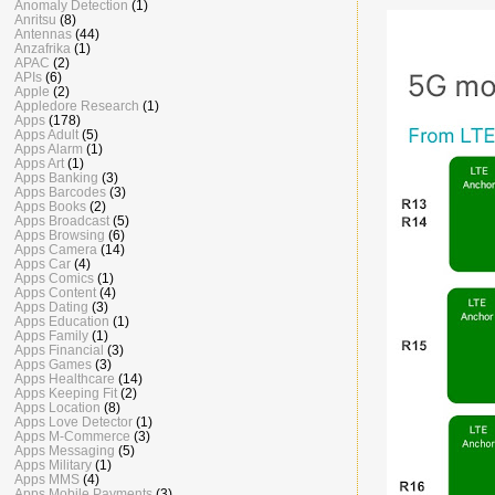
Anomaly Detection
(1)
Anritsu
(8)
Antennas
(44)
Anzafrika
(1)
APAC
(2)
APIs
(6)
Apple
(2)
Appledore Research
(1)
Apps
(178)
Apps Adult
(5)
Apps Alarm
(1)
Apps Art
(1)
Apps Banking
(3)
Apps Barcodes
(3)
Apps Books
(2)
Apps Broadcast
(5)
Apps Browsing
(6)
Apps Camera
(14)
Apps Car
(4)
Apps Comics
(1)
Apps Content
(4)
Apps Dating
(3)
Apps Education
(1)
Apps Family
(1)
Apps Financial
(3)
Apps Games
(3)
Apps Healthcare
(14)
Apps Keeping Fit
(2)
Apps Location
(8)
Apps Love Detector
(1)
Apps M-Commerce
(3)
Apps Messaging
(5)
Apps Military
(1)
Apps MMS
(4)
Apps Mobile Payments
(3)