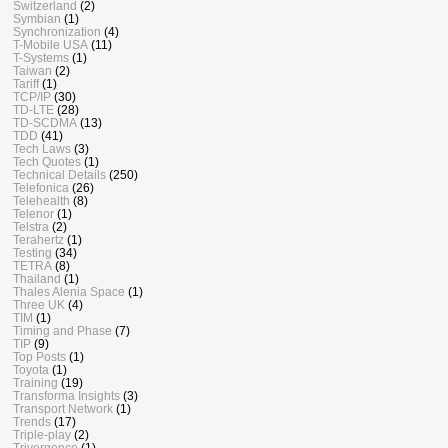
Switzerland
(2)
Symbian
(1)
Synchronization
(4)
T-Mobile USA
(11)
T-Systems
(1)
Taiwan
(2)
Tariff
(1)
TCP/IP
(30)
TD-LTE
(28)
TD-SCDMA
(13)
TDD
(41)
Tech Laws
(3)
Tech Quotes
(1)
Technical Details
(250)
Telefonica
(26)
Telehealth
(8)
Telenor
(1)
Telstra
(2)
Terahertz
(1)
Testing
(34)
TETRA
(8)
Thailand
(1)
Thales Alenia Space
(1)
Three UK
(4)
TIM
(1)
Timing and Phase
(7)
TIP
(9)
Top Posts
(1)
Toyota
(1)
Training
(19)
Transforma Insights
(3)
Transport Network
(1)
Trends
(17)
Triple-play
(2)
Trivergence
(1)