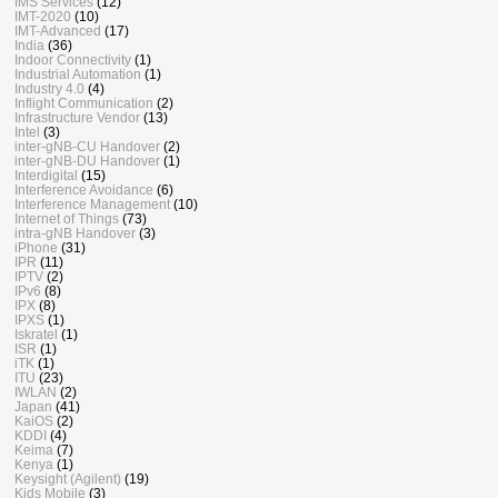
IMS Services
(12)
IMT-2020
(10)
IMT-Advanced
(17)
India
(36)
Indoor Connectivity
(1)
Industrial Automation
(1)
Industry 4.0
(4)
Inflight Communication
(2)
Infrastructure Vendor
(13)
Intel
(3)
inter-gNB-CU Handover
(2)
inter-gNB-DU Handover
(1)
Interdigital
(15)
Interference Avoidance
(6)
Interference Management
(10)
Internet of Things
(73)
intra-gNB Handover
(3)
iPhone
(31)
IPR
(11)
IPTV
(2)
IPv6
(8)
IPX
(8)
IPXS
(1)
Iskratel
(1)
ISR
(1)
iTK
(1)
ITU
(23)
IWLAN
(2)
Japan
(41)
KaiOS
(2)
KDDI
(4)
Keima
(7)
Kenya
(1)
Keysight (Agilent)
(19)
Kids Mobile
(3)