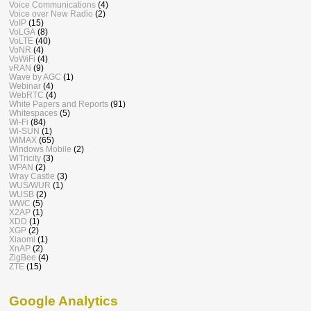
Voice Communications
(4)
Voice over New Radio
(2)
VoIP
(15)
VoLGA
(8)
VoLTE
(40)
VoNR
(4)
VoWiFi
(4)
vRAN
(9)
Wave by AGC
(1)
Webinar
(4)
WebRTC
(4)
White Papers and Reports
(91)
Whitespaces
(5)
Wi-Fi
(84)
Wi-SUN
(1)
WiMAX
(65)
Windows Mobile
(2)
WiTricity
(3)
WPAN
(2)
Wray Castle
(3)
WUS/WUR
(1)
WUSB
(2)
WWC
(5)
X2AP
(1)
XDD
(1)
XGP
(2)
Xiaomi
(1)
XnAP
(2)
ZigBee
(4)
ZTE
(15)
Google Analytics