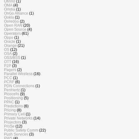
Ofinno
(1)
OMA
(4)
Omdia
(1)
OnGo Alliance
(1)
Ookla
(1)
Ooredoo
(2)
Open RAN
(20)
Open Source
(4)
Operators
(61)
Oppo
(1)
Oracle
(1)
Orange
(21)
OS
(12)
OSA
(2)
OSS/BSS
(1)
OTT
(16)
P2P
(3)
Pagers
(2)
Parallel Wireless
(16)
PCC
(1)
PCRF
(6)
PDN Connections
(1)
PenHertz
(1)
Picocells
(9)
Positioning
(5)
PPAC
(1)
Predictions
(6)
Pricing
(8)
Primary Cell
(1)
Private Networks
(14)
Projectors
(3)
ProSe
(12)
Public Safety Comm
(22)
Push Services
(3)
PWS
(4)