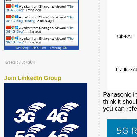
A visitor from
Shanghai
viewed "
The
3G4G Blog
"
3 mins ago
A visitor from
Shanghai
viewed "
The
3G4G Blog: Testing
"
3 mins ago
A visitor from
Shanghai
viewed "
The
3G4G Blog
"
4 mins ago
A visitor from
Shanghai
viewed "
The
3G4G Blog
"
4 mins ago
Get Script
Real Time
Tracking ON
Tweets by 3g4gUK
Join LinkedIn Group
Panasonic in
think it sho
you can refe