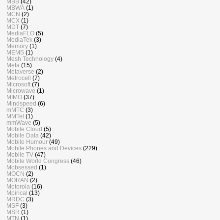
MBB
(42)
MBWA
(1)
MCN
(2)
MCX
(1)
MDT
(7)
MediaFLO
(5)
MediaTek
(3)
Memory
(1)
MEMS
(1)
Mesh Technology
(4)
Meta
(15)
Metaverse
(2)
Metrocell
(7)
Microsoft
(7)
Microwave
(1)
MIMO
(37)
Mindspeed
(6)
mMTC
(3)
MMTel
(1)
mmWave
(5)
Mobile Cloud
(5)
Mobile Data
(42)
Mobile Humour
(49)
Mobile Phones and Devices
(229)
Mobile TV
(47)
Mobile World Congress
(46)
Mobsessed
(1)
MOCN
(2)
MORAN
(2)
Motorola
(16)
Mpirical
(13)
MRDC
(3)
MSF
(3)
MSR
(1)
MTN
(1)