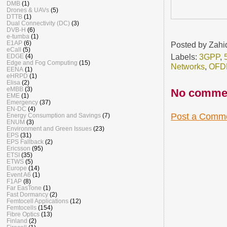
DMB
(1)
Drones & UAVs
(5)
DTTB
(1)
Dual Connectivity (DC)
(3)
DVB-H
(6)
e-tumba
(1)
E1AP
(6)
Posted by
Zahi
eCall
(5)
Labels:
3GPP
,
EDGE
(4)
Edge and Fog Computing
(15)
Networks
,
OFD
EENA
(1)
eHRPD
(1)
Elisa
(2)
eMBB
(3)
No comme
EME
(1)
Emergency
(37)
EN-DC
(4)
Post a Comm
Energy Consumption and Savings
(7)
ENUM
(3)
Environment and Green Issues
(23)
EPS
(31)
EPS Fallback
(2)
Ericsson
(95)
ETSI
(35)
ETWS
(5)
Europe
(14)
Event A6
(1)
F1AP
(8)
Far EasTone
(1)
Fast Dormancy
(2)
Femtocell Applications
(12)
Femtocells
(154)
Fibre Optics
(13)
Finland
(2)