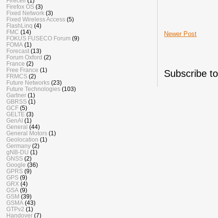
Firecell
(1)
Firefox OS
(3)
Fixed Network
(3)
Fixed Wireless Access
(5)
FlashLinq
(4)
FMC
(14)
Newer Post
FOKUS FUSECO Forum
(9)
FOMA
(1)
Forecast
(13)
Forum Oxford
(2)
France
(2)
Free France
(1)
Subscribe t
FRMCS
(2)
Future Networks
(23)
Future Technologies
(103)
Gartner
(1)
GBRSS
(1)
GCF
(5)
GELTE
(3)
GenAI
(1)
General
(44)
General Motors
(1)
Geolocation
(1)
Germany
(2)
gNB-DU
(1)
GNSS
(2)
Google
(36)
GPRS
(9)
GPS
(9)
GRX
(4)
GSA
(9)
GSM
(39)
GSMA
(43)
GTPv2
(1)
Handover
(7)