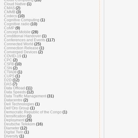
Cloud Native
(1)
CMAS
(2)
CMMB
(3)
Codecs
(10)
Cognitive Computing
(1)
Cognitive radio
(10)
CoMP
(9)
Concept Mobile
(28)
Conditional Handover
(1)
Conferences and Events
(117)
Connected World
(25)
Connection Release
(1)
Converged Devices
(2)
COVID-19
(1)
CPC
(2)
CSFB
(10)
CSN
(2)
CTIA08
(1)
CUPS
(1)
D2D
(12)
DAS
(7)
Data Offload
(11)
Data Speeds
(12)
Data Traffic Management
(31)
Datacentre
(2)
Dell Technologies
(1)
Dell’Oro Group
(1)
Democratic Republic of the Congo
(1)
Densification
(1)
Deployment
(26)
Deutsche Telekom
(16)
Diameter
(12)
Digital Twin
(1)
Diversity
(1)