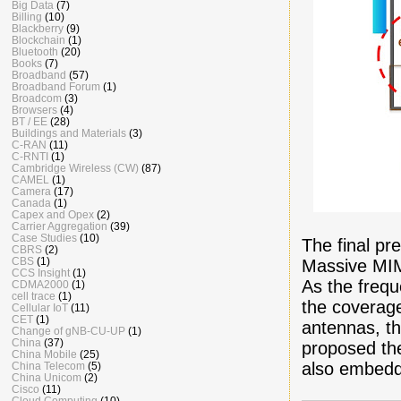
Big Data
(7)
Billing
(10)
Blackberry
(9)
Blockchain
(1)
Bluetooth
(20)
Books
(7)
Broadband
(57)
Broadband Forum
(1)
Broadcom
(3)
Browsers
(4)
BT / EE
(28)
Buildings and Materials
(3)
C-RAN
(11)
C-RNTI
(1)
Cambridge Wireless (CW)
(87)
CAMEL
(1)
Camera
(17)
Canada
(1)
Capex and Opex
(2)
Carrier Aggregation
(39)
Case Studies
(10)
The final pr
CBRS
(2)
CBS
(1)
Massive MIM
CCS Insight
(1)
As the freq
CDMA2000
(1)
cell trace
(1)
the coverag
Cellular IoT
(11)
CET
(1)
antennas, t
Change of gNB-CU-UP
(1)
China
(37)
proposed th
China Mobile
(25)
also embedd
China Telecom
(5)
China Unicom
(2)
Cisco
(11)
Cloud Computing
(10)