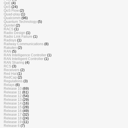
QoE
(4)
QoS
(24)
QoS Flow
(2)
Quad-play
(1)
Qualcomm
(96)
Quantum Technology
(5)
Quintel
(2)
RACS
(1)
Radio Design
(1)
Radio Link Failure
(1)
Radisys
(1)
Railway Communications
(8)
Rakuten
(2)
RAN
(5)
RAN Intelligence Controller
(1)
RAN Intelligent Controller
(1)
RAN Sharing
(4)
RCS
(3)
Receivers
(2)
Red Hat
(1)
RedCap
(2)
Regulations
(3)
Relays
(6)
Release 10
(69)
Release 11
(61)
Release 12
(54)
Release 13
(29)
Release 14
(16)
Release 15
(28)
Release 16
(49)
Release 17
(32)
Release 18
(24)
Release 19
(11)
Release 6
(7)