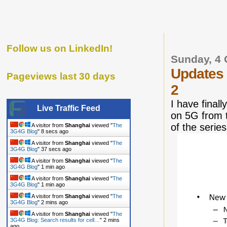
Follow us on LinkedIn!
Sunday, 4 
Updates
Pageviews last 30 days
2
I have final
Live Traffic Feed
on 5G from 
of the series
A visitor from
Shanghai
viewed "
The
3G4G Blog
"
9 secs ago
A visitor from
Shanghai
viewed "
The
3G4G Blog
"
38 secs ago
A visitor from
Shanghai
viewed "
The
3G4G Blog
"
1 min ago
A visitor from
Shanghai
viewed "
The
3G4G Blog
"
2 mins ago
A visitor from
Shanghai
viewed "
The
3G4G Blog
"
2 mins ago
A visitor from
Shanghai
viewed "
The
3G4G Blog: Search results for cell…
"
2 mins
ago