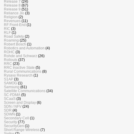
Release 7
(24)
Release 8
(67)
Release 9
(51)
Reliance Jio
(3)
Religion
(2)
Revenues
(11)
RF Front-End
(1)
RIC
(3)
RLF
(1)
Road Safety
(2)
Roaming
(25)
Robert Bosch
(1)
Robotics and Automation
(4)
ROHC
(3)
Rohde and Schwarz
(26)
Rollouts
(37)
RRC
(23)
RRC Inactive State
(5)
Rural Communications
(8)
Rysavy Research
(1)
S1AP
(3)
SAMOG
(1)
Samsung
(61)
Satellite Communications
(34)
SC-FDMA
(5)
SCaaS
(3)
Screen and Display
(6)
SDN / NFV
(24)
SDR
(4)
SDWN
(1)
Secondary Cell
(1)
Security
(77)
SecurityGen
(1)
Short Range Wireless
(7)
Sigfox
(7)