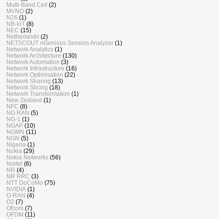
Multi-Band Cell
(2)
MVNO
(2)
N26
(1)
NB-IoT
(8)
NEC
(15)
Netherlands
(2)
NETSCOUT nGenious Session Analyzer
(1)
Network Analytics
(1)
Network Architecture
(130)
Network Automation
(3)
Network Infrastructure
(16)
Network Optimisation
(22)
Network Sharing
(13)
Network Slicing
(18)
Network Transformation
(1)
New Zealand
(1)
NFC
(8)
NG RAN
(5)
NG-1
(1)
NGAP
(10)
NGMN
(11)
NGN
(5)
Nigeria
(1)
Nokia
(29)
Nokia Networks
(56)
Nortel
(6)
NR
(4)
NR RRC
(3)
NTT DoCoMo
(75)
NVIDIA
(1)
O-RAN
(4)
O2
(7)
Ofcom
(7)
OFDM
(11)