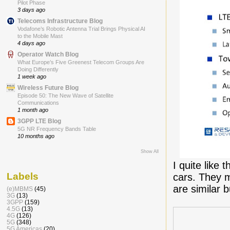
Pilot Phase
3 days ago
Telecoms Infrastructure Blog
Vodafone’s Robotic Antenna Trial Brings Physical AI
to the Mobile Mast
4 days ago
Operator Watch Blog
What Europe’s Five Greenest Telecom Groups Are
Doing Differently
1 week ago
Wireless Future Blog
Episode 50: The New Wave of Satellite
Communications
1 month ago
3GPP LTE Blog
5G NR Frequency Bands Table
10 months ago
Show All
I quite like 
Labels
cars. They m
are similar 
(e)MBMS
(45)
3G
(13)
3GPP
(159)
4.5G
(13)
4G
(126)
5G
(348)
5G Americas
(20)