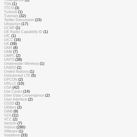
TSN
(1)
TTCN
(3)
Turkcell
(1)
Tutorials
(32)
Twitter Discussion
(15)
Ubiquisys
(17)
UCMF
(1)
UE Radio Capability ID
(1)
UIC
(1)
UICC
(16)
UK
(39)
UMA
(8)
UMB
(7)
UMPC
(2)
UMTS
(38)
Underwater Wireless
(1)
UNIDO
(1)
United Nations
(1)
Unlicensed LTE
(5)
UPCON
(2)
URLLC
(10)
USA
(42)
Use Cases
(14)
User Data Convergence
(2)
User Interface
(2)
USSD
(2)
Utilities
(2)
UWB
(9)
V2X
(11)
VCC
(2)
Verizon
(7)
Videos
(280)
VMware
(1)
Vodafone
(33)