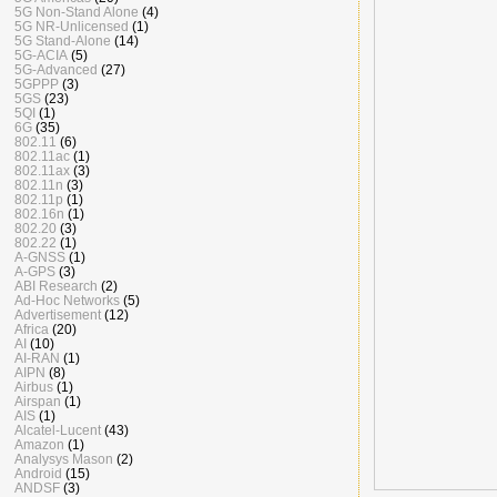
5G Non-Stand Alone
(4)
5G NR-Unlicensed
(1)
5G Stand-Alone
(14)
5G-ACIA
(5)
5G-Advanced
(27)
5GPPP
(3)
5GS
(23)
5QI
(1)
6G
(35)
802.11
(6)
802.11ac
(1)
802.11ax
(3)
802.11n
(3)
802.11p
(1)
802.16n
(1)
802.20
(3)
802.22
(1)
A-GNSS
(1)
A-GPS
(3)
ABI Research
(2)
Ad-Hoc Networks
(5)
Advertisement
(12)
Africa
(20)
AI
(10)
AI-RAN
(1)
AIPN
(8)
Airbus
(1)
Airspan
(1)
AIS
(1)
Alcatel-Lucent
(43)
Amazon
(1)
Analysys Mason
(2)
Android
(15)
ANDSF
(3)