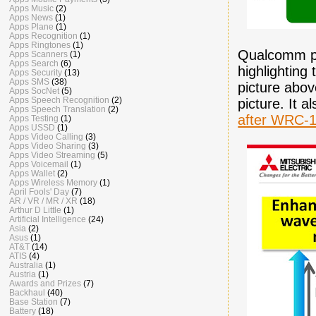
Apps Music
(2)
Apps News
(1)
Apps Plane
(1)
Apps Recognition
(1)
Apps Ringtones
(1)
Qualcomm pr
Apps Scanners
(1)
Apps Search
(6)
highlighting
Apps Security
(13)
Apps SMS
(38)
picture abov
Apps SocNet
(5)
Apps Speech Recognition
(2)
picture. It a
Apps Speech Translation
(2)
after WRC-
Apps Testing
(1)
Apps USSD
(1)
Apps Video Calling
(3)
Apps Video Sharing
(3)
Apps Video Streaming
(5)
Apps Voicemail
(1)
Apps Wallet
(2)
Apps Wireless Memory
(1)
April Fools' Day
(7)
AR / VR / MR / XR
(18)
Arthur D Little
(1)
Artificial Intelligence
(24)
Asia
(2)
Asus
(1)
AT&T
(14)
ATIS
(4)
Australia
(1)
Austria
(1)
Awards and Prizes
(7)
Backhaul
(40)
Base Station
(7)
Battery
(18)