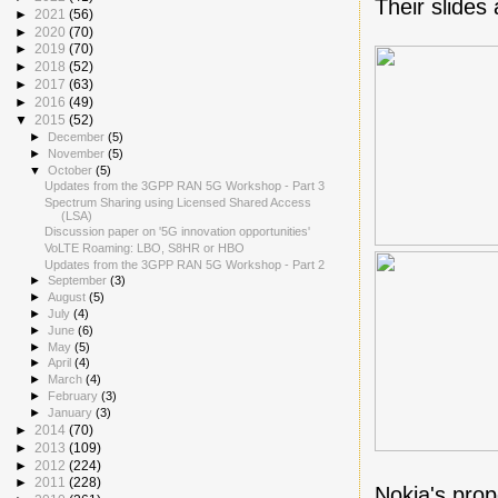
Their slides
►
2021
(56)
►
2020
(70)
►
2019
(70)
►
2018
(52)
►
2017
(63)
►
2016
(49)
▼
2015
(52)
►
December
(5)
►
November
(5)
▼
October
(5)
Updates from the 3GPP RAN 5G Workshop - Part 3
Spectrum Sharing using Licensed Shared Access
(LSA)
Discussion paper on '5G innovation opportunities'
VoLTE Roaming: LBO, S8HR or HBO
Updates from the 3GPP RAN 5G Workshop - Part 2
►
September
(3)
►
August
(5)
►
July
(4)
►
June
(6)
►
May
(5)
►
April
(4)
►
March
(4)
►
February
(3)
►
January
(3)
►
2014
(70)
►
2013
(109)
►
2012
(224)
►
2011
(228)
Nokia's prop