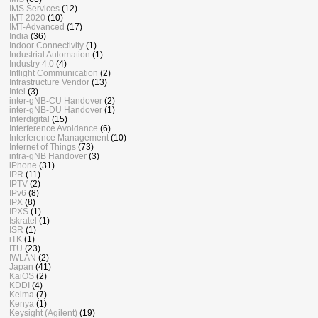
IMS Services
(12)
IMT-2020
(10)
IMT-Advanced
(17)
India
(36)
Indoor Connectivity
(1)
Industrial Automation
(1)
Industry 4.0
(4)
Inflight Communication
(2)
Infrastructure Vendor
(13)
Intel
(3)
inter-gNB-CU Handover
(2)
inter-gNB-DU Handover
(1)
Interdigital
(15)
Interference Avoidance
(6)
Interference Management
(10)
Internet of Things
(73)
intra-gNB Handover
(3)
iPhone
(31)
IPR
(11)
IPTV
(2)
IPv6
(8)
IPX
(8)
IPXS
(1)
Iskratel
(1)
ISR
(1)
iTK
(1)
ITU
(23)
IWLAN
(2)
Japan
(41)
KaiOS
(2)
KDDI
(4)
Keima
(7)
Kenya
(1)
Keysight (Agilent)
(19)