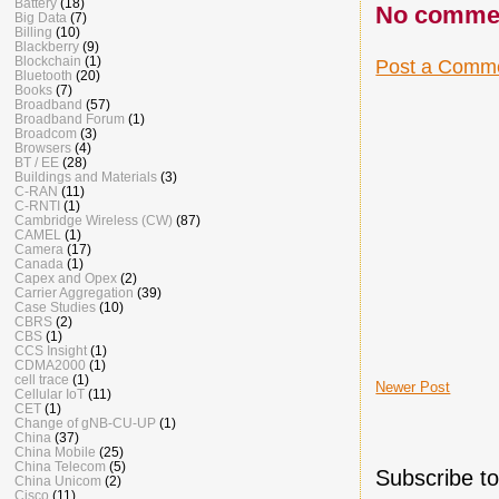
Battery
(18)
No comme
Big Data
(7)
Billing
(10)
Blackberry
(9)
Blockchain
(1)
Post a Comm
Bluetooth
(20)
Books
(7)
Broadband
(57)
Broadband Forum
(1)
Broadcom
(3)
Browsers
(4)
BT / EE
(28)
Buildings and Materials
(3)
C-RAN
(11)
C-RNTI
(1)
Cambridge Wireless (CW)
(87)
CAMEL
(1)
Camera
(17)
Canada
(1)
Capex and Opex
(2)
Carrier Aggregation
(39)
Case Studies
(10)
CBRS
(2)
CBS
(1)
CCS Insight
(1)
CDMA2000
(1)
cell trace
(1)
Newer Post
Cellular IoT
(11)
CET
(1)
Change of gNB-CU-UP
(1)
China
(37)
China Mobile
(25)
China Telecom
(5)
Subscribe t
China Unicom
(2)
Cisco
(11)