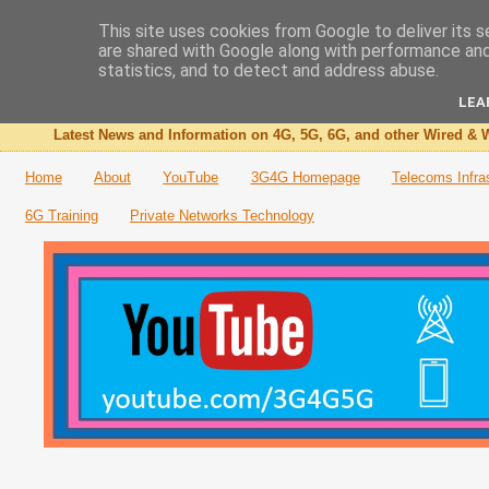
This site uses cookies from Google to deliver its s
are shared with Google along with performance and 
The 3G4G Blog
statistics, and to detect and address abuse.
LEA
Latest News and Information on 4G, 5G, 6G, and other Wired & W
Home
About
YouTube
3G4G Homepage
Telecoms Infra
6G Training
Private Networks Technology