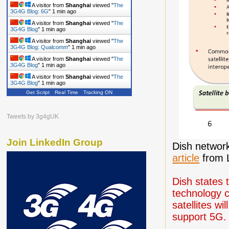
A visitor from
Shanghai
viewed "
The
3G4G Blog: 6G
"
1 min ago
A visitor from
Shanghai
viewed "
The
3G4G Blog
"
1 min ago
A visitor from
Shanghai
viewed "
The
3G4G Blog: Qualcomm
"
1 min ago
A visitor from
Shanghai
viewed "
The
3G4G Blog
"
1 min ago
A visitor from
Shanghai
viewed "
The
3G4G Blog
"
1 min ago
Get Script
Real Time
Tracking ON
A visitor from
Shanghai
viewed "
The
3G4G Blog
"
2 mins ago
A visitor from
Shanghai
viewed "
The
Tweets by 3g4gUK
3G4G Blog
"
2 mins ago
Join LinkedIn Group
Dish network
article
from L
Dish states 
technology c
satellites w
support 5G.