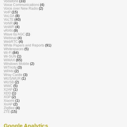
Vodafone
(33)
Voice Communications
(4)
Voice over New Radio
(2)
VoIP
(15)
VoLGA
(8)
VoLTE
(40)
VoNR
(4)
VoWiFi
(4)
vRAN
(9)
Wave by AGC
(1)
Webinar
(4)
WebRTC
(4)
White Papers and Reports
(91)
Whitespaces
(5)
Wi-Fi
(84)
Wi-SUN
(1)
WiMAX
(65)
Windows Mobile
(2)
WiTricity
(3)
WPAN
(2)
Wray Castle
(3)
WUS/WUR
(1)
WUSB
(2)
WWC
(5)
X2AP
(1)
XDD
(1)
XGP
(2)
Xiaomi
(1)
XnAP
(2)
ZigBee
(4)
ZTE
(15)
Google Analytics