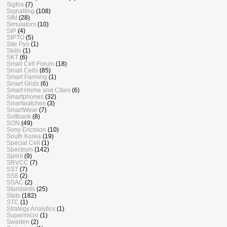
Sigfox
(7)
Signalling
(108)
SIM
(28)
Simulators
(10)
SIP
(4)
SIPTO
(5)
Site Pyo
(1)
Skills
(1)
SKT
(6)
Small Cell Forum
(18)
Small Cells
(85)
Smart Farming
(1)
Smart Grids
(6)
Smart Home and Cities
(6)
Smartphones
(32)
Smartwatches
(3)
SmartWear
(7)
Softbank
(8)
SON
(49)
Sony Ericsson
(10)
South Korea
(19)
Special Cell
(1)
Spectrum
(142)
Sprint
(9)
SRVCC
(7)
SS7
(7)
SS8
(2)
SSAC
(2)
Standards
(25)
Stats
(182)
STC
(1)
Strategy Analytics
(1)
Supermicro
(1)
Sweden
(2)