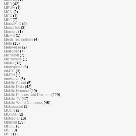
MBB
(42)
MBWA
(1)
MCN
(2)
MCX
(1)
MDT
(7)
MediaFLO
(5)
MediaTek
(3)
Memory
(1)
MEMS
(1)
Mesh Technology
(4)
Meta
(15)
Metaverse
(2)
Metrocell
(7)
Microsoft
(7)
Microwave
(1)
MIMO
(37)
Mindspeed
(6)
mMTC
(3)
MMTel
(1)
mmWave
(5)
Mobile Cloud
(5)
Mobile Data
(42)
Mobile Humour
(49)
Mobile Phones and Devices
(229)
Mobile TV
(47)
Mobile World Congress
(46)
Mobsessed
(1)
MOCN
(2)
MORAN
(2)
Motorola
(16)
Mpirical
(13)
MRDC
(3)
MSF
(3)
MSR
(1)