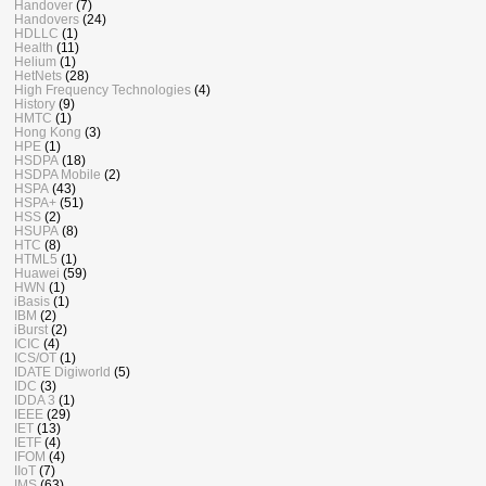
Handover
(7)
Handovers
(24)
HDLLC
(1)
Health
(11)
Helium
(1)
HetNets
(28)
High Frequency Technologies
(4)
History
(9)
HMTC
(1)
Hong Kong
(3)
HPE
(1)
HSDPA
(18)
HSDPA Mobile
(2)
HSPA
(43)
HSPA+
(51)
HSS
(2)
HSUPA
(8)
HTC
(8)
HTML5
(1)
Huawei
(59)
HWN
(1)
iBasis
(1)
IBM
(2)
iBurst
(2)
ICIC
(4)
ICS/OT
(1)
IDATE Digiworld
(5)
IDC
(3)
IDDA 3
(1)
IEEE
(29)
IET
(13)
IETF
(4)
IFOM
(4)
IIoT
(7)
IMS
(63)