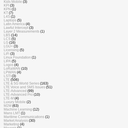
Kids Mobile
(3)
KPI
(3)
KPN
(1)
KT
(7)
L4S
(1)
Laptops
(5)
Latin America
(4)
Lawful Intercept
(3)
Layer 2 Measurements
(1)
LBS
(14)
LCS
(5)
LG
(16)
LGU+
(3)
Licensing
(5)
LiFi
(3)
Linux Foundation
(1)
LIPA
(5)
Logos
(4)
LoRaWAN
(10)
LPWAN
(4)
LSTI
(3)
LTE
(506)
LTE & 5G World Series
(163)
LTE Voice and SMS Issues
(51)
LTE-Advanced
(99)
LTE-Advanced Pro
(10)
LTE-M
(4)
Luxury Mobile
(2)
M2M
(63)
Machine Learning
(12)
Mans LMT
(1)
Maritime Communications
(1)
Market Analysis
(30)
Marketing
(4)
Mavenir
(1)