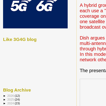
A hybrid gro
each use a 
coverage on 
one satellit
broadcast o
Dish argues 
Like 3G4G blog
multi-antenn
through hybri
In this mode
network othe
The presenta
Blog Archive
►
2026
(12)
►
2025
(24)
►
2024
(23)