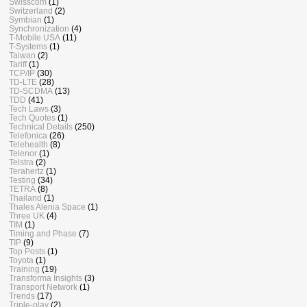
Swisscom
(1)
Switzerland
(2)
Symbian
(1)
Synchronization
(4)
T-Mobile USA
(11)
T-Systems
(1)
Taiwan
(2)
Tariff
(1)
TCP/IP
(30)
TD-LTE
(28)
TD-SCDMA
(13)
TDD
(41)
Tech Laws
(3)
Tech Quotes
(1)
Technical Details
(250)
Telefonica
(26)
Telehealth
(8)
Telenor
(1)
Telstra
(2)
Terahertz
(1)
Testing
(34)
TETRA
(8)
Thailand
(1)
Thales Alenia Space
(1)
Three UK
(4)
TIM
(1)
Timing and Phase
(7)
TIP
(9)
Top Posts
(1)
Toyota
(1)
Training
(19)
Transforma Insights
(3)
Transport Network
(1)
Trends
(17)
Triple-play
(2)