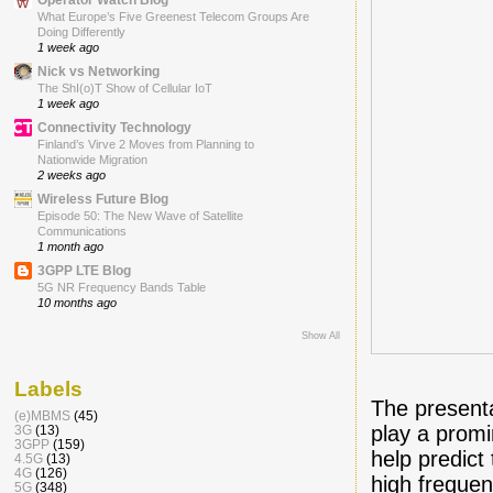
What Europe’s Five Greenest Telecom Groups Are
Doing Differently
1 week ago
Nick vs Networking
The ShI(o)T Show of Cellular IoT
1 week ago
Connectivity Technology
Finland’s Virve 2 Moves from Planning to
Nationwide Migration
2 weeks ago
Wireless Future Blog
Episode 50: The New Wave of Satellite
Communications
1 month ago
3GPP LTE Blog
5G NR Frequency Bands Table
10 months ago
Show All
Labels
The presenta
(e)MBMS
(45)
play a promi
3G
(13)
3GPP
(159)
help predict
4.5G
(13)
4G
(126)
high frequen
5G
(348)