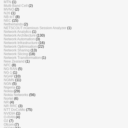
MTN
(1)
Multi-Band Cell
(2)
MVNO
(2)
N26
(1)
NB-IoT
(8)
NEC
(15)
Netherlands
(2)
NETSCOUT nGenious Session Analyzer
(1)
Network Analytics
(1)
Network Architecture
(130)
Network Automation
(3)
Network Infrastructure
(16)
Network Optimisation
(22)
Network Sharing
(13)
Network Slicing
(18)
Network Transformation
(1)
New Zealand
(1)
NFC
(8)
NG RAN
(5)
NG-1
(1)
NGAP
(10)
NGMN
(11)
NGN
(5)
Nigeria
(1)
Nokia
(29)
Nokia Networks
(56)
Nortel
(6)
NR
(4)
NR RRC
(3)
NTT DoCoMo
(75)
NVIDIA
(1)
O-RAN
(4)
O2
(7)
Ofcom
(7)