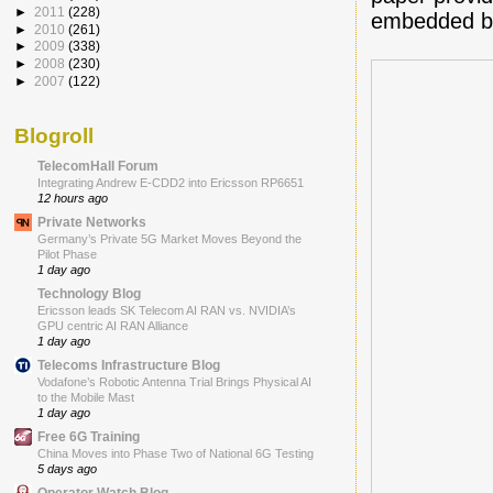
►
2011
(228)
embedded b
►
2010
(261)
►
2009
(338)
►
2008
(230)
►
2007
(122)
Blogroll
TelecomHall Forum
Integrating Andrew E-CDD2 into Ericsson RP6651
12 hours ago
Private Networks
Germany’s Private 5G Market Moves Beyond the
Pilot Phase
1 day ago
Technology Blog
Ericsson leads SK Telecom AI RAN vs. NVIDIA’s
GPU centric AI RAN Alliance
1 day ago
Telecoms Infrastructure Blog
Vodafone’s Robotic Antenna Trial Brings Physical AI
to the Mobile Mast
1 day ago
Free 6G Training
China Moves into Phase Two of National 6G Testing
5 days ago
Operator Watch Blog