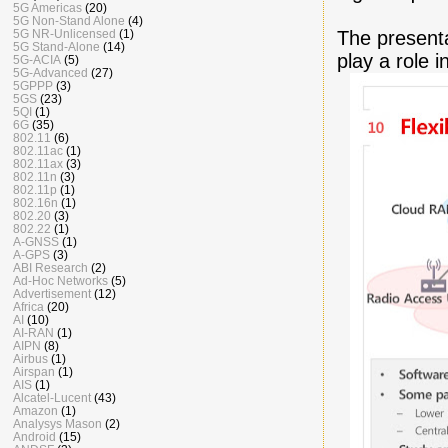
5G Americas
(20)
5G Non-Stand Alone
(4)
The presenta
5G NR-Unlicensed
(1)
5G Stand-Alone
(14)
play a role 
5G-ACIA
(5)
5G-Advanced
(27)
5GPPP
(3)
5GS
(23)
5QI
(1)
6G
(35)
802.11
(6)
802.11ac
(1)
802.11ax
(3)
802.11n
(3)
802.11p
(1)
802.16n
(1)
802.20
(3)
802.22
(1)
A-GNSS
(1)
A-GPS
(3)
ABI Research
(2)
Ad-Hoc Networks
(5)
Advertisement
(12)
Africa
(20)
AI
(10)
AI-RAN
(1)
AIPN
(8)
Airbus
(1)
Airspan
(1)
AIS
(1)
Alcatel-Lucent
(43)
Amazon
(1)
Analysys Mason
(2)
Android
(15)