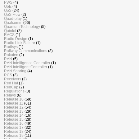
PWS
(4)
QoE
(4)
QoS
(24)
QoS Flow
(2)
Quad-play
(1)
Qualcomm
(96)
Quantum Technology
(5)
Quintel
(2)
RACS
(1)
Radio Design
(1)
Radio Link Failure
(1)
Radisys
(1)
Railway Communications
(8)
Rakuten
(2)
RAN
(5)
RAN Intelligence Controller
(1)
RAN Intelligent Controller
(1)
RAN Sharing
(4)
RCS
(3)
Receivers
(2)
Red Hat
(1)
RedCap
(2)
Regulations
(3)
Relays
(6)
Release 10
(69)
Release 11
(61)
Release 12
(54)
Release 13
(29)
Release 14
(16)
Release 15
(28)
Release 16
(49)
Release 17
(32)
Release 18
(24)
Release 19
(11)