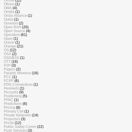
OFDM
(11)
Ofinno
(1)
OMA
(4)
Omdia
(1)
OnGo Alliance
(1)
Ookla
(1)
Ooredoo
(2)
Open RAN
(20)
Open Source
(4)
Operators
(61)
Oppo
(1)
Oracle
(1)
Orange
(21)
OS
(12)
OSA
(2)
OSS/BSS
(1)
OTT
(16)
P2P
(3)
Pagers
(2)
Parallel Wireless
(16)
PCC
(1)
PCRF
(6)
PDN Connections
(1)
PenHertz
(1)
Picocells
(9)
Positioning
(5)
PPAC
(1)
Predictions
(6)
Pricing
(8)
Primary Cell
(1)
Private Networks
(14)
Projectors
(3)
ProSe
(12)
Public Safety Comm
(22)
Push Services
(3)