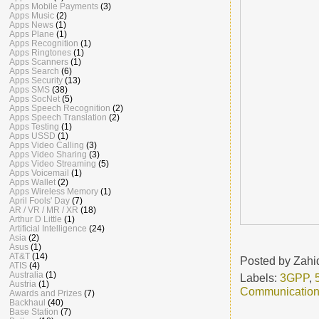
Apps Mobile Payments
(3)
Apps Music
(2)
Apps News
(1)
Apps Plane
(1)
Apps Recognition
(1)
Apps Ringtones
(1)
Apps Scanners
(1)
Apps Search
(6)
Apps Security
(13)
Apps SMS
(38)
Apps SocNet
(5)
Apps Speech Recognition
(2)
Apps Speech Translation
(2)
Apps Testing
(1)
Apps USSD
(1)
Apps Video Calling
(3)
Apps Video Sharing
(3)
Apps Video Streaming
(5)
Apps Voicemail
(1)
Apps Wallet
(2)
Apps Wireless Memory
(1)
April Fools' Day
(7)
AR / VR / MR / XR
(18)
Arthur D Little
(1)
Artificial Intelligence
(24)
Asia
(2)
Asus
(1)
AT&T
(14)
Posted by
Zahi
ATIS
(4)
Australia
(1)
Labels:
3GPP
,
Austria
(1)
Communicatio
Awards and Prizes
(7)
Backhaul
(40)
Base Station
(7)