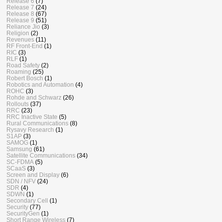
Release 6
(7)
Release 7
(24)
Release 8
(67)
Release 9
(51)
Reliance Jio
(3)
Religion
(2)
Revenues
(11)
RF Front-End
(1)
RIC
(3)
RLF
(1)
Road Safety
(2)
Roaming
(25)
Robert Bosch
(1)
Robotics and Automation
(4)
ROHC
(3)
Rohde and Schwarz
(26)
Rollouts
(37)
RRC
(23)
RRC Inactive State
(5)
Rural Communications
(8)
Rysavy Research
(1)
S1AP
(3)
SAMOG
(1)
Samsung
(61)
Satellite Communications
(34)
SC-FDMA
(5)
SCaaS
(3)
Screen and Display
(6)
SDN / NFV
(24)
SDR
(4)
SDWN
(1)
Secondary Cell
(1)
Security
(77)
SecurityGen
(1)
Short Range Wireless
(7)