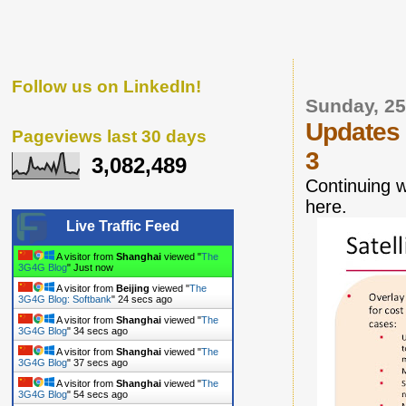
Follow us on LinkedIn!
Sunday, 25
Updates
Pageviews last 30 days
3
3,082,489
Continuing 
here.
Live Traffic Feed
A visitor from
Shanghai
viewed "
The
3G4G Blog
"
1 secs ago
A visitor from
Beijing
viewed "
The
3G4G Blog: Softbank
"
25 secs ago
A visitor from
Shanghai
viewed "
The
3G4G Blog
"
35 secs ago
A visitor from
Shanghai
viewed "
The
3G4G Blog
"
38 secs ago
A visitor from
Shanghai
viewed "
The
3G4G Blog
"
55 secs ago