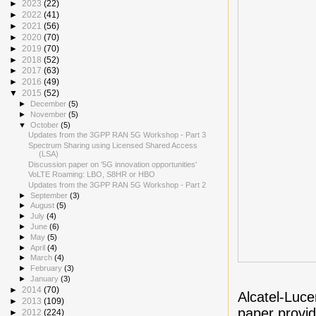
►
2023
(22)
►
2022
(41)
►
2021
(56)
►
2020
(70)
►
2019
(70)
►
2018
(52)
►
2017
(63)
►
2016
(49)
▼
2015
(52)
►
December
(5)
►
November
(5)
▼
October
(5)
Updates from the 3GPP RAN 5G Workshop - Part 3
Spectrum Sharing using Licensed Shared Access
(LSA)
Discussion paper on '5G innovation opportunities'
VoLTE Roaming: LBO, S8HR or HBO
Updates from the 3GPP RAN 5G Workshop - Part 2
►
September
(3)
►
August
(5)
►
July
(4)
►
June
(6)
►
May
(5)
►
April
(4)
►
March
(4)
►
February
(3)
►
January
(3)
►
2014
(70)
Alcatel-Luce
►
2013
(109)
paper provid
►
2012
(224)