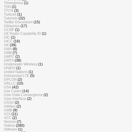
Trivergence
(1)
TSN
(1)
TTCN
(3)
Turkcell
(1)
Tutorials
(32)
Twitter Discussion
(15)
Ubiquisys
(17)
UCMF
(1)
UE Radio Capability ID
(1)
UIC
(1)
UICC
(16)
UK
(39)
UMA
(8)
UMB
(7)
UMPC
(2)
UMTS
(38)
Underwater Wireless
(1)
UNIDO
(1)
United Nations
(1)
Unlicensed LTE
(5)
UPCON
(2)
URLLC
(10)
USA
(42)
Use Cases
(14)
User Data Convergence
(2)
User Interface
(2)
USSD
(2)
Utilities
(2)
UWB
(9)
V2X
(11)
VCC
(2)
Verizon
(7)
Videos
(280)
VMware
(1)