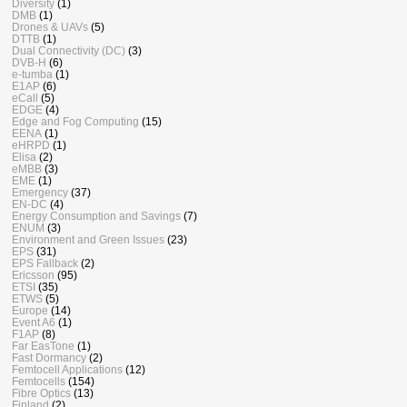
Diversity
(1)
DMB
(1)
Drones & UAVs
(5)
DTTB
(1)
Dual Connectivity (DC)
(3)
DVB-H
(6)
e-tumba
(1)
E1AP
(6)
eCall
(5)
EDGE
(4)
Edge and Fog Computing
(15)
EENA
(1)
eHRPD
(1)
Elisa
(2)
eMBB
(3)
EME
(1)
Emergency
(37)
EN-DC
(4)
Energy Consumption and Savings
(7)
ENUM
(3)
Environment and Green Issues
(23)
EPS
(31)
EPS Fallback
(2)
Ericsson
(95)
ETSI
(35)
ETWS
(5)
Europe
(14)
Event A6
(1)
F1AP
(8)
Far EasTone
(1)
Fast Dormancy
(2)
Femtocell Applications
(12)
Femtocells
(154)
Fibre Optics
(13)
Finland
(2)