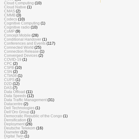
Cloud Computing
(10)
Cloud Native
(1)
CMAS
(2)
CMMB
(3)
Codecs
(10)
Cognitive Computing
(1)
Cognitive radio
(10)
CoMP
(9)
Concept Mobile
(28)
Conditional Handover
(1)
Conferences and Events
(117)
Connected World
(25)
Connection Release
(1)
Converged Devices
(2)
COVID-19
(1)
CPC
(2)
CSFB
(10)
CSN
(2)
CTIA08
(1)
CUPS
(1)
D2D
(12)
DAS
(7)
Data Offload
(11)
Data Speeds
(12)
Data Traffic Management
(31)
Datacentre
(2)
Dell Technologies
(1)
Dell’Oro Group
(1)
Democratic Republic of the Congo
(1)
Densification
(1)
Deployment
(26)
Deutsche Telekom
(16)
Diameter
(12)
Digital Twin
(1)