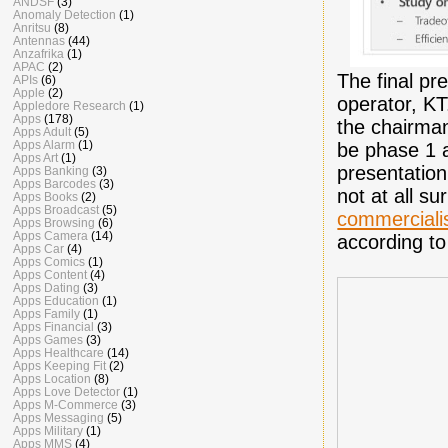
ANDSF
(3)
Anomaly Detection
(1)
Anritsu
(8)
Antennas
(44)
Anzafrika
(1)
APAC
(2)
The final pr
APIs
(6)
Apple
(2)
operator, KT
Appledore Research
(1)
Apps
(178)
the chairman
Apps Adult
(5)
Apps Alarm
(1)
be phase 1 a
Apps Art
(1)
presentation
Apps Banking
(3)
Apps Barcodes
(3)
not at all s
Apps Books
(2)
Apps Broadcast
(5)
commerciali
Apps Browsing
(6)
Apps Camera
(14)
according to
Apps Car
(4)
Apps Comics
(1)
Apps Content
(4)
Apps Dating
(3)
Apps Education
(1)
Apps Family
(1)
Apps Financial
(3)
Apps Games
(3)
Apps Healthcare
(14)
Apps Keeping Fit
(2)
Apps Location
(8)
Apps Love Detector
(1)
Apps M-Commerce
(3)
Apps Messaging
(5)
Apps Military
(1)
Apps MMS
(4)