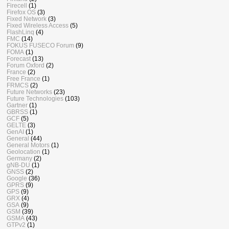
Firecell
(1)
Firefox OS
(3)
Fixed Network
(3)
Fixed Wireless Access
(5)
FlashLinq
(4)
FMC
(14)
FOKUS FUSECO Forum
(9)
FOMA
(1)
Forecast
(13)
Forum Oxford
(2)
France
(2)
Free France
(1)
FRMCS
(2)
Future Networks
(23)
Future Technologies
(103)
Gartner
(1)
GBRSS
(1)
GCF
(5)
GELTE
(3)
GenAI
(1)
General
(44)
General Motors
(1)
Geolocation
(1)
Germany
(2)
gNB-DU
(1)
GNSS
(2)
Google
(36)
GPRS
(9)
GPS
(9)
GRX
(4)
GSA
(9)
GSM
(39)
GSMA
(43)
GTPv2
(1)