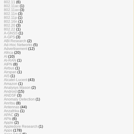
802.11
(6)
802.11ac
(1)
802.11ax
(3)
802.11n
(3)
802.11p
(1)
802.16n
(1)
802.20
(3)
802.22
(1)
A-GNSS
(1)
A-GPS
(3)
ABI Research
(2)
Ad-Hoc Networks
(5)
Advertisement
(12)
Africa
(20)
AI
(10)
AI-RAN
(1)
AIPN
(8)
Airbus
(1)
Airspan
(1)
AIS
(1)
Alcatel-Lucent
(43)
Amazon
(1)
Analysys Mason
(2)
Android
(15)
ANDSF
(3)
Anomaly Detection
(1)
Anritsu
(8)
Antennas
(44)
Anzafrika
(1)
APAC
(2)
APIs
(6)
Apple
(2)
Appledore Research
(1)
Apps
(178)