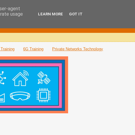
user-agent
erate usage
LEARN MORE
GOT IT
Training
6G Training
Private Networks Technology