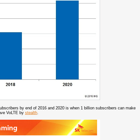
n subscribers by end of 2016 and 2020 is when 1 billion subscribers can make
 have VoLTE by
stealth
.