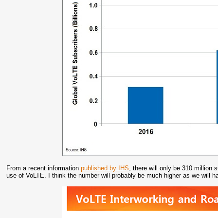
From a recent information
published by IHS
, there will only be 310 millio
use of VoLTE. I think the number will probably be much higher as we will