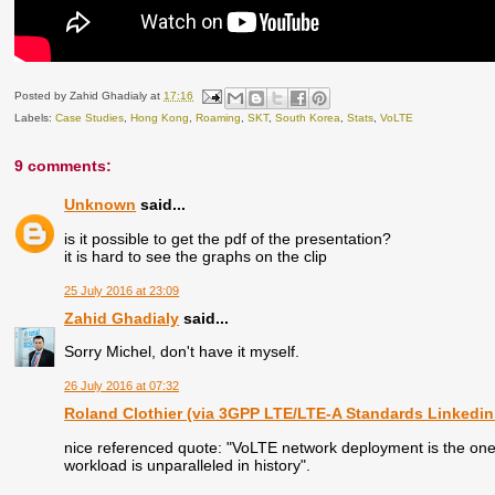
Posted by
Zahid Ghadialy
at
17:16
Labels:
Case Studies
,
Hong Kong
,
Roaming
,
SKT
,
South Korea
,
Stats
,
VoLTE
9 comments:
Unknown
said...
is it possible to get the pdf of the presentation?
it is hard to see the graphs on the clip
25 July 2016 at 23:09
Zahid Ghadialy
said...
Sorry Michel, don't have it myself.
26 July 2016 at 07:32
Roland Clothier (via 3GPP LTE/LTE-A Standards Linkedin
nice referenced quote: "VoLTE network deployment is the one o
workload is unparalleled in history".