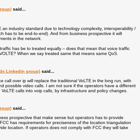
group)
said...
TE an industry standard due to technology complexity, interoperability /
has to be end-to-end). And from business prospective it will
ments in the network.
traffic has be to treated equally – does that mean that voice traffic
our VOLTE? When we say treated same that means same QoS.
ds Linkedin group)
said...
e call over ip will replace the traditional VoLTE in the long run, with
nd possible video calls. I am not sure if the operators have a different
 VoLTE calls into voip calls, by infrastructure and policy changes.
group)
said...
ness prospective that make sense but operators has to provide
FCC has requirements for preciseness of the location triangulation
vide location. If operators does not comply with FCC they will take