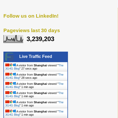
Follow us on LinkedIn!
Pageviews last 30 days
3,239,203
Live Traffic Feed
A visitor from
Shanghai
viewed "
The
3G4G Blog
"
28 secs ago
A visitor from
Shanghai
viewed "
The
3G4G Blog
"
29 secs ago
A visitor from
Shanghai
viewed "
The
3G4G Blog
"
1 min ago
A visitor from
Shanghai
viewed "
The
3G4G Blog
"
1 min ago
A visitor from
Shanghai
viewed "
The
3G4G Blog
"
1 min ago
A visitor from
Shanghai
viewed "
The
3G4G Blog
"
1 min ago