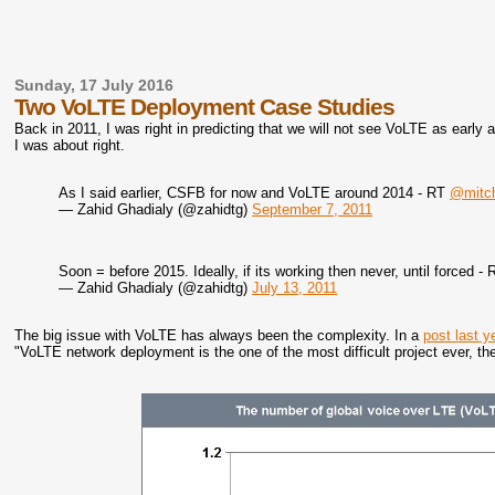
Sunday, 17 July 2016
Two VoLTE Deployment Case Studies
Back in 2011, I was right in predicting that we will not see VoLTE as early
I was about right.
As I said earlier, CSFB for now and VoLTE around 2014 - RT
@mitch
— Zahid Ghadialy (@zahidtg)
September 7, 2011
Soon = before 2015. Ideally, if its working then never, until forced -
— Zahid Ghadialy (@zahidtg)
July 13, 2011
The big issue with VoLTE has always been the complexity. In a
post last y
"VoLTE network deployment is the one of the most difficult project ever, th