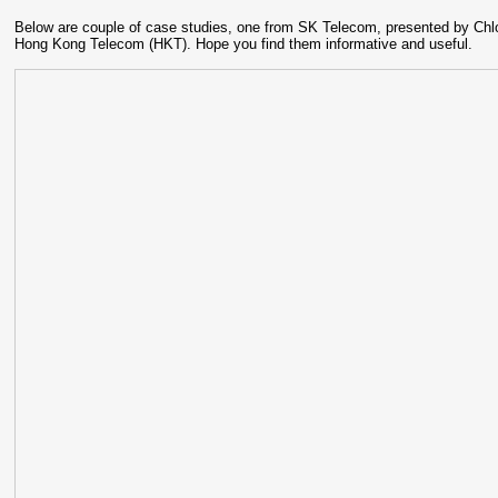
Below are couple of case studies, one from SK Telecom, presented by Ch
Hong Kong Telecom (HKT). Hope you find them informative and useful.