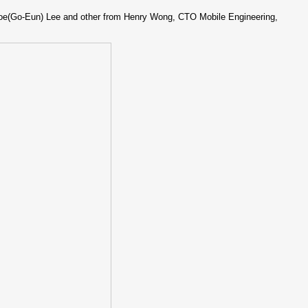
loe(Go-Eun) Lee and other from Henry Wong, CTO Mobile Engineering,