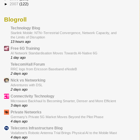
►
2007
(122)
Blogroll
Technology Blog
Starlink Mobile: NTN–Terrestrial Convergence, Network Capacity, and
the Limits of Disruption
13 hours ago
Free 6G Training
AI Network Standardisation Moves Towards AI-Native 6G
1 day ago
TelecomHall Forum
RRC logs from Ericsson Baseband eNodeB
2 days ago
Nick vs Networking
Adventures with DSL
2 days ago
Connectivity Technology
Microwave Backhaul Is Becoming Smarter, Denser and More Efficient
3 days ago
Private Networks
Germany’s Private 5G Market Moves Beyond the Pilot Phase
4 days ago
Telecoms Infrastructure Blog
Vodafone’s Robotic Antenna Trial Brings Physical AI to the Mobile Mast
4 days ago