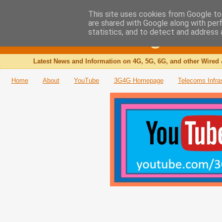
This site uses cookies from Google to 
are shared with Google along with per
The 3G4G Blog
statistics, and to detect and address 
Latest News and Information on 4G, 5G, 6G, and other Wired 
Home
About
YouTube
3G4G Homepage
Telecoms Infra