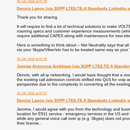
26 July 2016 at 07:33
Dennis Lanоv (via 3GPP LTE/LTE-A Standards Linkedin 
Thank you for sharing.
It will require to find a lot of technical solutions to make VOL
roaming specs and customer experience measurements (which 
require additional CAPEX along with maintenance for new ele
Here is something to think about – Net Neutrality says that all 
via your Skype/Viber/etc has to be treated same way as y
26 July 2016 at 07:35
Jerome Antonyraj Arokkiam (via 3GPP LTE/LTE-A Standar
Dennis, with all-ip networking, I would have thought that a voic
the existing call admission controls shifted into QoS for voip a
perspective due to the complexity in converting all the existing
26 July 2016 at 07:37
Dennis Lanоv (via 3GPP LTE/LTE-A Standards Linkedin 
Jerome, I would agree with you from the technology and busi
location for E911 service - emergency services in the US and 
while any general voice call over ip (e.g. Skype) does not pro
their license...