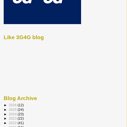
Like 3G4G blog
Blog Archive
►
2026
(12)
►
2025
(24)
►
2024
(23)
►
2023
(22)
►
2022
(41)