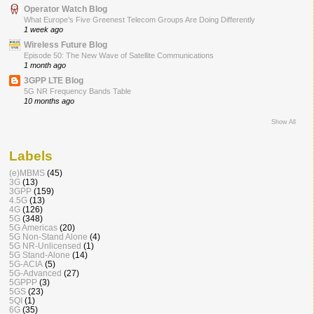
Operator Watch Blog
What Europe’s Five Greenest Telecom Groups Are Doing Differently
1 week ago
Wireless Future Blog
Episode 50: The New Wave of Satellite Communications
1 month ago
3GPP LTE Blog
5G NR Frequency Bands Table
10 months ago
Show All
Labels
(e)MBMS
(45)
3G
(13)
3GPP
(159)
4.5G
(13)
4G
(126)
5G
(348)
5G Americas
(20)
5G Non-Stand Alone
(4)
5G NR-Unlicensed
(1)
5G Stand-Alone
(14)
5G-ACIA
(5)
5G-Advanced
(27)
5GPPP
(3)
5GS
(23)
5QI
(1)
6G
(35)