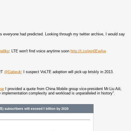
 as everyone had predicted. Looking through my twitter archive, I would say
ellkp
: LTE won't find voice anytime soon
http://t.co/mn0EwAw
 RT
@Gabeuk
: I suspect VoLTE adoption will pick-up briskly in 2013.
ear
I provided a quote from China Mobile group vice-president Mr.Liu Aili,
e implementation complexity and workload is unparalleled in history".