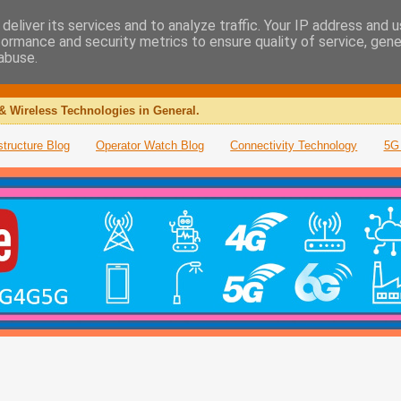
deliver its services and to analyze traffic. Your IP address and 
formance and security metrics to ensure quality of service, gen
abuse.
& Wireless Technologies in General.
structure Blog
Operator Watch Blog
Connectivity Technology
5G 