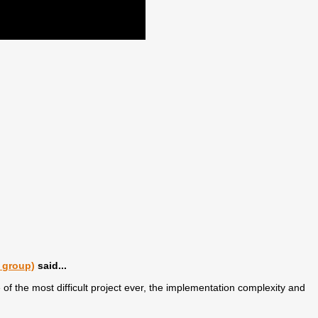
 group)
said...
f the most difficult project ever, the implementation complexity and