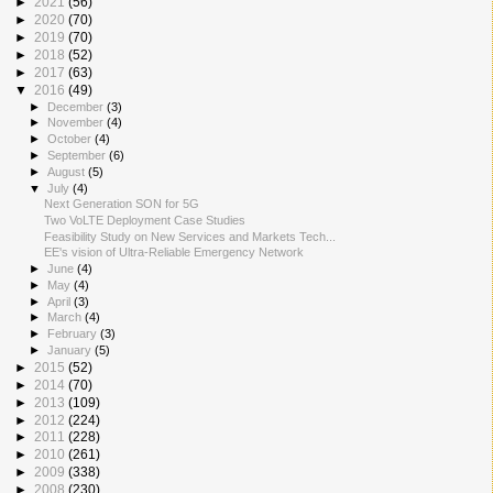
►
2021
(56)
►
2020
(70)
►
2019
(70)
►
2018
(52)
►
2017
(63)
▼
2016
(49)
►
December
(3)
►
November
(4)
►
October
(4)
►
September
(6)
►
August
(5)
▼
July
(4)
Next Generation SON for 5G
Two VoLTE Deployment Case Studies
Feasibility Study on New Services and Markets Tech...
EE's vision of Ultra-Reliable Emergency Network
►
June
(4)
►
May
(4)
►
April
(3)
►
March
(4)
►
February
(3)
►
January
(5)
►
2015
(52)
►
2014
(70)
►
2013
(109)
►
2012
(224)
►
2011
(228)
►
2010
(261)
►
2009
(338)
►
2008
(230)