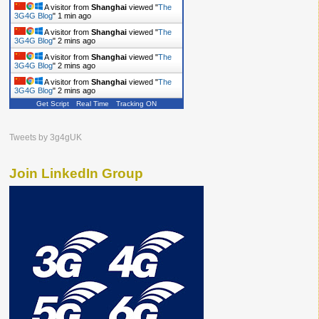
A visitor from
Shanghai
viewed "
The
3G4G Blog
"
2 mins ago
A visitor from
Shanghai
viewed "
The
3G4G Blog
"
2 mins ago
A visitor from
Shanghai
viewed "
The
3G4G Blog
"
2 mins ago
A visitor from
Shanghai
viewed "
The
3G4G Blog
"
2 mins ago
Get Script
Real Time
Tracking ON
Tweets by 3g4gUK
Join LinkedIn Group