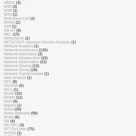
MRDC
(3)
MSF
(3)
MSR
(1)
MTN
(1)
Multi-Band Cell
(2)
MVNO
(2)
N26
(1)
NB-IoT
(8)
NEC
(15)
Netherlands
(2)
NETSCOUT nGenious Session Analyzer
(1)
Network Analytics
(1)
Network Architecture
(130)
Network Automation
(3)
Network Infrastructure
(16)
Network Optimisation
(22)
Network Sharing
(13)
Network Slicing
(18)
Network Transformation
(1)
New Zealand
(1)
NFC
(8)
NG RAN
(5)
NG-1
(1)
NGAP
(10)
NGMN
(11)
NGN
(5)
Nigeria
(1)
Nokia
(29)
Nokia Networks
(56)
Nortel
(6)
NR
(4)
NR RRC
(3)
NTT DoCoMo
(75)
NVIDIA
(1)