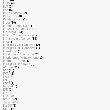
IETF
(4)
IFOM
(4)
IIoT
(7)
IMS
(63)
IMS Services
(12)
IMT-2020
(10)
IMT-Advanced
(17)
India
(36)
Indoor Connectivity
(1)
Industrial Automation
(1)
Industry 4.0
(4)
Inflight Communication
(2)
Infrastructure Vendor
(13)
Intel
(3)
inter-gNB-CU Handover
(2)
inter-gNB-DU Handover
(1)
Interdigital
(15)
Interference Avoidance
(6)
Interference Management
(10)
Internet of Things
(73)
intra-gNB Handover
(3)
iPhone
(31)
IPR
(11)
IPTV
(2)
IPv6
(8)
IPX
(8)
IPXS
(1)
Iskratel
(1)
ISR
(1)
iTK
(1)
ITU
(23)
IWLAN
(2)
Japan
(41)
KaiOS
(2)
KDDI
(4)