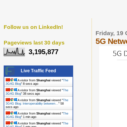
Follow us on LinkedIn!
Friday, 19
5G Netwo
Pageviews last 30 days
3,195,877
Live Traffic Feed
A visitor from
Shanghai
viewed "
The
3G4G Blog
"
9 secs ago
A visitor from
Shanghai
viewed "
The
3G4G Blog
"
39 secs ago
A visitor from
Shanghai
viewed "
The
3G4G Blog: Interoperability between…
"
59
secs ago
A visitor from
Shanghai
viewed "
The
3G4G Blog
"
1 min ago
A visitor from
Shanghai
viewed "
The
3G4G Blog
"
1 min ago