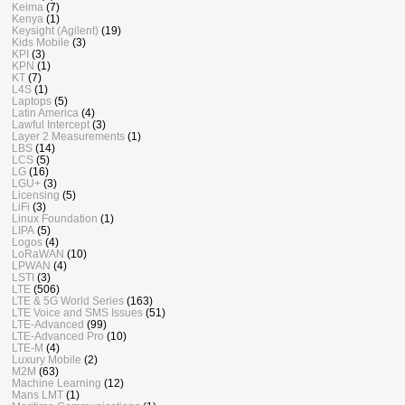
Keima
(7)
Kenya
(1)
Keysight (Agilent)
(19)
Kids Mobile
(3)
KPI
(3)
KPN
(1)
KT
(7)
L4S
(1)
Laptops
(5)
Latin America
(4)
Lawful Intercept
(3)
Layer 2 Measurements
(1)
LBS
(14)
LCS
(5)
LG
(16)
LGU+
(3)
Licensing
(5)
LiFi
(3)
Linux Foundation
(1)
LIPA
(5)
Logos
(4)
LoRaWAN
(10)
LPWAN
(4)
LSTI
(3)
LTE
(506)
LTE & 5G World Series
(163)
LTE Voice and SMS Issues
(51)
LTE-Advanced
(99)
LTE-Advanced Pro
(10)
LTE-M
(4)
Luxury Mobile
(2)
M2M
(63)
Machine Learning
(12)
Mans LMT
(1)