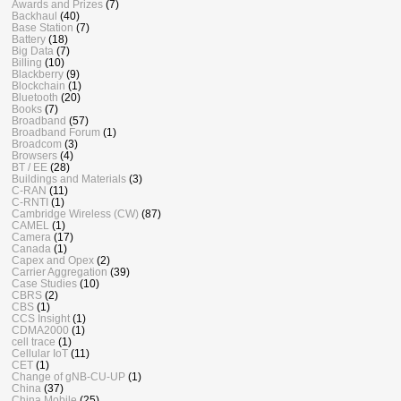
Awards and Prizes
(7)
Backhaul
(40)
Base Station
(7)
Battery
(18)
Big Data
(7)
Billing
(10)
Blackberry
(9)
Blockchain
(1)
Bluetooth
(20)
Books
(7)
Broadband
(57)
Broadband Forum
(1)
Broadcom
(3)
Browsers
(4)
BT / EE
(28)
Buildings and Materials
(3)
C-RAN
(11)
C-RNTI
(1)
Cambridge Wireless (CW)
(87)
CAMEL
(1)
Camera
(17)
Canada
(1)
Capex and Opex
(2)
Carrier Aggregation
(39)
Case Studies
(10)
CBRS
(2)
CBS
(1)
CCS Insight
(1)
CDMA2000
(1)
cell trace
(1)
Cellular IoT
(11)
CET
(1)
Change of gNB-CU-UP
(1)
China
(37)
China Mobile
(25)