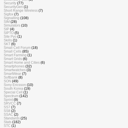
Security
(77)
SecurityGen
(1)
Short Range Wireless
(7)
Sigfox
(7)
Signalling
(108)
SIM
(28)
Simulators
(10)
SIP
(4)
SIPTO
(5)
Site Pyo
(1)
Skills
(1)
SKT
(6)
Small Cell Forum
(18)
Small Cells
(85)
Smart Farming
(1)
Smart Grids
(6)
Smart Home and Cities
(6)
Smartphones
(32)
Smartwatches
(3)
SmartWear
(7)
Softbank
(8)
SON
(49)
Sony Ericsson
(10)
South Korea
(19)
Special Cell
(1)
Spectrum
(142)
Sprint
(9)
SRVCC
(7)
SS7
(7)
SS8
(2)
SSAC
(2)
Standards
(25)
Stats
(182)
STC
(1)