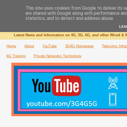
This site uses cookies from Google to deliver its s
are shared with Google along with performance and 
The 3G4G Blog
statistics, and to detect and address abuse.
LEA
Latest News and Information on 4G, 5G, 6G, and other Wired & W
Home
About
YouTube
3G4G Homepage
Telecoms Infra
6G Training
Private Networks Technology