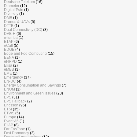
Deutsche Telekom
(16)
Diameter
(12)
Digital Twin
(1)
Diversity
(1)
DMB
(1)
Drones & UAVs
(5)
DTTB
(1)
Dual Connectivity (DC)
(3)
DVB-H
(6)
e-tumba
(1)
E1AP
(6)
eCall
(5)
EDGE
(4)
Edge and Fog Computing
(15)
EENA
(1)
eHRPD
(1)
Elisa
(2)
eMBB
(3)
EME
(1)
Emergency
(37)
EN-DC
(4)
Energy Consumption and Savings
(7)
ENUM
(3)
Environment and Green Issues
(23)
EPS
(31)
EPS Fallback
(2)
Ericsson
(95)
ETSI
(35)
ETWS
(5)
Europe
(14)
Event A6
(1)
F1AP
(8)
Far EasTone
(1)
Fast Dormancy
(2)
Femtocell Applications
(12)