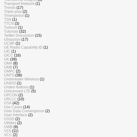
Transport Network
(1)
Trends
(17)
Triple-play
(2)
Trivergence
(1)
TSN
(1)
TTCN
(3)
Turkcell
(1)
Tutorials
(32)
Twitter Discussion
(15)
Ubiquisys
(17)
UCMF
(1)
UE Radio Capability ID
(1)
UIC
(1)
UICC
(16)
UK
(39)
UMA
(8)
UMB
(7)
UMPC
(2)
UMTS
(38)
Underwater Wireless
(1)
UNIDO
(1)
United Nations
(1)
Unlicensed LTE
(5)
UPCON
(2)
URLLC
(10)
USA
(42)
Use Cases
(14)
User Data Convergence
(2)
User Interface
(2)
USSD
(2)
Utilities
(2)
UWB
(9)
V2X
(11)
VCC
(2)