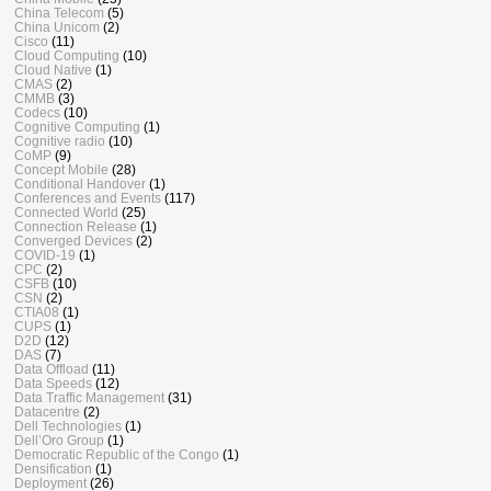
China Telecom
(5)
China Unicom
(2)
Cisco
(11)
Cloud Computing
(10)
Cloud Native
(1)
CMAS
(2)
CMMB
(3)
Codecs
(10)
Cognitive Computing
(1)
Cognitive radio
(10)
CoMP
(9)
Concept Mobile
(28)
Conditional Handover
(1)
Conferences and Events
(117)
Connected World
(25)
Connection Release
(1)
Converged Devices
(2)
COVID-19
(1)
CPC
(2)
CSFB
(10)
CSN
(2)
CTIA08
(1)
CUPS
(1)
D2D
(12)
DAS
(7)
Data Offload
(11)
Data Speeds
(12)
Data Traffic Management
(31)
Datacentre
(2)
Dell Technologies
(1)
Dell’Oro Group
(1)
Democratic Republic of the Congo
(1)
Densification
(1)
Deployment
(26)