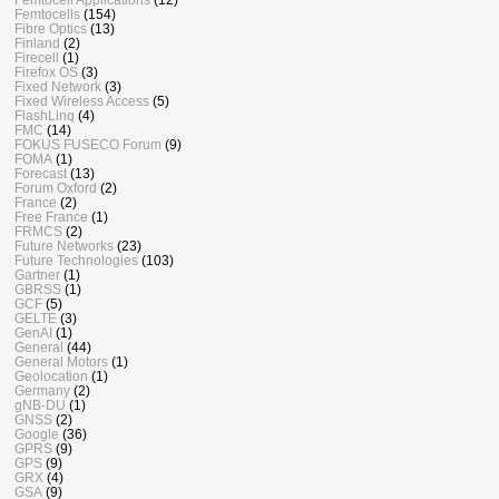
Femtocells
(154)
Fibre Optics
(13)
Finland
(2)
Firecell
(1)
Firefox OS
(3)
Fixed Network
(3)
Fixed Wireless Access
(5)
FlashLinq
(4)
FMC
(14)
FOKUS FUSECO Forum
(9)
FOMA
(1)
Forecast
(13)
Forum Oxford
(2)
France
(2)
Free France
(1)
FRMCS
(2)
Future Networks
(23)
Future Technologies
(103)
Gartner
(1)
GBRSS
(1)
GCF
(5)
GELTE
(3)
GenAI
(1)
General
(44)
General Motors
(1)
Geolocation
(1)
Germany
(2)
gNB-DU
(1)
GNSS
(2)
Google
(36)
GPRS
(9)
GPS
(9)
GRX
(4)
GSA
(9)