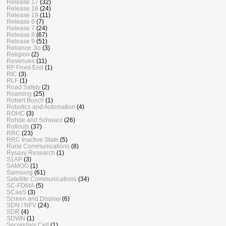
Release 17
(32)
Release 18
(24)
Release 19
(11)
Release 6
(7)
Release 7
(24)
Release 8
(67)
Release 9
(51)
Reliance Jio
(3)
Religion
(2)
Revenues
(11)
RF Front-End
(1)
RIC
(3)
RLF
(1)
Road Safety
(2)
Roaming
(25)
Robert Bosch
(1)
Robotics and Automation
(4)
ROHC
(3)
Rohde and Schwarz
(26)
Rollouts
(37)
RRC
(23)
RRC Inactive State
(5)
Rural Communications
(8)
Rysavy Research
(1)
S1AP
(3)
SAMOG
(1)
Samsung
(61)
Satellite Communications
(34)
SC-FDMA
(5)
SCaaS
(3)
Screen and Display
(6)
SDN / NFV
(24)
SDR
(4)
SDWN
(1)
Secondary Cell
(1)