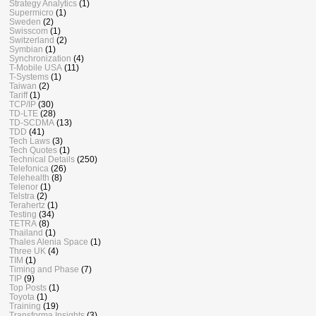
Strategy Analytics
(1)
Supermicro
(1)
Sweden
(2)
Swisscom
(1)
Switzerland
(2)
Symbian
(1)
Synchronization
(4)
T-Mobile USA
(11)
T-Systems
(1)
Taiwan
(2)
Tariff
(1)
TCP/IP
(30)
TD-LTE
(28)
TD-SCDMA
(13)
TDD
(41)
Tech Laws
(3)
Tech Quotes
(1)
Technical Details
(250)
Telefonica
(26)
Telehealth
(8)
Telenor
(1)
Telstra
(2)
Terahertz
(1)
Testing
(34)
TETRA
(8)
Thailand
(1)
Thales Alenia Space
(1)
Three UK
(4)
TIM
(1)
Timing and Phase
(7)
TIP
(9)
Top Posts
(1)
Toyota
(1)
Training
(19)
Transforma Insights
(3)