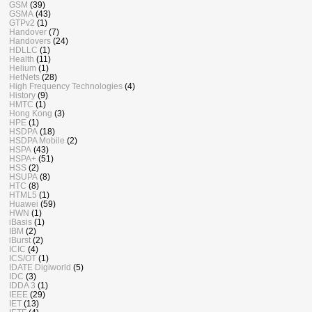
GSM
(39)
GSMA
(43)
GTPv2
(1)
Handover
(7)
Handovers
(24)
HDLLC
(1)
Health
(11)
Helium
(1)
HetNets
(28)
High Frequency Technologies
(4)
History
(9)
HMTC
(1)
Hong Kong
(3)
HPE
(1)
HSDPA
(18)
HSDPA Mobile
(2)
HSPA
(43)
HSPA+
(51)
HSS
(2)
HSUPA
(8)
HTC
(8)
HTML5
(1)
Huawei
(59)
HWN
(1)
iBasis
(1)
IBM
(2)
iBurst
(2)
ICIC
(4)
ICS/OT
(1)
IDATE Digiworld
(5)
IDC
(3)
IDDA 3
(1)
IEEE
(29)
IET
(13)