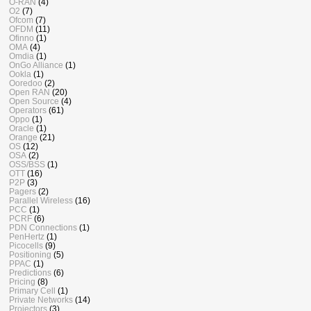
O-RAN
(4)
O2
(7)
Ofcom
(7)
OFDM
(11)
Ofinno
(1)
OMA
(4)
Omdia
(1)
OnGo Alliance
(1)
Ookla
(1)
Ooredoo
(2)
Open RAN
(20)
Open Source
(4)
Operators
(61)
Oppo
(1)
Oracle
(1)
Orange
(21)
OS
(12)
OSA
(2)
OSS/BSS
(1)
OTT
(16)
P2P
(3)
Pagers
(2)
Parallel Wireless
(16)
PCC
(1)
PCRF
(6)
PDN Connections
(1)
PenHertz
(1)
Picocells
(9)
Positioning
(5)
PPAC
(1)
Predictions
(6)
Pricing
(8)
Primary Cell
(1)
Private Networks
(14)
Projectors
(3)