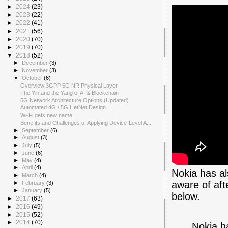
►
2024
(23)
►
2023
(22)
►
2022
(41)
►
2021
(56)
►
2020
(70)
►
2019
(70)
▼
2018
(52)
►
December
(3)
►
November
(3)
▼
October
(6)
Overview 3GPP 5G NR Physical Layer
The Yin and the Yang of AI & Blockchain
5G Network Architecture Options (Updated)
Automated 4G / 5G HetNet Design
Wi-Fi gets new name
Benefits and Challenges of Applying Device-Level A...
►
September
(6)
►
August
(3)
►
July
(5)
►
June
(6)
►
May
(4)
►
April
(4)
Nokia has al
►
March
(4)
aware of aft
►
February
(3)
►
January
(5)
below.
►
2017
(63)
►
2016
(49)
►
2015
(52)
►
2014
(70)
Nokia h