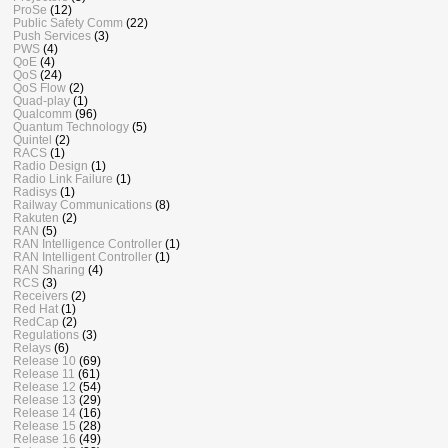
ProSe
(12)
Public Safety Comm
(22)
Push Services
(3)
PWS
(4)
QoE
(4)
QoS
(24)
QoS Flow
(2)
Quad-play
(1)
Qualcomm
(96)
Quantum Technology
(5)
Quintel
(2)
RACS
(1)
Radio Design
(1)
Radio Link Failure
(1)
Radisys
(1)
Railway Communications
(8)
Rakuten
(2)
RAN
(5)
RAN Intelligence Controller
(1)
RAN Intelligent Controller
(1)
RAN Sharing
(4)
RCS
(3)
Receivers
(2)
Red Hat
(1)
RedCap
(2)
Regulations
(3)
Relays
(6)
Release 10
(69)
Release 11
(61)
Release 12
(54)
Release 13
(29)
Release 14
(16)
Release 15
(28)
Release 16
(49)