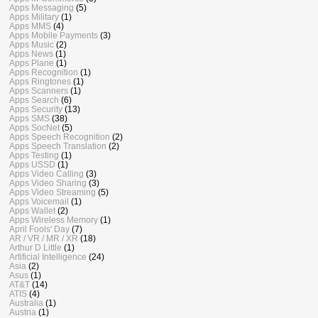
Apps Messaging
(5)
Apps Military
(1)
Apps MMS
(4)
Apps Mobile Payments
(3)
Apps Music
(2)
Apps News
(1)
Apps Plane
(1)
Apps Recognition
(1)
Apps Ringtones
(1)
Apps Scanners
(1)
Apps Search
(6)
Apps Security
(13)
Apps SMS
(38)
Apps SocNet
(5)
Apps Speech Recognition
(2)
Apps Speech Translation
(2)
Apps Testing
(1)
Apps USSD
(1)
Apps Video Calling
(3)
Apps Video Sharing
(3)
Apps Video Streaming
(5)
Apps Voicemail
(1)
Apps Wallet
(2)
Apps Wireless Memory
(1)
April Fools' Day
(7)
AR / VR / MR / XR
(18)
Arthur D Little
(1)
Artificial Intelligence
(24)
Asia
(2)
Asus
(1)
AT&T
(14)
ATIS
(4)
Australia
(1)
Austria
(1)