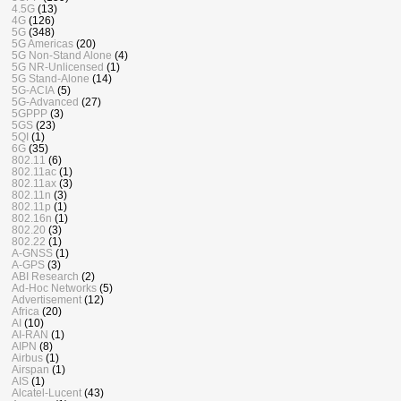
4.5G
(13)
4G
(126)
5G
(348)
5G Americas
(20)
5G Non-Stand Alone
(4)
5G NR-Unlicensed
(1)
5G Stand-Alone
(14)
5G-ACIA
(5)
5G-Advanced
(27)
5GPPP
(3)
5GS
(23)
5QI
(1)
6G
(35)
802.11
(6)
802.11ac
(1)
802.11ax
(3)
802.11n
(3)
802.11p
(1)
802.16n
(1)
802.20
(3)
802.22
(1)
A-GNSS
(1)
A-GPS
(3)
ABI Research
(2)
Ad-Hoc Networks
(5)
Advertisement
(12)
Africa
(20)
AI
(10)
AI-RAN
(1)
AIPN
(8)
Airbus
(1)
Airspan
(1)
AIS
(1)
Alcatel-Lucent
(43)