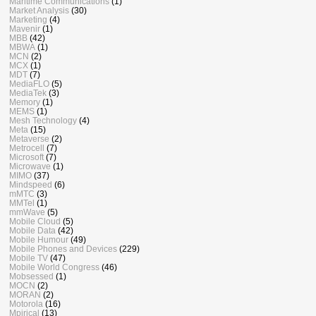
Maritime Communications
(1)
Market Analysis
(30)
Marketing
(4)
Mavenir
(1)
MBB
(42)
MBWA
(1)
MCN
(2)
MCX
(1)
MDT
(7)
MediaFLO
(5)
MediaTek
(3)
Memory
(1)
MEMS
(1)
Mesh Technology
(4)
Meta
(15)
Metaverse
(2)
Metrocell
(7)
Microsoft
(7)
Microwave
(1)
MIMO
(37)
Mindspeed
(6)
mMTC
(3)
MMTel
(1)
mmWave
(5)
Mobile Cloud
(5)
Mobile Data
(42)
Mobile Humour
(49)
Mobile Phones and Devices
(229)
Mobile TV
(47)
Mobile World Congress
(46)
Mobsessed
(1)
MOCN
(2)
MORAN
(2)
Motorola
(16)
Mpirical
(13)