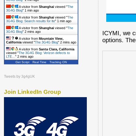
A visitor from
Shanghai
viewed "
The
3G4G Blog
"
1 min ago
A visitor from
Shanghai
viewed "
The
3G4G Blog: Search results for lte
"
1 min ago
A visitor from
Shanghai
viewed "
The
ICYMI, we c
3G4G Blog
"
2 mins ago
options. Th
A visitor from
Mountain View,
California
viewed "
The 3G4G Blog
"
2 mins ago
A visitor from
Santa Clara, California
viewed "
The 3G4G Blog: Verizon defects to
LTE…
"
2 mins ago
Get Script
Real Time
Tracking ON
A visitor from
Shanghai
viewed "
The
3G4G Blog
"
2 mins ago
Tweets by 3g4gUK
Join LinkedIn Group