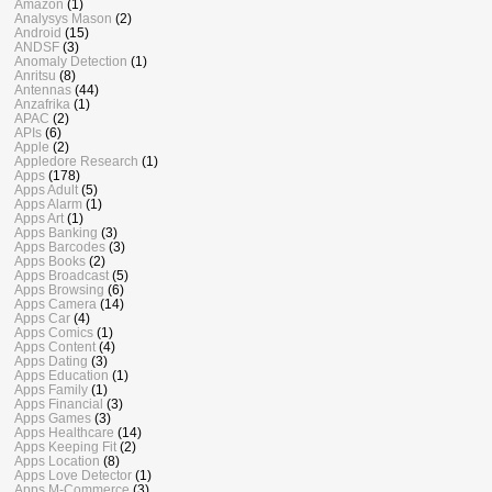
Amazon
(1)
Analysys Mason
(2)
Android
(15)
ANDSF
(3)
Anomaly Detection
(1)
Anritsu
(8)
Antennas
(44)
Anzafrika
(1)
APAC
(2)
APIs
(6)
Apple
(2)
Appledore Research
(1)
Apps
(178)
Apps Adult
(5)
Apps Alarm
(1)
Apps Art
(1)
Apps Banking
(3)
Apps Barcodes
(3)
Apps Books
(2)
Apps Broadcast
(5)
Apps Browsing
(6)
Apps Camera
(14)
Apps Car
(4)
Apps Comics
(1)
Apps Content
(4)
Apps Dating
(3)
Apps Education
(1)
Apps Family
(1)
Apps Financial
(3)
Apps Games
(3)
Apps Healthcare
(14)
Apps Keeping Fit
(2)
Apps Location
(8)
Apps Love Detector
(1)
Apps M-Commerce
(3)