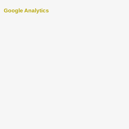
Google Analytics