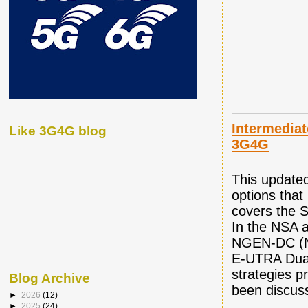
Intermediat
Like 3G4G blog
3G4G
This updated
options tha
covers the 
In the NSA 
NGEN-DC (N
E-UTRA Dual 
strategies 
Blog Archive
been discus
►
2026
(12)
►
2025
(24)