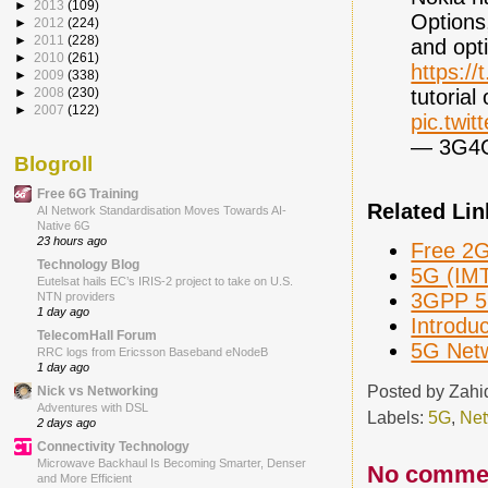
►
2013
(109)
Options
►
2012
(224)
►
2011
(228)
and opti
►
2010
(261)
https:/
►
2009
(338)
tutorial
►
2008
(230)
►
2007
(122)
pic.twi
— 3G4
Blogroll
Free 6G Training
Related Lin
AI Network Standardisation Moves Towards AI-
Native 6G
23 hours ago
Free 2G
Technology Blog
5G (IMT
Eutelsat hails EC’s IRIS-2 project to take on U.S.
3GPP 5G
NTN providers
1 day ago
Introdu
TelecomHall Forum
5G Netw
RRC logs from Ericsson Baseband eNodeB
1 day ago
Posted by
Zahi
Nick vs Networking
Adventures with DSL
Labels:
5G
,
Net
2 days ago
Connectivity Technology
Microwave Backhaul Is Becoming Smarter, Denser
No comme
and More Efficient