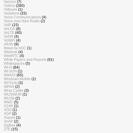
Verizon
(7)
Videos
(280)
VMware
(1)
Vodafone
(33)
Voice Communications
(4)
Voice over New Radio
(2)
VoIP
(15)
VoLGA
(8)
VoLTE
(40)
VoNR
(4)
VoWiFi
(4)
vRAN
(9)
Wave by AGC
(1)
Webinar
(4)
WebRTC
(4)
White Papers and Reports
(91)
Whitespaces
(5)
Wi-Fi
(84)
Wi-SUN
(1)
WiMAX
(65)
Windows Mobile
(2)
WiTricity
(3)
WPAN
(2)
Wray Castle
(3)
WUS/WUR
(1)
WUSB
(2)
WWC
(5)
X2AP
(1)
XDD
(1)
XGP
(2)
Xiaomi
(1)
XnAP
(2)
ZigBee
(4)
ZTE
(15)