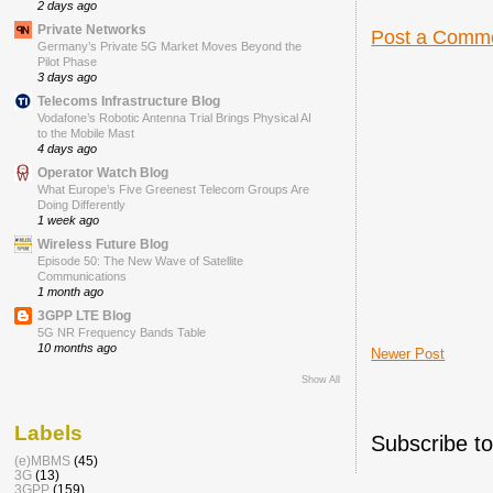
2 days ago
Private Networks
Post a Comm
Germany’s Private 5G Market Moves Beyond the
Pilot Phase
3 days ago
Telecoms Infrastructure Blog
Vodafone’s Robotic Antenna Trial Brings Physical AI
to the Mobile Mast
4 days ago
Operator Watch Blog
What Europe’s Five Greenest Telecom Groups Are
Doing Differently
1 week ago
Wireless Future Blog
Episode 50: The New Wave of Satellite
Communications
1 month ago
3GPP LTE Blog
5G NR Frequency Bands Table
10 months ago
Newer Post
Show All
Labels
Subscribe t
(e)MBMS
(45)
3G
(13)
3GPP
(159)