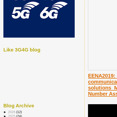
Like 3G4G blog
EENA2019: 
communicat
solutions_
Number Ass
Blog Archive
►
2026
(12)
►
2025
(24)