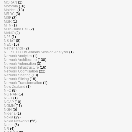
MORAN
(2)
Motorola
(16)
Mpirical
(13)
MRDC
(3)
MSF
(3)
MSR
(1)
MTN
(1)
Multi-Band Cell
(2)
MVNO
(2)
N26
(1)
NB-IoT
(8)
NEC
(15)
Netherlands
(2)
NETSCOUT nGenious Session Analyzer
(1)
Network Analytics
(1)
Network Architecture
(130)
Network Automation
(3)
Network Infrastructure
(16)
Network Optimisation
(22)
Network Sharing
(13)
Network Slicing
(18)
Network Transformation
(1)
New Zealand
(1)
NFC
(8)
NG RAN
(5)
NG-1
(1)
NGAP
(10)
NGMN
(11)
NGN
(5)
Nigeria
(1)
Nokia
(29)
Nokia Networks
(56)
Nortel
(6)
NR
(4)