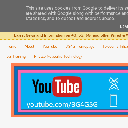
This site uses cookies from Google to deliver its s
are shared with Google along with performance and 
The 3G4G Blog
statistics, and to detect and address abuse.
LEA
Latest News and Information on 4G, 5G, 6G, and other Wired & W
Home
About
YouTube
3G4G Homepage
Telecoms Infra
6G Training
Private Networks Technology