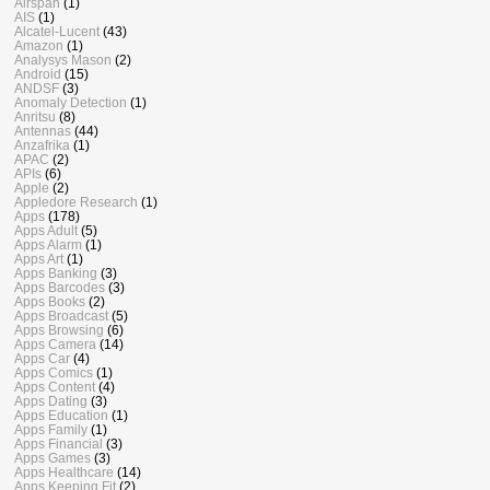
Airspan
(1)
AIS
(1)
Alcatel-Lucent
(43)
Amazon
(1)
Analysys Mason
(2)
Android
(15)
ANDSF
(3)
Anomaly Detection
(1)
Anritsu
(8)
Antennas
(44)
Anzafrika
(1)
APAC
(2)
APIs
(6)
Apple
(2)
Appledore Research
(1)
Apps
(178)
Apps Adult
(5)
Apps Alarm
(1)
Apps Art
(1)
Apps Banking
(3)
Apps Barcodes
(3)
Apps Books
(2)
Apps Broadcast
(5)
Apps Browsing
(6)
Apps Camera
(14)
Apps Car
(4)
Apps Comics
(1)
Apps Content
(4)
Apps Dating
(3)
Apps Education
(1)
Apps Family
(1)
Apps Financial
(3)
Apps Games
(3)
Apps Healthcare
(14)
Apps Keeping Fit
(2)