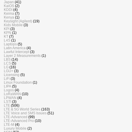
Japan
(41)
KaiOS
(2)
KDDI
(4)
Keima
(7)
Kenya
(1)
Keysight (Agilent)
(19)
Kids Mobile
(3)
KPI
(3)
KPN
(1)
KT
(7)
L4S
(1)
Laptops
(5)
Latin America
(4)
Lawful Intercept
(3)
Layer 2 Measurements
(1)
LBS
(14)
LCS
(5)
LG
(16)
LGU+
(3)
Licensing
(5)
LiFi
(3)
Linux Foundation
(1)
LIPA
(5)
Logos
(4)
LoRaWAN
(10)
LPWAN
(4)
LSTI
(3)
LTE
(506)
LTE & 5G World Series
(163)
LTE Voice and SMS Issues
(51)
LTE-Advanced
(99)
LTE-Advanced Pro
(10)
LTE-M
(4)
Luxury Mobile
(2)