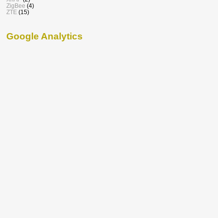
ZigBee
(4)
ZTE
(15)
Google Analytics