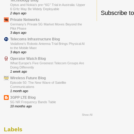
Technology Blog
Optus and Nokia’s pre-“6G” Trial in Australia: Upper
6 GHz May Be Widely Deployable
Subscribe t
2 days ago
Private Networks
Germany’s Private 5G Market Moves Beyond the
Pilot Phase
3 days ago
Telecoms Infrastructure Blog
Vodafone’s Robotic Antenna Trial Brings Physical AI
to the Mobile Mast
3 days ago
Operator Watch Blog
What Europe’s Five Greenest Telecom Groups Are
Doing Differently
1 week ago
Wireless Future Blog
Episode 50: The New Wave of Satellite
Communications
1 month ago
3GPP LTE Blog
5G NR Frequency Bands Table
10 months ago
Show All
Labels