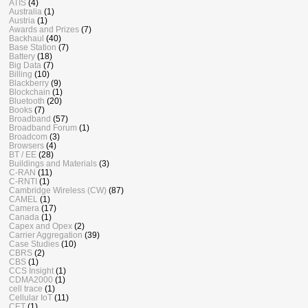
ATIS
(4)
Australia
(1)
Austria
(1)
Awards and Prizes
(7)
Backhaul
(40)
Base Station
(7)
Battery
(18)
Big Data
(7)
Billing
(10)
Blackberry
(9)
Blockchain
(1)
Bluetooth
(20)
Books
(7)
Broadband
(57)
Broadband Forum
(1)
Broadcom
(3)
Browsers
(4)
BT / EE
(28)
Buildings and Materials
(3)
C-RAN
(11)
C-RNTI
(1)
Cambridge Wireless (CW)
(87)
CAMEL
(1)
Camera
(17)
Canada
(1)
Capex and Opex
(2)
Carrier Aggregation
(39)
Case Studies
(10)
CBRS
(2)
CBS
(1)
CCS Insight
(1)
CDMA2000
(1)
cell trace
(1)
Cellular IoT
(11)
CET
(1)