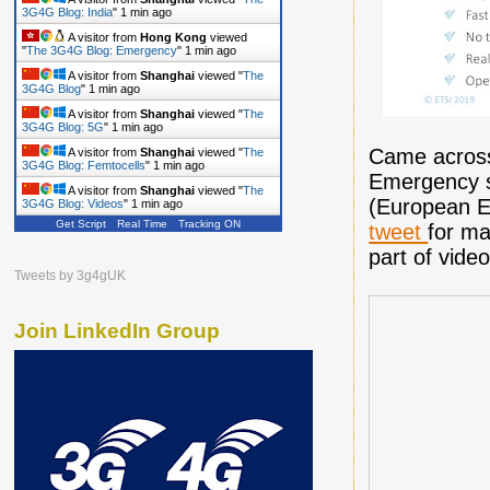
3G4G Blog: India
"
1 min ago
A visitor from
Hong Kong
viewed
"
The 3G4G Blog: Emergency
"
1 min ago
A visitor from
Shanghai
viewed "
The
3G4G Blog
"
1 min ago
A visitor from
Shanghai
viewed "
The
3G4G Blog: 5G
"
1 min ago
Came across 
A visitor from
Shanghai
viewed "
The
3G4G Blog: Femtocells
"
1 min ago
Emergency 
A visitor from
Shanghai
viewed "
The
(European E
3G4G Blog: Videos
"
1 min ago
Get Script
Real Time
Tracking ON
tweet
for ma
A visitor from
Shanghai
viewed "
The
3G4G Blog
"
1 min ago
part of vide
Tweets by 3g4gUK
Join LinkedIn Group