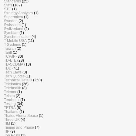
Standards
(25)
Stats
(182)
STC
(1)
Strategy Analytics
(1)
Supermicro
(1)
Sweden
(2)
Swisscom
(1)
Switzerland
(2)
Symbian
(1)
Synchronization
(4)
T-Mobile USA
(11)
T-Systems
(1)
Taiwan
(2)
Tariff
(1)
TCP/IP
(30)
TD-LTE
(28)
TD-SCDMA
(13)
TDD
(41)
Tech Laws
(3)
Tech Quotes
(1)
Technical Details
(250)
Telefonica
(26)
Telehealth
(8)
Telenor
(1)
Telstra
(2)
Terahertz
(1)
Testing
(34)
TETRA
(8)
Thailand
(1)
Thales Alenia Space
(1)
Three UK
(4)
TIM
(1)
Timing and Phase
(7)
TIP
(9)
Top Posts
(1)