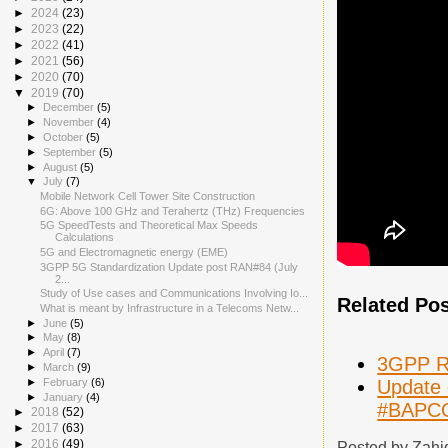
►
2024
(23)
►
2023
(22)
►
2022
(41)
►
2021
(56)
►
2020
(70)
▼
2019
(70)
►
December
(5)
►
November
(4)
►
October
(5)
►
September
(5)
►
August
(5)
▼
July
(7)
Mobile Network Cell Tower Site Construction
6G: Above 100 GHz and Terahertz (THz) Frequencies
5G SpeedTests and Theoretical Max Speeds
Calculations
5G and Electromagnetic energy (EME)
3GPP 5G Standardization Update post RAN#84 (July
2...
Study of Use cases and Communications Involving Io...
Related Po
What is meant by Infrastructure in a Telecoms Netw...
►
June
(5)
►
May
(8)
►
April
(7)
3GPP Re
►
March
(9)
Update 
►
February
(6)
►
January
(4)
#BAPC
►
2018
(52)
►
2017
(63)
►
2016
(49)
Posted by
Zahi