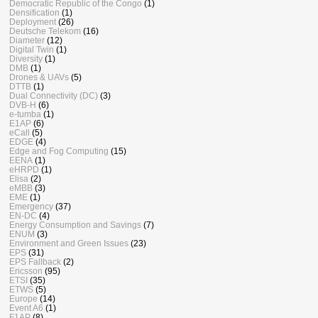
Democratic Republic of the Congo
(1)
Densification
(1)
Deployment
(26)
Deutsche Telekom
(16)
Diameter
(12)
Digital Twin
(1)
Diversity
(1)
DMB
(1)
Drones & UAVs
(5)
DTTB
(1)
Dual Connectivity (DC)
(3)
DVB-H
(6)
e-tumba
(1)
E1AP
(6)
eCall
(5)
EDGE
(4)
Edge and Fog Computing
(15)
EENA
(1)
eHRPD
(1)
Elisa
(2)
eMBB
(3)
EME
(1)
Emergency
(37)
EN-DC
(4)
Energy Consumption and Savings
(7)
ENUM
(3)
Environment and Green Issues
(23)
EPS
(31)
EPS Fallback
(2)
Ericsson
(95)
ETSI
(35)
ETWS
(5)
Europe
(14)
Event A6
(1)
F1AP
(8)