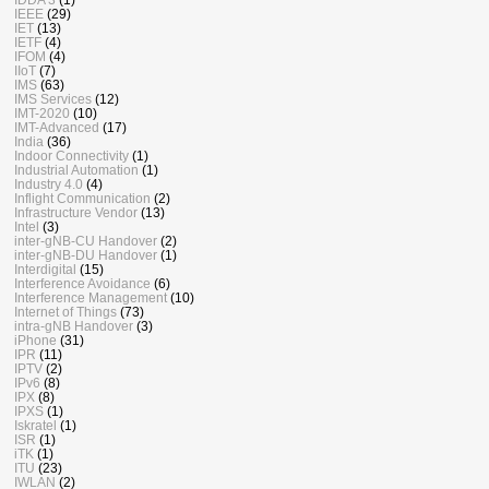
IEEE
(29)
IET
(13)
IETF
(4)
IFOM
(4)
IIoT
(7)
IMS
(63)
IMS Services
(12)
IMT-2020
(10)
IMT-Advanced
(17)
India
(36)
Indoor Connectivity
(1)
Industrial Automation
(1)
Industry 4.0
(4)
Inflight Communication
(2)
Infrastructure Vendor
(13)
Intel
(3)
inter-gNB-CU Handover
(2)
inter-gNB-DU Handover
(1)
Interdigital
(15)
Interference Avoidance
(6)
Interference Management
(10)
Internet of Things
(73)
intra-gNB Handover
(3)
iPhone
(31)
IPR
(11)
IPTV
(2)
IPv6
(8)
IPX
(8)
IPXS
(1)
Iskratel
(1)
ISR
(1)
iTK
(1)
ITU
(23)
IWLAN
(2)