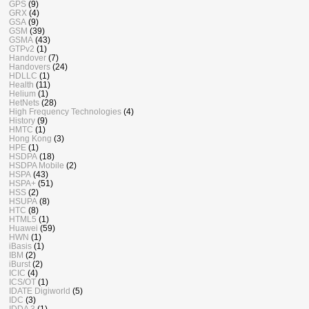
GPS
(9)
GRX
(4)
GSA
(9)
GSM
(39)
GSMA
(43)
GTPv2
(1)
Handover
(7)
Handovers
(24)
HDLLC
(1)
Health
(11)
Helium
(1)
HetNets
(28)
High Frequency Technologies
(4)
History
(9)
HMTC
(1)
Hong Kong
(3)
HPE
(1)
HSDPA
(18)
HSDPA Mobile
(2)
HSPA
(43)
HSPA+
(51)
HSS
(2)
HSUPA
(8)
HTC
(8)
HTML5
(1)
Huawei
(59)
HWN
(1)
iBasis
(1)
IBM
(2)
iBurst
(2)
ICIC
(4)
ICS/OT
(1)
IDATE Digiworld
(5)
IDC
(3)
IDDA 3
(1)