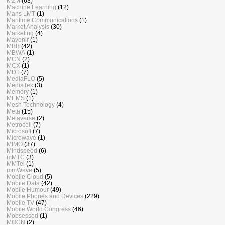
M2M
(63)
Machine Learning
(12)
Mans LMT
(1)
Maritime Communications
(1)
Market Analysis
(30)
Marketing
(4)
Mavenir
(1)
MBB
(42)
MBWA
(1)
MCN
(2)
MCX
(1)
MDT
(7)
MediaFLO
(5)
MediaTek
(3)
Memory
(1)
MEMS
(1)
Mesh Technology
(4)
Meta
(15)
Metaverse
(2)
Metrocell
(7)
Microsoft
(7)
Microwave
(1)
MIMO
(37)
Mindspeed
(6)
mMTC
(3)
MMTel
(1)
mmWave
(5)
Mobile Cloud
(5)
Mobile Data
(42)
Mobile Humour
(49)
Mobile Phones and Devices
(229)
Mobile TV
(47)
Mobile World Congress
(46)
Mobsessed
(1)
MOCN
(2)