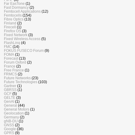
Far EasTone
(1)
Fast Dormancy
(2)
Femtocell Applications
(12)
Femtocells
(154)
Fibre Optics
(13)
Finland
(2)
Firecell
(1)
Firefox OS
(3)
Fixed Network
(3)
Fixed Wireless Access
(5)
FlashLinq
(4)
FMC
(14)
FOKUS FUSECO Forum
(9)
FOMA
(1)
Forecast
(13)
Forum Oxford
(2)
France
(2)
Free France
(1)
FRMCS
(2)
Future Networks
(23)
Future Technologies
(103)
Gartner
(1)
GBRSS
(1)
GCF
(5)
GELTE
(3)
GenAI
(1)
General
(44)
General Motors
(1)
Geolocation
(1)
Germany
(2)
gNB-DU
(1)
GNSS
(2)
Google
(36)
GPRS
(9)