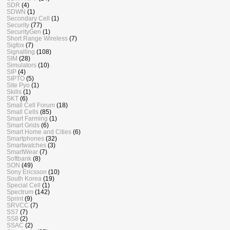
SDR
(4)
SDWN
(1)
Secondary Cell
(1)
Security
(77)
SecurityGen
(1)
Short Range Wireless
(7)
Sigfox
(7)
Signalling
(108)
SIM
(28)
Simulators
(10)
SIP
(4)
SIPTO
(5)
Site Pyo
(1)
Skills
(1)
SKT
(6)
Small Cell Forum
(18)
Small Cells
(85)
Smart Farming
(1)
Smart Grids
(6)
Smart Home and Cities
(6)
Smartphones
(32)
Smartwatches
(3)
SmartWear
(7)
Softbank
(8)
SON
(49)
Sony Ericsson
(10)
South Korea
(19)
Special Cell
(1)
Spectrum
(142)
Sprint
(9)
SRVCC
(7)
SS7
(7)
SS8
(2)
SSAC
(2)