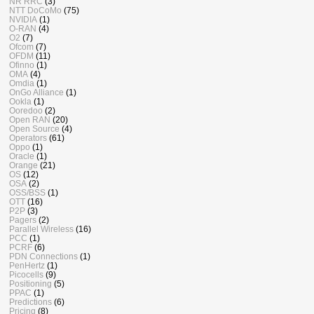
NR RRC
(3)
NTT DoCoMo
(75)
NVIDIA
(1)
O-RAN
(4)
O2
(7)
Ofcom
(7)
OFDM
(11)
Ofinno
(1)
OMA
(4)
Omdia
(1)
OnGo Alliance
(1)
Ookla
(1)
Ooredoo
(2)
Open RAN
(20)
Open Source
(4)
Operators
(61)
Oppo
(1)
Oracle
(1)
Orange
(21)
OS
(12)
OSA
(2)
OSS/BSS
(1)
OTT
(16)
P2P
(3)
Pagers
(2)
Parallel Wireless
(16)
PCC
(1)
PCRF
(6)
PDN Connections
(1)
PenHertz
(1)
Picocells
(9)
Positioning
(5)
PPAC
(1)
Predictions
(6)
Pricing
(8)