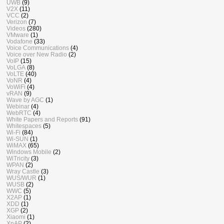
UWB
(9)
V2X
(11)
VCC
(2)
Verizon
(7)
Videos
(280)
VMware
(1)
Vodafone
(33)
Voice Communications
(4)
Voice over New Radio
(2)
VoIP
(15)
VoLGA
(8)
VoLTE
(40)
VoNR
(4)
VoWiFi
(4)
vRAN
(9)
Wave by AGC
(1)
Webinar
(4)
WebRTC
(4)
White Papers and Reports
(91)
Whitespaces
(5)
Wi-Fi
(84)
Wi-SUN
(1)
WiMAX
(65)
Windows Mobile
(2)
WiTricity
(3)
WPAN
(2)
Wray Castle
(3)
WUS/WUR
(1)
WUSB
(2)
WWC
(5)
X2AP
(1)
XDD
(1)
XGP
(2)
Xiaomi
(1)
XnAP
(2)