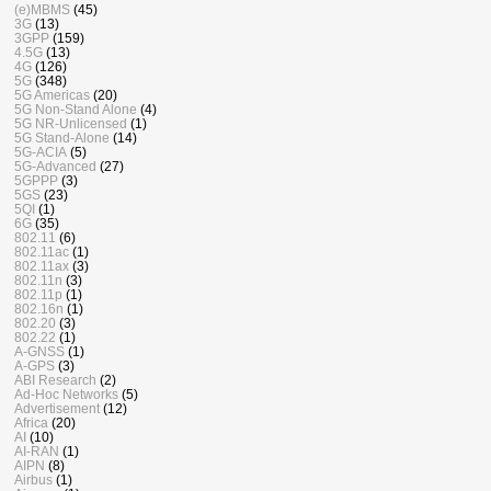
(e)MBMS
(45)
3G
(13)
3GPP
(159)
4.5G
(13)
4G
(126)
5G
(348)
5G Americas
(20)
5G Non-Stand Alone
(4)
5G NR-Unlicensed
(1)
5G Stand-Alone
(14)
5G-ACIA
(5)
5G-Advanced
(27)
5GPPP
(3)
5GS
(23)
5QI
(1)
6G
(35)
802.11
(6)
802.11ac
(1)
802.11ax
(3)
802.11n
(3)
802.11p
(1)
802.16n
(1)
802.20
(3)
802.22
(1)
A-GNSS
(1)
A-GPS
(3)
ABI Research
(2)
Ad-Hoc Networks
(5)
Advertisement
(12)
Africa
(20)
AI
(10)
AI-RAN
(1)
AIPN
(8)
Airbus
(1)