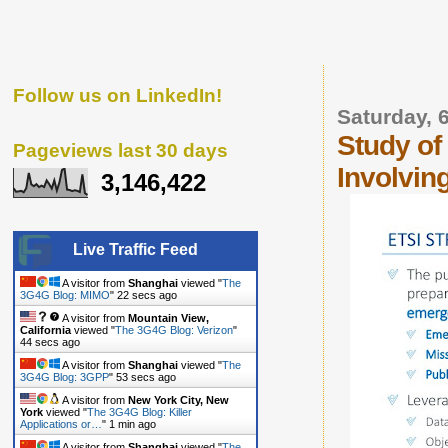
Follow us on LinkedIn!
Saturday, 
Study o
Pageviews last 30 days
Involvin
3,146,422
Live Traffic Feed
A visitor from
Shanghai
viewed "
The
3G4G Blog: MIMO
"
22 secs ago
A visitor from
Mountain View,
California
viewed "
The 3G4G Blog: Verizon
"
44 secs ago
A visitor from
Shanghai
viewed "
The
3G4G Blog: 3GPP
"
53 secs ago
A visitor from
New York City, New
York
viewed "
The 3G4G Blog: Killer
Applications or…
"
1 min ago
A visitor from
Shanghai
viewed "
The