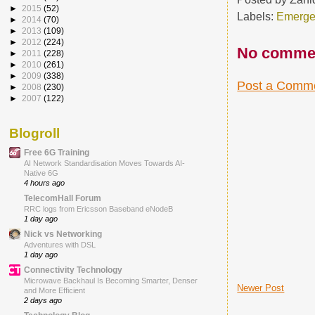
►
2015
(52)
Labels:
Emerge
►
2014
(70)
►
2013
(109)
►
2012
(224)
No comme
►
2011
(228)
►
2010
(261)
►
2009
(338)
Post a Comm
►
2008
(230)
►
2007
(122)
Blogroll
Free 6G Training
AI Network Standardisation Moves Towards AI-
Native 6G
4 hours ago
TelecomHall Forum
RRC logs from Ericsson Baseband eNodeB
1 day ago
Nick vs Networking
Adventures with DSL
1 day ago
Connectivity Technology
Microwave Backhaul Is Becoming Smarter, Denser
Newer Post
and More Efficient
2 days ago