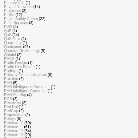
Primary Cell
(1)
Private Networks
(14)
Projectors
(3)
ProSe
(12)
Public Safety Comm
(22)
Push Services
(3)
PWS
(4)
QoE
(4)
QoS
(24)
QoS Flow
(2)
Quad-play
(1)
Qualcomm
(96)
Quantum Technology
(5)
Quintel
(2)
RACS
(1)
Radio Design
(1)
Radio Link Failure
(1)
Radisys
(1)
Railway Communications
(8)
Rakuten
(2)
RAN
(5)
RAN Intelligence Controller
(1)
RAN Intelligent Controller
(1)
RAN Sharing
(4)
RCS
(3)
Receivers
(2)
Red Hat
(1)
RedCap
(2)
Regulations
(3)
Relays
(6)
Release 10
(69)
Release 11
(61)
Release 12
(54)
Release 13
(29)