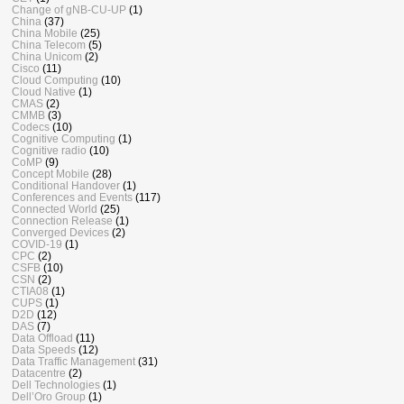
Change of gNB-CU-UP
(1)
China
(37)
China Mobile
(25)
China Telecom
(5)
China Unicom
(2)
Cisco
(11)
Cloud Computing
(10)
Cloud Native
(1)
CMAS
(2)
CMMB
(3)
Codecs
(10)
Cognitive Computing
(1)
Cognitive radio
(10)
CoMP
(9)
Concept Mobile
(28)
Conditional Handover
(1)
Conferences and Events
(117)
Connected World
(25)
Connection Release
(1)
Converged Devices
(2)
COVID-19
(1)
CPC
(2)
CSFB
(10)
CSN
(2)
CTIA08
(1)
CUPS
(1)
D2D
(12)
DAS
(7)
Data Offload
(11)
Data Speeds
(12)
Data Traffic Management
(31)
Datacentre
(2)
Dell Technologies
(1)
Dell’Oro Group
(1)