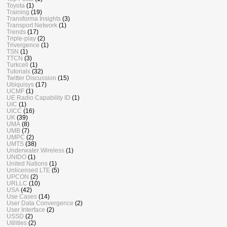
Toyota
(1)
Training
(19)
Transforma Insights
(3)
Transport Network
(1)
Trends
(17)
Triple-play
(2)
Trivergence
(1)
TSN
(1)
TTCN
(3)
Turkcell
(1)
Tutorials
(32)
Twitter Discussion
(15)
Ubiquisys
(17)
UCMF
(1)
UE Radio Capability ID
(1)
UIC
(1)
UICC
(16)
UK
(39)
UMA
(8)
UMB
(7)
UMPC
(2)
UMTS
(38)
Underwater Wireless
(1)
UNIDO
(1)
United Nations
(1)
Unlicensed LTE
(5)
UPCON
(2)
URLLC
(10)
USA
(42)
Use Cases
(14)
User Data Convergence
(2)
User Interface
(2)
USSD
(2)
Utilities
(2)