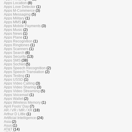
Apps Location
(8)
Apps Love Detector
(1)
Apps M-Commerce
(3)
Apps Messaging
(5)
Apps Military
(1)
Apps MMS
(4)
Apps Mobile Payments
(3)
Apps Music
(2)
Apps News
(1)
Apps Plane
(1)
Apps Recognition
(1)
Apps Ringtones
(1)
Apps Scanners
(1)
Apps Search
(6)
Apps Security
(13)
Apps SMS
(38)
Apps SocNet
(5)
Apps Speech Recognition
(2)
Apps Speech Translation
(2)
Apps Testing
(1)
Apps USSD
(1)
Apps Video Calling
(3)
Apps Video Sharing
(3)
Apps Video Streaming
(5)
Apps Voicemail
(1)
Apps Wallet
(2)
Apps Wireless Memory
(1)
April Fools' Day
(7)
AR / VR / MR / XR
(18)
Arthur D Little
(1)
Artificial Intelligence
(24)
Asia
(2)
Asus
(1)
AT&T
(14)