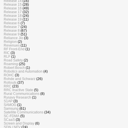
Release 14
(16)
Release 15
(28)
Release 16
(49)
Release 17
(32)
Release 18
(24)
Release 19
(11)
Release 6
(7)
Release 7
(24)
Release 8
(67)
Release 9
(51)
Reliance Jio
(3)
Religion
(2)
Revenues
(11)
RF Front-End
(1)
RIC
(3)
RLF
(1)
Road Safety
(2)
Roaming
(25)
Robert Bosch
(1)
Robotics and Automation
(4)
ROHC
(3)
Rohde and Schwarz
(26)
Rollouts
(37)
RRC
(23)
RRC Inactive State
(5)
Rural Communications
(8)
Rysavy Research
(1)
S1AP
(3)
SAMOG
(1)
Samsung
(61)
Satellite Communications
(34)
SC-FDMA
(5)
SCaaS
(3)
Screen and Display
(6)
SDN / NFV
(24)