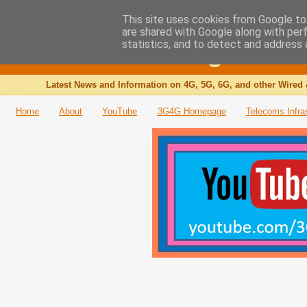
This site uses cookies from Google to 
are shared with Google along with per
The 3G4G Blog
statistics, and to detect and address 
Latest News and Information on 4G, 5G, 6G, and other Wired 
Home
About
YouTube
3G4G Homepage
Telecoms Infra