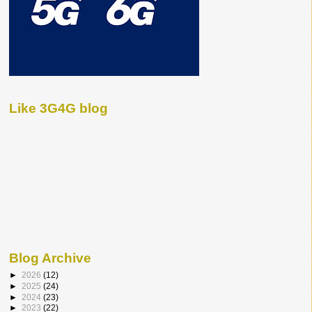
Like 3G4G blog
Blog Archive
►
2026
(12)
►
2025
(24)
►
2024
(23)
►
2023
(22)