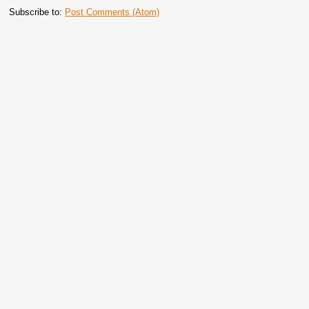
Subscribe to:
Post Comments (Atom)