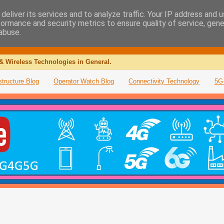
deliver its services and to analyze traffic. Your IP address and 
formance and security metrics to ensure quality of service, gen
abuse.
& Wireless Technologies in General.
structure Blog
Operator Watch Blog
Connectivity Technology
5G 