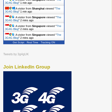
3G4G Blog
"
1 min ago
A visitor from
Shanghai
viewed "
The
3G4G Blog
"
1 min ago
A visitor from
Singapore
viewed "
The
3G4G Blog
"
2 mins ago
A visitor from
Singapore
viewed "
The
3G4G Blog
"
2 mins ago
A visitor from
Singapore
viewed "
The
3G4G Blog
"
2 mins ago
Get Script
Real Time
Tracking ON
Tweets by 3g4gUK
Join LinkedIn Group