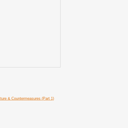
ecture & Countermeasures (Part 1)