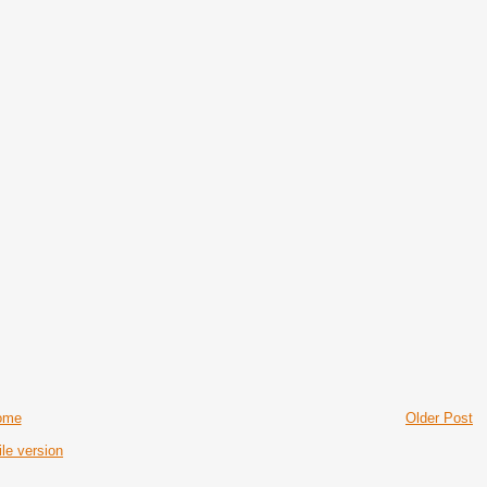
ome
Older Post
le version