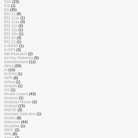
5GS
(23)
5QI
(1)
6G
(35)
802.11
(6)
802.11ac
(1)
802.11ax
(3)
802.11n
(3)
802.11p
(1)
802.16n
(1)
802.20
(3)
802.22
(1)
A-GNSS
(1)
A-GPS
(3)
ABI Research
(2)
Ad-Hoc Networks
(5)
Advertisement
(12)
Africa
(20)
AI
(10)
AI-RAN
(1)
AIPN
(8)
Airbus
(1)
Airspan
(1)
AIS
(1)
Alcatel-Lucent
(43)
Amazon
(1)
Analysys Mason
(2)
Android
(15)
ANDSF
(3)
Anomaly Detection
(1)
Anritsu
(8)
Antennas
(44)
Anzafrika
(1)
APAC
(2)
APIs
(6)
Apple
(2)