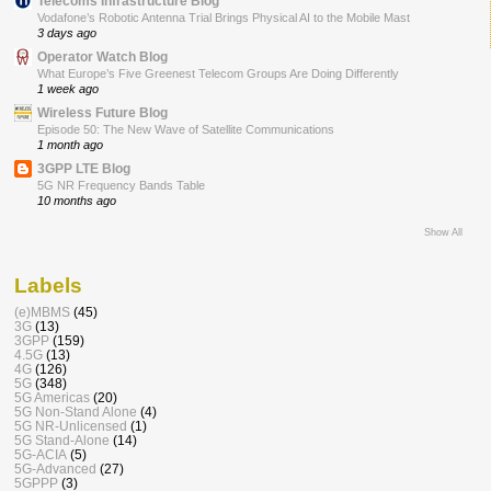
Telecoms Infrastructure Blog
Vodafone’s Robotic Antenna Trial Brings Physical AI to the Mobile Mast
3 days ago
Operator Watch Blog
What Europe’s Five Greenest Telecom Groups Are Doing Differently
1 week ago
Wireless Future Blog
Episode 50: The New Wave of Satellite Communications
1 month ago
3GPP LTE Blog
5G NR Frequency Bands Table
10 months ago
Show All
Labels
(e)MBMS
(45)
3G
(13)
3GPP
(159)
4.5G
(13)
4G
(126)
5G
(348)
5G Americas
(20)
5G Non-Stand Alone
(4)
5G NR-Unlicensed
(1)
5G Stand-Alone
(14)
5G-ACIA
(5)
5G-Advanced
(27)
5GPPP
(3)