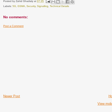
Posted by
Zahid Ghadialy
at
07:35
Labels:
5G
,
GSMA
,
Security
,
Signalling
,
Technical Details
No comments:
Post a Comment
Newer Post
H
View mobi