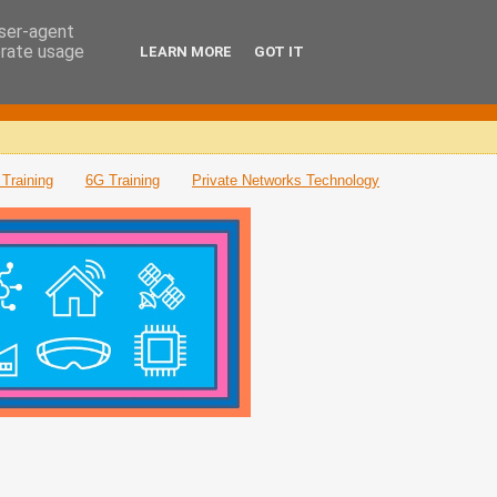
user-agent
erate usage
LEARN MORE
GOT IT
Training
6G Training
Private Networks Technology