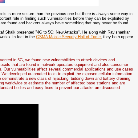
tocols is more secure than the previous one but there is always some way in
rtant role in finding such vulnerabilities before they can be exploited by
ies are found and hackers always have something that may never be found.
taf Shaik presented "4G to 5G: New Attacks". He along with Ravishankar
works. In fact in the
GSMA Mobile Security Hall of Fame
, they both appear
vented in 5G, we found new vulnerabilities to attack devices and
rotocols that are found in network operators equipment and also consumer
 Our vulnerabilities affect several commercial applications and use cases
. We developed automated tools to exploit the exposed cellular information
 demonstrate a new class of hijacking, bidding down and battery draining
ing worldwide to estimate the number of affected base stations and are
 standard bodies and easy fixes to prevent our attacks are discussed.