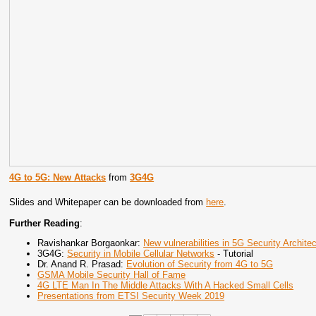
4G to 5G: New Attacks
from
3G4G
Slides and Whitepaper can be downloaded from
here
.
Further Reading
:
Ravishankar Borgaonkar:
New vulnerabilities in 5G Security Archit
3G4G:
Security in Mobile Cellular Networks
- Tutorial
Dr. Anand R. Prasad:
Evolution of Security from 4G to 5G
GSMA Mobile Security Hall of Fame
4G LTE Man In The Middle Attacks With A Hacked Small Cells
Presentations from ETSI Security Week 2019