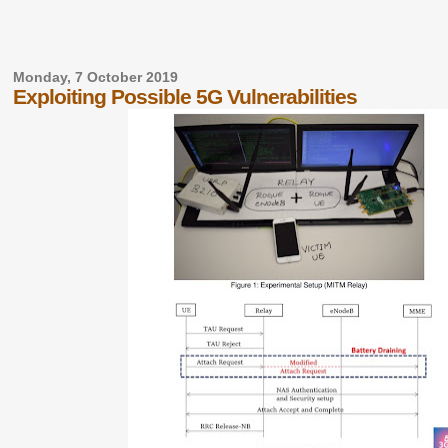
Monday, 7 October 2019
Exploiting Possible 5G Vulnerabilities