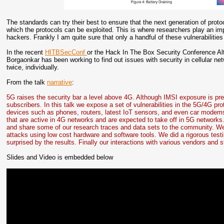
The standards can try their best to ensure that the next generation of pro
which the protocols can be exploited. This is where researchers play an impo
hackers. Frankly I am quite sure that only a handful of these vulnerabilit
In the recent
HITBSecConf
or the Hack In The Box Security Conference Al
Borgaonkar has been working to find out issues with security in cellular net
twice, individually.
From the talk
narrative
:
5G raises the security bar a level above 4G. Although IMSI exposure is pre
subscribers. In this talk we expose a set of vulnerabilities in the 5G/4G p
devices such as phones, routers, latest IoT sensors, and even car modems.
that are active in 4G networks and are expected to take off in 5G networks
and share some of our research traces and data sets to the community. We
attacks using low cost hardware and software tools. We did a rigorous test
surprised by the results. Finally our interactions with various vendors and
Slides and Video is embedded below