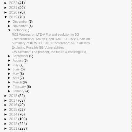
►
2022
(41)
►
2021
(56)
►
2020
(70)
▼
2019
(70)
►
December
(5)
►
November
(4)
▼
October
(5)
R&S Webinar on LTE-A Pro and evolution to 5G
From traditional RAN to Open RAN - O-RAN: Goals an...
Summary of #CWTEC 2019 Conference: 5G, Satellites ...
Exploiting Possible 5G Vulnerabilities
CW Seminar: The present, the future & challenges o...
►
September
(5)
►
August
(5)
►
July
(7)
►
June
(5)
►
May
(8)
►
April
(7)
►
March
(9)
►
February
(6)
►
January
(4)
►
2018
(52)
►
2017
(63)
►
2016
(49)
►
2015
(52)
►
2014
(70)
►
2013
(109)
►
2012
(224)
►
2011
(228)