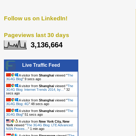
Follow us on LinkedIn!
Pageviews last 30 days
3,136,664
Live Traffic Feed
A visitor from
Shanghai
viewed "
The
3G4G Blog
"
10 secs ago
A visitor from
Shanghai
viewed "
The
3G4G Blog: Internet Trends 2014, by…
"
33
secs ago
A visitor from
Shanghai
viewed "
The
3G4G Blog: 4G
"
49 secs ago
A visitor from
Shanghai
viewed "
The
3G4G Blog
"
52 secs ago
A visitor from
New York City, New
York
viewed "
The 3G4G Blog: LTE Advanced:
NSN Proves…
"
1 min ago
A visitor from
Singapore
viewed "
The