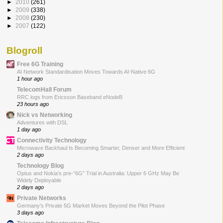
►
2010
(261)
►
2009
(338)
►
2008
(230)
►
2007
(122)
Blogroll
Free 6G Training
AI Network Standardisation Moves Towards AI-Native 6G
1 hour ago
TelecomHall Forum
RRC logs from Ericsson Baseband eNodeB
23 hours ago
Nick vs Networking
Adventures with DSL
1 day ago
Connectivity Technology
Microwave Backhaul Is Becoming Smarter, Denser and More Efficient
2 days ago
Technology Blog
Optus and Nokia’s pre-“6G” Trial in Australia: Upper 6 GHz May Be
Widely Deployable
2 days ago
Private Networks
Germany’s Private 5G Market Moves Beyond the Pilot Phase
3 days ago