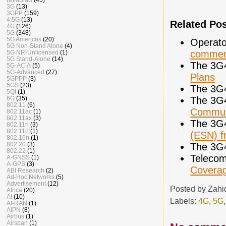
3G
(13)
3GPP
(159)
4.5G
(13)
Related Po
4G
(126)
5G
(348)
5G Americas
(20)
Operato
5G Non-Stand Alone
(4)
commerc
5G NR-Unlicensed
(1)
5G Stand-Alone
(14)
The 3G
5G-ACIA
(5)
5G-Advanced
(27)
Plans
5GPPP
(3)
5GS
(23)
The 3G
5QI
(1)
The 3G
6G
(35)
802.11
(6)
Commun
802.11ac
(1)
802.11ax
(3)
The 3G
802.11n
(3)
802.11p
(1)
(ESN) 
802.16n
(1)
802.20
(3)
The 3G
802.22
(1)
Telecom
A-GNSS
(1)
A-GPS
(3)
Covera
ABI Research
(2)
Ad-Hoc Networks
(5)
Advertisement
(12)
Posted by
Zahi
Africa
(20)
AI
(10)
Labels:
4G
,
5G
AI-RAN
(1)
AIPN
(8)
Airbus
(1)
Airspan
(1)