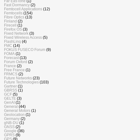
Far EasTone
(1)
Fast Dormancy
(2)
Femtocell Applications
(12)
Femtocells
(154)
Fibre Optics
(13)
Finland
(2)
Firecell
(1)
Firefox OS
(3)
Fixed Network
(3)
Fixed Wireless Access
(5)
FlashLinq
(4)
FMC
(14)
FOKUS FUSECO Forum
(9)
FOMA
(1)
Forecast
(13)
Forum Oxford
(2)
France
(2)
Free France
(1)
FRMCS
(2)
Future Networks
(23)
Future Technologies
(103)
Gartner
(1)
GBRSS
(1)
GCF
(5)
GELTE
(3)
GenAI
(1)
General
(44)
General Motors
(1)
Geolocation
(1)
Germany
(2)
gNB-DU
(1)
GNSS
(2)
Google
(36)
GPRS
(9)
GPS
(9)