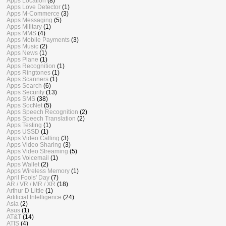
Apps Location
(8)
Apps Love Detector
(1)
Apps M-Commerce
(3)
Apps Messaging
(5)
Apps Military
(1)
Apps MMS
(4)
Apps Mobile Payments
(3)
Apps Music
(2)
Apps News
(1)
Apps Plane
(1)
Apps Recognition
(1)
Apps Ringtones
(1)
Apps Scanners
(1)
Apps Search
(6)
Apps Security
(13)
Apps SMS
(38)
Apps SocNet
(5)
Apps Speech Recognition
(2)
Apps Speech Translation
(2)
Apps Testing
(1)
Apps USSD
(1)
Apps Video Calling
(3)
Apps Video Sharing
(3)
Apps Video Streaming
(5)
Apps Voicemail
(1)
Apps Wallet
(2)
Apps Wireless Memory
(1)
April Fools' Day
(7)
AR / VR / MR / XR
(18)
Arthur D Little
(1)
Artificial Intelligence
(24)
Asia
(2)
Asus
(1)
AT&T
(14)
ATIS
(4)