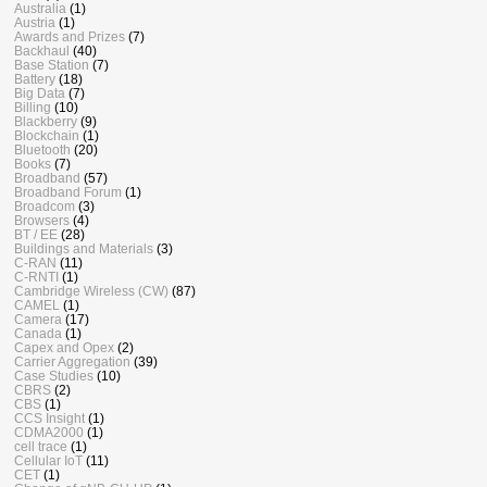
Australia
(1)
Austria
(1)
Awards and Prizes
(7)
Backhaul
(40)
Base Station
(7)
Battery
(18)
Big Data
(7)
Billing
(10)
Blackberry
(9)
Blockchain
(1)
Bluetooth
(20)
Books
(7)
Broadband
(57)
Broadband Forum
(1)
Broadcom
(3)
Browsers
(4)
BT / EE
(28)
Buildings and Materials
(3)
C-RAN
(11)
C-RNTI
(1)
Cambridge Wireless (CW)
(87)
CAMEL
(1)
Camera
(17)
Canada
(1)
Capex and Opex
(2)
Carrier Aggregation
(39)
Case Studies
(10)
CBRS
(2)
CBS
(1)
CCS Insight
(1)
CDMA2000
(1)
cell trace
(1)
Cellular IoT
(11)
CET
(1)