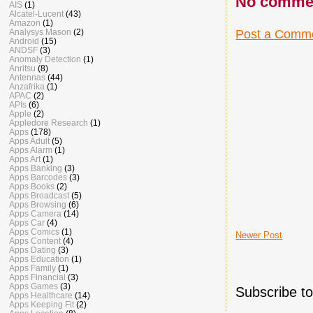
No comme
AIS
(1)
Alcatel-Lucent
(43)
Amazon
(1)
Post a Comm
Analysys Mason
(2)
Android
(15)
ANDSF
(3)
Anomaly Detection
(1)
Anritsu
(8)
Antennas
(44)
Anzafrika
(1)
APAC
(2)
APIs
(6)
Apple
(2)
Appledore Research
(1)
Apps
(178)
Apps Adult
(5)
Apps Alarm
(1)
Apps Art
(1)
Apps Banking
(3)
Apps Barcodes
(3)
Apps Books
(2)
Apps Broadcast
(5)
Apps Browsing
(6)
Apps Camera
(14)
Apps Car
(4)
Apps Comics
(1)
Newer Post
Apps Content
(4)
Apps Dating
(3)
Apps Education
(1)
Apps Family
(1)
Apps Financial
(3)
Apps Games
(3)
Subscribe t
Apps Healthcare
(14)
Apps Keeping Fit
(2)