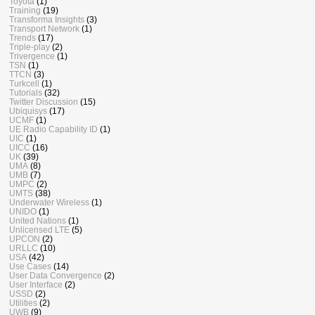
Toyota
(1)
Training
(19)
Transforma Insights
(3)
Transport Network
(1)
Trends
(17)
Triple-play
(2)
Trivergence
(1)
TSN
(1)
TTCN
(3)
Turkcell
(1)
Tutorials
(32)
Twitter Discussion
(15)
Ubiquisys
(17)
UCMF
(1)
UE Radio Capability ID
(1)
UIC
(1)
UICC
(16)
UK
(39)
UMA
(8)
UMB
(7)
UMPC
(2)
UMTS
(38)
Underwater Wireless
(1)
UNIDO
(1)
United Nations
(1)
Unlicensed LTE
(5)
UPCON
(2)
URLLC
(10)
USA
(42)
Use Cases
(14)
User Data Convergence
(2)
User Interface
(2)
USSD
(2)
Utilities
(2)
UWB
(9)