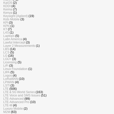
KaiOS
(2)
KDDI
(4)
Keima
(7)
Kenya
(1)
Keysight (Agilent)
(19)
Kids Mobile
(3)
KPI
(3)
KPN
(1)
KT
(7)
L4S
(1)
Laptops
(5)
Latin America
(4)
Lawful Intercept
(3)
Layer 2 Measurements
(1)
LBS
(14)
LCS
(5)
LG
(16)
LGU+
(3)
Licensing
(5)
LiFi
(3)
Linux Foundation
(1)
LIPA
(5)
Logos
(4)
LoRaWAN
(10)
LPWAN
(4)
LSTI
(3)
LTE
(506)
LTE & 5G World Series
(163)
LTE Voice and SMS Issues
(51)
LTE-Advanced
(99)
LTE-Advanced Pro
(10)
LTE-M
(4)
Luxury Mobile
(2)
M2M
(63)