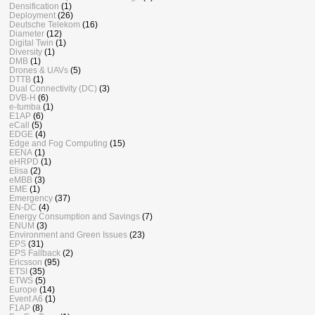
Densification
(1)
Deployment
(26)
Deutsche Telekom
(16)
Diameter
(12)
Digital Twin
(1)
Diversity
(1)
DMB
(1)
Drones & UAVs
(5)
DTTB
(1)
Dual Connectivity (DC)
(3)
DVB-H
(6)
e-tumba
(1)
E1AP
(6)
eCall
(5)
EDGE
(4)
Edge and Fog Computing
(15)
EENA
(1)
eHRPD
(1)
Elisa
(2)
eMBB
(3)
EME
(1)
Emergency
(37)
EN-DC
(4)
Energy Consumption and Savings
(7)
ENUM
(3)
Environment and Green Issues
(23)
EPS
(31)
EPS Fallback
(2)
Ericsson
(95)
ETSI
(35)
ETWS
(5)
Europe
(14)
Event A6
(1)
F1AP
(8)