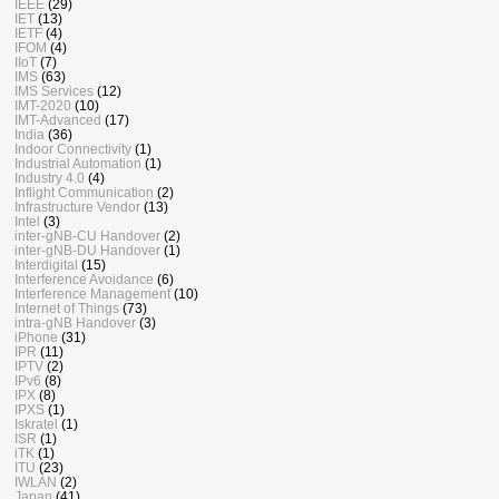
IEEE
(29)
IET
(13)
IETF
(4)
IFOM
(4)
IIoT
(7)
IMS
(63)
IMS Services
(12)
IMT-2020
(10)
IMT-Advanced
(17)
India
(36)
Indoor Connectivity
(1)
Industrial Automation
(1)
Industry 4.0
(4)
Inflight Communication
(2)
Infrastructure Vendor
(13)
Intel
(3)
inter-gNB-CU Handover
(2)
inter-gNB-DU Handover
(1)
Interdigital
(15)
Interference Avoidance
(6)
Interference Management
(10)
Internet of Things
(73)
intra-gNB Handover
(3)
iPhone
(31)
IPR
(11)
IPTV
(2)
IPv6
(8)
IPX
(8)
IPXS
(1)
Iskratel
(1)
ISR
(1)
iTK
(1)
ITU
(23)
IWLAN
(2)
Japan
(41)