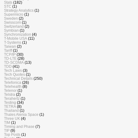
Stats
(182)
STC
(1)
Strategy Analytics
(1)
Supermicro
(1)
Sweden
(2)
Swisscom
(1)
Switzerland
(2)
Symbian
(1)
Synchronization
(4)
T-Mobile USA
(11)
T-Systems
(1)
Taiwan
(2)
Tariff
(1)
TCP/IP
(30)
TD-LTE
(28)
TD-SCDMA
(13)
TDD
(41)
Tech Laws
(3)
Tech Quotes
(1)
Technical Details
(250)
Telefonica
(26)
Telehealth
(8)
Telenor
(1)
Telstra
(2)
Terahertz
(1)
Testing
(34)
TETRA
(8)
Thailand
(1)
Thales Alenia Space
(1)
Three UK
(4)
TIM
(1)
Timing and Phase
(7)
TIP
(9)
Top Posts
(1)