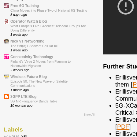
Free 6G Training
China Moves into Phase Two of National 6G Testing
5 days ago
Operator Watch Blog
What Europe’s Five Greenest Telecom Groups Are
Doing Differently
1 week ago
Nick vs Networking
The ShI(o)T Show of Cellular IoT
1 week ago
Connectivity Technology
Finland’s Virve 2 Moves from Planning to
Further St
Nationwide Migration
2 weeks ago
Erillis
Wireless Future Blog
Episode 50: The New Wave of Satellite
them [
P
Communications
Erillisv
1 month ago
3GPP LTE Blog
Communi
5G NR Frequency Bands Table
5G-XCas
10 months ago
Critica
Show All
Erillis
[
PDF
]
Labels
Erillisv
(e)MBMS
(45)