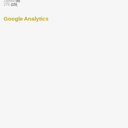
ZigBee
(4)
ZTE
(15)
Google Analytics