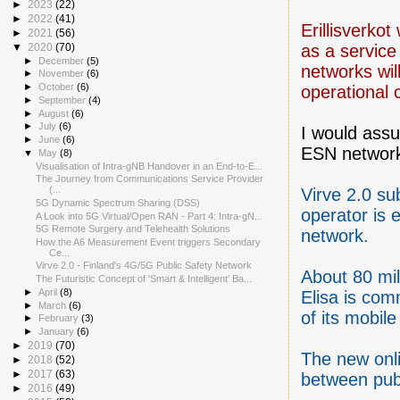
►
2023
(22)
►
2022
(41)
Erillisverkot 
►
2021
(56)
as a service
▼
2020
(70)
►
December
(5)
networks wil
►
November
(6)
►
October
(6)
operational c
►
September
(4)
►
August
(6)
►
July
(6)
I would ass
►
June
(6)
ESN networ
▼
May
(8)
Visualisation of Intra-gNB Handover in an End-to-E...
The Journey from Communications Service Provider
(...
Virve 2.0 su
5G Dynamic Spectrum Sharing (DSS)
operator is 
A Look into 5G Virtual/Open RAN - Part 4: Intra-gN...
5G Remote Surgery and Telehealth Solutions
network.
How the A6 Measurement Event triggers Secondary
Ce...
Virve 2.0 - Finland's 4G/5G Public Safety Network
About 80 mi
The Futuristic Concept of 'Smart & Intelligent' Ba...
►
April
(8)
Elisa is com
►
March
(6)
of its mobil
►
February
(3)
►
January
(6)
►
2019
(70)
The new onli
►
2018
(52)
►
2017
(63)
between publ
►
2016
(49)