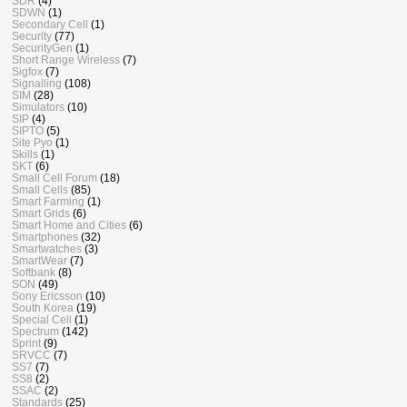
SDR
(4)
SDWN
(1)
Secondary Cell
(1)
Security
(77)
SecurityGen
(1)
Short Range Wireless
(7)
Sigfox
(7)
Signalling
(108)
SIM
(28)
Simulators
(10)
SIP
(4)
SIPTO
(5)
Site Pyo
(1)
Skills
(1)
SKT
(6)
Small Cell Forum
(18)
Small Cells
(85)
Smart Farming
(1)
Smart Grids
(6)
Smart Home and Cities
(6)
Smartphones
(32)
Smartwatches
(3)
SmartWear
(7)
Softbank
(8)
SON
(49)
Sony Ericsson
(10)
South Korea
(19)
Special Cell
(1)
Spectrum
(142)
Sprint
(9)
SRVCC
(7)
SS7
(7)
SS8
(2)
SSAC
(2)
Standards
(25)