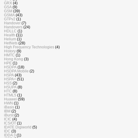
GRX
(4)
GSA
(9)
GSM
(39)
GSMA
(43)
GTPv2
(1)
Handover
(7)
Handovers
(24)
HDLLC
(1)
Health
(11)
Helium
(1)
HetNets
(28)
High Frequency Technologies
(4)
History
(9)
HMTC
(1)
Hong Kong
(3)
HPE
(1)
HSDPA
(18)
HSDPA Mobile
(2)
HSPA
(43)
HSPA+
(51)
HSS
(2)
HSUPA
(8)
HTC
(8)
HTML5
(1)
Huawei
(59)
HWN
(1)
iBasis
(1)
IBM
(2)
iBurst
(2)
ICIC
(4)
ICS/OT
(1)
IDATE Digiworld
(5)
IDC
(3)
IDDA 3
(1)