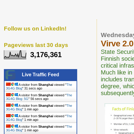
Follow us on LinkedIn!
Wednesday
Virve 2.
Pageviews last 30 days
State Securi
3,176,361
Finnish soci
critical infr
Much like in
Live Traffic Feed
includes tra
degree, whic
A visitor from
Shanghai
viewed "
The
3G4G Blog
"
31 secs ago
subsequentl
A visitor from
Shanghai
viewed "
The
3G4G Blog: 5G
"
56 secs ago
A visitor from
Shanghai
viewed "
The
3G4G Blog
"
1 min ago
A visitor from
Shanghai
viewed "
The
3G4G Blog
"
1 min ago
A visitor from
Shanghai
viewed "
The
3G4G Blog
"
1 min ago