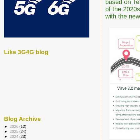
based on Tet
of the 2020s
with the new
Like 3G4G blog
Blog Archive
►
2026
(12)
►
2025
(24)
►
2024
(23)