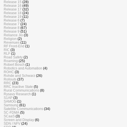
Release 15
(28)
Release 16
(49)
Release 17
(32)
Release 18
(24)
Release 19
(11)
Release 6
(7)
Release 7
(24)
Release 8
(67)
Release 9
(51)
Reliance Jio
(3)
Religion
(2)
Revenues
(11)
RF Front-End
(1)
RIC
(3)
RLF
(1)
Road Safety
(2)
Roaming
(25)
Robert Bosch
(1)
Robotics and Automation
(4)
ROHC
(3)
Rohde and Schwarz
(26)
Rollouts
(37)
RRC
(23)
RRC Inactive State
(5)
Rural Communications
(8)
Rysavy Research
(1)
S1AP
(3)
SAMOG
(1)
Samsung
(61)
Satellite Communications
(34)
SC-FDMA
(5)
SCaaS
(3)
Screen and Display
(6)
SDN / NFV
(24)