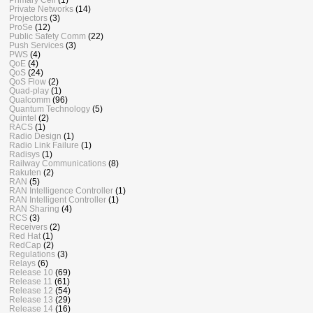
Private Networks
(14)
Projectors
(3)
ProSe
(12)
Public Safety Comm
(22)
Push Services
(3)
PWS
(4)
QoE
(4)
QoS
(24)
QoS Flow
(2)
Quad-play
(1)
Qualcomm
(96)
Quantum Technology
(5)
Quintel
(2)
RACS
(1)
Radio Design
(1)
Radio Link Failure
(1)
Radisys
(1)
Railway Communications
(8)
Rakuten
(2)
RAN
(5)
RAN Intelligence Controller
(1)
RAN Intelligent Controller
(1)
RAN Sharing
(4)
RCS
(3)
Receivers
(2)
Red Hat
(1)
RedCap
(2)
Regulations
(3)
Relays
(6)
Release 10
(69)
Release 11
(61)
Release 12
(54)
Release 13
(29)
Release 14
(16)