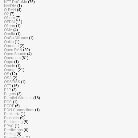
NTT DoCoMo
(75)
NVIDIA
(1)
O-RAN
(4)
O2
(7)
Ofcom
(7)
OFDM
(11)
Ofinno
(1)
OMA
(4)
Omdia
(1)
OnGo Alliance
(1)
Ookla
(1)
Ooredoo
(2)
Open RAN
(20)
Open Source
(4)
Operators
(61)
Oppo
(1)
Oracle
(1)
Orange
(21)
OS
(12)
OSA
(2)
OSS/BSS
(1)
OTT
(16)
P2P
(3)
Pagers
(2)
Parallel Wireless
(16)
PCC
(1)
PCRF
(6)
PDN Connections
(1)
PenHertz
(1)
Picocells
(9)
Positioning
(5)
PPAC
(1)
Predictions
(6)
Pricing
(8)
Primary Cell
(1)