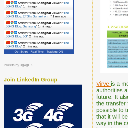
A visitor from
Shanghai
viewed "
The
3G4G Blog
"
1 min ago
A visitor from
Shanghai
viewed "
The
3G4G Blog: ETSI's Summit on…
"
1 min ago
A visitor from
Shanghai
viewed "
The
3G4G Blog: Samsung
"
1 min ago
A visitor from
Shanghai
viewed "
The
3G4G Blog: 5G
"
2 mins ago
A visitor from
Shanghai
viewed "
The
3G4G Blog
"
2 mins ago
Get Script
Real Time
Tracking ON
Tweets by 3g4gUK
Join LinkedIn Group
Virve
is a m
authorities 
future. It al
the transfer
possible to 
that it will 
way in the c