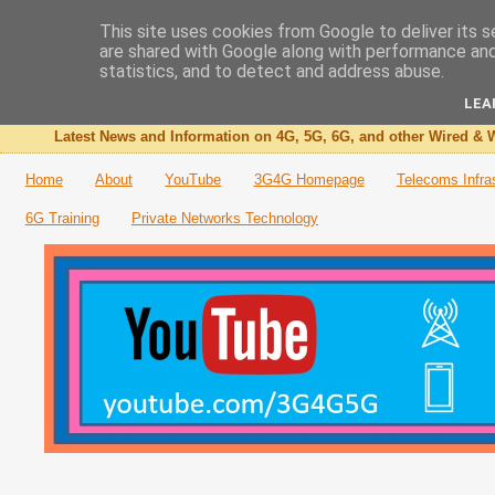
This site uses cookies from Google to deliver its s
are shared with Google along with performance and 
The 3G4G Blog
statistics, and to detect and address abuse.
LEA
Latest News and Information on 4G, 5G, 6G, and other Wired & W
Home
About
YouTube
3G4G Homepage
Telecoms Infra
6G Training
Private Networks Technology