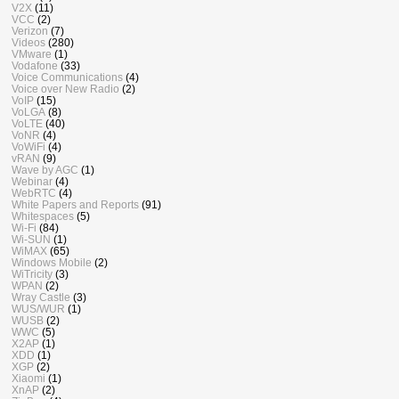
V2X
(11)
VCC
(2)
Verizon
(7)
Videos
(280)
VMware
(1)
Vodafone
(33)
Voice Communications
(4)
Voice over New Radio
(2)
VoIP
(15)
VoLGA
(8)
VoLTE
(40)
VoNR
(4)
VoWiFi
(4)
vRAN
(9)
Wave by AGC
(1)
Webinar
(4)
WebRTC
(4)
White Papers and Reports
(91)
Whitespaces
(5)
Wi-Fi
(84)
Wi-SUN
(1)
WiMAX
(65)
Windows Mobile
(2)
WiTricity
(3)
WPAN
(2)
Wray Castle
(3)
WUS/WUR
(1)
WUSB
(2)
WWC
(5)
X2AP
(1)
XDD
(1)
XGP
(2)
Xiaomi
(1)
XnAP
(2)