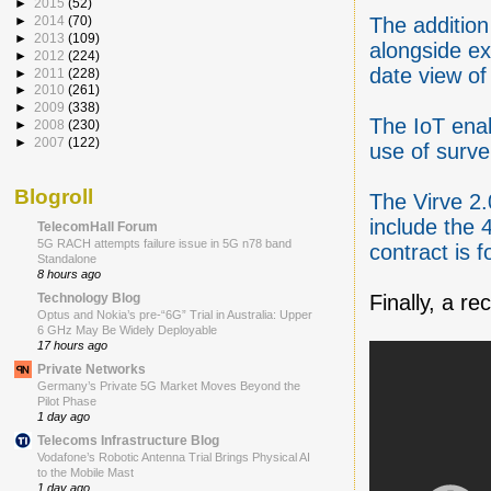
►
2015
(52)
The addition
►
2014
(70)
►
2013
(109)
alongside ex
►
2012
(224)
date view of
►
2011
(228)
►
2010
(261)
►
2009
(338)
The IoT ena
►
2008
(230)
►
2007
(122)
use of surv
Blogroll
The Virve 2.
include the 
TelecomHall Forum
5G RACH attempts failure issue in 5G n78 band
contract is f
Standalone
8 hours ago
Finally, a r
Technology Blog
Optus and Nokia’s pre-“6G” Trial in Australia: Upper
6 GHz May Be Widely Deployable
17 hours ago
Private Networks
Germany’s Private 5G Market Moves Beyond the
Pilot Phase
1 day ago
Telecoms Infrastructure Blog
Vodafone’s Robotic Antenna Trial Brings Physical AI
to the Mobile Mast
1 day ago