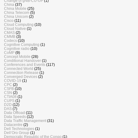
Change of gNB-CU-UP
(1)
China
(37)
China Mobile
(25)
China Telecom
(5)
China Unicom
(2)
Cisco
(11)
Cloud Computing
(10)
Cloud Native
(1)
CMAS
(2)
CMMB
(3)
Codecs
(10)
Cognitive Computing
(1)
Cognitive radio
(10)
CoMP
(9)
Concept Mobile
(28)
Conditional Handover
(1)
Conferences and Events
(117)
Connected World
(25)
Connection Release
(1)
Converged Devices
(2)
COVID-19
(1)
CPC
(2)
CSFB
(10)
CSN
(2)
CTIA08
(1)
CUPS
(1)
D2D
(12)
DAS
(7)
Data Offload
(11)
Data Speeds
(12)
Data Traffic Management
(31)
Datacentre
(2)
Dell Technologies
(1)
Dell’Oro Group
(1)
Democratic Republic of the Congo
(1)