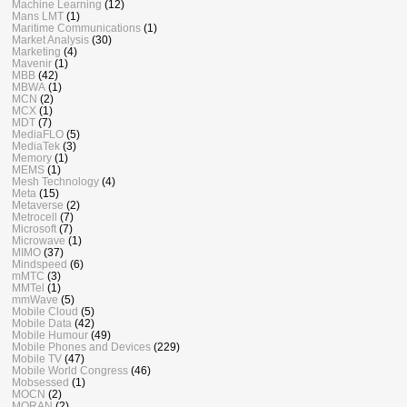
Machine Learning
(12)
Mans LMT
(1)
Maritime Communications
(1)
Market Analysis
(30)
Marketing
(4)
Mavenir
(1)
MBB
(42)
MBWA
(1)
MCN
(2)
MCX
(1)
MDT
(7)
MediaFLO
(5)
MediaTek
(3)
Memory
(1)
MEMS
(1)
Mesh Technology
(4)
Meta
(15)
Metaverse
(2)
Metrocell
(7)
Microsoft
(7)
Microwave
(1)
MIMO
(37)
Mindspeed
(6)
mMTC
(3)
MMTel
(1)
mmWave
(5)
Mobile Cloud
(5)
Mobile Data
(42)
Mobile Humour
(49)
Mobile Phones and Devices
(229)
Mobile TV
(47)
Mobile World Congress
(46)
Mobsessed
(1)
MOCN
(2)
MORAN
(2)