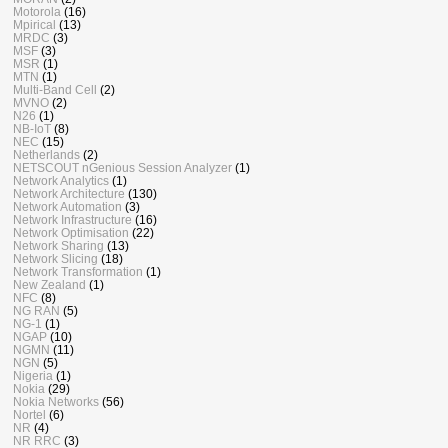
Motorola
(16)
Mpirical
(13)
MRDC
(3)
MSF
(3)
MSR
(1)
MTN
(1)
Multi-Band Cell
(2)
MVNO
(2)
N26
(1)
NB-IoT
(8)
NEC
(15)
Netherlands
(2)
NETSCOUT nGenious Session Analyzer
(1)
Network Analytics
(1)
Network Architecture
(130)
Network Automation
(3)
Network Infrastructure
(16)
Network Optimisation
(22)
Network Sharing
(13)
Network Slicing
(18)
Network Transformation
(1)
New Zealand
(1)
NFC
(8)
NG RAN
(5)
NG-1
(1)
NGAP
(10)
NGMN
(11)
NGN
(5)
Nigeria
(1)
Nokia
(29)
Nokia Networks
(56)
Nortel
(6)
NR
(4)
NR RRC
(3)