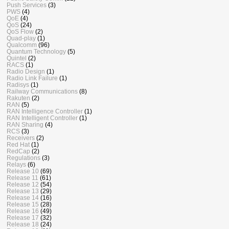
Push Services
(3)
PWS
(4)
QoE
(4)
QoS
(24)
QoS Flow
(2)
Quad-play
(1)
Qualcomm
(96)
Quantum Technology
(5)
Quintel
(2)
RACS
(1)
Radio Design
(1)
Radio Link Failure
(1)
Radisys
(1)
Railway Communications
(8)
Rakuten
(2)
RAN
(5)
RAN Intelligence Controller
(1)
RAN Intelligent Controller
(1)
RAN Sharing
(4)
RCS
(3)
Receivers
(2)
Red Hat
(1)
RedCap
(2)
Regulations
(3)
Relays
(6)
Release 10
(69)
Release 11
(61)
Release 12
(54)
Release 13
(29)
Release 14
(16)
Release 15
(28)
Release 16
(49)
Release 17
(32)
Release 18
(24)