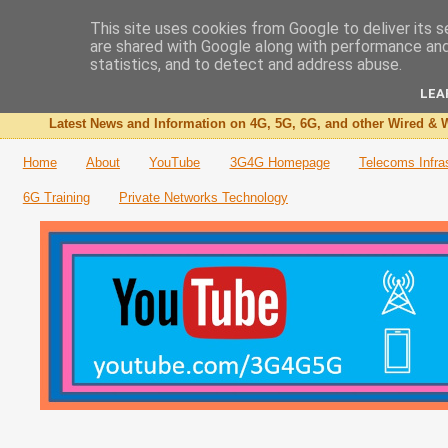
This site uses cookies from Google to deliver its s
are shared with Google along with performance and 
The 3G4G Blog
statistics, and to detect and address abuse.
LEA
Latest News and Information on 4G, 5G, 6G, and other Wired & W
Home
About
YouTube
3G4G Homepage
Telecoms Infra
6G Training
Private Networks Technology