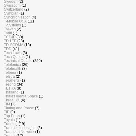
Sweden
(2)
Swisscom
(1)
Switzerland
(2)
Symbian
(1)
Synchronization
(4)
T-Mobile USA
(11)
T-Systems
(1)
Taiwan
(2)
Tariff
(1)
TCP/IP
(30)
TD-LTE
(28)
TD-SCDMA
(13)
TDD
(41)
Tech Laws
(3)
Tech Quotes
(1)
Technical Details
(250)
Telefonica
(26)
Telehealth
(8)
Telenor
(1)
Telstra
(2)
Terahertz
(1)
Testing
(34)
TETRA
(8)
Thailand
(1)
Thales Alenia Space
(1)
Three UK
(4)
TIM
(1)
Timing and Phase
(7)
TIP
(9)
Top Posts
(1)
Toyota
(1)
Training
(19)
Transforma Insights
(3)
Transport Network
(1)
Trends
(17)