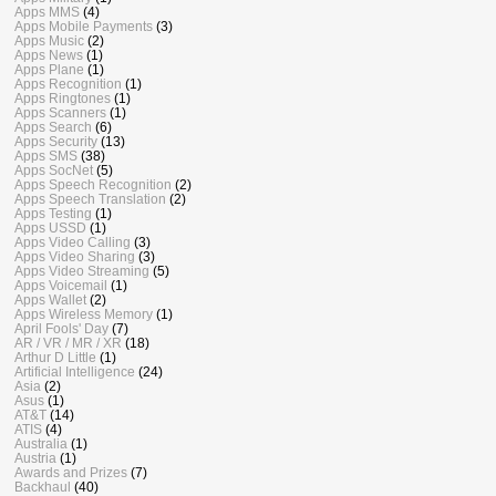
Apps MMS
(4)
Apps Mobile Payments
(3)
Apps Music
(2)
Apps News
(1)
Apps Plane
(1)
Apps Recognition
(1)
Apps Ringtones
(1)
Apps Scanners
(1)
Apps Search
(6)
Apps Security
(13)
Apps SMS
(38)
Apps SocNet
(5)
Apps Speech Recognition
(2)
Apps Speech Translation
(2)
Apps Testing
(1)
Apps USSD
(1)
Apps Video Calling
(3)
Apps Video Sharing
(3)
Apps Video Streaming
(5)
Apps Voicemail
(1)
Apps Wallet
(2)
Apps Wireless Memory
(1)
April Fools' Day
(7)
AR / VR / MR / XR
(18)
Arthur D Little
(1)
Artificial Intelligence
(24)
Asia
(2)
Asus
(1)
AT&T
(14)
ATIS
(4)
Australia
(1)
Austria
(1)
Awards and Prizes
(7)
Backhaul
(40)