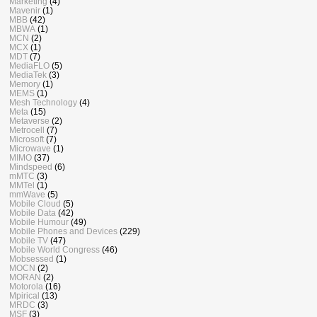
Marketing
(4)
Mavenir
(1)
MBB
(42)
MBWA
(1)
MCN
(2)
MCX
(1)
MDT
(7)
MediaFLO
(5)
MediaTek
(3)
Memory
(1)
MEMS
(1)
Mesh Technology
(4)
Meta
(15)
Metaverse
(2)
Metrocell
(7)
Microsoft
(7)
Microwave
(1)
MIMO
(37)
Mindspeed
(6)
mMTC
(3)
MMTel
(1)
mmWave
(5)
Mobile Cloud
(5)
Mobile Data
(42)
Mobile Humour
(49)
Mobile Phones and Devices
(229)
Mobile TV
(47)
Mobile World Congress
(46)
Mobsessed
(1)
MOCN
(2)
MORAN
(2)
Motorola
(16)
Mpirical
(13)
MRDC
(3)
MSF
(3)