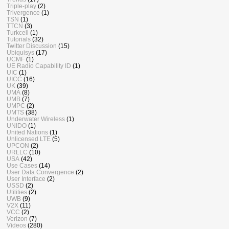
Triple-play
(2)
Trivergence
(1)
TSN
(1)
TTCN
(3)
Turkcell
(1)
Tutorials
(32)
Twitter Discussion
(15)
Ubiquisys
(17)
UCMF
(1)
UE Radio Capability ID
(1)
UIC
(1)
UICC
(16)
UK
(39)
UMA
(8)
UMB
(7)
UMPC
(2)
UMTS
(38)
Underwater Wireless
(1)
UNIDO
(1)
United Nations
(1)
Unlicensed LTE
(5)
UPCON
(2)
URLLC
(10)
USA
(42)
Use Cases
(14)
User Data Convergence
(2)
User Interface
(2)
USSD
(2)
Utilities
(2)
UWB
(9)
V2X
(11)
VCC
(2)
Verizon
(7)
Videos
(280)