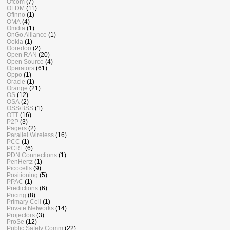
Ofcom
(7)
OFDM
(11)
Ofinno
(1)
OMA
(4)
Omdia
(1)
OnGo Alliance
(1)
Ookla
(1)
Ooredoo
(2)
Open RAN
(20)
Open Source
(4)
Operators
(61)
Oppo
(1)
Oracle
(1)
Orange
(21)
OS
(12)
OSA
(2)
OSS/BSS
(1)
OTT
(16)
P2P
(3)
Pagers
(2)
Parallel Wireless
(16)
PCC
(1)
PCRF
(6)
PDN Connections
(1)
PenHertz
(1)
Picocells
(9)
Positioning
(5)
PPAC
(1)
Predictions
(6)
Pricing
(8)
Primary Cell
(1)
Private Networks
(14)
Projectors
(3)
ProSe
(12)
Public Safety Comm
(22)