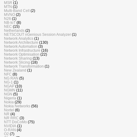
MSR
(1)
MTN
(1)
Multi-Band Cell
(2)
MVNO
(2)
N26
(1)
NB-IoT
(8)
NEC
(15)
Netherlands
(2)
NETSCOUT nGenious Session Analyzer
(1)
Network Analytics
(1)
Network Architecture
(130)
Network Automation
(3)
Network Infrastructure
(16)
Network Optimisation
(22)
Network Sharing
(13)
Network Slicing
(18)
Network Transformation
(1)
New Zealand
(1)
NFC
(8)
NG RAN
(5)
NG-1
(1)
NGAP
(10)
NGMN
(11)
NGN
(5)
Nigeria
(1)
Nokia
(29)
Nokia Networks
(56)
Nortel
(6)
NR
(4)
NR RRC
(3)
NTT DoCoMo
(75)
NVIDIA
(1)
O-RAN
(4)
O2
(7)