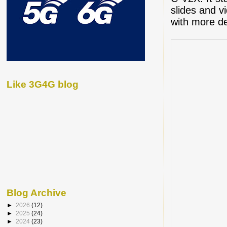
slides and v
with more de
Like 3G4G blog
Blog Archive
►
2026
(12)
►
2025
(24)
►
2024
(23)