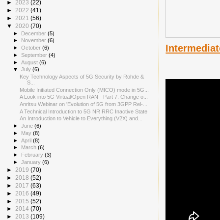
►
2023
(22)
►
2022
(41)
►
2021
(56)
▼
2020
(70)
►
December
(5)
►
November
(6)
Intermediat
►
October
(6)
►
September
(4)
►
August
(6)
▼
July
(6)
Key Technology Aspects of 5G Security by Rohde &
S...
Mobile Initiated Connection Only (MICO) mode in 5G...
A Look into 5G Virtual/Open RAN - Part 7: Change o...
Anritsu Webinar on 'Evolution of 5G from 3GPP Rel-...
A Technical Introduction to 5G NR RRC Inactive State
An Introduction to Vehicle to Everything (V2X) and...
►
June
(6)
►
May
(8)
►
April
(8)
►
March
(6)
►
February
(3)
►
January
(6)
►
2019
(70)
►
2018
(52)
►
2017
(63)
►
2016
(49)
►
2015
(52)
►
2014
(70)
►
2013
(109)