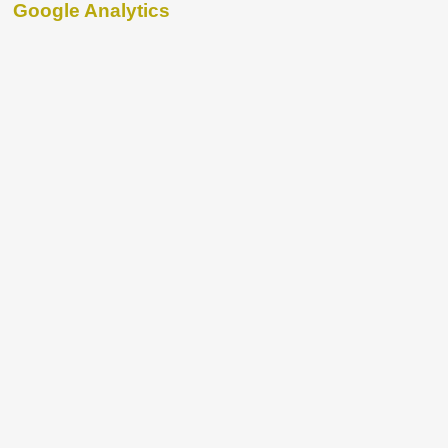
Google Analytics