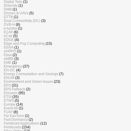
Digital Twin
(1)
Diversity
(1)
DMB
(1)
Drones & UAVs
(5)
DTTB
(1)
Dual Connectivity (DC)
(3)
DVB-H
(6)
e-tumba
(1)
E1AP
(6)
eCall
(5)
EDGE
(4)
Edge and Fog Computing
(15)
EENA
(1)
eHRPD
(1)
Elisa
(2)
eMBB
(3)
EME
(1)
Emergency
(37)
EN-DC
(4)
Energy Consumption and Savings
(7)
ENUM
(3)
Environment and Green Issues
(23)
EPS
(31)
EPS Fallback
(2)
Ericsson
(95)
ETSI
(35)
ETWS
(5)
Europe
(14)
Event A6
(1)
F1AP
(8)
Far EasTone
(1)
Fast Dormancy
(2)
Femtocell Applications
(12)
Femtocells
(154)
Fibre Optics
(13)