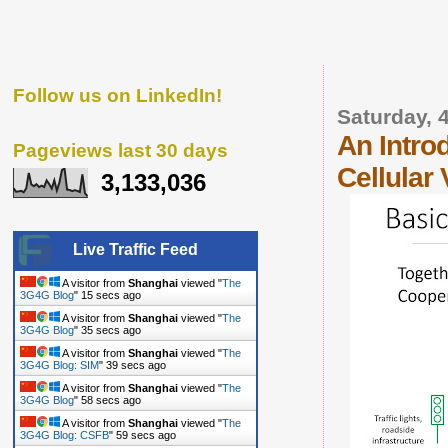
Follow us on LinkedIn!
Saturday, 
An Intro
Pageviews last 30 days
Cellular
3,133,036
Live Traffic Feed
A visitor from
Shanghai
viewed "
The
3G4G Blog
"
16 secs ago
A visitor from
Shanghai
viewed "
The
3G4G Blog
"
36 secs ago
A visitor from
Shanghai
viewed "
The
3G4G Blog: SIM
"
40 secs ago
A visitor from
Shanghai
viewed "
The
3G4G Blog
"
59 secs ago
A visitor from
Shanghai
viewed "
The
3G4G Blog: CSFB
"
1 min ago