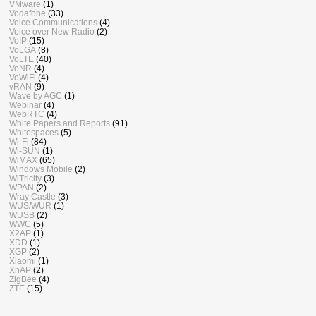
VMware
(1)
Vodafone
(33)
Voice Communications
(4)
Voice over New Radio
(2)
VoIP
(15)
VoLGA
(8)
VoLTE
(40)
VoNR
(4)
VoWiFi
(4)
vRAN
(9)
Wave by AGC
(1)
Webinar
(4)
WebRTC
(4)
White Papers and Reports
(91)
Whitespaces
(5)
Wi-Fi
(84)
Wi-SUN
(1)
WiMAX
(65)
Windows Mobile
(2)
WiTricity
(3)
WPAN
(2)
Wray Castle
(3)
WUS/WUR
(1)
WUSB
(2)
WWC
(5)
X2AP
(1)
XDD
(1)
XGP
(2)
Xiaomi
(1)
XnAP
(2)
ZigBee
(4)
ZTE
(15)