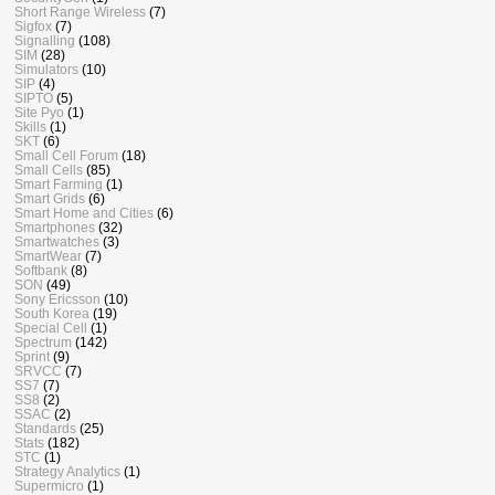
Short Range Wireless
(7)
Sigfox
(7)
Signalling
(108)
SIM
(28)
Simulators
(10)
SIP
(4)
SIPTO
(5)
Site Pyo
(1)
Skills
(1)
SKT
(6)
Small Cell Forum
(18)
Small Cells
(85)
Smart Farming
(1)
Smart Grids
(6)
Smart Home and Cities
(6)
Smartphones
(32)
Smartwatches
(3)
SmartWear
(7)
Softbank
(8)
SON
(49)
Sony Ericsson
(10)
South Korea
(19)
Special Cell
(1)
Spectrum
(142)
Sprint
(9)
SRVCC
(7)
SS7
(7)
SS8
(2)
SSAC
(2)
Standards
(25)
Stats
(182)
STC
(1)
Strategy Analytics
(1)
Supermicro
(1)