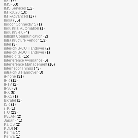
IIoT
(7)
IMS
(63)
IMS Services
(12)
IMT-2020
(10)
IMT-Advanced
(17)
India
(36)
Indoor Connectivity
(1)
Industrial Automation
(1)
Industry 4.0
(4)
Inflight Communication
(2)
Infrastructure Vendor
(13)
Intel
(3)
inter-gNB-CU Handover
(2)
inter-gNB-DU Handover
(1)
Interdigital
(15)
Interference Avoidance
(6)
Interference Management
(10)
Internet of Things
(73)
intra-gNB Handover
(3)
iPhone
(31)
IPR
(11)
IPTV
(2)
IPv6
(8)
IPX
(8)
IPXS
(1)
Iskratel
(1)
ISR
(1)
iTK
(1)
ITU
(23)
IWLAN
(2)
Japan
(41)
KaiOS
(2)
KDDI
(4)
Keima
(7)
Kenya
(1)