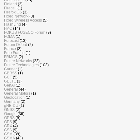
Finland
(2)
Firecell
(1)
Firefox OS
(3)
Fixed Network
(3)
Fixed Wireless Access
(5)
FlashLinq
(4)
FMC
(14)
FOKUS FUSECO Forum
(9)
FOMA
(1)
Forecast
(13)
Forum Oxford
(2)
France
(2)
Free France
(1)
FRMCS
(2)
Future Networks
(23)
Future Technologies
(103)
Gartner
(1)
GBRSS
(1)
GCF
(5)
GELTE
(3)
GenAI
(1)
General
(44)
General Motors
(1)
Geolocation
(1)
Germany
(2)
gNB-DU
(1)
GNSS
(2)
Google
(36)
GPRS
(9)
GPS
(9)
GRX
(4)
GSA
(9)
GSM
(39)
GSMA
(43)