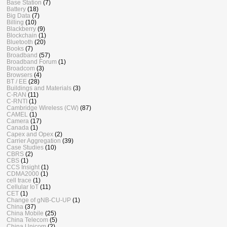
Base Station
(7)
Battery
(18)
Big Data
(7)
Billing
(10)
Blackberry
(9)
Blockchain
(1)
Bluetooth
(20)
Books
(7)
Broadband
(57)
Broadband Forum
(1)
Broadcom
(3)
Browsers
(4)
BT / EE
(28)
Buildings and Materials
(3)
C-RAN
(11)
C-RNTI
(1)
Cambridge Wireless (CW)
(87)
CAMEL
(1)
Camera
(17)
Canada
(1)
Capex and Opex
(2)
Carrier Aggregation
(39)
Case Studies
(10)
CBRS
(2)
CBS
(1)
CCS Insight
(1)
CDMA2000
(1)
cell trace
(1)
Cellular IoT
(11)
CET
(1)
Change of gNB-CU-UP
(1)
China
(37)
China Mobile
(25)
China Telecom
(5)
China Unicom
(2)