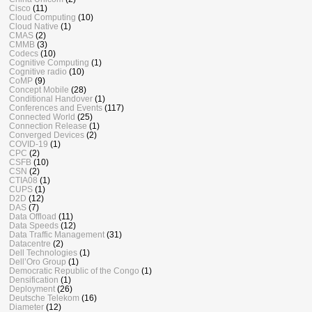
Cisco
(11)
Cloud Computing
(10)
Cloud Native
(1)
CMAS
(2)
CMMB
(3)
Codecs
(10)
Cognitive Computing
(1)
Cognitive radio
(10)
CoMP
(9)
Concept Mobile
(28)
Conditional Handover
(1)
Conferences and Events
(117)
Connected World
(25)
Connection Release
(1)
Converged Devices
(2)
COVID-19
(1)
CPC
(2)
CSFB
(10)
CSN
(2)
CTIA08
(1)
CUPS
(1)
D2D
(12)
DAS
(7)
Data Offload
(11)
Data Speeds
(12)
Data Traffic Management
(31)
Datacentre
(2)
Dell Technologies
(1)
Dell’Oro Group
(1)
Democratic Republic of the Congo
(1)
Densification
(1)
Deployment
(26)
Deutsche Telekom
(16)
Diameter
(12)