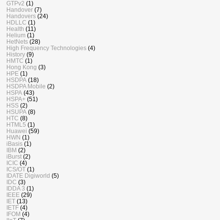
GTPv2
(1)
Handover
(7)
Handovers
(24)
HDLLC
(1)
Health
(11)
Helium
(1)
HetNets
(28)
High Frequency Technologies
(4)
History
(9)
HMTC
(1)
Hong Kong
(3)
HPE
(1)
HSDPA
(18)
HSDPA Mobile
(2)
HSPA
(43)
HSPA+
(51)
HSS
(2)
HSUPA
(8)
HTC
(8)
HTML5
(1)
Huawei
(59)
HWN
(1)
iBasis
(1)
IBM
(2)
iBurst
(2)
ICIC
(4)
ICS/OT
(1)
IDATE Digiworld
(5)
IDC
(3)
IDDA 3
(1)
IEEE
(29)
IET
(13)
IETF
(4)
IFOM
(4)