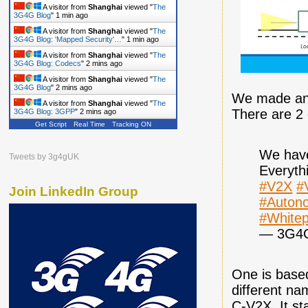
A visitor from
Shanghai
viewed "
The
3G4G Blog
"
1 min ago
A visitor from
Shanghai
viewed "
The
3G4G Blog: 'Mapped Security'…
"
1 min ago
A visitor from
Shanghai
viewed "
The
3G4G Blog: Codecs
"
2 mins ago
A visitor from
Shanghai
viewed "
The
3G4G Blog
"
2 mins ago
We made an i
A visitor from
Shanghai
viewed "
The
There are 2 
3G4G Blog: 3GPP
"
2 mins ago
Get Script
Real Time
Tracking ON
We have
Tweets by 3g4gUK
Everyth
#V2X
#
Join LinkedIn Group
#Auton
#White
— 3G4
One is based
different na
C-V2X. It st