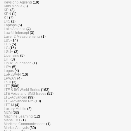
Keysight (Agilent)
(19)
Kids Mobile
(3)
KPI
(3)
KPN
(1)
KT
(7)
L4S
(1)
Laptops
(5)
Latin America
(4)
Lawful Intercept
(3)
Layer 2 Measurements
(1)
LBS
(14)
LCS
(5)
LG
(16)
LGU+
(3)
Licensing
(5)
LiFi
(3)
Linux Foundation
(1)
LIPA
(5)
Logos
(4)
LoRaWAN
(10)
LPWAN
(4)
LSTI
(3)
LTE
(506)
LTE & 5G World Series
(163)
LTE Voice and SMS Issues
(51)
LTE-Advanced
(99)
LTE-Advanced Pro
(10)
LTE-M
(4)
Luxury Mobile
(2)
M2M
(63)
Machine Learning
(12)
Mans LMT
(1)
Maritime Communications
(1)
Market Analysis
(30)