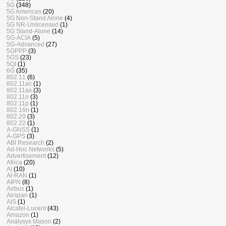
5G
(348)
5G Americas
(20)
5G Non-Stand Alone
(4)
5G NR-Unlicensed
(1)
5G Stand-Alone
(14)
5G-ACIA
(5)
5G-Advanced
(27)
5GPPP
(3)
5GS
(23)
5QI
(1)
6G
(35)
802.11
(6)
802.11ac
(1)
802.11ax
(3)
802.11n
(3)
802.11p
(1)
802.16n
(1)
802.20
(3)
802.22
(1)
A-GNSS
(1)
A-GPS
(3)
ABI Research
(2)
Ad-Hoc Networks
(5)
Advertisement
(12)
Africa
(20)
AI
(10)
AI-RAN
(1)
AIPN
(8)
Airbus
(1)
Airspan
(1)
AIS
(1)
Alcatel-Lucent
(43)
Amazon
(1)
Analysys Mason
(2)