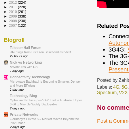
►
2012
(224)
►
2011
(228)
►
2010
(261)
►
2009
(338)
►
2008
(230)
Related Po
►
2007
(122)
Connect
Blogroll
Autonom
TelecomHall Forum
3G4G:
RRC logs from Ericsson Baseband eNodeB
The 3G
22 hours ago
The 3G
Nick vs Networking
Adventures with DSL
Present
1 day ago
Connectivity Technology
Posted by
Zahi
Microwave Backhaul Is Becoming Smarter, Denser
and More Efficient
Labels:
4G
,
5G
1 day ago
Spectrum
,
V2X
Technology Blog
Optus and Nokia’s pre-“6G” Trial in Australia: Upper
6 GHz May Be Widely Deployable
No comme
2 days ago
Private Networks
Germany’s Private 5G Market Moves Beyond the
Post a Comm
Pilot Phase
2 days ago