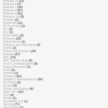
Release 19
(11)
Release 6
(7)
Release 7
(24)
Release 8
(67)
Release 9
(51)
Reliance Jio
(3)
Religion
(2)
Revenues
(11)
RF Front-End
(1)
RIC
(3)
RLF
(1)
Road Safety
(2)
Roaming
(25)
Robert Bosch
(1)
Robotics and Automation
(4)
ROHC
(3)
Rohde and Schwarz
(26)
Rollouts
(37)
RRC
(23)
RRC Inactive State
(5)
Rural Communications
(8)
Rysavy Research
(1)
S1AP
(3)
SAMOG
(1)
Samsung
(61)
Satellite Communications
(34)
SC-FDMA
(5)
SCaaS
(3)
Screen and Display
(6)
SDN / NFV
(24)
SDR
(4)
SDWN
(1)
Secondary Cell
(1)
Security
(77)
SecurityGen
(1)