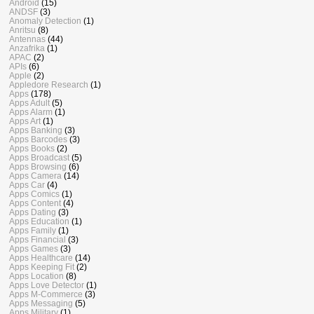
Android
(15)
ANDSF
(3)
Anomaly Detection
(1)
Anritsu
(8)
Antennas
(44)
Anzafrika
(1)
APAC
(2)
APIs
(6)
Apple
(2)
Appledore Research
(1)
Apps
(178)
Apps Adult
(5)
Apps Alarm
(1)
Apps Art
(1)
Apps Banking
(3)
Apps Barcodes
(3)
Apps Books
(2)
Apps Broadcast
(5)
Apps Browsing
(6)
Apps Camera
(14)
Apps Car
(4)
Apps Comics
(1)
Apps Content
(4)
Apps Dating
(3)
Apps Education
(1)
Apps Family
(1)
Apps Financial
(3)
Apps Games
(3)
Apps Healthcare
(14)
Apps Keeping Fit
(2)
Apps Location
(8)
Apps Love Detector
(1)
Apps M-Commerce
(3)
Apps Messaging
(5)
Apps Military
(1)