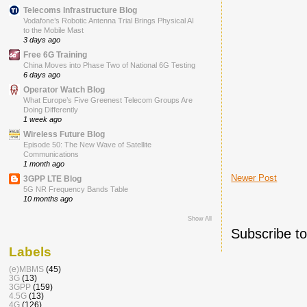
Telecoms Infrastructure Blog
Vodafone’s Robotic Antenna Trial Brings Physical AI
to the Mobile Mast
3 days ago
Free 6G Training
China Moves into Phase Two of National 6G Testing
6 days ago
Operator Watch Blog
What Europe’s Five Greenest Telecom Groups Are
Doing Differently
1 week ago
Wireless Future Blog
Episode 50: The New Wave of Satellite
Communications
1 month ago
Newer Post
3GPP LTE Blog
5G NR Frequency Bands Table
10 months ago
Show All
Subscribe t
Labels
(e)MBMS
(45)
3G
(13)
3GPP
(159)
4.5G
(13)
4G
(126)