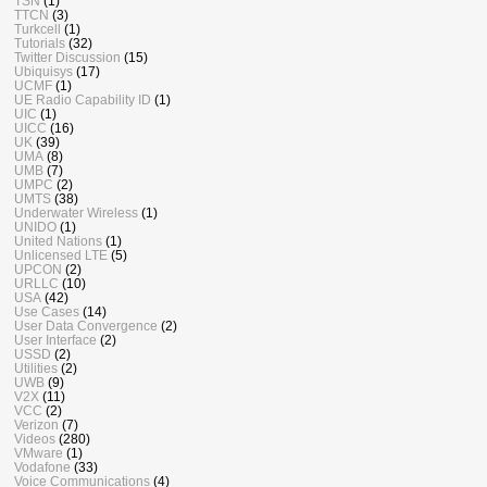
TSN
(1)
TTCN
(3)
Turkcell
(1)
Tutorials
(32)
Twitter Discussion
(15)
Ubiquisys
(17)
UCMF
(1)
UE Radio Capability ID
(1)
UIC
(1)
UICC
(16)
UK
(39)
UMA
(8)
UMB
(7)
UMPC
(2)
UMTS
(38)
Underwater Wireless
(1)
UNIDO
(1)
United Nations
(1)
Unlicensed LTE
(5)
UPCON
(2)
URLLC
(10)
USA
(42)
Use Cases
(14)
User Data Convergence
(2)
User Interface
(2)
USSD
(2)
Utilities
(2)
UWB
(9)
V2X
(11)
VCC
(2)
Verizon
(7)
Videos
(280)
VMware
(1)
Vodafone
(33)
Voice Communications
(4)