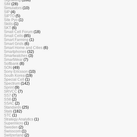
SIM
(28)
Simulators
(10)
SIP
(4)
SIPTO
(5)
Site Pyo
(1)
Skills
(1)
SKT
(6)
Small Cell Forum
(18)
Small Cells
(85)
Smart Farming
(1)
Smart Grids
(6)
Smart Home and Cities
(6)
Smartphones
(32)
Smartwatches
(3)
SmartWear
(7)
Softbank
(8)
SON
(49)
Sony Ericsson
(10)
South Korea
(19)
Special Cell
(1)
Spectrum
(142)
Sprint
(9)
SRVCC
(7)
SS7
(7)
SS8
(2)
SSAC
(2)
Standards
(25)
Stats
(182)
STC
(1)
Strategy Analytics
(1)
Supermicro
(1)
Sweden
(2)
Swisscom
(1)
Switzerland
(2)