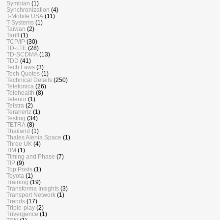
Symbian
(1)
Synchronization
(4)
T-Mobile USA
(11)
T-Systems
(1)
Taiwan
(2)
Tariff
(1)
TCP/IP
(30)
TD-LTE
(28)
TD-SCDMA
(13)
TDD
(41)
Tech Laws
(3)
Tech Quotes
(1)
Technical Details
(250)
Telefonica
(26)
Telehealth
(8)
Telenor
(1)
Telstra
(2)
Terahertz
(1)
Testing
(34)
TETRA
(8)
Thailand
(1)
Thales Alenia Space
(1)
Three UK
(4)
TIM
(1)
Timing and Phase
(7)
TIP
(9)
Top Posts
(1)
Toyota
(1)
Training
(19)
Transforma Insights
(3)
Transport Network
(1)
Trends
(17)
Triple-play
(2)
Trivergence
(1)