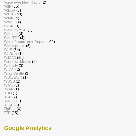
Voice over New Radio
(2)
VoIP
(15)
VoLGA
(8)
VoLTE
(40)
VoNR
(4)
VoWiFi
(4)
vRAN
(9)
Wave by AGC
(1)
Webinar
(4)
WebRTC
(4)
White Papers and Reports
(91)
Whitespaces
(5)
Wi-Fi
(84)
Wi-SUN
(1)
WiMAX
(65)
Windows Mobile
(2)
WiTricity
(3)
WPAN
(2)
Wray Castle
(3)
WUS/WUR
(1)
WUSB
(2)
WWC
(5)
X2AP
(1)
XDD
(1)
XGP
(2)
Xiaomi
(1)
XnAP
(2)
ZigBee
(4)
ZTE
(15)
Google Analytics