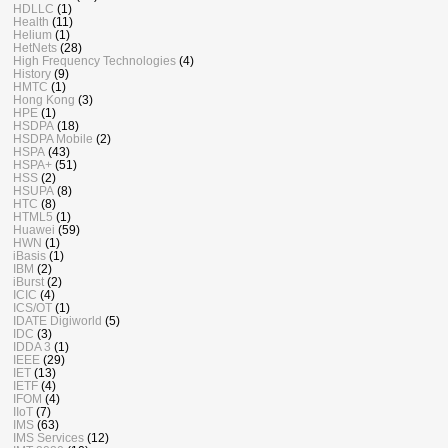
HDLLC
(1)
Health
(11)
Helium
(1)
HetNets
(28)
High Frequency Technologies
(4)
History
(9)
HMTC
(1)
Hong Kong
(3)
HPE
(1)
HSDPA
(18)
HSDPA Mobile
(2)
HSPA
(43)
HSPA+
(51)
HSS
(2)
HSUPA
(8)
HTC
(8)
HTML5
(1)
Huawei
(59)
HWN
(1)
iBasis
(1)
IBM
(2)
iBurst
(2)
ICIC
(4)
ICS/OT
(1)
IDATE Digiworld
(5)
IDC
(3)
IDDA 3
(1)
IEEE
(29)
IET
(13)
IETF
(4)
IFOM
(4)
IIoT
(7)
IMS
(63)
IMS Services
(12)