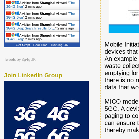
A visitor from
Shanghai
viewed "
The
3G4G Blog
"
2 mins ago
A visitor from
Shanghai
viewed "
The
3G4G Blog
"
2 mins ago
A visitor from
Shanghai
viewed "
The
3G4G Blog: Search results for…
"
2 mins ago
A visitor from
Shanghai
viewed "
The
3G4G Blog
"
2 mins ago
Mobile Initi
Get Script
Real Time
Tracking ON
devices tha
An example o
Tweets by 3g4gUK
waste collec
emptying lor
Join LinkedIn Group
there is no 
data that wo
MICO mode h
5GC. A devi
paging to c
can ensure t
thereby makin