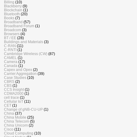
Billing
(10)
Blackberry
(9)
Blockchain
(1)
Bluetooth
(20)
Books
(7)
Broadband
(57)
Broadband Forum
(1)
Broadcom
(3)
Browsers
(4)
BT / EE
(28)
Buildings and Materials
(3)
C-RAN
(11)
C-RNTI
(1)
Cambridge Wireless (CW)
(87)
CAMEL
(1)
Camera
(17)
Canada
(1)
Capex and Opex
(2)
Carrier Aggregation
(39)
Case Studies
(10)
CBRS
(2)
CBS
(1)
CCS Insight
(1)
CDMA2000
(1)
cell trace
(1)
Cellular IoT
(11)
CET
(1)
Change of gNB-CU-UP
(1)
China
(37)
China Mobile
(25)
China Telecom
(5)
China Unicom
(2)
Cisco
(11)
Cloud Computing
(10)