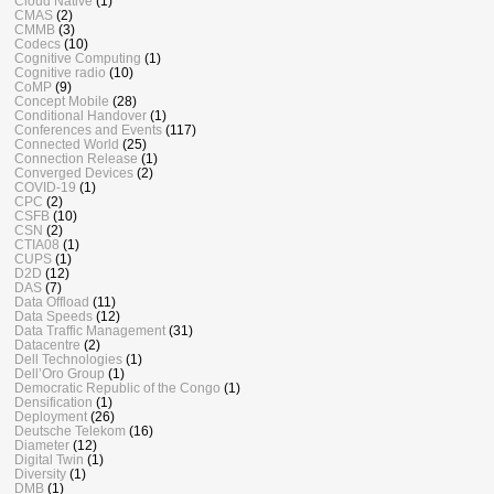
Cloud Native
(1)
CMAS
(2)
CMMB
(3)
Codecs
(10)
Cognitive Computing
(1)
Cognitive radio
(10)
CoMP
(9)
Concept Mobile
(28)
Conditional Handover
(1)
Conferences and Events
(117)
Connected World
(25)
Connection Release
(1)
Converged Devices
(2)
COVID-19
(1)
CPC
(2)
CSFB
(10)
CSN
(2)
CTIA08
(1)
CUPS
(1)
D2D
(12)
DAS
(7)
Data Offload
(11)
Data Speeds
(12)
Data Traffic Management
(31)
Datacentre
(2)
Dell Technologies
(1)
Dell’Oro Group
(1)
Democratic Republic of the Congo
(1)
Densification
(1)
Deployment
(26)
Deutsche Telekom
(16)
Diameter
(12)
Digital Twin
(1)
Diversity
(1)
DMB
(1)