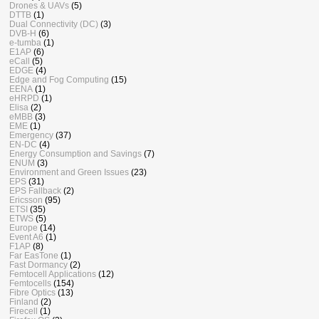
Drones & UAVs
(5)
DTTB
(1)
Dual Connectivity (DC)
(3)
DVB-H
(6)
e-tumba
(1)
E1AP
(6)
eCall
(5)
EDGE
(4)
Edge and Fog Computing
(15)
EENA
(1)
eHRPD
(1)
Elisa
(2)
eMBB
(3)
EME
(1)
Emergency
(37)
EN-DC
(4)
Energy Consumption and Savings
(7)
ENUM
(3)
Environment and Green Issues
(23)
EPS
(31)
EPS Fallback
(2)
Ericsson
(95)
ETSI
(35)
ETWS
(5)
Europe
(14)
Event A6
(1)
F1AP
(8)
Far EasTone
(1)
Fast Dormancy
(2)
Femtocell Applications
(12)
Femtocells
(154)
Fibre Optics
(13)
Finland
(2)
Firecell
(1)