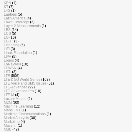
KPN
(1)
KT
(7)
L4S
(1)
Laptops
(5)
Latin America
(4)
Lawful Intercept
(3)
Layer 2 Measurements
(1)
LBS
(14)
LCS
(5)
LG
(16)
LGU+
(3)
Licensing
(5)
LiFi
(3)
Linux Foundation
(1)
LIPA
(5)
Logos
(4)
LoRaWAN
(10)
LPWAN
(4)
LSTI
(3)
LTE
(506)
LTE & 5G World Series
(163)
LTE Voice and SMS Issues
(51)
LTE-Advanced
(99)
LTE-Advanced Pro
(10)
LTE-M
(4)
Luxury Mobile
(2)
M2M
(63)
Machine Learning
(12)
Mans LMT
(1)
Maritime Communications
(1)
Market Analysis
(30)
Marketing
(4)
Mavenir
(1)
MBB
(42)