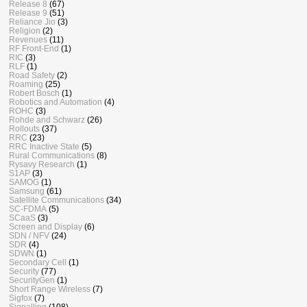
Release 8
(67)
Release 9
(51)
Reliance Jio
(3)
Religion
(2)
Revenues
(11)
RF Front-End
(1)
RIC
(3)
RLF
(1)
Road Safety
(2)
Roaming
(25)
Robert Bosch
(1)
Robotics and Automation
(4)
ROHC
(3)
Rohde and Schwarz
(26)
Rollouts
(37)
RRC
(23)
RRC Inactive State
(5)
Rural Communications
(8)
Rysavy Research
(1)
S1AP
(3)
SAMOG
(1)
Samsung
(61)
Satellite Communications
(34)
SC-FDMA
(5)
SCaaS
(3)
Screen and Display
(6)
SDN / NFV
(24)
SDR
(4)
SDWN
(1)
Secondary Cell
(1)
Security
(77)
SecurityGen
(1)
Short Range Wireless
(7)
Sigfox
(7)
Signalling
(108)