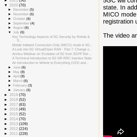
5GC will con
►
2021
(56)
▼
2020
(70)
state. In add
►
December
(5)
MICO mode U
►
November
(6)
►
October
(6)
registration
►
September
(4)
►
August
(6)
▼
July
(6)
The video a
Key Technology Aspects of 5G Security by Rohde &
S...
Mobile Initiated Connection Only (MICO) mode in 5G...
A Look into 5G Virtual/Open RAN - Part 7: Change o...
Anritsu Webinar on 'Evolution of 5G from 3GPP Rel-...
A Technical Introduction to 5G NR RRC Inactive State
An Introduction to Vehicle to Everything (V2X) and...
►
June
(6)
►
May
(8)
►
April
(8)
►
March
(6)
►
February
(3)
►
January
(6)
►
2019
(70)
►
2018
(52)
►
2017
(63)
►
2016
(49)
►
2015
(52)
►
2014
(70)
►
2013
(109)
►
2012
(224)
►
2011
(228)