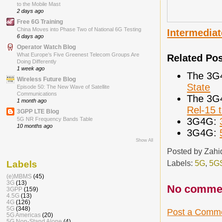
to the Mobile Mast
2 days ago
Free 6G Training
China Moves into Phase Two of National 6G Testing
Intermediat
6 days ago
Operator Watch Blog
What Europe’s Five Greenest Telecom Groups Are
Related Po
Doing Differently
1 week ago
The 3G
Wireless Future Blog
State
Episode 50: The New Wave of Satellite
Communications
The 3G
1 month ago
Rel-15 
3GPP LTE Blog
3G4G:
5G NR Frequency Bands Table
10 months ago
3G4G:
Show All
Posted by
Zahi
Labels:
5G
,
5G
Labels
(e)MBMS
(45)
3G
(13)
No comme
3GPP
(159)
4.5G
(13)
4G
(126)
5G
(348)
Post a Comm
5G Americas
(20)
5G Non-Stand Alone
(4)