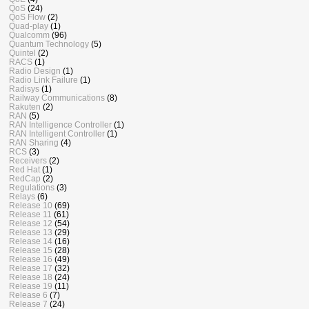
QoS
(24)
QoS Flow
(2)
Quad-play
(1)
Qualcomm
(96)
Quantum Technology
(5)
Quintel
(2)
RACS
(1)
Radio Design
(1)
Radio Link Failure
(1)
Radisys
(1)
Railway Communications
(8)
Rakuten
(2)
RAN
(5)
RAN Intelligence Controller
(1)
RAN Intelligent Controller
(1)
RAN Sharing
(4)
RCS
(3)
Receivers
(2)
Red Hat
(1)
RedCap
(2)
Regulations
(3)
Relays
(6)
Release 10
(69)
Release 11
(61)
Release 12
(54)
Release 13
(29)
Release 14
(16)
Release 15
(28)
Release 16
(49)
Release 17
(32)
Release 18
(24)
Release 19
(11)
Release 6
(7)
Release 7
(24)