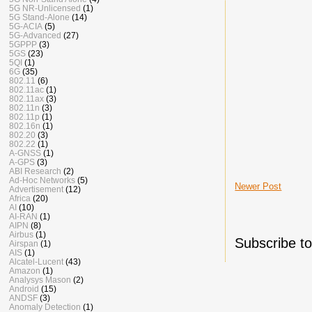
5G NR-Unlicensed
(1)
5G Stand-Alone
(14)
5G-ACIA
(5)
5G-Advanced
(27)
5GPPP
(3)
5GS
(23)
5QI
(1)
6G
(35)
802.11
(6)
802.11ac
(1)
802.11ax
(3)
802.11n
(3)
802.11p
(1)
802.16n
(1)
802.20
(3)
802.22
(1)
A-GNSS
(1)
A-GPS
(3)
ABI Research
(2)
Ad-Hoc Networks
(5)
Newer Post
Advertisement
(12)
Africa
(20)
AI
(10)
AI-RAN
(1)
AIPN
(8)
Airbus
(1)
Subscribe t
Airspan
(1)
AIS
(1)
Alcatel-Lucent
(43)
Amazon
(1)
Analysys Mason
(2)
Android
(15)
ANDSF
(3)
Anomaly Detection
(1)