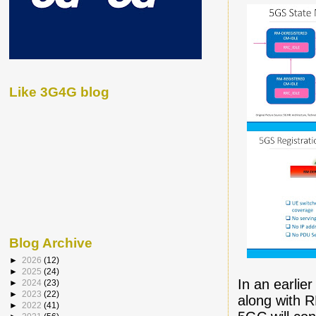
Like 3G4G blog
Blog Archive
►
2026
(12)
►
2025
(24)
In an earlie
►
2024
(23)
►
2023
(22)
along with 
►
2022
(41)