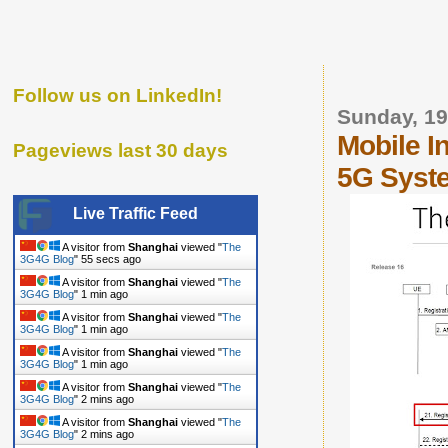
Follow us on LinkedIn!
Sunday, 19
Mobile I
Pageviews last 30 days
5G Syst
Live Traffic Feed
A visitor from
Shanghai
viewed "
The
3G4G Blog
"
56 secs ago
A visitor from
Shanghai
viewed "
The
3G4G Blog
"
1 min ago
A visitor from
Shanghai
viewed "
The
3G4G Blog
"
1 min ago
A visitor from
Shanghai
viewed "
The
3G4G Blog
"
1 min ago
A visitor from
Shanghai
viewed "
The
3G4G Blog
"
2 mins ago
A visitor from
Shanghai
viewed "
The
3G4G Blog
"
2 mins ago