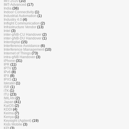
IMT-2020
(10)
IMT-Advanced
(17)
India
(36)
Indoor Connectivity
(1)
Industrial Automation
(1)
Industry 4.0
(4)
Inflight Communication
(2)
Infrastructure Vendor
(13)
Intel
(3)
inter-gNB-CU Handover
(2)
inter-gNB-DU Handover
(1)
Interdigital
(15)
Interference Avoidance
(6)
Interference Management
(10)
Internet of Things
(73)
intra-gNB Handover
(3)
iPhone
(31)
IPR
(11)
IPTV
(2)
IPv6
(8)
IPX
(8)
IPXS
(1)
Iskratel
(1)
ISR
(1)
iTK
(1)
ITU
(23)
IWLAN
(2)
Japan
(41)
KaiOS
(2)
KDDI
(4)
Keima
(7)
Kenya
(1)
Keysight (Agilent)
(19)
Kids Mobile
(3)
KPI
(3)