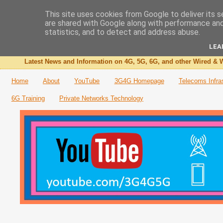
This site uses cookies from Google to deliver its s
are shared with Google along with performance and 
The 3G4G Blog
statistics, and to detect and address abuse.
LEA
Latest News and Information on 4G, 5G, 6G, and other Wired & W
Home
About
YouTube
3G4G Homepage
Telecoms Infra
6G Training
Private Networks Technology