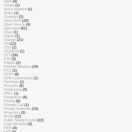
OMA
(4)
Omdia
(1)
OnGo Alliance
(1)
Ookla
(1)
Ooredoo
(2)
Open RAN
(20)
Open Source
(4)
Operators
(61)
Oppo
(1)
Oracle
(1)
Orange
(21)
OS
(12)
OSA
(2)
OSS/BSS
(1)
OTT
(16)
P2P
(3)
Pagers
(2)
Parallel Wireless
(16)
PCC
(1)
PCRF
(6)
PDN Connections
(1)
PenHertz
(1)
Picocells
(9)
Positioning
(5)
PPAC
(1)
Predictions
(6)
Pricing
(8)
Primary Cell
(1)
Private Networks
(14)
Projectors
(3)
ProSe
(12)
Public Safety Comm
(22)
Push Services
(3)
PWS
(4)
QoE
(4)