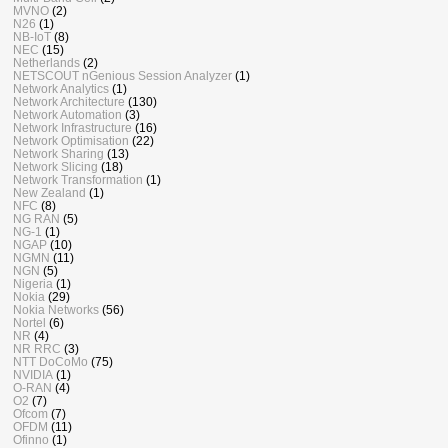
MVNO
(2)
N26
(1)
NB-IoT
(8)
NEC
(15)
Netherlands
(2)
NETSCOUT nGenious Session Analyzer
(1)
Network Analytics
(1)
Network Architecture
(130)
Network Automation
(3)
Network Infrastructure
(16)
Network Optimisation
(22)
Network Sharing
(13)
Network Slicing
(18)
Network Transformation
(1)
New Zealand
(1)
NFC
(8)
NG RAN
(5)
NG-1
(1)
NGAP
(10)
NGMN
(11)
NGN
(5)
Nigeria
(1)
Nokia
(29)
Nokia Networks
(56)
Nortel
(6)
NR
(4)
NR RRC
(3)
NTT DoCoMo
(75)
NVIDIA
(1)
O-RAN
(4)
O2
(7)
Ofcom
(7)
OFDM
(11)
Ofinno
(1)