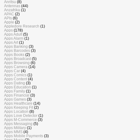
Anritsu
(8)
Antennas
(44)
Anzafrika
(1)
APAC
(2)
APIs
(6)
Apple
(2)
Appledore Research
(1)
Apps
(178)
Apps Adult
(5)
Apps Alarm
(1)
Apps Art
(1)
Apps Banking
(3)
Apps Barcodes
(3)
Apps Books
(2)
Apps Broadcast
(5)
Apps Browsing
(6)
Apps Camera
(14)
Apps Car
(4)
Apps Comics
(1)
Apps Content
(4)
Apps Dating
(3)
Apps Education
(1)
Apps Family
(1)
Apps Financial
(3)
Apps Games
(3)
Apps Healthcare
(14)
Apps Keeping Fit
(2)
Apps Location
(8)
Apps Love Detector
(1)
Apps M-Commerce
(3)
Apps Messaging
(5)
Apps Military
(1)
Apps MMS
(4)
Apps Mobile Payments
(3)
Apps Music
(2)