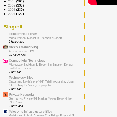
►
2010
(261)
►
2009
(338)
►
2008
(230)
►
2007
(122)
Blogroll
TelecomHall Forum
Measurement Report In Ericsson eNodeB
9 hours ago
Nick vs Networking
Adventures with DSL
10 hours ago
Connectivity Technology
Microwave Backhaul Is Becoming Smarter, Denser
and More Efficient
1 day ago
Technology Blog
Optus and Nokia’s pre-“6G” Trial in Australia: Upper
6 GHz May Be Widely Deployable
1 day ago
Private Networks
Germany’s Private 5G Market Moves Beyond the
Pilot Phase
2 days ago
Telecoms Infrastructure Blog
Vodafone’s Robotic Antenna Trial Brings Physical AI