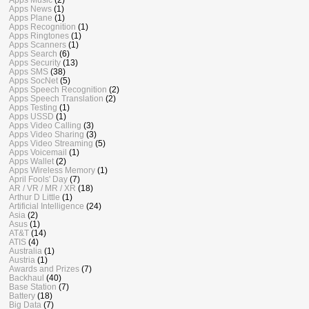
Apps News
(1)
Apps Plane
(1)
Apps Recognition
(1)
Apps Ringtones
(1)
Apps Scanners
(1)
Apps Search
(6)
Apps Security
(13)
Apps SMS
(38)
Apps SocNet
(5)
Apps Speech Recognition
(2)
Apps Speech Translation
(2)
Apps Testing
(1)
Apps USSD
(1)
Apps Video Calling
(3)
Apps Video Sharing
(3)
Apps Video Streaming
(5)
Apps Voicemail
(1)
Apps Wallet
(2)
Apps Wireless Memory
(1)
April Fools' Day
(7)
AR / VR / MR / XR
(18)
Arthur D Little
(1)
Artificial Intelligence
(24)
Asia
(2)
Asus
(1)
AT&T
(14)
ATIS
(4)
Australia
(1)
Austria
(1)
Awards and Prizes
(7)
Backhaul
(40)
Base Station
(7)
Battery
(18)
Big Data
(7)