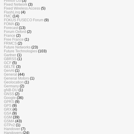
Firefox OS
(3)
Fixed Network
(3)
Fixed Wireless Access
(5)
FlashLinq
(4)
FMC
(14)
FOKUS FUSECO Forum
(9)
FOMA
(1)
Forecast
(13)
Forum Oxford
(2)
France
(2)
Free France
(1)
FRMCS
(2)
Future Networks
(23)
Future Technologies
(103)
Gartner
(1)
GBRSS
(1)
GCF
(5)
GELTE
(3)
GenAI
(1)
General
(44)
General Motors
(1)
Geolocation
(1)
Germany
(2)
gNB-DU
(1)
GNSS
(2)
Google
(36)
GPRS
(9)
GPS
(9)
GRX
(4)
GSA
(9)
GSM
(39)
GSMA
(43)
GTPv2
(1)
Handover
(7)
Handovers
(24)