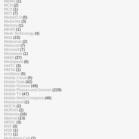
MBWA
(1)
MCN
(2)
MCX
(1)
MDT
(7)
MediaFLO
(5)
MediaTek
(3)
Memory
(1)
MEMS
(1)
Mesh Technology
(4)
Meta
(15)
Metaverse
(2)
Metrocell
(7)
Microsoft
(7)
Microwave
(1)
MIMO
(37)
Mindspeed
(6)
mMTC
(3)
MMTel
(1)
mmWave
(5)
Mobile Cloud
(5)
Mobile Data
(42)
Mobile Humour
(49)
Mobile Phones and Devices
(229)
Mobile TV
(47)
Mobile World Congress
(46)
Mobsessed
(1)
MOCN
(2)
MORAN
(2)
Motorola
(16)
Mpirical
(13)
MRDC
(3)
MSF
(3)
MSR
(1)
MTN
(1)
Multi-Band Cell
(2)