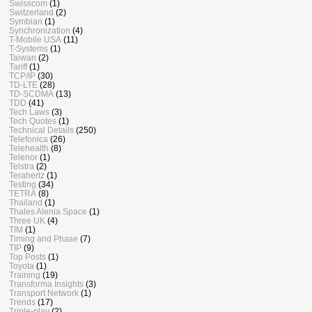
Swisscom
(1)
Switzerland
(2)
Symbian
(1)
Synchronization
(4)
T-Mobile USA
(11)
T-Systems
(1)
Taiwan
(2)
Tariff
(1)
TCP/IP
(30)
TD-LTE
(28)
TD-SCDMA
(13)
TDD
(41)
Tech Laws
(3)
Tech Quotes
(1)
Technical Details
(250)
Telefonica
(26)
Telehealth
(8)
Telenor
(1)
Telstra
(2)
Terahertz
(1)
Testing
(34)
TETRA
(8)
Thailand
(1)
Thales Alenia Space
(1)
Three UK
(4)
TIM
(1)
Timing and Phase
(7)
TIP
(9)
Top Posts
(1)
Toyota
(1)
Training
(19)
Transforma Insights
(3)
Transport Network
(1)
Trends
(17)
Triple-play
(2)