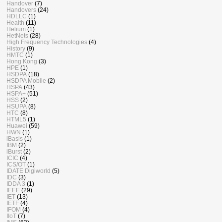
Handover
(7)
Handovers
(24)
HDLLC
(1)
Health
(11)
Helium
(1)
HetNets
(28)
High Frequency Technologies
(4)
History
(9)
HMTC
(1)
Hong Kong
(3)
HPE
(1)
HSDPA
(18)
HSDPA Mobile
(2)
HSPA
(43)
HSPA+
(51)
HSS
(2)
HSUPA
(8)
HTC
(8)
HTML5
(1)
Huawei
(59)
HWN
(1)
iBasis
(1)
IBM
(2)
iBurst
(2)
ICIC
(4)
ICS/OT
(1)
IDATE Digiworld
(5)
IDC
(3)
IDDA 3
(1)
IEEE
(29)
IET
(13)
IETF
(4)
IFOM
(4)
IIoT
(7)