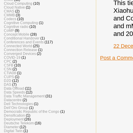
This ti
Cloud Computing
(10)
Cloud Native
(1)
Xiaohu
CMAS
(2)
CMMB
(3)
and C
Codecs
(10)
Cognitive Computing
(1)
and mM
Cognitive radio
(10)
CoMP
(9)
and 20
Concept Mobile
(28)
Conditional Handover
(1)
Conferences and Events
(117)
22 Dece
Connected World
(25)
Connection Release
(1)
Converged Devices
(2)
Post a Comm
COVID-19
(1)
CPC
(2)
CSFB
(10)
CSN
(2)
CTIA08
(1)
CUPS
(1)
D2D
(12)
DAS
(7)
Data Offload
(11)
Data Speeds
(12)
Data Traffic Management
(31)
Datacentre
(2)
Dell Technologies
(1)
Dell’Oro Group
(1)
Democratic Republic of the Congo
(1)
Densification
(1)
Deployment
(26)
Deutsche Telekom
(16)
Diameter
(12)
Digital Twin
(1)