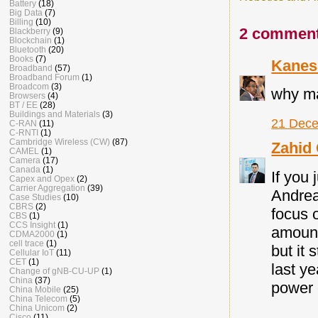
Battery
(18)
Big Data
(7)
Billing
(10)
2 comment
Blackberry
(9)
Blockchain
(1)
Bluetooth
(20)
Books
(7)
Kanes
Broadband
(57)
Broadband Forum
(1)
Broadcom
(3)
why ma
Browsers
(4)
BT / EE
(28)
Buildings and Materials
(3)
21 Dece
C-RAN
(11)
C-RNTI
(1)
Cambridge Wireless (CW)
(87)
Zahid
CAMEL
(1)
Camera
(17)
Canada
(1)
If you
Capex and Opex
(2)
Carrier Aggregation
(39)
Andrea
Case Studies
(10)
CBRS
(2)
focus 
CBS
(1)
CCS Insight
(1)
amount
CDMA2000
(1)
cell trace
(1)
but it 
Cellular IoT
(11)
CET
(1)
last y
Change of gNB-CU-UP
(1)
China
(37)
power 
China Mobile
(25)
China Telecom
(5)
China Unicom
(2)
Cisco
(11)