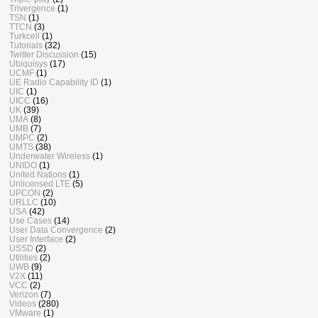
Trivergence
(1)
TSN
(1)
TTCN
(3)
Turkcell
(1)
Tutorials
(32)
Twitter Discussion
(15)
Ubiquisys
(17)
UCMF
(1)
UE Radio Capability ID
(1)
UIC
(1)
UICC
(16)
UK
(39)
UMA
(8)
UMB
(7)
UMPC
(2)
UMTS
(38)
Underwater Wireless
(1)
UNIDO
(1)
United Nations
(1)
Unlicensed LTE
(5)
UPCON
(2)
URLLC
(10)
USA
(42)
Use Cases
(14)
User Data Convergence
(2)
User Interface
(2)
USSD
(2)
Utilities
(2)
UWB
(9)
V2X
(11)
VCC
(2)
Verizon
(7)
Videos
(280)
VMware
(1)