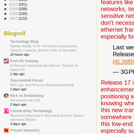
features lik
►
2010
(261)
networks, ti
►
2009
(338)
►
2008
(230)
sensitive ne
►
2007
(122)
don't necess
ethernet fra
Blogroll
especially fo
Technology Blog
Last we
Starlink Mobile: NTN–Terrestrial Convergence,
Network Capacity, and the Limits of Disruption
Release
15 hours ago
pic.tw
Free 6G Training
AI Network Standardisation Moves Towards AI-
Native 6G
— 3GPP
1 day ago
TelecomHall Forum
Release 17 i
RRC logs from Ericsson Baseband eNodeB
enhancements
2 days ago
positioning 
Nick vs Networking
Adventures with DSL
knowing wher
2 days ago
this new tr
Connectivity Technology
somewhere i
Microwave Backhaul Is Becoming Smarter, Denser
and More Efficient
this low-en
3 days ago
especially s
Private Networks