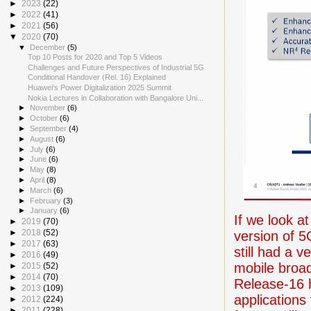
►
2023
(22)
►
2022
(41)
►
2021
(56)
▼
2020
(70)
▼
December
(5)
Top 10 Posts for 2020 and Top 5 Videos
Challenges and Future Perspectives of Industrial 5G
Conditional Handover (Rel. 16) Explained
Huawei's Power Digitalization 2025 Summit
Nokia Lectures in Collaboration with Bangalore Uni...
►
November
(6)
►
October
(6)
►
September
(4)
►
August
(6)
►
July
(6)
►
June
(6)
►
May
(8)
►
April
(8)
►
March
(6)
►
February
(3)
►
January
(6)
If we look at
►
2019
(70)
►
2018
(52)
version of 5
►
2017
(63)
still had a 
►
2016
(49)
mobile broad
►
2015
(52)
►
2014
(70)
Release-16 h
►
2013
(109)
applications
►
2012
(224)
►
2011
(228)