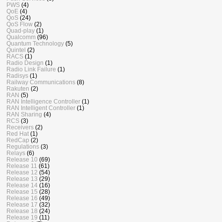
PWS
(4)
QoE
(4)
QoS
(24)
QoS Flow
(2)
Quad-play
(1)
Qualcomm
(96)
Quantum Technology
(5)
Quintel
(2)
RACS
(1)
Radio Design
(1)
Radio Link Failure
(1)
Radisys
(1)
Railway Communications
(8)
Rakuten
(2)
RAN
(5)
RAN Intelligence Controller
(1)
RAN Intelligent Controller
(1)
RAN Sharing
(4)
RCS
(3)
Receivers
(2)
Red Hat
(1)
RedCap
(2)
Regulations
(3)
Relays
(6)
Release 10
(69)
Release 11
(61)
Release 12
(54)
Release 13
(29)
Release 14
(16)
Release 15
(28)
Release 16
(49)
Release 17
(32)
Release 18
(24)
Release 19
(11)