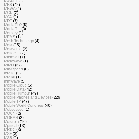
Mavenir
(1)
MBB
(42)
MBWA
(1)
MCN
(2)
MCX
(1)
MDT
(7)
MediaFLO
(5)
MediaTek
(3)
Memory
(1)
MEMS
(1)
Mesh Technology
(4)
Meta
(15)
Metaverse
(2)
Metrocell
(7)
Microsoft
(7)
Microwave
(1)
MIMO
(37)
Mindspeed
(6)
mMTC
(3)
MMTel
(1)
mmWave
(5)
Mobile Cloud
(5)
Mobile Data
(42)
Mobile Humour
(49)
Mobile Phones and Devices
(229)
Mobile TV
(47)
Mobile World Congress
(46)
Mobsessed
(1)
MOCN
(2)
MORAN
(2)
Motorola
(16)
Mpirical
(13)
MRDC
(3)
MSF
(3)
MSR
(1)