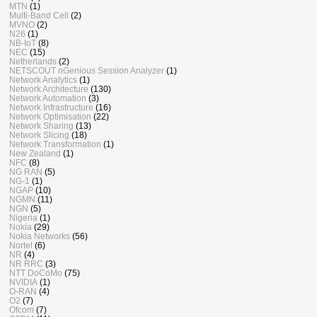
MTN
(1)
Multi-Band Cell
(2)
MVNO
(2)
N26
(1)
NB-IoT
(8)
NEC
(15)
Netherlands
(2)
NETSCOUT nGenious Session Analyzer
(1)
Network Analytics
(1)
Network Architecture
(130)
Network Automation
(3)
Network Infrastructure
(16)
Network Optimisation
(22)
Network Sharing
(13)
Network Slicing
(18)
Network Transformation
(1)
New Zealand
(1)
NFC
(8)
NG RAN
(5)
NG-1
(1)
NGAP
(10)
NGMN
(11)
NGN
(5)
Nigeria
(1)
Nokia
(29)
Nokia Networks
(56)
Nortel
(6)
NR
(4)
NR RRC
(3)
NTT DoCoMo
(75)
NVIDIA
(1)
O-RAN
(4)
O2
(7)
Ofcom
(7)