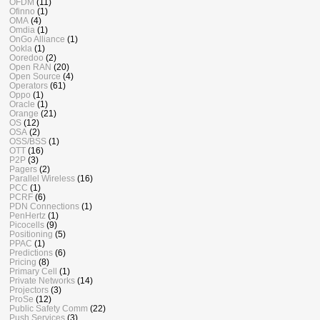
OFDM
(11)
Ofinno
(1)
OMA
(4)
Omdia
(1)
OnGo Alliance
(1)
Ookla
(1)
Ooredoo
(2)
Open RAN
(20)
Open Source
(4)
Operators
(61)
Oppo
(1)
Oracle
(1)
Orange
(21)
OS
(12)
OSA
(2)
OSS/BSS
(1)
OTT
(16)
P2P
(3)
Pagers
(2)
Parallel Wireless
(16)
PCC
(1)
PCRF
(6)
PDN Connections
(1)
PenHertz
(1)
Picocells
(9)
Positioning
(5)
PPAC
(1)
Predictions
(6)
Pricing
(8)
Primary Cell
(1)
Private Networks
(14)
Projectors
(3)
ProSe
(12)
Public Safety Comm
(22)
Push Services
(3)