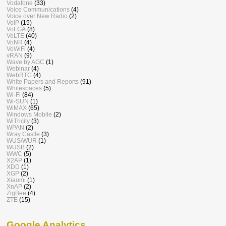
Vodafone
(33)
Voice Communications
(4)
Voice over New Radio
(2)
VoIP
(15)
VoLGA
(8)
VoLTE
(40)
VoNR
(4)
VoWiFi
(4)
vRAN
(9)
Wave by AGC
(1)
Webinar
(4)
WebRTC
(4)
White Papers and Reports
(91)
Whitespaces
(5)
Wi-Fi
(84)
Wi-SUN
(1)
WiMAX
(65)
Windows Mobile
(2)
WiTricity
(3)
WPAN
(2)
Wray Castle
(3)
WUS/WUR
(1)
WUSB
(2)
WWC
(5)
X2AP
(1)
XDD
(1)
XGP
(2)
Xiaomi
(1)
XnAP
(2)
ZigBee
(4)
ZTE
(15)
Google Analytics