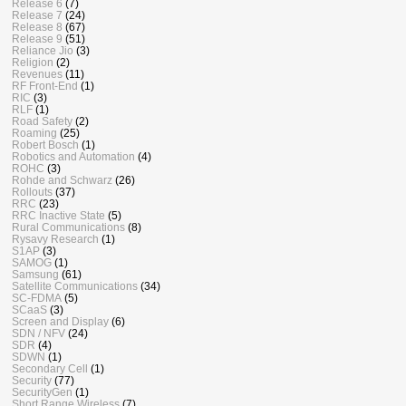
Release 6
(7)
Release 7
(24)
Release 8
(67)
Release 9
(51)
Reliance Jio
(3)
Religion
(2)
Revenues
(11)
RF Front-End
(1)
RIC
(3)
RLF
(1)
Road Safety
(2)
Roaming
(25)
Robert Bosch
(1)
Robotics and Automation
(4)
ROHC
(3)
Rohde and Schwarz
(26)
Rollouts
(37)
RRC
(23)
RRC Inactive State
(5)
Rural Communications
(8)
Rysavy Research
(1)
S1AP
(3)
SAMOG
(1)
Samsung
(61)
Satellite Communications
(34)
SC-FDMA
(5)
SCaaS
(3)
Screen and Display
(6)
SDN / NFV
(24)
SDR
(4)
SDWN
(1)
Secondary Cell
(1)
Security
(77)
SecurityGen
(1)
Short Range Wireless
(7)