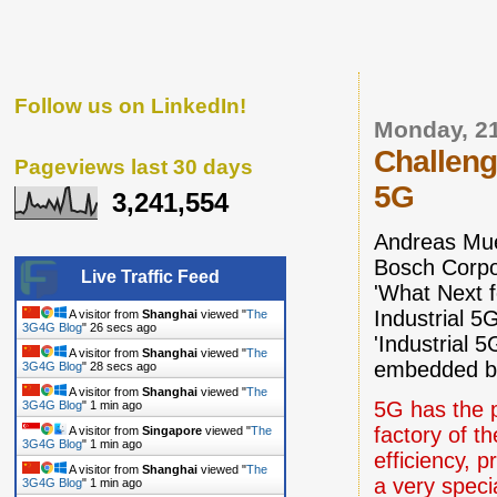
Follow us on LinkedIn!
Monday, 2
Challeng
Pageviews last 30 days
5G
3,241,554
Andreas Mue
Bosch Corpo
Live Traffic Feed
'What Next f
Industrial 5
A visitor from
Shanghai
viewed "
The
3G4G Blog
"
27 secs ago
'Industrial 
A visitor from
Shanghai
viewed "
The
embedded b
3G4G Blog
"
29 secs ago
A visitor from
Shanghai
viewed "
The
5G has the p
3G4G Blog
"
1 min ago
factory of th
A visitor from
Singapore
viewed "
The
3G4G Blog
"
1 min ago
efficiency, 
A visitor from
Shanghai
viewed "
The
a very speci
3G4G Blog
"
1 min ago