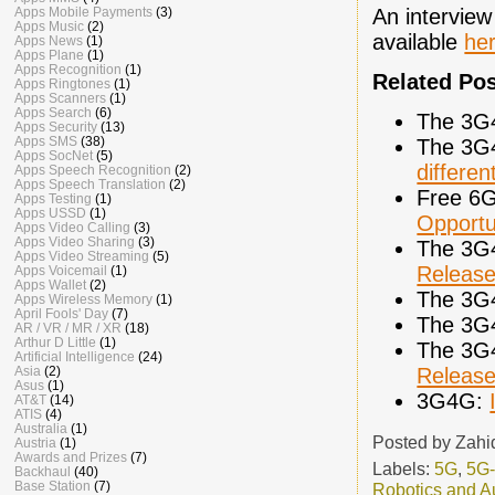
An interview
Apps Mobile Payments
(3)
Apps Music
(2)
available
he
Apps News
(1)
Apps Plane
(1)
Apps Recognition
(1)
Related Po
Apps Ringtones
(1)
Apps Scanners
(1)
Apps Search
(6)
The 3G
Apps Security
(13)
Apps SMS
(38)
The 3G
Apps SocNet
(5)
differen
Apps Speech Recognition
(2)
Apps Speech Translation
(2)
Free 6G
Apps Testing
(1)
Apps USSD
(1)
Opportu
Apps Video Calling
(3)
Apps Video Sharing
(3)
The 3G
Apps Video Streaming
(5)
Release
Apps Voicemail
(1)
Apps Wallet
(2)
The 3G
Apps Wireless Memory
(1)
April Fools' Day
(7)
The 3G
AR / VR / MR / XR
(18)
Arthur D Little
(1)
The 3G
Artificial Intelligence
(24)
Releas
Asia
(2)
Asus
(1)
3G4G:
AT&T
(14)
ATIS
(4)
Australia
(1)
Posted by
Zahi
Austria
(1)
Awards and Prizes
(7)
Labels:
5G
,
5G
Backhaul
(40)
Base Station
(7)
Robotics and A