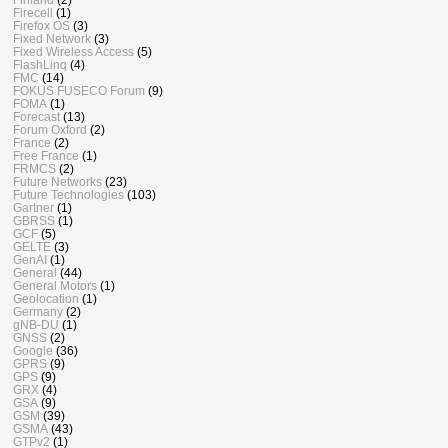
Firecell
(1)
Firefox OS
(3)
Fixed Network
(3)
Fixed Wireless Access
(5)
FlashLinq
(4)
FMC
(14)
FOKUS FUSECO Forum
(9)
FOMA
(1)
Forecast
(13)
Forum Oxford
(2)
France
(2)
Free France
(1)
FRMCS
(2)
Future Networks
(23)
Future Technologies
(103)
Gartner
(1)
GBRSS
(1)
GCF
(5)
GELTE
(3)
GenAI
(1)
General
(44)
General Motors
(1)
Geolocation
(1)
Germany
(2)
gNB-DU
(1)
GNSS
(2)
Google
(36)
GPRS
(9)
GPS
(9)
GRX
(4)
GSA
(9)
GSM
(39)
GSMA
(43)
GTPv2
(1)