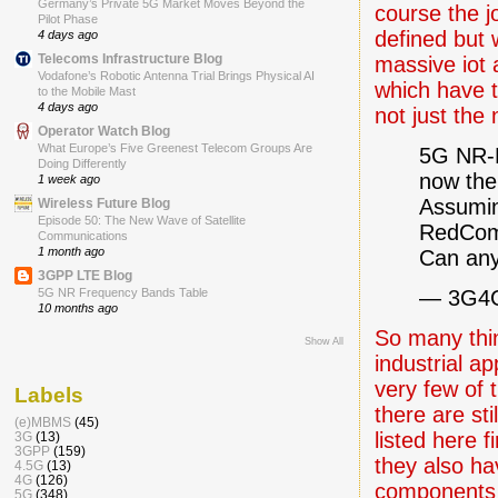
Germany’s Private 5G Market Moves Beyond the
course the j
Pilot Phase
defined but w
4 days ago
Telecoms Infrastructure Blog
massive iot 
Vodafone’s Robotic Antenna Trial Brings Physical AI
which have 
to the Mobile Mast
4 days ago
not just the 
Operator Watch Blog
What Europe’s Five Greenest Telecom Groups Are
5G NR-R
Doing Differently
now the 
1 week ago
Assumin
Wireless Future Blog
Episode 50: The New Wave of Satellite
RedCom 
Communications
1 month ago
Can any
3GPP LTE Blog
— 3G4
5G NR Frequency Bands Table
10 months ago
So many thi
Show All
industrial ap
very few of
Labels
there are st
(e)MBMS
(45)
listed here f
3G
(13)
3GPP
(159)
they also ha
4.5G
(13)
4G
(126)
components a
5G
(348)