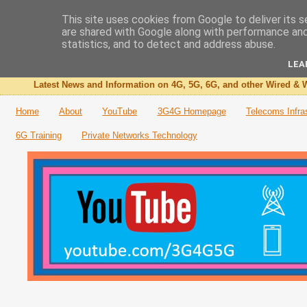
This site uses cookies from Google to deliver its s
are shared with Google along with performance and 
The 3G4G Blog
statistics, and to detect and address abuse.
LEA
Latest News and Information on 4G, 5G, 6G, and other Wired & W
Home
About
YouTube
3G4G Homepage
Telecoms Infra
6G Training
Private Networks Technology