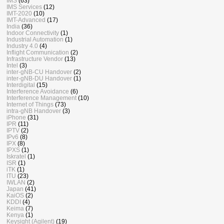
IMS
(63)
IMS Services
(12)
IMT-2020
(10)
IMT-Advanced
(17)
India
(36)
Indoor Connectivity
(1)
Industrial Automation
(1)
Industry 4.0
(4)
Inflight Communication
(2)
Infrastructure Vendor
(13)
Intel
(3)
inter-gNB-CU Handover
(2)
inter-gNB-DU Handover
(1)
Interdigital
(15)
Interference Avoidance
(6)
Interference Management
(10)
Internet of Things
(73)
intra-gNB Handover
(3)
iPhone
(31)
IPR
(11)
IPTV
(2)
IPv6
(8)
IPX
(8)
IPXS
(1)
Iskratel
(1)
ISR
(1)
iTK
(1)
ITU
(23)
IWLAN
(2)
Japan
(41)
KaiOS
(2)
KDDI
(4)
Keima
(7)
Kenya
(1)
Keysight (Agilent)
(19)