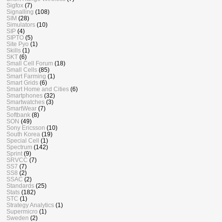
Sigfox
(7)
Signalling
(108)
SIM
(28)
Simulators
(10)
SIP
(4)
SIPTO
(5)
Site Pyo
(1)
Skills
(1)
SKT
(6)
Small Cell Forum
(18)
Small Cells
(85)
Smart Farming
(1)
Smart Grids
(6)
Smart Home and Cities
(6)
Smartphones
(32)
Smartwatches
(3)
SmartWear
(7)
Softbank
(8)
SON
(49)
Sony Ericsson
(10)
South Korea
(19)
Special Cell
(1)
Spectrum
(142)
Sprint
(9)
SRVCC
(7)
SS7
(7)
SS8
(2)
SSAC
(2)
Standards
(25)
Stats
(182)
STC
(1)
Strategy Analytics
(1)
Supermicro
(1)
Sweden
(2)