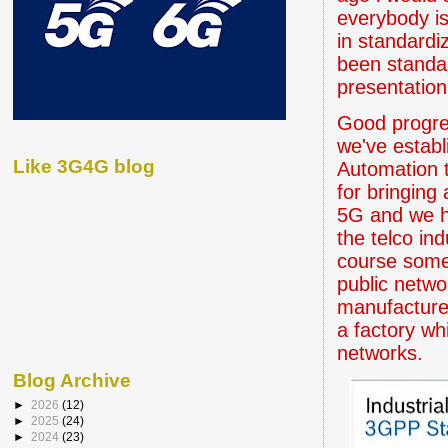
everybody is
in standardi
been standar
presentatio
Good progre
we've establ
Like 3G4G blog
Automation t
for bringing 
5G and we h
the telco in
course some
public networ
manufacturer
a factory wh
networks.
Blog Archive
►
2026
(12)
►
2025
(24)
►
2024
(23)