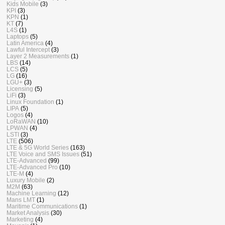
Kids Mobile
(3)
KPI
(3)
KPN
(1)
KT
(7)
L4S
(1)
Laptops
(5)
Latin America
(4)
Lawful Intercept
(3)
Layer 2 Measurements
(1)
LBS
(14)
LCS
(5)
LG
(16)
LGU+
(3)
Licensing
(5)
LiFi
(3)
Linux Foundation
(1)
LIPA
(5)
Logos
(4)
LoRaWAN
(10)
LPWAN
(4)
LSTI
(3)
LTE
(506)
LTE & 5G World Series
(163)
LTE Voice and SMS Issues
(51)
LTE-Advanced
(99)
LTE-Advanced Pro
(10)
LTE-M
(4)
Luxury Mobile
(2)
M2M
(63)
Machine Learning
(12)
Mans LMT
(1)
Maritime Communications
(1)
Market Analysis
(30)
Marketing
(4)