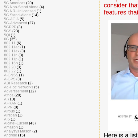
5G Americas
(20)
consider that
5G Non-Stand Alone
(4)
features tha
5G NR-Unlicensed
(1)
5G Stand-Alone
(14)
5G-ACIA
(5)
5G-Advanced
(27)
5GPPP
(3)
5GS
(23)
5QI
(1)
6G
(35)
802.11
(6)
802.11ac
(1)
802.11ax
(3)
802.11n
(3)
802.11p
(1)
802.16n
(1)
802.20
(3)
802.22
(1)
A-GNSS
(1)
A-GPS
(3)
ABI Research
(2)
Ad-Hoc Networks
(5)
Advertisement
(12)
Africa
(20)
AI
(10)
AI-RAN
(1)
AIPN
(8)
Airbus
(1)
Airspan
(1)
AIS
(1)
Alcatel-Lucent
(43)
Amazon
(1)
Analysys Mason
(2)
Here is a lis
Android
(15)