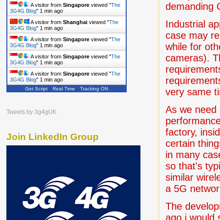
demanding 
A visitor from
Singapore
viewed "
The
3G4G Blog
"
1 min ago
Industrial a
A visitor from
Shanghai
viewed "
The
3G4G Blog
"
1 min ago
case may requ
A visitor from
Singapore
viewed "
The
while for ot
3G4G Blog
"
1 min ago
cameras). Th
A visitor from
Singapore
viewed "
The
3G4G Blog
"
1 min ago
requirements
A visitor from
Singapore
viewed "
The
requirement
3G4G Blog
"
1 min ago
Get Script
Real Time
Tracking ON
very same t
As we need o
Tweets by 3g4gUK
performance 
factory, ins
Join LinkedIn Group
certain thin
in many cas
so that's ty
similar wire
a 5G network
The develop
ago i would 