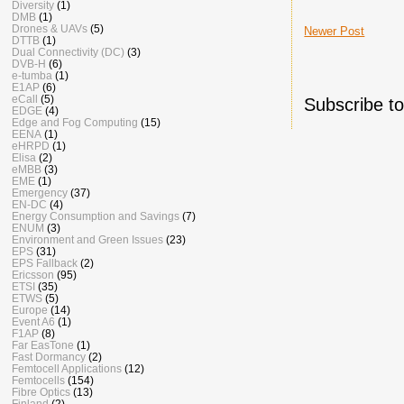
Diversity
(1)
DMB
(1)
Drones & UAVs
(5)
Newer Post
DTTB
(1)
Dual Connectivity (DC)
(3)
DVB-H
(6)
e-tumba
(1)
E1AP
(6)
eCall
(5)
Subscribe t
EDGE
(4)
Edge and Fog Computing
(15)
EENA
(1)
eHRPD
(1)
Elisa
(2)
eMBB
(3)
EME
(1)
Emergency
(37)
EN-DC
(4)
Energy Consumption and Savings
(7)
ENUM
(3)
Environment and Green Issues
(23)
EPS
(31)
EPS Fallback
(2)
Ericsson
(95)
ETSI
(35)
ETWS
(5)
Europe
(14)
Event A6
(1)
F1AP
(8)
Far EasTone
(1)
Fast Dormancy
(2)
Femtocell Applications
(12)
Femtocells
(154)
Fibre Optics
(13)
Finland
(2)