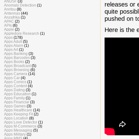
ANDSF
(3)
releases or 
Anomaly Detection
(1)
Anritsu
(8)
quite possib
Antennas
(44)
pushed on t
Anzafrika
(1)
APAC
(2)
APIs
(6)
Here is the
Apple
(2)
Appledore Research
(1)
Apps
(178)
Apps Adult
(5)
Apps Alarm
(1)
Apps Art
(1)
Apps Banking
(3)
Apps Barcodes
(3)
Apps Books
(2)
Apps Broadcast
(5)
Apps Browsing
(6)
Apps Camera
(14)
Apps Car
(4)
Apps Comics
(1)
Apps Content
(4)
Apps Dating
(3)
Apps Education
(1)
Apps Family
(1)
Apps Financial
(3)
Apps Games
(3)
Apps Healthcare
(14)
Apps Keeping Fit
(2)
Apps Location
(8)
Apps Love Detector
(1)
Apps M-Commerce
(3)
Apps Messaging
(5)
Apps Military
(1)
Apps MMS
(4)