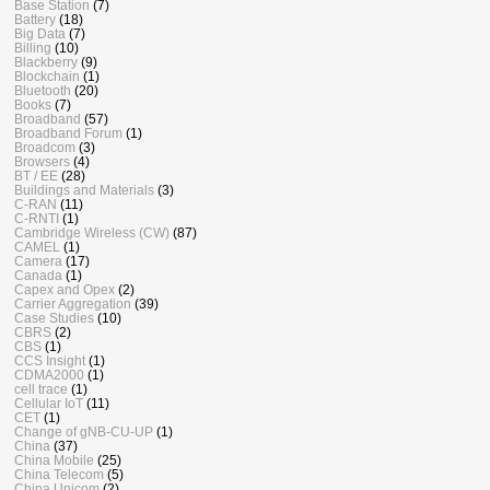
Base Station
(7)
Battery
(18)
Big Data
(7)
Billing
(10)
Blackberry
(9)
Blockchain
(1)
Bluetooth
(20)
Books
(7)
Broadband
(57)
Broadband Forum
(1)
Broadcom
(3)
Browsers
(4)
BT / EE
(28)
Buildings and Materials
(3)
C-RAN
(11)
C-RNTI
(1)
Cambridge Wireless (CW)
(87)
CAMEL
(1)
Camera
(17)
Canada
(1)
Capex and Opex
(2)
Carrier Aggregation
(39)
Case Studies
(10)
CBRS
(2)
CBS
(1)
CCS Insight
(1)
CDMA2000
(1)
cell trace
(1)
Cellular IoT
(11)
CET
(1)
Change of gNB-CU-UP
(1)
China
(37)
China Mobile
(25)
China Telecom
(5)
China Unicom
(2)