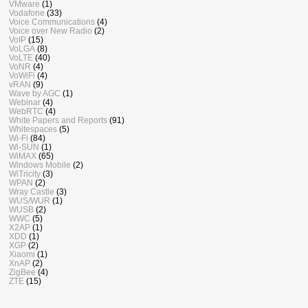
VMware
(1)
Vodafone
(33)
Voice Communications
(4)
Voice over New Radio
(2)
VoIP
(15)
VoLGA
(8)
VoLTE
(40)
VoNR
(4)
VoWiFi
(4)
vRAN
(9)
Wave by AGC
(1)
Webinar
(4)
WebRTC
(4)
White Papers and Reports
(91)
Whitespaces
(5)
Wi-Fi
(84)
Wi-SUN
(1)
WiMAX
(65)
Windows Mobile
(2)
WiTricity
(3)
WPAN
(2)
Wray Castle
(3)
WUS/WUR
(1)
WUSB
(2)
WWC
(5)
X2AP
(1)
XDD
(1)
XGP
(2)
Xiaomi
(1)
XnAP
(2)
ZigBee
(4)
ZTE
(15)