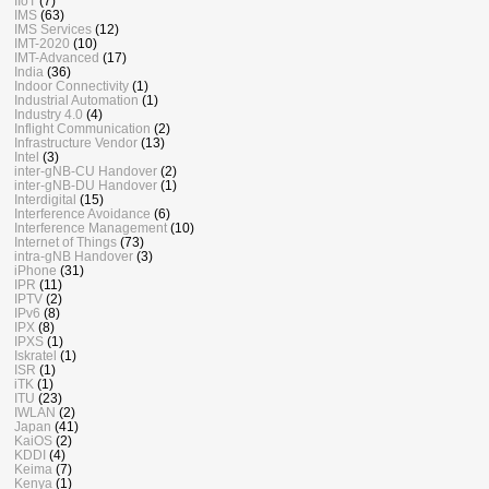
IIoT
(7)
IMS
(63)
IMS Services
(12)
IMT-2020
(10)
IMT-Advanced
(17)
India
(36)
Indoor Connectivity
(1)
Industrial Automation
(1)
Industry 4.0
(4)
Inflight Communication
(2)
Infrastructure Vendor
(13)
Intel
(3)
inter-gNB-CU Handover
(2)
inter-gNB-DU Handover
(1)
Interdigital
(15)
Interference Avoidance
(6)
Interference Management
(10)
Internet of Things
(73)
intra-gNB Handover
(3)
iPhone
(31)
IPR
(11)
IPTV
(2)
IPv6
(8)
IPX
(8)
IPXS
(1)
Iskratel
(1)
ISR
(1)
iTK
(1)
ITU
(23)
IWLAN
(2)
Japan
(41)
KaiOS
(2)
KDDI
(4)
Keima
(7)
Kenya
(1)