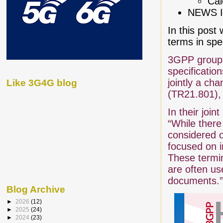
Cal
NEWS I
In this post 
terms in spe
3GPP groups 
specificatio
jointly a cha
Like 3G4G blog
(TR21.801), 
In their joi
“While there
considered 
focused on i
These termin
are often u
documents.
Blog Archive
►
2026
(12)
►
2025
(24)
►
2024
(23)