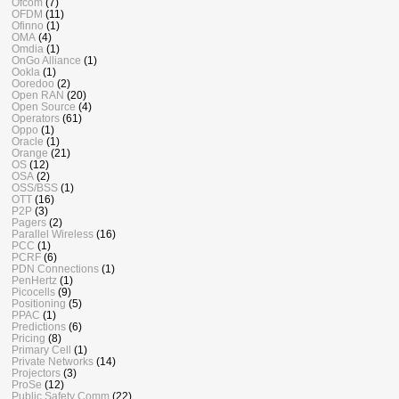
Ofcom
(7)
OFDM
(11)
Ofinno
(1)
OMA
(4)
Omdia
(1)
OnGo Alliance
(1)
Ookla
(1)
Ooredoo
(2)
Open RAN
(20)
Open Source
(4)
Operators
(61)
Oppo
(1)
Oracle
(1)
Orange
(21)
OS
(12)
OSA
(2)
OSS/BSS
(1)
OTT
(16)
P2P
(3)
Pagers
(2)
Parallel Wireless
(16)
PCC
(1)
PCRF
(6)
PDN Connections
(1)
PenHertz
(1)
Picocells
(9)
Positioning
(5)
PPAC
(1)
Predictions
(6)
Pricing
(8)
Primary Cell
(1)
Private Networks
(14)
Projectors
(3)
ProSe
(12)
Public Safety Comm
(22)