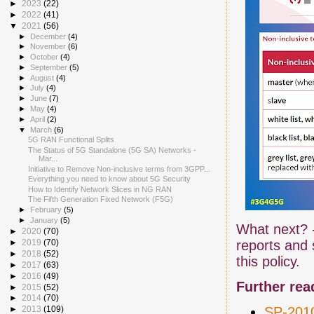
►
2023
(22)
►
2022
(41)
▼
2021
(56)
►
December
(4)
►
November
(6)
►
October
(4)
►
September
(5)
►
August
(4)
►
July
(4)
►
June
(7)
►
May
(4)
►
April
(2)
▼
March
(6)
5G RAN Functional Splits
The Status of 5G Standalone (5G SA) Networks -
Mar...
Initiative to Remove Non-inclusive terms from 3GPP...
Everything you need to know about 5G Security
How to Identify Network Slices in NG RAN
The Fifth Generation Fixed Network (F5G)
►
February
(5)
►
January
(5)
What next? 
►
2020
(70)
reports and 
►
2019
(70)
►
2018
(52)
this policy.
►
2017
(63)
►
2016
(49)
Further rea
►
2015
(52)
►
2014
(70)
SP-201
►
2013
(109)