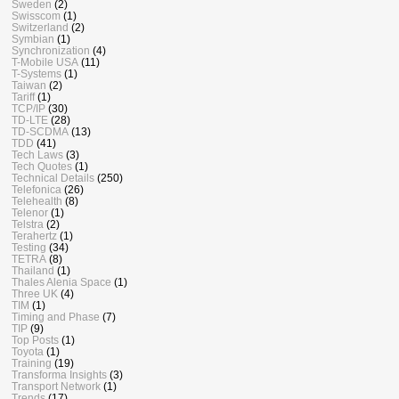
Sweden
(2)
Swisscom
(1)
Switzerland
(2)
Symbian
(1)
Synchronization
(4)
T-Mobile USA
(11)
T-Systems
(1)
Taiwan
(2)
Tariff
(1)
TCP/IP
(30)
TD-LTE
(28)
TD-SCDMA
(13)
TDD
(41)
Tech Laws
(3)
Tech Quotes
(1)
Technical Details
(250)
Telefonica
(26)
Telehealth
(8)
Telenor
(1)
Telstra
(2)
Terahertz
(1)
Testing
(34)
TETRA
(8)
Thailand
(1)
Thales Alenia Space
(1)
Three UK
(4)
TIM
(1)
Timing and Phase
(7)
TIP
(9)
Top Posts
(1)
Toyota
(1)
Training
(19)
Transforma Insights
(3)
Transport Network
(1)
Trends
(17)