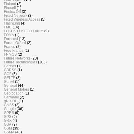
Finland
(2)
Firecell
(1)
Firefox OS
(3)
Fixed Network
(3)
Fixed Wireless Access
(5)
FlashLinq
(4)
FMC
(14)
FOKUS FUSECO Forum
(9)
FOMA
(1)
Forecast
(13)
Forum Oxford
(2)
France
(2)
Free France
(1)
FRMCS
(2)
Future Networks
(23)
Future Technologies
(103)
Gartner
(1)
GBRSS
(1)
GCF
(5)
GELTE
(3)
GenAI
(1)
General
(44)
General Motors
(1)
Geolocation
(1)
Germany
(2)
gNB-DU
(1)
GNSS
(2)
Google
(36)
GPRS
(9)
GPS
(9)
GRX
(4)
GSA
(9)
GSM
(39)
GSMA
(43)