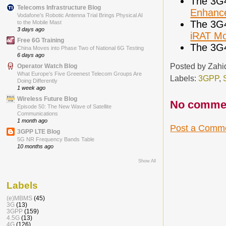
The 3G
Telecoms Infrastructure Blog
Enhance
Vodafone’s Robotic Antenna Trial Brings Physical AI
The 3G
to the Mobile Mast
3 days ago
iRAT Mob
Free 6G Training
The 3G
China Moves into Phase Two of National 6G Testing
6 days ago
Posted by
Zahi
Operator Watch Blog
What Europe’s Five Greenest Telecom Groups Are
Labels:
3GPP
,
Doing Differently
1 week ago
Wireless Future Blog
No comme
Episode 50: The New Wave of Satellite
Communications
1 month ago
Post a Comm
3GPP LTE Blog
5G NR Frequency Bands Table
10 months ago
Show All
Labels
(e)MBMS
(45)
3G
(13)
3GPP
(159)
4.5G
(13)
4G
(126)