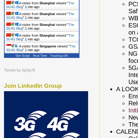
PCS
A visitor from
Shanghai
viewed "
The
3G4G Blog
"
1 min ago
Saf
A visitor from
Shanghai
viewed "
The
WB
3G4G Blog
"
1 min ago
ESO
A visitor from
Shanghai
viewed "
The
3G4G Blog
"
1 min ago
on 
A visitor from
Shanghai
viewed "
The
TCC
3G4G Blog
"
1 min ago
GS
A visitor from
Singapore
viewed "
The
3G4G Blog
"
1 min ago
NGM
Get Script
Real Time
Tracking ON
foc
5GA
Tweets by 3g4gUK
Int
Us
Join LinkedIn Group
A LOOK
Ens
Rel
Ini
New
The
CALEN