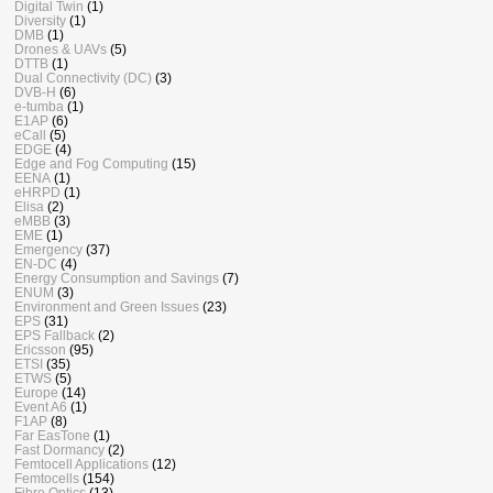
Digital Twin
(1)
Diversity
(1)
DMB
(1)
Drones & UAVs
(5)
DTTB
(1)
Dual Connectivity (DC)
(3)
DVB-H
(6)
e-tumba
(1)
E1AP
(6)
eCall
(5)
EDGE
(4)
Edge and Fog Computing
(15)
EENA
(1)
eHRPD
(1)
Elisa
(2)
eMBB
(3)
EME
(1)
Emergency
(37)
EN-DC
(4)
Energy Consumption and Savings
(7)
ENUM
(3)
Environment and Green Issues
(23)
EPS
(31)
EPS Fallback
(2)
Ericsson
(95)
ETSI
(35)
ETWS
(5)
Europe
(14)
Event A6
(1)
F1AP
(8)
Far EasTone
(1)
Fast Dormancy
(2)
Femtocell Applications
(12)
Femtocells
(154)
Fibre Optics
(13)