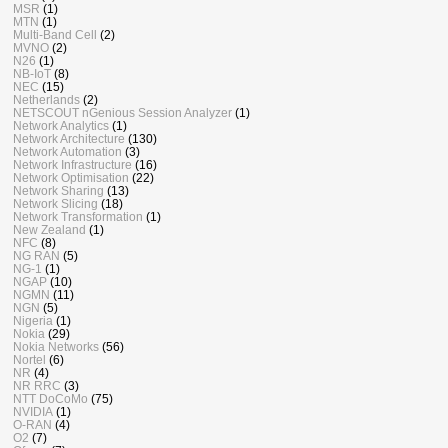
MSR
(1)
MTN
(1)
Multi-Band Cell
(2)
MVNO
(2)
N26
(1)
NB-IoT
(8)
NEC
(15)
Netherlands
(2)
NETSCOUT nGenious Session Analyzer
(1)
Network Analytics
(1)
Network Architecture
(130)
Network Automation
(3)
Network Infrastructure
(16)
Network Optimisation
(22)
Network Sharing
(13)
Network Slicing
(18)
Network Transformation
(1)
New Zealand
(1)
NFC
(8)
NG RAN
(5)
NG-1
(1)
NGAP
(10)
NGMN
(11)
NGN
(5)
Nigeria
(1)
Nokia
(29)
Nokia Networks
(56)
Nortel
(6)
NR
(4)
NR RRC
(3)
NTT DoCoMo
(75)
NVIDIA
(1)
O-RAN
(4)
O2
(7)