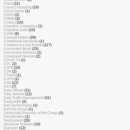
Cisco
(11)
Cloud Computing
(10)
Cloud Native
(1)
CMAS
(2)
CMMB
(3)
Codecs
(10)
Cognitive Computing
(1)
Cognitive radio
(10)
CoMP
(9)
Concept Mobile
(28)
Conditional Handover
(1)
Conferences and Events
(117)
Connected World
(25)
Connection Release
(1)
Converged Devices
(2)
COVID-19
(1)
CPC
(2)
CSFB
(10)
CSN
(2)
CTIA08
(1)
CUPS
(1)
D2D
(12)
DAS
(7)
Data Offload
(11)
Data Speeds
(12)
Data Traffic Management
(31)
Datacentre
(2)
Dell Technologies
(1)
Dell’Oro Group
(1)
Democratic Republic of the Congo
(1)
Densification
(1)
Deployment
(26)
Deutsche Telekom
(16)
Diameter
(12)