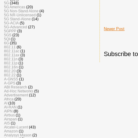
5G
(348)
5G Americas
(20)
5G Non-Stand Alone
(4)
5G NR-Unlicensed
(1)
5G Stand-Alone
(14)
5G-ACIA
(5)
5G-Advanced
(27)
Newer Post
5GPPP
(3)
5GS
(23)
5QI
(1)
6G
(35)
802.11
(6)
802.11ac
(1)
Subscribe t
802.11ax
(3)
802.11n
(3)
802.11p
(1)
802.16n
(1)
802.20
(3)
802.22
(1)
A-GNSS
(1)
A-GPS
(3)
ABI Research
(2)
Ad-Hoc Networks
(5)
Advertisement
(12)
Africa
(20)
AI
(10)
AI-RAN
(1)
AIPN
(8)
Airbus
(1)
Airspan
(1)
AIS
(1)
Alcatel-Lucent
(43)
Amazon
(1)
Analysys Mason
(2)