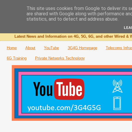
This site uses cookies from Google to deliver its s
are shared with Google along with performance and 
The 3G4G Blog
statistics, and to detect and address abuse.
LEA
Latest News and Information on 4G, 5G, 6G, and other Wired & W
Home
About
YouTube
3G4G Homepage
Telecoms Infra
6G Training
Private Networks Technology