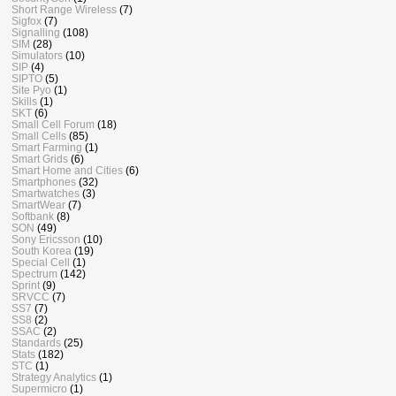
Short Range Wireless
(7)
Sigfox
(7)
Signalling
(108)
SIM
(28)
Simulators
(10)
SIP
(4)
SIPTO
(5)
Site Pyo
(1)
Skills
(1)
SKT
(6)
Small Cell Forum
(18)
Small Cells
(85)
Smart Farming
(1)
Smart Grids
(6)
Smart Home and Cities
(6)
Smartphones
(32)
Smartwatches
(3)
SmartWear
(7)
Softbank
(8)
SON
(49)
Sony Ericsson
(10)
South Korea
(19)
Special Cell
(1)
Spectrum
(142)
Sprint
(9)
SRVCC
(7)
SS7
(7)
SS8
(2)
SSAC
(2)
Standards
(25)
Stats
(182)
STC
(1)
Strategy Analytics
(1)
Supermicro
(1)