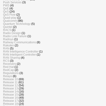
Push Services
(3)
PWS
(4)
QoE
(4)
QoS
(24)
QoS Flow
(2)
Quad-play
(1)
Qualcomm
(96)
Quantum Technology
(5)
Quintel
(2)
RACS
(1)
Radio Design
(1)
Radio Link Failure
(1)
Radisys
(1)
Railway Communications
(8)
Rakuten
(2)
RAN
(5)
RAN Intelligence Controller
(1)
RAN Intelligent Controller
(1)
RAN Sharing
(4)
RCS
(3)
Receivers
(2)
Red Hat
(1)
RedCap
(2)
Regulations
(3)
Relays
(6)
Release 10
(69)
Release 11
(61)
Release 12
(54)
Release 13
(29)
Release 14
(16)
Release 15
(28)
Release 16
(49)
Release 17
(32)
Release 18
(24)