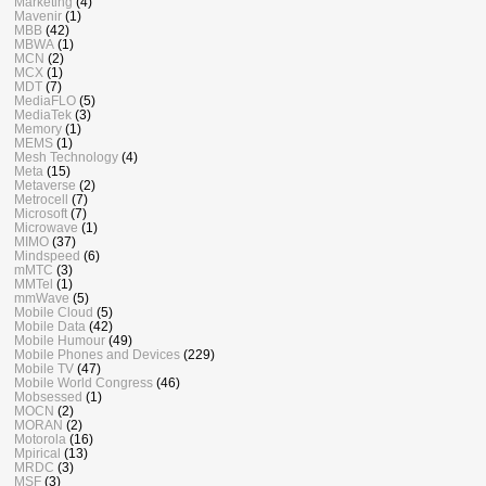
Marketing
(4)
Mavenir
(1)
MBB
(42)
MBWA
(1)
MCN
(2)
MCX
(1)
MDT
(7)
MediaFLO
(5)
MediaTek
(3)
Memory
(1)
MEMS
(1)
Mesh Technology
(4)
Meta
(15)
Metaverse
(2)
Metrocell
(7)
Microsoft
(7)
Microwave
(1)
MIMO
(37)
Mindspeed
(6)
mMTC
(3)
MMTel
(1)
mmWave
(5)
Mobile Cloud
(5)
Mobile Data
(42)
Mobile Humour
(49)
Mobile Phones and Devices
(229)
Mobile TV
(47)
Mobile World Congress
(46)
Mobsessed
(1)
MOCN
(2)
MORAN
(2)
Motorola
(16)
Mpirical
(13)
MRDC
(3)
MSF
(3)