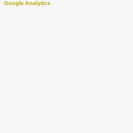
Google Analytics