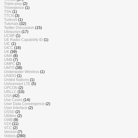
Triple-play
(2)
Trivergence
(1)
TSN
(1)
TTCN
(3)
Turkcell
(1)
Tutorials
(32)
Twitter Discussion
(15)
Ubiquisys
(17)
UCMF
(1)
UE Radio Capability ID
(1)
UIC
(1)
UICC
(16)
UK
(39)
UMA
(8)
UMB
(7)
UMPC
(2)
UMTS
(38)
Underwater Wireless
(1)
UNIDO
(1)
United Nations
(1)
Unlicensed LTE
(5)
UPCON
(2)
URLLC
(10)
USA
(42)
Use Cases
(14)
User Data Convergence
(2)
User Interface
(2)
USSD
(2)
Utilities
(2)
UWB
(9)
V2X
(11)
VCC
(2)
Verizon
(7)
Videos
(280)