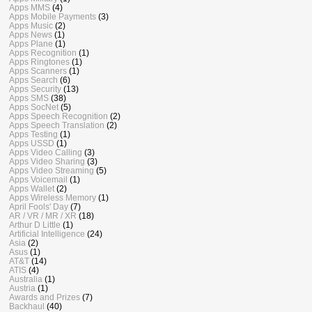
Apps MMS
(4)
Apps Mobile Payments
(3)
Apps Music
(2)
Apps News
(1)
Apps Plane
(1)
Apps Recognition
(1)
Apps Ringtones
(1)
Apps Scanners
(1)
Apps Search
(6)
Apps Security
(13)
Apps SMS
(38)
Apps SocNet
(5)
Apps Speech Recognition
(2)
Apps Speech Translation
(2)
Apps Testing
(1)
Apps USSD
(1)
Apps Video Calling
(3)
Apps Video Sharing
(3)
Apps Video Streaming
(5)
Apps Voicemail
(1)
Apps Wallet
(2)
Apps Wireless Memory
(1)
April Fools' Day
(7)
AR / VR / MR / XR
(18)
Arthur D Little
(1)
Artificial Intelligence
(24)
Asia
(2)
Asus
(1)
AT&T
(14)
ATIS
(4)
Australia
(1)
Austria
(1)
Awards and Prizes
(7)
Backhaul
(40)