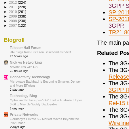
►
2012
(224)
3GPP Sp
►
2011
(228)
SP-201
►
2010
(261)
►
2009
(338)
SP-201
►
2008
(230)
3GPP.
►
2007
(122)
TR21.8
Blogroll
The main pa
TelecomHall Forum
Related Po
RRC logs from Ericsson Baseband eNodeB
11 hours ago
The 3G
Nick vs Networking
Adventures with DSL
The 3G
19 hours ago
Releas
Connectivity Technology
Microwave Backhaul Is Becoming Smarter, Denser
The 3G
and More Efficient
3GPP R
1 day ago
The 3G
Technology Blog
Optus and Nokia’s pre-“6G” Trial in Australia: Upper
Rel-15 
6 GHz May Be Widely Deployable
The 3G
1 day ago
Private Networks
The 3G
Germany’s Private 5G Market Moves Beyond the
Wireli
Pilot Phase
2 days ago