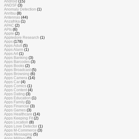
Android
(15)
ANDSF
(3)
Anomaly Detection
(1)
Anritsu
(8)
Antennas
(44)
Anzafrika
(1)
APAC
(2)
APIs
(6)
Apple
(2)
Appledore Research
(1)
Apps
(178)
Apps Adult
(5)
Apps Alarm
(1)
Apps Art
(1)
Apps Banking
(3)
Apps Barcodes
(3)
Apps Books
(2)
Apps Broadcast
(5)
Apps Browsing
(6)
Apps Camera
(14)
Apps Car
(4)
Apps Comics
(1)
Apps Content
(4)
Apps Dating
(3)
Apps Education
(1)
Apps Family
(1)
Apps Financial
(3)
Apps Games
(3)
Apps Healthcare
(14)
Apps Keeping Fit
(2)
Apps Location
(8)
Apps Love Detector
(1)
Apps M-Commerce
(3)
Apps Messaging
(5)
Apps Military
(1)