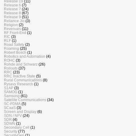
Release 19
(11)
Release 6
(7)
Release 7
(24)
Release 8
(67)
Release 9
(51)
Reliance Jio
(3)
Religion
(2)
Revenues
(11)
RF Front-End
(1)
RIC
(3)
RLF
(1)
Road Safety
(2)
Roaming
(25)
Robert Bosch
(1)
Robotics and Automation
(4)
ROHC
(3)
Rohde and Schwarz
(26)
Rollouts
(37)
RRC
(23)
RRC Inactive State
(5)
Rural Communications
(8)
Rysavy Research
(1)
S1AP
(3)
SAMOG
(1)
Samsung
(61)
Satellite Communications
(34)
SC-FDMA
(5)
SCaaS
(3)
Screen and Display
(6)
SDN / NFV
(24)
SDR
(4)
SDWN
(1)
Secondary Cell
(1)
Security
(77)
SecurityGen
(1)