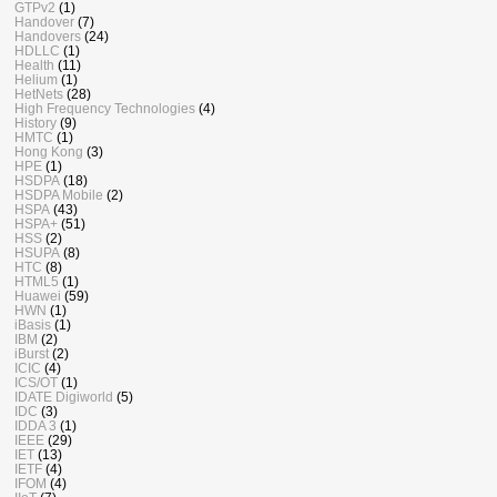
GTPv2
(1)
Handover
(7)
Handovers
(24)
HDLLC
(1)
Health
(11)
Helium
(1)
HetNets
(28)
High Frequency Technologies
(4)
History
(9)
HMTC
(1)
Hong Kong
(3)
HPE
(1)
HSDPA
(18)
HSDPA Mobile
(2)
HSPA
(43)
HSPA+
(51)
HSS
(2)
HSUPA
(8)
HTC
(8)
HTML5
(1)
Huawei
(59)
HWN
(1)
iBasis
(1)
IBM
(2)
iBurst
(2)
ICIC
(4)
ICS/OT
(1)
IDATE Digiworld
(5)
IDC
(3)
IDDA 3
(1)
IEEE
(29)
IET
(13)
IETF
(4)
IFOM
(4)