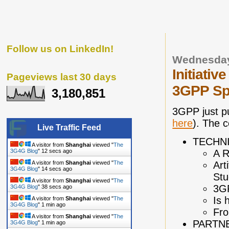
Follow us on LinkedIn!
Wednesday
Initiati
Pageviews last 30 days
3GPP Spe
3,180,851
3GPP just p
here
). The c
Live Traffic Feed
TECHN
A visitor from
Shanghai
viewed "
The
A R
3G4G Blog
"
13 secs ago
Art
A visitor from
Shanghai
viewed "
The
3G4G Blog
"
15 secs ago
Stu
A visitor from
Shanghai
viewed "
The
3GP
3G4G Blog
"
39 secs ago
Is 
A visitor from
Shanghai
viewed "
The
3G4G Blog
"
1 min ago
Fro
A visitor from
Shanghai
viewed "
The
PARTN
3G4G Blog
"
1 min ago