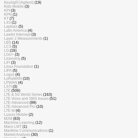
Keysight (Agilent)
(19)
Kids Mobile
(3)
KPI
(3)
KPN
(1)
KT
(7)
L4S
(1)
Laptops
(5)
Latin America
(4)
Lawful Intercept
(3)
Layer 2 Measurements
(1)
LBS
(14)
LCS
(5)
LG
(16)
LGU+
(3)
Licensing
(5)
LiFi
(3)
Linux Foundation
(1)
LIPA
(5)
Logos
(4)
LoRaWAN
(10)
LPWAN
(4)
LSTI
(3)
LTE
(506)
LTE & 5G World Series
(163)
LTE Voice and SMS Issues
(51)
LTE-Advanced
(99)
LTE-Advanced Pro
(10)
LTE-M
(4)
Luxury Mobile
(2)
M2M
(63)
Machine Learning
(12)
Mans LMT
(1)
Maritime Communications
(1)
Market Analysis
(30)