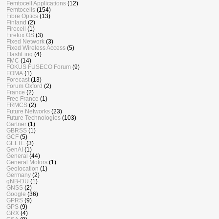
Femtocell Applications
(12)
Femtocells
(154)
Fibre Optics
(13)
Finland
(2)
Firecell
(1)
Firefox OS
(3)
Fixed Network
(3)
Fixed Wireless Access
(5)
FlashLinq
(4)
FMC
(14)
FOKUS FUSECO Forum
(9)
FOMA
(1)
Forecast
(13)
Forum Oxford
(2)
France
(2)
Free France
(1)
FRMCS
(2)
Future Networks
(23)
Future Technologies
(103)
Gartner
(1)
GBRSS
(1)
GCF
(5)
GELTE
(3)
GenAI
(1)
General
(44)
General Motors
(1)
Geolocation
(1)
Germany
(2)
gNB-DU
(1)
GNSS
(2)
Google
(36)
GPRS
(9)
GPS
(9)
GRX
(4)