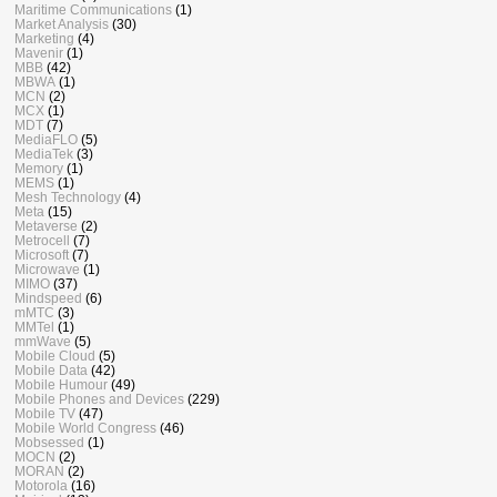
Maritime Communications
(1)
Market Analysis
(30)
Marketing
(4)
Mavenir
(1)
MBB
(42)
MBWA
(1)
MCN
(2)
MCX
(1)
MDT
(7)
MediaFLO
(5)
MediaTek
(3)
Memory
(1)
MEMS
(1)
Mesh Technology
(4)
Meta
(15)
Metaverse
(2)
Metrocell
(7)
Microsoft
(7)
Microwave
(1)
MIMO
(37)
Mindspeed
(6)
mMTC
(3)
MMTel
(1)
mmWave
(5)
Mobile Cloud
(5)
Mobile Data
(42)
Mobile Humour
(49)
Mobile Phones and Devices
(229)
Mobile TV
(47)
Mobile World Congress
(46)
Mobsessed
(1)
MOCN
(2)
MORAN
(2)
Motorola
(16)