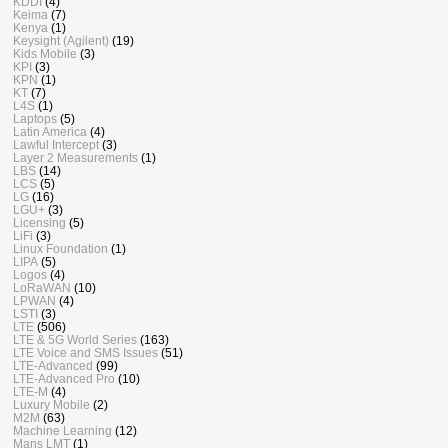
KDDI
(4)
Keima
(7)
Kenya
(1)
Keysight (Agilent)
(19)
Kids Mobile
(3)
KPI
(3)
KPN
(1)
KT
(7)
L4S
(1)
Laptops
(5)
Latin America
(4)
Lawful Intercept
(3)
Layer 2 Measurements
(1)
LBS
(14)
LCS
(5)
LG
(16)
LGU+
(3)
Licensing
(5)
LiFi
(3)
Linux Foundation
(1)
LIPA
(5)
Logos
(4)
LoRaWAN
(10)
LPWAN
(4)
LSTI
(3)
LTE
(506)
LTE & 5G World Series
(163)
LTE Voice and SMS Issues
(51)
LTE-Advanced
(99)
LTE-Advanced Pro
(10)
LTE-M
(4)
Luxury Mobile
(2)
M2M
(63)
Machine Learning
(12)
Mans LMT
(1)