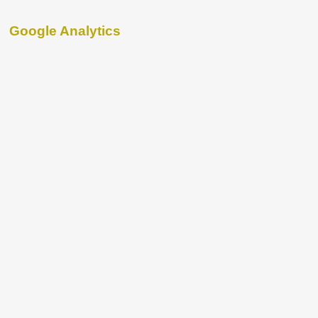
Google Analytics