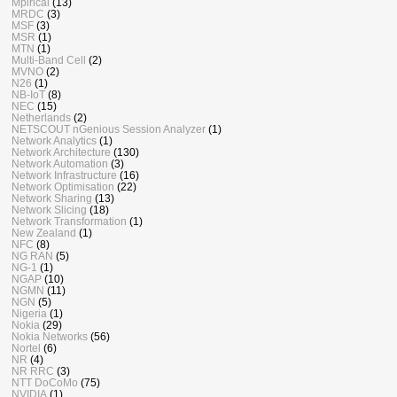
Mpirical
(13)
MRDC
(3)
MSF
(3)
MSR
(1)
MTN
(1)
Multi-Band Cell
(2)
MVNO
(2)
N26
(1)
NB-IoT
(8)
NEC
(15)
Netherlands
(2)
NETSCOUT nGenious Session Analyzer
(1)
Network Analytics
(1)
Network Architecture
(130)
Network Automation
(3)
Network Infrastructure
(16)
Network Optimisation
(22)
Network Sharing
(13)
Network Slicing
(18)
Network Transformation
(1)
New Zealand
(1)
NFC
(8)
NG RAN
(5)
NG-1
(1)
NGAP
(10)
NGMN
(11)
NGN
(5)
Nigeria
(1)
Nokia
(29)
Nokia Networks
(56)
Nortel
(6)
NR
(4)
NR RRC
(3)
NTT DoCoMo
(75)
NVIDIA
(1)