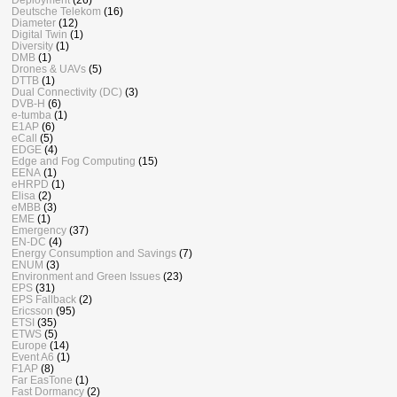
Deutsche Telekom
(16)
Diameter
(12)
Digital Twin
(1)
Diversity
(1)
DMB
(1)
Drones & UAVs
(5)
DTTB
(1)
Dual Connectivity (DC)
(3)
DVB-H
(6)
e-tumba
(1)
E1AP
(6)
eCall
(5)
EDGE
(4)
Edge and Fog Computing
(15)
EENA
(1)
eHRPD
(1)
Elisa
(2)
eMBB
(3)
EME
(1)
Emergency
(37)
EN-DC
(4)
Energy Consumption and Savings
(7)
ENUM
(3)
Environment and Green Issues
(23)
EPS
(31)
EPS Fallback
(2)
Ericsson
(95)
ETSI
(35)
ETWS
(5)
Europe
(14)
Event A6
(1)
F1AP
(8)
Far EasTone
(1)
Fast Dormancy
(2)