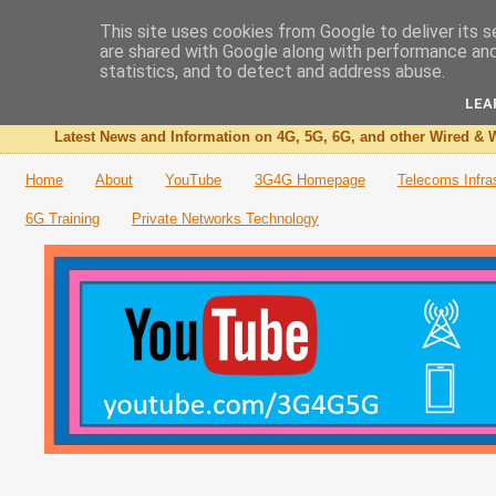
This site uses cookies from Google to deliver its s
are shared with Google along with performance and 
The 3G4G Blog
statistics, and to detect and address abuse.
LEA
Latest News and Information on 4G, 5G, 6G, and other Wired & W
Home
About
YouTube
3G4G Homepage
Telecoms Infra
6G Training
Private Networks Technology