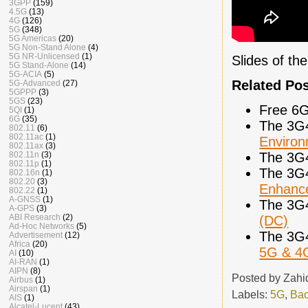
3GPP
(159)
4.5G
(13)
4G
(126)
5G
(348)
5G Americas
(20)
5G Non-Stand Alone
(4)
5G NR-Unlicensed
(1)
Slides of th
5G Stand-Alone
(14)
5G-ACIA
(5)
Related Po
5G-Advanced
(27)
5GPPP
(3)
5GS
(23)
Free 6G
5QI
(1)
6G
(35)
The 3G
802.11
(6)
802.11ac
(1)
Enviro
802.11ax
(3)
The 3G
802.11n
(3)
802.11p
(1)
The 3G
802.16n
(1)
802.20
(3)
Enhance
802.22
(1)
A-GNSS
(1)
The 3G
A-GPS
(3)
ABI Research
(2)
(DC)
Ad-Hoc Networks
(5)
The 3G
Advertisement
(12)
Africa
(20)
5G & 4
AI
(10)
AI-RAN
(1)
AIPN
(8)
Posted by
Zahi
Airbus
(1)
Airspan
(1)
Labels:
5G
,
Bac
AIS
(1)
Alcatel-Lucent
(43)