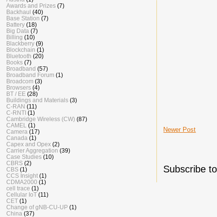
Awards and Prizes
(7)
Backhaul
(40)
Base Station
(7)
Battery
(18)
Big Data
(7)
Billing
(10)
Blackberry
(9)
Blockchain
(1)
Bluetooth
(20)
Books
(7)
Broadband
(57)
Broadband Forum
(1)
Broadcom
(3)
Browsers
(4)
BT / EE
(28)
Buildings and Materials
(3)
C-RAN
(11)
C-RNTI
(1)
Cambridge Wireless (CW)
(87)
CAMEL
(1)
Newer Post
Camera
(17)
Canada
(1)
Capex and Opex
(2)
Carrier Aggregation
(39)
Case Studies
(10)
CBRS
(2)
Subscribe t
CBS
(1)
CCS Insight
(1)
CDMA2000
(1)
cell trace
(1)
Cellular IoT
(11)
CET
(1)
Change of gNB-CU-UP
(1)
China
(37)