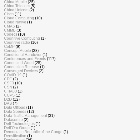
China Mobile
(25)
China Telecom
(5)
China Unicom
(2)
Cisco
(11)
Cloud Computing
(10)
Cloud Native
(1)
CMAS
(2)
CMMB
(3)
Codecs
(10)
Cognitive Computing
(1)
Cognitive radio
(10)
CoMP
(9)
Concept Mobile
(28)
Conditional Handover
(1)
Conferences and Events
(117)
Connected World
(25)
Connection Release
(1)
Converged Devices
(2)
COVID-19
(1)
CPC
(2)
CSFB
(10)
CSN
(2)
CTIA08
(1)
CUPS
(1)
D2D
(12)
DAS
(7)
Data Offload
(11)
Data Speeds
(12)
Data Traffic Management
(31)
Datacentre
(2)
Dell Technologies
(1)
Dell’Oro Group
(1)
Democratic Republic of the Congo
(1)
Densification
(1)
Deployment
(26)