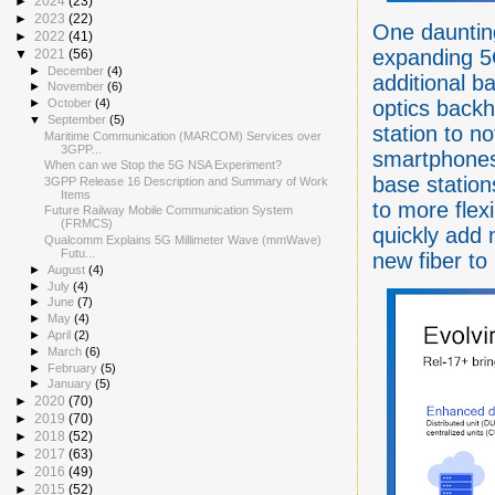
►
2024
(23)
►
2023
(22)
One daunting
►
2022
(41)
expanding 5
▼
2021
(56)
►
December
(4)
additional b
►
November
(6)
optics backh
►
October
(4)
▼
September
(5)
station to no
Maritime Communication (MARCOM) Services over
3GPP...
smartphones)
When can we Stop the 5G NSA Experiment?
base statio
3GPP Release 16 Description and Summary of Work
Items
to more flex
Future Railway Mobile Communication System
(FRMCS)
quickly add 
Qualcomm Explains 5G Millimeter Wave (mmWave)
Futu...
new fiber to
►
August
(4)
►
July
(4)
►
June
(7)
►
May
(4)
►
April
(2)
►
March
(6)
►
February
(5)
►
January
(5)
►
2020
(70)
►
2019
(70)
►
2018
(52)
►
2017
(63)
►
2016
(49)
►
2015
(52)