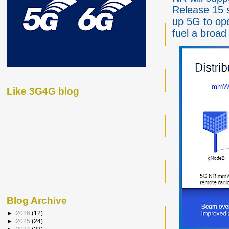
Release 15 
up 5G to ope
fuel a broad
Like 3G4G blog
Blog Archive
►
2026
(12)
►
2025
(24)