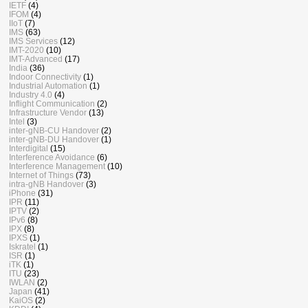
IETF
(4)
IFOM
(4)
IIoT
(7)
IMS
(63)
IMS Services
(12)
IMT-2020
(10)
IMT-Advanced
(17)
India
(36)
Indoor Connectivity
(1)
Industrial Automation
(1)
Industry 4.0
(4)
Inflight Communication
(2)
Infrastructure Vendor
(13)
Intel
(3)
inter-gNB-CU Handover
(2)
inter-gNB-DU Handover
(1)
Interdigital
(15)
Interference Avoidance
(6)
Interference Management
(10)
Internet of Things
(73)
intra-gNB Handover
(3)
iPhone
(31)
IPR
(11)
IPTV
(2)
IPv6
(8)
IPX
(8)
IPXS
(1)
Iskratel
(1)
ISR
(1)
iTK
(1)
ITU
(23)
IWLAN
(2)
Japan
(41)
KaiOS
(2)