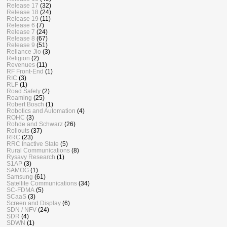
Release 17
(32)
Release 18
(24)
Release 19
(11)
Release 6
(7)
Release 7
(24)
Release 8
(67)
Release 9
(51)
Reliance Jio
(3)
Religion
(2)
Revenues
(11)
RF Front-End
(1)
RIC
(3)
RLF
(1)
Road Safety
(2)
Roaming
(25)
Robert Bosch
(1)
Robotics and Automation
(4)
ROHC
(3)
Rohde and Schwarz
(26)
Rollouts
(37)
RRC
(23)
RRC Inactive State
(5)
Rural Communications
(8)
Rysavy Research
(1)
S1AP
(3)
SAMOG
(1)
Samsung
(61)
Satellite Communications
(34)
SC-FDMA
(5)
SCaaS
(3)
Screen and Display
(6)
SDN / NFV
(24)
SDR
(4)
SDWN
(1)