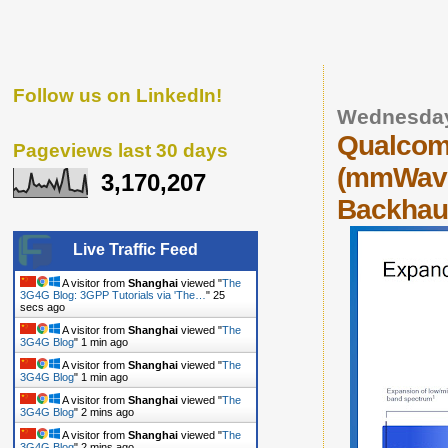
Follow us on LinkedIn!
Wednesday
Qualcom
Pageviews last 30 days
(mmWave)
3,170,207
Backhaul
Live Traffic Feed
A visitor from
Shanghai
viewed "
The
3G4G Blog: 3GPP Tutorials via 'The…
"
26
secs ago
A visitor from
Shanghai
viewed "
The
3G4G Blog
"
1 min ago
A visitor from
Shanghai
viewed "
The
3G4G Blog
"
1 min ago
A visitor from
Shanghai
viewed "
The
3G4G Blog
"
2 mins ago
A visitor from
Shanghai
viewed "
The
3G4G Blog
"
2 mins ago