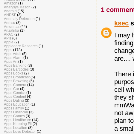
Amazon
(1)
Analysys Mason
(2)
1 comment
Android
(15)
ANDSF
(3)
Anomaly Detection
(1)
ksec
s
Anritsu
(8)
Antennas
(44)
Anzafrika
(1)
I may 
APAC
(2)
APIs
(6)
findin
Apple
(2)
Appledore Research
(1)
change
Apps
(178)
Apps Adult
(5)
are....
Apps Alarm
(1)
Apps Art
(1)
Apps Banking
(3)
Apps Barcodes
(3)
There 
Apps Books
(2)
Apps Broadcast
(5)
purpos
Apps Browsing
(6)
Apps Camera
(14)
cell w
Apps Car
(4)
Apps Comics
(1)
they sh
Apps Content
(4)
Apps Dating
(3)
mmWave
Apps Education
(1)
Apps Family
(1)
not aw
Apps Financial
(3)
Apps Games
(3)
plan t
Apps Healthcare
(14)
Apps Keeping Fit
(2)
a small
Apps Location
(8)
Apps Love Detector
(1)