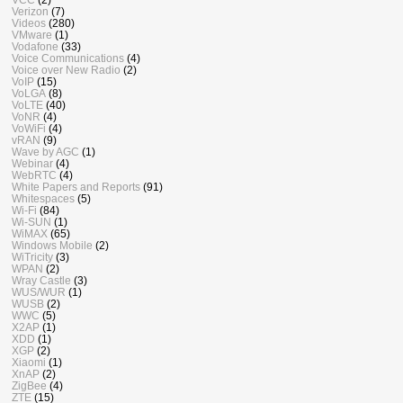
Verizon
(7)
Videos
(280)
VMware
(1)
Vodafone
(33)
Voice Communications
(4)
Voice over New Radio
(2)
VoIP
(15)
VoLGA
(8)
VoLTE
(40)
VoNR
(4)
VoWiFi
(4)
vRAN
(9)
Wave by AGC
(1)
Webinar
(4)
WebRTC
(4)
White Papers and Reports
(91)
Whitespaces
(5)
Wi-Fi
(84)
Wi-SUN
(1)
WiMAX
(65)
Windows Mobile
(2)
WiTricity
(3)
WPAN
(2)
Wray Castle
(3)
WUS/WUR
(1)
WUSB
(2)
WWC
(5)
X2AP
(1)
XDD
(1)
XGP
(2)
Xiaomi
(1)
XnAP
(2)
ZigBee
(4)
ZTE
(15)