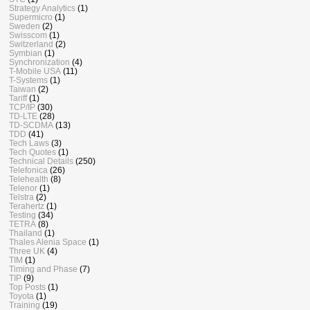
Strategy Analytics
(1)
Supermicro
(1)
Sweden
(2)
Swisscom
(1)
Switzerland
(2)
Symbian
(1)
Synchronization
(4)
T-Mobile USA
(11)
T-Systems
(1)
Taiwan
(2)
Tariff
(1)
TCP/IP
(30)
TD-LTE
(28)
TD-SCDMA
(13)
TDD
(41)
Tech Laws
(3)
Tech Quotes
(1)
Technical Details
(250)
Telefonica
(26)
Telehealth
(8)
Telenor
(1)
Telstra
(2)
Terahertz
(1)
Testing
(34)
TETRA
(8)
Thailand
(1)
Thales Alenia Space
(1)
Three UK
(4)
TIM
(1)
Timing and Phase
(7)
TIP
(9)
Top Posts
(1)
Toyota
(1)
Training
(19)