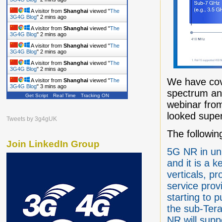
A visitor from
Shanghai
viewed "
The
3G4G Blog
"
2 mins ago
A visitor from
Shanghai
viewed "
The
3G4G Blog
"
2 mins ago
A visitor from
Shanghai
viewed "
The
3G4G Blog
"
2 mins ago
A visitor from
Shanghai
viewed "
The
3G4G Blog
"
3 mins ago
We have cove
A visitor from
Shanghai
viewed "
The
3G4G Blog
"
3 mins ago
spectrum an
Get Script
Real Time
Tracking ON
webinar from
looked superf
Tweets by 3g4gUK
The followi
Join LinkedIn Group
5G NR in un
and it is a 
verticals, p
service prov
starting to
the sub-Tera
NR will sup