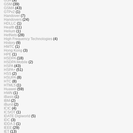
GSA
(9)
GSM
(39)
GSMA
(43)
GTPv2
(1)
Handover
(7)
Handovers
(24)
HDLLC
(1)
Health
(11)
Helium
(1)
HetNets
(28)
High Frequency Technologies
(4)
History
(9)
HMTC
(1)
Hong Kong
(3)
HPE
(1)
HSDPA
(18)
HSDPA Mobile
(2)
HSPA
(43)
HSPA+
(51)
HSS
(2)
HSUPA
(8)
HTC
(8)
HTML5
(1)
Huawei
(59)
HWN
(1)
iBasis
(1)
IBM
(2)
iBurst
(2)
ICIC
(4)
ICS/OT
(1)
IDATE Digiworld
(5)
IDC
(3)
IDDA 3
(1)
IEEE
(29)
IET
(13)