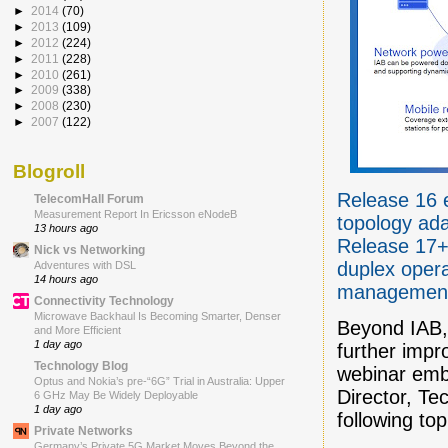
►
2014
(70)
►
2013
(109)
►
2012
(224)
►
2011
(228)
►
2010
(261)
►
2009
(338)
►
2008
(230)
►
2007
(122)
Blogroll
Release 16 e
TelecomHall Forum
Measurement Report In Ericsson eNodeB
topology ada
13 hours ago
Release 17+ 
Nick vs Networking
duplex oper
Adventures with DSL
14 hours ago
managemen
Connectivity Technology
Microwave Backhaul Is Becoming Smarter, Denser
Beyond IAB, 
and More Efficient
1 day ago
further imp
Technology Blog
webinar emb
Optus and Nokia’s pre-“6G” Trial in Australia: Upper
Director, Te
6 GHz May Be Widely Deployable
1 day ago
following top
Private Networks
Germany’s Private 5G Market Moves Beyond the