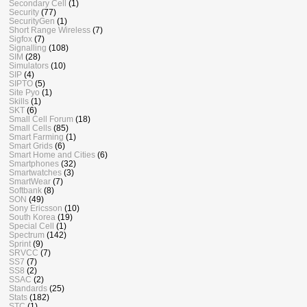
Secondary Cell
(1)
Security
(77)
SecurityGen
(1)
Short Range Wireless
(7)
Sigfox
(7)
Signalling
(108)
SIM
(28)
Simulators
(10)
SIP
(4)
SIPTO
(5)
Site Pyo
(1)
Skills
(1)
SKT
(6)
Small Cell Forum
(18)
Small Cells
(85)
Smart Farming
(1)
Smart Grids
(6)
Smart Home and Cities
(6)
Smartphones
(32)
Smartwatches
(3)
SmartWear
(7)
Softbank
(8)
SON
(49)
Sony Ericsson
(10)
South Korea
(19)
Special Cell
(1)
Spectrum
(142)
Sprint
(9)
SRVCC
(7)
SS7
(7)
SS8
(2)
SSAC
(2)
Standards
(25)
Stats
(182)
STC
(1)