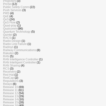
Projectors
(3)
ProSe
(12)
Public Safety Comm
(22)
Push Services
(3)
PWS
(4)
QoE
(4)
QoS
(24)
QoS Flow
(2)
Quad-play
(1)
Qualcomm
(96)
Quantum Technology
(5)
Quintel
(2)
RACS
(1)
Radio Design
(1)
Radio Link Failure
(1)
Radisys
(1)
Railway Communications
(8)
Rakuten
(2)
RAN
(5)
RAN Intelligence Controller
(1)
RAN Intelligent Controller
(1)
RAN Sharing
(4)
RCS
(3)
Receivers
(2)
Red Hat
(1)
RedCap
(2)
Regulations
(3)
Relays
(6)
Release 10
(69)
Release 11
(61)
Release 12
(54)
Release 13
(29)
Release 14
(16)
Release 15
(28)
Release 16
(49)