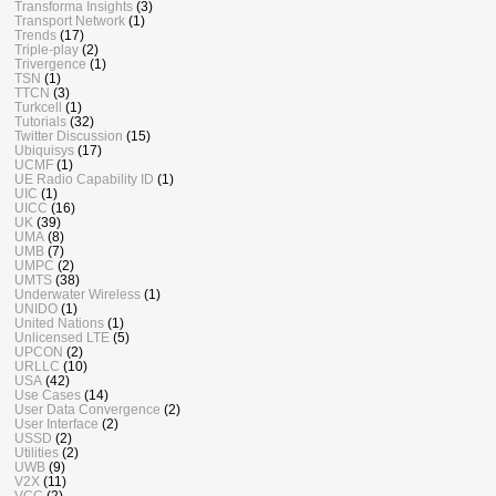
Transforma Insights
(3)
Transport Network
(1)
Trends
(17)
Triple-play
(2)
Trivergence
(1)
TSN
(1)
TTCN
(3)
Turkcell
(1)
Tutorials
(32)
Twitter Discussion
(15)
Ubiquisys
(17)
UCMF
(1)
UE Radio Capability ID
(1)
UIC
(1)
UICC
(16)
UK
(39)
UMA
(8)
UMB
(7)
UMPC
(2)
UMTS
(38)
Underwater Wireless
(1)
UNIDO
(1)
United Nations
(1)
Unlicensed LTE
(5)
UPCON
(2)
URLLC
(10)
USA
(42)
Use Cases
(14)
User Data Convergence
(2)
User Interface
(2)
USSD
(2)
Utilities
(2)
UWB
(9)
V2X
(11)
VCC
(2)