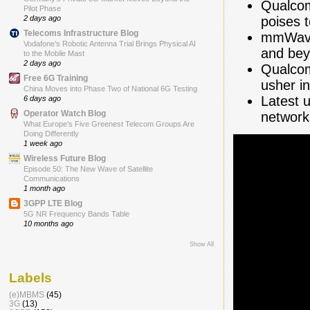
Qualcom
Pilot Phase
poises 
2 days ago
Telecoms Infrastructure Blog
mmWave 
Vodafone’s Robotic Antenna Trial Brings Physical AI
and be
to the Mobile Mast
2 days ago
Qualcom
Free 6G Training
usher i
China Moves into Phase Two of National 6G Testing
Latest 
6 days ago
Operator Watch Blog
network
What Europe’s Five Greenest Telecom Groups Are
Doing Differently
1 week ago
Wireless Future Blog
Episode 50: The New Wave of Satellite
Communications
1 month ago
3GPP LTE Blog
5G NR Frequency Bands Table
10 months ago
Show All
Labels
(e)MBMS
(45)
3G
(13)