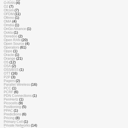
O-RAN
(4)
O2
(7)
Ofcom
(7)
OFDM
(11)
Ofinno
(1)
OMA
(4)
Omdia
(1)
OnGo Alliance
(1)
Ookla
(1)
Ooredoo
(2)
Open RAN
(20)
Open Source
(4)
Operators
(61)
Oppo
(1)
Oracle
(1)
Orange
(21)
OS
(12)
OSA
(2)
OSS/BSS
(1)
OTT
(16)
P2P
(3)
Pagers
(2)
Parallel Wireless
(16)
PCC
(1)
PCRF
(6)
PDN Connections
(1)
PenHertz
(1)
Picocells
(9)
Positioning
(5)
PPAC
(1)
Predictions
(6)
Pricing
(8)
Primary Cell
(1)
Private Networks
(14)