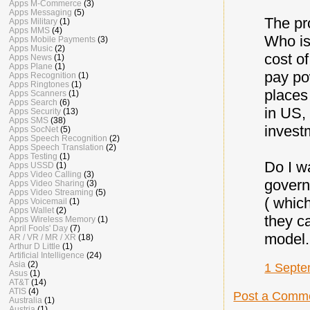
Apps M-Commerce
(3)
Apps Messaging
(5)
The pr
Apps Military
(1)
Apps MMS
(4)
Who is
Apps Mobile Payments
(3)
Apps Music
(2)
cost of
Apps News
(1)
Apps Plane
(1)
pay po
Apps Recognition
(1)
Apps Ringtones
(1)
places
Apps Scanners
(1)
Apps Search
(6)
in US,
Apps Security
(13)
Apps SMS
(38)
invest
Apps SocNet
(5)
Apps Speech Recognition
(2)
Apps Speech Translation
(2)
Apps Testing
(1)
Do I w
Apps USSD
(1)
Apps Video Calling
(3)
govern
Apps Video Sharing
(3)
Apps Video Streaming
(5)
( which
Apps Voicemail
(1)
Apps Wallet
(2)
they c
Apps Wireless Memory
(1)
April Fools' Day
(7)
model.
AR / VR / MR / XR
(18)
Arthur D Little
(1)
Artificial Intelligence
(24)
Asia
(2)
1 Septe
Asus
(1)
AT&T
(14)
ATIS
(4)
Post a Comm
Australia
(1)
Austria
(1)