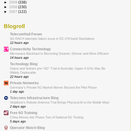
►
2009
(338)
►
2008
(230)
►
2007
(122)
Blogroll
TelecomHall Forum
5G RACH attempts failure issue in 5G n78 band Standalone
12 hours ago
Connectivity Technology
Microwave Backhaul Is Becoming Smarter, Denser and More Efficient
14 hours ago
Technology Blog
Optus and Nokia’s pre-“6G” Trial in Australia: Upper 6 GHz May Be
Widely Deployable
22 hours ago
Private Networks
Germany’s Private 5G Market Moves Beyond the Pilot Phase
1 day ago
Telecoms Infrastructure Blog
Vodafone’s Robotic Antenna Trial Brings Physical AI to the Mobile Mast
2 days ago
Free 6G Training
China Moves into Phase Two of National 6G Testing
5 days ago
Operator Watch Blog