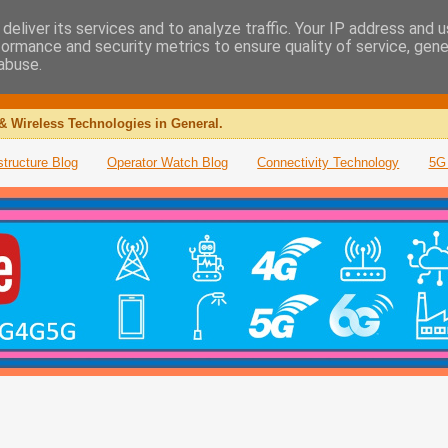
deliver its services and to analyze traffic. Your IP address and 
formance and security metrics to ensure quality of service, gen
abuse.
& Wireless Technologies in General.
structure Blog
Operator Watch Blog
Connectivity Technology
5G 