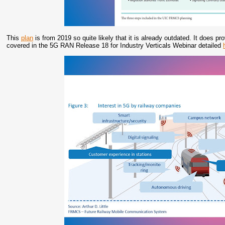
This
plan
is from 2019 so quite likely that it is already outdated. It does pr
covered in the 5G RAN Release 18 for Industry Verticals Webinar detailed