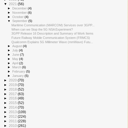
▼
2021
(56)
►
December
(4)
►
November
(6)
►
October
(4)
▼
September
(5)
Maritime Communication (MARCOM) Services over 3GPP...
When can we Stop the 5G NSA Experiment?
3GPP Release 16 Description and Summary of Work Items
Future Railway Mobile Communication System (FRMCS)
Qualcomm Explains 5G Millimeter Wave (mmWave) Futu...
►
August
(4)
►
July
(4)
►
June
(7)
►
May
(4)
►
April
(2)
►
March
(6)
►
February
(5)
►
January
(5)
►
2020
(70)
►
2019
(70)
►
2018
(52)
►
2017
(63)
►
2016
(49)
►
2015
(52)
►
2014
(70)
►
2013
(109)
►
2012
(224)
►
2011
(228)
►
2010
(261)