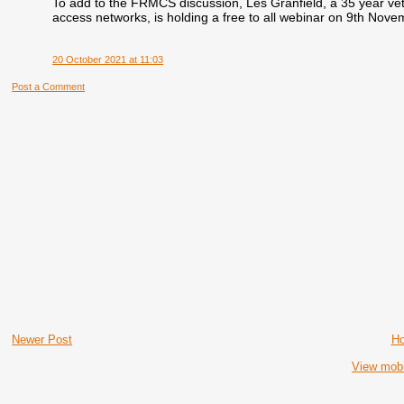
To add to the FRMCS discussion, Les Granfield, a 35 yea
access networks, is holding a free to all webinar on 9th Nove
20 October 2021 at 11:03
Post a Comment
Newer Post
H
View mobi