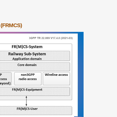
m (FRMCS)