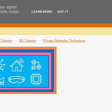
user-agent
erate usage
LEARN MORE
GOT IT
Training
6G Training
Private Networks Technology