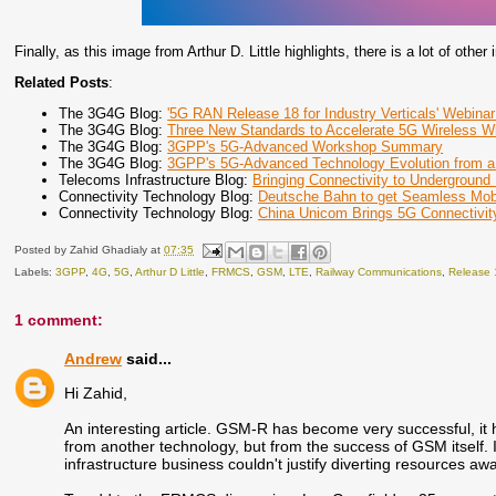
Finally, as this image from Arthur D. Little highlights, there is a lot of oth
Related Posts
:
The 3G4G Blog:
'5G RAN Release 18 for Industry Verticals' Webinar
The 3G4G Blog:
Three New Standards to Accelerate 5G Wireless 
The 3G4G Blog:
3GPP's 5G-Advanced Workshop Summary
The 3G4G Blog:
3GPP's 5G-Advanced Technology Evolution from a
Telecoms Infrastructure Blog:
Bringing Connectivity to Underground
Connectivity Technology Blog:
Deutsche Bahn to get Seamless Mobi
Connectivity Technology Blog:
China Unicom Brings 5G Connectivity
Posted by
Zahid Ghadialy
at
07:35
Labels:
3GPP
,
4G
,
5G
,
Arthur D Little
,
FRMCS
,
GSM
,
LTE
,
Railway Communications
,
Release 
1 comment:
Andrew
said...
Hi Zahid,
An interesting article. GSM-R has become very successful, it ha
from another technology, but from the success of GSM itself. 
infrastructure business couldn't justify diverting resources 