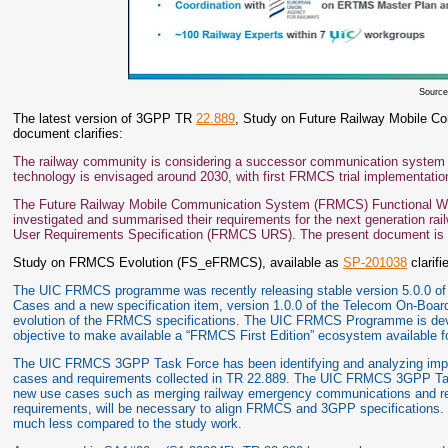
Sourc
The latest version of 3GPP TR
22.889
, Study on Future Railway Mobile Co
document clarifies:
The railway community is considering a successor communication system
technology is envisaged around 2030, with first FRMCS trial implementatio
The Future Railway Mobile Communication System (FRMCS) Functional Work
investigated and summarised their requirements for the next generation r
User Requirements Specification (FRMCS URS). The present document is 
Study on FRMCS Evolution (FS_eFRMCS), available as
SP-201038
clarifi
The UIC FRMCS programme was recently releasing stable version 5.0.0 of t
Cases and a new specification item, version 1.0.0 of the Telecom On-Board
evolution of the FRMCS specifications. The UIC FRMCS Programme is devel
objective to make available a “FRMCS First Edition” ecosystem available 
The UIC FRMCS 3GPP Task Force has been identifying and analyzing impac
cases and requirements collected in TR 22.889. The UIC FRMCS 3GPP Task 
new use cases such as merging railway emergency communications and real-
requirements, will be necessary to align FRMCS and 3GPP specifications. T
much less compared to the study work.