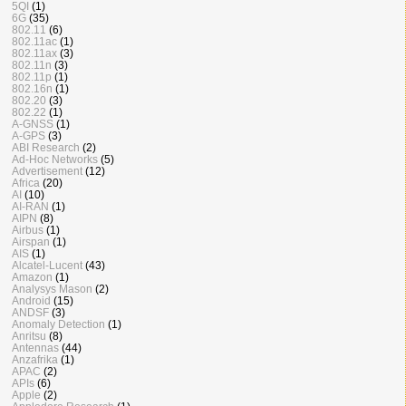
5QI
(1)
6G
(35)
802.11
(6)
802.11ac
(1)
802.11ax
(3)
802.11n
(3)
802.11p
(1)
802.16n
(1)
802.20
(3)
802.22
(1)
A-GNSS
(1)
A-GPS
(3)
ABI Research
(2)
Ad-Hoc Networks
(5)
Advertisement
(12)
Africa
(20)
AI
(10)
AI-RAN
(1)
AIPN
(8)
Airbus
(1)
Airspan
(1)
AIS
(1)
Alcatel-Lucent
(43)
Amazon
(1)
Analysys Mason
(2)
Android
(15)
ANDSF
(3)
Anomaly Detection
(1)
Anritsu
(8)
Antennas
(44)
Anzafrika
(1)
APAC
(2)
APIs
(6)
Apple
(2)