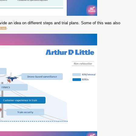
ovide an idea on different steps and trial plans. Some of this was also
here
.