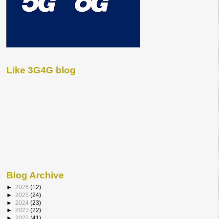
Like 3G4G blog
Blog Archive
►
2026
(12)
►
2025
(24)
►
2024
(23)
►
2023
(22)
►
2022
(41)