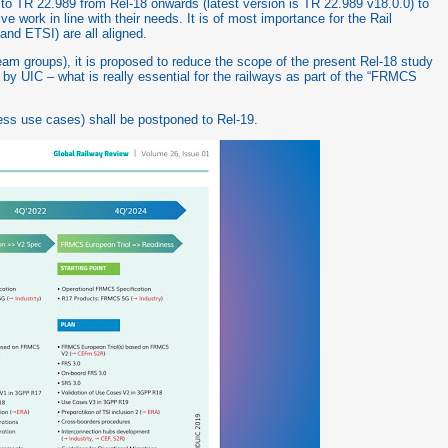
 TR 22.989 from Rel-18 onwards (latest version is TR 22.989 v18.0.0) to
e work in line with their needs. It is of most importance for the Rail
and ETSI) are all aligned.
 groups), it is proposed to reduce the scope of the present Rel-18 study
ed by UIC – what is really essential for the railways as part of the “FRMCS
ess use cases) shall be postponed to Rel-19.