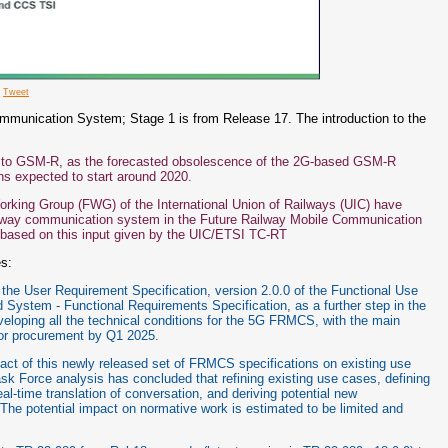
e
Tweet
mmunication System; Stage 1 is from Release 17. The introduction to the
 to GSM-R, as the forecasted obsolescence of the 2G-based GSM-R
ns expected to start around 2020.
ing Group (FWG) of the International Union of Railways (UIC) have
ailway communication system in the Future Railway Mobile Communication
based on this input given by the UIC/ETSI TC-RT
es:
he User Requirement Specification, version 2.0.0 of the Functional Use
 System - Functional Requirements Specification, as a further step in the
oping all the technical conditions for the 5G FRMCS, with the main
for procurement by Q1 2025.
t of this newly released set of FRMCS specifications on existing use
Force analysis has concluded that refining existing use cases, defining
time translation of conversation, and deriving potential new
he potential impact on normative work is estimated to be limited and