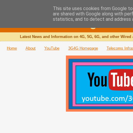
This site uses cookies from Google to 
are shared with Google along with per
The 3G4G Blog
statistics, and to detect and address 
Latest News and Information on 4G, 5G, 6G, and other Wired 
Home
About
YouTube
3G4G Homepage
Telecoms Infra