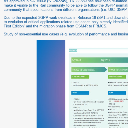
As approved in SA1#90-e (S1-202245), TR 22.889 has now been re-named to
make it visible to the Rail community to be able to follow the 3GPP normativ
community that specifications from different organisations (i.e. UIC, 3GPP 
Due to the expected 3GPP work overload in Release 18 (SA1 and downstream
to evolution of critical applications related use cases only already identifi
First Edition” and the migration phase from GSM-R to FRMCS.
Study of non-essential use cases (e.g. evolution of performance and busin