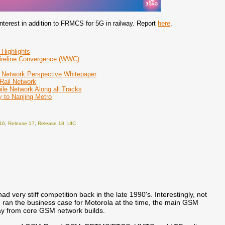
er interest in addition to FRMCS for 5G in railway. Report
here
.
 Highlights
Wireline Convergence (WWC)
 Network Perspective Whitepaper
 Rail Network
le Network Along all Tracks
 to Nanjing Metro
16
,
Release 17
,
Release 18
,
UIC
d very stiff competition back in the late 1990's. Interestingly, not
I ran the business case for Motorola at the time, the main GSM
away from core GSM network builds.