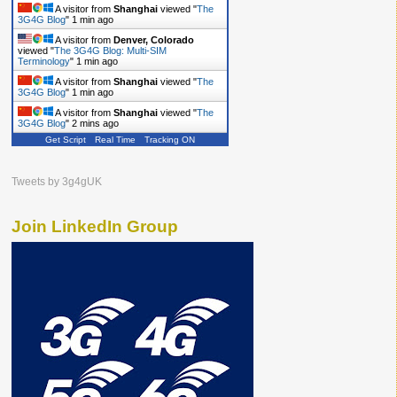
A visitor from
Shanghai
viewed "
The
3G4G Blog
"
1 min ago
A visitor from
Denver, Colorado
viewed "
The 3G4G Blog: Multi-SIM
Terminology
"
1 min ago
A visitor from
Shanghai
viewed "
The
3G4G Blog
"
1 min ago
A visitor from
Shanghai
viewed "
The
3G4G Blog
"
2 mins ago
Get Script
Real Time
Tracking ON
Tweets by 3g4gUK
Join LinkedIn Group