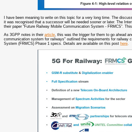
I have been meaning to write on this topic for a very long time. The discu
it was recognised that a successor will be needed sooner or later. The Inte
their paper “Future Railway Mobile Communication System - FRMCS”. This 
As 3GPP notes in their
article
, this was the trigger for them to go ahead 
communication system for railways" outlined the requirements for railw
System (FRMCS) Phase 1 specs. Details are available on this post
here
.