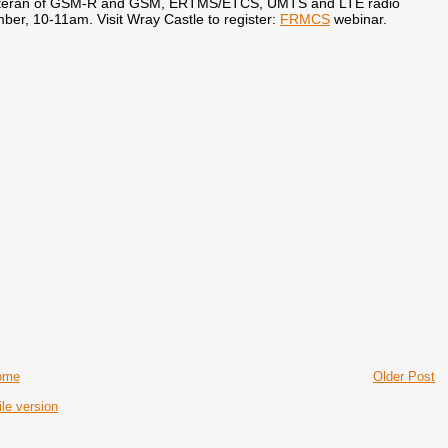
r veteran of GSM-R and GSM, ERTMS/ETCS, UMTS and LTE radio
mber, 10-11am. Visit Wray Castle to register:
FRMCS
webinar.
ome
Older Post
le version