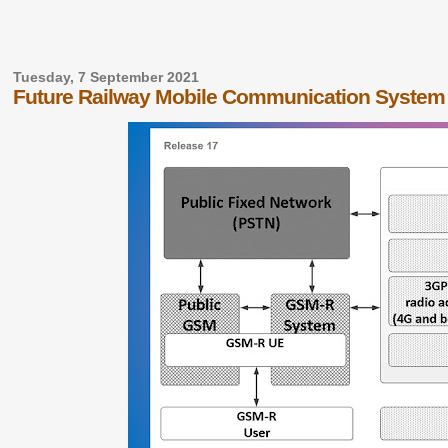
Tuesday, 7 September 2021
Future Railway Mobile Communication Syste