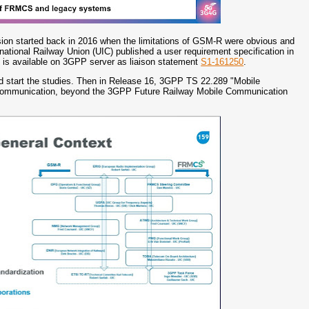
ssion started back in 2016 when the limitations of GSM-R were obvious and
rnational Railway Union (UIC) published a user requirement specification in
is available on 3GPP server as liaison statement
S1-161250
.
and start the studies. Then in Release 16, 3GPP TS 22.289 "Mobile
ay communication, beyond the 3GPP Future Railway Mobile Communication