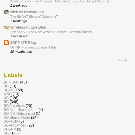
What Europe’s Five Greenest Telecom Groups Are Doing Differently
1 week ago
Nick vs Networking
The ShI(o)T Show of Cellular IoT
1 week ago
Wireless Future Blog
Episode 50: The New Wave of Satellite Communications
1 month ago
3GPP LTE Blog
5G NR Frequency Bands Table
10 months ago
Show All
Labels
(e)MBMS
(45)
3G
(13)
3GPP
(159)
4.5G
(13)
4G
(126)
5G
(348)
5G Americas
(20)
5G Non-Stand Alone
(4)
5G NR-Unlicensed
(1)
5G Stand-Alone
(14)
5G-ACIA
(5)
5G-Advanced
(27)
5GPPP
(3)
5GS
(23)