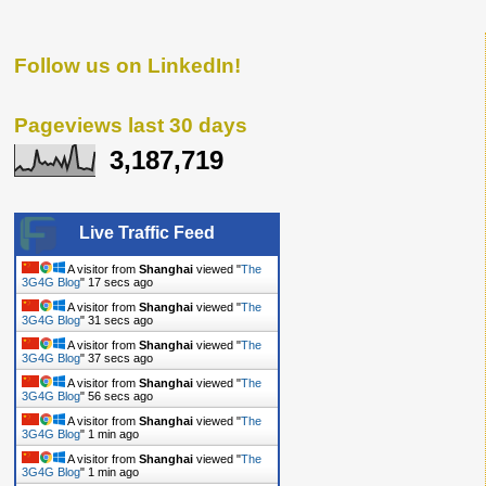
Follow us on LinkedIn!
Pageviews last 30 days
3,187,719
Live Traffic Feed
A visitor from
Shanghai
viewed "
The
3G4G Blog
"
18 secs ago
A visitor from
Shanghai
viewed "
The
3G4G Blog
"
32 secs ago
A visitor from
Shanghai
viewed "
The
3G4G Blog
"
38 secs ago
A visitor from
Shanghai
viewed "
The
3G4G Blog
"
57 secs ago
A visitor from
Shanghai
viewed "
The
3G4G Blog
"
1 min ago
A visitor from
Shanghai
viewed "
The
3G4G Blog
"
1 min ago