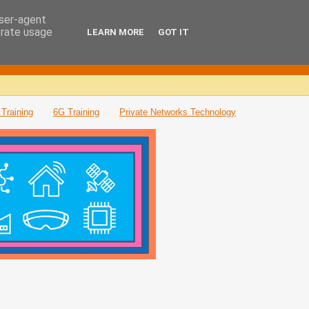
user-agent
erate usage
LEARN MORE
GOT IT
Training
6G Training
Private Networks Technology