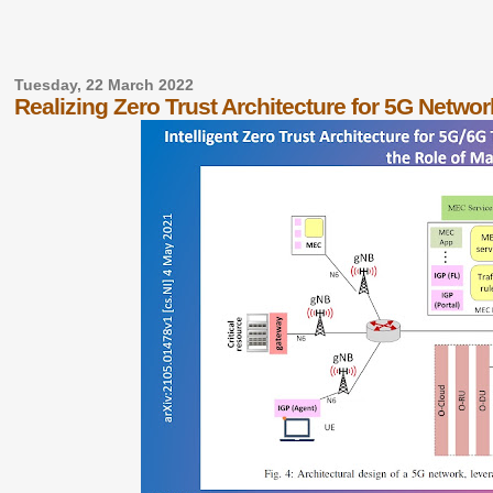
Tuesday, 22 March 2022
Realizing Zero Trust Architecture for 5G Netwo