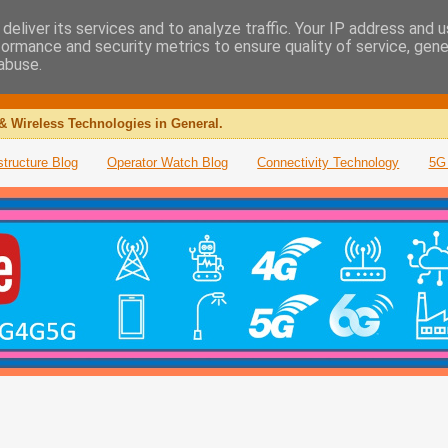
deliver its services and to analyze traffic. Your IP address and 
formance and security metrics to ensure quality of service, gen
abuse.
& Wireless Technologies in General.
structure Blog
Operator Watch Blog
Connectivity Technology
5G 