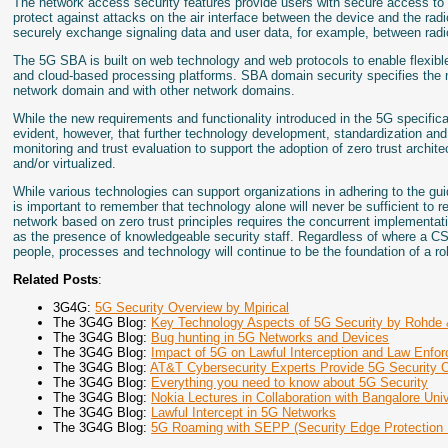
The network access security features provide users with secure access to
protect against attacks on the air interface between the device and the ra
securely exchange signaling data and user data, for example, between radi
The 5G SBA is built on web technology and web protocols to enable flexibl
and cloud-based processing platforms. SBA domain security specifies the
network domain and with other network domains.
While the new requirements and functionality introduced in the 5G specificat
evident, however, that further technology development, standardization an
monitoring and trust evaluation to support the adoption of zero trust archit
and/or virtualized.
While various technologies can support organizations in adhering to the guidin
is important to remember that technology alone will never be sufficient to re
network based on zero trust principles requires the concurrent implementati
as the presence of knowledgeable security staff. Regardless of where a CSP is
people, processes and technology will continue to be the foundation of a ro
Related Posts
:
3G4G:
5G Security Overview by Mpirical
The 3G4G Blog:
Key Technology Aspects of 5G Security by Rohde
The 3G4G Blog:
Bug hunting in 5G Networks and Devices
The 3G4G Blog:
Impact of 5G on Lawful Interception and Law Enfo
The 3G4G Blog:
AT&T Cybersecurity Experts Provide 5G Security 
The 3G4G Blog:
Everything you need to know about 5G Security
The 3G4G Blog:
Nokia Lectures in Collaboration with Bangalore Univ
The 3G4G Blog:
Lawful Intercept in 5G Networks
The 3G4G Blog:
5G Roaming with SEPP (Security Edge Protection 