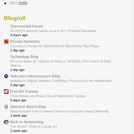
►
2007
(122)
Blogroll
TelecomHall Forum
5G RACH attempts failure issue in 5G n78 band Standalone
4 hours ago
Private Networks
Germany’s Private 5G Market Moves Beyond the Pilot Phase
1 day ago
Technology Blog
Ericsson leads SK Telecom AI RAN vs. NVIDIA’s GPU centric AI RAN
Alliance
1 day ago
Telecoms Infrastructure Blog
Vodafone’s Robotic Antenna Trial Brings Physical AI to the Mobile Mast
1 day ago
Free 6G Training
China Moves into Phase Two of National 6G Testing
5 days ago
Operator Watch Blog
What Europe’s Five Greenest Telecom Groups Are Doing Differently
1 week ago
Nick vs Networking
The ShI(o)T Show of Cellular IoT
1 week ago