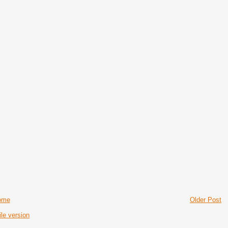
ome
Older Post
le version