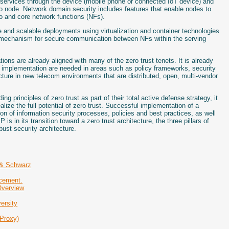
 services through the device (mobile phone or connected IoT device) and
dio node. Network domain security includes features that enable nodes to
o and core network functions (NFs).
e and scalable deployments using virtualization and container technologies
 mechanism for secure communication between NFs within the serving
ions are already aligned with many of the zero trust tenets. It is already
d implementation are needed in areas such as policy frameworks, security
ecture in new telecom environments that are distributed, open, multi-vendor
g principles of zero trust as part of their total active defense strategy, it
alize the full potential of zero trust. Successful implementation of a
on of information security processes, policies and best practices, as well
 in its transition toward a zero trust architecture, the three pillars of
bust security architecture.
 & Schwarz
rcement.
Overview
ersity
Proxy)