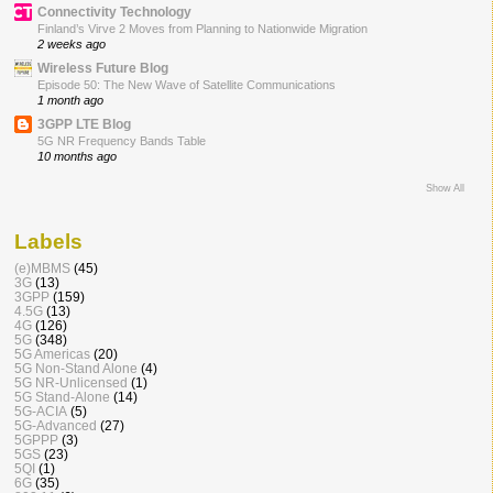
Connectivity Technology
Finland’s Virve 2 Moves from Planning to Nationwide Migration
2 weeks ago
Wireless Future Blog
Episode 50: The New Wave of Satellite Communications
1 month ago
3GPP LTE Blog
5G NR Frequency Bands Table
10 months ago
Show All
Labels
(e)MBMS
(45)
3G
(13)
3GPP
(159)
4.5G
(13)
4G
(126)
5G
(348)
5G Americas
(20)
5G Non-Stand Alone
(4)
5G NR-Unlicensed
(1)
5G Stand-Alone
(14)
5G-ACIA
(5)
5G-Advanced
(27)
5GPPP
(3)
5GS
(23)
5QI
(1)
6G
(35)