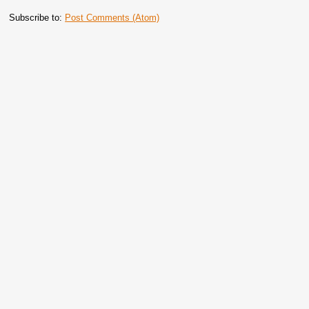
Subscribe to:
Post Comments (Atom)