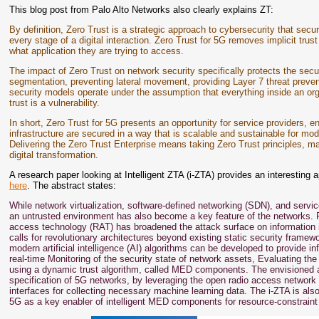
This blog post from Palo Alto Networks also clearly explains ZT:
By definition, Zero Trust is a strategic approach to cybersecurity that secur
every stage of a digital interaction. Zero Trust for 5G removes implicit trust
what application they are trying to access.
The impact of Zero Trust on network security specifically protects the secur
segmentation, preventing lateral movement, providing Layer 7 threat prevent
security models operate under the assumption that everything inside an org
trust is a vulnerability.
In short, Zero Trust for 5G presents an opportunity for service providers, e
infrastructure are secured in a way that is scalable and sustainable for
Delivering the Zero Trust Enterprise means taking Zero Trust principles, ma
digital transformation.
A research paper looking at Intelligent ZTA (i-ZTA) provides an interestin
here
. The abstract states:
While network virtualization, software-defined networking (SDN), and servi
an untrusted environment has also become a key feature of the networks. Fu
access technology (RAT) has broadened the attack surface on information 
calls for revolutionary architectures beyond existing static security frame
modern artificial intelligence (AI) algorithms can be developed to provide i
real-time Monitoring of the security state of network assets, Evaluating th
using a dynamic trust algorithm, called MED components. The envisioned 
specification of 5G networks, by leveraging the open radio access network 
interfaces for collecting necessary machine learning data. The i-ZTA is al
5G as a key enabler of intelligent MED components for resource-constraint