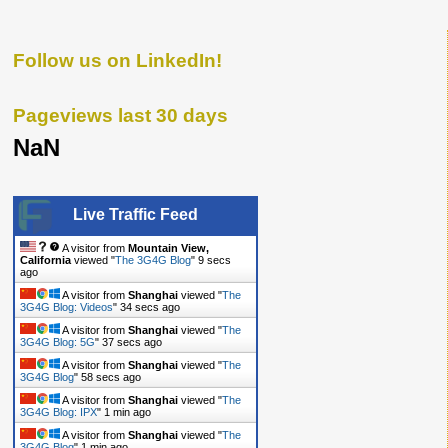
Follow us on LinkedIn!
Pageviews last 30 days
NaN
Live Traffic Feed
A visitor from
Mountain View,
California
viewed "
The 3G4G Blog
"
10 secs
ago
A visitor from
Shanghai
viewed "
The
3G4G Blog: Videos
"
35 secs ago
A visitor from
Shanghai
viewed "
The
3G4G Blog: 5G
"
38 secs ago
A visitor from
Shanghai
viewed "
The
3G4G Blog
"
59 secs ago
A visitor from
Shanghai
viewed "
The
3G4G Blog: IPX
"
1 min ago
A visitor from
Shanghai
viewed "
The
3G4G Blog
"
1 min ago