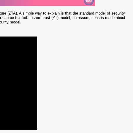
ure (ZTA). A simple way to explain is that the standard model of security
r can be trusted. In zero-trust (ZT) model, no assumptions is made about
curity model.