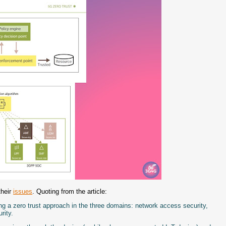
their
issues
. Quoting from the article:
g a zero trust approach in the three domains: network access security,
rity.