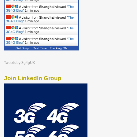
A visitor from
Shanghai
viewed "
The
3G4G Blog
"
1 min ago
A visitor from
Shanghai
viewed "
The
3G4G Blog
"
1 min ago
A visitor from
Shanghai
viewed "
The
3G4G Blog
"
1 min ago
A visitor from
Shanghai
viewed "
The
3G4G Blog
"
1 min ago
Get Script
Real Time
Tracking ON
Tweets by 3g4gUK
Join LinkedIn Group