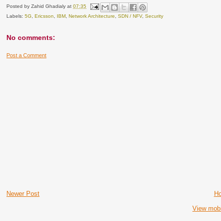
Posted by
Zahid Ghadialy
at
07:35
Labels:
5G
,
Ericsson
,
IBM
,
Network Architecture
,
SDN / NFV
,
Security
No comments:
Post a Comment
Newer Post
H
View mobi