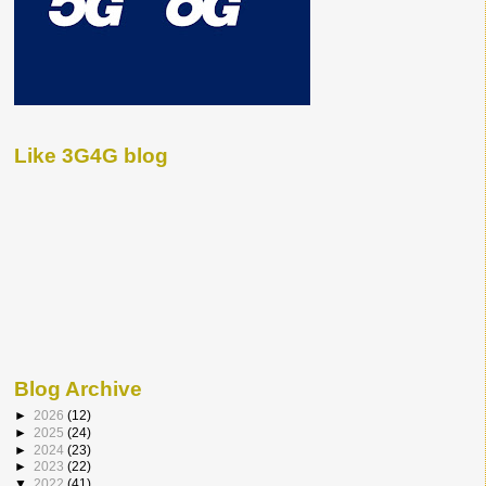
Like 3G4G blog
Blog Archive
►
2026
(12)
►
2025
(24)
►
2024
(23)
►
2023
(22)
▼
2022
(41)