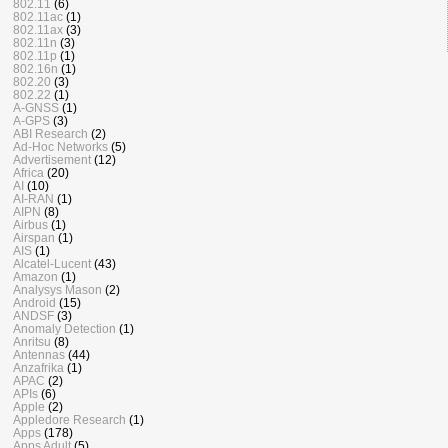
802.11
(6)
802.11ac
(1)
802.11ax
(3)
802.11n
(3)
802.11p
(1)
802.16n
(1)
802.20
(3)
802.22
(1)
A-GNSS
(1)
A-GPS
(3)
ABI Research
(2)
Ad-Hoc Networks
(5)
Advertisement
(12)
Africa
(20)
AI
(10)
AI-RAN
(1)
AIPN
(8)
Airbus
(1)
Airspan
(1)
AIS
(1)
Alcatel-Lucent
(43)
Amazon
(1)
Analysys Mason
(2)
Android
(15)
ANDSF
(3)
Anomaly Detection
(1)
Anritsu
(8)
Antennas
(44)
Anzafrika
(1)
APAC
(2)
APIs
(6)
Apple
(2)
Appledore Research
(1)
Apps
(178)
Apps Adult
(5)