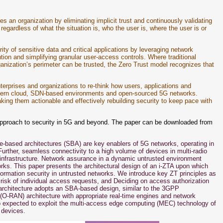
es an organization by eliminating implicit trust and continuously validating
 regardless of what the situation is, who the user is, where the user is or
ity of sensitive data and critical applications by leveraging network
ion and simplifying granular user-access controls. Where traditional
anization’s perimeter can be trusted, the Zero Trust model recognizes that
nterprises and organizations to re-think how users, applications and
 modern cloud, SDN-based environments and open-sourced 5G networks.
king them actionable and effectively rebuilding security to keep pace with
g approach to security in 5G and beyond. The paper can be downloaded from
ce-based architectures (SBA) are key enablers of 5G networks, operating in
rther, seamless connectivity to a high volume of devices in multi-radio
infrastructure. Network assurance in a dynamic untrusted environment
works. This paper presents the architectural design of an i-ZTA upon which
nformation security in untrusted networks. We introduce key ZT principles as
e risk of individual access requests, and Deciding on access authorization
architecture adopts an SBA-based design, similar to the 3GPP
(O-RAN) architecture with appropriate real-time engines and network
so expected to exploit the multi-access edge computing (MEC) technology of
 devices.