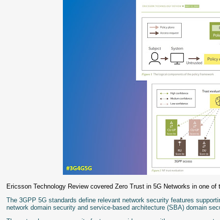
Ericsson Technology Review covered Zero Trust in 5G Networks in one of 
The 3GPP 5G standards define relevant network security features supportin
network domain security and service-based architecture (SBA) domain secu