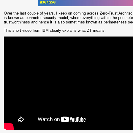
Over the last couple of years, I keep on coming across Zero-Trust Architect
is known as perimeter security model, where everything within the perimete
trustworthiness and hence it is also sometimes known as perimeterless se
This short video from IBM clearly explains what ZT means: