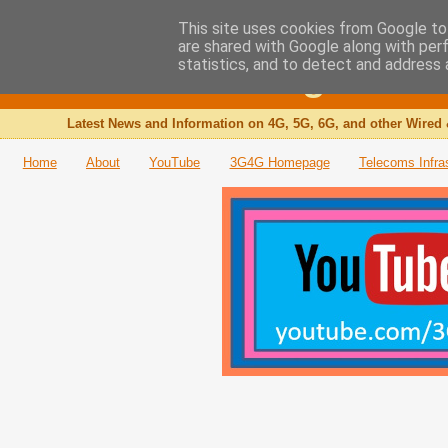
This site uses cookies from Google to 
are shared with Google along with per
The 3G4G Blog
statistics, and to detect and address 
Latest News and Information on 4G, 5G, 6G, and other Wired 
Home
About
YouTube
3G4G Homepage
Telecoms Infra