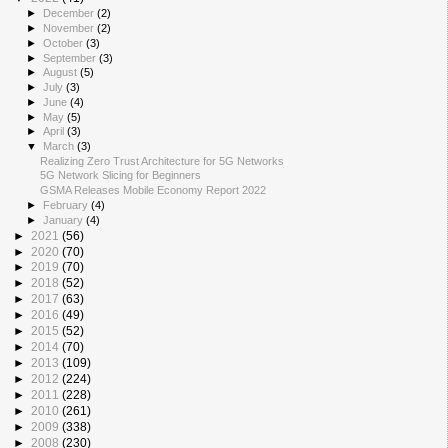
►
December
(2)
►
November
(2)
►
October
(3)
►
September
(3)
►
August
(5)
►
July
(3)
►
June
(4)
►
May
(5)
►
April
(3)
▼
March
(3)
Realizing Zero Trust Architecture for 5G Networks
5G Network Slicing for Beginners
GSMA Releases Mobile Economy Report 2022
►
February
(4)
►
January
(4)
►
2021
(56)
►
2020
(70)
►
2019
(70)
►
2018
(52)
►
2017
(63)
►
2016
(49)
►
2015
(52)
►
2014
(70)
►
2013
(109)
►
2012
(224)
►
2011
(228)
►
2010
(261)
►
2009
(338)
►
2008
(230)