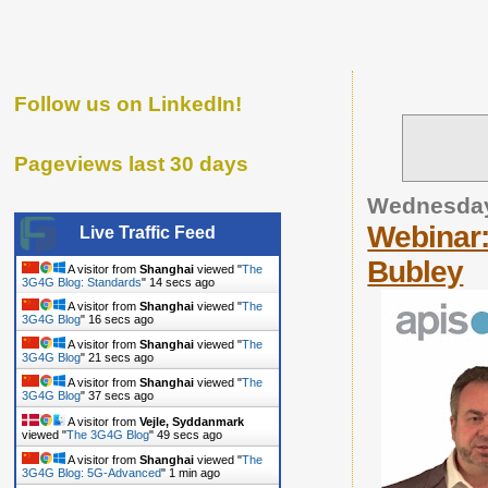
Follow us on LinkedIn!
Pageviews last 30 days
Wednesday
Webinar
Live Traffic Feed
Bubley
A visitor from
Shanghai
viewed "
The
3G4G Blog: Standards
"
16 secs ago
A visitor from
Shanghai
viewed "
The
3G4G Blog
"
18 secs ago
A visitor from
Shanghai
viewed "
The
3G4G Blog
"
23 secs ago
A visitor from
Shanghai
viewed "
The
3G4G Blog
"
39 secs ago
A visitor from
Vejle, Syddanmark
viewed "
The 3G4G Blog
"
51 secs ago
A visitor from
Shanghai
viewed "
The
3G4G Blog: 5G-Advanced
"
1 min ago