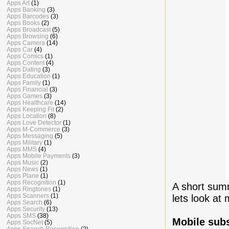
Apps Art
(1)
Apps Banking
(3)
Apps Barcodes
(3)
Apps Books
(2)
Apps Broadcast
(5)
Apps Browsing
(6)
Apps Camera
(14)
Apps Car
(4)
Apps Comics
(1)
Apps Content
(4)
Apps Dating
(3)
Apps Education
(1)
Apps Family
(1)
Apps Financial
(3)
Apps Games
(3)
Apps Healthcare
(14)
Apps Keeping Fit
(2)
Apps Location
(8)
Apps Love Detector
(1)
Apps M-Commerce
(3)
Apps Messaging
(5)
Apps Military
(1)
Apps MMS
(4)
Apps Mobile Payments
(3)
Apps Music
(2)
Apps News
(1)
Apps Plane
(1)
Apps Recognition
(1)
A short summ
Apps Ringtones
(1)
Apps Scanners
(1)
lets look at 
Apps Search
(6)
Apps Security
(13)
Apps SMS
(38)
Mobile sub
Apps SocNet
(5)
Apps Speech Recognition
(2)