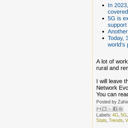
In 2023,
covered
5G is e
support
Another 
Today, 
world’s 
A lot of wor
rural and re
I will leave 
Network Evo
You can read
Posted by
Zahi
Labels:
4G
,
5G
Stats
,
Trends
,
V