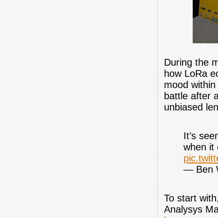
During the m
how LoRa ec
mood within
battle after
unbiased len
It’s see
when it 
pic.twi
— Ben 
To start wit
Analysys Ma