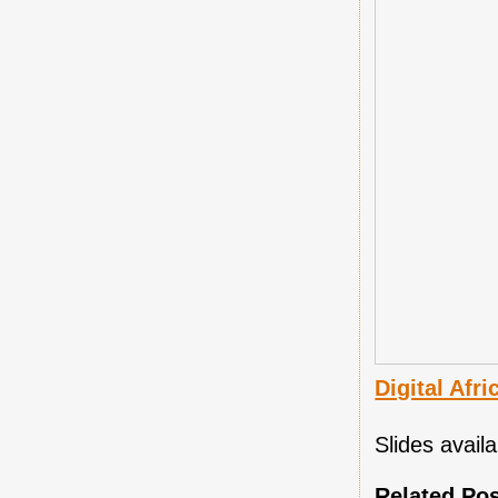
Digital Afr
Slides avai
Related Po