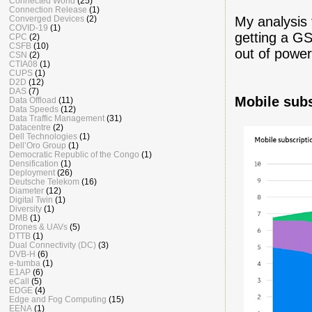
Connected World
(25)
Connection Release
(1)
Converged Devices
(2)
My analysis
COVID-19
(1)
getting a G
CPC
(2)
CSFB
(10)
out of power
CSN
(2)
CTIA08
(1)
CUPS
(1)
D2D
(12)
DAS
(7)
Mobile sub
Data Offload
(11)
Data Speeds
(12)
Data Traffic Management
(31)
Datacentre
(2)
Dell Technologies
(1)
Dell’Oro Group
(1)
Democratic Republic of the Congo
(1)
Densification
(1)
Deployment
(26)
Deutsche Telekom
(16)
Diameter
(12)
Digital Twin
(1)
Diversity
(1)
DMB
(1)
Drones & UAVs
(5)
DTTB
(1)
Dual Connectivity (DC)
(3)
DVB-H
(6)
e-tumba
(1)
E1AP
(6)
eCall
(5)
EDGE
(4)
Edge and Fog Computing
(15)
EENA
(1)