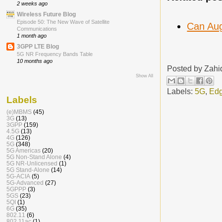
2 weeks ago
Wireless Future Blog
Episode 50: The New Wave of Satellite
Can Aug
Communications
1 month ago
3GPP LTE Blog
5G NR Frequency Bands Table
10 months ago
Posted by
Zahi
Show All
Labels:
5G
,
Edg
Labels
(e)MBMS
(45)
3G
(13)
3GPP
(159)
4.5G
(13)
4G
(126)
5G
(348)
5G Americas
(20)
5G Non-Stand Alone
(4)
5G NR-Unlicensed
(1)
5G Stand-Alone
(14)
5G-ACIA
(5)
5G-Advanced
(27)
5GPPP
(3)
5GS
(23)
5QI
(1)
6G
(35)
802.11
(6)
802.11ac
(1)