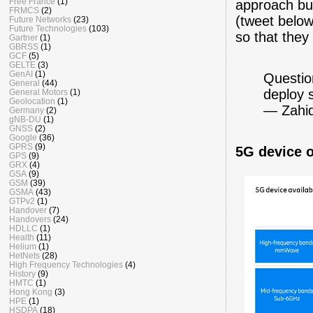
Free France
(1)
approach but
FRMCS
(2)
(tweet belo
Future Networks
(23)
Future Technologies
(103)
so that they
Gartner
(1)
GBRSS
(1)
GCF
(5)
GELTE
(3)
GenAI
(1)
Questio
General
(44)
deploy 
General Motors
(1)
Geolocation
(1)
— Zahid
Germany
(2)
gNB-DU
(1)
GNSS
(2)
Google
(36)
GPRS
(9)
5G device 
GPS
(9)
GRX
(4)
GSA
(9)
GSM
(39)
GSMA
(43)
GTPv2
(1)
Handover
(7)
Handovers
(24)
HDLLC
(1)
Health
(11)
Helium
(1)
HetNets
(28)
High Frequency Technologies
(4)
History
(9)
HMTC
(1)
Hong Kong
(3)
HPE
(1)
HSDPA
(18)