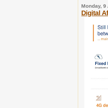
Monday, 9 
Digital A