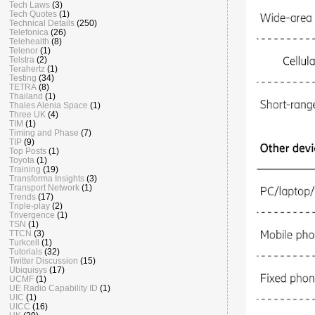
Tech Laws
(3)
Tech Quotes
(1)
Technical Details
(250)
Telefonica
(26)
Telehealth
(8)
Telenor
(1)
Telstra
(2)
Terahertz
(1)
Testing
(34)
TETRA
(8)
Thailand
(1)
Thales Alenia Space
(1)
Three UK
(4)
TIM
(1)
Timing and Phase
(7)
TIP
(9)
Top Posts
(1)
Toyota
(1)
Training
(19)
Transforma Insights
(3)
Transport Network
(1)
Trends
(17)
Triple-play
(2)
Trivergence
(1)
TSN
(1)
TTCN
(3)
Turkcell
(1)
Tutorials
(32)
Twitter Discussion
(15)
Ubiquisys
(17)
UCMF
(1)
UE Radio Capability ID
(1)
UIC
(1)
UICC
(16)