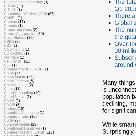
The tota
Buildings and Materials
(3)
C-RAN
(11)
Q1 201
C-RNTI
(1)
Cambridge Wireless (CW)
(87)
There a
CAMEL
(1)
Global 
Camera
(17)
Canada
(1)
The num
Capex and Opex
(2)
Carrier Aggregation
(39)
the quar
Case Studies
(10)
CBRS
(2)
Over th
CBS
(1)
CCS Insight
(1)
90 milli
CDMA2000
(1)
Subscri
cell trace
(1)
Cellular IoT
(11)
around 
CET
(1)
Change of gNB-CU-UP
(1)
China
(37)
China Mobile
(25)
China Telecom
(5)
Many things 
China Unicom
(2)
is unconnect
Cisco
(11)
Cloud Computing
(10)
population 
Cloud Native
(1)
CMAS
(2)
declining, 
CMMB
(3)
Codecs
(10)
for significa
Cognitive Computing
(1)
Cognitive radio
(10)
CoMP
(9)
While smartp
Concept Mobile
(28)
Conditional Handover
(1)
Surprisingly
Conferences and Events
(117)