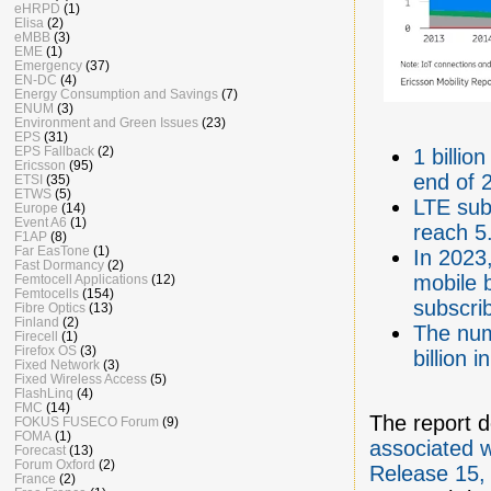
eHRPD
(1)
Elisa
(2)
eMBB
(3)
EME
(1)
Emergency
(37)
EN-DC
(4)
Energy Consumption and Savings
(7)
ENUM
(3)
Environment and Green Issues
(23)
EPS
(31)
EPS Fallback
(2)
1 billi
Ericsson
(95)
end of 2
ETSI
(35)
ETWS
(5)
LTE subs
Europe
(14)
Event A6
(1)
reach 5.
F1AP
(8)
Far EasTone
(1)
In 2023,
Fast Dormancy
(2)
mobile 
Femtocell Applications
(12)
Femtocells
(154)
subscri
Fibre Optics
(13)
Finland
(2)
The num
Firecell
(1)
Firefox OS
(3)
billion 
Fixed Network
(3)
Fixed Wireless Access
(5)
FlashLinq
(4)
FMC
(14)
The report d
FOKUS FUSECO Forum
(9)
FOMA
(1)
associated w
Forecast
(13)
Forum Oxford
(2)
Release 15,
France
(2)