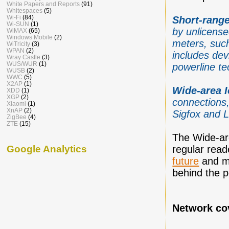
White Papers and Reports
(91)
Whitespaces
(5)
Wi-Fi
(84)
Short-range
Wi-SUN
(1)
by unlicense
WiMAX
(65)
Windows Mobile
(2)
meters, such
WiTricity
(3)
WPAN
(2)
includes dev
Wray Castle
(3)
WUS/WUR
(1)
powerline te
WUSB
(2)
WWC
(5)
X2AP
(1)
Wide-area 
XDD
(1)
XGP
(2)
connections,
Xiaomi
(1)
XnAP
(2)
Sigfox and 
ZigBee
(4)
ZTE
(15)
The Wide-are
Google Analytics
regular reade
future
and my
behind the p
Network co