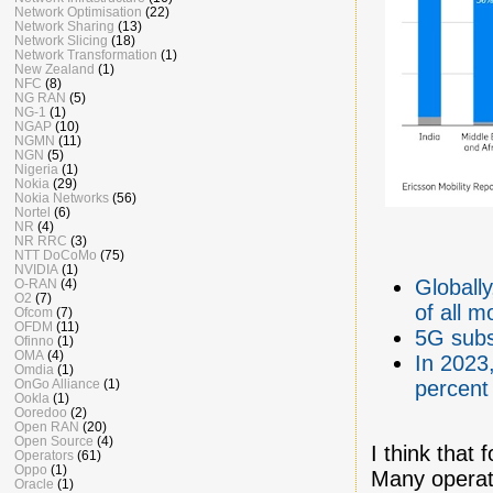
Network Optimisation
(22)
Network Sharing
(13)
Network Slicing
(18)
Network Transformation
(1)
New Zealand
(1)
NFC
(8)
NG RAN
(5)
NG-1
(1)
NGAP
(10)
NGMN
(11)
NGN
(5)
Nigeria
(1)
Nokia
(29)
Nokia Networks
(56)
Nortel
(6)
NR
(4)
NR RRC
(3)
NTT DoCoMo
(75)
NVIDIA
(1)
Globall
O-RAN
(4)
O2
(7)
of all m
Ofcom
(7)
OFDM
(11)
5G subsc
Ofinno
(1)
OMA
(4)
In 2023
Omdia
(1)
OnGo Alliance
(1)
percent
Ookla
(1)
Ooredoo
(2)
Open RAN
(20)
Open Source
(4)
I think that
Operators
(61)
Oppo
(1)
Many operato
Oracle
(1)