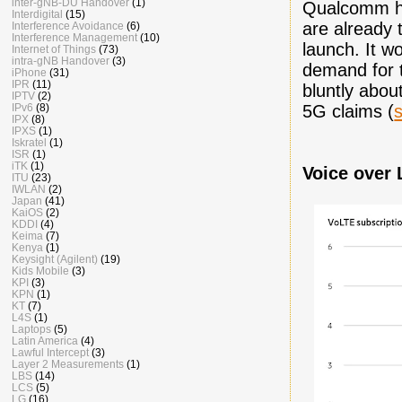
inter-gNB-DU Handover
(1)
Qualcomm h
Interdigital
(15)
are already 
Interference Avoidance
(6)
Interference Management
(10)
launch. It w
Internet of Things
(73)
intra-gNB Handover
(3)
demand for t
iPhone
(31)
IPR
(11)
bluntly abou
IPTV
(2)
IPv6
(8)
5G claims (
IPX
(8)
IPXS
(1)
Iskratel
(1)
ISR
(1)
iTK
(1)
Voice over 
ITU
(23)
IWLAN
(2)
Japan
(41)
KaiOS
(2)
KDDI
(4)
Keima
(7)
Kenya
(1)
Keysight (Agilent)
(19)
Kids Mobile
(3)
KPI
(3)
KPN
(1)
KT
(7)
L4S
(1)
Laptops
(5)
Latin America
(4)
Lawful Intercept
(3)
Layer 2 Measurements
(1)
LBS
(14)
LCS
(5)
LG
(16)