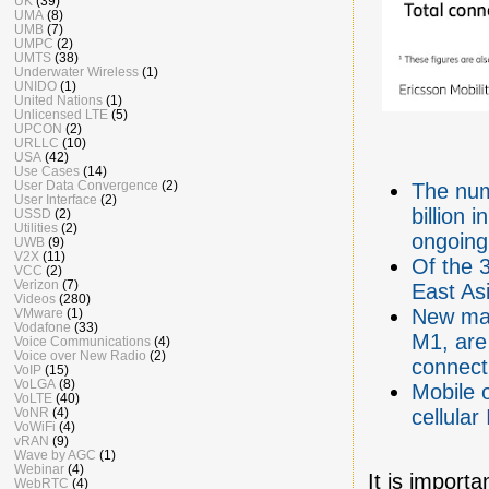
UK
(39)
UMA
(8)
UMB
(7)
UMPC
(2)
UMTS
(38)
Underwater Wireless
(1)
UNIDO
(1)
United Nations
(1)
Unlicensed LTE
(5)
UPCON
(2)
URLLC
(10)
USA
(42)
Use Cases
(14)
User Data Convergence
(2)
The num
User Interface
(2)
billion 
USSD
(2)
Utilities
(2)
ongoing
UWB
(9)
V2X
(11)
Of the 3
VCC
(2)
Verizon
(7)
East Asi
Videos
(280)
New mas
VMware
(1)
Vodafone
(33)
M1, are 
Voice Communications
(4)
Voice over New Radio
(2)
connect
VoIP
(15)
VoLGA
(8)
Mobile 
VoLTE
(40)
VoNR
(4)
cellula
VoWiFi
(4)
vRAN
(9)
Wave by AGC
(1)
Webinar
(4)
It is importa
WebRTC
(4)