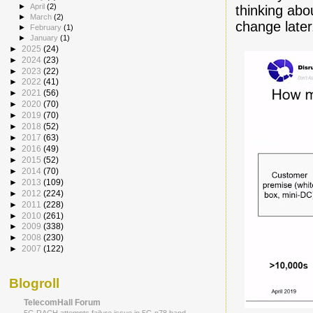
►
April
(2)
thinking abo
►
March
(2)
change later
►
February
(1)
►
January
(1)
►
2025
(24)
►
2024
(23)
►
2023
(22)
►
2022
(41)
►
2021
(56)
►
2020
(70)
►
2019
(70)
►
2018
(52)
►
2017
(63)
►
2016
(49)
►
2015
(52)
►
2014
(70)
►
2013
(109)
►
2012
(224)
►
2011
(228)
►
2010
(261)
►
2009
(338)
►
2008
(230)
►
2007
(122)
Blogroll
TelecomHall Forum