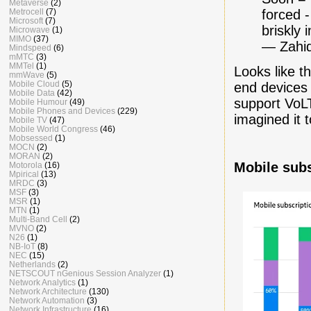
Metaverse
(2)
Metrocell
(7)
forced 
Microsoft
(7)
briskly 
Microwave
(1)
MIMO
(37)
— Zahid
Mindspeed
(6)
mMTC
(3)
MMTel
(1)
Looks like t
mmWave
(5)
Mobile Cloud
(5)
end devices
Mobile Data
(42)
support Vo
Mobile Humour
(49)
Mobile Phones and Devices
(229)
imagined it t
Mobile TV
(47)
Mobile World Congress
(46)
Mobsessed
(1)
MOCN
(2)
MORAN
(2)
Mobile subs
Motorola
(16)
Mpirical
(13)
MRDC
(3)
MSF
(3)
MSR
(1)
MTN
(1)
Multi-Band Cell
(2)
MVNO
(2)
N26
(1)
NB-IoT
(8)
NEC
(15)
Netherlands
(2)
NETSCOUT nGenious Session Analyzer
(1)
Network Analytics
(1)
Network Architecture
(130)
Network Automation
(3)
Network Infrastructure
(16)