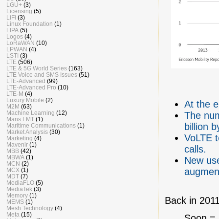
LGU+
(3)
Licensing
(5)
LiFi
(3)
Linux Foundation
(1)
LIPA
(5)
Logos
(4)
LoRaWAN
(10)
LPWAN
(4)
LSTI
(3)
LTE
(506)
LTE & 5G World Series
(163)
LTE Voice and SMS Issues
(51)
LTE-Advanced
(99)
LTE-Advanced Pro
(10)
LTE-M
(4)
Luxury Mobile
(2)
At the 
M2M
(63)
Machine Learning
(12)
The num
Mans LMT
(1)
billion 
Maritime Communications
(1)
Market Analysis
(30)
VoLTE t
Marketing
(4)
Mavenir
(1)
calls.
MBB
(42)
MBWA
(1)
New use
MCN
(2)
augmente
MCX
(1)
MDT
(7)
MediaFLO
(5)
MediaTek
(3)
Memory
(1)
Back in 2011
MEMS
(1)
Mesh Technology
(4)
Meta
(15)
Soon = b