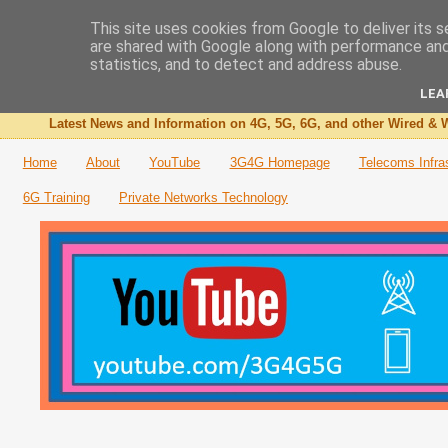
This site uses cookies from Google to deliver its s
are shared with Google along with performance and 
The 3G4G Blog
statistics, and to detect and address abuse.
LEA
Latest News and Information on 4G, 5G, 6G, and other Wired & W
Home
About
YouTube
3G4G Homepage
Telecoms Infra
6G Training
Private Networks Technology