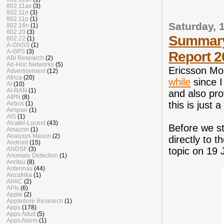
802.11ax
(3)
802.11n
(3)
802.11p
(1)
Saturday, 
802.16n
(1)
802.20
(3)
Summary 
802.22
(1)
A-GNSS
(1)
A-GPS
(3)
Report 2
ABI Research
(2)
Ad-Hoc Networks
(5)
Ericsson Mob
Advertisement
(12)
Africa
(20)
while
since I
AI
(10)
AI-RAN
(1)
and also pro
AIPN
(8)
this is just 
Airbus
(1)
Airspan
(1)
AIS
(1)
Alcatel-Lucent
(43)
Before we sta
Amazon
(1)
Analysys Mason
(2)
directly to 
Android
(15)
ANDSF
(3)
topic on 19 
Anomaly Detection
(1)
Anritsu
(8)
Antennas
(44)
Anzafrika
(1)
APAC
(2)
APIs
(6)
Apple
(2)
Appledore Research
(1)
Apps
(178)
Apps Adult
(5)
Apps Alarm
(1)