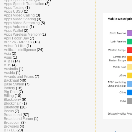
Apps Speech Translation
(2)
Apps Testing
(1)
Apps USSD
(1)
Apps Video Calling
(3)
Apps Video Sharing
(3)
Apps Video Streaming
(5)
Apps Voicemail
(1)
Apps Wallet
(2)
Apps Wireless Memory
(1)
April Fools' Day
(7)
AR / VR / MR / XR
(18)
Arthur D Little
(1)
Artificial Intelligence
(24)
Asia
(2)
Asus
(1)
AT&T
(14)
ATIS
(4)
Australia
(1)
Austria
(1)
Awards and Prizes
(7)
Backhaul
(40)
Base Station
(7)
Battery
(18)
Big Data
(7)
Billing
(10)
Blackberry
(9)
Blockchain
(1)
Bluetooth
(20)
Books
(7)
Broadband
(57)
Broadband Forum
(1)
Broadcom
(3)
Browsers
(4)
BT / EE
(28)