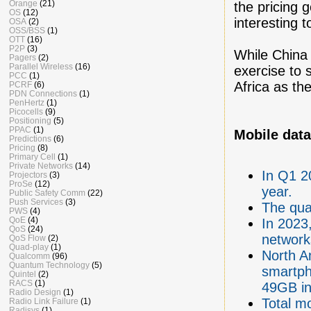
Orange
(21)
the pricing 
OS
(12)
interesting 
OSA
(2)
OSS/BSS
(1)
OTT
(16)
P2P
(3)
While China 
Pagers
(2)
Parallel Wireless
(16)
exercise to 
PCC
(1)
Africa as the
PCRF
(6)
PDN Connections
(1)
PenHertz
(1)
Picocells
(9)
Positioning
(5)
PPAC
(1)
Mobile data
Predictions
(6)
Pricing
(8)
Primary Cell
(1)
Private Networks
(14)
In Q1 2
Projectors
(3)
ProSe
(12)
year.
Public Safety Comm
(22)
Push Services
(3)
The qua
PWS
(4)
QoE
(4)
In 2023,
QoS
(24)
network
QoS Flow
(2)
Quad-play
(1)
North A
Qualcomm
(96)
Quantum Technology
(5)
smartph
Quintel
(2)
RACS
(1)
49GB in
Radio Design
(1)
Total mo
Radio Link Failure
(1)
Radisys
(1)