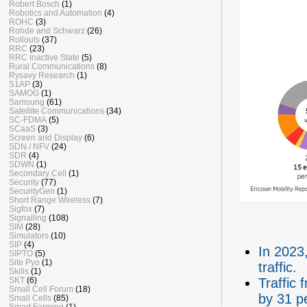
Robert Bosch
(1)
Robotics and Automation
(4)
ROHC
(3)
Rohde and Schwarz
(26)
Rollouts
(37)
RRC
(23)
RRC Inactive State
(5)
Rural Communications
(8)
Rysavy Research
(1)
S1AP
(3)
SAMOG
(1)
Samsung
(61)
Satellite Communications
(34)
SC-FDMA
(5)
SCaaS
(3)
Screen and Display
(6)
SDN / NFV
(24)
SDR
(4)
SDWN
(1)
Secondary Cell
(1)
Security
(77)
SecurityGen
(1)
Short Range Wireless
(7)
Sigfox
(7)
Signalling
(108)
SIM
(28)
Simulators
(10)
SIP
(4)
In 2023,
SIPTO
(5)
Site Pyo
(1)
traffic.
Skills
(1)
SKT
(6)
Traffic 
Small Cell Forum
(18)
by 31 p
Small Cells
(85)
Smart Farming
(1)