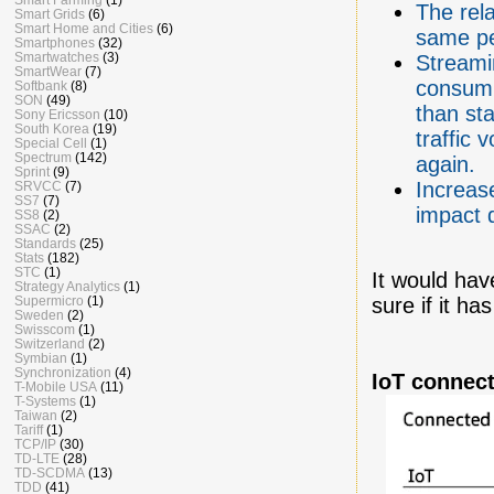
The rela
Smart Grids
(6)
Smart Home and Cities
(6)
same pe
Smartphones
(32)
Smartwatches
(3)
Streamin
SmartWear
(7)
consump
Softbank
(8)
SON
(49)
than sta
Sony Ericsson
(10)
South Korea
(19)
traffic 
Special Cell
(1)
Spectrum
(142)
again.
Sprint
(9)
Increas
SRVCC
(7)
SS7
(7)
impact 
SS8
(2)
SSAC
(2)
Standards
(25)
Stats
(182)
STC
(1)
It would hav
Strategy Analytics
(1)
Supermicro
(1)
sure if it h
Sweden
(2)
Swisscom
(1)
Switzerland
(2)
Symbian
(1)
Synchronization
(4)
IoT connect
T-Mobile USA
(11)
T-Systems
(1)
Taiwan
(2)
Tariff
(1)
TCP/IP
(30)
TD-LTE
(28)
TD-SCDMA
(13)
TDD
(41)