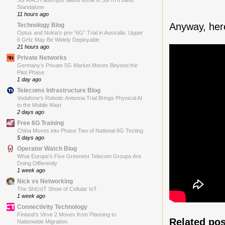
5G RACH attempts failure issue in 5G n78 band
Standalone
11 hours ago
Anyway, here
Technology Blog
Optus and Nokia’s pre-“6G” Trial in Australia: Upper
6 GHz May Be Widely Deployable
21 hours ago
Private Networks
Germany’s Private 5G Market Moves Beyond the
Pilot Phase
1 day ago
Telecoms Infrastructure Blog
Vodafone’s Robotic Antenna Trial Brings Physical AI
to the Mobile Mast
2 days ago
Free 6G Training
China Moves into Phase Two of National 6G Testing
5 days ago
Operator Watch Blog
What Europe’s Five Greenest Telecom Groups Are
Doing Differently
1 week ago
Nick vs Networking
The ShI(o)T Show of Cellular IoT
1 week ago
Connectivity Technology
Finland’s Virve 2 Moves from Planning to
Related pos
Nationwide Migration