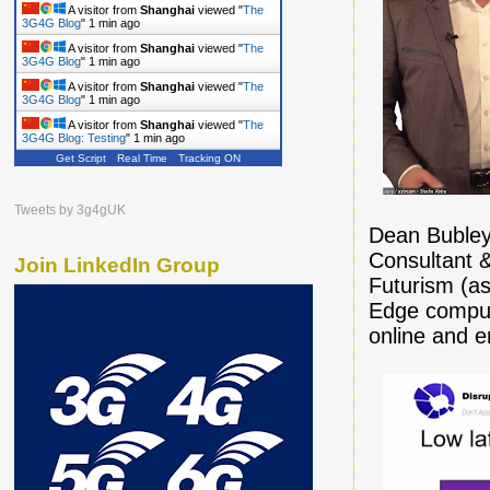
A visitor from
Shanghai
viewed "
The
3G4G Blog
"
1 min ago
A visitor from
Shanghai
viewed "
The
3G4G Blog
"
1 min ago
A visitor from
Shanghai
viewed "
The
3G4G Blog
"
1 min ago
A visitor from
Shanghai
viewed "
The
3G4G Blog: Testing
"
1 min ago
Get Script
Real Time
Tracking ON
A visitor from
Shanghai
viewed "
The
3G4G Blog
"
1 min ago
A visitor from
Shanghai
viewed "
The
Tweets by 3g4gUK
3G4G Blog
"
2 mins ago
Dean Bubley
Consultant &
Join LinkedIn Group
Futurism (as
Edge computi
online and 