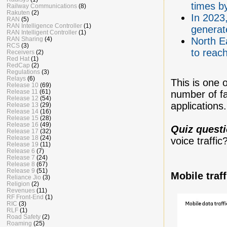
times b
Railway Communications
(8)
Rakuten
(2)
In 2023,
RAN
(5)
RAN Intelligence Controller
(1)
generat
RAN Intelligent Controller
(1)
RAN Sharing
(4)
North Ea
RCS
(3)
to reac
Receivers
(2)
Red Hat
(1)
RedCap
(2)
Regulations
(3)
Relays
(6)
This is one 
Release 10
(69)
Release 11
(61)
number of fa
Release 12
(54)
applications.
Release 13
(29)
Release 14
(16)
Release 15
(28)
Release 16
(49)
Quiz quest
Release 17
(32)
Release 18
(24)
voice traffi
Release 19
(11)
Release 6
(7)
Release 7
(24)
Release 8
(67)
Release 9
(51)
Mobile traf
Reliance Jio
(3)
Religion
(2)
Revenues
(11)
RF Front-End
(1)
RIC
(3)
RLF
(1)
Road Safety
(2)
Roaming
(25)