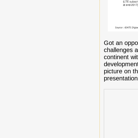
Got an oppor
challenges a
continent wi
development 
picture on t
presentation