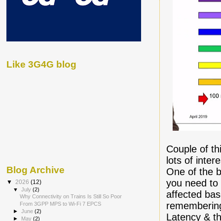
Like 3G4G blog
Couple of thi
lots of inte
Blog Archive
One of the be
you need to
▼
2026
(12)
▼
July
(2)
affected bas
Why Connectivity on Trains Is Still So Poor
remembering
From 3GPP MPS to Wi-Fi 7 EPCS
►
June
(2)
Latency & th
►
May
(2)