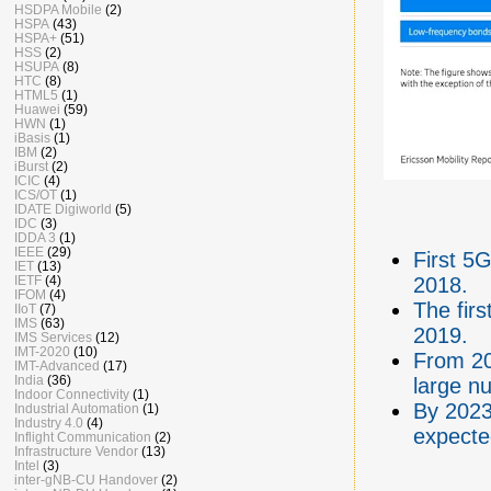
HSDPA Mobile
(2)
HSPA
(43)
HSPA+
(51)
HSS
(2)
HSUPA
(8)
HTC
(8)
HTML5
(1)
Huawei
(59)
HWN
(1)
iBasis
(1)
IBM
(2)
iBurst
(2)
ICIC
(4)
ICS/OT
(1)
IDATE Digiworld
(5)
IDC
(3)
IDDA 3
(1)
IEEE
(29)
First 5
IET
(13)
IETF
(4)
2018.
IFOM
(4)
The fir
IIoT
(7)
IMS
(63)
2019.
IMS Services
(12)
IMT-2020
(10)
From 20
IMT-Advanced
(17)
India
(36)
large n
Indoor Connectivity
(1)
By 2023
Industrial Automation
(1)
Industry 4.0
(4)
expecte
Inflight Communication
(2)
Infrastructure Vendor
(13)
Intel
(3)
inter-gNB-CU Handover
(2)