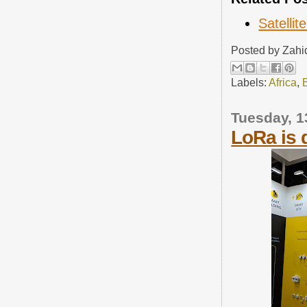
Satellit
Posted by
Zahi
Labels:
Africa
,
Tuesday, 1
LoRa is 