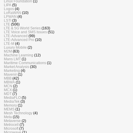
Linux Foundation
(1)
LIPA
(5)
Logos
(4)
LoRaWAN
(10)
LPWAN
(4)
LSTI
(3)
LTE
(506)
LTE & 5G World Series
(163)
LTE Voice and SMS Issues
(51)
LTE-Advanced
(99)
LTE-Advanced Pro
(10)
LTE-M
(4)
Luxury Mobile
(2)
M2M
(63)
Machine Learning
(12)
Mans LMT
(1)
Maritime Communications
(1)
Market Analysis
(30)
Marketing
(4)
Mavenir
(1)
MBB
(42)
MBWA
(1)
MCN
(2)
MCX
(1)
MDT
(7)
MediaFLO
(5)
MediaTek
(3)
Memory
(1)
MEMS
(1)
Mesh Technology
(4)
Meta
(15)
Metaverse
(2)
Metrocell
(7)
Microsoft
(7)
Microwave
(1)