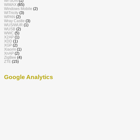
Wi-SUN
(1)
WiMAX
(65)
Windows Mobile
(2)
WiTricity
(3)
WPAN
(2)
Wray Castle
(3)
WUS/WUR
(1)
WUSB
(2)
WWC
(5)
X2AP
(1)
XDD
(1)
XGP
(2)
Xiaomi
(1)
XnAP
(2)
ZigBee
(4)
ZTE
(15)
Google Analytics