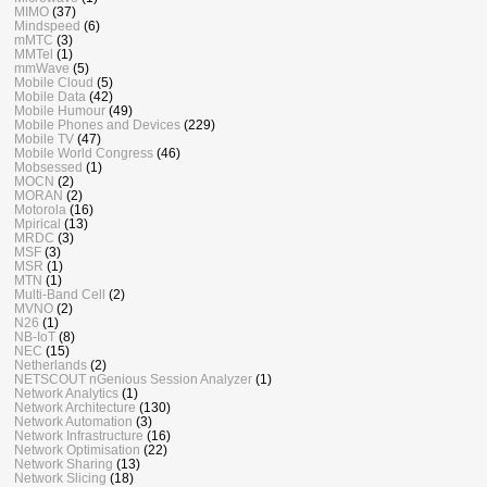
MIMO
(37)
Mindspeed
(6)
mMTC
(3)
MMTel
(1)
mmWave
(5)
Mobile Cloud
(5)
Mobile Data
(42)
Mobile Humour
(49)
Mobile Phones and Devices
(229)
Mobile TV
(47)
Mobile World Congress
(46)
Mobsessed
(1)
MOCN
(2)
MORAN
(2)
Motorola
(16)
Mpirical
(13)
MRDC
(3)
MSF
(3)
MSR
(1)
MTN
(1)
Multi-Band Cell
(2)
MVNO
(2)
N26
(1)
NB-IoT
(8)
NEC
(15)
Netherlands
(2)
NETSCOUT nGenious Session Analyzer
(1)
Network Analytics
(1)
Network Architecture
(130)
Network Automation
(3)
Network Infrastructure
(16)
Network Optimisation
(22)
Network Sharing
(13)
Network Slicing
(18)