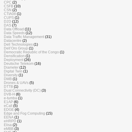
CPC
(2)
CSFB
(10)
CSN
(2)
CTIA08
(1)
CUPS
(1)
D2D
(12)
DAS
(7)
Data Offload
(11)
Data Speeds
(12)
Data Traffic Management
(31)
Datacentre
(2)
Dell Technologies
(1)
Dell’Oro Group
(1)
Democratic Republic of the Congo
(1)
Densification
(1)
Deployment
(26)
Deutsche Telekom
(16)
Diameter
(12)
Digital Twin
(1)
Diversity
(1)
DMB
(1)
Drones & UAVs
(5)
DTTB
(1)
Dual Connectivity (DC)
(3)
DVB-H
(6)
e-tumba
(1)
E1AP
(6)
eCall
(5)
EDGE
(4)
Edge and Fog Computing
(15)
EENA
(1)
eHRPD
(1)
Elisa
(2)
eMBB
(3)