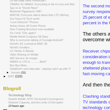
Do we really need Femtocells?
700MHz for WiMAX: Everything is fair in Love and War
The second mos
Say no to "Dumb Pipes"
survey respond
Bluetooth Piggybacks WiFi
MWC08: Everyone talked about their LTE offering
25 percent of 
Our future Hi-Tech world
percent in the 
"Love Detector" Phones
Nokia shows off Green Phone
New Training Brochure now available
The others 
Do I hear TDtv again?
Mobile World Congress 08 Diary
overcome wi
Why is everyone talking of Gooogle Android?
Nortel's 4G cocktail at MWC 08
World's Smallest ...
Receiver chips
LG Viewty is Beauty
Video Sharing on Mobile
consideration 
IMS Service: An Insight
enough to tran
WiMAX or LTE or ............Both?
Bye Bye Moto...
sheltered plac
Vodafone's new data plan - playing catch-up with '3'
►
January
(11)
fast-moving ca
►
2007
(122)
And then th
Blogroll
Technology Blog
Clashing stand
Starlink Mobile: NTN–Terrestrial Convergence,
TV standards d
Network Capacity, and the Limits of Disruption
13 hours ago
technology co