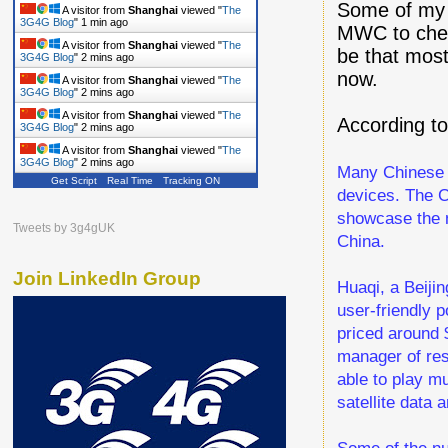
Some of my c
A visitor from
Shanghai
viewed "
The
3G4G Blog
"
1 min ago
MWC to chec
A visitor from
Shanghai
viewed "
The
be that most
3G4G Blog
"
2 mins ago
now.
A visitor from
Shanghai
viewed "
The
3G4G Blog
"
2 mins ago
A visitor from
Shanghai
viewed "
The
According to
3G4G Blog
"
2 mins ago
A visitor from
Shanghai
viewed "
The
3G4G Blog
"
2 mins ago
Many Chinese c
Get Script
Real Time
Tracking ON
devices. The C
showcase the n
Tweets by 3g4gUK
China.
Join LinkedIn Group
Huaqi, a Beiji
user-friendly 
priced around 
manager of res
able to play mu
satellite data a
Some of the nu