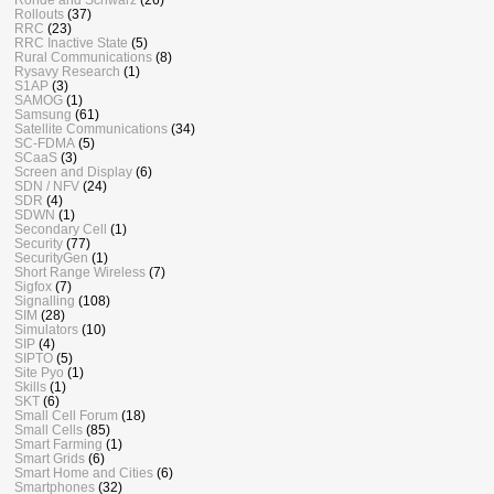
Rollouts
(37)
RRC
(23)
RRC Inactive State
(5)
Rural Communications
(8)
Rysavy Research
(1)
S1AP
(3)
SAMOG
(1)
Samsung
(61)
Satellite Communications
(34)
SC-FDMA
(5)
SCaaS
(3)
Screen and Display
(6)
SDN / NFV
(24)
SDR
(4)
SDWN
(1)
Secondary Cell
(1)
Security
(77)
SecurityGen
(1)
Short Range Wireless
(7)
Sigfox
(7)
Signalling
(108)
SIM
(28)
Simulators
(10)
SIP
(4)
SIPTO
(5)
Site Pyo
(1)
Skills
(1)
SKT
(6)
Small Cell Forum
(18)
Small Cells
(85)
Smart Farming
(1)
Smart Grids
(6)
Smart Home and Cities
(6)
Smartphones
(32)