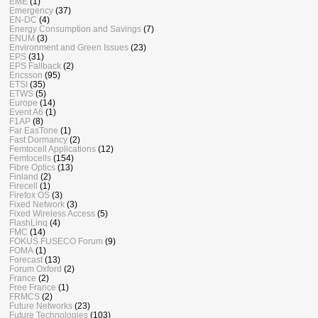
EME
(1)
Emergency
(37)
EN-DC
(4)
Energy Consumption and Savings
(7)
ENUM
(3)
Environment and Green Issues
(23)
EPS
(31)
EPS Fallback
(2)
Ericsson
(95)
ETSI
(35)
ETWS
(5)
Europe
(14)
Event A6
(1)
F1AP
(8)
Far EasTone
(1)
Fast Dormancy
(2)
Femtocell Applications
(12)
Femtocells
(154)
Fibre Optics
(13)
Finland
(2)
Firecell
(1)
Firefox OS
(3)
Fixed Network
(3)
Fixed Wireless Access
(5)
FlashLinq
(4)
FMC
(14)
FOKUS FUSECO Forum
(9)
FOMA
(1)
Forecast
(13)
Forum Oxford
(2)
France
(2)
Free France
(1)
FRMCS
(2)
Future Networks
(23)
Future Technologies
(103)