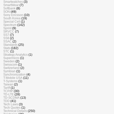
Smartwatches
(3)
SmartWear
(7)
Softbank
(8)
SON
(49)
Sony Ericsson
(10)
South Korea
(19)
Special Cell
(1)
Spectrum
(142)
Sprint
(9)
SRVCC
(7)
SS7
(7)
SS8
(2)
SSAC
(2)
Standards
(25)
Stats
(182)
STC
(1)
Strategy Analytics
(1)
Supermicro
(1)
Sweden
(2)
Swisscom
(1)
Switzerland
(2)
Symbian
(1)
Synchronization
(4)
T-Mobile USA
(11)
T-Systems
(1)
Taiwan
(2)
Tariff
(1)
TCP/IP
(30)
TD-LTE
(28)
TD-SCDMA
(13)
TDD
(41)
Tech Laws
(3)
Tech Quotes
(1)
Technical Details
(250)