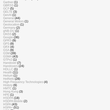
Gartner
(1)
GBRSS
(1)
GCF
(5)
GELTE
(3)
GenAI
(1)
General
(44)
General Motors
(1)
Geolocation
(1)
Germany
(2)
gNB-DU
(1)
GNSS
(2)
Google
(36)
GPRS
(9)
GPS
(9)
GRX
(4)
GSA
(9)
GSM
(39)
GSMA
(43)
GTPv2
(1)
Handover
(7)
Handovers
(24)
HDLLC
(1)
Health
(11)
Helium
(1)
HetNets
(28)
High Frequency Technologies
(4)
History
(9)
HMTC
(1)
Hong Kong
(3)
HPE
(1)
HSDPA
(18)
HSDPA Mobile
(2)
HSPA
(43)
HSPA+
(51)