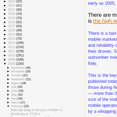
►
2023
(22)
early as 2005,
►
2022
(41)
►
2021
(56)
There are ma
►
2020
(70)
►
2019
(70)
is
the high p
►
2018
(52)
►
2017
(63)
►
2016
(49)
There is a fas
►
2015
(52)
mobile markets.
►
2014
(70)
►
2013
(109)
and reliability
►
2012
(224)
their droves. 
►
2011
(228)
►
2010
(261)
outnumber mor
►
2009
(338)
Italy.
▼
2008
(230)
►
December
(30)
►
November
(19)
This is the ke
►
October
(22)
►
September
(21)
published toda
►
August
(18)
those during N
►
July
(18)
►
June
(16)
— more than 34
►
May
(16)
size of the mo
►
April
(20)
►
March
(17)
mobile operato
▼
February
(22)
2008 may finally be the year of Mobile TV
by a whopping 
Introduction to TTCN-3