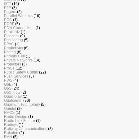
OTT
(16)
P2P
(3)
Pagers
(2)
Parallel Wireless
(16)
PCC
(1)
PCRF
(6)
PDN Connections
(1)
PenHertz
(1)
Picocells
(9)
Positioning
(5)
PPAC
(1)
Predictions
(6)
Pricing
(8)
Primary Cell
(1)
Private Networks
(14)
Projectors
(3)
ProSe
(12)
Public Safety Comm
(22)
Push Services
(3)
PWS
(4)
QoE
(4)
QoS
(24)
QoS Flow
(2)
Quad-play
(1)
Qualcomm
(96)
Quantum Technology
(5)
Quintel
(2)
RACS
(1)
Radio Design
(1)
Radio Link Failure
(1)
Radisys
(1)
Railway Communications
(8)
Rakuten
(2)
RAN
(5)