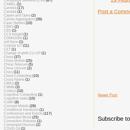
Cambridge Wireless (CW)
(87)
CAMEL
(1)
Camera
(17)
Post a Comm
Canada
(1)
Capex and Opex
(2)
Carrier Aggregation
(39)
Case Studies
(10)
CBRS
(2)
CBS
(1)
CCS Insight
(1)
CDMA2000
(1)
cell trace
(1)
Cellular IoT
(11)
CET
(1)
Change of gNB-CU-UP
(1)
China
(37)
China Mobile
(25)
China Telecom
(5)
China Unicom
(2)
Cisco
(11)
Cloud Computing
(10)
Cloud Native
(1)
CMAS
(2)
CMMB
(3)
Codecs
(10)
Cognitive Computing
(1)
Newer Post
Cognitive radio
(10)
CoMP
(9)
Concept Mobile
(28)
Conditional Handover
(1)
Conferences and Events
(117)
Connected World
(25)
Subscribe t
Connection Release
(1)
Converged Devices
(2)
COVID-19
(1)