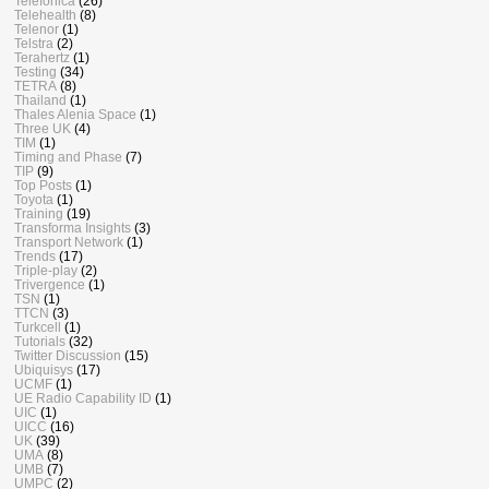
Telefonica
(26)
Telehealth
(8)
Telenor
(1)
Telstra
(2)
Terahertz
(1)
Testing
(34)
TETRA
(8)
Thailand
(1)
Thales Alenia Space
(1)
Three UK
(4)
TIM
(1)
Timing and Phase
(7)
TIP
(9)
Top Posts
(1)
Toyota
(1)
Training
(19)
Transforma Insights
(3)
Transport Network
(1)
Trends
(17)
Triple-play
(2)
Trivergence
(1)
TSN
(1)
TTCN
(3)
Turkcell
(1)
Tutorials
(32)
Twitter Discussion
(15)
Ubiquisys
(17)
UCMF
(1)
UE Radio Capability ID
(1)
UIC
(1)
UICC
(16)
UK
(39)
UMA
(8)
UMB
(7)
UMPC
(2)