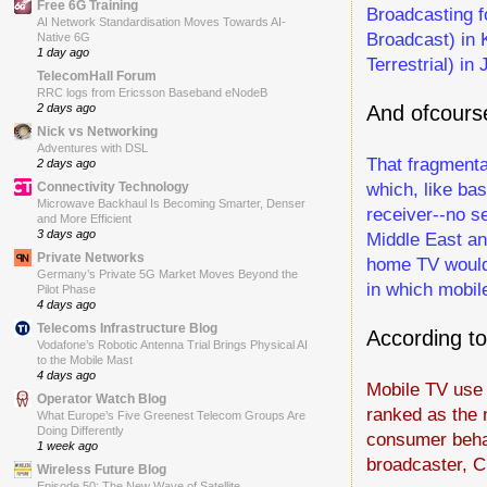
Free 6G Training
Broadcasting f
AI Network Standardisation Moves Towards AI-
Broadcast) in 
Native 6G
1 day ago
Terrestrial) in
TelecomHall Forum
RRC logs from Ericsson Baseband eNodeB
And ofcours
2 days ago
Nick vs Networking
Adventures with DSL
That fragmenta
2 days ago
which, like ba
Connectivity Technology
Microwave Backhaul Is Becoming Smarter, Denser
receiver--no se
and More Efficient
3 days ago
Middle East an
Private Networks
home TV would 
Germany’s Private 5G Market Moves Beyond the
in which mobil
Pilot Phase
4 days ago
Telecoms Infrastructure Blog
According t
Vodafone’s Robotic Antenna Trial Brings Physical AI
to the Mobile Mast
4 days ago
Mobile TV use 
Operator Watch Blog
ranked as the 
What Europe’s Five Greenest Telecom Groups Are
Doing Differently
consumer behav
1 week ago
broadcaster, 
Wireless Future Blog
Episode 50: The New Wave of Satellite