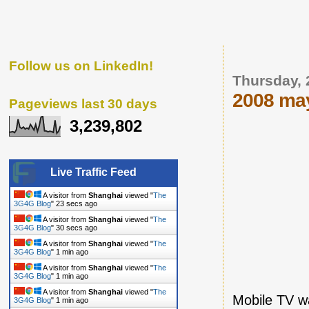
Follow us on LinkedIn!
Thursday, 
2008 may
Pageviews last 30 days
3,239,802
Live Traffic Feed
A visitor from
Shanghai
viewed "
The
3G4G Blog
"
24 secs ago
A visitor from
Shanghai
viewed "
The
3G4G Blog
"
31 secs ago
A visitor from
Shanghai
viewed "
The
3G4G Blog
"
1 min ago
A visitor from
Shanghai
viewed "
The
3G4G Blog
"
1 min ago
A visitor from
Shanghai
viewed "
The
Mobile TV wa
3G4G Blog
"
1 min ago