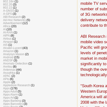
802.16n
(1)
mobile TV serv
802.20
(3)
802.22
(1)
number of subs
A-GNSS
(1)
of 3G networks,
A-GPS
(3)
ABI Research
(2)
delivery netwo
Ad-Hoc Networks
(5)
Advertisement
(12)
contribute to 
Africa
(20)
AI
(10)
AI-RAN
(1)
ABI Research s
AIPN
(8)
Airbus
(1)
mobile video s
Airspan
(1)
AIS
(1)
Pacific will gr
Alcatel-Lucent
(43)
Amazon
(1)
levels of pene
Analysys Mason
(2)
Android
(15)
market in mobil
ANDSF
(3)
significantly t
Anomaly Detection
(1)
Anritsu
(8)
though the ove
Antennas
(44)
Anzafrika
(1)
technologicall
APAC
(2)
APIs
(6)
Apple
(2)
“South Korea a
Appledore Research
(1)
Apps
(178)
Western Europe
Apps Adult
(5)
Apps Alarm
(1)
America will a
Apps Art
(1)
Apps Banking
(3)
2008 with the 
Apps Barcodes
(3)
Apps Books
(2)