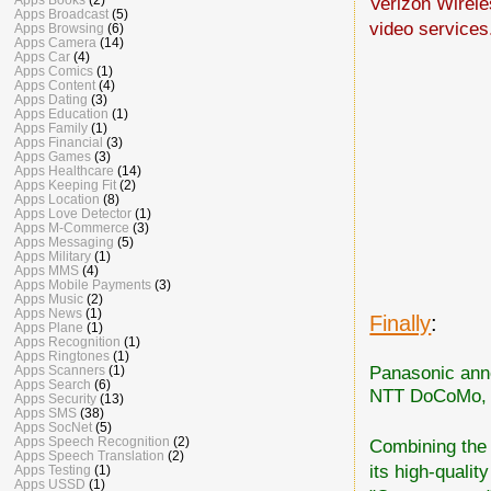
Verizon Wirel
Apps Broadcast
(5)
video services
Apps Browsing
(6)
Apps Camera
(14)
Apps Car
(4)
Apps Comics
(1)
Apps Content
(4)
Apps Dating
(3)
Apps Education
(1)
Apps Family
(1)
Apps Financial
(3)
Apps Games
(3)
Apps Healthcare
(14)
Apps Keeping Fit
(2)
Apps Location
(8)
Apps Love Detector
(1)
Apps M-Commerce
(3)
Apps Messaging
(5)
Apps Military
(1)
Apps MMS
(4)
Apps Mobile Payments
(3)
Apps Music
(2)
Apps News
(1)
Finally
:
Apps Plane
(1)
Apps Recognition
(1)
Apps Ringtones
(1)
Panasonic anno
Apps Scanners
(1)
Apps Search
(6)
NTT DoCoMo, 
Apps Security
(13)
Apps SMS
(38)
Apps SocNet
(5)
Apps Speech Recognition
(2)
Combining the 
Apps Speech Translation
(2)
its high-qualit
Apps Testing
(1)
Apps USSD
(1)