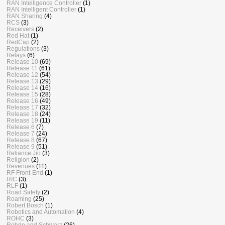
RAN Intelligence Controller
(1)
RAN Intelligent Controller
(1)
RAN Sharing
(4)
RCS
(3)
Receivers
(2)
Red Hat
(1)
RedCap
(2)
Regulations
(3)
Relays
(6)
Release 10
(69)
Release 11
(61)
Release 12
(54)
Release 13
(29)
Release 14
(16)
Release 15
(28)
Release 16
(49)
Release 17
(32)
Release 18
(24)
Release 19
(11)
Release 6
(7)
Release 7
(24)
Release 8
(67)
Release 9
(51)
Reliance Jio
(3)
Religion
(2)
Revenues
(11)
RF Front-End
(1)
RIC
(3)
RLF
(1)
Road Safety
(2)
Roaming
(25)
Robert Bosch
(1)
Robotics and Automation
(4)
ROHC
(3)
Rohde and Schwarz
(26)