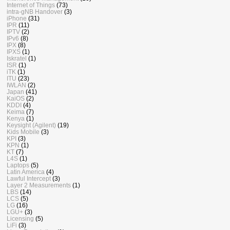
Internet of Things
(73)
intra-gNB Handover
(3)
iPhone
(31)
IPR
(11)
IPTV
(2)
IPv6
(8)
IPX
(8)
IPXS
(1)
Iskratel
(1)
ISR
(1)
iTK
(1)
ITU
(23)
IWLAN
(2)
Japan
(41)
KaiOS
(2)
KDDI
(4)
Keima
(7)
Kenya
(1)
Keysight (Agilent)
(19)
Kids Mobile
(3)
KPI
(3)
KPN
(1)
KT
(7)
L4S
(1)
Laptops
(5)
Latin America
(4)
Lawful Intercept
(3)
Layer 2 Measurements
(1)
LBS
(14)
LCS
(5)
LG
(16)
LGU+
(3)
Licensing
(5)
LiFi
(3)