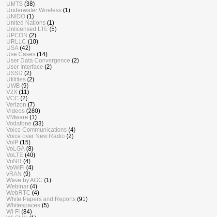
UMTS
(38)
Underwater Wireless
(1)
UNIDO
(1)
United Nations
(1)
Unlicensed LTE
(5)
UPCON
(2)
URLLC
(10)
USA
(42)
Use Cases
(14)
User Data Convergence
(2)
User Interface
(2)
USSD
(2)
Utilities
(2)
UWB
(9)
V2X
(11)
VCC
(2)
Verizon
(7)
Videos
(280)
VMware
(1)
Vodafone
(33)
Voice Communications
(4)
Voice over New Radio
(2)
VoIP
(15)
VoLGA
(8)
VoLTE
(40)
VoNR
(4)
VoWiFi
(4)
vRAN
(9)
Wave by AGC
(1)
Webinar
(4)
WebRTC
(4)
White Papers and Reports
(91)
Whitespaces
(5)
Wi-Fi
(84)