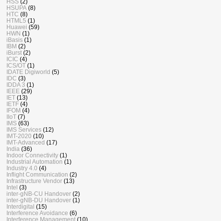
HSS
(2)
HSUPA
(8)
HTC
(8)
HTML5
(1)
Huawei
(59)
HWN
(1)
iBasis
(1)
IBM
(2)
iBurst
(2)
ICIC
(4)
ICS/OT
(1)
IDATE Digiworld
(5)
IDC
(3)
IDDA 3
(1)
IEEE
(29)
IET
(13)
IETF
(4)
IFOM
(4)
IIoT
(7)
IMS
(63)
IMS Services
(12)
IMT-2020
(10)
IMT-Advanced
(17)
India
(36)
Indoor Connectivity
(1)
Industrial Automation
(1)
Industry 4.0
(4)
Inflight Communication
(2)
Infrastructure Vendor
(13)
Intel
(3)
inter-gNB-CU Handover
(2)
inter-gNB-DU Handover
(1)
Interdigital
(15)
Interference Avoidance
(6)
Interference Management
(10)