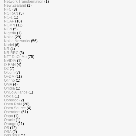
Network Transformation
(1)
New Zealand
(1)
NFC
(8)
NG RAN
(5)
NG-1
(1)
NGAP
(10)
NGMN
(11)
NGN
(5)
Nigeria
(1)
Nokia
(29)
Nokia Networks
(56)
Nortel
(6)
NR
(4)
NR RRC
(3)
NTT DoCoMo
(75)
NVIDIA
(1)
O-RAN
(4)
O2
(7)
Ofcom
(7)
OFDM
(11)
Ofinno
(1)
OMA
(4)
Omdia
(1)
OnGo Alliance
(1)
Ookla
(1)
Ooredoo
(2)
Open RAN
(20)
Open Source
(4)
Operators
(61)
Oppo
(1)
Oracle
(1)
Orange
(21)
OS
(12)
OSA
(2)
OSS/BSS
(1)