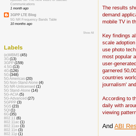
Communications
The results sh
1 month ago
demand applica
3GPP LTE Blog
5G NR Frequency Bands Table
mobile TV in t
10 months ago
Show All
Key findings a
scale adoption
Labels
use photo tech
(e)MBMS
(45)
most popular ac
3G
(13)
user-generated
3GPP
(159)
4.5G
(13)
garnered 50,00
4G
(126)
5G
(348)
countries world
5G Americas
(20)
5G Non-Stand Alone
(4)
journalism' an
5G NR-Unlicensed
(1)
5G Stand-Alone
(14)
5G-ACIA
(5)
According to t
5G-Advanced
(27)
5GPPP
(3)
daily with aro
5GS
(23)
5QI
(1)
viewing patter
6G
(35)
802.11
(6)
802.11ac
(1)
And
ABI Res
802.11ax
(3)
802.11n
(3)
802.11p
(1)