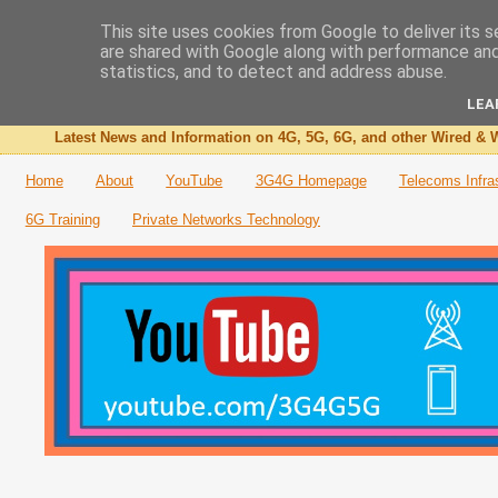
This site uses cookies from Google to deliver its s
are shared with Google along with performance and 
The 3G4G Blog
statistics, and to detect and address abuse.
LEA
Latest News and Information on 4G, 5G, 6G, and other Wired & W
Home
About
YouTube
3G4G Homepage
Telecoms Infra
6G Training
Private Networks Technology