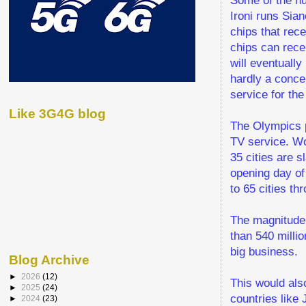
Ironi runs Sian
chips that rec
chips can recei
will eventually
hardly a conce
service for the
Like 3G4G blog
The Olympics p
TV service. Wor
35 cities are s
opening day of
to 65 cities th
The magnitude 
than 540 milli
big business.
Blog Archive
►
2026
(12)
This would als
►
2025
(24)
countries like
►
2024
(23)