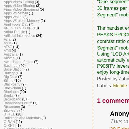
"One-segment
Apps Video Calling
(3)
Apps Video Sharing
(3)
30 frames per 
Apps Video Streaming
(5)
Apps Voicemail
(1)
Segment" mobil
Apps Wallet
(2)
Apps Wireless Memory
(1)
April Fools' Day
(7)
The handset em
AR / VR / MR / XR
(18)
Arthur D Little
(1)
PEAKS PROCESS
Artificial Intelligence
(24)
Asia
(2)
contrast ratio 
Asus
(1)
Segment" mobi
AT&T
(14)
ATIS
(4)
Using "LCD Arti
Australia
(1)
Austria
(1)
automatically 
Awards and Prizes
(7)
P905iTV levera
Backhaul
(40)
Base Station
(7)
enjoy long-tim
Battery
(18)
Big Data
(7)
Posted by
Zahi
Billing
(10)
Blackberry
(9)
Labels:
Mobile
Blockchain
(1)
Bluetooth
(20)
Books
(7)
1 comment
Broadband
(57)
Broadband Forum
(1)
Broadcom
(3)
Browsers
(4)
Anony
BT / EE
(28)
Buildings and Materials
(3)
This c
C-RAN
(11)
C-RNTI
(1)
29 Febr