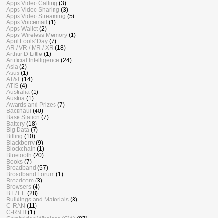
Apps Video Calling
(3)
Apps Video Sharing
(3)
Apps Video Streaming
(5)
Apps Voicemail
(1)
Apps Wallet
(2)
Apps Wireless Memory
(1)
April Fools' Day
(7)
AR / VR / MR / XR
(18)
Arthur D Little
(1)
Artificial Intelligence
(24)
Asia
(2)
Asus
(1)
AT&T
(14)
ATIS
(4)
Australia
(1)
Austria
(1)
Awards and Prizes
(7)
Backhaul
(40)
Base Station
(7)
Battery
(18)
Big Data
(7)
Billing
(10)
Blackberry
(9)
Blockchain
(1)
Bluetooth
(20)
Books
(7)
Broadband
(57)
Broadband Forum
(1)
Broadcom
(3)
Browsers
(4)
BT / EE
(28)
Buildings and Materials
(3)
C-RAN
(11)
C-RNTI
(1)