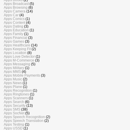
Apps Broadcast
(5)
Apps Browsing
(6)
Apps Camera
(14)
Apps Car
(4)
Apps Comics
(1)
Apps Content
(4)
Apps Dating
(3)
Apps Education
(1)
Apps Family
(1)
Apps Financial
(3)
Apps Games
(3)
Apps Healthcare
(14)
Apps Keeping Fit
(2)
Apps Location
(8)
Apps Love Detector
(1)
Apps M-Commerce
(3)
Apps Messaging
(5)
Apps Military
(1)
Apps MMS
(4)
Apps Mobile Payments
(3)
Apps Music
(2)
Apps News
(1)
Apps Plane
(1)
Apps Recognition
(1)
Apps Ringtones
(1)
Apps Scanners
(1)
Apps Search
(6)
Apps Security
(13)
Apps SMS
(38)
Apps SocNet
(5)
Apps Speech Recognition
(2)
Apps Speech Translation
(2)
Apps Testing
(1)
Apps USSD
(1)