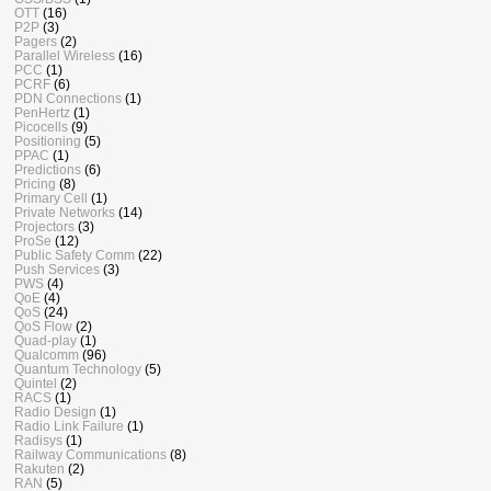
OTT
(16)
P2P
(3)
Pagers
(2)
Parallel Wireless
(16)
PCC
(1)
PCRF
(6)
PDN Connections
(1)
PenHertz
(1)
Picocells
(9)
Positioning
(5)
PPAC
(1)
Predictions
(6)
Pricing
(8)
Primary Cell
(1)
Private Networks
(14)
Projectors
(3)
ProSe
(12)
Public Safety Comm
(22)
Push Services
(3)
PWS
(4)
QoE
(4)
QoS
(24)
QoS Flow
(2)
Quad-play
(1)
Qualcomm
(96)
Quantum Technology
(5)
Quintel
(2)
RACS
(1)
Radio Design
(1)
Radio Link Failure
(1)
Radisys
(1)
Railway Communications
(8)
Rakuten
(2)
RAN
(5)