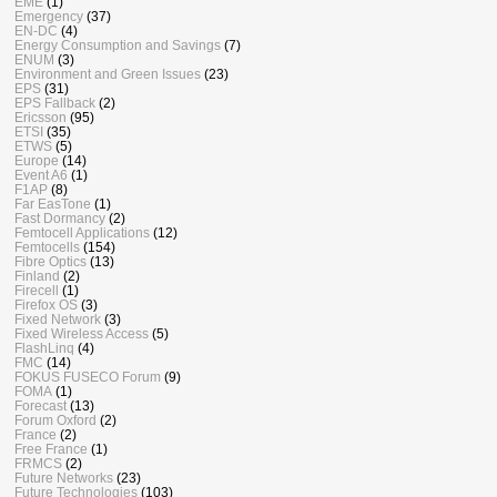
EME
(1)
Emergency
(37)
EN-DC
(4)
Energy Consumption and Savings
(7)
ENUM
(3)
Environment and Green Issues
(23)
EPS
(31)
EPS Fallback
(2)
Ericsson
(95)
ETSI
(35)
ETWS
(5)
Europe
(14)
Event A6
(1)
F1AP
(8)
Far EasTone
(1)
Fast Dormancy
(2)
Femtocell Applications
(12)
Femtocells
(154)
Fibre Optics
(13)
Finland
(2)
Firecell
(1)
Firefox OS
(3)
Fixed Network
(3)
Fixed Wireless Access
(5)
FlashLinq
(4)
FMC
(14)
FOKUS FUSECO Forum
(9)
FOMA
(1)
Forecast
(13)
Forum Oxford
(2)
France
(2)
Free France
(1)
FRMCS
(2)
Future Networks
(23)
Future Technologies
(103)