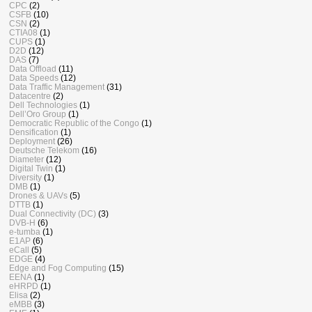
CPC
(2)
CSFB
(10)
CSN
(2)
CTIA08
(1)
CUPS
(1)
D2D
(12)
DAS
(7)
Data Offload
(11)
Data Speeds
(12)
Data Traffic Management
(31)
Datacentre
(2)
Dell Technologies
(1)
Dell’Oro Group
(1)
Democratic Republic of the Congo
(1)
Densification
(1)
Deployment
(26)
Deutsche Telekom
(16)
Diameter
(12)
Digital Twin
(1)
Diversity
(1)
DMB
(1)
Drones & UAVs
(5)
DTTB
(1)
Dual Connectivity (DC)
(3)
DVB-H
(6)
e-tumba
(1)
E1AP
(6)
eCall
(5)
EDGE
(4)
Edge and Fog Computing
(15)
EENA
(1)
eHRPD
(1)
Elisa
(2)
eMBB
(3)