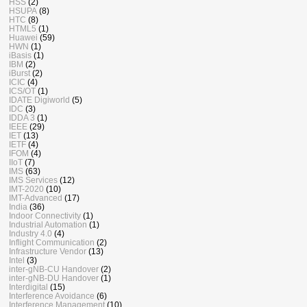
HSS
(2)
HSUPA
(8)
HTC
(8)
HTML5
(1)
Huawei
(59)
HWN
(1)
iBasis
(1)
IBM
(2)
iBurst
(2)
ICIC
(4)
ICS/OT
(1)
IDATE Digiworld
(5)
IDC
(3)
IDDA 3
(1)
IEEE
(29)
IET
(13)
IETF
(4)
IFOM
(4)
IIoT
(7)
IMS
(63)
IMS Services
(12)
IMT-2020
(10)
IMT-Advanced
(17)
India
(36)
Indoor Connectivity
(1)
Industrial Automation
(1)
Industry 4.0
(4)
Inflight Communication
(2)
Infrastructure Vendor
(13)
Intel
(3)
inter-gNB-CU Handover
(2)
inter-gNB-DU Handover
(1)
Interdigital
(15)
Interference Avoidance
(6)
Interference Management
(10)