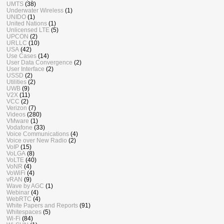
UMTS
(38)
Underwater Wireless
(1)
UNIDO
(1)
United Nations
(1)
Unlicensed LTE
(5)
UPCON
(2)
URLLC
(10)
USA
(42)
Use Cases
(14)
User Data Convergence
(2)
User Interface
(2)
USSD
(2)
Utilities
(2)
UWB
(9)
V2X
(11)
VCC
(2)
Verizon
(7)
Videos
(280)
VMware
(1)
Vodafone
(33)
Voice Communications
(4)
Voice over New Radio
(2)
VoIP
(15)
VoLGA
(8)
VoLTE
(40)
VoNR
(4)
VoWiFi
(4)
vRAN
(9)
Wave by AGC
(1)
Webinar
(4)
WebRTC
(4)
White Papers and Reports
(91)
Whitespaces
(5)
Wi-Fi
(84)