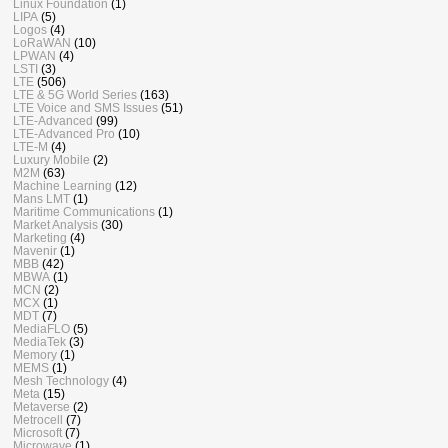
Linux Foundation
(1)
LIPA
(5)
Logos
(4)
LoRaWAN
(10)
LPWAN
(4)
LSTI
(3)
LTE
(506)
LTE & 5G World Series
(163)
LTE Voice and SMS Issues
(51)
LTE-Advanced
(99)
LTE-Advanced Pro
(10)
LTE-M
(4)
Luxury Mobile
(2)
M2M
(63)
Machine Learning
(12)
Mans LMT
(1)
Maritime Communications
(1)
Market Analysis
(30)
Marketing
(4)
Mavenir
(1)
MBB
(42)
MBWA
(1)
MCN
(2)
MCX
(1)
MDT
(7)
MediaFLO
(5)
MediaTek
(3)
Memory
(1)
MEMS
(1)
Mesh Technology
(4)
Meta
(15)
Metaverse
(2)
Metrocell
(7)
Microsoft
(7)
Microwave
(1)