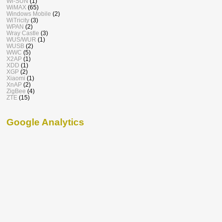
Wi-SUN
(1)
WiMAX
(65)
Windows Mobile
(2)
WiTricity
(3)
WPAN
(2)
Wray Castle
(3)
WUS/WUR
(1)
WUSB
(2)
WWC
(5)
X2AP
(1)
XDD
(1)
XGP
(2)
Xiaomi
(1)
XnAP
(2)
ZigBee
(4)
ZTE
(15)
Google Analytics