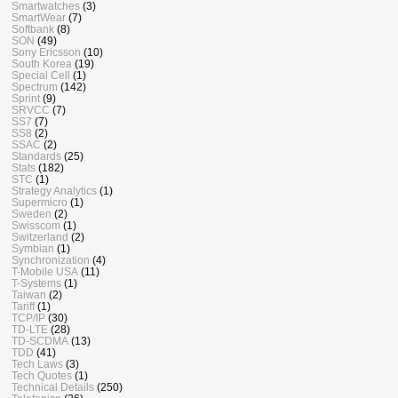
Smartwatches
(3)
SmartWear
(7)
Softbank
(8)
SON
(49)
Sony Ericsson
(10)
South Korea
(19)
Special Cell
(1)
Spectrum
(142)
Sprint
(9)
SRVCC
(7)
SS7
(7)
SS8
(2)
SSAC
(2)
Standards
(25)
Stats
(182)
STC
(1)
Strategy Analytics
(1)
Supermicro
(1)
Sweden
(2)
Swisscom
(1)
Switzerland
(2)
Symbian
(1)
Synchronization
(4)
T-Mobile USA
(11)
T-Systems
(1)
Taiwan
(2)
Tariff
(1)
TCP/IP
(30)
TD-LTE
(28)
TD-SCDMA
(13)
TDD
(41)
Tech Laws
(3)
Tech Quotes
(1)
Technical Details
(250)