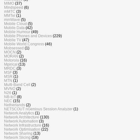
MIMO
(37)
Mindspeed
(6)
mMTC
(3)
MMTel
(1)
mmWave
(5)
Mobile Cloud
(5)
Mobile Data
(42)
Mobile Humour
(49)
Mobile Phones and Devices
(229)
Mobile TV
(47)
Mobile World Congress
(46)
Mobsessed
(1)
MOCN
(2)
MORAN
(2)
Motorola
(16)
Mpirical
(13)
MRDC
(3)
MSF
(3)
MSR
(1)
MTN
(1)
Multi-Band Cell
(2)
MVNO
(2)
N26
(1)
NB-IoT
(8)
NEC
(15)
Netherlands
(2)
NETSCOUT nGenious Session Analyzer
(1)
Network Analytics
(1)
Network Architecture
(130)
Network Automation
(3)
Network Infrastructure
(16)
Network Optimisation
(22)
Network Sharing
(13)
Network Slicing
(18)