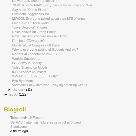
Do we really need Femtocells?
700MHz for WiMAX: Everything is fair in Love and War
Say no to "Dumb Pipes"
Bluetooth Piggybacks WiFi
MWC08: Everyone talked about their LTE offering
Our future Hi-Tech world
"Love Detector" Phones
Nokia shows off Green Phone
New Training Brochure now available
Do I hear TDtv again?
Mobile World Congress 08 Diary
Why is everyone talking of Gooogle Android?
Nortel's 4G cocktail at MWC 08
World's Smallest ...
LG Viewty is Beauty
Video Sharing on Mobile
IMS Service: An Insight
WiMAX or LTE or ............Both?
Bye Bye Moto...
Vodafone's new data plan - playing catch-up with '3'
►
January
(11)
►
2007
(122)
Blogroll
TelecomHall Forum
5G RACH attempts failure issue in 5G n78 band
Standalone
8 hours ago