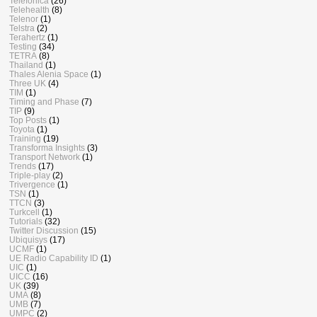
Telefonica
(26)
Telehealth
(8)
Telenor
(1)
Telstra
(2)
Terahertz
(1)
Testing
(34)
TETRA
(8)
Thailand
(1)
Thales Alenia Space
(1)
Three UK
(4)
TIM
(1)
Timing and Phase
(7)
TIP
(9)
Top Posts
(1)
Toyota
(1)
Training
(19)
Transforma Insights
(3)
Transport Network
(1)
Trends
(17)
Triple-play
(2)
Trivergence
(1)
TSN
(1)
TTCN
(3)
Turkcell
(1)
Tutorials
(32)
Twitter Discussion
(15)
Ubiquisys
(17)
UCMF
(1)
UE Radio Capability ID
(1)
UIC
(1)
UICC
(16)
UK
(39)
UMA
(8)
UMB
(7)
UMPC
(2)