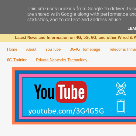
This site uses cookies from Google to deliver its s
are shared with Google along with performance and 
The 3G4G Blog
statistics, and to detect and address abuse.
LEA
Latest News and Information on 4G, 5G, 6G, and other Wired & W
Home
About
YouTube
3G4G Homepage
Telecoms Infra
6G Training
Private Networks Technology