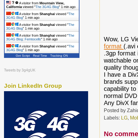
A visitor from
Mountain View,
California
viewed "
The 3G4G Blog
"
1 min ago
A visitor from
Shanghai
viewed "
The
3G4G Blog
"
1 min ago
A visitor from
Shanghai
viewed "
The
3G4G Blog
"
1 min ago
A visitor from
Shanghai
viewed "
The
Wow, LG View
3G4G Blog: Femtocells
"
1 min ago
format
(.avi
A visitor from
Shanghai
viewed "
The
3G4G Blog
"
1 min ago
.3gp format 
Get Script
Real Time
Tracking ON
watchable on
quality thou
Tweets by 3g4gUK
I have a Div
brands suppo
Join LinkedIn Group
capability t
normal DVD 
Any DivX fa
Posted by
Zahi
Labels:
LG
,
Mob
No comme