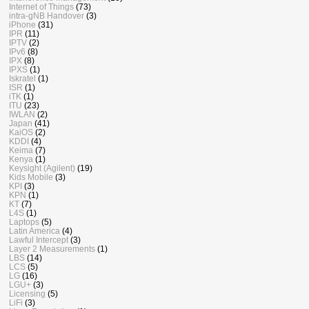
Internet of Things
(73)
intra-gNB Handover
(3)
iPhone
(31)
IPR
(11)
IPTV
(2)
IPv6
(8)
IPX
(8)
IPXS
(1)
Iskratel
(1)
ISR
(1)
iTK
(1)
ITU
(23)
IWLAN
(2)
Japan
(41)
KaiOS
(2)
KDDI
(4)
Keima
(7)
Kenya
(1)
Keysight (Agilent)
(19)
Kids Mobile
(3)
KPI
(3)
KPN
(1)
KT
(7)
L4S
(1)
Laptops
(5)
Latin America
(4)
Lawful Intercept
(3)
Layer 2 Measurements
(1)
LBS
(14)
LCS
(5)
LG
(16)
LGU+
(3)
Licensing
(5)
LiFi
(3)