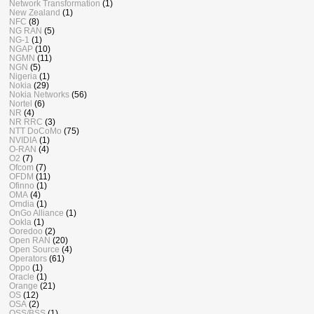
Network Transformation
(1)
New Zealand
(1)
NFC
(8)
NG RAN
(5)
NG-1
(1)
NGAP
(10)
NGMN
(11)
NGN
(5)
Nigeria
(1)
Nokia
(29)
Nokia Networks
(56)
Nortel
(6)
NR
(4)
NR RRC
(3)
NTT DoCoMo
(75)
NVIDIA
(1)
O-RAN
(4)
O2
(7)
Ofcom
(7)
OFDM
(11)
Ofinno
(1)
OMA
(4)
Omdia
(1)
OnGo Alliance
(1)
Ookla
(1)
Ooredoo
(2)
Open RAN
(20)
Open Source
(4)
Operators
(61)
Oppo
(1)
Oracle
(1)
Orange
(21)
OS
(12)
OSA
(2)
OSS/BSS
(1)