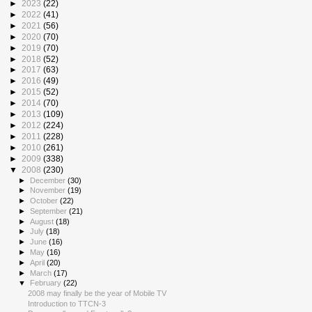
►
2023
(22)
►
2022
(41)
►
2021
(56)
►
2020
(70)
►
2019
(70)
►
2018
(52)
►
2017
(63)
►
2016
(49)
►
2015
(52)
►
2014
(70)
►
2013
(109)
►
2012
(224)
►
2011
(228)
►
2010
(261)
►
2009
(338)
▼
2008
(230)
►
December
(30)
►
November
(19)
►
October
(22)
►
September
(21)
►
August
(18)
►
July
(18)
►
June
(16)
►
May
(16)
►
April
(20)
►
March
(17)
▼
February
(22)
2008 may finally be the year of Mobile TV
Introduction to TTCN-3