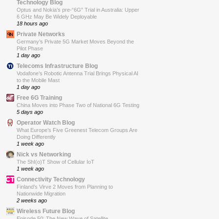
Technology Blog
Optus and Nokia’s pre-“6G” Trial in Australia: Upper
6 GHz May Be Widely Deployable
18 hours ago
Private Networks
Germany’s Private 5G Market Moves Beyond the
Pilot Phase
1 day ago
Telecoms Infrastructure Blog
Vodafone’s Robotic Antenna Trial Brings Physical AI
to the Mobile Mast
1 day ago
Free 6G Training
China Moves into Phase Two of National 6G Testing
5 days ago
Operator Watch Blog
What Europe’s Five Greenest Telecom Groups Are
Doing Differently
1 week ago
Nick vs Networking
The ShI(o)T Show of Cellular IoT
1 week ago
Connectivity Technology
Finland’s Virve 2 Moves from Planning to
Nationwide Migration
2 weeks ago
Wireless Future Blog
Episode 50: The New Wave of Satellite