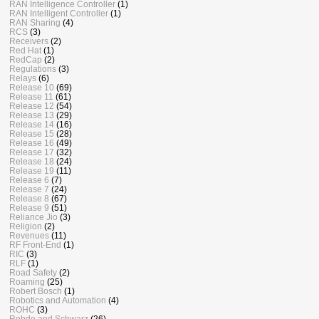
RAN Intelligence Controller
(1)
RAN Intelligent Controller
(1)
RAN Sharing
(4)
RCS
(3)
Receivers
(2)
Red Hat
(1)
RedCap
(2)
Regulations
(3)
Relays
(6)
Release 10
(69)
Release 11
(61)
Release 12
(54)
Release 13
(29)
Release 14
(16)
Release 15
(28)
Release 16
(49)
Release 17
(32)
Release 18
(24)
Release 19
(11)
Release 6
(7)
Release 7
(24)
Release 8
(67)
Release 9
(51)
Reliance Jio
(3)
Religion
(2)
Revenues
(11)
RF Front-End
(1)
RIC
(3)
RLF
(1)
Road Safety
(2)
Roaming
(25)
Robert Bosch
(1)
Robotics and Automation
(4)
ROHC
(3)
Rohde and Schwarz
(26)