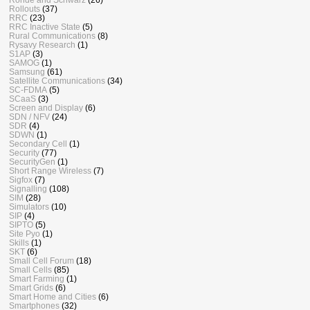
Rollouts
(37)
RRC
(23)
RRC Inactive State
(5)
Rural Communications
(8)
Rysavy Research
(1)
S1AP
(3)
SAMOG
(1)
Samsung
(61)
Satellite Communications
(34)
SC-FDMA
(5)
SCaaS
(3)
Screen and Display
(6)
SDN / NFV
(24)
SDR
(4)
SDWN
(1)
Secondary Cell
(1)
Security
(77)
SecurityGen
(1)
Short Range Wireless
(7)
Sigfox
(7)
Signalling
(108)
SIM
(28)
Simulators
(10)
SIP
(4)
SIPTO
(5)
Site Pyo
(1)
Skills
(1)
SKT
(6)
Small Cell Forum
(18)
Small Cells
(85)
Smart Farming
(1)
Smart Grids
(6)
Smart Home and Cities
(6)
Smartphones
(32)