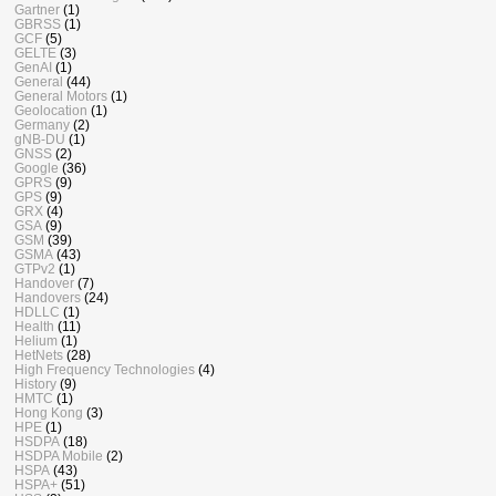
Gartner
(1)
GBRSS
(1)
GCF
(5)
GELTE
(3)
GenAI
(1)
General
(44)
General Motors
(1)
Geolocation
(1)
Germany
(2)
gNB-DU
(1)
GNSS
(2)
Google
(36)
GPRS
(9)
GPS
(9)
GRX
(4)
GSA
(9)
GSM
(39)
GSMA
(43)
GTPv2
(1)
Handover
(7)
Handovers
(24)
HDLLC
(1)
Health
(11)
Helium
(1)
HetNets
(28)
High Frequency Technologies
(4)
History
(9)
HMTC
(1)
Hong Kong
(3)
HPE
(1)
HSDPA
(18)
HSDPA Mobile
(2)
HSPA
(43)
HSPA+
(51)