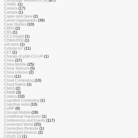
Cambridge Wireless (CW)
(87)
CAMEL
(1)
Camera
(17)
Canada
(1)
Capex and Opex
(2)
Carrier Aggregation
(39)
Case Studies
(10)
CBRS
(2)
CBS
(1)
CCS Insight
(1)
CDMA2000
(1)
cell trace
(1)
Cellular IoT
(11)
CET
(1)
Change of gNB-CU-UP
(1)
China
(37)
China Mobile
(25)
China Telecom
(5)
China Unicom
(2)
Cisco
(11)
Cloud Computing
(10)
Cloud Native
(1)
CMAS
(2)
CMMB
(3)
Codecs
(10)
Cognitive Computing
(1)
Cognitive radio
(10)
CoMP
(9)
Concept Mobile
(28)
Conditional Handover
(1)
Conferences and Events
(117)
Connected World
(25)
Connection Release
(1)
Converged Devices
(2)
COVID-19
(1)