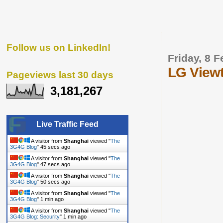
Follow us on LinkedIn!
Friday, 8 
LG Viewt
Pageviews last 30 days
3,181,267
Live Traffic Feed
A visitor from
Shanghai
viewed "
The
3G4G Blog
"
46 secs ago
A visitor from
Shanghai
viewed "
The
3G4G Blog
"
48 secs ago
A visitor from
Shanghai
viewed "
The
3G4G Blog
"
51 secs ago
A visitor from
Shanghai
viewed "
The
3G4G Blog
"
1 min ago
A visitor from
Shanghai
viewed "
The
3G4G Blog: Security
"
1 min ago