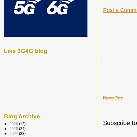
Post a Comm
Like 3G4G blog
Newer Post
Blog Archive
Subscribe t
►
2026
(12)
►
2025
(24)
►
2024
(23)