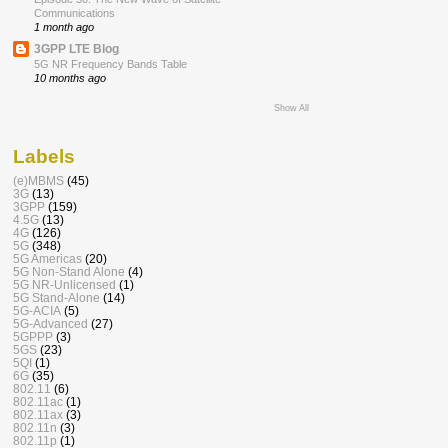
Communications
1 month ago
3GPP LTE Blog
5G NR Frequency Bands Table
10 months ago
Show All
Labels
(e)MBMS
(45)
3G
(13)
3GPP
(159)
4.5G
(13)
4G
(126)
5G
(348)
5G Americas
(20)
5G Non-Stand Alone
(4)
5G NR-Unlicensed
(1)
5G Stand-Alone
(14)
5G-ACIA
(5)
5G-Advanced
(27)
5GPPP
(3)
5GS
(23)
5QI
(1)
6G
(35)
802.11
(6)
802.11ac
(1)
802.11ax
(3)
802.11n
(3)
802.11p
(1)