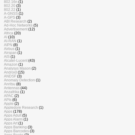
802.16n
(1)
802.20
(3)
802.22
(1)
A-GNSS
(1)
A-GPS
(3)
ABI Research
(2)
Ad-Hoc Networks
(5)
Advertisement
(12)
Africa
(20)
AI
(10)
AI-RAN
(1)
AIPN
(8)
Airbus
(1)
Airspan
(1)
AIS
(1)
Alcatel-Lucent
(43)
Amazon
(1)
Analysys Mason
(2)
Android
(15)
ANDSF
(3)
Anomaly Detection
(1)
Anritsu
(8)
Antennas
(44)
Anzafrika
(1)
APAC
(2)
APIs
(6)
Apple
(2)
Appledore Research
(1)
Apps
(178)
Apps Adult
(5)
Apps Alarm
(1)
Apps Art
(1)
Apps Banking
(3)
Apps Barcodes
(3)
Apps Books
(2)