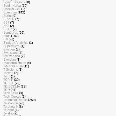
Sony Ericsson
(10)
South Korea
(19)
Special Cell
(1)
Spectrum
(142)
Sprint
(9)
SRVCC
(7)
SS7
(7)
SS8
(2)
SSAC
(2)
Standards
(25)
Stats
(182)
STC
(1)
Strategy Analytics
(1)
Supermicro
(1)
Sweden
(2)
Swisscom
(1)
Switzerland
(2)
Symbian
(1)
Synchronization
(4)
T-Mobile USA
(11)
T-Systems
(1)
Taiwan
(2)
Tariff
(1)
TCP/IP
(30)
TD-LTE
(28)
TD-SCDMA
(13)
TDD
(41)
Tech Laws
(3)
Tech Quotes
(1)
Technical Details
(250)
Telefonica
(26)
Telehealth
(8)
Telenor
(1)
Telstra
(2)