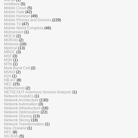
mmWave
(5)
Mobile Cloud
(5)
Mobile Data
(42)
Mobile Humour
(49)
Mobile Phones and Devices
(229)
Mobile TV
(47)
Mobile World Congress
(46)
Mobsessed
(1)
MOCN
(2)
MORAN
(2)
Motorola
(16)
Mpirical
(13)
MRDC
(3)
MSF
(3)
MSR
(1)
MTN
(1)
Multi-Band Cell
(2)
MVNO
(2)
N26
(1)
NB-IoT
(8)
NEC
(15)
Netherlands
(2)
NETSCOUT nGenious Session Analyzer
(1)
Network Analytics
(1)
Network Architecture
(130)
Network Automation
(3)
Network Infrastructure
(16)
Network Optimisation
(22)
Network Sharing
(13)
Network Slicing
(18)
Network Transformation
(1)
New Zealand
(1)
NFC
(8)
NG RAN
(5)