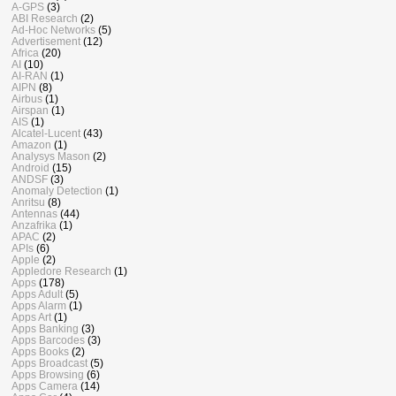
A-GPS
(3)
ABI Research
(2)
Ad-Hoc Networks
(5)
Advertisement
(12)
Africa
(20)
AI
(10)
AI-RAN
(1)
AIPN
(8)
Airbus
(1)
Airspan
(1)
AIS
(1)
Alcatel-Lucent
(43)
Amazon
(1)
Analysys Mason
(2)
Android
(15)
ANDSF
(3)
Anomaly Detection
(1)
Anritsu
(8)
Antennas
(44)
Anzafrika
(1)
APAC
(2)
APIs
(6)
Apple
(2)
Appledore Research
(1)
Apps
(178)
Apps Adult
(5)
Apps Alarm
(1)
Apps Art
(1)
Apps Banking
(3)
Apps Barcodes
(3)
Apps Books
(2)
Apps Broadcast
(5)
Apps Browsing
(6)
Apps Camera
(14)