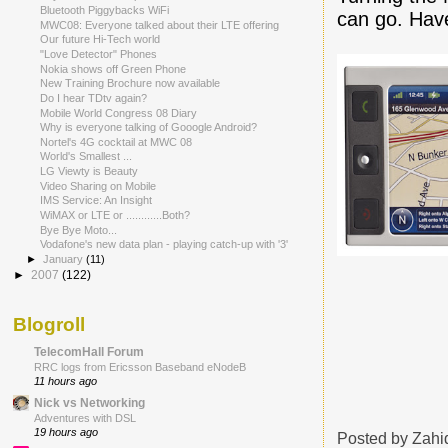
Bluetooth Piggybacks WiFi
can go. Have
MWC08: Everyone talked about their LTE offering
Our future Hi-Tech world
"Love Detector" Phones
Nokia shows off Green Phone
New Training Brochure now available
Do I hear TDtv again?
Mobile World Congress 08 Diary
Why is everyone talking of Gooogle Android?
Nortel's 4G cocktail at MWC 08
World's Smallest ...
LG Viewty is Beauty
Video Sharing on Mobile
IMS Service: An Insight
WiMAX or LTE or ............Both?
Bye Bye Moto...
Vodafone's new data plan - playing catch-up with '3'
►
January
(11)
►
2007
(122)
Blogroll
TelecomHall Forum
RRC logs from Ericsson Baseband eNodeB
11 hours ago
Nick vs Networking
Adventures with DSL
19 hours ago
Posted by
Zahi