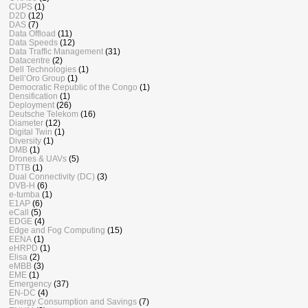
CUPS
(1)
D2D
(12)
DAS
(7)
Data Offload
(11)
Data Speeds
(12)
Data Traffic Management
(31)
Datacentre
(2)
Dell Technologies
(1)
Dell’Oro Group
(1)
Democratic Republic of the Congo
(1)
Densification
(1)
Deployment
(26)
Deutsche Telekom
(16)
Diameter
(12)
Digital Twin
(1)
Diversity
(1)
DMB
(1)
Drones & UAVs
(5)
DTTB
(1)
Dual Connectivity (DC)
(3)
DVB-H
(6)
e-tumba
(1)
E1AP
(6)
eCall
(5)
EDGE
(4)
Edge and Fog Computing
(15)
EENA
(1)
eHRPD
(1)
Elisa
(2)
eMBB
(3)
EME
(1)
Emergency
(37)
EN-DC
(4)
Energy Consumption and Savings
(7)