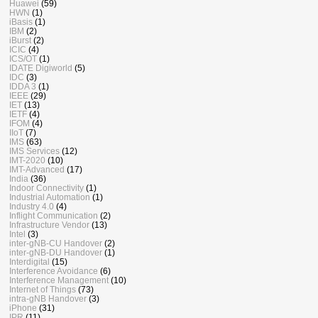
Huawei
(59)
HWN
(1)
iBasis
(1)
IBM
(2)
iBurst
(2)
ICIC
(4)
ICS/OT
(1)
IDATE Digiworld
(5)
IDC
(3)
IDDA 3
(1)
IEEE
(29)
IET
(13)
IETF
(4)
IFOM
(4)
IIoT
(7)
IMS
(63)
IMS Services
(12)
IMT-2020
(10)
IMT-Advanced
(17)
India
(36)
Indoor Connectivity
(1)
Industrial Automation
(1)
Industry 4.0
(4)
Inflight Communication
(2)
Infrastructure Vendor
(13)
Intel
(3)
inter-gNB-CU Handover
(2)
inter-gNB-DU Handover
(1)
Interdigital
(15)
Interference Avoidance
(6)
Interference Management
(10)
Internet of Things
(73)
intra-gNB Handover
(3)
iPhone
(31)
IPR
(11)