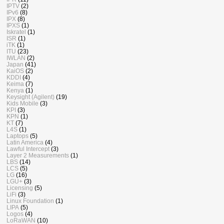
IPTV
(2)
IPv6
(8)
IPX
(8)
IPXS
(1)
Iskratel
(1)
ISR
(1)
iTK
(1)
ITU
(23)
IWLAN
(2)
Japan
(41)
KaiOS
(2)
KDDI
(4)
Keima
(7)
Kenya
(1)
Keysight (Agilent)
(19)
Kids Mobile
(3)
KPI
(3)
KPN
(1)
KT
(7)
L4S
(1)
Laptops
(5)
Latin America
(4)
Lawful Intercept
(3)
Layer 2 Measurements
(1)
LBS
(14)
LCS
(5)
LG
(16)
LGU+
(3)
Licensing
(5)
LiFi
(3)
Linux Foundation
(1)
LIPA
(5)
Logos
(4)
LoRaWAN
(10)