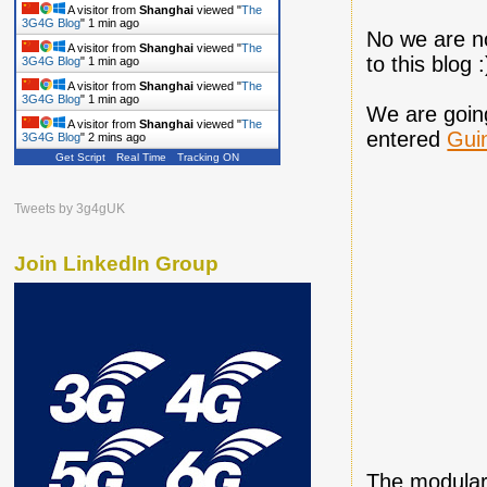
A visitor from
Shanghai
viewed "
The
3G4G Blog
"
1 min ago
No we are no
A visitor from
Shanghai
viewed "
The
to this blog :
3G4G Blog
"
1 min ago
A visitor from
Shanghai
viewed "
The
3G4G Blog
"
1 min ago
We are going
A visitor from
Shanghai
viewed "
The
entered
Gui
3G4G Blog
"
2 mins ago
Get Script
Real Time
Tracking ON
Tweets by 3g4gUK
Join LinkedIn Group
The modular