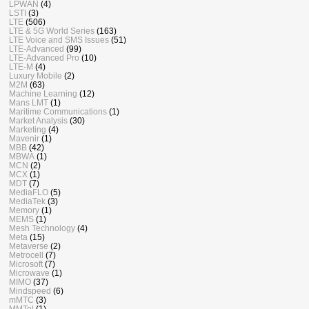
LPWAN
(4)
LSTI
(3)
LTE
(506)
LTE & 5G World Series
(163)
LTE Voice and SMS Issues
(51)
LTE-Advanced
(99)
LTE-Advanced Pro
(10)
LTE-M
(4)
Luxury Mobile
(2)
M2M
(63)
Machine Learning
(12)
Mans LMT
(1)
Maritime Communications
(1)
Market Analysis
(30)
Marketing
(4)
Mavenir
(1)
MBB
(42)
MBWA
(1)
MCN
(2)
MCX
(1)
MDT
(7)
MediaFLO
(5)
MediaTek
(3)
Memory
(1)
MEMS
(1)
Mesh Technology
(4)
Meta
(15)
Metaverse
(2)
Metrocell
(7)
Microsoft
(7)
Microwave
(1)
MIMO
(37)
Mindspeed
(6)
mMTC
(3)
MMTel
(1)