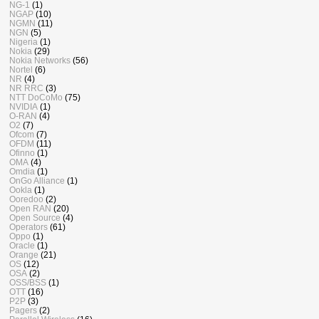
NG-1
(1)
NGAP
(10)
NGMN
(11)
NGN
(5)
Nigeria
(1)
Nokia
(29)
Nokia Networks
(56)
Nortel
(6)
NR
(4)
NR RRC
(3)
NTT DoCoMo
(75)
NVIDIA
(1)
O-RAN
(4)
O2
(7)
Ofcom
(7)
OFDM
(11)
Ofinno
(1)
OMA
(4)
Omdia
(1)
OnGo Alliance
(1)
Ookla
(1)
Ooredoo
(2)
Open RAN
(20)
Open Source
(4)
Operators
(61)
Oppo
(1)
Oracle
(1)
Orange
(21)
OS
(12)
OSA
(2)
OSS/BSS
(1)
OTT
(16)
P2P
(3)
Pagers
(2)