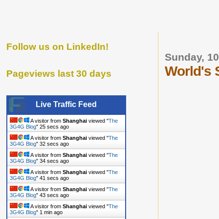
Follow us on LinkedIn!
Sunday, 10
World's S
Pageviews last 30 days
Live Traffic Feed
A visitor from
Shanghai
viewed "
The
3G4G Blog
"
26 secs ago
A visitor from
Shanghai
viewed "
The
3G4G Blog
"
33 secs ago
A visitor from
Shanghai
viewed "
The
3G4G Blog
"
35 secs ago
A visitor from
Shanghai
viewed "
The
3G4G Blog
"
42 secs ago
A visitor from
Shanghai
viewed "
The
3G4G Blog
"
44 secs ago
A visitor from
Shanghai
viewed "
The
3G4G Blog
"
1 min ago