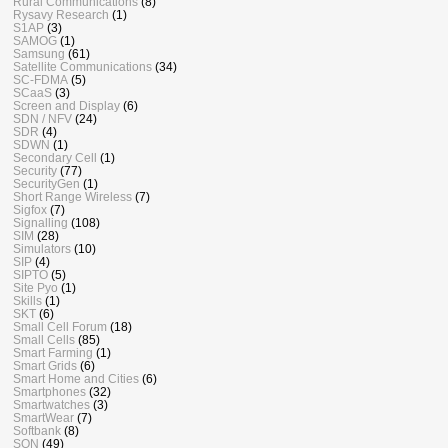
Rural Communications
(8)
Rysavy Research
(1)
S1AP
(3)
SAMOG
(1)
Samsung
(61)
Satellite Communications
(34)
SC-FDMA
(5)
SCaaS
(3)
Screen and Display
(6)
SDN / NFV
(24)
SDR
(4)
SDWN
(1)
Secondary Cell
(1)
Security
(77)
SecurityGen
(1)
Short Range Wireless
(7)
Sigfox
(7)
Signalling
(108)
SIM
(28)
Simulators
(10)
SIP
(4)
SIPTO
(5)
Site Pyo
(1)
Skills
(1)
SKT
(6)
Small Cell Forum
(18)
Small Cells
(85)
Smart Farming
(1)
Smart Grids
(6)
Smart Home and Cities
(6)
Smartphones
(32)
Smartwatches
(3)
SmartWear
(7)
Softbank
(8)
SON
(49)