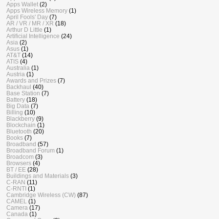
Apps Wallet
(2)
Apps Wireless Memory
(1)
April Fools' Day
(7)
AR / VR / MR / XR
(18)
Arthur D Little
(1)
Artificial Intelligence
(24)
Asia
(2)
Asus
(1)
AT&T
(14)
ATIS
(4)
Australia
(1)
Austria
(1)
Awards and Prizes
(7)
Backhaul
(40)
Base Station
(7)
Battery
(18)
Big Data
(7)
Billing
(10)
Blackberry
(9)
Blockchain
(1)
Bluetooth
(20)
Books
(7)
Broadband
(57)
Broadband Forum
(1)
Broadcom
(3)
Browsers
(4)
BT / EE
(28)
Buildings and Materials
(3)
C-RAN
(11)
C-RNTI
(1)
Cambridge Wireless (CW)
(87)
CAMEL
(1)
Camera
(17)
Canada
(1)