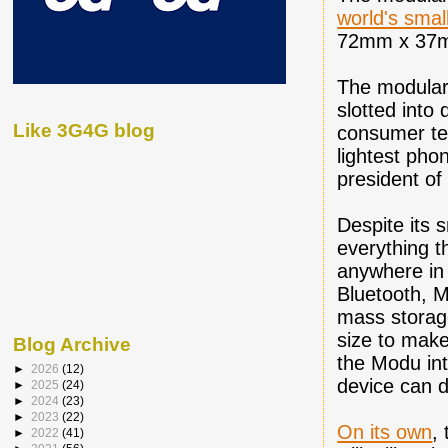
world's smal
72mm x 37
The modular
slotted into
Like 3G4G blog
consumer tec
lightest pho
president of
Despite its 
everything t
anywhere in 
Bluetooth, M
mass storage 
size to make
Blog Archive
the Modu int
►
2026
(12)
device can d
►
2025
(24)
►
2024
(23)
►
2023
(22)
On its own
,
►
2022
(41)