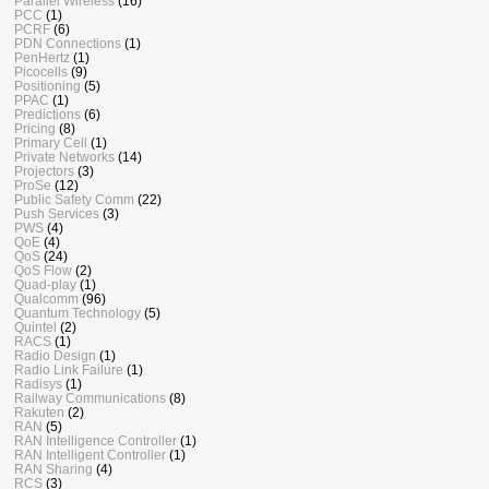
Parallel Wireless
(16)
PCC
(1)
PCRF
(6)
PDN Connections
(1)
PenHertz
(1)
Picocells
(9)
Positioning
(5)
PPAC
(1)
Predictions
(6)
Pricing
(8)
Primary Cell
(1)
Private Networks
(14)
Projectors
(3)
ProSe
(12)
Public Safety Comm
(22)
Push Services
(3)
PWS
(4)
QoE
(4)
QoS
(24)
QoS Flow
(2)
Quad-play
(1)
Qualcomm
(96)
Quantum Technology
(5)
Quintel
(2)
RACS
(1)
Radio Design
(1)
Radio Link Failure
(1)
Radisys
(1)
Railway Communications
(8)
Rakuten
(2)
RAN
(5)
RAN Intelligence Controller
(1)
RAN Intelligent Controller
(1)
RAN Sharing
(4)
RCS
(3)