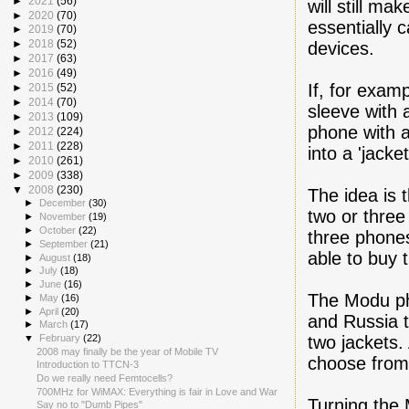
►
2021
(56)
will still mak
►
2020
(70)
essentially c
►
2019
(70)
►
2018
(52)
devices.
►
2017
(63)
►
2016
(49)
If, for exam
►
2015
(52)
►
2014
(70)
sleeve with 
►
2013
(109)
phone with a
►
2012
(224)
►
2011
(228)
into a 'jacke
►
2010
(261)
►
2009
(338)
▼
2008
(230)
The idea is 
►
December
(30)
two or three 
►
November
(19)
►
October
(22)
three phones
►
September
(21)
able to buy 
►
August
(18)
►
July
(18)
►
June
(16)
The Modu pho
►
May
(16)
►
April
(20)
and Russia t
►
March
(17)
two jackets.
▼
February
(22)
2008 may finally be the year of Mobile TV
choose from
Introduction to TTCN-3
Do we really need Femtocells?
700MHz for WiMAX: Everything is fair in Love and War
Turning the 
Say no to "Dumb Pipes"