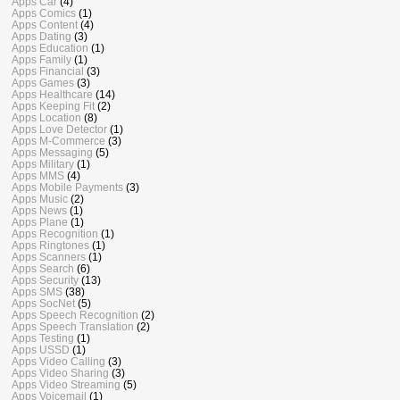
Apps Car
(4)
Apps Comics
(1)
Apps Content
(4)
Apps Dating
(3)
Apps Education
(1)
Apps Family
(1)
Apps Financial
(3)
Apps Games
(3)
Apps Healthcare
(14)
Apps Keeping Fit
(2)
Apps Location
(8)
Apps Love Detector
(1)
Apps M-Commerce
(3)
Apps Messaging
(5)
Apps Military
(1)
Apps MMS
(4)
Apps Mobile Payments
(3)
Apps Music
(2)
Apps News
(1)
Apps Plane
(1)
Apps Recognition
(1)
Apps Ringtones
(1)
Apps Scanners
(1)
Apps Search
(6)
Apps Security
(13)
Apps SMS
(38)
Apps SocNet
(5)
Apps Speech Recognition
(2)
Apps Speech Translation
(2)
Apps Testing
(1)
Apps USSD
(1)
Apps Video Calling
(3)
Apps Video Sharing
(3)
Apps Video Streaming
(5)
Apps Voicemail
(1)