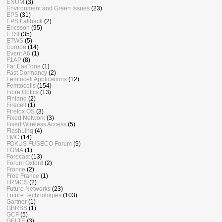
ENUM
(3)
Environment and Green Issues
(23)
EPS
(31)
EPS Fallback
(2)
Ericsson
(95)
ETSI
(35)
ETWS
(5)
Europe
(14)
Event A6
(1)
F1AP
(8)
Far EasTone
(1)
Fast Dormancy
(2)
Femtocell Applications
(12)
Femtocells
(154)
Fibre Optics
(13)
Finland
(2)
Firecell
(1)
Firefox OS
(3)
Fixed Network
(3)
Fixed Wireless Access
(5)
FlashLinq
(4)
FMC
(14)
FOKUS FUSECO Forum
(9)
FOMA
(1)
Forecast
(13)
Forum Oxford
(2)
France
(2)
Free France
(1)
FRMCS
(2)
Future Networks
(23)
Future Technologies
(103)
Gartner
(1)
GBRSS
(1)
GCF
(5)
GELTE
(3)