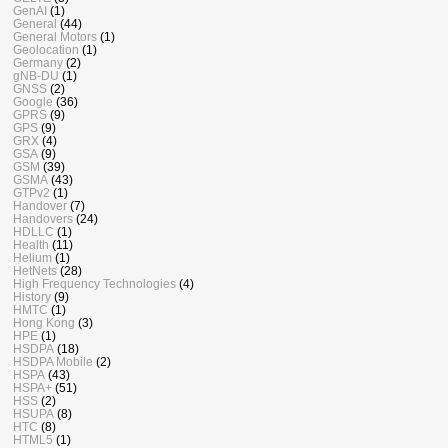
GenAI
(1)
General
(44)
General Motors
(1)
Geolocation
(1)
Germany
(2)
gNB-DU
(1)
GNSS
(2)
Google
(36)
GPRS
(9)
GPS
(9)
GRX
(4)
GSA
(9)
GSM
(39)
GSMA
(43)
GTPv2
(1)
Handover
(7)
Handovers
(24)
HDLLC
(1)
Health
(11)
Helium
(1)
HetNets
(28)
High Frequency Technologies
(4)
History
(9)
HMTC
(1)
Hong Kong
(3)
HPE
(1)
HSDPA
(18)
HSDPA Mobile
(2)
HSPA
(43)
HSPA+
(51)
HSS
(2)
HSUPA
(8)
HTC
(8)
HTML5
(1)