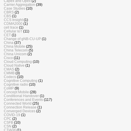
Capex and Opex
(2)
Carrier Aggregation
(39)
Case Studies
(10)
CBRS
(2)
CBS
(1)
CCS Insight
(1)
CDMA2000
(1)
cell trace
(1)
Cellular IoT
(11)
CET
(1)
Change of gNB-CU-UP
(1)
China
(37)
China Mobile
(25)
China Telecom
(5)
China Unicom
(2)
Cisco
(11)
Cloud Computing
(10)
Cloud Native
(1)
CMAS
(2)
CMMB
(3)
Codecs
(10)
Cognitive Computing
(1)
Cognitive radio
(10)
CoMP
(9)
Concept Mobile
(28)
Conditional Handover
(1)
Conferences and Events
(117)
Connected World
(25)
Connection Release
(1)
Converged Devices
(2)
COVID-19
(1)
CPC
(2)
CSFB
(10)
CSN
(2)
CTIA08
(1)