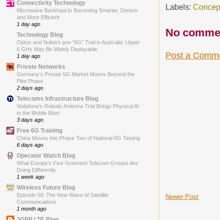
Connectivity Technology
Labels:
Concep
Microwave Backhaul Is Becoming Smarter, Denser
and More Efficient
1 day ago
No comme
Technology Blog
Optus and Nokia’s pre-“6G” Trial in Australia: Upper
6 GHz May Be Widely Deployable
Post a Comm
1 day ago
Private Networks
Germany’s Private 5G Market Moves Beyond the
Pilot Phase
2 days ago
Telecoms Infrastructure Blog
Vodafone’s Robotic Antenna Trial Brings Physical AI
to the Mobile Mast
3 days ago
Free 6G Training
China Moves into Phase Two of National 6G Testing
6 days ago
Operator Watch Blog
What Europe’s Five Greenest Telecom Groups Are
Doing Differently
1 week ago
Wireless Future Blog
Episode 50: The New Wave of Satellite
Newer Post
Communications
1 month ago
3GPP LTE Blog