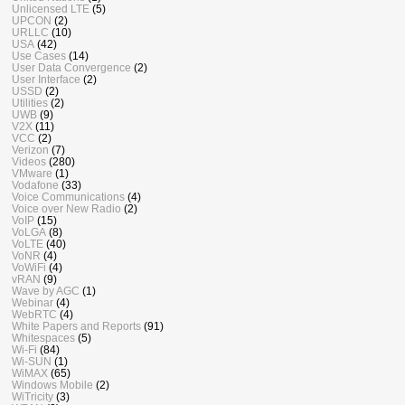
Unlicensed LTE
(5)
UPCON
(2)
URLLC
(10)
USA
(42)
Use Cases
(14)
User Data Convergence
(2)
User Interface
(2)
USSD
(2)
Utilities
(2)
UWB
(9)
V2X
(11)
VCC
(2)
Verizon
(7)
Videos
(280)
VMware
(1)
Vodafone
(33)
Voice Communications
(4)
Voice over New Radio
(2)
VoIP
(15)
VoLGA
(8)
VoLTE
(40)
VoNR
(4)
VoWiFi
(4)
vRAN
(9)
Wave by AGC
(1)
Webinar
(4)
WebRTC
(4)
White Papers and Reports
(91)
Whitespaces
(5)
Wi-Fi
(84)
Wi-SUN
(1)
WiMAX
(65)
Windows Mobile
(2)
WiTricity
(3)