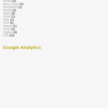
WPAN
(2)
Wray Castle
(3)
WUS/WUR
(1)
WUSB
(2)
WWC
(5)
X2AP
(1)
XDD
(1)
XGP
(2)
Xiaomi
(1)
XnAP
(2)
ZigBee
(4)
ZTE
(15)
Google Analytics