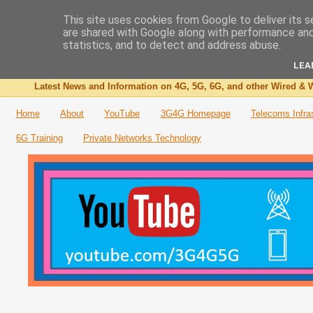
This site uses cookies from Google to deliver its s
are shared with Google along with performance and 
The 3G4G Blog
statistics, and to detect and address abuse.
LEA
Latest News and Information on 4G, 5G, 6G, and other Wired & W
Home
About
YouTube
3G4G Homepage
Telecoms Infra
6G Training
Private Networks Technology