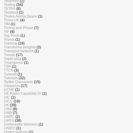
Terahertz
(1)
Testing
(34)
TETRA
(8)
Thailand
(1)
Thales Alenia Space
(1)
Three UK
(4)
TIM
(1)
Timing and Phase
(7)
TIP
(9)
Top Posts
(1)
Toyota
(1)
Training
(19)
Transforma Insights
(3)
Transport Network
(1)
Trends
(17)
Triple-play
(2)
Trivergence
(1)
TSN
(1)
TTCN
(3)
Turkcell
(1)
Tutorials
(32)
Twitter Discussion
(15)
Ubiquisys
(17)
UCMF
(1)
UE Radio Capability ID
(1)
UIC
(1)
UICC
(16)
UK
(39)
UMA
(8)
UMB
(7)
UMPC
(2)
UMTS
(38)
Underwater Wireless
(1)
UNIDO
(1)
United Nations
(1)