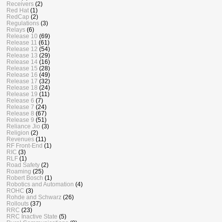
Receivers
(2)
Red Hat
(1)
RedCap
(2)
Regulations
(3)
Relays
(6)
Release 10
(69)
Release 11
(61)
Release 12
(54)
Release 13
(29)
Release 14
(16)
Release 15
(28)
Release 16
(49)
Release 17
(32)
Release 18
(24)
Release 19
(11)
Release 6
(7)
Release 7
(24)
Release 8
(67)
Release 9
(51)
Reliance Jio
(3)
Religion
(2)
Revenues
(11)
RF Front-End
(1)
RIC
(3)
RLF
(1)
Road Safety
(2)
Roaming
(25)
Robert Bosch
(1)
Robotics and Automation
(4)
ROHC
(3)
Rohde and Schwarz
(26)
Rollouts
(37)
RRC
(23)
RRC Inactive State
(5)