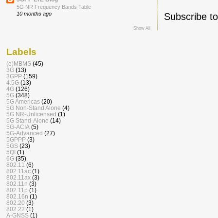
5G NR Frequency Bands Table
10 months ago
Subscribe t
Show All
Labels
(e)MBMS
(45)
3G
(13)
3GPP
(159)
4.5G
(13)
4G
(126)
5G
(348)
5G Americas
(20)
5G Non-Stand Alone
(4)
5G NR-Unlicensed
(1)
5G Stand-Alone
(14)
5G-ACIA
(5)
5G-Advanced
(27)
5GPPP
(3)
5GS
(23)
5QI
(1)
6G
(35)
802.11
(6)
802.11ac
(1)
802.11ax
(3)
802.11n
(3)
802.11p
(1)
802.16n
(1)
802.20
(3)
802.22
(1)
A-GNSS
(1)