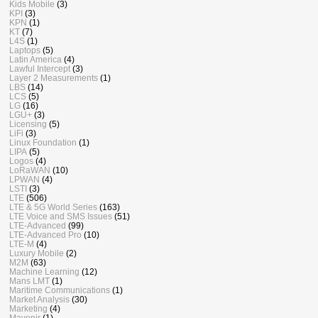
Kids Mobile
(3)
KPI
(3)
KPN
(1)
KT
(7)
L4S
(1)
Laptops
(5)
Latin America
(4)
Lawful Intercept
(3)
Layer 2 Measurements
(1)
LBS
(14)
LCS
(5)
LG
(16)
LGU+
(3)
Licensing
(5)
LiFi
(3)
Linux Foundation
(1)
LIPA
(5)
Logos
(4)
LoRaWAN
(10)
LPWAN
(4)
LSTI
(3)
LTE
(506)
LTE & 5G World Series
(163)
LTE Voice and SMS Issues
(51)
LTE-Advanced
(99)
LTE-Advanced Pro
(10)
LTE-M
(4)
Luxury Mobile
(2)
M2M
(63)
Machine Learning
(12)
Mans LMT
(1)
Maritime Communications
(1)
Market Analysis
(30)
Marketing
(4)
Mavenir
(1)