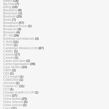
Battery
(18)
Big Data
(7)
Billing
(10)
Blackberry
(9)
Blockchain
(1)
Bluetooth
(20)
Books
(7)
Broadband
(57)
Broadband Forum
(1)
Broadcom
(3)
Browsers
(4)
BT / EE
(28)
Buildings and Materials
(3)
C-RAN
(11)
C-RNTI
(1)
Cambridge Wireless (CW)
(87)
CAMEL
(1)
Camera
(17)
Canada
(1)
Capex and Opex
(2)
Carrier Aggregation
(39)
Case Studies
(10)
CBRS
(2)
CBS
(1)
CCS Insight
(1)
CDMA2000
(1)
cell trace
(1)
Cellular IoT
(11)
CET
(1)
Change of gNB-CU-UP
(1)
China
(37)
China Mobile
(25)
China Telecom
(5)
China Unicom
(2)
Cisco
(11)