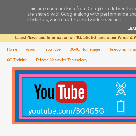
This site uses cookies from Google to deliver its s
are shared with Google along with performance and 
The 3G4G Blog
statistics, and to detect and address abuse.
LEA
Latest News and Information on 4G, 5G, 6G, and other Wired & W
Home
About
YouTube
3G4G Homepage
Telecoms Infra
6G Training
Private Networks Technology