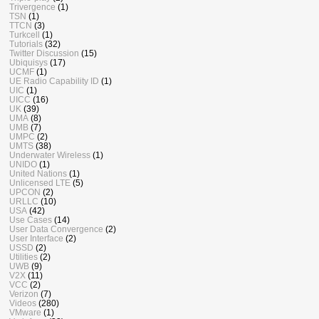
Trivergence
(1)
TSN
(1)
TTCN
(3)
Turkcell
(1)
Tutorials
(32)
Twitter Discussion
(15)
Ubiquisys
(17)
UCMF
(1)
UE Radio Capability ID
(1)
UIC
(1)
UICC
(16)
UK
(39)
UMA
(8)
UMB
(7)
UMPC
(2)
UMTS
(38)
Underwater Wireless
(1)
UNIDO
(1)
United Nations
(1)
Unlicensed LTE
(5)
UPCON
(2)
URLLC
(10)
USA
(42)
Use Cases
(14)
User Data Convergence
(2)
User Interface
(2)
USSD
(2)
Utilities
(2)
UWB
(9)
V2X
(11)
VCC
(2)
Verizon
(7)
Videos
(280)
VMware
(1)