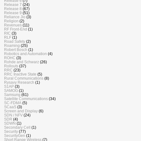
Release 6
(7)
Release 7
(24)
Release 8
(67)
Release 9
(51)
Reliance Jio
(3)
Religion
(2)
Revenues
(11)
RF Front-End
(1)
RIC
(3)
RLF
(1)
Road Safety
(2)
Roaming
(25)
Robert Bosch
(1)
Robotics and Automation
(4)
ROHC
(3)
Rohde and Schwarz
(26)
Rollouts
(37)
RRC
(23)
RRC Inactive State
(5)
Rural Communications
(8)
Rysavy Research
(1)
S1AP
(3)
SAMOG
(1)
Samsung
(61)
Satellite Communications
(34)
SC-FDMA
(5)
SCaaS
(3)
Screen and Display
(6)
SDN / NFV
(24)
SDR
(4)
SDWN
(1)
Secondary Cell
(1)
Security
(77)
SecurityGen
(1)
Short Range Wireless
(7)