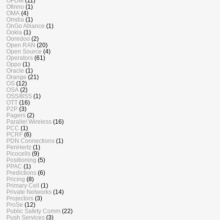
OFDM
(11)
Ofinno
(1)
OMA
(4)
Omdia
(1)
OnGo Alliance
(1)
Ookla
(1)
Ooredoo
(2)
Open RAN
(20)
Open Source
(4)
Operators
(61)
Oppo
(1)
Oracle
(1)
Orange
(21)
OS
(12)
OSA
(2)
OSS/BSS
(1)
OTT
(16)
P2P
(3)
Pagers
(2)
Parallel Wireless
(16)
PCC
(1)
PCRF
(6)
PDN Connections
(1)
PenHertz
(1)
Picocells
(9)
Positioning
(5)
PPAC
(1)
Predictions
(6)
Pricing
(8)
Primary Cell
(1)
Private Networks
(14)
Projectors
(3)
ProSe
(12)
Public Safety Comm
(22)
Push Services
(3)