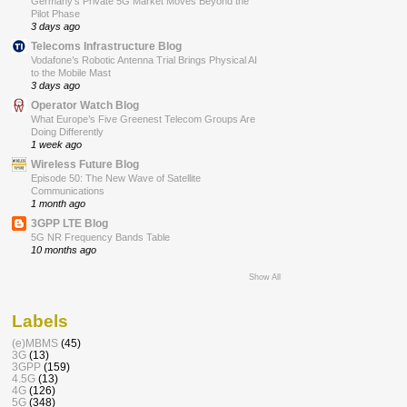
Germany’s Private 5G Market Moves Beyond the
Pilot Phase
3 days ago
Telecoms Infrastructure Blog
Vodafone’s Robotic Antenna Trial Brings Physical AI
to the Mobile Mast
3 days ago
Operator Watch Blog
What Europe’s Five Greenest Telecom Groups Are
Doing Differently
1 week ago
Wireless Future Blog
Episode 50: The New Wave of Satellite
Communications
1 month ago
3GPP LTE Blog
5G NR Frequency Bands Table
10 months ago
Show All
Labels
(e)MBMS
(45)
3G
(13)
3GPP
(159)
4.5G
(13)
4G
(126)
5G
(348)