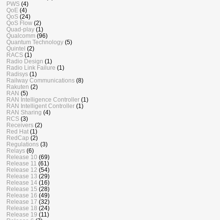
PWS
(4)
QoE
(4)
QoS
(24)
QoS Flow
(2)
Quad-play
(1)
Qualcomm
(96)
Quantum Technology
(5)
Quintel
(2)
RACS
(1)
Radio Design
(1)
Radio Link Failure
(1)
Radisys
(1)
Railway Communications
(8)
Rakuten
(2)
RAN
(5)
RAN Intelligence Controller
(1)
RAN Intelligent Controller
(1)
RAN Sharing
(4)
RCS
(3)
Receivers
(2)
Red Hat
(1)
RedCap
(2)
Regulations
(3)
Relays
(6)
Release 10
(69)
Release 11
(61)
Release 12
(54)
Release 13
(29)
Release 14
(16)
Release 15
(28)
Release 16
(49)
Release 17
(32)
Release 18
(24)
Release 19
(11)