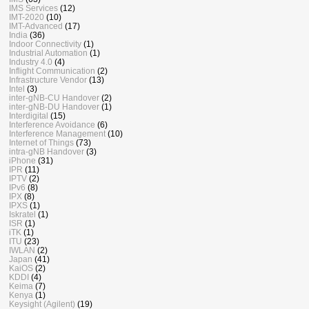
IMS Services
(12)
IMT-2020
(10)
IMT-Advanced
(17)
India
(36)
Indoor Connectivity
(1)
Industrial Automation
(1)
Industry 4.0
(4)
Inflight Communication
(2)
Infrastructure Vendor
(13)
Intel
(3)
inter-gNB-CU Handover
(2)
inter-gNB-DU Handover
(1)
Interdigital
(15)
Interference Avoidance
(6)
Interference Management
(10)
Internet of Things
(73)
intra-gNB Handover
(3)
iPhone
(31)
IPR
(11)
IPTV
(2)
IPv6
(8)
IPX
(8)
IPXS
(1)
Iskratel
(1)
ISR
(1)
iTK
(1)
ITU
(23)
IWLAN
(2)
Japan
(41)
KaiOS
(2)
KDDI
(4)
Keima
(7)
Kenya
(1)
Keysight (Agilent)
(19)