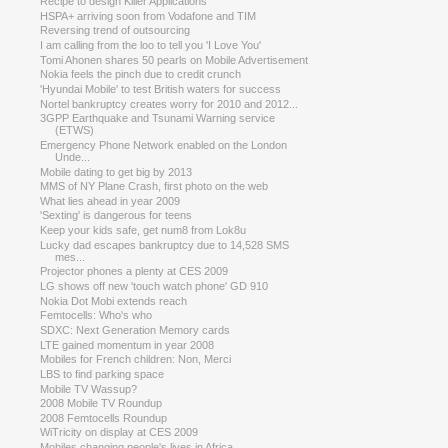
Recipe to design Killer Applications
HSPA+ arriving soon from Vodafone and TIM
Reversing trend of outsourcing
I am calling from the loo to tell you 'I Love You'
Tomi Ahonen shares 50 pearls on Mobile Advertisement
Nokia feels the pinch due to credit crunch
'Hyundai Mobile' to test British waters for success
Nortel bankruptcy creates worry for 2010 and 2012...
3GPP Earthquake and Tsunami Warning service
(ETWS)
Emergency Phone Network enabled on the London
Unde...
Mobile dating to get big by 2013
MMS of NY Plane Crash, first photo on the web
What lies ahead in year 2009
'Sexting' is dangerous for teens
Keep your kids safe, get num8 from Lok8u
Lucky dad escapes bankruptcy due to 14,528 SMS
mes...
Projector phones a plenty at CES 2009
LG shows off new 'touch watch phone' GD 910
Nokia Dot Mobi extends reach
Femtocells: Who's who
SDXC: Next Generation Memory cards
LTE gained momentum in year 2008
Mobiles for French children: Non, Merci
LBS to find parking space
Mobile TV Wassup?
2008 Mobile TV Roundup
2008 Femtocells Roundup
WiTricity on display at CES 2009
Mobiles changing people's lives in Africa