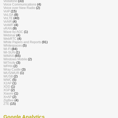
Vodafone
(33)
Voice Communications
(4)
Voice over New Radio
(2)
VoIP
(15)
VoLGA
(8)
VoLTE
(40)
VoNR
(4)
VoWiFi
(4)
vRAN
(9)
Wave by AGC
(1)
Webinar
(4)
WebRTC
(4)
White Papers and Reports
(91)
Whitespaces
(5)
Wi-Fi
(84)
Wi-SUN
(1)
WiMAX
(65)
Windows Mobile
(2)
WiTricity
(3)
WPAN
(2)
Wray Castle
(3)
WUS/WUR
(1)
WUSB
(2)
WWC
(5)
X2AP
(1)
XDD
(1)
XGP
(2)
Xiaomi
(1)
XnAP
(2)
ZigBee
(4)
ZTE
(15)
Google Analytics