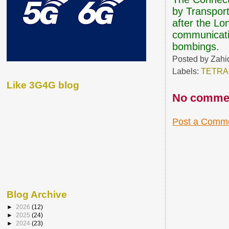
by Transport
after the Lo
communicati
bombings.
Posted by
Zahi
Labels:
TETRA
Like 3G4G blog
No comme
Post a Comm
Blog Archive
►
2026
(12)
►
2025
(24)
►
2024
(23)