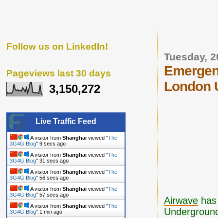
Follow us on LinkedIn!
Tuesday, 2
Emergen
Pageviews last 30 days
London 
3,150,272
Live Traffic Feed
A visitor from
Shanghai
viewed "
The
3G4G Blog
"
10 secs ago
A visitor from
Shanghai
viewed "
The
3G4G Blog
"
32 secs ago
A visitor from
Shanghai
viewed "
The
3G4G Blog
"
57 secs ago
A visitor from
Shanghai
viewed "
The
3G4G Blog
"
58 secs ago
Airwave
ha
A visitor from
Shanghai
viewed "
The
Underground 
3G4G Blog
"
1 min ago