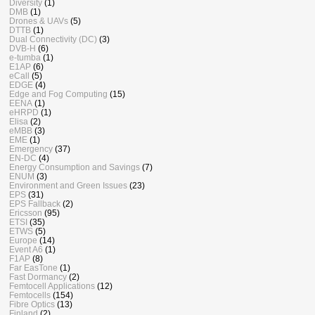
Diversity
(1)
DMB
(1)
Drones & UAVs
(5)
DTTB
(1)
Dual Connectivity (DC)
(3)
DVB-H
(6)
e-tumba
(1)
E1AP
(6)
eCall
(5)
EDGE
(4)
Edge and Fog Computing
(15)
EENA
(1)
eHRPD
(1)
Elisa
(2)
eMBB
(3)
EME
(1)
Emergency
(37)
EN-DC
(4)
Energy Consumption and Savings
(7)
ENUM
(3)
Environment and Green Issues
(23)
EPS
(31)
EPS Fallback
(2)
Ericsson
(95)
ETSI
(35)
ETWS
(5)
Europe
(14)
Event A6
(1)
F1AP
(8)
Far EasTone
(1)
Fast Dormancy
(2)
Femtocell Applications
(12)
Femtocells
(154)
Fibre Optics
(13)
Finland
(2)