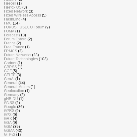
Firecell
(1)
Firefox OS
(3)
Fixed Network
(3)
Fixed Wireless Access
(5)
FlashLinq
(4)
FMC
(14)
FOKUS FUSECO Forum
(9)
FOMA
(1)
Forecast
(13)
Forum Oxford
(2)
France
(2)
Free France
(1)
FRMCS
(2)
Future Networks
(23)
Future Technologies
(103)
Gartner
(1)
GBRSS
(1)
GCF
(5)
GELTE
(3)
GenAI
(1)
General
(44)
General Motors
(1)
Geolocation
(1)
Germany
(2)
gNB-DU
(1)
GNSS
(2)
Google
(36)
GPRS
(9)
GPS
(9)
GRX
(4)
GSA
(9)
GSM
(39)
GSMA
(43)
GTPv2
(1)