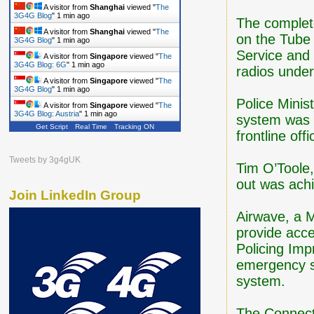
A visitor from
Shanghai
viewed "
The
3G4G Blog
"
1 min ago
The complete 
A visitor from
Shanghai
viewed "
The
on the Tube
3G4G Blog
"
1 min ago
Service and
A visitor from
Singapore
viewed "
The
3G4G Blog: 6G
"
1 min ago
radios unde
A visitor from
Singapore
viewed "
The
3G4G Blog
"
1 min ago
Police Mini
A visitor from
Singapore
viewed "
The
3G4G Blog: Austria
"
1 min ago
system was n
Get Script
Real Time
Tracking ON
frontline off
Tweets by 3g4gUK
Tim O’Toole
out was ach
Join LinkedIn Group
Airwave, a M
provide acce
Policing Im
emergency s
system.
The Connect