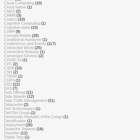
Cloud Computing
(10)
Cloud Native
(1)
CMAS
(2)
CMMB
(3)
Codecs
(10)
Cognitive Computing
(1)
Cognitive radio
(10)
CoMP
(9)
Concept Mobile
(28)
Conditional Handover
(1)
Conferences and Events
(117)
Connected World
(25)
Connection Release
(1)
Converged Devices
(2)
COVID-19
(1)
CPC
(2)
CSFB
(10)
CSN
(2)
CTIA08
(1)
CUPS
(1)
D2D
(12)
DAS
(7)
Data Offload
(11)
Data Speeds
(12)
Data Traffic Management
(31)
Datacentre
(2)
Dell Technologies
(1)
Dell’Oro Group
(1)
Democratic Republic of the Congo
(1)
Densification
(1)
Deployment
(26)
Deutsche Telekom
(16)
Diameter
(12)
Digital Twin
(1)