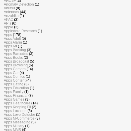
ANDSF
(3)
Anomaly Detection
(1)
Anritsu
(8)
Antennas
(44)
Anzafrika
(1)
APAC
(2)
APIs
(6)
Apple
(2)
Appledore Research
(1)
Apps
(178)
Apps Adult
(5)
Apps Alarm
(1)
Apps Art
(1)
Apps Banking
(3)
Apps Barcodes
(3)
Apps Books
(2)
Apps Broadcast
(5)
Apps Browsing
(6)
Apps Camera
(14)
Apps Car
(4)
Apps Comics
(1)
Apps Content
(4)
Apps Dating
(3)
Apps Education
(1)
Apps Family
(1)
Apps Financial
(3)
Apps Games
(3)
Apps Healthcare
(14)
Apps Keeping Fit
(2)
Apps Location
(8)
Apps Love Detector
(1)
Apps M-Commerce
(3)
Apps Messaging
(5)
Apps Military
(1)
Apps MMS
(4)