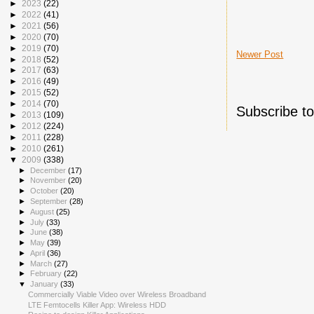
►
2023
(22)
►
2022
(41)
►
2021
(56)
►
2020
(70)
►
2019
(70)
Newer Post
►
2018
(52)
►
2017
(63)
►
2016
(49)
►
2015
(52)
►
2014
(70)
Subscribe t
►
2013
(109)
►
2012
(224)
►
2011
(228)
►
2010
(261)
▼
2009
(338)
►
December
(17)
►
November
(20)
►
October
(20)
►
September
(28)
►
August
(25)
►
July
(33)
►
June
(38)
►
May
(39)
►
April
(36)
►
March
(27)
►
February
(22)
▼
January
(33)
Commercially Viable Video over Wireless Broadband
LTE Femtocells Killer App: Wireless HDD