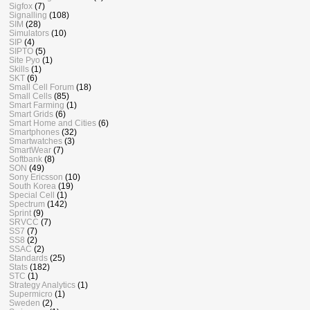
Sigfox
(7)
Signalling
(108)
SIM
(28)
Simulators
(10)
SIP
(4)
SIPTO
(5)
Site Pyo
(1)
Skills
(1)
SKT
(6)
Small Cell Forum
(18)
Small Cells
(85)
Smart Farming
(1)
Smart Grids
(6)
Smart Home and Cities
(6)
Smartphones
(32)
Smartwatches
(3)
SmartWear
(7)
Softbank
(8)
SON
(49)
Sony Ericsson
(10)
South Korea
(19)
Special Cell
(1)
Spectrum
(142)
Sprint
(9)
SRVCC
(7)
SS7
(7)
SS8
(2)
SSAC
(2)
Standards
(25)
Stats
(182)
STC
(1)
Strategy Analytics
(1)
Supermicro
(1)
Sweden
(2)