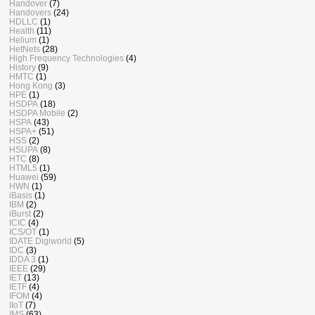
Handover
(7)
Handovers
(24)
HDLLC
(1)
Health
(11)
Helium
(1)
HetNets
(28)
High Frequency Technologies
(4)
History
(9)
HMTC
(1)
Hong Kong
(3)
HPE
(1)
HSDPA
(18)
HSDPA Mobile
(2)
HSPA
(43)
HSPA+
(51)
HSS
(2)
HSUPA
(8)
HTC
(8)
HTML5
(1)
Huawei
(59)
HWN
(1)
iBasis
(1)
IBM
(2)
iBurst
(2)
ICIC
(4)
ICS/OT
(1)
IDATE Digiworld
(5)
IDC
(3)
IDDA 3
(1)
IEEE
(29)
IET
(13)
IETF
(4)
IFOM
(4)
IIoT
(7)
IMS
(63)