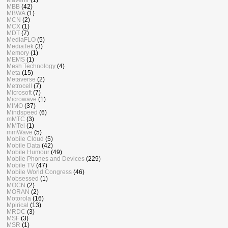
MBB
(42)
MBWA
(1)
MCN
(2)
MCX
(1)
MDT
(7)
MediaFLO
(5)
MediaTek
(3)
Memory
(1)
MEMS
(1)
Mesh Technology
(4)
Meta
(15)
Metaverse
(2)
Metrocell
(7)
Microsoft
(7)
Microwave
(1)
MIMO
(37)
Mindspeed
(6)
mMTC
(3)
MMTel
(1)
mmWave
(5)
Mobile Cloud
(5)
Mobile Data
(42)
Mobile Humour
(49)
Mobile Phones and Devices
(229)
Mobile TV
(47)
Mobile World Congress
(46)
Mobsessed
(1)
MOCN
(2)
MORAN
(2)
Motorola
(16)
Mpirical
(13)
MRDC
(3)
MSF
(3)
MSR
(1)