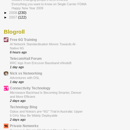
Everything you want to know on Single Carrier FDMA
Happy New Year 2009
►
2008
(230)
►
2007
(122)
Blogroll
Free 6G Training
AI Network Standardisation Moves Towards AI-
Native 6G
6 hours ago
TelecomHall Forum
RRC logs from Ericsson Baseband eNodeB
1 day ago
Nick vs Networking
Adventures with DSL
1 day ago
Connectivity Technology
Microwave Backhaul Is Becoming Smarter, Denser
and More Efficient
2 days ago
Technology Blog
Optus and Nokia’s pre-“6G” Trial in Australia: Upper
6 GHz May Be Widely Deployable
2 days ago
Private Networks