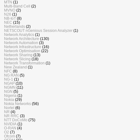
MTN
(1)
Multi-Band Cell
(2)
MVNO
(2)
N26
(1)
NB-IoT
(8)
NEC
(15)
Netherlands
(2)
NETSCOUT nGenious Session Analyzer
(1)
Network Analytics
(1)
Network Architecture
(130)
Network Automation
(3)
Network Infrastructure
(16)
Network Optimisation
(22)
Network Sharing
(13)
Network Slicing
(18)
Network Transformation
(1)
New Zealand
(1)
NFC
(8)
NG RAN
(5)
NG-1
(1)
NGAP
(10)
NGMN
(11)
NGN
(5)
Nigeria
(1)
Nokia
(29)
Nokia Networks
(56)
Nortel
(6)
NR
(4)
NR RRC
(3)
NTT DoCoMo
(75)
NVIDIA
(1)
O-RAN
(4)
O2
(7)
Ofcom
(7)