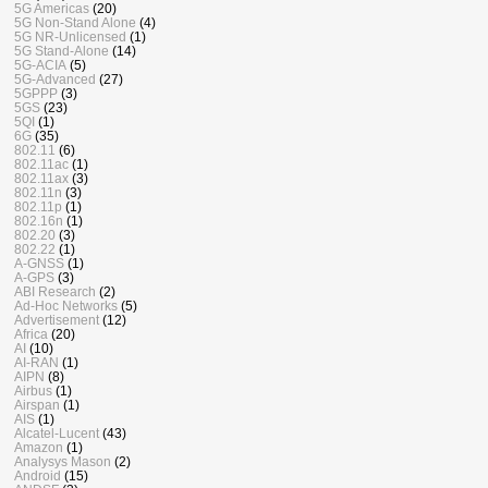
5G Americas
(20)
5G Non-Stand Alone
(4)
5G NR-Unlicensed
(1)
5G Stand-Alone
(14)
5G-ACIA
(5)
5G-Advanced
(27)
5GPPP
(3)
5GS
(23)
5QI
(1)
6G
(35)
802.11
(6)
802.11ac
(1)
802.11ax
(3)
802.11n
(3)
802.11p
(1)
802.16n
(1)
802.20
(3)
802.22
(1)
A-GNSS
(1)
A-GPS
(3)
ABI Research
(2)
Ad-Hoc Networks
(5)
Advertisement
(12)
Africa
(20)
AI
(10)
AI-RAN
(1)
AIPN
(8)
Airbus
(1)
Airspan
(1)
AIS
(1)
Alcatel-Lucent
(43)
Amazon
(1)
Analysys Mason
(2)
Android
(15)