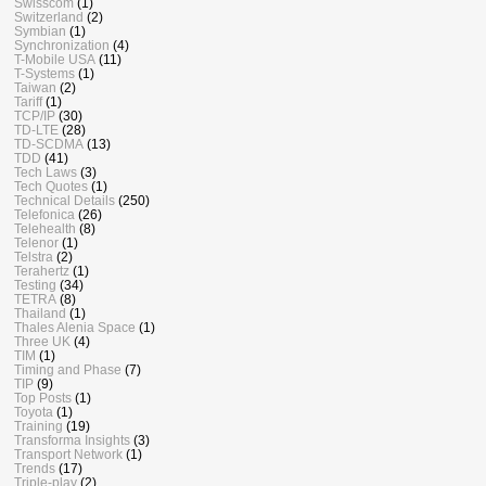
Swisscom
(1)
Switzerland
(2)
Symbian
(1)
Synchronization
(4)
T-Mobile USA
(11)
T-Systems
(1)
Taiwan
(2)
Tariff
(1)
TCP/IP
(30)
TD-LTE
(28)
TD-SCDMA
(13)
TDD
(41)
Tech Laws
(3)
Tech Quotes
(1)
Technical Details
(250)
Telefonica
(26)
Telehealth
(8)
Telenor
(1)
Telstra
(2)
Terahertz
(1)
Testing
(34)
TETRA
(8)
Thailand
(1)
Thales Alenia Space
(1)
Three UK
(4)
TIM
(1)
Timing and Phase
(7)
TIP
(9)
Top Posts
(1)
Toyota
(1)
Training
(19)
Transforma Insights
(3)
Transport Network
(1)
Trends
(17)
Triple-play
(2)