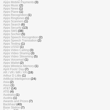
Apps Mobile Payments
(3)
Apps Music
(2)
Apps News
(1)
Apps Plane
(1)
Apps Recognition
(1)
Apps Ringtones
(1)
Apps Scanners
(1)
Apps Search
(6)
Apps Security
(13)
Apps SMS
(38)
Apps SocNet
(5)
Apps Speech Recognition
(2)
Apps Speech Translation
(2)
Apps Testing
(1)
Apps USSD
(1)
Apps Video Calling
(3)
Apps Video Sharing
(3)
Apps Video Streaming
(5)
Apps Voicemail
(1)
Apps Wallet
(2)
Apps Wireless Memory
(1)
April Fools' Day
(7)
AR / VR / MR / XR
(18)
Arthur D Little
(1)
Artificial Intelligence
(24)
Asia
(2)
Asus
(1)
AT&T
(14)
ATIS
(4)
Australia
(1)
Austria
(1)
Awards and Prizes
(7)
Backhaul
(40)
Base Station
(7)