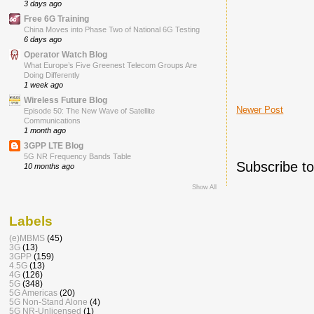
3 days ago
Free 6G Training
China Moves into Phase Two of National 6G Testing
6 days ago
Operator Watch Blog
What Europe’s Five Greenest Telecom Groups Are
Doing Differently
1 week ago
Wireless Future Blog
Newer Post
Episode 50: The New Wave of Satellite
Communications
1 month ago
3GPP LTE Blog
5G NR Frequency Bands Table
Subscribe t
10 months ago
Show All
Labels
(e)MBMS
(45)
3G
(13)
3GPP
(159)
4.5G
(13)
4G
(126)
5G
(348)
5G Americas
(20)
5G Non-Stand Alone
(4)
5G NR-Unlicensed
(1)