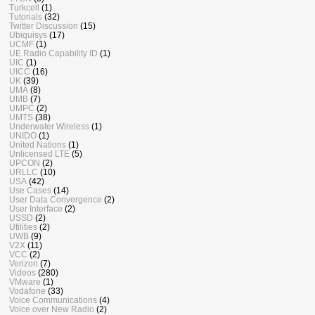
Turkcell
(1)
Tutorials
(32)
Twitter Discussion
(15)
Ubiquisys
(17)
UCMF
(1)
UE Radio Capability ID
(1)
UIC
(1)
UICC
(16)
UK
(39)
UMA
(8)
UMB
(7)
UMPC
(2)
UMTS
(38)
Underwater Wireless
(1)
UNIDO
(1)
United Nations
(1)
Unlicensed LTE
(5)
UPCON
(2)
URLLC
(10)
USA
(42)
Use Cases
(14)
User Data Convergence
(2)
User Interface
(2)
USSD
(2)
Utilities
(2)
UWB
(9)
V2X
(11)
VCC
(2)
Verizon
(7)
Videos
(280)
VMware
(1)
Vodafone
(33)
Voice Communications
(4)
Voice over New Radio
(2)