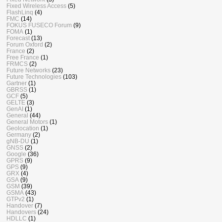
Fixed Wireless Access
(5)
FlashLinq
(4)
FMC
(14)
FOKUS FUSECO Forum
(9)
FOMA
(1)
Forecast
(13)
Forum Oxford
(2)
France
(2)
Free France
(1)
FRMCS
(2)
Future Networks
(23)
Future Technologies
(103)
Gartner
(1)
GBRSS
(1)
GCF
(5)
GELTE
(3)
GenAI
(1)
General
(44)
General Motors
(1)
Geolocation
(1)
Germany
(2)
gNB-DU
(1)
GNSS
(2)
Google
(36)
GPRS
(9)
GPS
(9)
GRX
(4)
GSA
(9)
GSM
(39)
GSMA
(43)
GTPv2
(1)
Handover
(7)
Handovers
(24)
HDLLC
(1)