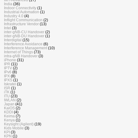
India
(36)
Indoor Connectivity
(1)
Industrial Automation
(1)
Industry 4.0
(4)
Inflight Communication
(2)
Infrastructure Vendor
(13)
Intel
(3)
inter-gNB-CU Handover
(2)
inter-gNB-DU Handover
(1)
Interdigital
(15)
Interference Avoidance
(6)
Interference Management
(10)
Internet of Things
(73)
intra-gNB Handover
(3)
iPhone
(31)
IPR
(11)
IPTV
(2)
IPv6
(8)
IPX
(8)
IPXS
(1)
Iskratel
(1)
ISR
(1)
iTK
(1)
ITU
(23)
IWLAN
(2)
Japan
(41)
KaiOS
(2)
KDDI
(4)
Keima
(7)
Kenya
(1)
Keysight (Agilent)
(19)
Kids Mobile
(3)
KPI
(3)
KPN
(1)