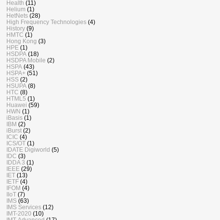
Health
(11)
Helium
(1)
HetNets
(28)
High Frequency Technologies
(4)
History
(9)
HMTC
(1)
Hong Kong
(3)
HPE
(1)
HSDPA
(18)
HSDPA Mobile
(2)
HSPA
(43)
HSPA+
(51)
HSS
(2)
HSUPA
(8)
HTC
(8)
HTML5
(1)
Huawei
(59)
HWN
(1)
iBasis
(1)
IBM
(2)
iBurst
(2)
ICIC
(4)
ICS/OT
(1)
IDATE Digiworld
(5)
IDC
(3)
IDDA 3
(1)
IEEE
(29)
IET
(13)
IETF
(4)
IFOM
(4)
IIoT
(7)
IMS
(63)
IMS Services
(12)
IMT-2020
(10)
IMT-Advanced
(17)