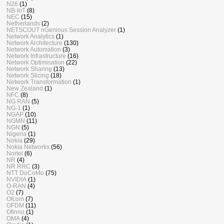
N26
(1)
NB-IoT
(8)
NEC
(15)
Netherlands
(2)
NETSCOUT nGenious Session Analyzer
(1)
Network Analytics
(1)
Network Architecture
(130)
Network Automation
(3)
Network Infrastructure
(16)
Network Optimisation
(22)
Network Sharing
(13)
Network Slicing
(18)
Network Transformation
(1)
New Zealand
(1)
NFC
(8)
NG RAN
(5)
NG-1
(1)
NGAP
(10)
NGMN
(11)
NGN
(5)
Nigeria
(1)
Nokia
(29)
Nokia Networks
(56)
Nortel
(6)
NR
(4)
NR RRC
(3)
NTT DoCoMo
(75)
NVIDIA
(1)
O-RAN
(4)
O2
(7)
Ofcom
(7)
OFDM
(11)
Ofinno
(1)
OMA
(4)