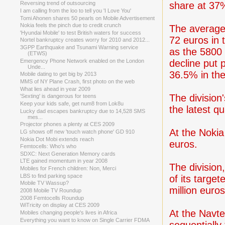
share at 37% 
Reversing trend of outsourcing
I am calling from the loo to tell you 'I Love You'
Tomi Ahonen shares 50 pearls on Mobile Advertisement
Nokia feels the pinch due to credit crunch
The average 
'Hyundai Mobile' to test British waters for success
72 euros in 
Nortel bankruptcy creates worry for 2010 and 2012...
3GPP Earthquake and Tsunami Warning service
as the 5800 
(ETWS)
decline put
Emergency Phone Network enabled on the London
Unde...
36.5% in the
Mobile dating to get big by 2013
MMS of NY Plane Crash, first photo on the web
What lies ahead in year 2009
The division
'Sexting' is dangerous for teens
Keep your kids safe, get num8 from Lok8u
the latest qu
Lucky dad escapes bankruptcy due to 14,528 SMS
mes...
Projector phones a plenty at CES 2009
At the Nokia
LG shows off new 'touch watch phone' GD 910
Nokia Dot Mobi extends reach
euros.
Femtocells: Who's who
SDXC: Next Generation Memory cards
LTE gained momentum in year 2008
The divisio
Mobiles for French children: Non, Merci
LBS to find parking space
of its targe
Mobile TV Wassup?
million euro
2008 Mobile TV Roundup
2008 Femtocells Roundup
WiTricity on display at CES 2009
At the Navt
Mobiles changing people's lives in Africa
Everything you want to know on Single Carrier FDMA
sequentially