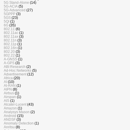
5G Stand-Alone
(14)
5G-ACIA
(5)
5G-Advanced
(27)
5GPPP
(3)
5GS
(23)
5QI
(1)
6G
(35)
802.11
(6)
802.11ac
(1)
802.11ax
(3)
802.11n
(3)
802.11p
(1)
802.16n
(1)
802.20
(3)
802.22
(1)
A-GNSS
(1)
A-GPS
(3)
ABI Research
(2)
Ad-Hoc Networks
(5)
Advertisement
(12)
Africa
(20)
AI
(10)
AI-RAN
(1)
AIPN
(8)
Airbus
(1)
Airspan
(1)
AIS
(1)
Alcatel-Lucent
(43)
Amazon
(1)
Analysys Mason
(2)
Android
(15)
ANDSF
(3)
Anomaly Detection
(1)
Anritsu
(8)