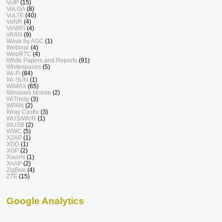
VoIP
(15)
VoLGA
(8)
VoLTE
(40)
VoNR
(4)
VoWiFi
(4)
vRAN
(9)
Wave by AGC
(1)
Webinar
(4)
WebRTC
(4)
White Papers and Reports
(91)
Whitespaces
(5)
Wi-Fi
(84)
Wi-SUN
(1)
WiMAX
(65)
Windows Mobile
(2)
WiTricity
(3)
WPAN
(2)
Wray Castle
(3)
WUS/WUR
(1)
WUSB
(2)
WWC
(5)
X2AP
(1)
XDD
(1)
XGP
(2)
Xiaomi
(1)
XnAP
(2)
ZigBee
(4)
ZTE
(15)
Google Analytics