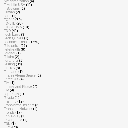
Synchronization
(4)
T-Mobile USA
(11)
T-Systems
(1)
Taiwan
(2)
Tariff
(1)
TCP/IP
(30)
TD-LTE
(28)
TD-SCDMA
(13)
TDD
(41)
Tech Laws
(3)
Tech Quotes
(1)
Technical Details
(250)
Telefonica
(26)
Telehealth
(8)
Telenor
(1)
Telstra
(2)
Terahertz
(1)
Testing
(34)
TETRA
(8)
Thailand
(1)
Thales Alenia Space
(1)
Three UK
(4)
TIM
(1)
Timing and Phase
(7)
TIP
(9)
Top Posts
(1)
Toyota
(1)
Training
(19)
Transforma Insights
(3)
Transport Network
(1)
Trends
(17)
Triple-play
(2)
Trivergence
(1)
TSN
(1)
TTCN
(3)