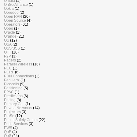
Omdia
(1)
OnGo Alliance
(1)
Ookla
(1)
Ooredoo
(2)
Open RAN
(20)
Open Source
(4)
Operators
(61)
Oppo
(1)
Oracle
(1)
Orange
(21)
OS
(12)
OSA
(2)
OSS/BSS
(1)
OTT
(16)
P2P
(3)
Pagers
(2)
Parallel Wireless
(16)
PCC
(1)
PCRF
(6)
PDN Connections
(1)
PenHertz
(1)
Picocells
(9)
Positioning
(5)
PPAC
(1)
Predictions
(6)
Pricing
(8)
Primary Cell
(1)
Private Networks
(14)
Projectors
(3)
ProSe
(12)
Public Safety Comm
(22)
Push Services
(3)
PWS
(4)
QoE
(4)
QoS
(24)