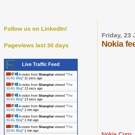
Follow us on LinkedIn!
Friday, 23
Nokia fe
Pageviews last 30 days
Live Traffic Feed
A visitor from
Shanghai
viewed "
The
3G4G Blog
"
12 secs ago
A visitor from
Shanghai
viewed "
The
3G4G Blog
"
14 secs ago
A visitor from
Shanghai
viewed "
The
3G4G Blog
"
14 secs ago
A visitor from
Shanghai
viewed "
The
3G4G Blog
"
1 min ago
A visitor from
Shanghai
viewed "
The
3G4G Blog
"
1 min ago
A visitor from
Shanghai
viewed "
The
3G4G Blog
"
1 min ago
Nokia Corp.,