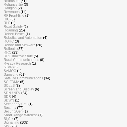
Release 9
(51)
Reliance Jio
(3)
Religion
(2)
Revenues
(11)
RF Front-End
(1)
RIC
(3)
RLF
(1)
Road Safety
(2)
Roaming
(25)
Robert Bosch
(1)
Robotics and Automation
(4)
ROHC
(3)
Rohde and Schwarz
(26)
Rollouts
(37)
RRC
(23)
RRC Inactive State
(5)
Rural Communications
(8)
Rysavy Research
(1)
S1AP
(3)
SAMOG
(1)
Samsung
(61)
Satellite Communications
(34)
SC-FDMA
(5)
SCaaS
(3)
Screen and Display
(6)
SDN / NFV
(24)
SDR
(4)
SDWN
(1)
Secondary Cell
(1)
Security
(77)
SecurityGen
(1)
Short Range Wireless
(7)
Sigfox
(7)
Signalling
(108)
SIM
(28)