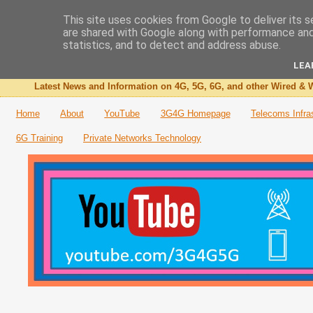
This site uses cookies from Google to deliver its s
are shared with Google along with performance and 
The 3G4G Blog
statistics, and to detect and address abuse.
LEA
Latest News and Information on 4G, 5G, 6G, and other Wired & W
Home
About
YouTube
3G4G Homepage
Telecoms Infra
6G Training
Private Networks Technology