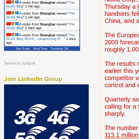
A visitor from
Shanghai
viewed "
The
Thursday a
3G4G Blog
"
1 min ago
handsets fel
A visitor from
Shanghai
viewed "
The
3G4G Blog
"
1 min ago
China, and a
A visitor from
Shanghai
viewed "
The
3G4G Blog
"
2 mins ago
The European
A visitor from
Shanghai
viewed "
The
3G4G Blog: ROHC, compressing IP…
"
2 mins
2009 forecas
ago
roughly 1,00
Get Script
Real Time
Tracking ON
A visitor from
Shanghai
viewed "
The
3G4G Blog
"
2 mins ago
A visitor from
Shanghai
viewed "
The
The results 
Tweets by 3g4gUK
3G4G Blog
"
2 mins ago
earlier this
competitor w
Join LinkedIn Group
control and 
Quarterly sa
calling for 
sharply.
The number 
113.1 million