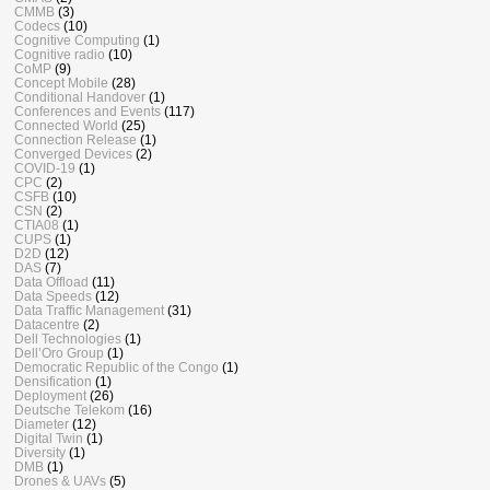
CMMB
(3)
Codecs
(10)
Cognitive Computing
(1)
Cognitive radio
(10)
CoMP
(9)
Concept Mobile
(28)
Conditional Handover
(1)
Conferences and Events
(117)
Connected World
(25)
Connection Release
(1)
Converged Devices
(2)
COVID-19
(1)
CPC
(2)
CSFB
(10)
CSN
(2)
CTIA08
(1)
CUPS
(1)
D2D
(12)
DAS
(7)
Data Offload
(11)
Data Speeds
(12)
Data Traffic Management
(31)
Datacentre
(2)
Dell Technologies
(1)
Dell’Oro Group
(1)
Democratic Republic of the Congo
(1)
Densification
(1)
Deployment
(26)
Deutsche Telekom
(16)
Diameter
(12)
Digital Twin
(1)
Diversity
(1)
DMB
(1)
Drones & UAVs
(5)