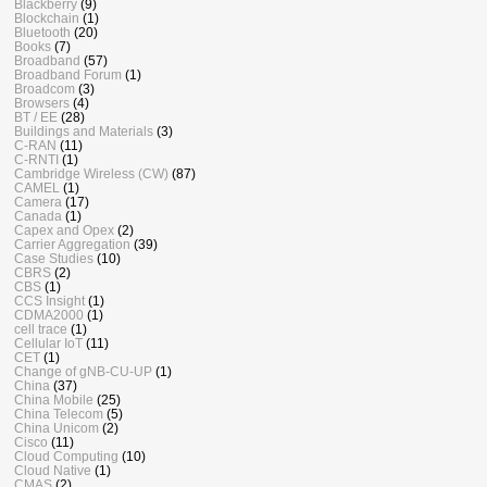
Blackberry
(9)
Blockchain
(1)
Bluetooth
(20)
Books
(7)
Broadband
(57)
Broadband Forum
(1)
Broadcom
(3)
Browsers
(4)
BT / EE
(28)
Buildings and Materials
(3)
C-RAN
(11)
C-RNTI
(1)
Cambridge Wireless (CW)
(87)
CAMEL
(1)
Camera
(17)
Canada
(1)
Capex and Opex
(2)
Carrier Aggregation
(39)
Case Studies
(10)
CBRS
(2)
CBS
(1)
CCS Insight
(1)
CDMA2000
(1)
cell trace
(1)
Cellular IoT
(11)
CET
(1)
Change of gNB-CU-UP
(1)
China
(37)
China Mobile
(25)
China Telecom
(5)
China Unicom
(2)
Cisco
(11)
Cloud Computing
(10)
Cloud Native
(1)
CMAS
(2)