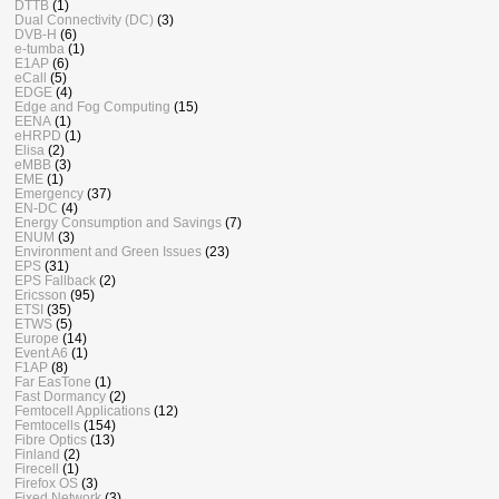
DTTB
(1)
Dual Connectivity (DC)
(3)
DVB-H
(6)
e-tumba
(1)
E1AP
(6)
eCall
(5)
EDGE
(4)
Edge and Fog Computing
(15)
EENA
(1)
eHRPD
(1)
Elisa
(2)
eMBB
(3)
EME
(1)
Emergency
(37)
EN-DC
(4)
Energy Consumption and Savings
(7)
ENUM
(3)
Environment and Green Issues
(23)
EPS
(31)
EPS Fallback
(2)
Ericsson
(95)
ETSI
(35)
ETWS
(5)
Europe
(14)
Event A6
(1)
F1AP
(8)
Far EasTone
(1)
Fast Dormancy
(2)
Femtocell Applications
(12)
Femtocells
(154)
Fibre Optics
(13)
Finland
(2)
Firecell
(1)
Firefox OS
(3)
Fixed Network
(3)