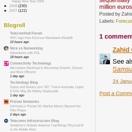
Happy New Year 2009
million euros
►
2008
(230)
►
2007
(122)
Posted by
Zahi
Labels:
Forecas
Blogroll
TelecomHall Forum
1 comment
RRC logs from Ericsson Baseband eNodeB
10 hours ago
Zahid
Nick vs Networking
Adventures with DSL
18 hours ago
See al
Connectivity Technology
Samsun
Microwave Backhaul Is Becoming Smarter, Denser
and More Efficient
1 day ago
24 Janu
Technology Blog
Optus and Nokia’s pre-“6G” Trial in Australia: Upper
6 GHz May Be Widely Deployable
Post a Comm
1 day ago
Private Networks
Germany’s Private 5G Market Moves Beyond the
Pilot Phase
2 days ago
Telecoms Infrastructure Blog
Vodafone’s Robotic Antenna Trial Brings Physical AI
to the Mobile Mast