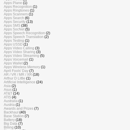
Apps Plane
(1)
Apps Recognition
(1)
Apps Ringtones
(1)
Apps Scanners
(1)
Apps Search
(6)
Apps Security
(13)
Apps SMS
(38)
Apps SocNet
(5)
Apps Speech Recognition
(2)
Apps Speech Translation
(2)
Apps Testing
(1)
Apps USSD
(1)
Apps Video Calling
(3)
Apps Video Sharing
(3)
Apps Video Streaming
(5)
Apps Voicemail
(1)
Apps Wallet
(2)
Apps Wireless Memory
(1)
April Fools' Day
(7)
AR / VR / MR / XR
(18)
Arthur D Little
(1)
Artificial Intelligence
(24)
Asia
(2)
Asus
(1)
AT&T
(14)
ATIS
(4)
Australia
(1)
Austria
(1)
Awards and Prizes
(7)
Backhaul
(40)
Base Station
(7)
Battery
(18)
Big Data
(7)
Billing
(10)