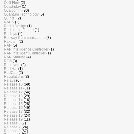
QoS Flow
(2)
Quad-play
(1)
Qualcomm
(96)
Quantum Technology
(5)
Quintel
(2)
RACS
(1)
Radio Design
(1)
Radio Link Failure
(1)
Radisys
(1)
Railway Communications
(8)
Rakuten
(2)
RAN
(5)
RAN Intelligence Controller
(1)
RAN Intelligent Controller
(1)
RAN Sharing
(4)
RCS
(3)
Receivers
(2)
Red Hat
(1)
RedCap
(2)
Regulations
(3)
Relays
(6)
Release 10
(69)
Release 11
(61)
Release 12
(54)
Release 13
(29)
Release 14
(16)
Release 15
(28)
Release 16
(49)
Release 17
(32)
Release 18
(24)
Release 19
(11)
Release 6
(7)
Release 7
(24)
Release 8
(67)