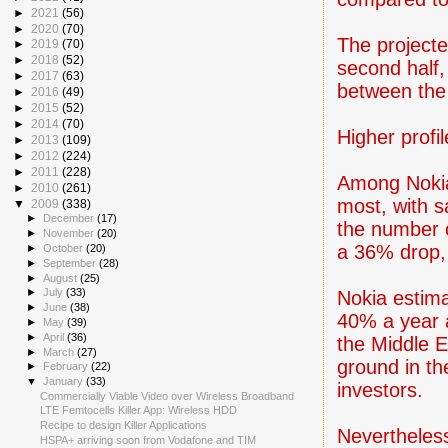
►
2021
(56)
►
2020
(70)
The projecte
►
2019
(70)
►
2018
(52)
second half,
►
2017
(63)
between the 
►
2016
(49)
►
2015
(52)
►
2014
(70)
Higher profil
►
2013
(109)
►
2012
(224)
►
2011
(228)
Among Nokia'
►
2010
(261)
most, with s
▼
2009
(338)
►
December
(17)
the number 
►
November
(20)
a 36% drop, 
►
October
(20)
►
September
(28)
►
August
(25)
►
July
(33)
Nokia estima
►
June
(38)
40% a year a
►
May
(39)
►
April
(36)
the Middle E
►
March
(27)
ground in th
►
February
(22)
▼
January
(33)
investors.
Commercially Viable Video over Wireless Broadband
LTE Femtocells Killer App: Wireless HDD
Recipe to design Killer Applications
Nevertheless
HSPA+ arriving soon from Vodafone and TIM