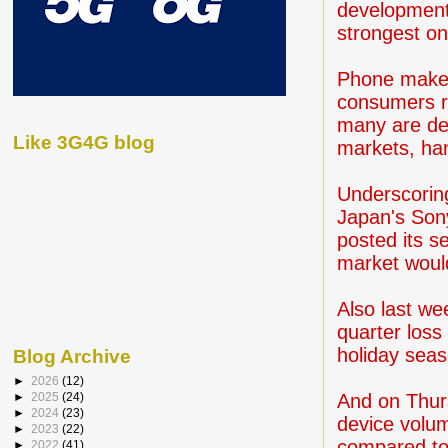
development 
strongest o
Phone maker
consumers re
many are del
Like 3G4G blog
markets, han
Underscoring
Japan's Son
posted its s
market would
Also last we
quarter loss
holiday seas
Blog Archive
►
2026
(12)
And on Thurs
►
2025
(24)
►
2024
(23)
device volum
►
2023
(22)
compared to 
►
2022
(41)