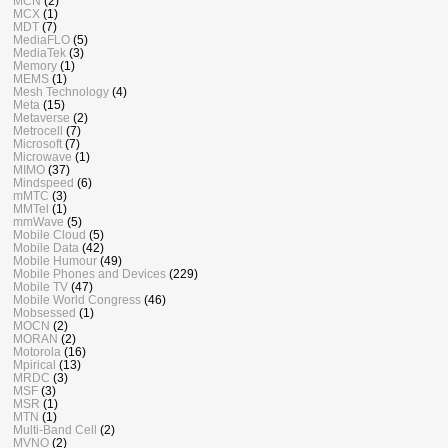
MCN
(2)
MCX
(1)
MDT
(7)
MediaFLO
(5)
MediaTek
(3)
Memory
(1)
MEMS
(1)
Mesh Technology
(4)
Meta
(15)
Metaverse
(2)
Metrocell
(7)
Microsoft
(7)
Microwave
(1)
MIMO
(37)
Mindspeed
(6)
mMTC
(3)
MMTel
(1)
mmWave
(5)
Mobile Cloud
(5)
Mobile Data
(42)
Mobile Humour
(49)
Mobile Phones and Devices
(229)
Mobile TV
(47)
Mobile World Congress
(46)
Mobsessed
(1)
MOCN
(2)
MORAN
(2)
Motorola
(16)
Mpirical
(13)
MRDC
(3)
MSF
(3)
MSR
(1)
MTN
(1)
Multi-Band Cell
(2)
MVNO
(2)