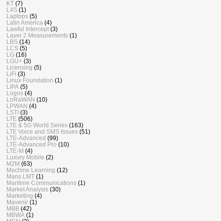
KT
(7)
L4S
(1)
Laptops
(5)
Latin America
(4)
Lawful Intercept
(3)
Layer 2 Measurements
(1)
LBS
(14)
LCS
(5)
LG
(16)
LGU+
(3)
Licensing
(5)
LiFi
(3)
Linux Foundation
(1)
LIPA
(5)
Logos
(4)
LoRaWAN
(10)
LPWAN
(4)
LSTI
(3)
LTE
(506)
LTE & 5G World Series
(163)
LTE Voice and SMS Issues
(51)
LTE-Advanced
(99)
LTE-Advanced Pro
(10)
LTE-M
(4)
Luxury Mobile
(2)
M2M
(63)
Machine Learning
(12)
Mans LMT
(1)
Maritime Communications
(1)
Market Analysis
(30)
Marketing
(4)
Mavenir
(1)
MBB
(42)
MBWA
(1)