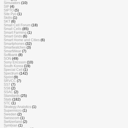
Simulators
(10)
SIP
(4)
SIPTO
(5)
Site Pyo
(1)
Skills
(1)
SKT
(6)
Small Cell Forum
(18)
Small Cells
(85)
Smart Farming
(1)
Smart Grids
(6)
Smart Home and Cities
(6)
Smartphones
(32)
Smartwatches
(3)
SmartWear
(7)
Softbank
(8)
SON
(49)
Sony Ericsson
(10)
South Korea
(19)
Special Cell
(1)
Spectrum
(142)
Sprint
(9)
SRVCC
(7)
SS7
(7)
SS8
(2)
SSAC
(2)
Standards
(25)
Stats
(182)
STC
(1)
Strategy Analytics
(1)
Supermicro
(1)
Sweden
(2)
Swisscom
(1)
Switzerland
(2)
Symbian
(1)