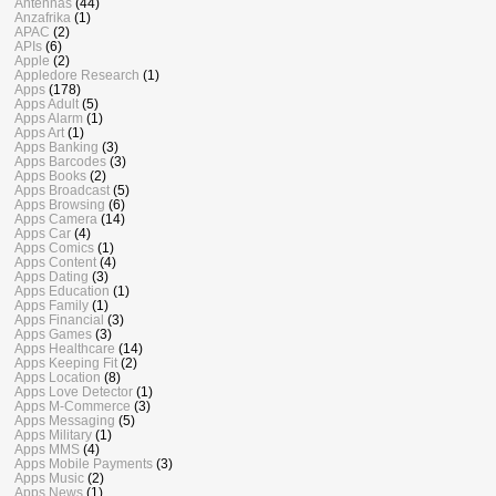
Antennas
(44)
Anzafrika
(1)
APAC
(2)
APIs
(6)
Apple
(2)
Appledore Research
(1)
Apps
(178)
Apps Adult
(5)
Apps Alarm
(1)
Apps Art
(1)
Apps Banking
(3)
Apps Barcodes
(3)
Apps Books
(2)
Apps Broadcast
(5)
Apps Browsing
(6)
Apps Camera
(14)
Apps Car
(4)
Apps Comics
(1)
Apps Content
(4)
Apps Dating
(3)
Apps Education
(1)
Apps Family
(1)
Apps Financial
(3)
Apps Games
(3)
Apps Healthcare
(14)
Apps Keeping Fit
(2)
Apps Location
(8)
Apps Love Detector
(1)
Apps M-Commerce
(3)
Apps Messaging
(5)
Apps Military
(1)
Apps MMS
(4)
Apps Mobile Payments
(3)
Apps Music
(2)
Apps News
(1)