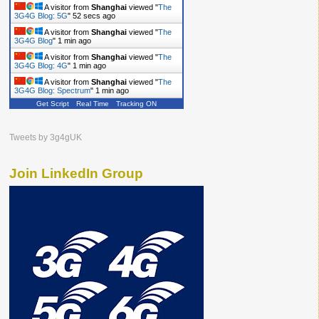
A visitor from
Shanghai
viewed "
The
3G4G Blog: 5G
"
53 secs ago
A visitor from
Shanghai
viewed "
The
3G4G Blog
"
1 min ago
A visitor from
Shanghai
viewed "
The
3G4G Blog: 4G
"
1 min ago
A visitor from
Shanghai
viewed "
The
3G4G Blog: Spectrum
"
1 min ago
Get Script
Real Time
Tracking ON
Tweets by 3g4gUK
Join LinkedIn Group