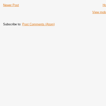
Newer Post
H
View mobi
Subscribe to:
Post Comments (Atom)