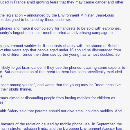
oduced in France
amid growing fears that they may cause cancer and other
r the legislation – announced by the Environment Minister, Jean-Louis
one designed to be used by those under six.
e phones and make it compulsory for handsets to be sold with earphones,
ountry's largest cities last month started an advertising campaign to
government worldwide. It contrasts sharply with the stance of British
ort nine years ago that people aged under 16 should be discouraged from
m to children. Since then their use by the young has almost doubled, so
 likely to get brain cancer if they use the phones, causing some experts to
fe. But consideration of the threat to them has been specifically excluded
es.
id pace among youths", and warns that the young may be "more sensitive
heir skulls thinner.
tmas aimed at dissuading people from buying mobiles for children as
es!"
lth Safety said that parents should not give small children mobiles. And
the hazards of the radiation caused by mobile phone use. In September, the
ng in stricter radiation limits, and the European Environment Agency has