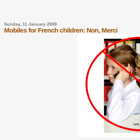
Sunday, 11 January 2009
Mobiles for French children: Non, Merci