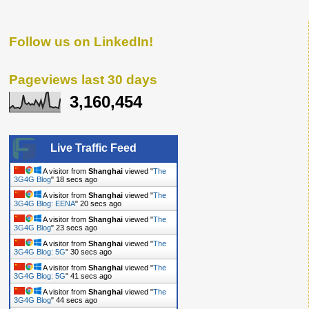
Follow us on LinkedIn!
Pageviews last 30 days
3,160,454
Live Traffic Feed
A visitor from
Shanghai
viewed "
The
3G4G Blog
"
19 secs ago
A visitor from
Shanghai
viewed "
The
3G4G Blog: EENA
"
21 secs ago
A visitor from
Shanghai
viewed "
The
3G4G Blog
"
24 secs ago
A visitor from
Shanghai
viewed "
The
3G4G Blog: 5G
"
31 secs ago
A visitor from
Shanghai
viewed "
The
3G4G Blog: 5G
"
42 secs ago
A visitor from
Shanghai
viewed "
The
3G4G Blog
"
45 secs ago