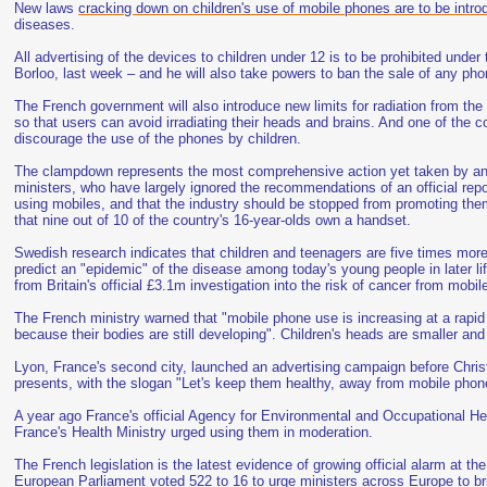
New laws
cracking down on children's use of mobile phones are to be intr
diseases.
All advertising of the devices to children under 12 is to be prohibited unde
Borloo, last week – and he will also take powers to ban the sale of any ph
The French government will also introduce new limits for radiation from th
so that users can avoid irradiating their heads and brains. And one of the c
discourage the use of the phones by children.
The clampdown represents the most comprehensive action yet taken by any 
ministers, who have largely ignored the recommendations of an official rep
using mobiles, and that the industry should be stopped from promoting the
that nine out of 10 of the country's 16-year-olds own a handset.
Swedish research indicates that children and teenagers are five times more
predict an "epidemic" of the disease among today's young people in later li
from Britain's official £3.1m investigation into the risk of cancer from mobil
The French ministry warned that "mobile phone use is increasing at a rap
because their bodies are still developing". Children's heads are smaller and t
Lyon, France's second city, launched an advertising campaign before Chris
presents, with the slogan "Let's keep them healthy, away from mobile phon
A year ago France's official Agency for Environmental and Occupational Hea
France's Health Ministry urged using them in moderation.
The French legislation is the latest evidence of growing official alarm at 
European Parliament voted 522 to 16 to urge ministers across Europe to bri