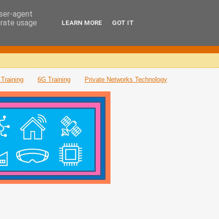
user-agent
erate usage
LEARN MORE
GOT IT
Training
6G Training
Private Networks Technology