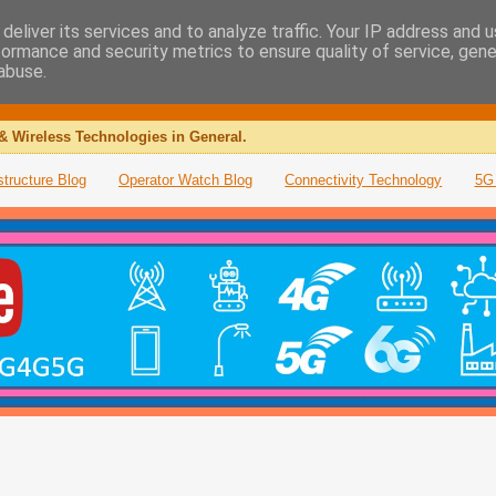
deliver its services and to analyze traffic. Your IP address and 
formance and security metrics to ensure quality of service, gen
abuse.
& Wireless Technologies in General.
structure Blog
Operator Watch Blog
Connectivity Technology
5G 