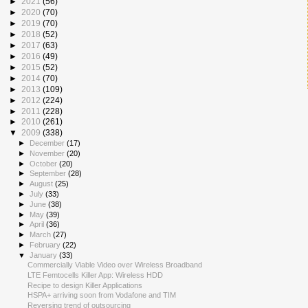
►
2021
(56)
►
2020
(70)
►
2019
(70)
►
2018
(52)
►
2017
(63)
►
2016
(49)
►
2015
(52)
►
2014
(70)
►
2013
(109)
►
2012
(224)
►
2011
(228)
►
2010
(261)
▼
2009
(338)
►
December
(17)
►
November
(20)
►
October
(20)
►
September
(28)
►
August
(25)
►
July
(33)
►
June
(38)
►
May
(39)
►
April
(36)
►
March
(27)
►
February
(22)
▼
January
(33)
Commercially Viable Video over Wireless Broadband
LTE Femtocells Killer App: Wireless HDD
Recipe to design Killer Applications
HSPA+ arriving soon from Vodafone and TIM
Reversing trend of outsourcing