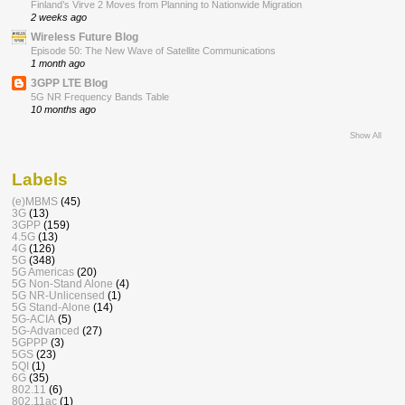
Finland’s Virve 2 Moves from Planning to Nationwide Migration
2 weeks ago
Wireless Future Blog
Episode 50: The New Wave of Satellite Communications
1 month ago
3GPP LTE Blog
5G NR Frequency Bands Table
10 months ago
Show All
Labels
(e)MBMS
(45)
3G
(13)
3GPP
(159)
4.5G
(13)
4G
(126)
5G
(348)
5G Americas
(20)
5G Non-Stand Alone
(4)
5G NR-Unlicensed
(1)
5G Stand-Alone
(14)
5G-ACIA
(5)
5G-Advanced
(27)
5GPPP
(3)
5GS
(23)
5QI
(1)
6G
(35)
802.11
(6)
802.11ac
(1)