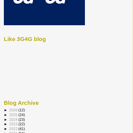
Like 3G4G blog
Blog Archive
►
2026
(12)
►
2025
(24)
►
2024
(23)
►
2023
(22)
►
2022
(41)