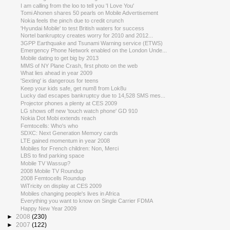
I am calling from the loo to tell you 'I Love You'
Tomi Ahonen shares 50 pearls on Mobile Advertisement
Nokia feels the pinch due to credit crunch
'Hyundai Mobile' to test British waters for success
Nortel bankruptcy creates worry for 2010 and 2012...
3GPP Earthquake and Tsunami Warning service (ETWS)
Emergency Phone Network enabled on the London Unde...
Mobile dating to get big by 2013
MMS of NY Plane Crash, first photo on the web
What lies ahead in year 2009
'Sexting' is dangerous for teens
Keep your kids safe, get num8 from Lok8u
Lucky dad escapes bankruptcy due to 14,528 SMS mes...
Projector phones a plenty at CES 2009
LG shows off new 'touch watch phone' GD 910
Nokia Dot Mobi extends reach
Femtocells: Who's who
SDXC: Next Generation Memory cards
LTE gained momentum in year 2008
Mobiles for French children: Non, Merci
LBS to find parking space
Mobile TV Wassup?
2008 Mobile TV Roundup
2008 Femtocells Roundup
WiTricity on display at CES 2009
Mobiles changing people's lives in Africa
Everything you want to know on Single Carrier FDMA
Happy New Year 2009
►
2008
(230)
►
2007
(122)