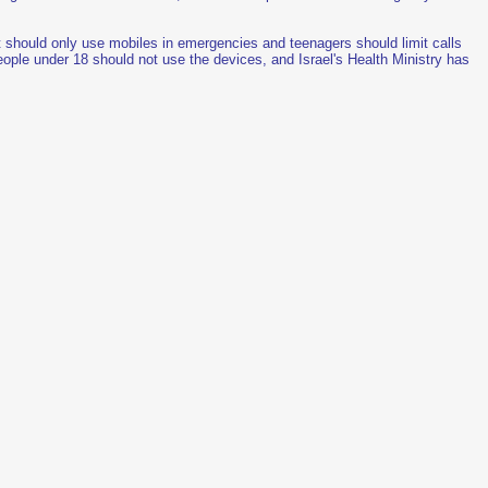
t should only use mobiles in emergencies and teenagers should limit calls
ople under 18 should not use the devices, and Israel's Health Ministry has