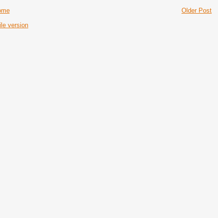
ome
Older Post
le version