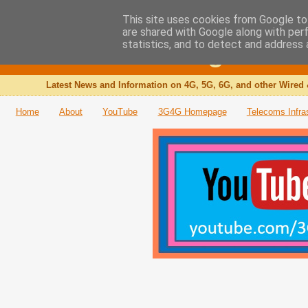
This site uses cookies from Google to 
are shared with Google along with per
The 3G4G Blog
statistics, and to detect and address 
Latest News and Information on 4G, 5G, 6G, and other Wired 
Home
About
YouTube
3G4G Homepage
Telecoms Infra