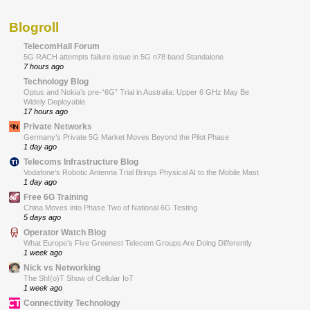
Blogroll
TelecomHall Forum
5G RACH attempts failure issue in 5G n78 band Standalone
7 hours ago
Technology Blog
Optus and Nokia’s pre-“6G” Trial in Australia: Upper 6 GHz May Be
Widely Deployable
17 hours ago
Private Networks
Germany’s Private 5G Market Moves Beyond the Pilot Phase
1 day ago
Telecoms Infrastructure Blog
Vodafone’s Robotic Antenna Trial Brings Physical AI to the Mobile Mast
1 day ago
Free 6G Training
China Moves into Phase Two of National 6G Testing
5 days ago
Operator Watch Blog
What Europe’s Five Greenest Telecom Groups Are Doing Differently
1 week ago
Nick vs Networking
The ShI(o)T Show of Cellular IoT
1 week ago
Connectivity Technology