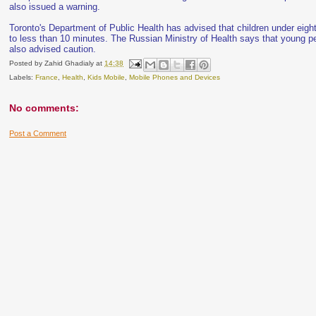
also issued a warning.
Toronto's Department of Public Health has advised that children under eigh
to less than 10 minutes. The Russian Ministry of Health says that young pe
also advised caution.
Posted by
Zahid Ghadialy
at
14:38
Labels:
France
,
Health
,
Kids Mobile
,
Mobile Phones and Devices
No comments:
Post a Comment