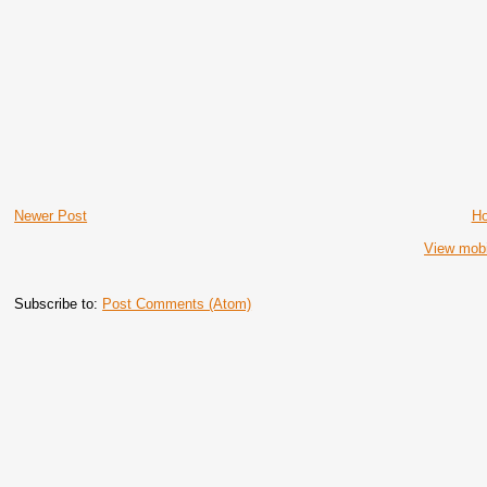
Newer Post
H
View mobi
Subscribe to:
Post Comments (Atom)