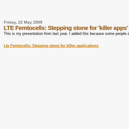
Friday, 22 May 2009
LTE Femtocells: Stepping stone for 'killer apps'
This is my presentation from last year. I added this because some people 
Lte Femtocells: Stepping stone for killer applications