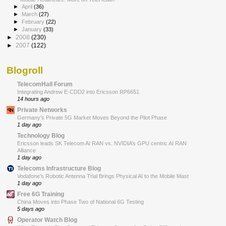
►
April
(36)
►
March
(27)
►
February
(22)
►
January
(33)
►
2008
(230)
►
2007
(122)
Blogroll
TelecomHall Forum
Integrating Andrew E-CDD2 into Ericsson RP6651
14 hours ago
Private Networks
Germany’s Private 5G Market Moves Beyond the Pilot Phase
1 day ago
Technology Blog
Ericsson leads SK Telecom AI RAN vs. NVIDIA’s GPU centric AI RAN
Alliance
1 day ago
Telecoms Infrastructure Blog
Vodafone’s Robotic Antenna Trial Brings Physical AI to the Mobile Mast
1 day ago
Free 6G Training
China Moves into Phase Two of National 6G Testing
5 days ago
Operator Watch Blog