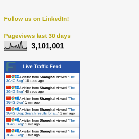
Follow us on LinkedIn!
Pageviews last 30 days
3,101,001
Live Traffic Feed
A visitor from
Shanghai
viewed "
The
3G4G Blog
"
19 secs ago
A visitor from
Shanghai
viewed "
The
3G4G Blog
"
41 secs ago
A visitor from
Shanghai
viewed "
The
3G4G Blog
"
1 min ago
A visitor from
Shanghai
viewed "
The
3G4G Blog: Search results for a…
"
1 min ago
A visitor from
Shanghai
viewed "
The
3G4G Blog
"
1 min ago
A visitor from
Shanghai
viewed "
The
3G4G Blog
"
1 min ago