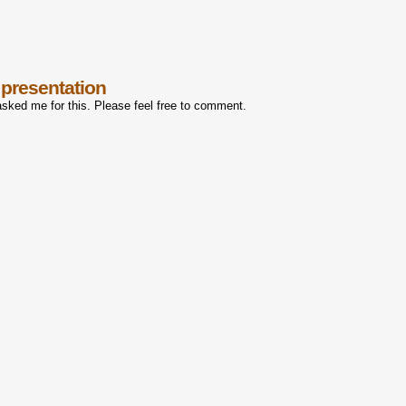
 presentation
asked me for this. Please feel free to comment.