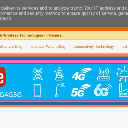
deliver its services and to analyze traffic. Your IP address and 
formance and security metrics to ensure quality of service, gen
abuse.
& Wireless Technologies in General.
structure Blog
Operator Watch Blog
Connectivity Technology
5G 