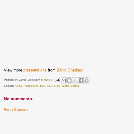
View more
presentations
from
Zahid Ghadialy
Posted by
Zahid Ghadialy
at
00:53
Labels:
Apps
,
Femtocells
,
LTE
,
LTE & 5G World Series
No comments:
Post a Comment