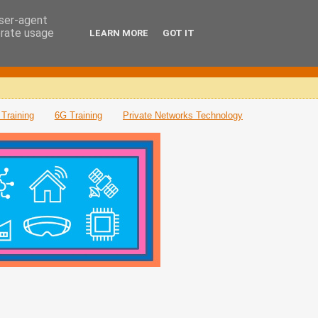
user-agent
erate usage
LEARN MORE
GOT IT
Training
6G Training
Private Networks Technology