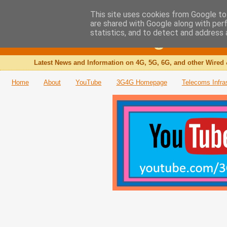
This site uses cookies from Google to 
are shared with Google along with per
The 3G4G Blog
statistics, and to detect and address 
Latest News and Information on 4G, 5G, 6G, and other Wired 
Home
About
YouTube
3G4G Homepage
Telecoms Infra