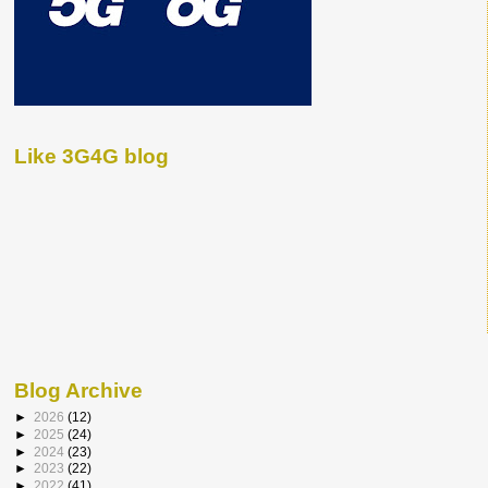
Like 3G4G blog
Blog Archive
►
2026
(12)
►
2025
(24)
►
2024
(23)
►
2023
(22)
►
2022
(41)