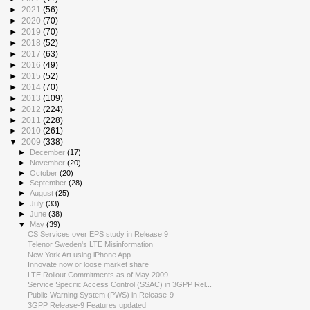
►
2021
(56)
►
2020
(70)
►
2019
(70)
►
2018
(52)
►
2017
(63)
►
2016
(49)
►
2015
(52)
►
2014
(70)
►
2013
(109)
►
2012
(224)
►
2011
(228)
►
2010
(261)
▼
2009
(338)
►
December
(17)
►
November
(20)
►
October
(20)
►
September
(28)
►
August
(25)
►
July
(33)
►
June
(38)
▼
May
(39)
CS Services over EPS study in Release 9
Telenor Sweden's LTE Misinformation
New York Art using iPhone App
Innovate now or loose market share
LTE Rollout Commitments as of May 2009
Service Specific Access Control (SSAC) in 3GPP Rel...
Public Warning System (PWS) in Release-9
3GPP Release-9 Features updated