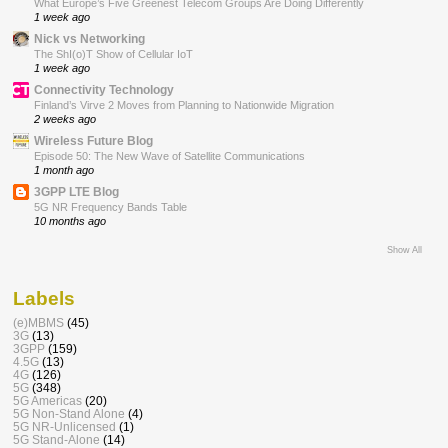
What Europe’s Five Greenest Telecom Groups Are Doing Differently
1 week ago
Nick vs Networking
The ShI(o)T Show of Cellular IoT
1 week ago
Connectivity Technology
Finland’s Virve 2 Moves from Planning to Nationwide Migration
2 weeks ago
Wireless Future Blog
Episode 50: The New Wave of Satellite Communications
1 month ago
3GPP LTE Blog
5G NR Frequency Bands Table
10 months ago
Show All
Labels
(e)MBMS
(45)
3G
(13)
3GPP
(159)
4.5G
(13)
4G
(126)
5G
(348)
5G Americas
(20)
5G Non-Stand Alone
(4)
5G NR-Unlicensed
(1)
5G Stand-Alone
(14)