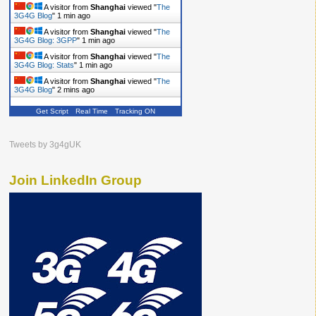
A visitor from
Shanghai
viewed "
The
3G4G Blog
"
1 min ago
A visitor from
Shanghai
viewed "
The
3G4G Blog: 3GPP
"
1 min ago
A visitor from
Shanghai
viewed "
The
3G4G Blog: Stats
"
1 min ago
A visitor from
Shanghai
viewed "
The
3G4G Blog
"
2 mins ago
Get Script
Real Time
Tracking ON
Tweets by 3g4gUK
Join LinkedIn Group