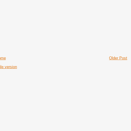
ome
Older Post
le version