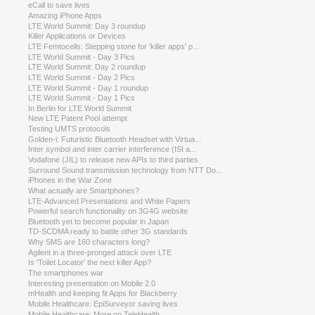
eCall to save lives
Amazing iPhone Apps
LTE World Summit: Day 3 roundup
Killer Applications or Devices
LTE Femtocells: Stepping stone for 'killer apps' p...
LTE World Summit - Day 3 Pics
LTE World Summit: Day 2 roundup
LTE World Summit - Day 2 Pics
LTE World Summit - Day 1 roundup
LTE World Summit - Day 1 Pics
In Berlin for LTE World Summit
New LTE Patent Pool attempt
Testing UMTS protocols
Golden-i: Futuristic Bluetooth Headset with Virtua...
Inter symbol and inter carrier interference (ISI a...
Vodafone (JIL) to release new APIs to third parties
Surround Sound transmission technology from NTT Do...
iPhones in the War Zone
What actually are Smartphones?
LTE-Advanced Presentations and White Papers
Powerful search functionality on 3G4G website
Bluetooth yet to become popular in Japan
TD-SCDMA ready to battle other 3G standards
Why SMS are 160 characters long?
Agilent in a three-pronged attack over LTE
Is 'Toilet Locator' the next killer App?
The smartphones war
Interesting presentation on Mobile 2.0
mHealth and keeping fit Apps for Blackberry
Mobile Healthcare: EpiSurveyor saving lives
Mobile Healthcare: More on TeleHealth