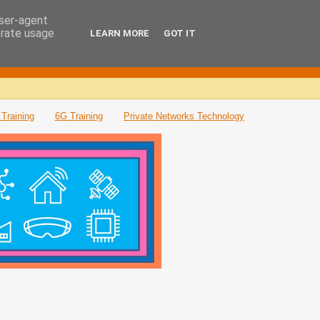
user-agent
erate usage
LEARN MORE
GOT IT
Training
6G Training
Private Networks Technology