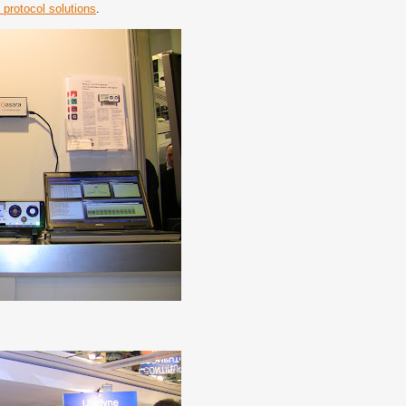
 protocol solutions
.