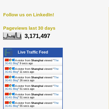
Follow us on LinkedIn!
Pageviews last 30 days
3,171,497
Live Traffic Feed
A visitor from
Shanghai
viewed "
The
3G4G Blog
"
10 secs ago
A visitor from
Shanghai
viewed "
The
3G4G Blog
"
12 secs ago
A visitor from
Shanghai
viewed "
The
3G4G Blog
"
27 secs ago
A visitor from
Shanghai
viewed "
The
3G4G Blog
"
52 secs ago
A visitor from
Shanghai
viewed "
The
3G4G Blog
"
52 secs ago
A visitor from
Shanghai
viewed "
The
3G4G Blog
"
56 secs ago