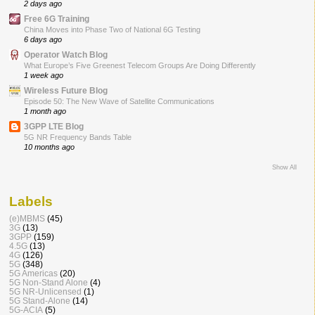
2 days ago
Free 6G Training
China Moves into Phase Two of National 6G Testing
6 days ago
Operator Watch Blog
What Europe’s Five Greenest Telecom Groups Are Doing Differently
1 week ago
Wireless Future Blog
Episode 50: The New Wave of Satellite Communications
1 month ago
3GPP LTE Blog
5G NR Frequency Bands Table
10 months ago
Show All
Labels
(e)MBMS
(45)
3G
(13)
3GPP
(159)
4.5G
(13)
4G
(126)
5G
(348)
5G Americas
(20)
5G Non-Stand Alone
(4)
5G NR-Unlicensed
(1)
5G Stand-Alone
(14)
5G-ACIA
(5)