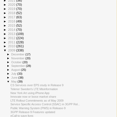
►
2021
(56)
►
2020
(70)
►
2019
(70)
►
2018
(52)
►
2017
(63)
►
2016
(49)
►
2015
(52)
►
2014
(70)
►
2013
(109)
►
2012
(224)
►
2011
(228)
►
2010
(261)
▼
2009
(338)
►
December
(17)
►
November
(20)
►
October
(20)
►
September
(28)
►
August
(25)
►
July
(33)
►
June
(38)
▼
May
(39)
CS Services over EPS study in Release 9
Telenor Sweden's LTE Misinformation
New York Art using iPhone App
Innovate now or loose market share
LTE Rollout Commitments as of May 2009
Service Specific Access Control (SSAC) in 3GPP Rel...
Public Warning System (PWS) in Release-9
3GPP Release-9 Features updated
eCall to save lives