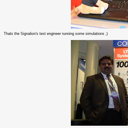
Thats the Signalion's test engineer running some simulations ;)