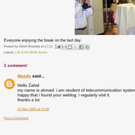
Everyone enjoying the break on the last day.
Posted by
Zahid Ghadialy
at
07:58
Labels:
LTE & 5G World Series
1 comment:
Hoody
said...
Hello Zahid
my name is ahmed. i am student of telecommunication system. 
happy that i found your weblog. i regularly visit it.
thanks a lot
21 May 2009 at 13:06
Post a Comment