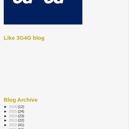
Like 3G4G blog
Blog Archive
►
2026
(12)
►
2025
(24)
►
2024
(23)
►
2023
(22)
►
2022
(41)