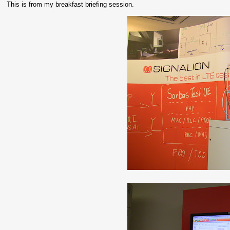
This is from my breakfast briefing session.