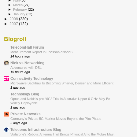
►
April
(36)
►
March
(27)
►
February
(22)
►
January
(33)
►
2008
(230)
►
2007
(122)
Blogroll
TelecomHall Forum
Measurement Report In Ericsson eNodeB
14 hours ago
Nick vs Networking
Adventures with DSL
15 hours ago
Connectivity Technology
Microwave Backhaul Is Becoming Smarter, Denser and More Efficient
1 day ago
Technology Blog
Optus and Nokia’s pre-“6G” Trial in Australia: Upper 6 GHz May Be
Widely Deployable
1 day ago
Private Networks
Germany’s Private 5G Market Moves Beyond the Pilot Phase
2 days ago
Telecoms Infrastructure Blog
Vodafone’s Robotic Antenna Trial Brings Physical AI to the Mobile Mast