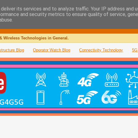
deliver its services and to analyze traffic. Your IP address and 
formance and security metrics to ensure quality of service, gen
abuse.
& Wireless Technologies in General.
structure Blog
Operator Watch Blog
Connectivity Technology
5G 