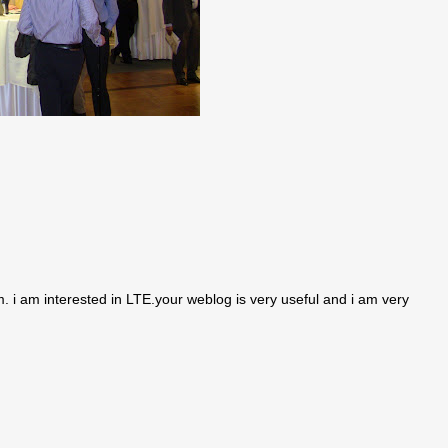
i am interested in LTE.your weblog is very useful and i am very