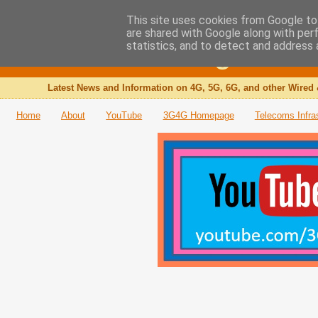
This site uses cookies from Google to 
are shared with Google along with per
The 3G4G Blog
statistics, and to detect and address 
Latest News and Information on 4G, 5G, 6G, and other Wired 
Home
About
YouTube
3G4G Homepage
Telecoms Infra