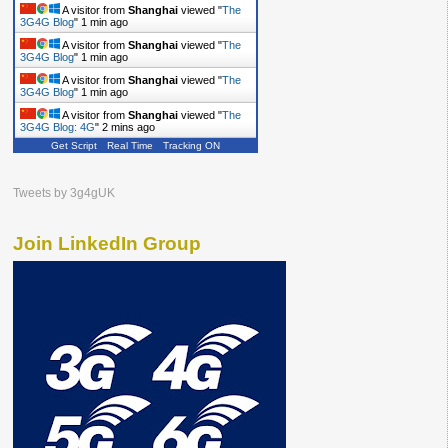
A visitor from
Shanghai
viewed "
The
3G4G Blog
"
1 min ago
A visitor from
Shanghai
viewed "
The
3G4G Blog
"
1 min ago
A visitor from
Shanghai
viewed "
The
3G4G Blog
"
1 min ago
A visitor from
Shanghai
viewed "
The
3G4G Blog: 4G
"
2 mins ago
Get Script
Real Time
Tracking ON
Tweets by 3g4gUK
Join LinkedIn Group