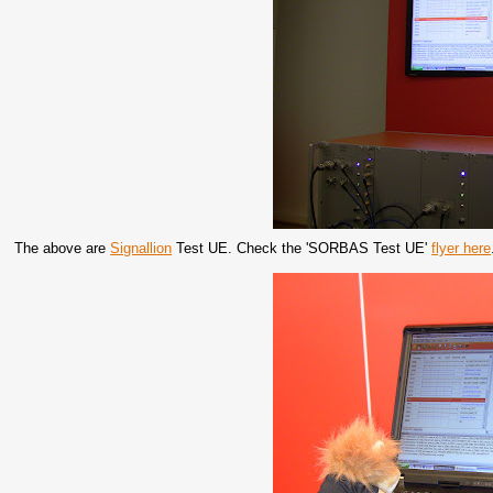
The above are
Signallion
Test UE. Check the 'SORBAS Test UE'
flyer here