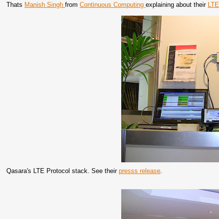
Thats
Manish Singh
from
Continuous Computing
explaining about their
LTE
Qasara's LTE Protocol stack. See their
presss release
.