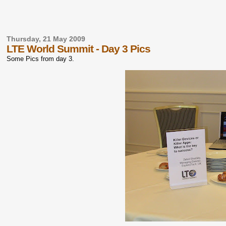
Thursday, 21 May 2009
LTE World Summit - Day 3 Pics
Some Pics from day 3.