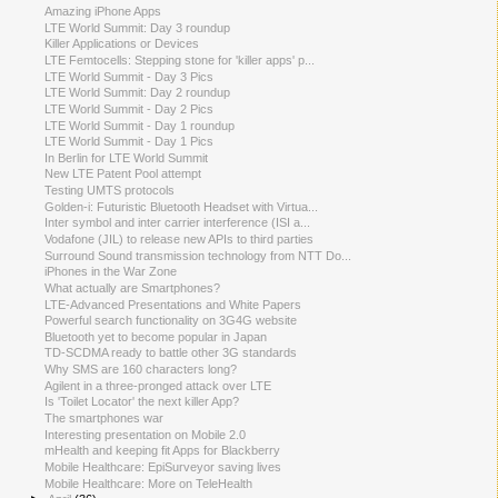
Amazing iPhone Apps
LTE World Summit: Day 3 roundup
Killer Applications or Devices
LTE Femtocells: Stepping stone for 'killer apps' p...
LTE World Summit - Day 3 Pics
LTE World Summit: Day 2 roundup
LTE World Summit - Day 2 Pics
LTE World Summit - Day 1 roundup
LTE World Summit - Day 1 Pics
In Berlin for LTE World Summit
New LTE Patent Pool attempt
Testing UMTS protocols
Golden-i: Futuristic Bluetooth Headset with Virtua...
Inter symbol and inter carrier interference (ISI a...
Vodafone (JIL) to release new APIs to third parties
Surround Sound transmission technology from NTT Do...
iPhones in the War Zone
What actually are Smartphones?
LTE-Advanced Presentations and White Papers
Powerful search functionality on 3G4G website
Bluetooth yet to become popular in Japan
TD-SCDMA ready to battle other 3G standards
Why SMS are 160 characters long?
Agilent in a three-pronged attack over LTE
Is 'Toilet Locator' the next killer App?
The smartphones war
Interesting presentation on Mobile 2.0
mHealth and keeping fit Apps for Blackberry
Mobile Healthcare: EpiSurveyor saving lives
Mobile Healthcare: More on TeleHealth