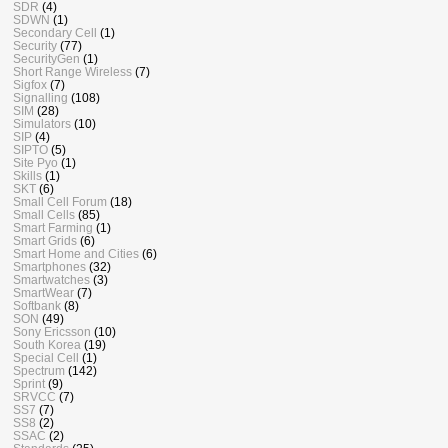
SDR
(4)
SDWN
(1)
Secondary Cell
(1)
Security
(77)
SecurityGen
(1)
Short Range Wireless
(7)
Sigfox
(7)
Signalling
(108)
SIM
(28)
Simulators
(10)
SIP
(4)
SIPTO
(5)
Site Pyo
(1)
Skills
(1)
SKT
(6)
Small Cell Forum
(18)
Small Cells
(85)
Smart Farming
(1)
Smart Grids
(6)
Smart Home and Cities
(6)
Smartphones
(32)
Smartwatches
(3)
SmartWear
(7)
Softbank
(8)
SON
(49)
Sony Ericsson
(10)
South Korea
(19)
Special Cell
(1)
Spectrum
(142)
Sprint
(9)
SRVCC
(7)
SS7
(7)
SS8
(2)
SSAC
(2)