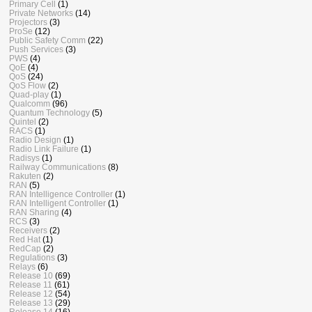
Primary Cell
(1)
Private Networks
(14)
Projectors
(3)
ProSe
(12)
Public Safety Comm
(22)
Push Services
(3)
PWS
(4)
QoE
(4)
QoS
(24)
QoS Flow
(2)
Quad-play
(1)
Qualcomm
(96)
Quantum Technology
(5)
Quintel
(2)
RACS
(1)
Radio Design
(1)
Radio Link Failure
(1)
Radisys
(1)
Railway Communications
(8)
Rakuten
(2)
RAN
(5)
RAN Intelligence Controller
(1)
RAN Intelligent Controller
(1)
RAN Sharing
(4)
RCS
(3)
Receivers
(2)
Red Hat
(1)
RedCap
(2)
Regulations
(3)
Relays
(6)
Release 10
(69)
Release 11
(61)
Release 12
(54)
Release 13
(29)
Release 14
(16)