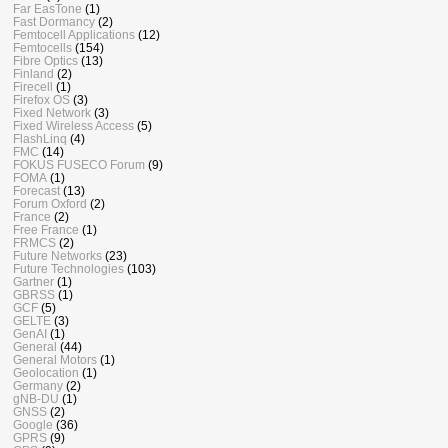
Far EasTone
(1)
Fast Dormancy
(2)
Femtocell Applications
(12)
Femtocells
(154)
Fibre Optics
(13)
Finland
(2)
Firecell
(1)
Firefox OS
(3)
Fixed Network
(3)
Fixed Wireless Access
(5)
FlashLinq
(4)
FMC
(14)
FOKUS FUSECO Forum
(9)
FOMA
(1)
Forecast
(13)
Forum Oxford
(2)
France
(2)
Free France
(1)
FRMCS
(2)
Future Networks
(23)
Future Technologies
(103)
Gartner
(1)
GBRSS
(1)
GCF
(5)
GELTE
(3)
GenAI
(1)
General
(44)
General Motors
(1)
Geolocation
(1)
Germany
(2)
gNB-DU
(1)
GNSS
(2)
Google
(36)
GPRS
(9)