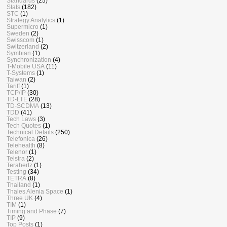
Standards
(25)
Stats
(182)
STC
(1)
Strategy Analytics
(1)
Supermicro
(1)
Sweden
(2)
Swisscom
(1)
Switzerland
(2)
Symbian
(1)
Synchronization
(4)
T-Mobile USA
(11)
T-Systems
(1)
Taiwan
(2)
Tariff
(1)
TCP/IP
(30)
TD-LTE
(28)
TD-SCDMA
(13)
TDD
(41)
Tech Laws
(3)
Tech Quotes
(1)
Technical Details
(250)
Telefonica
(26)
Telehealth
(8)
Telenor
(1)
Telstra
(2)
Terahertz
(1)
Testing
(34)
TETRA
(8)
Thailand
(1)
Thales Alenia Space
(1)
Three UK
(4)
TIM
(1)
Timing and Phase
(7)
TIP
(9)
Top Posts
(1)