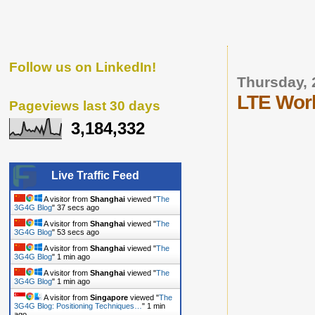
Follow us on LinkedIn!
Thursday, 
LTE Wor
Pageviews last 30 days
3,184,332
Live Traffic Feed
A visitor from
Shanghai
viewed "
The
3G4G Blog
"
38 secs ago
A visitor from
Shanghai
viewed "
The
3G4G Blog
"
54 secs ago
A visitor from
Shanghai
viewed "
The
3G4G Blog
"
1 min ago
A visitor from
Shanghai
viewed "
The
3G4G Blog
"
1 min ago
A visitor from
Singapore
viewed "
The
3G4G Blog: Positioning Techniques…
"
1 min
ago