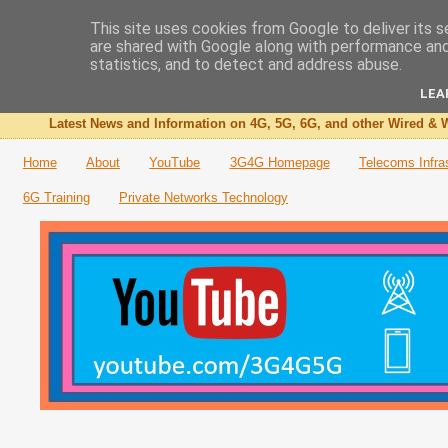
This site uses cookies from Google to deliver its s
are shared with Google along with performance and 
The 3G4G Blog
statistics, and to detect and address abuse.
LEA
Latest News and Information on 4G, 5G, 6G, and other Wired & W
Home
About
YouTube
3G4G Homepage
Telecoms Infra
6G Training
Private Networks Technology