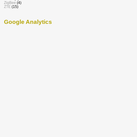
ZigBee
(4)
ZTE
(15)
Google Analytics