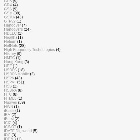
GPS
(9)
GRX
(4)
GSA
(9)
GSM
(39)
GSMA
(43)
GTPv2
(1)
Handover
(7)
Handovers
(24)
HDLLC
(1)
Health
(11)
Helium
(1)
HetNets
(28)
High Frequency Technologies
(4)
History
(9)
HMTC
(1)
Hong Kong
(3)
HPE
(1)
HSDPA
(18)
HSDPA Mobile
(2)
HSPA
(43)
HSPA+
(51)
HSS
(2)
HSUPA
(8)
HTC
(8)
HTML5
(1)
Huawei
(59)
HWN
(1)
iBasis
(1)
IBM
(2)
iBurst
(2)
ICIC
(4)
ICS/OT
(1)
IDATE Digiworld
(5)
IDC
(3)
IDDA 3
(1)