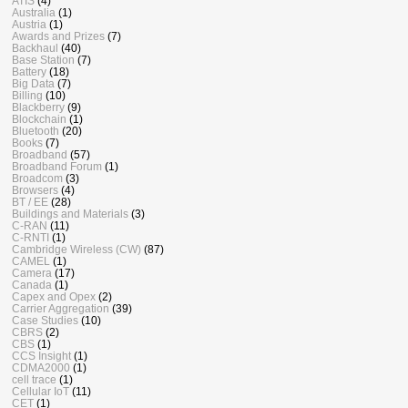
ATIS
(4)
Australia
(1)
Austria
(1)
Awards and Prizes
(7)
Backhaul
(40)
Base Station
(7)
Battery
(18)
Big Data
(7)
Billing
(10)
Blackberry
(9)
Blockchain
(1)
Bluetooth
(20)
Books
(7)
Broadband
(57)
Broadband Forum
(1)
Broadcom
(3)
Browsers
(4)
BT / EE
(28)
Buildings and Materials
(3)
C-RAN
(11)
C-RNTI
(1)
Cambridge Wireless (CW)
(87)
CAMEL
(1)
Camera
(17)
Canada
(1)
Capex and Opex
(2)
Carrier Aggregation
(39)
Case Studies
(10)
CBRS
(2)
CBS
(1)
CCS Insight
(1)
CDMA2000
(1)
cell trace
(1)
Cellular IoT
(11)
CET
(1)