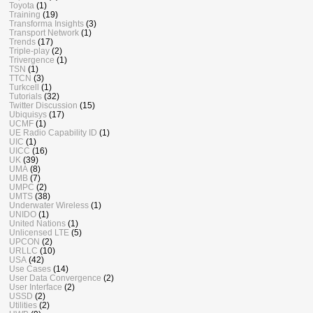
Toyota
(1)
Training
(19)
Transforma Insights
(3)
Transport Network
(1)
Trends
(17)
Triple-play
(2)
Trivergence
(1)
TSN
(1)
TTCN
(3)
Turkcell
(1)
Tutorials
(32)
Twitter Discussion
(15)
Ubiquisys
(17)
UCMF
(1)
UE Radio Capability ID
(1)
UIC
(1)
UICC
(16)
UK
(39)
UMA
(8)
UMB
(7)
UMPC
(2)
UMTS
(38)
Underwater Wireless
(1)
UNIDO
(1)
United Nations
(1)
Unlicensed LTE
(5)
UPCON
(2)
URLLC
(10)
USA
(42)
Use Cases
(14)
User Data Convergence
(2)
User Interface
(2)
USSD
(2)
Utilities
(2)