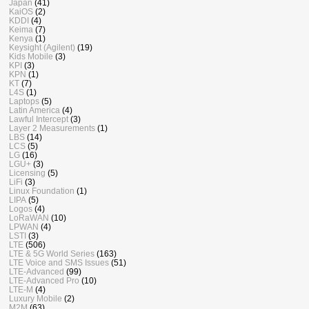
Japan
(41)
KaiOS
(2)
KDDI
(4)
Keima
(7)
Kenya
(1)
Keysight (Agilent)
(19)
Kids Mobile
(3)
KPI
(3)
KPN
(1)
KT
(7)
L4S
(1)
Laptops
(5)
Latin America
(4)
Lawful Intercept
(3)
Layer 2 Measurements
(1)
LBS
(14)
LCS
(5)
LG
(16)
LGU+
(3)
Licensing
(5)
LiFi
(3)
Linux Foundation
(1)
LIPA
(5)
Logos
(4)
LoRaWAN
(10)
LPWAN
(4)
LSTI
(3)
LTE
(506)
LTE & 5G World Series
(163)
LTE Voice and SMS Issues
(51)
LTE-Advanced
(99)
LTE-Advanced Pro
(10)
LTE-M
(4)
Luxury Mobile
(2)
M2M
(63)