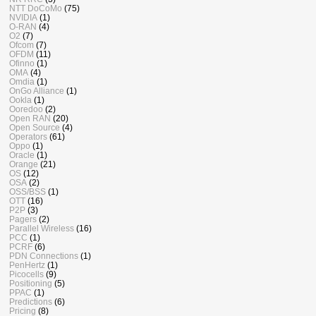
NTT DoCoMo
(75)
NVIDIA
(1)
O-RAN
(4)
O2
(7)
Ofcom
(7)
OFDM
(11)
Ofinno
(1)
OMA
(4)
Omdia
(1)
OnGo Alliance
(1)
Ookla
(1)
Ooredoo
(2)
Open RAN
(20)
Open Source
(4)
Operators
(61)
Oppo
(1)
Oracle
(1)
Orange
(21)
OS
(12)
OSA
(2)
OSS/BSS
(1)
OTT
(16)
P2P
(3)
Pagers
(2)
Parallel Wireless
(16)
PCC
(1)
PCRF
(6)
PDN Connections
(1)
PenHertz
(1)
Picocells
(9)
Positioning
(5)
PPAC
(1)
Predictions
(6)
Pricing
(8)