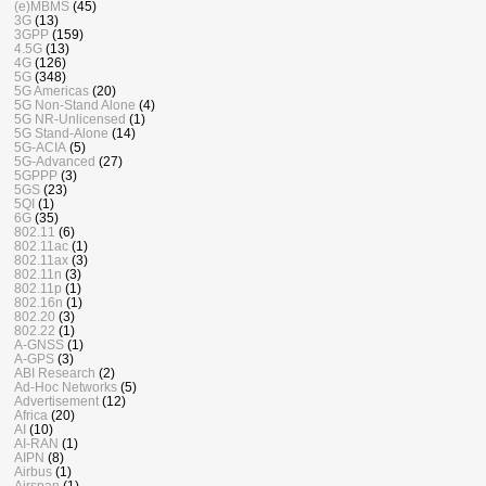
(e)MBMS
(45)
3G
(13)
3GPP
(159)
4.5G
(13)
4G
(126)
5G
(348)
5G Americas
(20)
5G Non-Stand Alone
(4)
5G NR-Unlicensed
(1)
5G Stand-Alone
(14)
5G-ACIA
(5)
5G-Advanced
(27)
5GPPP
(3)
5GS
(23)
5QI
(1)
6G
(35)
802.11
(6)
802.11ac
(1)
802.11ax
(3)
802.11n
(3)
802.11p
(1)
802.16n
(1)
802.20
(3)
802.22
(1)
A-GNSS
(1)
A-GPS
(3)
ABI Research
(2)
Ad-Hoc Networks
(5)
Advertisement
(12)
Africa
(20)
AI
(10)
AI-RAN
(1)
AIPN
(8)
Airbus
(1)
Airspan
(1)