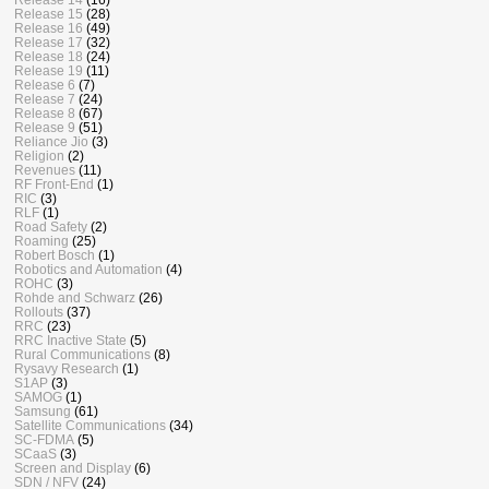
Release 15
(28)
Release 16
(49)
Release 17
(32)
Release 18
(24)
Release 19
(11)
Release 6
(7)
Release 7
(24)
Release 8
(67)
Release 9
(51)
Reliance Jio
(3)
Religion
(2)
Revenues
(11)
RF Front-End
(1)
RIC
(3)
RLF
(1)
Road Safety
(2)
Roaming
(25)
Robert Bosch
(1)
Robotics and Automation
(4)
ROHC
(3)
Rohde and Schwarz
(26)
Rollouts
(37)
RRC
(23)
RRC Inactive State
(5)
Rural Communications
(8)
Rysavy Research
(1)
S1AP
(3)
SAMOG
(1)
Samsung
(61)
Satellite Communications
(34)
SC-FDMA
(5)
SCaaS
(3)
Screen and Display
(6)
SDN / NFV
(24)