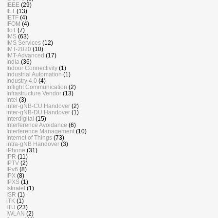
IEEE
(29)
IET
(13)
IETF
(4)
IFOM
(4)
IIoT
(7)
IMS
(63)
IMS Services
(12)
IMT-2020
(10)
IMT-Advanced
(17)
India
(36)
Indoor Connectivity
(1)
Industrial Automation
(1)
Industry 4.0
(4)
Inflight Communication
(2)
Infrastructure Vendor
(13)
Intel
(3)
inter-gNB-CU Handover
(2)
inter-gNB-DU Handover
(1)
Interdigital
(15)
Interference Avoidance
(6)
Interference Management
(10)
Internet of Things
(73)
intra-gNB Handover
(3)
iPhone
(31)
IPR
(11)
IPTV
(2)
IPv6
(8)
IPX
(8)
IPXS
(1)
Iskratel
(1)
ISR
(1)
iTK
(1)
ITU
(23)
IWLAN
(2)