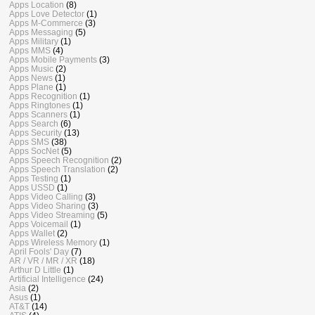
Apps Location
(8)
Apps Love Detector
(1)
Apps M-Commerce
(3)
Apps Messaging
(5)
Apps Military
(1)
Apps MMS
(4)
Apps Mobile Payments
(3)
Apps Music
(2)
Apps News
(1)
Apps Plane
(1)
Apps Recognition
(1)
Apps Ringtones
(1)
Apps Scanners
(1)
Apps Search
(6)
Apps Security
(13)
Apps SMS
(38)
Apps SocNet
(5)
Apps Speech Recognition
(2)
Apps Speech Translation
(2)
Apps Testing
(1)
Apps USSD
(1)
Apps Video Calling
(3)
Apps Video Sharing
(3)
Apps Video Streaming
(5)
Apps Voicemail
(1)
Apps Wallet
(2)
Apps Wireless Memory
(1)
April Fools' Day
(7)
AR / VR / MR / XR
(18)
Arthur D Little
(1)
Artificial Intelligence
(24)
Asia
(2)
Asus
(1)
AT&T
(14)