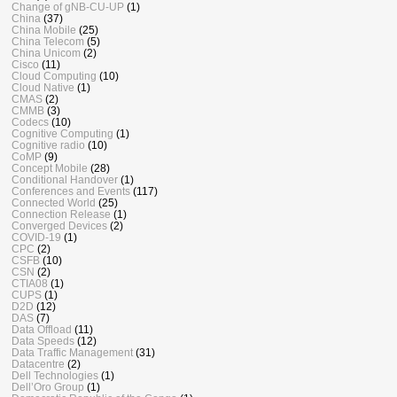
Change of gNB-CU-UP
(1)
China
(37)
China Mobile
(25)
China Telecom
(5)
China Unicom
(2)
Cisco
(11)
Cloud Computing
(10)
Cloud Native
(1)
CMAS
(2)
CMMB
(3)
Codecs
(10)
Cognitive Computing
(1)
Cognitive radio
(10)
CoMP
(9)
Concept Mobile
(28)
Conditional Handover
(1)
Conferences and Events
(117)
Connected World
(25)
Connection Release
(1)
Converged Devices
(2)
COVID-19
(1)
CPC
(2)
CSFB
(10)
CSN
(2)
CTIA08
(1)
CUPS
(1)
D2D
(12)
DAS
(7)
Data Offload
(11)
Data Speeds
(12)
Data Traffic Management
(31)
Datacentre
(2)
Dell Technologies
(1)
Dell’Oro Group
(1)