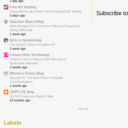
1 day ago
Free 6G Training
China Moves into Phase Two of National 6G Testing
Subscribe t
5 days ago
Operator Watch Blog
What Europe’s Five Greenest Telecom Groups Are
Doing Differently
1 week ago
Nick vs Networking
The ShI(o)T Show of Cellular IoT
1 week ago
Connectivity Technology
Finland’s Virve 2 Moves from Planning to
Nationwide Migration
2 weeks ago
Wireless Future Blog
Episode 50: The New Wave of Satellite
Communications
1 month ago
3GPP LTE Blog
5G NR Frequency Bands Table
10 months ago
Show All
Labels