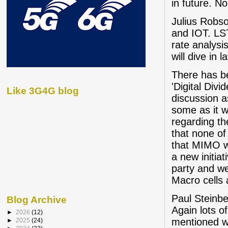
in future. N
Julius Robso
and IOT. LST
rate analysis
will dive in la
There has b
'Digital Div
Like 3G4G blog
discussion a
some as it 
regarding t
that none of
that MIMO wil
a new initia
party and w
Macro cells 
Paul Steinbe
Blog Archive
Again lots of
►
2026
(12)
mentioned w
►
2025
(24)