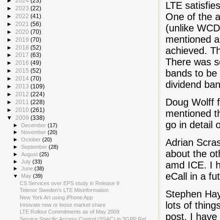
►
2024
(23)
LTE satisfie
►
2023
(22)
One of the a
►
2022
(41)
►
2021
(56)
(unlike WCDM
►
2020
(70)
mentioned a
►
2019
(70)
►
2018
(52)
achieved. Th
►
2017
(63)
There was so
►
2016
(49)
►
2015
(52)
bands to be 
►
2014
(70)
dividend ban
►
2013
(109)
►
2012
(224)
Doug Wolff 
►
2011
(228)
►
2010
(261)
mentioned t
▼
2009
(338)
go in detail 
►
December
(17)
►
November
(20)
►
October
(20)
Adrian Scra
►
September
(28)
about the o
►
August
(25)
►
July
(33)
amd ICE. I 
►
June
(38)
eCall in a fu
▼
May
(39)
CS Services over EPS study in Release 9
Telenor Sweden's LTE Misinformation
Stephen Hay
New York Art using iPhone App
lots of thing
Innovate now or loose market share
LTE Rollout Commitments as of May 2009
post. I hav
Service Specific Access Control (SSAC) in 3GPP Rel...