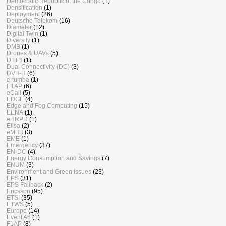
Democratic Republic of the Congo
(1)
Densification
(1)
Deployment
(26)
Deutsche Telekom
(16)
Diameter
(12)
Digital Twin
(1)
Diversity
(1)
DMB
(1)
Drones & UAVs
(5)
DTTB
(1)
Dual Connectivity (DC)
(3)
DVB-H
(6)
e-tumba
(1)
E1AP
(6)
eCall
(5)
EDGE
(4)
Edge and Fog Computing
(15)
EENA
(1)
eHRPD
(1)
Elisa
(2)
eMBB
(3)
EME
(1)
Emergency
(37)
EN-DC
(4)
Energy Consumption and Savings
(7)
ENUM
(3)
Environment and Green Issues
(23)
EPS
(31)
EPS Fallback
(2)
Ericsson
(95)
ETSI
(35)
ETWS
(5)
Europe
(14)
Event A6
(1)
F1AP
(8)