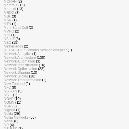
MORAN
(2)
Motorola
(16)
Mpirical
(13)
MRDC
(3)
MSF
(3)
MSR
(1)
MTN
(1)
Multi-Band Cell
(2)
MVNO
(2)
N26
(1)
NB-IoT
(8)
NEC
(15)
Netherlands
(2)
NETSCOUT nGenious Session Analyzer
(1)
Network Analytics
(1)
Network Architecture
(130)
Network Automation
(3)
Network Infrastructure
(16)
Network Optimisation
(22)
Network Sharing
(13)
Network Slicing
(18)
Network Transformation
(1)
New Zealand
(1)
NFC
(8)
NG RAN
(5)
NG-1
(1)
NGAP
(10)
NGMN
(11)
NGN
(5)
Nigeria
(1)
Nokia
(29)
Nokia Networks
(56)
Nortel
(6)
NR
(4)
NR RRC
(3)