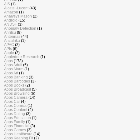
AIS
(1)
Alcatel-Lucent
(43)
Amazon
(1)
Analysys Mason
(2)
Android
(15)
ANDSF
(3)
Anomaly Detection
(1)
Anritsu
(8)
Antennas
(44)
Anzafrika
(1)
APAC
(2)
APIs
(6)
Apple
(2)
Appledore Research
(1)
Apps
(178)
Apps Adult
(5)
Apps Alarm
(1)
Apps Art
(1)
Apps Banking
(3)
Apps Barcodes
(3)
Apps Books
(2)
Apps Broadcast
(5)
Apps Browsing
(6)
Apps Camera
(14)
Apps Car
(4)
Apps Comics
(1)
Apps Content
(4)
Apps Dating
(3)
Apps Education
(1)
Apps Family
(1)
Apps Financial
(3)
Apps Games
(3)
Apps Healthcare
(14)
Apps Keeping Fit
(2)