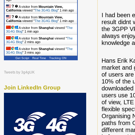
A visitor from
Mountain View,
California
viewed "
The 3G4G Blog
"
1 min ago
I had been e
A visitor from
Mountain View,
result didnt
California
viewed "
The 3G4G Blog
"
1 min ago
the 3GPP VP
A visitor from
Shanghai
viewed "
The
3G4G Blog
"
1 min ago
always enjoy
A visitor from
Shanghai
viewed "
The
knowledge an
3G4G Blog
"
2 mins ago
A visitor from
Shanghai
viewed "
The
3G4G Blog
"
3 mins ago
Get Script
Real Time
Tracking ON
Hans Erik K
market and 
Tweets by 3g4gUK
of users are
10% of the u
Join LinkedIn Group
downloaded 2
users use 10
of view, LTE
flexible spe
Organising 
paths from G
different m