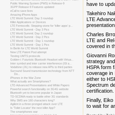
have to upda
Public Warning System (PWS) in Release-9
3GPP Release-9 Features updated
eCall to save lives
Takehiro Na
Amazing iPhone Apps
LTE Advance
LTE World Summit: Day 3 roundup
Killer Applications or Devices
presentation
LTE Femtocells: Stepping stone for 'killer apps' p...
LTE World Summit - Day 3 Pics
Charles Brro
LTE World Summit: Day 2 roundup
LTE World Summit - Day 2 Pics
LTE and Rel-
LTE World Summit - Day 1 roundup
LTE World Summit - Day 1 Pics
covered in t
In Berlin for LTE World Summit
New LTE Patent Pool attempt
Giovanni Rom
Testing UMTS protocols
Golden-i: Futuristic Bluetooth Headset with Virtua...
strategy and
Inter symbol and inter carrier interference (ISI a...
HSPA form fa
Vodafone (JIL) to release new APIs to third parties
Surround Sound transmission technology from NTT
coverage in 
Do...
either to HS
iPhones in the War Zone
What actually are Smartphones?
Spectrum de
LTE-Advanced Presentations and White Papers
Powerful search functionality on 3G4G website
certification.
Bluetooth yet to become popular in Japan
TD-SCDMA ready to battle other 3G standards
Finally, Eik
Why SMS are 160 characters long?
Agilent in a three-pronged attack over LTE
to wait for 
Is 'Toilet Locator' the next killer App?
The smartphones war