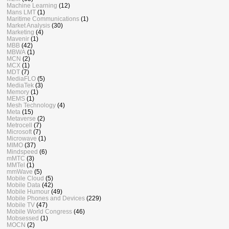
Machine Learning
(12)
Mans LMT
(1)
Maritime Communications
(1)
Market Analysis
(30)
Marketing
(4)
Mavenir
(1)
MBB
(42)
MBWA
(1)
MCN
(2)
MCX
(1)
MDT
(7)
MediaFLO
(5)
MediaTek
(3)
Memory
(1)
MEMS
(1)
Mesh Technology
(4)
Meta
(15)
Metaverse
(2)
Metrocell
(7)
Microsoft
(7)
Microwave
(1)
MIMO
(37)
Mindspeed
(6)
mMTC
(3)
MMTel
(1)
mmWave
(5)
Mobile Cloud
(5)
Mobile Data
(42)
Mobile Humour
(49)
Mobile Phones and Devices
(229)
Mobile TV
(47)
Mobile World Congress
(46)
Mobsessed
(1)
MOCN
(2)