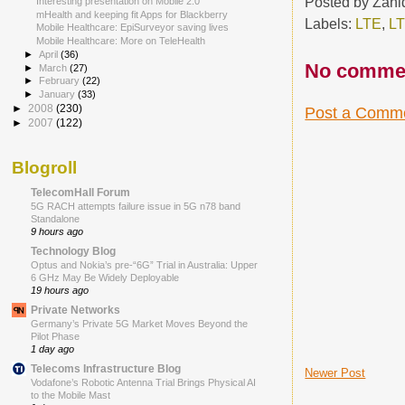
Posted by
Zahi
Interesting presentation on Mobile 2.0
mHealth and keeping fit Apps for Blackberry
Labels:
LTE
,
LT
Mobile Healthcare: EpiSurveyor saving lives
Mobile Healthcare: More on TeleHealth
►
April
(36)
No comme
►
March
(27)
►
February
(22)
►
January
(33)
►
2008
(230)
Post a Comm
►
2007
(122)
Blogroll
TelecomHall Forum
5G RACH attempts failure issue in 5G n78 band
Standalone
9 hours ago
Technology Blog
Optus and Nokia’s pre-“6G” Trial in Australia: Upper
6 GHz May Be Widely Deployable
19 hours ago
Private Networks
Germany’s Private 5G Market Moves Beyond the
Pilot Phase
1 day ago
Telecoms Infrastructure Blog
Newer Post
Vodafone’s Robotic Antenna Trial Brings Physical AI
to the Mobile Mast