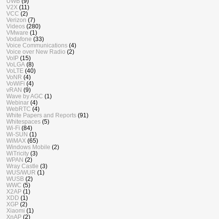
UWB
(9)
V2X
(11)
VCC
(2)
Verizon
(7)
Videos
(280)
VMware
(1)
Vodafone
(33)
Voice Communications
(4)
Voice over New Radio
(2)
VoIP
(15)
VoLGA
(8)
VoLTE
(40)
VoNR
(4)
VoWiFi
(4)
vRAN
(9)
Wave by AGC
(1)
Webinar
(4)
WebRTC
(4)
White Papers and Reports
(91)
Whitespaces
(5)
Wi-Fi
(84)
Wi-SUN
(1)
WiMAX
(65)
Windows Mobile
(2)
WiTricity
(3)
WPAN
(2)
Wray Castle
(3)
WUS/WUR
(1)
WUSB
(2)
WWC
(5)
X2AP
(1)
XDD
(1)
XGP
(2)
Xiaomi
(1)
XnAP
(2)