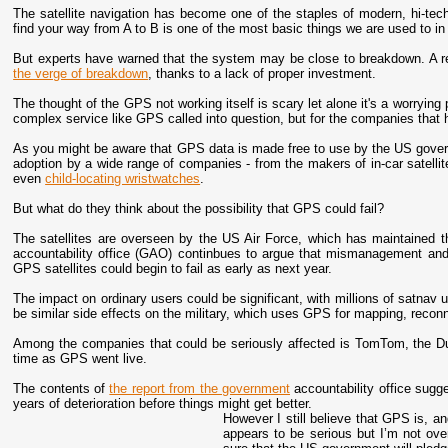
The satellite navigation has become one of the staples of modern, hi-tech l
find your way from A to B is one of the most basic things we are used to in 
But experts have warned that the system may be close to breakdown. A r
the verge of breakdown
, thanks to a lack of proper investment.
The thought of the GPS not working itself is scary let alone it's a worrying 
complex service like GPS called into question, but for the companies that h
As you might be aware that GPS data is made free to use by the US govern
adoption by a wide range of companies - from the makers of in-car satelli
even
child-locating wristwatches
.
But what do they think about the possibility that GPS could fail?
The satellites are overseen by the US Air Force, which has maintained
accountability office (GAO) continbues to argue that mismanagement an
GPS satellites could begin to fail as early as next year.
The impact on ordinary users could be significant, with millions of satnav u
be similar side effects on the military, which uses GPS for mapping, reconn
Among the companies that could be seriously affected is TomTom, the D
time as GPS went live.
The contents of
the report from the government
accountability office sugges
years of deterioration before things might get better.
However I still believe that GPS is, an
appears to be serious but I’m not over