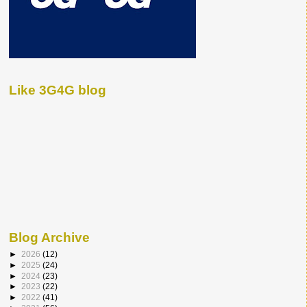
Like 3G4G blog
Blog Archive
►
2026
(12)
►
2025
(24)
►
2024
(23)
►
2023
(22)
►
2022
(41)