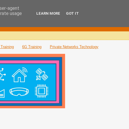
user-agent
erate usage
LEARN MORE
GOT IT
Training
6G Training
Private Networks Technology