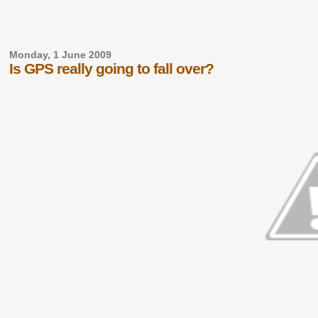
Monday, 1 June 2009
Is GPS really going to fall over?