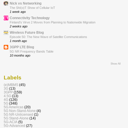
Nick vs Networking
The ShI(o)T Show of Cellular IoT
1 week ago
Connectivity Technology
Finland’s Virve 2 Moves from Planning to Nationwide Migration
2 weeks ago
Wireless Future Blog
Episode 50: The New Wave of Satellite Communications
1 month ago
3GPP LTE Blog
5G NR Frequency Bands Table
10 months ago
Show All
Labels
(e)MBMS
(45)
3G
(13)
3GPP
(159)
4.5G
(13)
4G
(126)
5G
(348)
5G Americas
(20)
5G Non-Stand Alone
(4)
5G NR-Unlicensed
(1)
5G Stand-Alone
(14)
5G-ACIA
(5)
5G-Advanced
(27)