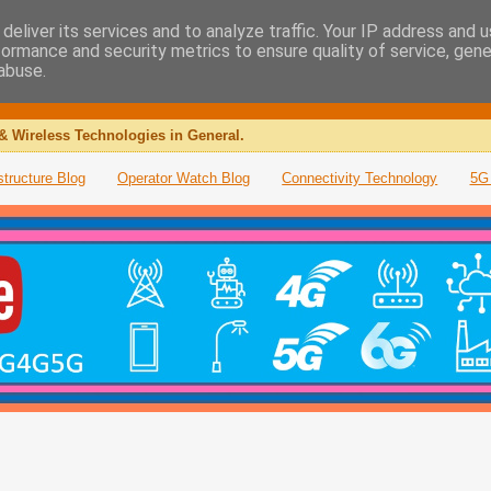
deliver its services and to analyze traffic. Your IP address and 
formance and security metrics to ensure quality of service, gen
abuse.
& Wireless Technologies in General.
structure Blog
Operator Watch Blog
Connectivity Technology
5G 