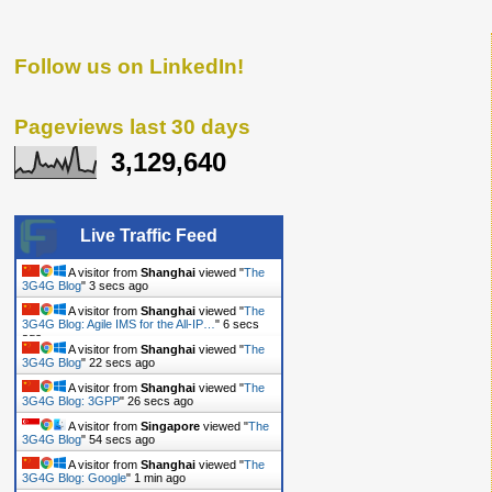
Follow us on LinkedIn!
Pageviews last 30 days
3,129,640
Live Traffic Feed
A visitor from
Shanghai
viewed "
The
3G4G Blog
"
4 secs ago
A visitor from
Shanghai
viewed "
The
3G4G Blog: Agile IMS for the All-IP…
"
7 secs
ago
A visitor from
Shanghai
viewed "
The
3G4G Blog
"
23 secs ago
A visitor from
Shanghai
viewed "
The
3G4G Blog: 3GPP
"
27 secs ago
A visitor from
Singapore
viewed "
The
3G4G Blog
"
55 secs ago
A visitor from
Shanghai
viewed "
The
3G4G Blog: Google
"
1 min ago