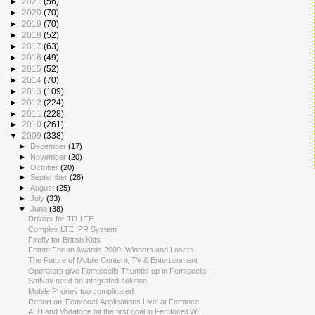
►
2021
(56)
►
2020
(70)
►
2019
(70)
►
2018
(52)
►
2017
(63)
►
2016
(49)
►
2015
(52)
►
2014
(70)
►
2013
(109)
►
2012
(224)
►
2011
(228)
►
2010
(261)
▼
2009
(338)
►
December
(17)
►
November
(20)
►
October
(20)
►
September
(28)
►
August
(25)
►
July
(33)
▼
June
(38)
Drivers for TD-LTE
Complex LTE IPR System
Firefly for British Kids
Femto Forum Awards 2009: Winners and Losers
The Future of Mobile Content, TV & Entertainment
Operators give Femtocells Thumbs up in Femtocells ...
SatNav need an integrated solution
Mobile Phones too complicated
Report on 'Femtocell Applications Live' at Femtoce...
ALU and Vodafone hit the first goal in Femtocell W...