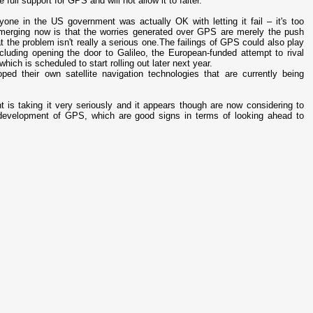
full support for GPS and will not allow it to falter.
one in the US government was actually OK with letting it fail – it's too
 emerging now is that the worries generated over GPS are merely the push
t the problem isn't really a serious one.The failings of GPS could also play
ncluding opening the door to Galileo, the European-funded attempt to rival
hich is scheduled to start rolling out later next year.
ed their own satellite navigation technologies that are currently being
is taking it very seriously and it appears though are now considering to
 development of GPS, which are good signs in terms of looking ahead to
.