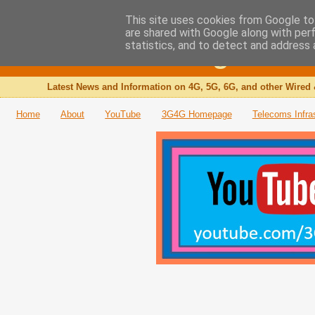
This site uses cookies from Google to 
are shared with Google along with per
The 3G4G Blog
statistics, and to detect and address 
Latest News and Information on 4G, 5G, 6G, and other Wired 
Home
About
YouTube
3G4G Homepage
Telecoms Infra