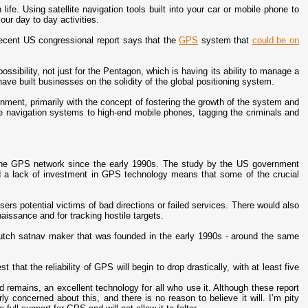
ife. Using satellite navigation tools built into your car or mobile phone to
our day to day activities.
ecent US congressional report says that the
GPS
system that
could be on
possibility, not just for the Pentagon, which is having its ability to manage a
ave built businesses on the solidity of the global positioning system.
ment, primarily with the concept of fostering the growth of the system and
te navigation systems to high-end mobile phones, tagging the criminals and
 the GPS network since the early 1990s. The study by the US government
d a lack of investment in GPS technology means that some of the crucial
sers potential victims of bad directions or failed services. There would also
aissance and for tracking hostile targets.
utch satnav maker that was founded in the early 1990s - around the same
t that the reliability of GPS will begin to drop drastically, with at least five
d remains, an excellent technology for all who use it. Although these report
ly concerned about this, and there is no reason to believe it will. I’m pity