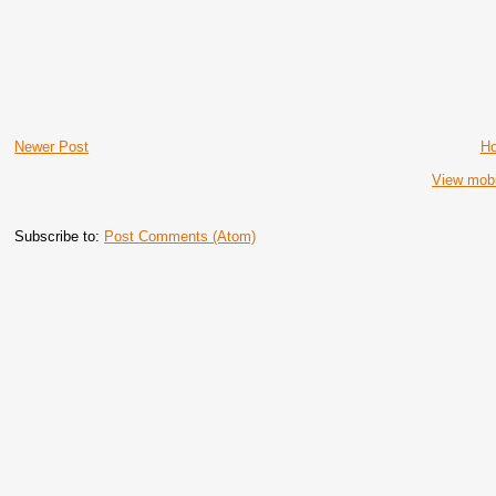
Newer Post
H
View mobi
Subscribe to:
Post Comments (Atom)