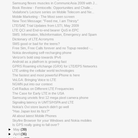
Samsung flexes muscles in CommunicAsia 2009 with J...
Book Review - Femtocells: Opportunities and Challe...
Vodafone's Lecture series on Mobile Telecom and Ne...
Mobile Marketing - The Most seen screen
New Text Message: "Feed me, I am Thirsty"
LTE/SAE Trial Updates from LSTI, May 2009
LTE QCI and End-to-end bearer QoS in EPC
SMS: Information, MisInformation, Emergency and Spam
Dictionary of LTE Acronyms
SMS good or bad for the teens?
Free Sim, Free Calls forever and no Topup needed -...
Nokia developing self-recharging phone
Verizon's bold step towards IPv6
Android as a platfrom is growing fast
GPRS Roaming eXchange (GRX) for LTE/EPS Networks
LTE uniting the cellular world technologies
The fastest and most powerful iPhone is here
VoLGA: Bringing Voice to LTE
NGMN put into our context
Cell Radius on Different LTE Frequencies
The Case for Early LTE in the USA
Samsung unviels first 12 mega pixel camera phone
Signaling latency in UMTS/HSPA and LTE
Nokia’s Ovi store launch didn’t go well
"Has Japan lost its fizz?"
All about latest Mobile Phones
Skyfire Browser for your Windows and Nokia mobiles
Is GPS really going to fall over?
►
May
(39)
►
April
(36)