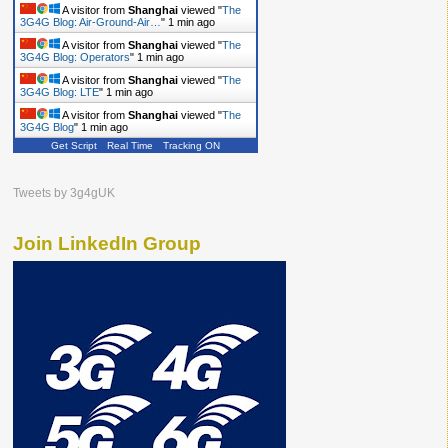
A visitor from
Shanghai
viewed "
The
3G4G Blog: Air-Ground-Air…
"
1 min ago
A visitor from
Shanghai
viewed "
The
3G4G Blog: Operators
"
1 min ago
A visitor from
Shanghai
viewed "
The
3G4G Blog: LTE
"
1 min ago
A visitor from
Shanghai
viewed "
The
3G4G Blog
"
1 min ago
Get Script
Real Time
Tracking ON
A visitor from
Shanghai
viewed "
The
3G4G Blog
"
2 mins ago
A visitor from
Shanghai
viewed "
The
Tweets by 3g4gUK
3G4G Blog: 5G
"
2 mins ago
Join LinkedIn Group