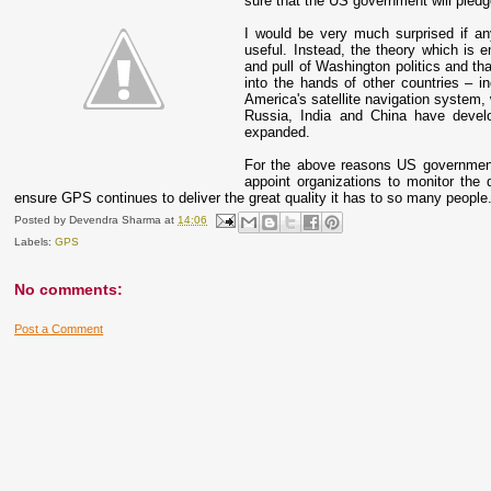
sure that the US government will pledge 
I would be very much surprised if any
useful. Instead, the theory which is
and pull of Washington politics and tha
into the hands of other countries – i
America's satellite navigation system, w
Russia, India and China have develop
expanded.
For the above reasons US government 
appoint organizations to monitor the
ensure GPS continues to deliver the great quality it has to so many people
Posted by
Devendra Sharma
at
14:06
Labels:
GPS
No comments:
Post a Comment