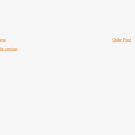
ome
Older Post
le version