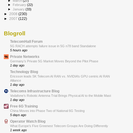
►
March
(27)
►
February
(22)
►
January
(33)
►
2008
(230)
►
2007
(122)
Blogroll
TelecomHall Forum
5G RACH attempts failure issue in 5G n78 band Standalone
5 hours ago
Private Networks
Germany’s Private 5G Market Moves Beyond the Pilot Phase
1 day ago
Technology Blog
Ericsson leads SK Telecom AI RAN vs. NVIDIA’s GPU centric AI RAN
Alliance
1 day ago
Telecoms Infrastructure Blog
Vodafone’s Robotic Antenna Trial Brings Physical AI to the Mobile Mast
1 day ago
Free 6G Training
China Moves into Phase Two of National 6G Testing
5 days ago
Operator Watch Blog
What Europe’s Five Greenest Telecom Groups Are Doing Differently
1 week ago