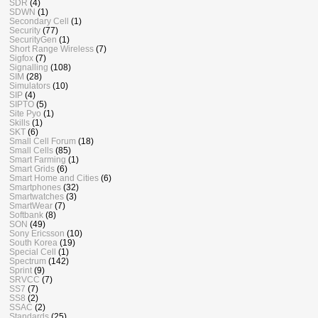
SDR
(4)
SDWN
(1)
Secondary Cell
(1)
Security
(77)
SecurityGen
(1)
Short Range Wireless
(7)
Sigfox
(7)
Signalling
(108)
SIM
(28)
Simulators
(10)
SIP
(4)
SIPTO
(5)
Site Pyo
(1)
Skills
(1)
SKT
(6)
Small Cell Forum
(18)
Small Cells
(85)
Smart Farming
(1)
Smart Grids
(6)
Smart Home and Cities
(6)
Smartphones
(32)
Smartwatches
(3)
SmartWear
(7)
Softbank
(8)
SON
(49)
Sony Ericsson
(10)
South Korea
(19)
Special Cell
(1)
Spectrum
(142)
Sprint
(9)
SRVCC
(7)
SS7
(7)
SS8
(2)
SSAC
(2)
Standards
(25)