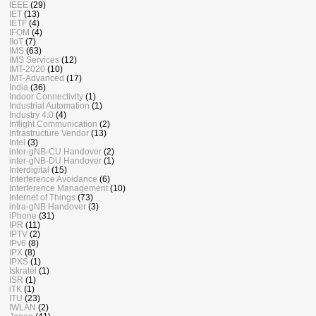
IEEE
(29)
IET
(13)
IETF
(4)
IFOM
(4)
IIoT
(7)
IMS
(63)
IMS Services
(12)
IMT-2020
(10)
IMT-Advanced
(17)
India
(36)
Indoor Connectivity
(1)
Industrial Automation
(1)
Industry 4.0
(4)
Inflight Communication
(2)
Infrastructure Vendor
(13)
Intel
(3)
inter-gNB-CU Handover
(2)
inter-gNB-DU Handover
(1)
Interdigital
(15)
Interference Avoidance
(6)
Interference Management
(10)
Internet of Things
(73)
intra-gNB Handover
(3)
iPhone
(31)
IPR
(11)
IPTV
(2)
IPv6
(8)
IPX
(8)
IPXS
(1)
Iskratel
(1)
ISR
(1)
iTK
(1)
ITU
(23)
IWLAN
(2)