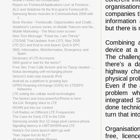
Mobile Phones too complicated
Report on 'Femtocell Applications Live' at Femtoce...
organisati
ALU and Vodafone hit the first goal in Femtocell W...
companies t
Samsung flexes muscles in CommunicAsia 2009 with
J...
information
Book Review - Femtocells: Opportunities and Challe...
but there is
Vodafone's Lecture series on Mobile Telecom and Ne...
Mobile Marketing - The Most seen screen
New Text Message: "Feed me, I am Thirsty"
LTE/SAE Trial Updates from LSTI, May 2009
Combining a
LTE QCI and End-to-end bearer QoS in EPC
device at a 
SMS: Information, MisInformation, Emergency and
Spam
The challeng
Dictionary of LTE Acronyms
there's a d
SMS good or bad for the teens?
Free Sim, Free Calls forever and no Topup needed -...
highway cha
Nokia developing self-recharging phone
Verizon's bold step towards IPv6
physical pro
Android as a platfrom is growing fast
Even if the 
GPRS Roaming eXchange (GRX) for LTE/EPS
Networks
problem wh
LTE uniting the cellular world technologies
integrated 
The fastest and most powerful iPhone is here
VoLGA: Bringing Voice to LTE
done techni
NGMN put into our context
Cell Radius on Different LTE Frequencies
turn that in
The Case for Early LTE in the USA
Samsung unviels first 12 mega pixel camera phone
Signaling latency in UMTS/HSPA and LTE
Organisation
Nokia’s Ovi store launch didn’t go well
free, lice
"Has Japan lost its fizz?"
All about latest Mobile Phones