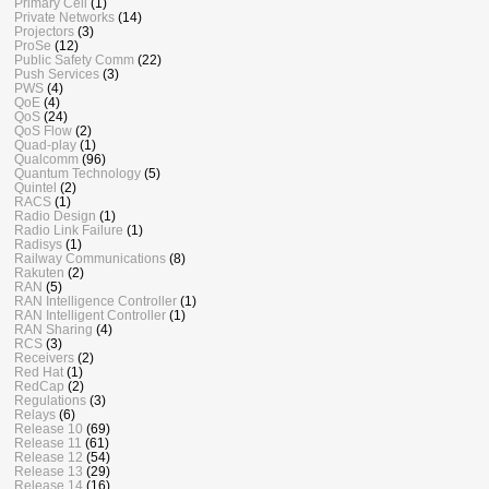
Primary Cell
(1)
Private Networks
(14)
Projectors
(3)
ProSe
(12)
Public Safety Comm
(22)
Push Services
(3)
PWS
(4)
QoE
(4)
QoS
(24)
QoS Flow
(2)
Quad-play
(1)
Qualcomm
(96)
Quantum Technology
(5)
Quintel
(2)
RACS
(1)
Radio Design
(1)
Radio Link Failure
(1)
Radisys
(1)
Railway Communications
(8)
Rakuten
(2)
RAN
(5)
RAN Intelligence Controller
(1)
RAN Intelligent Controller
(1)
RAN Sharing
(4)
RCS
(3)
Receivers
(2)
Red Hat
(1)
RedCap
(2)
Regulations
(3)
Relays
(6)
Release 10
(69)
Release 11
(61)
Release 12
(54)
Release 13
(29)
Release 14
(16)