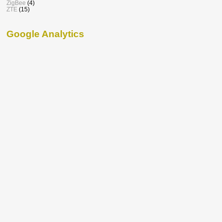
ZigBee
(4)
ZTE
(15)
Google Analytics