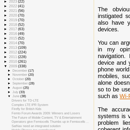
►
2023
(22)
►
2022
(41)
The obviou
►
2021
(56)
instigated 
►
2020
(70)
►
2019
(70)
also have y
►
2018
(52)
devices.
►
2017
(63)
►
2016
(49)
►
2015
(52)
You can arg
►
2014
(70)
►
2013
(109)
in my opin
►
2012
(224)
navigation.
►
2011
(228)
device and y
►
2010
(261)
▼
2009
(338)
phone world 
►
December
(17)
mobiles, su
►
November
(20)
►
October
(20)
alone doesn'
►
September
(28)
►
August
(25)
so to be use
►
July
(33)
such as
Wi-
▼
June
(38)
Drivers for TD-LTE
Complex LTE IPR System
The accurac
Firefly for British Kids
Femto Forum Awards 2009: Winners and Losers
systems is v
The Future of Mobile Content, TV & Entertainment
problem li
Operators give Femtocells Thumbs up in Femtocells ...
SatNav need an integrated solution
coherent inf