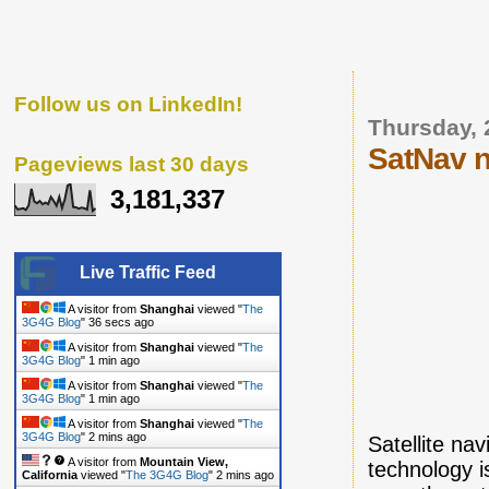
Follow us on LinkedIn!
Thursday, 
SatNav n
Pageviews last 30 days
3,181,337
Live Traffic Feed
A visitor from
Shanghai
viewed "
The
3G4G Blog
"
37 secs ago
A visitor from
Shanghai
viewed "
The
3G4G Blog
"
1 min ago
A visitor from
Shanghai
viewed "
The
3G4G Blog
"
1 min ago
A visitor from
Shanghai
viewed "
The
3G4G Blog
"
2 mins ago
Satellite na
A visitor from
Mountain View,
technology i
California
viewed "
The 3G4G Blog
"
2 mins ago