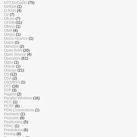
NTT DoCoMo
(75)
NVIDIA
(1)
O-RAN
(4)
O2
(7)
Ofcom
(7)
OFDM
(11)
Ofinno
(1)
OMA
(4)
Omdia
(1)
OnGo Alliance
(1)
Ookla
(1)
Ooredoo
(2)
Open RAN
(20)
Open Source
(4)
Operators
(61)
Oppo
(1)
Oracle
(1)
Orange
(21)
OS
(12)
OSA
(2)
OSS/BSS
(1)
OTT
(16)
P2P
(3)
Pagers
(2)
Parallel Wireless
(16)
PCC
(1)
PCRF
(6)
PDN Connections
(1)
PenHertz
(1)
Picocells
(9)
Positioning
(5)
PPAC
(1)
Predictions
(6)
Pricing
(8)