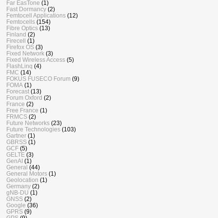
Far EasTone
(1)
Fast Dormancy
(2)
Femtocell Applications
(12)
Femtocells
(154)
Fibre Optics
(13)
Finland
(2)
Firecell
(1)
Firefox OS
(3)
Fixed Network
(3)
Fixed Wireless Access
(5)
FlashLinq
(4)
FMC
(14)
FOKUS FUSECO Forum
(9)
FOMA
(1)
Forecast
(13)
Forum Oxford
(2)
France
(2)
Free France
(1)
FRMCS
(2)
Future Networks
(23)
Future Technologies
(103)
Gartner
(1)
GBRSS
(1)
GCF
(5)
GELTE
(3)
GenAI
(1)
General
(44)
General Motors
(1)
Geolocation
(1)
Germany
(2)
gNB-DU
(1)
GNSS
(2)
Google
(36)
GPRS
(9)
GPS
(9)