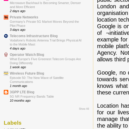
Microwave Backhaul Is Becoming Smarter, Denser
London and 
and More Efficient
2 days ago
organisati
Private Networks
location tec
Germany’s Private 5G Market Moves Beyond the
Google is o
Pilot Phase
3 days ago
of ¬initiat
Telecoms Infrastructure Blog
example for 
Vodafone’s Robotic Antenna Trial Brings Physical AI
to the Mobile Mast
mobile platf
4 days ago
Agency. Not
Operator Watch Blog
allows third 
What Europe’s Five Greenest Telecom Groups Are
Doing Differently
1 week ago
Google, no d
Wireless Future Blog
towards ser
Episode 50: The New Wave of Satellite
Communications
knows what 
1 month ago
these curren
3GPP LTE Blog
5G NR Frequency Bands Table
10 months ago
Location ha
Show All
for our liv
manage that.
Labels
the ability t