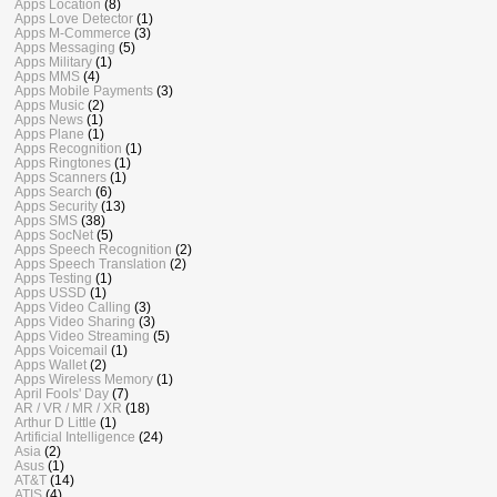
Apps Location
(8)
Apps Love Detector
(1)
Apps M-Commerce
(3)
Apps Messaging
(5)
Apps Military
(1)
Apps MMS
(4)
Apps Mobile Payments
(3)
Apps Music
(2)
Apps News
(1)
Apps Plane
(1)
Apps Recognition
(1)
Apps Ringtones
(1)
Apps Scanners
(1)
Apps Search
(6)
Apps Security
(13)
Apps SMS
(38)
Apps SocNet
(5)
Apps Speech Recognition
(2)
Apps Speech Translation
(2)
Apps Testing
(1)
Apps USSD
(1)
Apps Video Calling
(3)
Apps Video Sharing
(3)
Apps Video Streaming
(5)
Apps Voicemail
(1)
Apps Wallet
(2)
Apps Wireless Memory
(1)
April Fools' Day
(7)
AR / VR / MR / XR
(18)
Arthur D Little
(1)
Artificial Intelligence
(24)
Asia
(2)
Asus
(1)
AT&T
(14)
ATIS
(4)