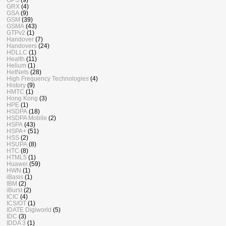
GRX
(4)
GSA
(9)
GSM
(39)
GSMA
(43)
GTPv2
(1)
Handover
(7)
Handovers
(24)
HDLLC
(1)
Health
(11)
Helium
(1)
HetNets
(28)
High Frequency Technologies
(4)
History
(9)
HMTC
(1)
Hong Kong
(3)
HPE
(1)
HSDPA
(18)
HSDPA Mobile
(2)
HSPA
(43)
HSPA+
(51)
HSS
(2)
HSUPA
(8)
HTC
(8)
HTML5
(1)
Huawei
(59)
HWN
(1)
iBasis
(1)
IBM
(2)
iBurst
(2)
ICIC
(4)
ICS/OT
(1)
IDATE Digiworld
(5)
IDC
(3)
IDDA 3
(1)