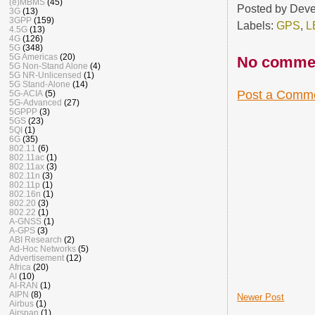
(e)MBMS
(45)
Posted by
Deve
3G
(13)
3GPP
(159)
Labels:
GPS
,
L
4.5G
(13)
4G
(126)
5G
(348)
5G Americas
(20)
No comme
5G Non-Stand Alone
(4)
5G NR-Unlicensed
(1)
5G Stand-Alone
(14)
Post a Comm
5G-ACIA
(5)
5G-Advanced
(27)
5GPPP
(3)
5GS
(23)
5QI
(1)
6G
(35)
802.11
(6)
802.11ac
(1)
802.11ax
(3)
802.11n
(3)
802.11p
(1)
802.16n
(1)
802.20
(3)
802.22
(1)
A-GNSS
(1)
A-GPS
(3)
ABI Research
(2)
Ad-Hoc Networks
(5)
Advertisement
(12)
Africa
(20)
AI
(10)
AI-RAN
(1)
AIPN
(8)
Newer Post
Airbus
(1)
Airspan
(1)