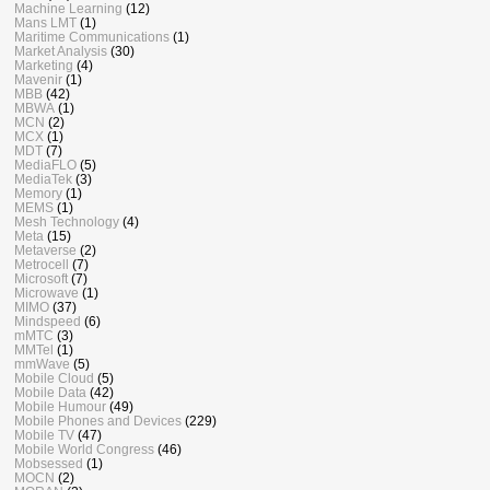
Machine Learning
(12)
Mans LMT
(1)
Maritime Communications
(1)
Market Analysis
(30)
Marketing
(4)
Mavenir
(1)
MBB
(42)
MBWA
(1)
MCN
(2)
MCX
(1)
MDT
(7)
MediaFLO
(5)
MediaTek
(3)
Memory
(1)
MEMS
(1)
Mesh Technology
(4)
Meta
(15)
Metaverse
(2)
Metrocell
(7)
Microsoft
(7)
Microwave
(1)
MIMO
(37)
Mindspeed
(6)
mMTC
(3)
MMTel
(1)
mmWave
(5)
Mobile Cloud
(5)
Mobile Data
(42)
Mobile Humour
(49)
Mobile Phones and Devices
(229)
Mobile TV
(47)
Mobile World Congress
(46)
Mobsessed
(1)
MOCN
(2)