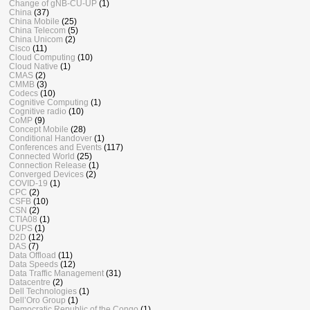
Change of gNB-CU-UP
(1)
China
(37)
China Mobile
(25)
China Telecom
(5)
China Unicom
(2)
Cisco
(11)
Cloud Computing
(10)
Cloud Native
(1)
CMAS
(2)
CMMB
(3)
Codecs
(10)
Cognitive Computing
(1)
Cognitive radio
(10)
CoMP
(9)
Concept Mobile
(28)
Conditional Handover
(1)
Conferences and Events
(117)
Connected World
(25)
Connection Release
(1)
Converged Devices
(2)
COVID-19
(1)
CPC
(2)
CSFB
(10)
CSN
(2)
CTIA08
(1)
CUPS
(1)
D2D
(12)
DAS
(7)
Data Offload
(11)
Data Speeds
(12)
Data Traffic Management
(31)
Datacentre
(2)
Dell Technologies
(1)
Dell’Oro Group
(1)
Democratic Republic of the Congo
(1)