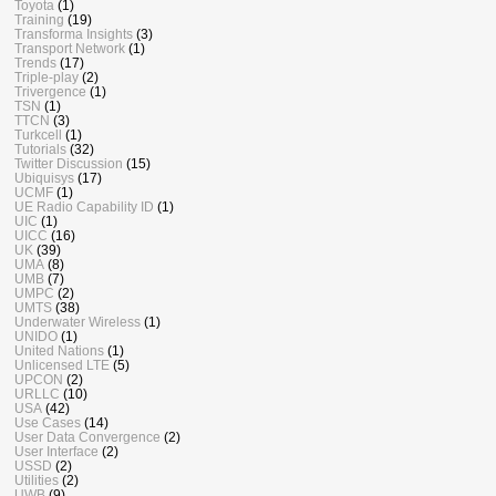
Toyota
(1)
Training
(19)
Transforma Insights
(3)
Transport Network
(1)
Trends
(17)
Triple-play
(2)
Trivergence
(1)
TSN
(1)
TTCN
(3)
Turkcell
(1)
Tutorials
(32)
Twitter Discussion
(15)
Ubiquisys
(17)
UCMF
(1)
UE Radio Capability ID
(1)
UIC
(1)
UICC
(16)
UK
(39)
UMA
(8)
UMB
(7)
UMPC
(2)
UMTS
(38)
Underwater Wireless
(1)
UNIDO
(1)
United Nations
(1)
Unlicensed LTE
(5)
UPCON
(2)
URLLC
(10)
USA
(42)
Use Cases
(14)
User Data Convergence
(2)
User Interface
(2)
USSD
(2)
Utilities
(2)
UWB
(9)