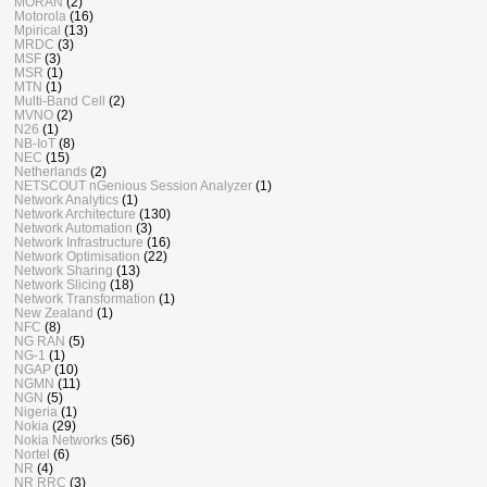
MORAN
(2)
Motorola
(16)
Mpirical
(13)
MRDC
(3)
MSF
(3)
MSR
(1)
MTN
(1)
Multi-Band Cell
(2)
MVNO
(2)
N26
(1)
NB-IoT
(8)
NEC
(15)
Netherlands
(2)
NETSCOUT nGenious Session Analyzer
(1)
Network Analytics
(1)
Network Architecture
(130)
Network Automation
(3)
Network Infrastructure
(16)
Network Optimisation
(22)
Network Sharing
(13)
Network Slicing
(18)
Network Transformation
(1)
New Zealand
(1)
NFC
(8)
NG RAN
(5)
NG-1
(1)
NGAP
(10)
NGMN
(11)
NGN
(5)
Nigeria
(1)
Nokia
(29)
Nokia Networks
(56)
Nortel
(6)
NR
(4)
NR RRC
(3)