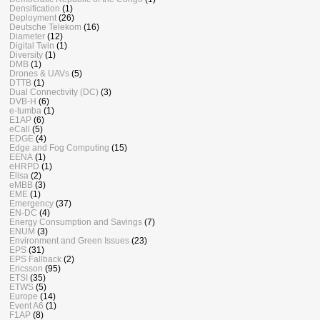
Densification
(1)
Deployment
(26)
Deutsche Telekom
(16)
Diameter
(12)
Digital Twin
(1)
Diversity
(1)
DMB
(1)
Drones & UAVs
(5)
DTTB
(1)
Dual Connectivity (DC)
(3)
DVB-H
(6)
e-tumba
(1)
E1AP
(6)
eCall
(5)
EDGE
(4)
Edge and Fog Computing
(15)
EENA
(1)
eHRPD
(1)
Elisa
(2)
eMBB
(3)
EME
(1)
Emergency
(37)
EN-DC
(4)
Energy Consumption and Savings
(7)
ENUM
(3)
Environment and Green Issues
(23)
EPS
(31)
EPS Fallback
(2)
Ericsson
(95)
ETSI
(35)
ETWS
(5)
Europe
(14)
Event A6
(1)
F1AP
(8)