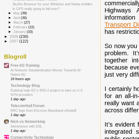
commerciall
Skyfire Browser for your Windows and Nokia mobiles
Highways A
Is GPS really going to fall over?
►
May
(39)
information
►
April
(36)
►
March
(27)
Transport Di
►
February
(22)
has restricti
►
January
(33)
►
2008
(230)
►
2007
(122)
So now you m
problem. It
Blogroll
together i
Free 6G Training
because ever
AI Network Standardisation Moves Towards AI-
just very dif
Native 6G
16 hours ago
Technology Blog
I certainly 
Eutelsat hails EC’s IRIS-2 project to take on U.S.
for an all-i
NTN providers
1 day ago
really want 
TelecomHall Forum
across diffe
RRC logs from Ericsson Baseband eNodeB
1 day ago
Nick vs Networking
It’s eviden
Adventures with DSL
integrated 
1 day ago
public sect
Connectivity Technology