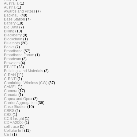
Australia
(1)
Austria
(1)
Awards and Prizes
(7)
Backhaul
(40)
Base Station
(7)
Battery
(18)
Big Data
(7)
Billing
(10)
Blackberry
(9)
Blockchain
(1)
Bluetooth
(20)
Books
(7)
Broadband
(57)
Broadband Forum
(1)
Broadcom
(3)
Browsers
(4)
BT / EE
(28)
Buildings and Materials
(3)
C-RAN
(11)
C-RNTI
(1)
Cambridge Wireless (CW)
(87)
CAMEL
(1)
Camera
(17)
Canada
(1)
Capex and Opex
(2)
Carrier Aggregation
(39)
Case Studies
(10)
CBRS
(2)
CBS
(1)
CCS Insight
(1)
CDMA2000
(1)
cell trace
(1)
Cellular IoT
(11)
CET
(1)