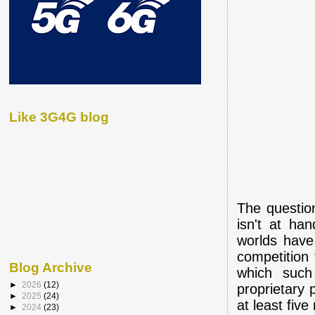
Like 3G4G blog
The question
isn't at ha
worlds have 
competition 
Blog Archive
which such
►
2026
(12)
proprietary
►
2025
(24)
at least fiv
►
2024
(23)