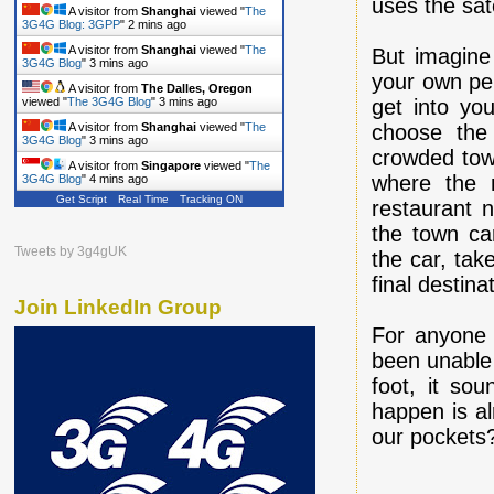
uses the sate
A visitor from
Shanghai
viewed "
The
3G4G Blog: 3GPP
"
2 mins ago
A visitor from
Shanghai
viewed "
The
But imagine
3G4G Blog
"
3 mins ago
your own per
A visitor from
The Dalles, Oregon
get into yo
viewed "
The 3G4G Blog
"
3 mins ago
choose the
A visitor from
Shanghai
viewed "
The
3G4G Blog
"
3 mins ago
crowded town
A visitor from
Singapore
viewed "
The
where the n
3G4G Blog
"
4 mins ago
Get Script
Real Time
Tracking ON
restaurant 
the town ca
Tweets by 3g4gUK
the car, take
final destina
Join LinkedIn Group
For anyone 
been unable 
foot, it so
happen is al
our pockets