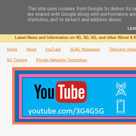
This site uses cookies from Google to deliver its s
are shared with Google along with performance and 
The 3G4G Blog
statistics, and to detect and address abuse.
LEA
Latest News and Information on 4G, 5G, 6G, and other Wired & W
Home
About
YouTube
3G4G Homepage
Telecoms Infra
6G Training
Private Networks Technology