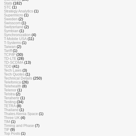
Stats
(182)
STC
(1)
Strategy Analytics
(1)
Supermicro
(1)
Sweden
(2)
Swisscom
(1)
Switzerland
(2)
Symbian
(1)
Synchronization
(4)
T-Mobile USA
(11)
T-Systems
(1)
Taiwan
(2)
Tariff
(1)
TCP/IP
(30)
TD-LTE
(28)
TD-SCDMA
(13)
TDD
(41)
Tech Laws
(3)
Tech Quotes
(1)
Technical Details
(250)
Telefonica
(26)
Telehealth
(8)
Telenor
(1)
Telstra
(2)
Terahertz
(1)
Testing
(34)
TETRA
(8)
Thailand
(1)
Thales Alenia Space
(1)
Three UK
(4)
TIM
(1)
Timing and Phase
(7)
TIP
(9)
Top Posts
(1)