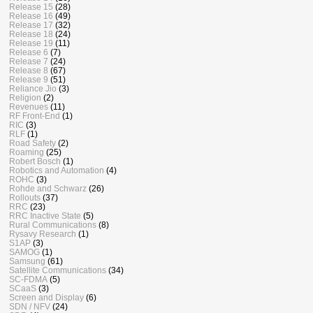
Release 15
(28)
Release 16
(49)
Release 17
(32)
Release 18
(24)
Release 19
(11)
Release 6
(7)
Release 7
(24)
Release 8
(67)
Release 9
(51)
Reliance Jio
(3)
Religion
(2)
Revenues
(11)
RF Front-End
(1)
RIC
(3)
RLF
(1)
Road Safety
(2)
Roaming
(25)
Robert Bosch
(1)
Robotics and Automation
(4)
ROHC
(3)
Rohde and Schwarz
(26)
Rollouts
(37)
RRC
(23)
RRC Inactive State
(5)
Rural Communications
(8)
Rysavy Research
(1)
S1AP
(3)
SAMOG
(1)
Samsung
(61)
Satellite Communications
(34)
SC-FDMA
(5)
SCaaS
(3)
Screen and Display
(6)
SDN / NFV
(24)