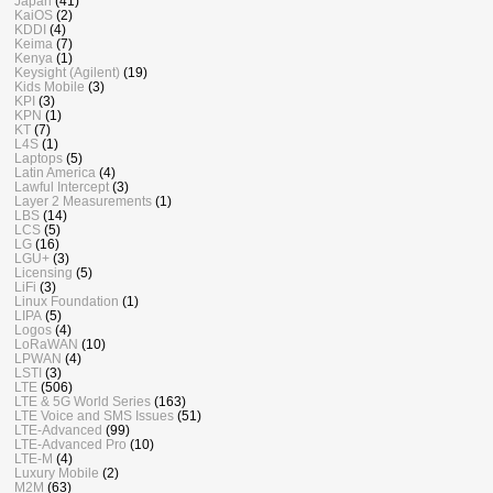
Japan
(41)
KaiOS
(2)
KDDI
(4)
Keima
(7)
Kenya
(1)
Keysight (Agilent)
(19)
Kids Mobile
(3)
KPI
(3)
KPN
(1)
KT
(7)
L4S
(1)
Laptops
(5)
Latin America
(4)
Lawful Intercept
(3)
Layer 2 Measurements
(1)
LBS
(14)
LCS
(5)
LG
(16)
LGU+
(3)
Licensing
(5)
LiFi
(3)
Linux Foundation
(1)
LIPA
(5)
Logos
(4)
LoRaWAN
(10)
LPWAN
(4)
LSTI
(3)
LTE
(506)
LTE & 5G World Series
(163)
LTE Voice and SMS Issues
(51)
LTE-Advanced
(99)
LTE-Advanced Pro
(10)
LTE-M
(4)
Luxury Mobile
(2)
M2M
(63)