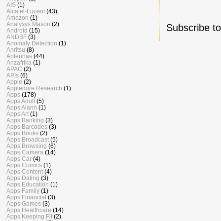
AIS
(1)
Alcatel-Lucent
(43)
Amazon
(1)
Analysys Mason
(2)
Subscribe t
Android
(15)
ANDSF
(3)
Anomaly Detection
(1)
Anritsu
(8)
Antennas
(44)
Anzafrika
(1)
APAC
(2)
APIs
(6)
Apple
(2)
Appledore Research
(1)
Apps
(178)
Apps Adult
(5)
Apps Alarm
(1)
Apps Art
(1)
Apps Banking
(3)
Apps Barcodes
(3)
Apps Books
(2)
Apps Broadcast
(5)
Apps Browsing
(6)
Apps Camera
(14)
Apps Car
(4)
Apps Comics
(1)
Apps Content
(4)
Apps Dating
(3)
Apps Education
(1)
Apps Family
(1)
Apps Financial
(3)
Apps Games
(3)
Apps Healthcare
(14)
Apps Keeping Fit
(2)