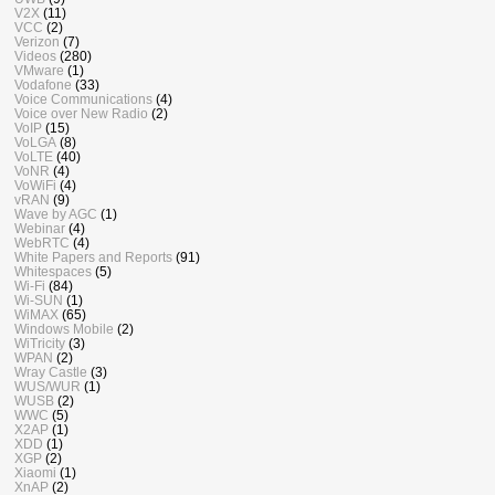
V2X
(11)
VCC
(2)
Verizon
(7)
Videos
(280)
VMware
(1)
Vodafone
(33)
Voice Communications
(4)
Voice over New Radio
(2)
VoIP
(15)
VoLGA
(8)
VoLTE
(40)
VoNR
(4)
VoWiFi
(4)
vRAN
(9)
Wave by AGC
(1)
Webinar
(4)
WebRTC
(4)
White Papers and Reports
(91)
Whitespaces
(5)
Wi-Fi
(84)
Wi-SUN
(1)
WiMAX
(65)
Windows Mobile
(2)
WiTricity
(3)
WPAN
(2)
Wray Castle
(3)
WUS/WUR
(1)
WUSB
(2)
WWC
(5)
X2AP
(1)
XDD
(1)
XGP
(2)
Xiaomi
(1)
XnAP
(2)