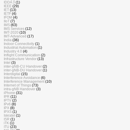
IDDA 3
(1)
IEEE
(29)
IET
(13)
IETF
(4)
IFOM
(4)
IIoT
(7)
IMS
(63)
IMS Services
(12)
IMT-2020
(10)
IMT-Advanced
(17)
India
(36)
Indoor Connectivity
(1)
Industrial Automation
(1)
Industry 4.0
(4)
Inflight Communication
(2)
Infrastructure Vendor
(13)
Intel
(3)
inter-gNB-CU Handover
(2)
inter-gNB-DU Handover
(1)
Interdigital
(15)
Interference Avoidance
(6)
Interference Management
(10)
Internet of Things
(73)
intra-gNB Handover
(3)
iPhone
(31)
IPR
(11)
IPTV
(2)
IPv6
(8)
IPX
(8)
IPXS
(1)
Iskratel
(1)
ISR
(1)
iTK
(1)
ITU
(23)