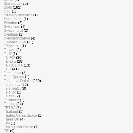
Standards
(25)
Stats
(182)
STC
(1)
Strategy Analytics
(1)
Supermicro
(1)
Sweden
(2)
Swisscom
(1)
Switzerland
(2)
Symbian
(1)
Synchronization
(4)
T-Mobile USA
(11)
T-Systems
(1)
Taiwan
(2)
Tariff
(1)
TCP/IP
(30)
TD-LTE
(28)
TD-SCDMA
(13)
TDD
(41)
Tech Laws
(3)
Tech Quotes
(1)
Technical Details
(250)
Telefonica
(26)
Telehealth
(8)
Telenor
(1)
Telstra
(2)
Terahertz
(1)
Testing
(34)
TETRA
(8)
Thailand
(1)
Thales Alenia Space
(1)
Three UK
(4)
TIM
(1)
Timing and Phase
(7)
TIP
(9)