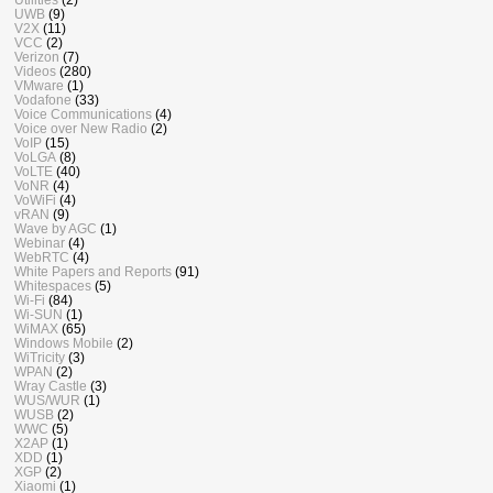
UWB
(9)
V2X
(11)
VCC
(2)
Verizon
(7)
Videos
(280)
VMware
(1)
Vodafone
(33)
Voice Communications
(4)
Voice over New Radio
(2)
VoIP
(15)
VoLGA
(8)
VoLTE
(40)
VoNR
(4)
VoWiFi
(4)
vRAN
(9)
Wave by AGC
(1)
Webinar
(4)
WebRTC
(4)
White Papers and Reports
(91)
Whitespaces
(5)
Wi-Fi
(84)
Wi-SUN
(1)
WiMAX
(65)
Windows Mobile
(2)
WiTricity
(3)
WPAN
(2)
Wray Castle
(3)
WUS/WUR
(1)
WUSB
(2)
WWC
(5)
X2AP
(1)
XDD
(1)
XGP
(2)
Xiaomi
(1)