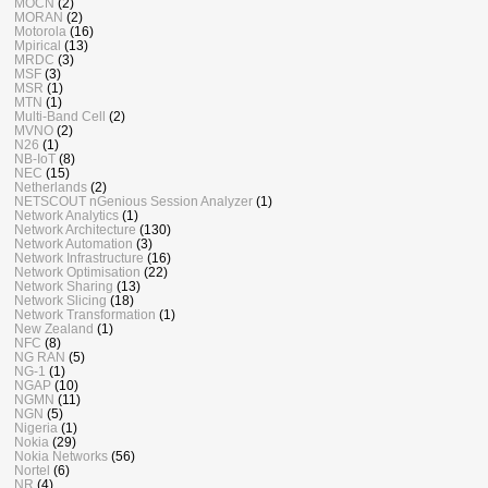
MOCN
(2)
MORAN
(2)
Motorola
(16)
Mpirical
(13)
MRDC
(3)
MSF
(3)
MSR
(1)
MTN
(1)
Multi-Band Cell
(2)
MVNO
(2)
N26
(1)
NB-IoT
(8)
NEC
(15)
Netherlands
(2)
NETSCOUT nGenious Session Analyzer
(1)
Network Analytics
(1)
Network Architecture
(130)
Network Automation
(3)
Network Infrastructure
(16)
Network Optimisation
(22)
Network Sharing
(13)
Network Slicing
(18)
Network Transformation
(1)
New Zealand
(1)
NFC
(8)
NG RAN
(5)
NG-1
(1)
NGAP
(10)
NGMN
(11)
NGN
(5)
Nigeria
(1)
Nokia
(29)
Nokia Networks
(56)
Nortel
(6)
NR
(4)