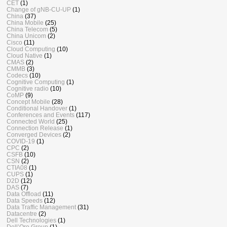
CET
(1)
Change of gNB-CU-UP
(1)
China
(37)
China Mobile
(25)
China Telecom
(5)
China Unicom
(2)
Cisco
(11)
Cloud Computing
(10)
Cloud Native
(1)
CMAS
(2)
CMMB
(3)
Codecs
(10)
Cognitive Computing
(1)
Cognitive radio
(10)
CoMP
(9)
Concept Mobile
(28)
Conditional Handover
(1)
Conferences and Events
(117)
Connected World
(25)
Connection Release
(1)
Converged Devices
(2)
COVID-19
(1)
CPC
(2)
CSFB
(10)
CSN
(2)
CTIA08
(1)
CUPS
(1)
D2D
(12)
DAS
(7)
Data Offload
(11)
Data Speeds
(12)
Data Traffic Management
(31)
Datacentre
(2)
Dell Technologies
(1)
Dell’Oro Group
(1)