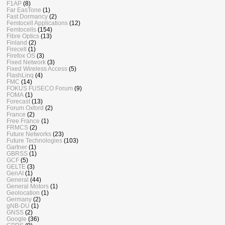
F1AP
(8)
Far EasTone
(1)
Fast Dormancy
(2)
Femtocell Applications
(12)
Femtocells
(154)
Fibre Optics
(13)
Finland
(2)
Firecell
(1)
Firefox OS
(3)
Fixed Network
(3)
Fixed Wireless Access
(5)
FlashLinq
(4)
FMC
(14)
FOKUS FUSECO Forum
(9)
FOMA
(1)
Forecast
(13)
Forum Oxford
(2)
France
(2)
Free France
(1)
FRMCS
(2)
Future Networks
(23)
Future Technologies
(103)
Gartner
(1)
GBRSS
(1)
GCF
(5)
GELTE
(3)
GenAI
(1)
General
(44)
General Motors
(1)
Geolocation
(1)
Germany
(2)
gNB-DU
(1)
GNSS
(2)
Google
(36)