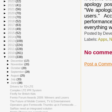
►
2023
(22)
apology pos
►
2022
(41)
"We apologi
►
2021
(56)
►
2020
(70)
users." Ac
►
2019
(70)
performanc
►
2018
(52)
►
2017
(63)
everything w
►
2016
(49)
Posted by
Deve
►
2015
(52)
►
2014
(70)
Labels:
Apps
,
N
►
2013
(109)
►
2012
(224)
►
2011
(228)
No comme
►
2010
(261)
▼
2009
(338)
►
December
(17)
Post a Comm
►
November
(20)
►
October
(20)
►
September
(28)
►
August
(25)
►
July
(33)
▼
June
(38)
Drivers for TD-LTE
Complex LTE IPR System
Firefly for British Kids
Femto Forum Awards 2009: Winners and Losers
The Future of Mobile Content, TV & Entertainment
Operators give Femtocells Thumbs up in Femtocells ...
SatNav need an integrated solution