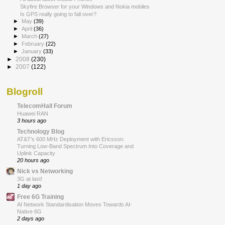
Skyfire Browser for your Windows and Nokia mobiles
Is GPS really going to fall over?
►
May
(39)
►
April
(36)
►
March
(27)
►
February
(22)
►
January
(33)
►
2008
(230)
►
2007
(122)
Blogroll
TelecomHall Forum
Huawei RAN
3 hours ago
Technology Blog
AT&T’s 600 MHz Deployment with Ericsson:
Turning Low-Band Spectrum Into Coverage and
Uplink Capacity
20 hours ago
Nick vs Networking
3G at last!
1 day ago
Free 6G Training
AI Network Standardisation Moves Towards AI-
Native 6G
2 days ago