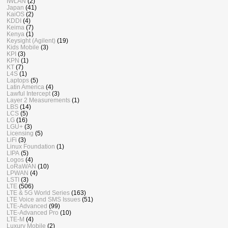
IWLAN
(2)
Japan
(41)
KaiOS
(2)
KDDI
(4)
Keima
(7)
Kenya
(1)
Keysight (Agilent)
(19)
Kids Mobile
(3)
KPI
(3)
KPN
(1)
KT
(7)
L4S
(1)
Laptops
(5)
Latin America
(4)
Lawful Intercept
(3)
Layer 2 Measurements
(1)
LBS
(14)
LCS
(5)
LG
(16)
LGU+
(3)
Licensing
(5)
LiFi
(3)
Linux Foundation
(1)
LIPA
(5)
Logos
(4)
LoRaWAN
(10)
LPWAN
(4)
LSTI
(3)
LTE
(506)
LTE & 5G World Series
(163)
LTE Voice and SMS Issues
(51)
LTE-Advanced
(99)
LTE-Advanced Pro
(10)
LTE-M
(4)
Luxury Mobile
(2)