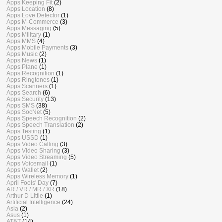
Apps Keeping Fit
(2)
Apps Location
(8)
Apps Love Detector
(1)
Apps M-Commerce
(3)
Apps Messaging
(5)
Apps Military
(1)
Apps MMS
(4)
Apps Mobile Payments
(3)
Apps Music
(2)
Apps News
(1)
Apps Plane
(1)
Apps Recognition
(1)
Apps Ringtones
(1)
Apps Scanners
(1)
Apps Search
(6)
Apps Security
(13)
Apps SMS
(38)
Apps SocNet
(5)
Apps Speech Recognition
(2)
Apps Speech Translation
(2)
Apps Testing
(1)
Apps USSD
(1)
Apps Video Calling
(3)
Apps Video Sharing
(3)
Apps Video Streaming
(5)
Apps Voicemail
(1)
Apps Wallet
(2)
Apps Wireless Memory
(1)
April Fools' Day
(7)
AR / VR / MR / XR
(18)
Arthur D Little
(1)
Artificial Intelligence
(24)
Asia
(2)
Asus
(1)
AT&T
(14)