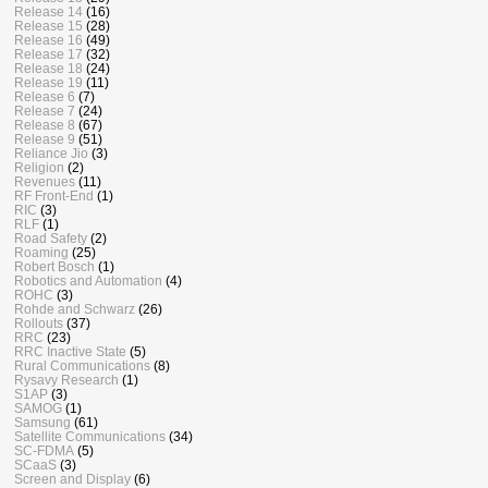
Release 14
(16)
Release 15
(28)
Release 16
(49)
Release 17
(32)
Release 18
(24)
Release 19
(11)
Release 6
(7)
Release 7
(24)
Release 8
(67)
Release 9
(51)
Reliance Jio
(3)
Religion
(2)
Revenues
(11)
RF Front-End
(1)
RIC
(3)
RLF
(1)
Road Safety
(2)
Roaming
(25)
Robert Bosch
(1)
Robotics and Automation
(4)
ROHC
(3)
Rohde and Schwarz
(26)
Rollouts
(37)
RRC
(23)
RRC Inactive State
(5)
Rural Communications
(8)
Rysavy Research
(1)
S1AP
(3)
SAMOG
(1)
Samsung
(61)
Satellite Communications
(34)
SC-FDMA
(5)
SCaaS
(3)
Screen and Display
(6)