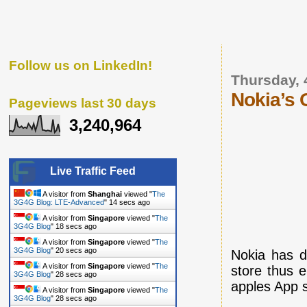
Follow us on LinkedIn!
Thursday, 
Nokia’s O
Pageviews last 30 days
3,240,964
Live Traffic Feed
A visitor from
Shanghai
viewed "
The
3G4G Blog: LTE-Advanced
"
15 secs ago
A visitor from
Singapore
viewed "
The
3G4G Blog
"
19 secs ago
A visitor from
Singapore
viewed "
The
3G4G Blog
"
21 secs ago
Nokia has d
A visitor from
Singapore
viewed "
The
store thus e
3G4G Blog
"
29 secs ago
apples App s
A visitor from
Singapore
viewed "
The
3G4G Blog
"
29 secs ago