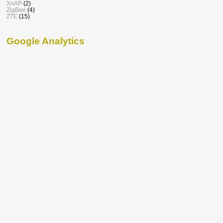
XnAP
(2)
ZigBee
(4)
ZTE
(15)
Google Analytics