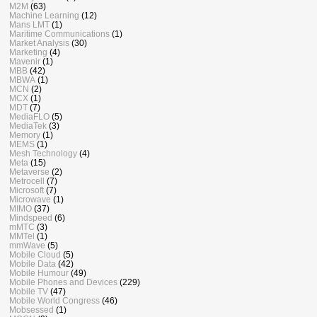
M2M
(63)
Machine Learning
(12)
Mans LMT
(1)
Maritime Communications
(1)
Market Analysis
(30)
Marketing
(4)
Mavenir
(1)
MBB
(42)
MBWA
(1)
MCN
(2)
MCX
(1)
MDT
(7)
MediaFLO
(5)
MediaTek
(3)
Memory
(1)
MEMS
(1)
Mesh Technology
(4)
Meta
(15)
Metaverse
(2)
Metrocell
(7)
Microsoft
(7)
Microwave
(1)
MIMO
(37)
Mindspeed
(6)
mMTC
(3)
MMTel
(1)
mmWave
(5)
Mobile Cloud
(5)
Mobile Data
(42)
Mobile Humour
(49)
Mobile Phones and Devices
(229)
Mobile TV
(47)
Mobile World Congress
(46)
Mobsessed
(1)