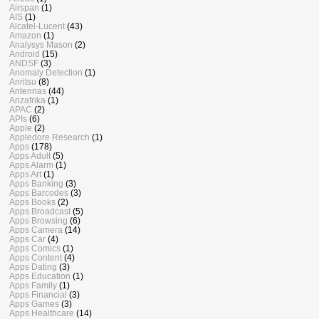
Airspan
(1)
AIS
(1)
Alcatel-Lucent
(43)
Amazon
(1)
Analysys Mason
(2)
Android
(15)
ANDSF
(3)
Anomaly Detection
(1)
Anritsu
(8)
Antennas
(44)
Anzafrika
(1)
APAC
(2)
APIs
(6)
Apple
(2)
Appledore Research
(1)
Apps
(178)
Apps Adult
(5)
Apps Alarm
(1)
Apps Art
(1)
Apps Banking
(3)
Apps Barcodes
(3)
Apps Books
(2)
Apps Broadcast
(5)
Apps Browsing
(6)
Apps Camera
(14)
Apps Car
(4)
Apps Comics
(1)
Apps Content
(4)
Apps Dating
(3)
Apps Education
(1)
Apps Family
(1)
Apps Financial
(3)
Apps Games
(3)
Apps Healthcare
(14)