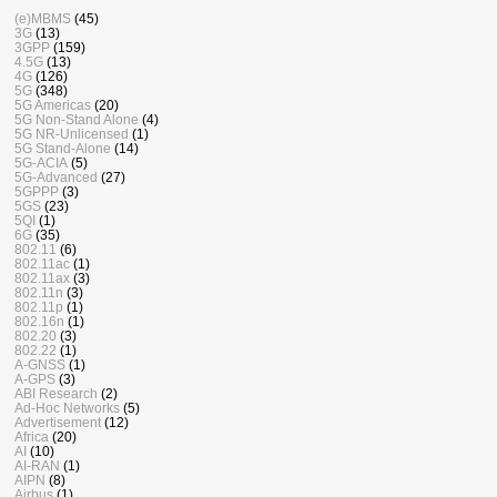
(e)MBMS
(45)
3G
(13)
3GPP
(159)
4.5G
(13)
4G
(126)
5G
(348)
5G Americas
(20)
5G Non-Stand Alone
(4)
5G NR-Unlicensed
(1)
5G Stand-Alone
(14)
5G-ACIA
(5)
5G-Advanced
(27)
5GPPP
(3)
5GS
(23)
5QI
(1)
6G
(35)
802.11
(6)
802.11ac
(1)
802.11ax
(3)
802.11n
(3)
802.11p
(1)
802.16n
(1)
802.20
(3)
802.22
(1)
A-GNSS
(1)
A-GPS
(3)
ABI Research
(2)
Ad-Hoc Networks
(5)
Advertisement
(12)
Africa
(20)
AI
(10)
AI-RAN
(1)
AIPN
(8)
Airbus
(1)