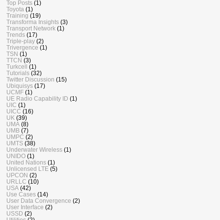
Top Posts
(1)
Toyota
(1)
Training
(19)
Transforma Insights
(3)
Transport Network
(1)
Trends
(17)
Triple-play
(2)
Trivergence
(1)
TSN
(1)
TTCN
(3)
Turkcell
(1)
Tutorials
(32)
Twitter Discussion
(15)
Ubiquisys
(17)
UCMF
(1)
UE Radio Capability ID
(1)
UIC
(1)
UICC
(16)
UK
(39)
UMA
(8)
UMB
(7)
UMPC
(2)
UMTS
(38)
Underwater Wireless
(1)
UNIDO
(1)
United Nations
(1)
Unlicensed LTE
(5)
UPCON
(2)
URLLC
(10)
USA
(42)
Use Cases
(14)
User Data Convergence
(2)
User Interface
(2)
USSD
(2)
Utilities
(2)