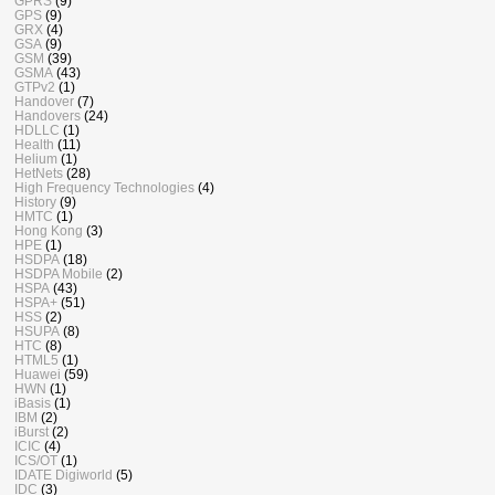
GPRS
(9)
GPS
(9)
GRX
(4)
GSA
(9)
GSM
(39)
GSMA
(43)
GTPv2
(1)
Handover
(7)
Handovers
(24)
HDLLC
(1)
Health
(11)
Helium
(1)
HetNets
(28)
High Frequency Technologies
(4)
History
(9)
HMTC
(1)
Hong Kong
(3)
HPE
(1)
HSDPA
(18)
HSDPA Mobile
(2)
HSPA
(43)
HSPA+
(51)
HSS
(2)
HSUPA
(8)
HTC
(8)
HTML5
(1)
Huawei
(59)
HWN
(1)
iBasis
(1)
IBM
(2)
iBurst
(2)
ICIC
(4)
ICS/OT
(1)
IDATE Digiworld
(5)
IDC
(3)