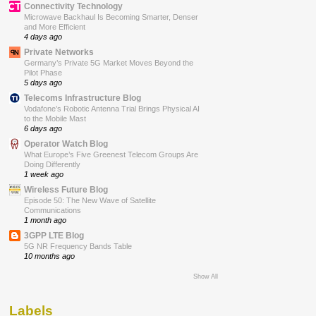
Connectivity Technology
Microwave Backhaul Is Becoming Smarter, Denser
and More Efficient
4 days ago
Private Networks
Germany’s Private 5G Market Moves Beyond the
Pilot Phase
5 days ago
Telecoms Infrastructure Blog
Vodafone’s Robotic Antenna Trial Brings Physical AI
to the Mobile Mast
6 days ago
Operator Watch Blog
What Europe’s Five Greenest Telecom Groups Are
Doing Differently
1 week ago
Wireless Future Blog
Episode 50: The New Wave of Satellite
Communications
1 month ago
3GPP LTE Blog
5G NR Frequency Bands Table
10 months ago
Show All
Labels