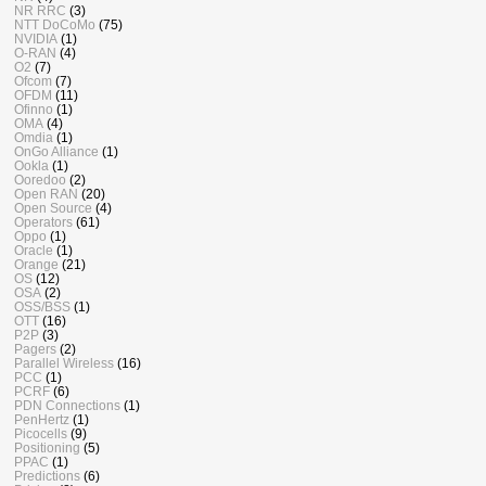
NR RRC
(3)
NTT DoCoMo
(75)
NVIDIA
(1)
O-RAN
(4)
O2
(7)
Ofcom
(7)
OFDM
(11)
Ofinno
(1)
OMA
(4)
Omdia
(1)
OnGo Alliance
(1)
Ookla
(1)
Ooredoo
(2)
Open RAN
(20)
Open Source
(4)
Operators
(61)
Oppo
(1)
Oracle
(1)
Orange
(21)
OS
(12)
OSA
(2)
OSS/BSS
(1)
OTT
(16)
P2P
(3)
Pagers
(2)
Parallel Wireless
(16)
PCC
(1)
PCRF
(6)
PDN Connections
(1)
PenHertz
(1)
Picocells
(9)
Positioning
(5)
PPAC
(1)
Predictions
(6)