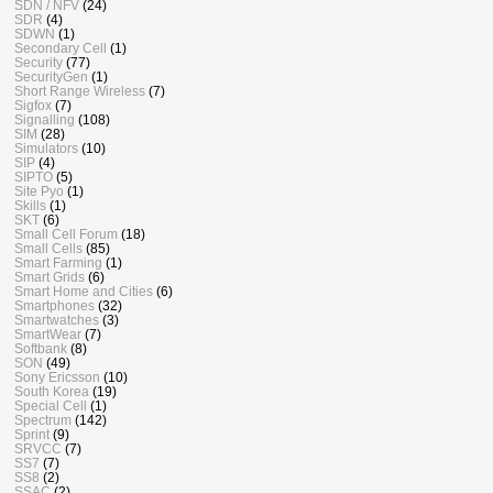
SDN / NFV
(24)
SDR
(4)
SDWN
(1)
Secondary Cell
(1)
Security
(77)
SecurityGen
(1)
Short Range Wireless
(7)
Sigfox
(7)
Signalling
(108)
SIM
(28)
Simulators
(10)
SIP
(4)
SIPTO
(5)
Site Pyo
(1)
Skills
(1)
SKT
(6)
Small Cell Forum
(18)
Small Cells
(85)
Smart Farming
(1)
Smart Grids
(6)
Smart Home and Cities
(6)
Smartphones
(32)
Smartwatches
(3)
SmartWear
(7)
Softbank
(8)
SON
(49)
Sony Ericsson
(10)
South Korea
(19)
Special Cell
(1)
Spectrum
(142)
Sprint
(9)
SRVCC
(7)
SS7
(7)
SS8
(2)
SSAC
(2)