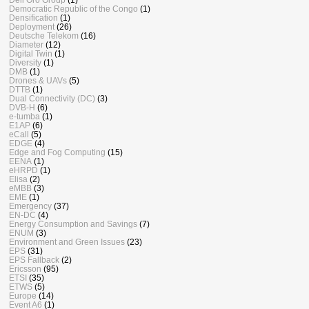
Democratic Republic of the Congo
(1)
Densification
(1)
Deployment
(26)
Deutsche Telekom
(16)
Diameter
(12)
Digital Twin
(1)
Diversity
(1)
DMB
(1)
Drones & UAVs
(5)
DTTB
(1)
Dual Connectivity (DC)
(3)
DVB-H
(6)
e-tumba
(1)
E1AP
(6)
eCall
(5)
EDGE
(4)
Edge and Fog Computing
(15)
EENA
(1)
eHRPD
(1)
Elisa
(2)
eMBB
(3)
EME
(1)
Emergency
(37)
EN-DC
(4)
Energy Consumption and Savings
(7)
ENUM
(3)
Environment and Green Issues
(23)
EPS
(31)
EPS Fallback
(2)
Ericsson
(95)
ETSI
(35)
ETWS
(5)
Europe
(14)
Event A6
(1)