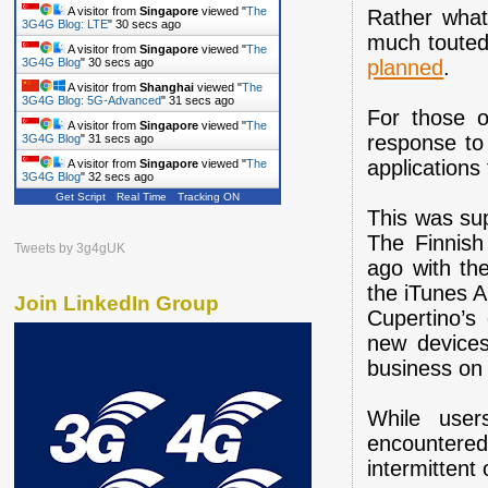
A visitor from
Singapore
viewed "
The
Rather what
3G4G Blog: LTE
"
31 secs ago
much touted
A visitor from
Singapore
viewed "
The
planned
.
3G4G Blog
"
31 secs ago
A visitor from
Shanghai
viewed "
The
3G4G Blog: 5G-Advanced
"
32 secs ago
For those o
A visitor from
Singapore
viewed "
The
response to 
3G4G Blog
"
32 secs ago
applications
A visitor from
Singapore
viewed "
The
3G4G Blog
"
33 secs ago
Get Script
Real Time
Tracking ON
This was su
The Finnish
Tweets by 3g4gUK
ago with th
the iTunes A
Join LinkedIn Group
Cupertino’s 
new devices
business on 
While user
encountered
intermittent