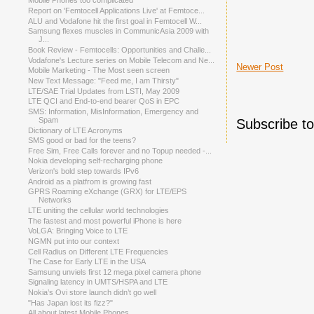
Mobile Phones too complicated
Report on 'Femtocell Applications Live' at Femtoce...
ALU and Vodafone hit the first goal in Femtocell W...
Samsung flexes muscles in CommunicAsia 2009 with
J...
Book Review - Femtocells: Opportunities and Challe...
Vodafone's Lecture series on Mobile Telecom and Ne...
Newer Post
Mobile Marketing - The Most seen screen
New Text Message: "Feed me, I am Thirsty"
LTE/SAE Trial Updates from LSTI, May 2009
LTE QCI and End-to-end bearer QoS in EPC
SMS: Information, MisInformation, Emergency and
Spam
Subscribe t
Dictionary of LTE Acronyms
SMS good or bad for the teens?
Free Sim, Free Calls forever and no Topup needed -...
Nokia developing self-recharging phone
Verizon's bold step towards IPv6
Android as a platfrom is growing fast
GPRS Roaming eXchange (GRX) for LTE/EPS
Networks
LTE uniting the cellular world technologies
The fastest and most powerful iPhone is here
VoLGA: Bringing Voice to LTE
NGMN put into our context
Cell Radius on Different LTE Frequencies
The Case for Early LTE in the USA
Samsung unviels first 12 mega pixel camera phone
Signaling latency in UMTS/HSPA and LTE
Nokia’s Ovi store launch didn’t go well
"Has Japan lost its fizz?"
All about latest Mobile Phones