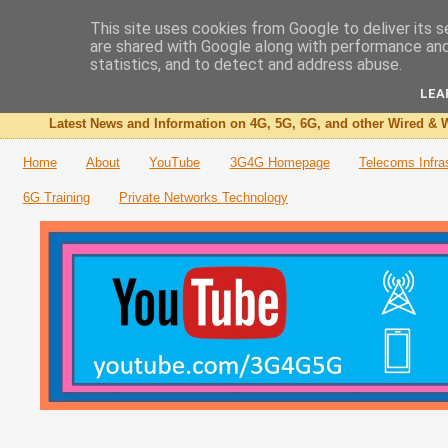
This site uses cookies from Google to deliver its s
are shared with Google along with performance and 
The 3G4G Blog
statistics, and to detect and address abuse.
LEA
Latest News and Information on 4G, 5G, 6G, and other Wired & W
Home
About
YouTube
3G4G Homepage
Telecoms Infra
6G Training
Private Networks Technology