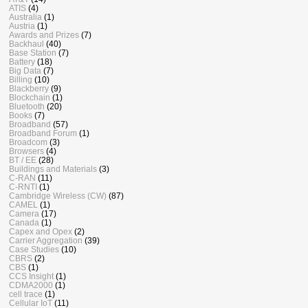
ATIS
(4)
Australia
(1)
Austria
(1)
Awards and Prizes
(7)
Backhaul
(40)
Base Station
(7)
Battery
(18)
Big Data
(7)
Billing
(10)
Blackberry
(9)
Blockchain
(1)
Bluetooth
(20)
Books
(7)
Broadband
(57)
Broadband Forum
(1)
Broadcom
(3)
Browsers
(4)
BT / EE
(28)
Buildings and Materials
(3)
C-RAN
(11)
C-RNTI
(1)
Cambridge Wireless (CW)
(87)
CAMEL
(1)
Camera
(17)
Canada
(1)
Capex and Opex
(2)
Carrier Aggregation
(39)
Case Studies
(10)
CBRS
(2)
CBS
(1)
CCS Insight
(1)
CDMA2000
(1)
cell trace
(1)
Cellular IoT
(11)