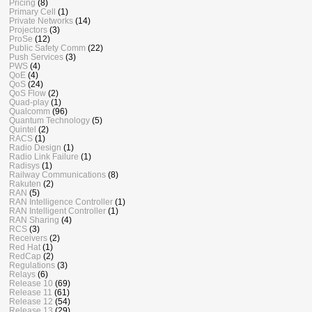
Pricing
(8)
Primary Cell
(1)
Private Networks
(14)
Projectors
(3)
ProSe
(12)
Public Safety Comm
(22)
Push Services
(3)
PWS
(4)
QoE
(4)
QoS
(24)
QoS Flow
(2)
Quad-play
(1)
Qualcomm
(96)
Quantum Technology
(5)
Quintel
(2)
RACS
(1)
Radio Design
(1)
Radio Link Failure
(1)
Radisys
(1)
Railway Communications
(8)
Rakuten
(2)
RAN
(5)
RAN Intelligence Controller
(1)
RAN Intelligent Controller
(1)
RAN Sharing
(4)
RCS
(3)
Receivers
(2)
Red Hat
(1)
RedCap
(2)
Regulations
(3)
Relays
(6)
Release 10
(69)
Release 11
(61)
Release 12
(54)
Release 13
(29)