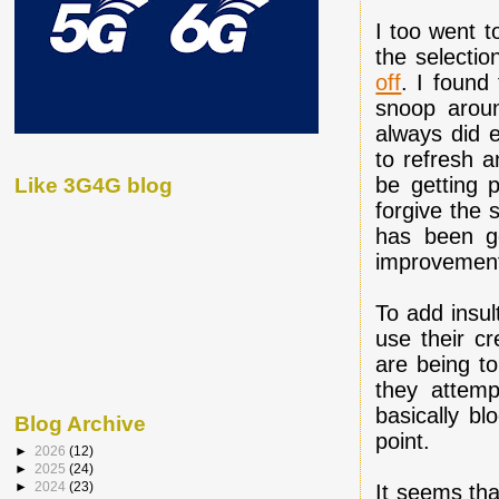
I too went 
the selectio
off
. I found
snoop aroun
always did e
to refresh a
be getting p
Like 3G4G blog
forgive the 
has been g
improvemen
To add insul
use their cr
are being to
they attemp
basically bl
Blog Archive
point.
►
2026
(12)
►
2025
(24)
►
2024
(23)
It seems tha