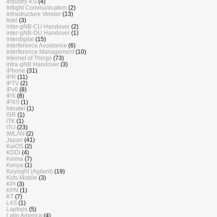
Industry 4.0
(4)
Inflight Communication
(2)
Infrastructure Vendor
(13)
Intel
(3)
inter-gNB-CU Handover
(2)
inter-gNB-DU Handover
(1)
Interdigital
(15)
Interference Avoidance
(6)
Interference Management
(10)
Internet of Things
(73)
intra-gNB Handover
(3)
iPhone
(31)
IPR
(11)
IPTV
(2)
IPv6
(8)
IPX
(8)
IPXS
(1)
Iskratel
(1)
ISR
(1)
iTK
(1)
ITU
(23)
IWLAN
(2)
Japan
(41)
KaiOS
(2)
KDDI
(4)
Keima
(7)
Kenya
(1)
Keysight (Agilent)
(19)
Kids Mobile
(3)
KPI
(3)
KPN
(1)
KT
(7)
L4S
(1)
Laptops
(5)
Latin America
(4)