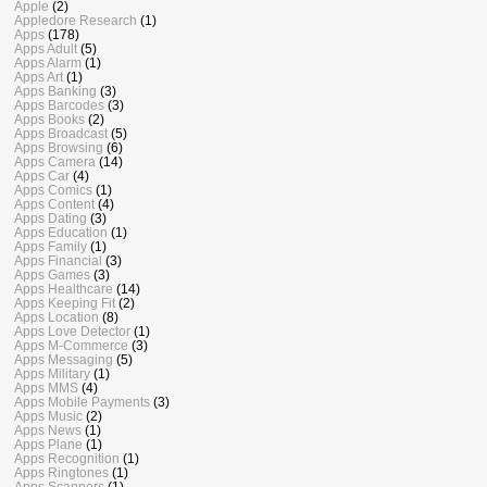
Apple
(2)
Appledore Research
(1)
Apps
(178)
Apps Adult
(5)
Apps Alarm
(1)
Apps Art
(1)
Apps Banking
(3)
Apps Barcodes
(3)
Apps Books
(2)
Apps Broadcast
(5)
Apps Browsing
(6)
Apps Camera
(14)
Apps Car
(4)
Apps Comics
(1)
Apps Content
(4)
Apps Dating
(3)
Apps Education
(1)
Apps Family
(1)
Apps Financial
(3)
Apps Games
(3)
Apps Healthcare
(14)
Apps Keeping Fit
(2)
Apps Location
(8)
Apps Love Detector
(1)
Apps M-Commerce
(3)
Apps Messaging
(5)
Apps Military
(1)
Apps MMS
(4)
Apps Mobile Payments
(3)
Apps Music
(2)
Apps News
(1)
Apps Plane
(1)
Apps Recognition
(1)
Apps Ringtones
(1)
Apps Scanners
(1)