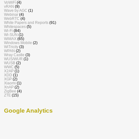
VoWiFi
(4)
vRAN
(9)
Wave by AGC
(1)
Webinar
(4)
WebRTC
(4)
White Papers and Reports
(91)
Whitespaces
(5)
Wi-Fi
(84)
Wi-SUN
(1)
WiMAX
(65)
Windows Mobile
(2)
WiTricity
(3)
WPAN
(2)
Wray Castle
(3)
WUS/WUR
(1)
WUSB
(2)
WWC
(5)
X2AP
(1)
XDD
(1)
XGP
(2)
Xiaomi
(1)
XnAP
(2)
ZigBee
(4)
ZTE
(15)
Google Analytics