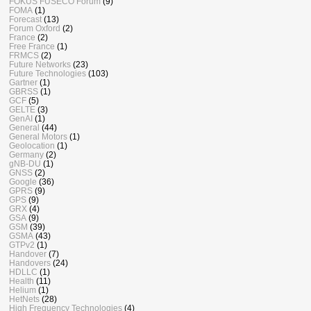
FOKUS FUSECO Forum
(9)
FOMA
(1)
Forecast
(13)
Forum Oxford
(2)
France
(2)
Free France
(1)
FRMCS
(2)
Future Networks
(23)
Future Technologies
(103)
Gartner
(1)
GBRSS
(1)
GCF
(5)
GELTE
(3)
GenAI
(1)
General
(44)
General Motors
(1)
Geolocation
(1)
Germany
(2)
gNB-DU
(1)
GNSS
(2)
Google
(36)
GPRS
(9)
GPS
(9)
GRX
(4)
GSA
(9)
GSM
(39)
GSMA
(43)
GTPv2
(1)
Handover
(7)
Handovers
(24)
HDLLC
(1)
Health
(11)
Helium
(1)
HetNets
(28)
High Frequency Technologies
(4)