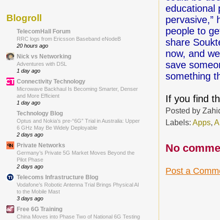
educational 
Blogroll
pervasive,” h
people to ge
TelecomHall Forum
RRC logs from Ericsson Baseband eNodeB
share Soukte
20 hours ago
now, and we'
Nick vs Networking
save someone
Adventures with DSL
1 day ago
something th
Connectivity Technology
Microwave Backhaul Is Becoming Smarter, Denser
and More Efficient
If you find 
1 day ago
Posted by
Zahi
Technology Blog
Labels:
Apps
,
A
Optus and Nokia’s pre-“6G” Trial in Australia: Upper
6 GHz May Be Widely Deployable
2 days ago
No comme
Private Networks
Germany’s Private 5G Market Moves Beyond the
Pilot Phase
2 days ago
Post a Comm
Telecoms Infrastructure Blog
Vodafone’s Robotic Antenna Trial Brings Physical AI
to the Mobile Mast
3 days ago
Free 6G Training
China Moves into Phase Two of National 6G Testing