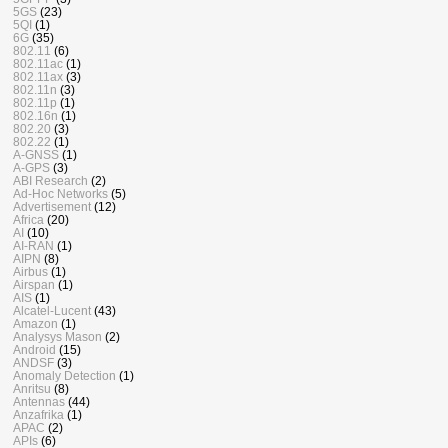
5GS
(23)
5QI
(1)
6G
(35)
802.11
(6)
802.11ac
(1)
802.11ax
(3)
802.11n
(3)
802.11p
(1)
802.16n
(1)
802.20
(3)
802.22
(1)
A-GNSS
(1)
A-GPS
(3)
ABI Research
(2)
Ad-Hoc Networks
(5)
Advertisement
(12)
Africa
(20)
AI
(10)
AI-RAN
(1)
AIPN
(8)
Airbus
(1)
Airspan
(1)
AIS
(1)
Alcatel-Lucent
(43)
Amazon
(1)
Analysys Mason
(2)
Android
(15)
ANDSF
(3)
Anomaly Detection
(1)
Anritsu
(8)
Antennas
(44)
Anzafrika
(1)
APAC
(2)
APIs
(6)