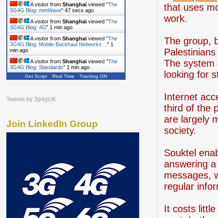
A visitor from
Shanghai
viewed "
The
that uses mo
3G4G Blog: mmWave
"
48 secs ago
work.
A visitor from
Shanghai
viewed "
The
3G4G Blog: 4G
"
1 min ago
A visitor from
Shanghai
viewed "
The
The group, b
3G4G Blog: Mobile Backhaul Networks…
"
1
Palestinians
min ago
The system 
A visitor from
Shanghai
viewed "
The
3G4G Blog: Standards
"
1 min ago
looking for s
Get Script
Real Time
Tracking ON
Internet acc
Tweets by 3g4gUK
third of the
are largely 
Join LinkedIn Group
society.
Souktel enab
answering a 
messages, w
regular info
It costs lit