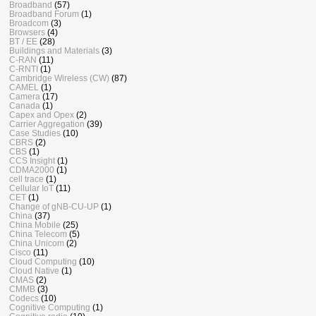
Broadband
(57)
Broadband Forum
(1)
Broadcom
(3)
Browsers
(4)
BT / EE
(28)
Buildings and Materials
(3)
C-RAN
(11)
C-RNTI
(1)
Cambridge Wireless (CW)
(87)
CAMEL
(1)
Camera
(17)
Canada
(1)
Capex and Opex
(2)
Carrier Aggregation
(39)
Case Studies
(10)
CBRS
(2)
CBS
(1)
CCS Insight
(1)
CDMA2000
(1)
cell trace
(1)
Cellular IoT
(11)
CET
(1)
Change of gNB-CU-UP
(1)
China
(37)
China Mobile
(25)
China Telecom
(5)
China Unicom
(2)
Cisco
(11)
Cloud Computing
(10)
Cloud Native
(1)
CMAS
(2)
CMMB
(3)
Codecs
(10)
Cognitive Computing
(1)