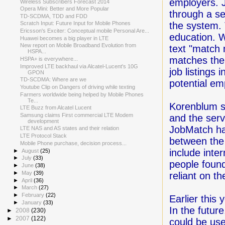
employers. J
Wireless Subscribers Forecast 2014
Opera Mini: Better and More Popular
through a se
TD-SCDMA, TDD and FDD
the system. T
Scratch Input: Future Input for Mobile Phones
Ericsson's Exciter: Conceptual mobile Personal Are...
education. W
Huawei becomes a big player in LTE
New report on Mobile Broadband Evolution from
text "match m
HSPA...
matches the 
HSPA+ is everywhere...
Improved LTE backhaul via Alcatel-Lucent's 10G
job listings
GPON
TD-SCDMA: Where are we
potential em
Youtube Clip on Dangers of driving while texting
Farmers worldwide being helped by Mobile Phones
Te...
Korenblum sa
LTE Buzz from Alcatel Lucent
Samsung claims First commercial LTE Modem
and the serv
development
JobMatch ha
LTE NAS and AS states and their relation
LTE Protocol Stack
between the
Mobile Phone purchase, decision process...
include inte
►
August
(25)
►
July
(33)
people found
►
June
(38)
►
May
(39)
reliant on t
►
April
(36)
►
March
(27)
►
February
(22)
Earlier this
►
January
(33)
In the futur
►
2008
(230)
►
2007
(122)
could be use