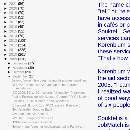
The name co
►
2021
(56)
►
2020
(70)
"tel," or "t
►
2019
(70)
have access
►
2018
(52)
►
2017
(63)
in cafés or 
►
2016
(49)
Souktel. "Ge
►
2015
(52)
►
2014
(70)
services can 
►
2013
(109)
Korenblum s
►
2012
(224)
►
2011
(228)
these servic
►
2010
(261)
"That's how 
▼
2009
(338)
►
December
(17)
►
November
(20)
Korenblum w
►
October
(20)
▼
September
(28)
the aid sect
Beyond Voice: New uses for mobile phones could lau...
2005. "I ca
OFDMA Femtocells: A Roadmap on Interference
Avoidance
I realized w
ICC 2009: 3G to 4G: towards full mobility IP services
of good ways
Paging Permission with Access Control (PPAC) Study...
Flexible RLC in Release 7 and Release 8
of six peopl
Enhanced UL for CELL_FACH state in Release 8
Net Neutrality: Good or Bad?
CVs and Jobs via Souktel
Souktel is a
SMS for Emergency Services
HSPA Functions and Benefits
JobMatch is
Network Interfaces for Applications using Parlay a...