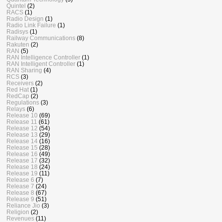
Quintel
(2)
RACS
(1)
Radio Design
(1)
Radio Link Failure
(1)
Radisys
(1)
Railway Communications
(8)
Rakuten
(2)
RAN
(5)
RAN Intelligence Controller
(1)
RAN Intelligent Controller
(1)
RAN Sharing
(4)
RCS
(3)
Receivers
(2)
Red Hat
(1)
RedCap
(2)
Regulations
(3)
Relays
(6)
Release 10
(69)
Release 11
(61)
Release 12
(54)
Release 13
(29)
Release 14
(16)
Release 15
(28)
Release 16
(49)
Release 17
(32)
Release 18
(24)
Release 19
(11)
Release 6
(7)
Release 7
(24)
Release 8
(67)
Release 9
(51)
Reliance Jio
(3)
Religion
(2)
Revenues
(11)