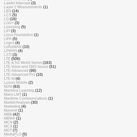
Lawful Intercept
(3)
Layer 2 Measurements
(1)
LBS
(14)
LCS
(5)
LG
(16)
LGU+
(3)
Licensing
(5)
LiFi
(3)
Linux Foundation
(1)
LIPA
(5)
Logos
(4)
LoRaWAN
(10)
LPWAN
(4)
LSTI
(3)
LTE
(506)
LTE & 5G World Series
(163)
LTE Voice and SMS Issues
(51)
LTE-Advanced
(99)
LTE-Advanced Pro
(10)
LTE-M
(4)
Luxury Mobile
(2)
M2M
(63)
Machine Learning
(12)
Mans LMT
(1)
Maritime Communications
(1)
Market Analysis
(30)
Marketing
(4)
Mavenir
(1)
MBB
(42)
MBWA
(1)
MCN
(2)
MCX
(1)
MDT
(7)
MediaFLO
(5)