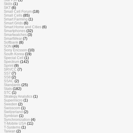
Skills
(1)
SKT
(6)
Small Cell Forum
(18)
Small Cells
(85)
Smart Farming
(1)
Smart Grids
(6)
Smart Home and Cities
(6)
Smartphones
(32)
Smartwatches
(3)
SmartWear
(7)
Softbank
(8)
SON
(49)
Sony Ericsson
(10)
South Korea
(19)
Special Cell
(1)
Spectrum
(142)
Sprint
(9)
SRVCC
(7)
SS7
(7)
SS8
(2)
SSAC
(2)
Standards
(25)
Stats
(182)
STC
(1)
Strategy Analytics
(1)
Supermicro
(1)
Sweden
(2)
Swisscom
(1)
Switzerland
(2)
Symbian
(1)
Synchronization
(4)
T-Mobile USA
(11)
T-Systems
(1)
Taiwan
(2)