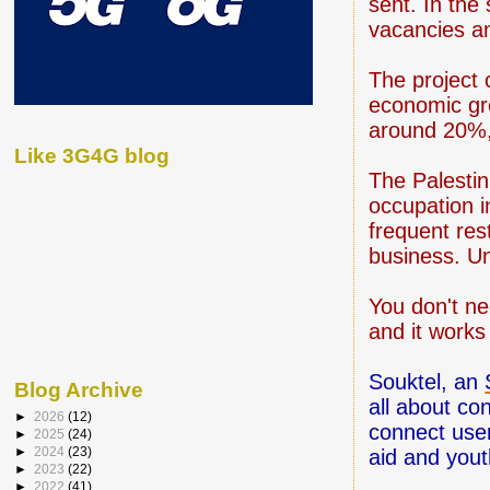
sent. In the
vacancies and
The project 
economic gr
around 20%,
Like 3G4G blog
The Palestin
occupation i
frequent rest
business. Un
You don't ne
and it work
Souktel, an
Blog Archive
all about co
►
2026
(12)
connect user
►
2025
(24)
►
2024
(23)
aid and you
►
2023
(22)
►
2022
(41)