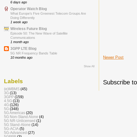
6 days ago
Operator Watch Blog
What Europe’s Five Greenest Telecom Groups Are
Doing Differently
1 week ago
Wireless Future Blog
Episode 50: The New Wave of Satellite
Communications
1 month ago
3GPP LTE Blog
5G NR Frequency Bands Table
Newer Post
10 months ago
Show All
Labels
Subscribe t
(e)MBMS
(45)
3G
(13)
3GPP
(159)
4.5G
(13)
4G
(126)
5G
(348)
5G Americas
(20)
5G Non-Stand Alone
(4)
5G NR-Unlicensed
(1)
5G Stand-Alone
(14)
5G-ACIA
(5)
5G-Advanced
(27)
5GPPP
(3)