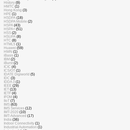
History
(9)
HMTC
(1)
Hong Kong
(3)
HPE
(1)
HSDPA
(18)
HSDPA Mobile
(2)
HSPA
(43)
HSPA+
(51)
HSS
(2)
HSUPA
(8)
HTC
(8)
HTML5
(1)
Huawei
(59)
HWN
(1)
iBasis
(1)
IBM
(2)
iBurst
(2)
ICIC
(4)
ICS/OT
(1)
IDATE Digiworld
(5)
IDC
(3)
IDDA 3
(1)
IEEE
(29)
IET
(13)
IETF
(4)
IFOM
(4)
IIoT
(7)
IMS
(63)
IMS Services
(12)
IMT-2020
(10)
IMT-Advanced
(17)
India
(36)
Indoor Connectivity
(1)
Industrial Automation
(1)