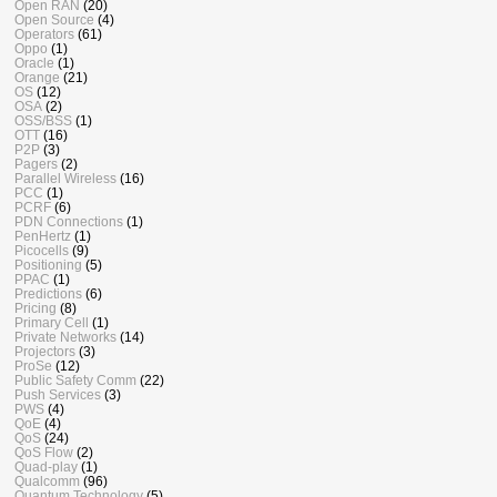
Open RAN
(20)
Open Source
(4)
Operators
(61)
Oppo
(1)
Oracle
(1)
Orange
(21)
OS
(12)
OSA
(2)
OSS/BSS
(1)
OTT
(16)
P2P
(3)
Pagers
(2)
Parallel Wireless
(16)
PCC
(1)
PCRF
(6)
PDN Connections
(1)
PenHertz
(1)
Picocells
(9)
Positioning
(5)
PPAC
(1)
Predictions
(6)
Pricing
(8)
Primary Cell
(1)
Private Networks
(14)
Projectors
(3)
ProSe
(12)
Public Safety Comm
(22)
Push Services
(3)
PWS
(4)
QoE
(4)
QoS
(24)
QoS Flow
(2)
Quad-play
(1)
Qualcomm
(96)
Quantum Technology
(5)