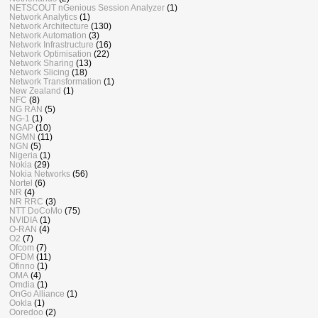
NETSCOUT nGenious Session Analyzer
(1)
Network Analytics
(1)
Network Architecture
(130)
Network Automation
(3)
Network Infrastructure
(16)
Network Optimisation
(22)
Network Sharing
(13)
Network Slicing
(18)
Network Transformation
(1)
New Zealand
(1)
NFC
(8)
NG RAN
(5)
NG-1
(1)
NGAP
(10)
NGMN
(11)
NGN
(5)
Nigeria
(1)
Nokia
(29)
Nokia Networks
(56)
Nortel
(6)
NR
(4)
NR RRC
(3)
NTT DoCoMo
(75)
NVIDIA
(1)
O-RAN
(4)
O2
(7)
Ofcom
(7)
OFDM
(11)
Ofinno
(1)
OMA
(4)
Omdia
(1)
OnGo Alliance
(1)
Ookla
(1)
Ooredoo
(2)