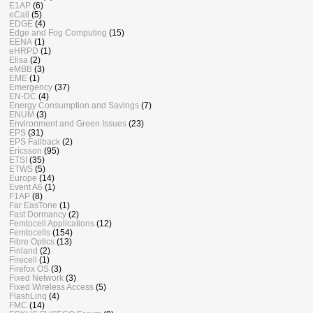
E1AP
(6)
eCall
(5)
EDGE
(4)
Edge and Fog Computing
(15)
EENA
(1)
eHRPD
(1)
Elisa
(2)
eMBB
(3)
EME
(1)
Emergency
(37)
EN-DC
(4)
Energy Consumption and Savings
(7)
ENUM
(3)
Environment and Green Issues
(23)
EPS
(31)
EPS Fallback
(2)
Ericsson
(95)
ETSI
(35)
ETWS
(5)
Europe
(14)
Event A6
(1)
F1AP
(8)
Far EasTone
(1)
Fast Dormancy
(2)
Femtocell Applications
(12)
Femtocells
(154)
Fibre Optics
(13)
Finland
(2)
Firecell
(1)
Firefox OS
(3)
Fixed Network
(3)
Fixed Wireless Access
(5)
FlashLinq
(4)
FMC
(14)