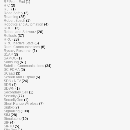
RF Front-End
(1)
RIC
(3)
RLF
(1)
Road Safety
(2)
Roaming
(25)
Robert Bosch
(1)
Robotics and Automation
(4)
ROHC
(3)
Rohde and Schwarz
(26)
Rollouts
(37)
RRC
(23)
RRC Inactive State
(5)
Rural Communications
(8)
Rysavy Research
(1)
S1AP
(3)
SAMOG
(1)
Samsung
(61)
Satellite Communications
(34)
SC-FDMA
(5)
SCaaS
(3)
Screen and Display
(6)
SDN / NFV
(24)
SDR
(4)
SDWN
(1)
Secondary Cell
(1)
Security
(77)
SecurityGen
(1)
Short Range Wireless
(7)
Sigfox
(7)
Signalling
(108)
SIM
(28)
Simulators
(10)
SIP
(4)
SIPTO
(5)
Site Pyo
(1)