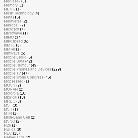
MediaTek
(3)
Memory
(1)
MEMS
(1)
Mesh Technology
(4)
Meta
(15)
Metaverse
(2)
Metrocell
(7)
Microsoft
(7)
Microwave
(1)
MIMO
(37)
Mindspeed
(6)
mMTC
(3)
MMTel
(1)
mmWave
(5)
Mobile Cloud
(5)
Mobile Data
(42)
Mobile Humour
(49)
Mobile Phones and Devices
(229)
Mobile TV
(47)
Mobile World Congress
(46)
Mobsessed
(1)
MOCN
(2)
MORAN
(2)
Motorola
(16)
Mpirical
(13)
MRDC
(3)
MSF
(3)
MSR
(1)
MTN
(1)
Multi-Band Cell
(2)
MVNO
(2)
N26
(1)
NB-IoT
(8)
NEC
(15)
Netherlands
(2)