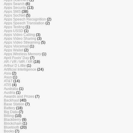
Apps Search
(6)
Apps Security
(13)
Apps SMS
(38)
Apps SocNet
(5)
Apps Speech Recognition
(2)
Apps Speech Translation
(2)
Apps Testing
(1)
Apps USSD
(1)
Apps Video Calling
(3)
Apps Video Sharing
(3)
Apps Video Streaming
(5)
Apps Voicemail
(1)
Apps Wallet
(2)
Apps Wireless Memory
(1)
April Fools' Day
(7)
AR / VR / MR / XR
(18)
Arthur D Little
(1)
Artificial Intelligence
(24)
Asia
(2)
Asus
(1)
AT&T
(14)
ATIS
(4)
Australia
(1)
Austria
(1)
Awards and Prizes
(7)
Backhaul
(40)
Base Station
(7)
Battery
(18)
Big Data
(7)
Billing
(10)
Blackberry
(9)
Blockchain
(1)
Bluetooth
(20)
Books
(7)