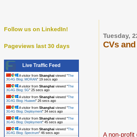
Follow us on LinkedIn!
Tuesday, 
CVs and 
Pageviews last 30 days
Live Traffic Feed
A visitor from
Shanghai
viewed "
The
3G4G Blog: MORAN
"
20 secs ago
A visitor from
Shanghai
viewed "
The
3G4G Blog: 5G
"
26 secs ago
A visitor from
Shanghai
viewed "
The
3G4G Blog: Huawei
"
27 secs ago
A visitor from
Shanghai
viewed "
The
3G4G Blog: Deployment
"
35 secs ago
A visitor from
Shanghai
viewed "
The
3G4G Blog: Deployment
"
46 secs ago
A visitor from
Shanghai
viewed "
The
3G4G Blog: Spectrum
"
47 secs ago
A
non-profit