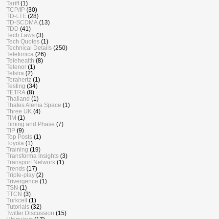
Tariff
(1)
TCP/IP
(30)
TD-LTE
(28)
TD-SCDMA
(13)
TDD
(41)
Tech Laws
(3)
Tech Quotes
(1)
Technical Details
(250)
Telefonica
(26)
Telehealth
(8)
Telenor
(1)
Telstra
(2)
Terahertz
(1)
Testing
(34)
TETRA
(8)
Thailand
(1)
Thales Alenia Space
(1)
Three UK
(4)
TIM
(1)
Timing and Phase
(7)
TIP
(9)
Top Posts
(1)
Toyota
(1)
Training
(19)
Transforma Insights
(3)
Transport Network
(1)
Trends
(17)
Triple-play
(2)
Trivergence
(1)
TSN
(1)
TTCN
(3)
Turkcell
(1)
Tutorials
(32)
Twitter Discussion
(15)