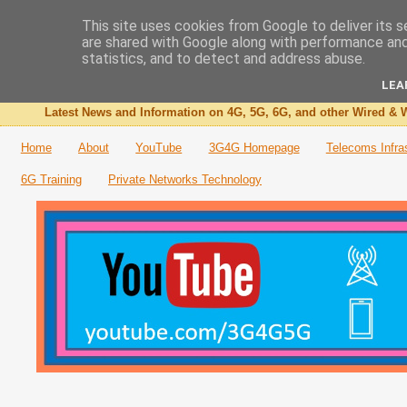
This site uses cookies from Google to deliver its s
are shared with Google along with performance and 
The 3G4G Blog
statistics, and to detect and address abuse.
LEA
Latest News and Information on 4G, 5G, 6G, and other Wired & W
Home
About
YouTube
3G4G Homepage
Telecoms Infra
6G Training
Private Networks Technology