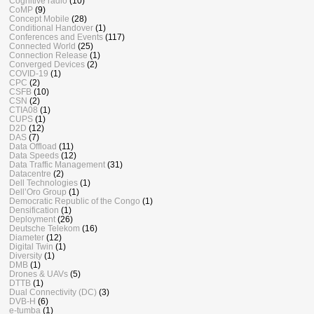
Cognitive radio
(10)
CoMP
(9)
Concept Mobile
(28)
Conditional Handover
(1)
Conferences and Events
(117)
Connected World
(25)
Connection Release
(1)
Converged Devices
(2)
COVID-19
(1)
CPC
(2)
CSFB
(10)
CSN
(2)
CTIA08
(1)
CUPS
(1)
D2D
(12)
DAS
(7)
Data Offload
(11)
Data Speeds
(12)
Data Traffic Management
(31)
Datacentre
(2)
Dell Technologies
(1)
Dell’Oro Group
(1)
Democratic Republic of the Congo
(1)
Densification
(1)
Deployment
(26)
Deutsche Telekom
(16)
Diameter
(12)
Digital Twin
(1)
Diversity
(1)
DMB
(1)
Drones & UAVs
(5)
DTTB
(1)
Dual Connectivity (DC)
(3)
DVB-H
(6)
e-tumba
(1)