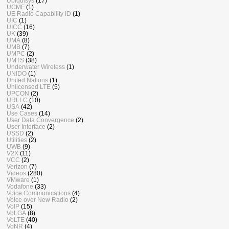
Ubiquisys
(17)
UCMF
(1)
UE Radio Capability ID
(1)
UIC
(1)
UICC
(16)
UK
(39)
UMA
(8)
UMB
(7)
UMPC
(2)
UMTS
(38)
Underwater Wireless
(1)
UNIDO
(1)
United Nations
(1)
Unlicensed LTE
(5)
UPCON
(2)
URLLC
(10)
USA
(42)
Use Cases
(14)
User Data Convergence
(2)
User Interface
(2)
USSD
(2)
Utilities
(2)
UWB
(9)
V2X
(11)
VCC
(2)
Verizon
(7)
Videos
(280)
VMware
(1)
Vodafone
(33)
Voice Communications
(4)
Voice over New Radio
(2)
VoIP
(15)
VoLGA
(8)
VoLTE
(40)
VoNR
(4)