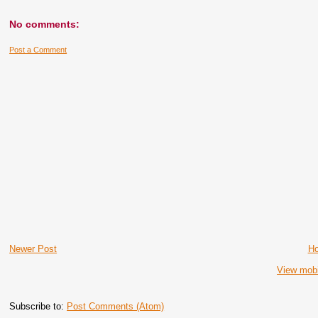
No comments:
Post a Comment
Newer Post
H
View mobi
Subscribe to:
Post Comments (Atom)