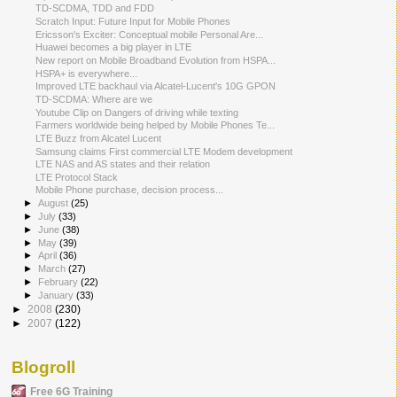
TD-SCDMA, TDD and FDD
Scratch Input: Future Input for Mobile Phones
Ericsson's Exciter: Conceptual mobile Personal Are...
Huawei becomes a big player in LTE
New report on Mobile Broadband Evolution from HSPA...
HSPA+ is everywhere...
Improved LTE backhaul via Alcatel-Lucent's 10G GPON
TD-SCDMA: Where are we
Youtube Clip on Dangers of driving while texting
Farmers worldwide being helped by Mobile Phones Te...
LTE Buzz from Alcatel Lucent
Samsung claims First commercial LTE Modem development
LTE NAS and AS states and their relation
LTE Protocol Stack
Mobile Phone purchase, decision process...
►
August
(25)
►
July
(33)
►
June
(38)
►
May
(39)
►
April
(36)
►
March
(27)
►
February
(22)
►
January
(33)
►
2008
(230)
►
2007
(122)
Blogroll
Free 6G Training