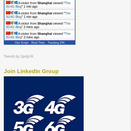
A visitor from
Shanghai
viewed "
The
3G4G Blog
"
1 min ago
A visitor from
Shanghai
viewed "
The
3G4G Blog
"
1 min ago
A visitor from
Shanghai
viewed "
The
3G4G Blog
"
2 mins ago
A visitor from
Shanghai
viewed "
The
3G4G Blog
"
2 mins ago
Get Script
Real Time
Tracking ON
Tweets by 3g4gUK
Join LinkedIn Group