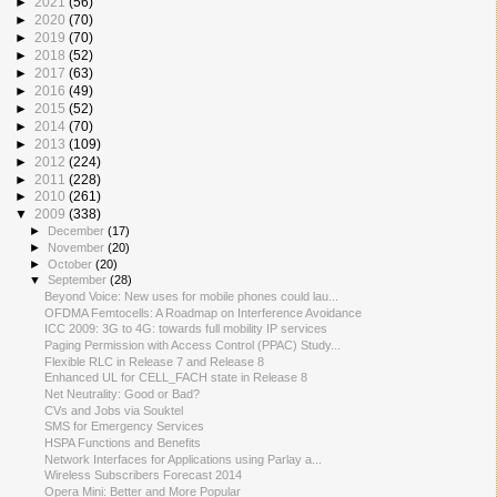
►
2021
(56)
►
2020
(70)
►
2019
(70)
►
2018
(52)
►
2017
(63)
►
2016
(49)
►
2015
(52)
►
2014
(70)
►
2013
(109)
►
2012
(224)
►
2011
(228)
►
2010
(261)
▼
2009
(338)
►
December
(17)
►
November
(20)
►
October
(20)
▼
September
(28)
Beyond Voice: New uses for mobile phones could lau...
OFDMA Femtocells: A Roadmap on Interference Avoidance
ICC 2009: 3G to 4G: towards full mobility IP services
Paging Permission with Access Control (PPAC) Study...
Flexible RLC in Release 7 and Release 8
Enhanced UL for CELL_FACH state in Release 8
Net Neutrality: Good or Bad?
CVs and Jobs via Souktel
SMS for Emergency Services
HSPA Functions and Benefits
Network Interfaces for Applications using Parlay a...
Wireless Subscribers Forecast 2014
Opera Mini: Better and More Popular