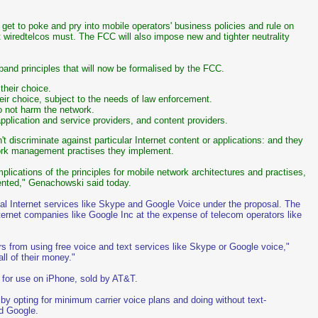
et to poke and pry into mobile operators' business policies and rule on
 wiredtelcos must. The FCC will also impose new and tighter neutrality
band principles that will now be formalised by the FCC.
their choice.
heir choice, subject to the needs of law enforcement.
do not harm the network.
pplication and service providers, and content providers.
 discriminate against particular Internet content or applications: and they
work management practises they implement.
plications of the principles for mobile network architectures and practises,
mented," Genachowski said today.
ival Internet services like Skype and Google Voice under the proposal. The
ternet companies like Google Inc at the expense of telecom operators like
ers from using free voice and text services like Skype or Google voice,"
ll of their money."
for use on iPhone, sold by AT&T.
 by opting for minimum carrier voice plans and doing without text-
d Google.