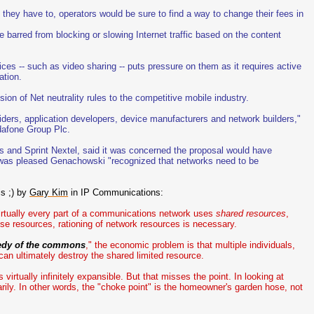
 they have to, operators would be sure to find a way to change their fees in
 barred from blocking or slowing Internet traffic based on the content
ces -- such as video sharing -- puts pressure on them as it requires active
ation.
on of Net neutrality rules to the competitive mobile industry.
iders, application developers, device manufacturers and network builders,"
dafone Group Plc.
 and Sprint Nextel, said it was concerned the proposal would have
 was pleased Genachowski "recognized that networks need to be
is ;) by
Gary Kim
in IP Communications:
 virtually every part of a communications network uses
shared resources
,
se resources, rationing of network resources is necessary.
edy of the commons
," the economic problem is that multiple individuals,
an ultimately destroy the shared limited resource.
virtually infinitely expansible. But that misses the point. In looking at
ily. In other words, the "choke point" is the homeowner's garden hose, not