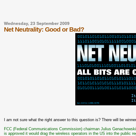
Wednesday, 23 September 2009
Net Neutrality: Good or Bad?
I am not sure what the right answer to this question is? There will be winner
FCC (Federal Communications Commission) chairman Julius Genachowsk
is approved it would drag the wireless operators in the US into the public 