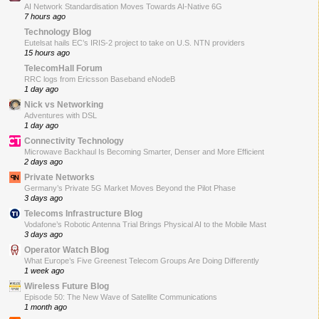
AI Network Standardisation Moves Towards AI-Native 6G
7 hours ago
Technology Blog
Eutelsat hails EC’s IRIS-2 project to take on U.S. NTN providers
15 hours ago
TelecomHall Forum
RRC logs from Ericsson Baseband eNodeB
1 day ago
Nick vs Networking
Adventures with DSL
1 day ago
Connectivity Technology
Microwave Backhaul Is Becoming Smarter, Denser and More Efficient
2 days ago
Private Networks
Germany’s Private 5G Market Moves Beyond the Pilot Phase
3 days ago
Telecoms Infrastructure Blog
Vodafone’s Robotic Antenna Trial Brings Physical AI to the Mobile Mast
3 days ago
Operator Watch Blog
What Europe’s Five Greenest Telecom Groups Are Doing Differently
1 week ago
Wireless Future Blog
Episode 50: The New Wave of Satellite Communications
1 month ago