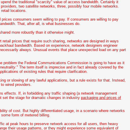
pend the traditional "scarcity" value of access bandwidth. Certainly it
roviders, two satellite networks, three, possibly four mobile networks.
etail locations.
ail prices consumers seem willing to pay. If consumers are willing to pay
ndwidth. That, after all, is what businesses do.
hared more robustly than it otherwise might.
t retail prices that require such sharing, networks are designed in ways
o backhaul bandwidth. Based on experience, network designers engineer
 necessarily always. Unusual events that place unexpected load on any part
the problem the Federal Communications Commission is going to have as it
neutrality
." The term itself is imprecise and in fact already covered by the
lications of existing rules that require clarification.
g or slowing of any lawful applications, but a rule exists for that. Instead,
 to wired providers.
 effects. If, in forbidding any traffic shaping (a network management
ght set the stage for dramatic changes in industry
packaging and prices of
ability of cost. But highly differentiated usage, in a scenario where networks
to some form of metered billing.
raffic at peak hours to preserve network access for all users, then heavy
hange their usage patterns, or they might experience some equivalent of