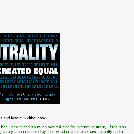
s and losers in either case.
i
has just outlined
his much-awaited plan for Internet neutrality. If the plan
regulatory arena occupied by their wired cousins who have recently had to