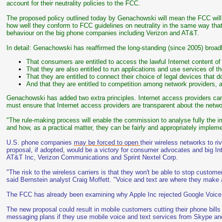
account for their neutrality policies to the FCC.
The proposed policy outlined today by Genachowski will mean the FCC will g
how well they conform to FCC guidelines on neutrality in the same way that
behaviour on the big phone companies including Verizon and AT&T.
In detail: Genachowski has reaffirmed the long-standing (since 2005) broad
That consumers are entitled to access the lawful Internet content of 
That they are also entitled to run applications and use services of t
That they are entitled to connect their choice of legal devices that 
And that they are entitled to competition among network providers, a
Genachowski has added two extra principles. Internet access providers can't
must ensure that Internet access providers are transparent about the net
"The rule-making process will enable the commission to analyse fully the im
and how, as a practical matter, they can be fairly and appropriately imple
U.S. phone companies
may be forced to open
their wireless networks to r
proposal, if adopted, would be a victory for consumer advocates and big In
AT&T Inc, Verizon Communications and Sprint Nextel Corp.
"The risk to the wireless carriers is that they won't be able to stop custom
said Bernstein analyst Craig Moffett. "Voice and text are where they make a
The FCC has already been examining why Apple Inc rejected Google Voice 
The new proposal could result in mobile customers cutting their phone bills
messaging plans if they use mobile voice and text services from Skype an