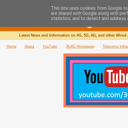
This site uses cookies from Google to 
are shared with Google along with per
The 3G4G Blog
statistics, and to detect and address 
Latest News and Information on 4G, 5G, 6G, and other Wired 
Home
About
YouTube
3G4G Homepage
Telecoms Infra