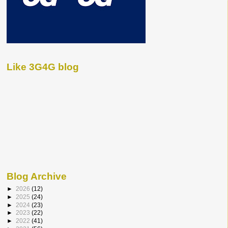
Like 3G4G blog
Blog Archive
►
2026
(12)
►
2025
(24)
►
2024
(23)
►
2023
(22)
►
2022
(41)