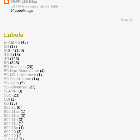
3GPP LTE Blog
5G NR Frequency Bands Table
10 months ago
Show All
Labels
(e)MBMS
(45)
3G
(13)
3GPP
(159)
4.5G
(13)
4G
(126)
5G
(348)
5G Americas
(20)
5G Non-Stand Alone
(4)
5G NR-Unlicensed
(1)
5G Stand-Alone
(14)
5G-ACIA
(5)
5G-Advanced
(27)
5GPPP
(3)
5GS
(23)
5QI
(1)
6G
(35)
802.11
(6)
802.11ac
(1)
802.11ax
(3)
802.11n
(3)
802.11p
(1)
802.16n
(1)
802.20
(3)
802.22
(1)
A-GNSS
(1)