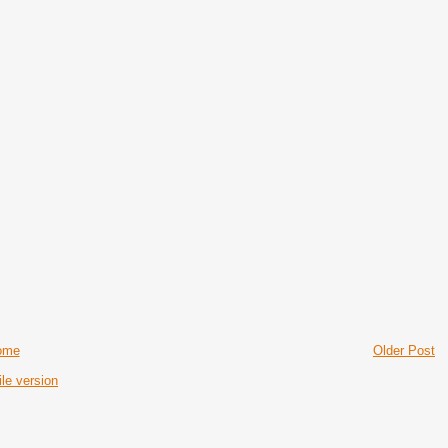
ome
Older Post
le version