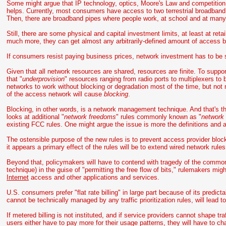
Some might argue that IP technology, optics, Moore's Law and competition u
helps. Currently, most consumers have access to two terrestrial broadband p
Then, there are broadband pipes where people work, at school and at many r
Still, there are some physical and capital investment limits, at least at ret
much more, they can get almost any arbitrarily-defined amount of access ba
If consumers resist paying business prices, network investment has to be s
Given that all network resources are shared, resources are finite. To suppor
that "
underprovision
" resources ranging from radio ports to multiplexers t
networks to work without blocking or degradation most of the time, but not
of the access network will cause
blocking
.
Blocking, in other words, is a network management technique. And that's 
looks at additional "
network freedoms
" rules commonly known as "
network 
existing FCC rules. One might argue the issue is more the definitions and app
The ostensible purpose of the new rules is to prevent access provider blockin
it appears a primary effect of the rules will be to extend wired network rules
Beyond that, policymakers will have to contend with tragedy of the commons
technique) in the guise of "permitting the free flow of bits," rulemakers mi
Internet
access and other applications and services.
U.S. consumers prefer "flat rate billing" in large part because of its predict
cannot be technically managed by any traffic prioritization rules, will lead 
If metered billing is not instituted, and if service providers cannot shape t
users either have to pay more for their usage patterns, they will have to c