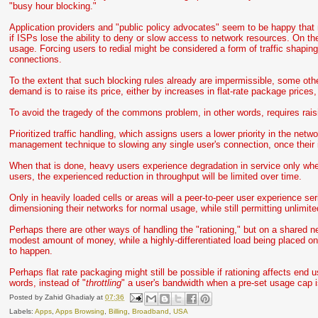
"busy hour blocking."
Application providers and "public policy advocates" seem to be happy that
if ISPs lose the ability to deny or slow access to network resources. On th
usage. Forcing users to redial might be considered a form of traffic shaping,
connections.
To the extent that such blocking rules already are impermissible, some 
demand is to raise its price, either by increases in flat-rate package prices,
To avoid the tragedy of the commons problem, in other words, requires rais
Prioritized traffic handling, which assigns users a lower priority in the netw
management technique to slowing any single user's connection, once their
When that is done, heavy users experience degradation in service only whe
users, the experienced reduction in throughput will be limited over time.
Only in heavily loaded cells or areas will a peer-to-peer user experience ser
dimensioning their networks for normal usage, while still permitting unlimited
Perhaps there are other ways of handling the "rationing," but on a shared n
modest amount of money, while a highly-differentiated load being placed on
to happen.
Perhaps flat rate packaging might still be possible if rationing affects end u
words, instead of "
throttling
" a user's bandwidth when a pre-set usage cap is
Posted by
Zahid Ghadialy
at
07:36
Labels:
Apps
,
Apps Browsing
,
Billing
,
Broadband
,
USA