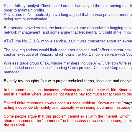
Piper Jaffray analyst Christopher Larsen downplayed the risk, saying that if
order to maintain profits.
Advocates of Net neutrality have long argued that service providers must be
being sent or downloaded.
But service providers say the increasing volume of bandwidth-hogging servi
network management, and some argue that Net neutrality could stifle innov
AT&T, the No. 2 U.S. mobile service, said it was concerned about an extensi
The new regulations would limit consumer choices and "affect content prov
said an executive at Verizon, which owns the No. 1 mobile service with Vo
Wireless trade group CTIA, whose members include AT&T, Verizon Wireless
"unintended consequences." Leading Cable provider Comcast Corp said it
managed."
Exactly my thoughts (but with proper technical terms, language and analys
In the communications business,
rationing
is a fact of network life. Since
and in a market where users do not want to pay too much for access to tho
Shared finite resources always pose a usage problem. Known as the "
trag
acting independently, solely and rationally when using a common resource c
Some people argue that this problem cannot exist with the Internet, which is 
shared resources, the "commons" is the access network's resources, primar
the reservoir.