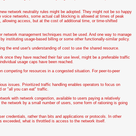
 new network neutrality rules might be adopted. They might not be so happy
e voice networks, some actual call blocking is allowed at times of peak
 allowing access, but at the cost of additional time, or time-shifted
other network management techniques must be used. And one way to manage
 by instituting usage-based billing or some other functionally-similar policy.
ing the end user's understanding of cost to use the shared resource.
ork once they have reached their fair use level, might be a preferable traffic
 individual usage caps have been reached.
n competing for resources in a congested situation. For peer-to-peer
ious issues. Prioritized traffic handling enables operators to focus on
 or "all you can eat" traffic.
etwork with network congestion, available to users paying a relatively
 the network by a small number of users, some form of rationing is going
ser credentials, rather than bits and applications or protocols. In other
 exceeded, what is throttled is access to the network itself.