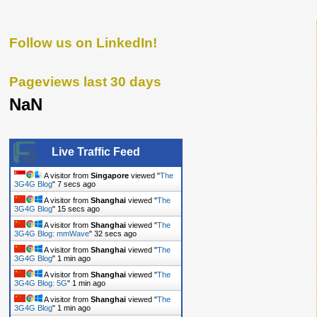
Follow us on LinkedIn!
Pageviews last 30 days
NaN
Live Traffic Feed
A visitor from
Singapore
viewed "
The
3G4G Blog
"
8 secs ago
A visitor from
Shanghai
viewed "
The
3G4G Blog
"
16 secs ago
A visitor from
Shanghai
viewed "
The
3G4G Blog: mmWave
"
33 secs ago
A visitor from
Shanghai
viewed "
The
3G4G Blog
"
1 min ago
A visitor from
Shanghai
viewed "
The
3G4G Blog: 5G
"
1 min ago
A visitor from
Shanghai
viewed "
The
3G4G Blog
"
1 min ago