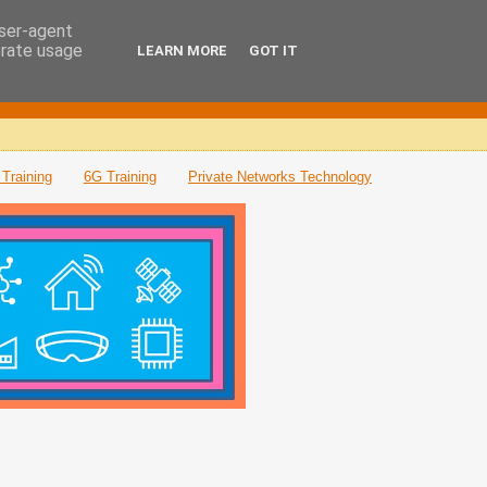
user-agent
erate usage
LEARN MORE
GOT IT
Training
6G Training
Private Networks Technology