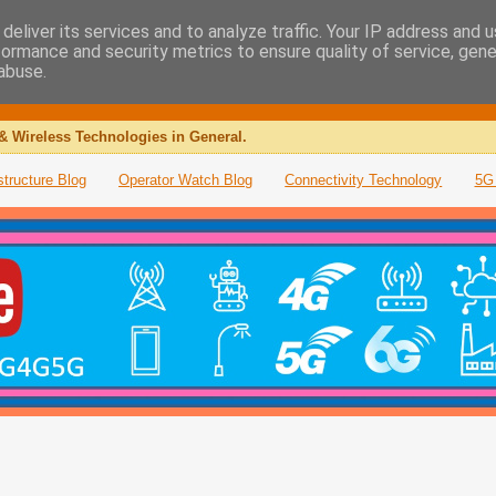
deliver its services and to analyze traffic. Your IP address and 
formance and security metrics to ensure quality of service, gen
abuse.
& Wireless Technologies in General.
structure Blog
Operator Watch Blog
Connectivity Technology
5G 