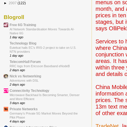
menus on so
►
2007
(122)
month, and a
prices in ten 
Blogroll
stages, but 
Free 6G Training
says OlliPek
AI Network Standardisation Moves Towards AI-
Native 6G
1 day ago
Services to 
Technology Blog
where China 
Eutelsat hails EC’s IRIS-2 project to take on U.S.
NTN providers
conjunction w
1 day ago
areas. It ha
TelecomHall Forum
within three
RRC logs from Ericsson Baseband eNodeB
2 days ago
and details 
Nick vs Networking
Adventures with DSL
2 days ago
China Mobil
Connectivity Technology
information
Microwave Backhaul Is Becoming Smarter, Denser
prices. The 
and More Efficient
3 days ago
13m text me
Private Networks
of other exa
Germany’s Private 5G Market Moves Beyond the
Pilot Phase
4 days ago
TradeNet
, l