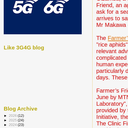
Friend, an a
ask for a se
arrives to s
Mr Makawa d
The
Farmer’
"rice aphids
Like 3G4G blog
relevant adv
complicated 
human expert
particularly
days. These
Farmer’s Fri
June by MTN
Laboratory",
Blog Archive
provided by
Initiative, 
►
2026
(12)
►
2025
(24)
The Clinic F
►
2024
(23)