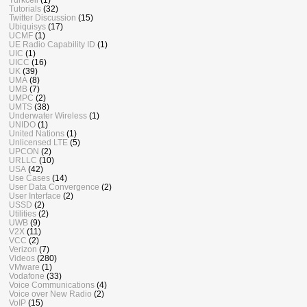
Tutorials
(32)
Twitter Discussion
(15)
Ubiquisys
(17)
UCMF
(1)
UE Radio Capability ID
(1)
UIC
(1)
UICC
(16)
UK
(39)
UMA
(8)
UMB
(7)
UMPC
(2)
UMTS
(38)
Underwater Wireless
(1)
UNIDO
(1)
United Nations
(1)
Unlicensed LTE
(5)
UPCON
(2)
URLLC
(10)
USA
(42)
Use Cases
(14)
User Data Convergence
(2)
User Interface
(2)
USSD
(2)
Utilities
(2)
UWB
(9)
V2X
(11)
VCC
(2)
Verizon
(7)
Videos
(280)
VMware
(1)
Vodafone
(33)
Voice Communications
(4)
Voice over New Radio
(2)
VoIP
(15)