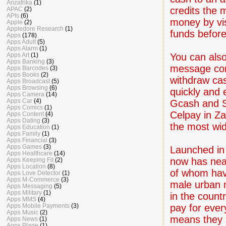
Anzafrika
(1)
credits the
APAC
(2)
APIs
(6)
money by vis
Apple
(2)
Appledore Research
(1)
funds before
Apps
(178)
Apps Adult
(5)
Apps Alarm
(1)
You can also
Apps Art
(1)
Apps Banking
(3)
message cont
Apps Barcodes
(3)
Apps Books
(2)
withdraw cas
Apps Broadcast
(5)
Apps Browsing
(6)
quickly and 
Apps Camera
(14)
Apps Car
(4)
Gcash and Sm
Apps Comics
(1)
Celpay in Z
Apps Content
(4)
Apps Dating
(3)
the most wi
Apps Education
(1)
Apps Family
(1)
Apps Financial
(3)
Apps Games
(3)
Launched in 
Apps Healthcare
(14)
now has nea
Apps Keeping Fit
(2)
Apps Location
(8)
of whom hav
Apps Love Detector
(1)
Apps M-Commerce
(3)
male urban m
Apps Messaging
(5)
Apps Military
(1)
in the count
Apps MMS
(4)
pay for every
Apps Mobile Payments
(3)
Apps Music
(2)
means they 
Apps News
(1)
Apps Plane
(1)