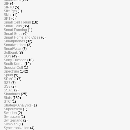
SIP
(4)
SIPTO
(5)
Site Pyo
(1)
Skills
(1)
SKT
(6)
Small Cell Forum
(18)
Small Cells
(85)
Smart Farming
(1)
Smart Grids
(6)
Smart Home and Cities
(6)
Smartphones
(32)
Smartwatches
(3)
SmartWear
(7)
Softbank
(8)
SON
(49)
Sony Ericsson
(10)
South Korea
(19)
Special Cell
(1)
Spectrum
(142)
Sprint
(9)
SRVCC
(7)
SS7
(7)
SS8
(2)
SSAC
(2)
Standards
(25)
Stats
(182)
STC
(1)
Strategy Analytics
(1)
Supermicro
(1)
Sweden
(2)
Swisscom
(1)
Switzerland
(2)
Symbian
(1)
Synchronization
(4)