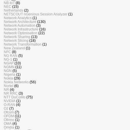
NB-IoT
(8)
NEC
(15)
Netherlands
(2)
NETSCOUT nGenious Session Analyzer
(1)
Network Analytics
(1)
Network Architecture
(130)
Network Automation
(3)
Network Infrastructure
(16)
Network Optimisation
(22)
Network Sharing
(13)
Network Slicing
(18)
Network Transformation
(1)
New Zealand
(1)
NFC
(8)
NG RAN
(5)
NG-1
(1)
NGAP
(10)
NGMN
(11)
NGN
(5)
Nigeria
(1)
Nokia
(29)
Nokia Networks
(56)
Nortel
(6)
NR
(4)
NR RRC
(3)
NTT DoCoMo
(75)
NVIDIA
(1)
O-RAN
(4)
O2
(7)
Ofcom
(7)
OFDM
(11)
Ofinno
(1)
OMA
(4)
Omdia
(1)