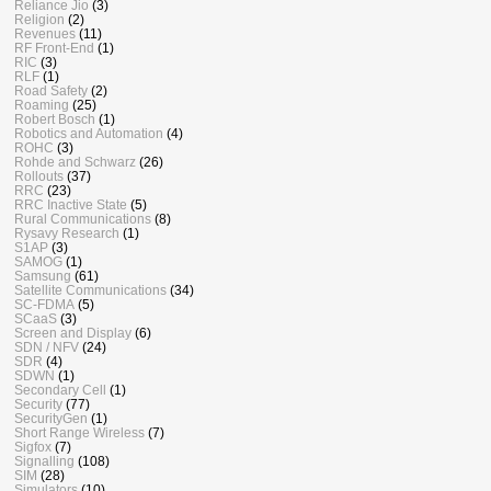
Reliance Jio
(3)
Religion
(2)
Revenues
(11)
RF Front-End
(1)
RIC
(3)
RLF
(1)
Road Safety
(2)
Roaming
(25)
Robert Bosch
(1)
Robotics and Automation
(4)
ROHC
(3)
Rohde and Schwarz
(26)
Rollouts
(37)
RRC
(23)
RRC Inactive State
(5)
Rural Communications
(8)
Rysavy Research
(1)
S1AP
(3)
SAMOG
(1)
Samsung
(61)
Satellite Communications
(34)
SC-FDMA
(5)
SCaaS
(3)
Screen and Display
(6)
SDN / NFV
(24)
SDR
(4)
SDWN
(1)
Secondary Cell
(1)
Security
(77)
SecurityGen
(1)
Short Range Wireless
(7)
Sigfox
(7)
Signalling
(108)
SIM
(28)
Simulators
(10)