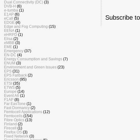
Dual Connectivity (DC)
(3)
DVB-H
(6)
e-tumba
(1)
E1AP
(6)
Subscribe t
eCall
(5)
EDGE
(4)
Edge and Fog Computing
(15)
EENA
(1)
eHRPD
(1)
Elisa
(2)
eMBB
(3)
EME
(1)
Emergency
(37)
EN-DC
(4)
Energy Consumption and Savings
(7)
ENUM
(3)
Environment and Green Issues
(23)
EPS
(31)
EPS Fallback
(2)
Ericsson
(95)
ETSI
(35)
ETWS
(5)
Europe
(14)
Event A6
(1)
F1AP
(8)
Far EasTone
(1)
Fast Dormancy
(2)
Femtocell Applications
(12)
Femtocells
(154)
Fibre Optics
(13)
Finland
(2)
Firecell
(1)
Firefox OS
(3)
Fixed Network
(3)