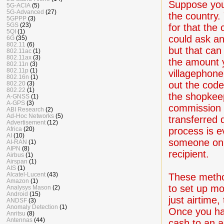
Suppose you 
5G-ACIA
(5)
5G-Advanced
(27)
the country. 
5GPPP
(3)
5GS
(23)
for that the
5QI
(1)
could ask an
6G
(35)
802.11
(6)
but that can
802.11ac
(1)
802.11ax
(3)
the amount y
802.11n
(3)
802.11p
(1)
villagephone
802.16n
(1)
out the code
802.20
(3)
802.22
(1)
the shopkeep
A-GNSS
(1)
A-GPS
(3)
commission 
ABI Research
(2)
Ad-Hoc Networks
(5)
transferred 
Advertisement
(12)
process is e
Africa
(20)
AI
(10)
someone on t
AI-RAN
(1)
AIPN
(8)
recipient.
Airbus
(1)
Airspan
(1)
AIS
(1)
Alcatel-Lucent
(43)
These metho
Amazon
(1)
to set up mo
Analysys Mason
(2)
Android
(15)
just airtime
ANDSF
(3)
Anomaly Detection
(1)
Once you ha
Anritsu
(8)
Antennas
(44)
cash to an a