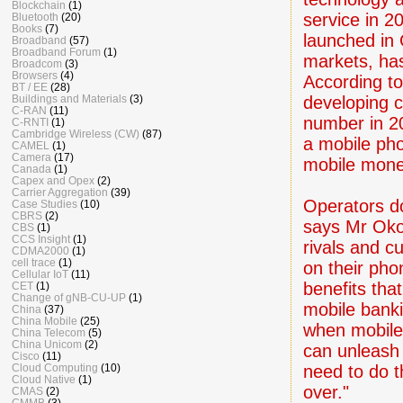
Blockchain
(1)
service in 2
Bluetooth
(20)
Books
(7)
launched in 
Broadband
(57)
Broadband Forum
(1)
markets, has
Broadcom
(3)
Browsers
(4)
According t
BT / EE
(28)
developing c
Buildings and Materials
(3)
C-RAN
(11)
number in 20
C-RNTI
(1)
Cambridge Wireless (CW)
(87)
a mobile ph
CAMEL
(1)
Camera
(17)
mobile mone
Canada
(1)
Capex and Opex
(2)
Carrier Aggregation
(39)
Operators d
Case Studies
(10)
CBRS
(2)
says Mr Okou
CBS
(1)
CCS Insight
(1)
rivals and cu
CDMA2000
(1)
cell trace
(1)
on their pho
Cellular IoT
(11)
benefits tha
CET
(1)
Change of gNB-CU-UP
(1)
mobile bank
China
(37)
China Mobile
(25)
when mobile 
China Telecom
(5)
China Unicom
(2)
can unleash 
Cisco
(11)
need to do t
Cloud Computing
(10)
Cloud Native
(1)
over."
CMAS
(2)
CMMB
(3)