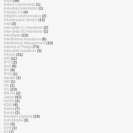
India
(36)
Indoor Connectivity
(1)
Industrial Automation
(1)
Industry 4.0
(4)
Inflight Communication
(2)
Infrastructure Vendor
(13)
Intel
(3)
inter-gNB-CU Handover
(2)
inter-gNB-DU Handover
(1)
Interdigital
(15)
Interference Avoidance
(6)
Interference Management
(10)
Internet of Things
(73)
intra-gNB Handover
(3)
iPhone
(31)
IPR
(11)
IPTV
(2)
IPv6
(8)
IPX
(8)
IPXS
(1)
Iskratel
(1)
ISR
(1)
iTK
(1)
ITU
(23)
IWLAN
(2)
Japan
(41)
KaiOS
(2)
KDDI
(4)
Keima
(7)
Kenya
(1)
Keysight (Agilent)
(19)
Kids Mobile
(3)
KPI
(3)
KPN
(1)
KT
(7)