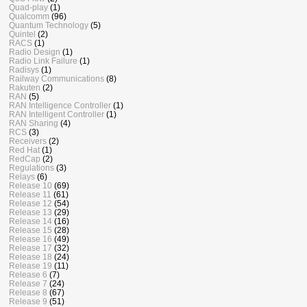
Quad-play
(1)
Qualcomm
(96)
Quantum Technology
(5)
Quintel
(2)
RACS
(1)
Radio Design
(1)
Radio Link Failure
(1)
Radisys
(1)
Railway Communications
(8)
Rakuten
(2)
RAN
(5)
RAN Intelligence Controller
(1)
RAN Intelligent Controller
(1)
RAN Sharing
(4)
RCS
(3)
Receivers
(2)
Red Hat
(1)
RedCap
(2)
Regulations
(3)
Relays
(6)
Release 10
(69)
Release 11
(61)
Release 12
(54)
Release 13
(29)
Release 14
(16)
Release 15
(28)
Release 16
(49)
Release 17
(32)
Release 18
(24)
Release 19
(11)
Release 6
(7)
Release 7
(24)
Release 8
(67)
Release 9
(51)