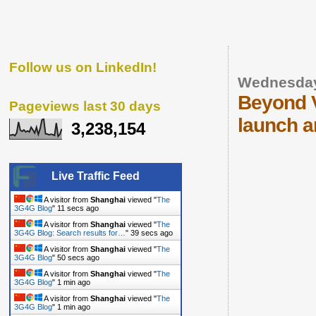
Follow us on LinkedIn!
Wednesday
Beyond V
Pageviews last 30 days
launch a
3,238,154
Live Traffic Feed
A visitor from
Shanghai
viewed "
The
3G4G Blog
"
12 secs ago
A visitor from
Shanghai
viewed "
The
3G4G Blog: Search results for…
"
40 secs ago
A visitor from
Shanghai
viewed "
The
3G4G Blog
"
51 secs ago
A visitor from
Shanghai
viewed "
The
3G4G Blog
"
1 min ago
A visitor from
Shanghai
viewed "
The
3G4G Blog
"
1 min ago