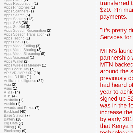
transferred
Apps Recognition
(1)
Apps Ringtones
(1)
$20. ?In ma
Apps Scanners
(1)
Apps Search
(6)
payments.
Apps Security
(13)
Apps SMS
(38)
Apps SocNet
(5)
"It’s pretty
Apps Speech Recognition
(2)
Apps Speech Translation
(2)
Services for
Apps Testing
(1)
Apps USSD
(1)
Apps Video Calling
(3)
MTN’s launc
Apps Video Sharing
(3)
Apps Video Streaming
(5)
partnership 
Apps Voicemail
(1)
Apps Wallet
(2)
MTN backed 
Apps Wireless Memory
(1)
April Fools' Day
(7)
around the 
AR / VR / MR / XR
(18)
previously d
Arthur D Little
(1)
Artificial Intelligence
(24)
had heard of
Asia
(2)
Asus
(1)
year to achi
AT&T
(14)
ATIS
(4)
signed up 82
Australia
(1)
Austria
(1)
was in the f
Awards and Prizes
(7)
increase the
Backhaul
(40)
Base Station
(7)
by early 20
Battery
(18)
Big Data
(7)
that Kenya ma
Billing
(10)
Blackberry
(9)
technology 