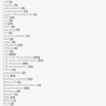
L4S
(1)
Laptops
(5)
Latin America
(4)
Lawful Intercept
(3)
Layer 2 Measurements
(1)
LBS
(14)
LCS
(5)
LG
(16)
LGU+
(3)
Licensing
(5)
LiFi
(3)
Linux Foundation
(1)
LIPA
(5)
Logos
(4)
LoRaWAN
(10)
LPWAN
(4)
LSTI
(3)
LTE
(506)
LTE & 5G World Series
(163)
LTE Voice and SMS Issues
(51)
LTE-Advanced
(99)
LTE-Advanced Pro
(10)
LTE-M
(4)
Luxury Mobile
(2)
M2M
(63)
Machine Learning
(12)
Mans LMT
(1)
Maritime Communications
(1)
Market Analysis
(30)
Marketing
(4)
Mavenir
(1)
MBB
(42)
MBWA
(1)
MCN
(2)