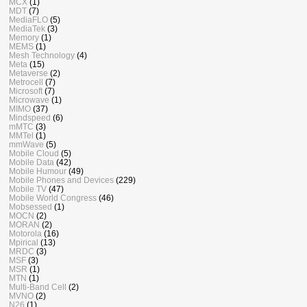
MCX
(1)
MDT
(7)
MediaFLO
(5)
MediaTek
(3)
Memory
(1)
MEMS
(1)
Mesh Technology
(4)
Meta
(15)
Metaverse
(2)
Metrocell
(7)
Microsoft
(7)
Microwave
(1)
MIMO
(37)
Mindspeed
(6)
mMTC
(3)
MMTel
(1)
mmWave
(5)
Mobile Cloud
(5)
Mobile Data
(42)
Mobile Humour
(49)
Mobile Phones and Devices
(229)
Mobile TV
(47)
Mobile World Congress
(46)
Mobsessed
(1)
MOCN
(2)
MORAN
(2)
Motorola
(16)
Mpirical
(13)
MRDC
(3)
MSF
(3)
MSR
(1)
MTN
(1)
Multi-Band Cell
(2)
MVNO
(2)
N26
(1)