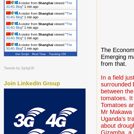
A visitor from
Shanghai
viewed "
The
3G4G Blog
"
1 min ago
A visitor from
Shanghai
viewed "
The
3G4G Blog
"
1 min ago
A visitor from
Shanghai
viewed "
The
3G4G Blog
"
1 min ago
A visitor from
Shanghai
viewed "
The
3G4G Blog
"
1 min ago
A visitor from
Shanghai
viewed "
The
The Economis
3G4G Blog
"
1 min ago
Get Script
Real Time
Tracking ON
Emerging ma
from that.
Tweets by 3g4gUK
In a field j
Join LinkedIn Group
surrounded 
between the
tomatoes. It
Tomatoes ar
Mr Makawa wa
Uganda’s tra
about drough
Gizamba, a l