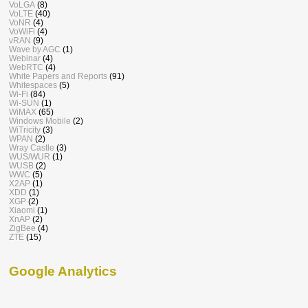
VoLGA
(8)
VoLTE
(40)
VoNR
(4)
VoWiFi
(4)
vRAN
(9)
Wave by AGC
(1)
Webinar
(4)
WebRTC
(4)
White Papers and Reports
(91)
Whitespaces
(5)
Wi-Fi
(84)
Wi-SUN
(1)
WiMAX
(65)
Windows Mobile
(2)
WiTricity
(3)
WPAN
(2)
Wray Castle
(3)
WUS/WUR
(1)
WUSB
(2)
WWC
(5)
X2AP
(1)
XDD
(1)
XGP
(2)
Xiaomi
(1)
XnAP
(2)
ZigBee
(4)
ZTE
(15)
Google Analytics