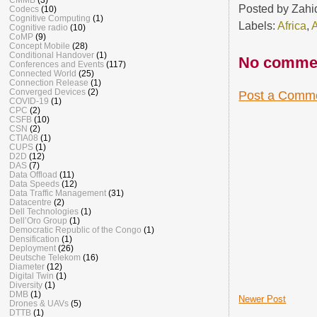
Posted by
Zahi
Codecs
(10)
Cognitive Computing
(1)
Labels:
Africa
,
Cognitive radio
(10)
CoMP
(9)
Concept Mobile
(28)
Conditional Handover
(1)
No comme
Conferences and Events
(117)
Connected World
(25)
Connection Release
(1)
Converged Devices
(2)
Post a Comm
COVID-19
(1)
CPC
(2)
CSFB
(10)
CSN
(2)
CTIA08
(1)
CUPS
(1)
D2D
(12)
DAS
(7)
Data Offload
(11)
Data Speeds
(12)
Data Traffic Management
(31)
Datacentre
(2)
Dell Technologies
(1)
Dell’Oro Group
(1)
Democratic Republic of the Congo
(1)
Densification
(1)
Deployment
(26)
Deutsche Telekom
(16)
Diameter
(12)
Digital Twin
(1)
Diversity
(1)
DMB
(1)
Newer Post
Drones & UAVs
(5)
DTTB
(1)