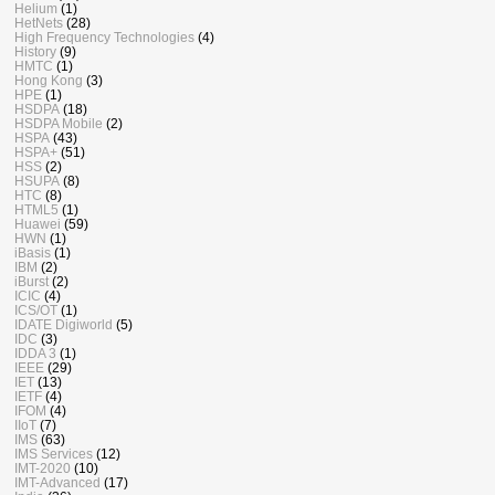
Helium
(1)
HetNets
(28)
High Frequency Technologies
(4)
History
(9)
HMTC
(1)
Hong Kong
(3)
HPE
(1)
HSDPA
(18)
HSDPA Mobile
(2)
HSPA
(43)
HSPA+
(51)
HSS
(2)
HSUPA
(8)
HTC
(8)
HTML5
(1)
Huawei
(59)
HWN
(1)
iBasis
(1)
IBM
(2)
iBurst
(2)
ICIC
(4)
ICS/OT
(1)
IDATE Digiworld
(5)
IDC
(3)
IDDA 3
(1)
IEEE
(29)
IET
(13)
IETF
(4)
IFOM
(4)
IIoT
(7)
IMS
(63)
IMS Services
(12)
IMT-2020
(10)
IMT-Advanced
(17)