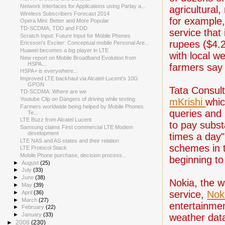
Network Interfaces for Applications using Parlay a...
agricultural
Wireless Subscribers Forecast 2014
for example,
Opera Mini: Better and More Popular
TD-SCDMA, TDD and FDD
service that 
Scratch Input: Future Input for Mobile Phones
rupees ($4.2
Ericsson's Exciter: Conceptual mobile Personal Are...
Huawei becomes a big player in LTE
with local w
New report on Mobile Broadband Evolution from
HSPA...
farmers say 
HSPA+ is everywhere...
Improved LTE backhaul via Alcatel-Lucent's 10G
GPON
Tata Consult
TD-SCDMA: Where are we
Youtube Clip on Dangers of driving while texting
mKrishi
whic
Farmers worldwide being helped by Mobile Phones
queries and 
Te...
LTE Buzz from Alcatel Lucent
to pay substa
Samsung claims First commercial LTE Modem
development
times a day"
LTE NAS and AS states and their relation
schemes in t
LTE Protocol Stack
Mobile Phone purchase, decision process...
beginning to
►
August
(25)
►
July
(33)
►
June
(38)
Nokia, the w
►
May
(39)
service,
Noki
►
April
(36)
►
March
(27)
entertainmen
►
February
(22)
►
January
(33)
weather data
►
2008
(230)