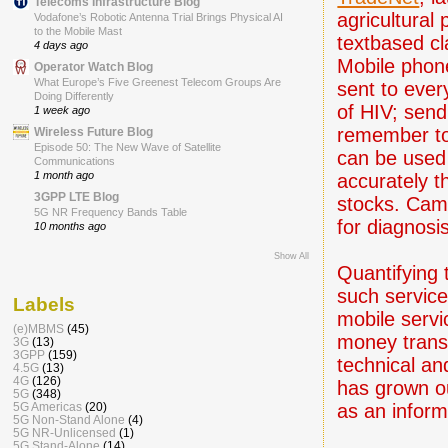
Telecoms Infrastructure Blog
agricultural
Vodafone’s Robotic Antenna Trial Brings Physical AI
to the Mobile Mast
textbased cl
4 days ago
Mobile phon
Operator Watch Blog
What Europe’s Five Greenest Telecom Groups Are
sent to ever
Doing Differently
of HIV; send
1 week ago
remember to 
Wireless Future Blog
Episode 50: The New Wave of Satellite
can be used 
Communications
1 month ago
accurately 
3GPP LTE Blog
stocks. Came
5G NR Frequency Bands Table
for diagnosis
10 months ago
Show All
Quantifying 
such services
Labels
mobile servi
(e)MBMS
(45)
money trans
3G
(13)
3GPP
(159)
technical and
4.5G
(13)
4G
(126)
has grown ou
5G
(348)
as an inform
5G Americas
(20)
5G Non-Stand Alone
(4)
5G NR-Unlicensed
(1)
5G Stand-Alone
(14)