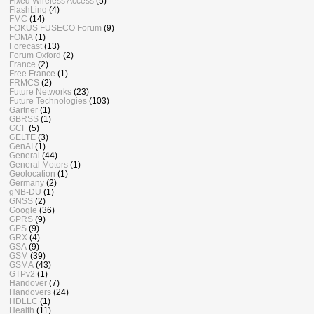
Fixed Wireless Access
(5)
FlashLinq
(4)
FMC
(14)
FOKUS FUSECO Forum
(9)
FOMA
(1)
Forecast
(13)
Forum Oxford
(2)
France
(2)
Free France
(1)
FRMCS
(2)
Future Networks
(23)
Future Technologies
(103)
Gartner
(1)
GBRSS
(1)
GCF
(5)
GELTE
(3)
GenAI
(1)
General
(44)
General Motors
(1)
Geolocation
(1)
Germany
(2)
gNB-DU
(1)
GNSS
(2)
Google
(36)
GPRS
(9)
GPS
(9)
GRX
(4)
GSA
(9)
GSM
(39)
GSMA
(43)
GTPv2
(1)
Handover
(7)
Handovers
(24)
HDLLC
(1)
Health
(11)