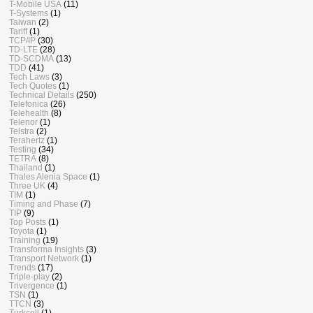
T-Mobile USA
(11)
T-Systems
(1)
Taiwan
(2)
Tariff
(1)
TCP/IP
(30)
TD-LTE
(28)
TD-SCDMA
(13)
TDD
(41)
Tech Laws
(3)
Tech Quotes
(1)
Technical Details
(250)
Telefonica
(26)
Telehealth
(8)
Telenor
(1)
Telstra
(2)
Terahertz
(1)
Testing
(34)
TETRA
(8)
Thailand
(1)
Thales Alenia Space
(1)
Three UK
(4)
TIM
(1)
Timing and Phase
(7)
TIP
(9)
Top Posts
(1)
Toyota
(1)
Training
(19)
Transforma Insights
(3)
Transport Network
(1)
Trends
(17)
Triple-play
(2)
Trivergence
(1)
TSN
(1)
TTCN
(3)
Turkcell
(1)