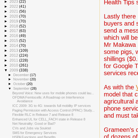
Health Tips
►
2023
(22)
►
2022
(41)
►
2021
(56)
Lastly there
►
2020
(70)
►
2019
(70)
buyers and s
►
2018
(52)
send a mess
►
2017
(63)
►
2016
(49)
which will b
►
2015
(52)
Mr Makawa sa
►
2014
(70)
some pigs, w
►
2013
(109)
►
2012
(224)
shillings ($
►
2011
(228)
for Google T
►
2010
(261)
▼
2009
(338)
services rec
►
December
(17)
►
November
(20)
►
October
(20)
As with the
▼
September
(28)
model that c
Beyond Voice: New uses for mobile phones could lau...
OFDMA Femtocells: A Roadmap on Interference
agricultural 
Avoidance
ICC 2009: 3G to 4G: towards full mobility IP services
phone servi
Paging Permission with Access Control (PPAC) Study...
and must tak
Flexible RLC in Release 7 and Release 8
Enhanced UL for CELL_FACH state in Release 8
Net Neutrality: Good or Bad?
Grameen’s c
CVs and Jobs via Souktel
SMS for Emergency Services
of dozens of
HSPA Functions and Benefits