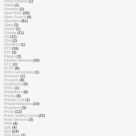
OnGo Alliance
(1)
Ookla
(1)
Ooredoo
(2)
Open RAN
(20)
Open Source
(4)
Operators
(61)
Oppo
(1)
Oracle
(1)
Orange
(21)
OS
(12)
OSA
(2)
OSS/BSS
(1)
OTT
(16)
P2P
(3)
Pagers
(2)
Parallel Wireless
(16)
PCC
(1)
PCRF
(6)
PDN Connections
(1)
PenHertz
(1)
Picocells
(9)
Positioning
(5)
PPAC
(1)
Predictions
(6)
Pricing
(8)
Primary Cell
(1)
Private Networks
(14)
Projectors
(3)
ProSe
(12)
Public Safety Comm
(22)
Push Services
(3)
PWS
(4)
QoE
(4)
QoS
(24)
QoS Flow
(2)