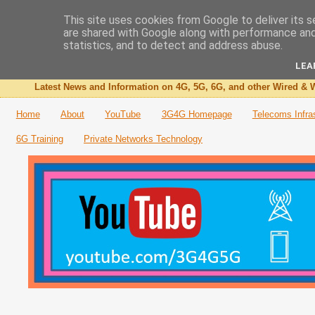
This site uses cookies from Google to deliver its s
are shared with Google along with performance and 
The 3G4G Blog
statistics, and to detect and address abuse.
LEA
Latest News and Information on 4G, 5G, 6G, and other Wired & W
Home
About
YouTube
3G4G Homepage
Telecoms Infra
6G Training
Private Networks Technology