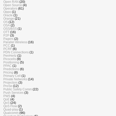
Open RAN
(20)
Open Source
(4)
Operators
(61)
Oppo
(1)
Oracle
(1)
Orange
(21)
OS
(12)
OSA
(2)
OSS/BSS
(1)
OTT
(16)
P2P
(3)
Pagers
(2)
Parallel Wireless
(16)
PCC
(1)
PCRF
(6)
PDN Connections
(1)
PenHertz
(1)
Picocells
(9)
Positioning
(5)
PPAC
(1)
Predictions
(6)
Pricing
(8)
Primary Cell
(1)
Private Networks
(14)
Projectors
(3)
ProSe
(12)
Public Safety Comm
(22)
Push Services
(3)
PWS
(4)
QoE
(4)
QoS
(24)
QoS Flow
(2)
Quad-play
(1)
Qualcomm
(96)