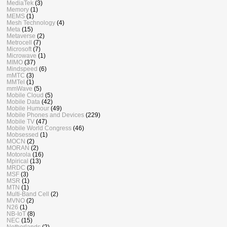
MediaTek
(3)
Memory
(1)
MEMS
(1)
Mesh Technology
(4)
Meta
(15)
Metaverse
(2)
Metrocell
(7)
Microsoft
(7)
Microwave
(1)
MIMO
(37)
Mindspeed
(6)
mMTC
(3)
MMTel
(1)
mmWave
(5)
Mobile Cloud
(5)
Mobile Data
(42)
Mobile Humour
(49)
Mobile Phones and Devices
(229)
Mobile TV
(47)
Mobile World Congress
(46)
Mobsessed
(1)
MOCN
(2)
MORAN
(2)
Motorola
(16)
Mpirical
(13)
MRDC
(3)
MSF
(3)
MSR
(1)
MTN
(1)
Multi-Band Cell
(2)
MVNO
(2)
N26
(1)
NB-IoT
(8)
NEC
(15)
Netherlands
(2)