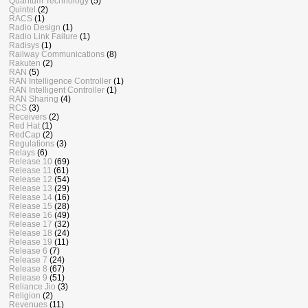
Quantum Technology
(5)
Quintel
(2)
RACS
(1)
Radio Design
(1)
Radio Link Failure
(1)
Radisys
(1)
Railway Communications
(8)
Rakuten
(2)
RAN
(5)
RAN Intelligence Controller
(1)
RAN Intelligent Controller
(1)
RAN Sharing
(4)
RCS
(3)
Receivers
(2)
Red Hat
(1)
RedCap
(2)
Regulations
(3)
Relays
(6)
Release 10
(69)
Release 11
(61)
Release 12
(54)
Release 13
(29)
Release 14
(16)
Release 15
(28)
Release 16
(49)
Release 17
(32)
Release 18
(24)
Release 19
(11)
Release 6
(7)
Release 7
(24)
Release 8
(67)
Release 9
(51)
Reliance Jio
(3)
Religion
(2)
Revenues
(11)