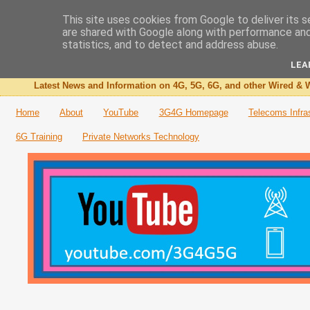
This site uses cookies from Google to deliver its s
are shared with Google along with performance and 
The 3G4G Blog
statistics, and to detect and address abuse.
LEA
Latest News and Information on 4G, 5G, 6G, and other Wired & W
Home
About
YouTube
3G4G Homepage
Telecoms Infra
6G Training
Private Networks Technology