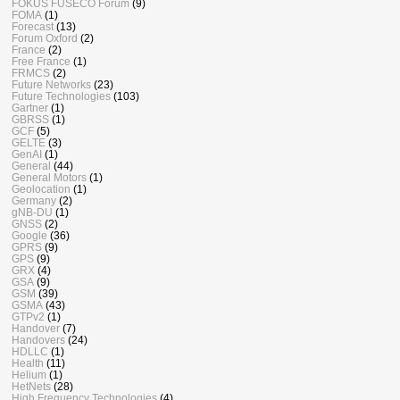
FOKUS FUSECO Forum
(9)
FOMA
(1)
Forecast
(13)
Forum Oxford
(2)
France
(2)
Free France
(1)
FRMCS
(2)
Future Networks
(23)
Future Technologies
(103)
Gartner
(1)
GBRSS
(1)
GCF
(5)
GELTE
(3)
GenAI
(1)
General
(44)
General Motors
(1)
Geolocation
(1)
Germany
(2)
gNB-DU
(1)
GNSS
(2)
Google
(36)
GPRS
(9)
GPS
(9)
GRX
(4)
GSA
(9)
GSM
(39)
GSMA
(43)
GTPv2
(1)
Handover
(7)
Handovers
(24)
HDLLC
(1)
Health
(11)
Helium
(1)
HetNets
(28)
High Frequency Technologies
(4)