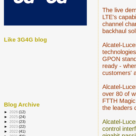
The live dem
LTE's capabi
channel cha
backhaul sol
Like 3G4G blog
Alcatel-Luce
technologie
GPON standar
ready - when
customers' 
Alcatel-Luce
over 80 of w
FTTH Magic 
Blog Archive
the leaders 
►
2026
(12)
►
2025
(24)
Alcatel-Luce
►
2024
(23)
►
2023
(22)
control inte
►
2022
(41)
gigabit pass