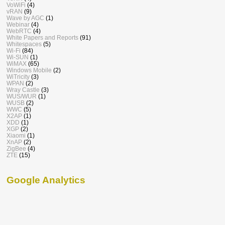
VoWiFi
(4)
vRAN
(9)
Wave by AGC
(1)
Webinar
(4)
WebRTC
(4)
White Papers and Reports
(91)
Whitespaces
(5)
Wi-Fi
(84)
Wi-SUN
(1)
WiMAX
(65)
Windows Mobile
(2)
WiTricity
(3)
WPAN
(2)
Wray Castle
(3)
WUS/WUR
(1)
WUSB
(2)
WWC
(5)
X2AP
(1)
XDD
(1)
XGP
(2)
Xiaomi
(1)
XnAP
(2)
ZigBee
(4)
ZTE
(15)
Google Analytics