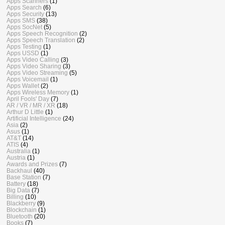
Apps Scanners
(1)
Apps Search
(6)
Apps Security
(13)
Apps SMS
(38)
Apps SocNet
(5)
Apps Speech Recognition
(2)
Apps Speech Translation
(2)
Apps Testing
(1)
Apps USSD
(1)
Apps Video Calling
(3)
Apps Video Sharing
(3)
Apps Video Streaming
(5)
Apps Voicemail
(1)
Apps Wallet
(2)
Apps Wireless Memory
(1)
April Fools' Day
(7)
AR / VR / MR / XR
(18)
Arthur D Little
(1)
Artificial Intelligence
(24)
Asia
(2)
Asus
(1)
AT&T
(14)
ATIS
(4)
Australia
(1)
Austria
(1)
Awards and Prizes
(7)
Backhaul
(40)
Base Station
(7)
Battery
(18)
Big Data
(7)
Billing
(10)
Blackberry
(9)
Blockchain
(1)
Bluetooth
(20)
Books
(7)