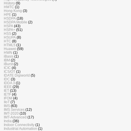
History
(9)
HMTC
(1)
Hong Kong
(3)
HPE
(1)
HSDPA
(18)
HSDPA Mobile
(2)
HSPA
(43)
HSPA+
(51)
HSS
(2)
HSUPA
(8)
HTC
(8)
HTML5
(1)
Huawei
(59)
HWN
(1)
iBasis
(1)
IBM
(2)
iBurst
(2)
ICIC
(4)
ICS/OT
(1)
IDATE Digiworld
(5)
IDC
(3)
IDDA 3
(1)
IEEE
(29)
IET
(13)
IETF
(4)
IFOM
(4)
IIoT
(7)
IMS
(63)
IMS Services
(12)
IMT-2020
(10)
IMT-Advanced
(17)
India
(36)
Indoor Connectivity
(1)
Industrial Automation
(1)