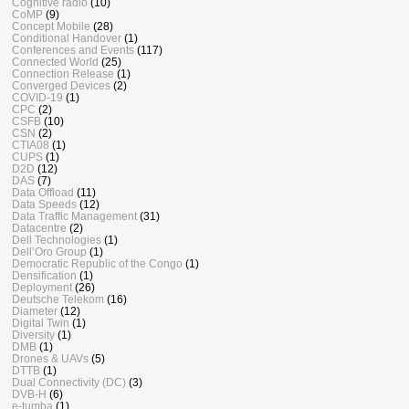
Cognitive radio
(10)
CoMP
(9)
Concept Mobile
(28)
Conditional Handover
(1)
Conferences and Events
(117)
Connected World
(25)
Connection Release
(1)
Converged Devices
(2)
COVID-19
(1)
CPC
(2)
CSFB
(10)
CSN
(2)
CTIA08
(1)
CUPS
(1)
D2D
(12)
DAS
(7)
Data Offload
(11)
Data Speeds
(12)
Data Traffic Management
(31)
Datacentre
(2)
Dell Technologies
(1)
Dell’Oro Group
(1)
Democratic Republic of the Congo
(1)
Densification
(1)
Deployment
(26)
Deutsche Telekom
(16)
Diameter
(12)
Digital Twin
(1)
Diversity
(1)
DMB
(1)
Drones & UAVs
(5)
DTTB
(1)
Dual Connectivity (DC)
(3)
DVB-H
(6)
e-tumba
(1)