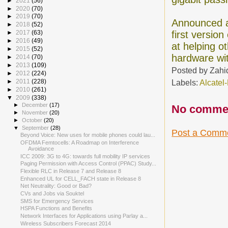
►
2021
(56)
►
2020
(70)
►
2019
(70)
Announced a
►
2018
(52)
first versio
►
2017
(63)
►
2016
(49)
at helping o
►
2015
(52)
hardware wit
►
2014
(70)
►
2013
(109)
Posted by
Zahi
►
2012
(224)
Labels:
Alcatel
►
2011
(228)
►
2010
(261)
▼
2009
(338)
►
December
(17)
No comme
►
November
(20)
►
October
(20)
▼
September
(28)
Post a Comm
Beyond Voice: New uses for mobile phones could lau...
OFDMA Femtocells: A Roadmap on Interference
Avoidance
ICC 2009: 3G to 4G: towards full mobility IP services
Paging Permission with Access Control (PPAC) Study...
Flexible RLC in Release 7 and Release 8
Enhanced UL for CELL_FACH state in Release 8
Net Neutrality: Good or Bad?
CVs and Jobs via Souktel
SMS for Emergency Services
HSPA Functions and Benefits
Network Interfaces for Applications using Parlay a...
Wireless Subscribers Forecast 2014