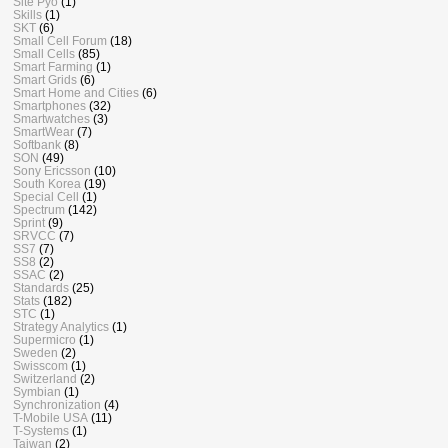
Site Pyo
(1)
Skills
(1)
SKT
(6)
Small Cell Forum
(18)
Small Cells
(85)
Smart Farming
(1)
Smart Grids
(6)
Smart Home and Cities
(6)
Smartphones
(32)
Smartwatches
(3)
SmartWear
(7)
Softbank
(8)
SON
(49)
Sony Ericsson
(10)
South Korea
(19)
Special Cell
(1)
Spectrum
(142)
Sprint
(9)
SRVCC
(7)
SS7
(7)
SS8
(2)
SSAC
(2)
Standards
(25)
Stats
(182)
STC
(1)
Strategy Analytics
(1)
Supermicro
(1)
Sweden
(2)
Swisscom
(1)
Switzerland
(2)
Symbian
(1)
Synchronization
(4)
T-Mobile USA
(11)
T-Systems
(1)
Taiwan
(2)