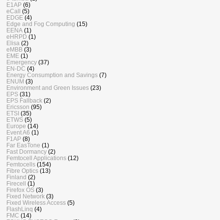
E1AP
(6)
eCall
(5)
EDGE
(4)
Edge and Fog Computing
(15)
EENA
(1)
eHRPD
(1)
Elisa
(2)
eMBB
(3)
EME
(1)
Emergency
(37)
EN-DC
(4)
Energy Consumption and Savings
(7)
ENUM
(3)
Environment and Green Issues
(23)
EPS
(31)
EPS Fallback
(2)
Ericsson
(95)
ETSI
(35)
ETWS
(5)
Europe
(14)
Event A6
(1)
F1AP
(8)
Far EasTone
(1)
Fast Dormancy
(2)
Femtocell Applications
(12)
Femtocells
(154)
Fibre Optics
(13)
Finland
(2)
Firecell
(1)
Firefox OS
(3)
Fixed Network
(3)
Fixed Wireless Access
(5)
FlashLinq
(4)
FMC
(14)