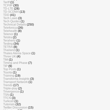
Tariff
(1)
TCP/IP
(30)
TD-LTE
(28)
TD-SCDMA
(13)
TDD
(41)
Tech Laws
(3)
Tech Quotes
(1)
Technical Details
(250)
Telefonica
(26)
Telehealth
(8)
Telenor
(1)
Telstra
(2)
Terahertz
(1)
Testing
(34)
TETRA
(8)
Thailand
(1)
Thales Alenia Space
(1)
Three UK
(4)
TIM
(1)
Timing and Phase
(7)
TIP
(9)
Top Posts
(1)
Toyota
(1)
Training
(19)
Transforma Insights
(3)
Transport Network
(1)
Trends
(17)
Triple-play
(2)
Trivergence
(1)
TSN
(1)
TTCN
(3)
Turkcell
(1)
Tutorials
(32)
Twitter Discussion
(15)