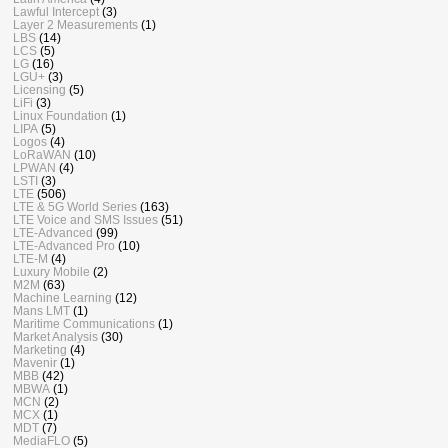
Lawful Intercept
(3)
Layer 2 Measurements
(1)
LBS
(14)
LCS
(5)
LG
(16)
LGU+
(3)
Licensing
(5)
LiFi
(3)
Linux Foundation
(1)
LIPA
(5)
Logos
(4)
LoRaWAN
(10)
LPWAN
(4)
LSTI
(3)
LTE
(506)
LTE & 5G World Series
(163)
LTE Voice and SMS Issues
(51)
LTE-Advanced
(99)
LTE-Advanced Pro
(10)
LTE-M
(4)
Luxury Mobile
(2)
M2M
(63)
Machine Learning
(12)
Mans LMT
(1)
Maritime Communications
(1)
Market Analysis
(30)
Marketing
(4)
Mavenir
(1)
MBB
(42)
MBWA
(1)
MCN
(2)
MCX
(1)
MDT
(7)
MediaFLO
(5)