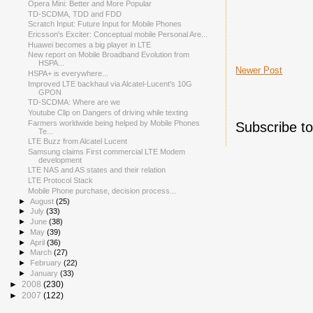
Opera Mini: Better and More Popular
TD-SCDMA, TDD and FDD
Scratch Input: Future Input for Mobile Phones
Ericsson's Exciter: Conceptual mobile Personal Are...
Huawei becomes a big player in LTE
New report on Mobile Broadband Evolution from
HSPA...
Newer Post
HSPA+ is everywhere...
Improved LTE backhaul via Alcatel-Lucent's 10G
GPON
TD-SCDMA: Where are we
Youtube Clip on Dangers of driving while texting
Farmers worldwide being helped by Mobile Phones
Subscribe t
Te...
LTE Buzz from Alcatel Lucent
Samsung claims First commercial LTE Modem
development
LTE NAS and AS states and their relation
LTE Protocol Stack
Mobile Phone purchase, decision process...
►
August
(25)
►
July
(33)
►
June
(38)
►
May
(39)
►
April
(36)
►
March
(27)
►
February
(22)
►
January
(33)
►
2008
(230)
►
2007
(122)