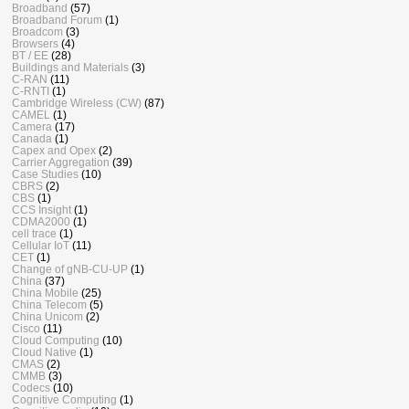
Broadband
(57)
Broadband Forum
(1)
Broadcom
(3)
Browsers
(4)
BT / EE
(28)
Buildings and Materials
(3)
C-RAN
(11)
C-RNTI
(1)
Cambridge Wireless (CW)
(87)
CAMEL
(1)
Camera
(17)
Canada
(1)
Capex and Opex
(2)
Carrier Aggregation
(39)
Case Studies
(10)
CBRS
(2)
CBS
(1)
CCS Insight
(1)
CDMA2000
(1)
cell trace
(1)
Cellular IoT
(11)
CET
(1)
Change of gNB-CU-UP
(1)
China
(37)
China Mobile
(25)
China Telecom
(5)
China Unicom
(2)
Cisco
(11)
Cloud Computing
(10)
Cloud Native
(1)
CMAS
(2)
CMMB
(3)
Codecs
(10)
Cognitive Computing
(1)