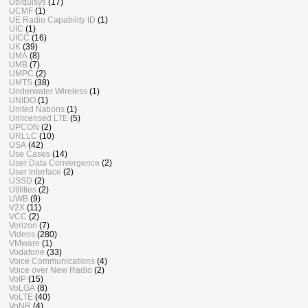
Ubiquisys
(17)
UCMF
(1)
UE Radio Capability ID
(1)
UIC
(1)
UICC
(16)
UK
(39)
UMA
(8)
UMB
(7)
UMPC
(2)
UMTS
(38)
Underwater Wireless
(1)
UNIDO
(1)
United Nations
(1)
Unlicensed LTE
(5)
UPCON
(2)
URLLC
(10)
USA
(42)
Use Cases
(14)
User Data Convergence
(2)
User Interface
(2)
USSD
(2)
Utilities
(2)
UWB
(9)
V2X
(11)
VCC
(2)
Verizon
(7)
Videos
(280)
VMware
(1)
Vodafone
(33)
Voice Communications
(4)
Voice over New Radio
(2)
VoIP
(15)
VoLGA
(8)
VoLTE
(40)
VoNR
(4)