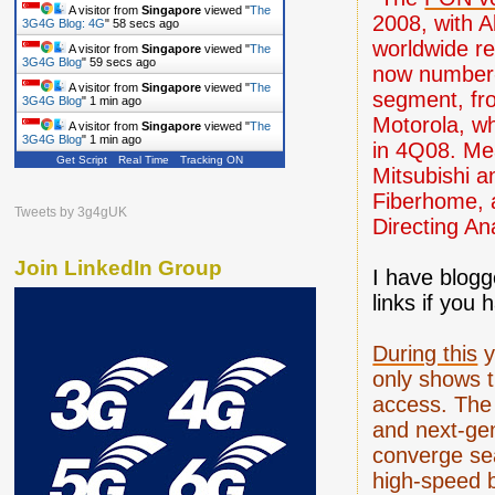
A visitor from
Singapore
viewed "
The
2008, with A
3G4G Blog: 4G
"
59 secs ago
worldwide re
A visitor from
Singapore
viewed "
The
3G4G Blog
"
1 min ago
now number-
A visitor from
Singapore
viewed "
The
segment, fro
3G4G Blog
"
1 min ago
Motorola, wh
A visitor from
Singapore
viewed "
The
3G4G Blog
"
1 min ago
in 4Q08. Me
Get Script
Real Time
Tracking ON
Mitsubishi a
Fiberhome, 
Tweets by 3g4gUK
Directing An
Join LinkedIn Group
I have blogg
links if you
During this
y
only shows t
access. The 
and next-gen
converge se
high-speed 