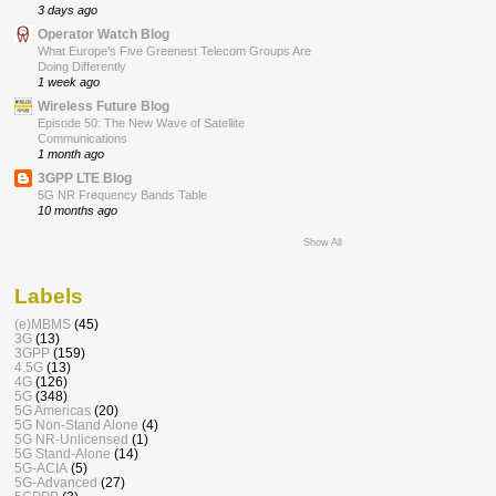
3 days ago
Operator Watch Blog
What Europe’s Five Greenest Telecom Groups Are
Doing Differently
1 week ago
Wireless Future Blog
Episode 50: The New Wave of Satellite
Communications
1 month ago
3GPP LTE Blog
5G NR Frequency Bands Table
10 months ago
Show All
Labels
(e)MBMS
(45)
3G
(13)
3GPP
(159)
4.5G
(13)
4G
(126)
5G
(348)
5G Americas
(20)
5G Non-Stand Alone
(4)
5G NR-Unlicensed
(1)
5G Stand-Alone
(14)
5G-ACIA
(5)
5G-Advanced
(27)