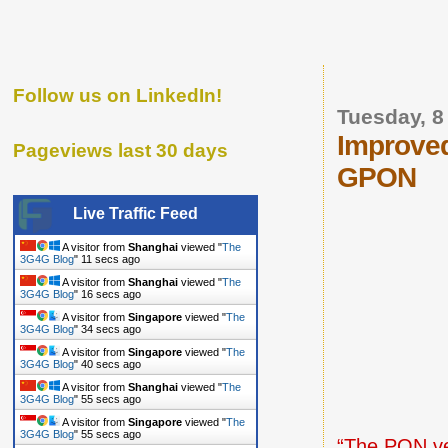
Follow us on LinkedIn!
Tuesday, 
Improved
Pageviews last 30 days
GPON
Live Traffic Feed
A visitor from
Shanghai
viewed "
The
3G4G Blog
"
12 secs ago
A visitor from
Shanghai
viewed "
The
3G4G Blog
"
17 secs ago
A visitor from
Singapore
viewed "
The
3G4G Blog
"
35 secs ago
A visitor from
Singapore
viewed "
The
3G4G Blog
"
41 secs ago
A visitor from
Shanghai
viewed "
The
3G4G Blog
"
56 secs ago
A visitor from
Singapore
viewed "
The
3G4G Blog
"
56 secs ago
“The
PON ve