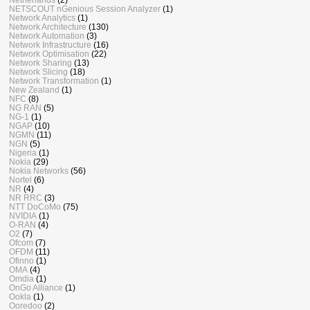
NETSCOUT nGenious Session Analyzer
(1)
Network Analytics
(1)
Network Architecture
(130)
Network Automation
(3)
Network Infrastructure
(16)
Network Optimisation
(22)
Network Sharing
(13)
Network Slicing
(18)
Network Transformation
(1)
New Zealand
(1)
NFC
(8)
NG RAN
(5)
NG-1
(1)
NGAP
(10)
NGMN
(11)
NGN
(5)
Nigeria
(1)
Nokia
(29)
Nokia Networks
(56)
Nortel
(6)
NR
(4)
NR RRC
(3)
NTT DoCoMo
(75)
NVIDIA
(1)
O-RAN
(4)
O2
(7)
Ofcom
(7)
OFDM
(11)
Ofinno
(1)
OMA
(4)
Omdia
(1)
OnGo Alliance
(1)
Ookla
(1)
Ooredoo
(2)