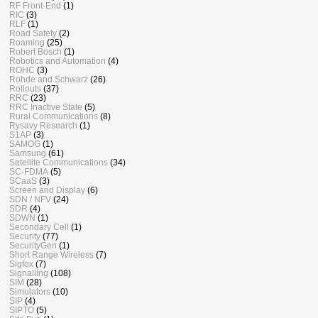
RF Front-End
(1)
RIC
(3)
RLF
(1)
Road Safety
(2)
Roaming
(25)
Robert Bosch
(1)
Robotics and Automation
(4)
ROHC
(3)
Rohde and Schwarz
(26)
Rollouts
(37)
RRC
(23)
RRC Inactive State
(5)
Rural Communications
(8)
Rysavy Research
(1)
S1AP
(3)
SAMOG
(1)
Samsung
(61)
Satellite Communications
(34)
SC-FDMA
(5)
SCaaS
(3)
Screen and Display
(6)
SDN / NFV
(24)
SDR
(4)
SDWN
(1)
Secondary Cell
(1)
Security
(77)
SecurityGen
(1)
Short Range Wireless
(7)
Sigfox
(7)
Signalling
(108)
SIM
(28)
Simulators
(10)
SIP
(4)
SIPTO
(5)