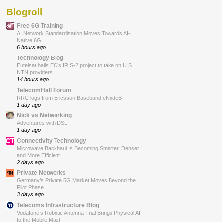
Blogroll
Free 6G Training
AI Network Standardisation Moves Towards AI-
Native 6G
6 hours ago
Technology Blog
Eutelsat hails EC’s IRIS-2 project to take on U.S.
NTN providers
14 hours ago
TelecomHall Forum
RRC logs from Ericsson Baseband eNodeB
1 day ago
Nick vs Networking
Adventures with DSL
1 day ago
Connectivity Technology
Microwave Backhaul Is Becoming Smarter, Denser
and More Efficient
2 days ago
Private Networks
Germany’s Private 5G Market Moves Beyond the
Pilot Phase
3 days ago
Telecoms Infrastructure Blog
Vodafone’s Robotic Antenna Trial Brings Physical AI
to the Mobile Mast