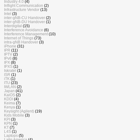
Industry 4.0
(4)
Inflight Communication
(2)
Infrastructure Vendor
(13)
Intel
(3)
inter-gNB-CU Handover
(2)
inter-gNB-DU Handover
(1)
Interdigital
(15)
Interference Avoidance
(6)
Interference Management
(10)
Internet of Things
(73)
intra-gNB Handover
(3)
iPhone
(31)
IPR
(11)
IPTV
(2)
IPv6
(8)
IPX
(8)
IPXS
(1)
Iskratel
(1)
ISR
(1)
iTK
(1)
ITU
(23)
IWLAN
(2)
Japan
(41)
KaiOS
(2)
KDDI
(4)
Keima
(7)
Kenya
(1)
Keysight (Agilent)
(19)
Kids Mobile
(3)
KPI
(3)
KPN
(1)
KT
(7)
L4S
(1)
Laptops
(5)
Latin America
(4)