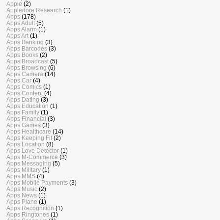
Apple
(2)
Appledore Research
(1)
Apps
(178)
Apps Adult
(5)
Apps Alarm
(1)
Apps Art
(1)
Apps Banking
(3)
Apps Barcodes
(3)
Apps Books
(2)
Apps Broadcast
(5)
Apps Browsing
(6)
Apps Camera
(14)
Apps Car
(4)
Apps Comics
(1)
Apps Content
(4)
Apps Dating
(3)
Apps Education
(1)
Apps Family
(1)
Apps Financial
(3)
Apps Games
(3)
Apps Healthcare
(14)
Apps Keeping Fit
(2)
Apps Location
(8)
Apps Love Detector
(1)
Apps M-Commerce
(3)
Apps Messaging
(5)
Apps Military
(1)
Apps MMS
(4)
Apps Mobile Payments
(3)
Apps Music
(2)
Apps News
(1)
Apps Plane
(1)
Apps Recognition
(1)
Apps Ringtones
(1)