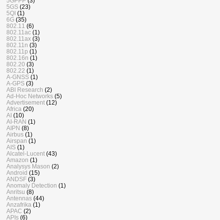
5GPPP
(3)
5GS
(23)
5QI
(1)
6G
(35)
802.11
(6)
802.11ac
(1)
802.11ax
(3)
802.11n
(3)
802.11p
(1)
802.16n
(1)
802.20
(3)
802.22
(1)
A-GNSS
(1)
A-GPS
(3)
ABI Research
(2)
Ad-Hoc Networks
(5)
Advertisement
(12)
Africa
(20)
AI
(10)
AI-RAN
(1)
AIPN
(8)
Airbus
(1)
Airspan
(1)
AIS
(1)
Alcatel-Lucent
(43)
Amazon
(1)
Analysys Mason
(2)
Android
(15)
ANDSF
(3)
Anomaly Detection
(1)
Anritsu
(8)
Antennas
(44)
Anzafrika
(1)
APAC
(2)
APIs
(6)