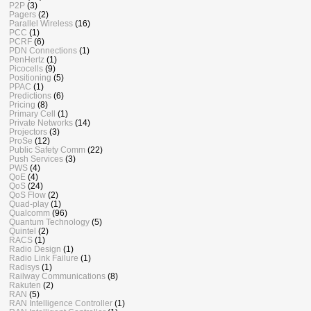
P2P
(3)
Pagers
(2)
Parallel Wireless
(16)
PCC
(1)
PCRF
(6)
PDN Connections
(1)
PenHertz
(1)
Picocells
(9)
Positioning
(5)
PPAC
(1)
Predictions
(6)
Pricing
(8)
Primary Cell
(1)
Private Networks
(14)
Projectors
(3)
ProSe
(12)
Public Safety Comm
(22)
Push Services
(3)
PWS
(4)
QoE
(4)
QoS
(24)
QoS Flow
(2)
Quad-play
(1)
Qualcomm
(96)
Quantum Technology
(5)
Quintel
(2)
RACS
(1)
Radio Design
(1)
Radio Link Failure
(1)
Radisys
(1)
Railway Communications
(8)
Rakuten
(2)
RAN
(5)
RAN Intelligence Controller
(1)