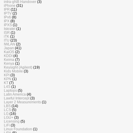
intra-gNB Handover
(3)
iPhone
(31)
IPR
(11)
IPTV
(2)
IPv6
(8)
IPX
(8)
IPXS
(1)
Iskratel
(1)
ISR
(1)
iTK
(1)
ITU
(23)
IWLAN
(2)
Japan
(41)
KaiOS
(2)
KDDI
(4)
Keima
(7)
Kenya
(1)
Keysight (Agilent)
(19)
Kids Mobile
(3)
KPI
(3)
KPN
(1)
KT
(7)
L4S
(1)
Laptops
(5)
Latin America
(4)
Lawful Intercept
(3)
Layer 2 Measurements
(1)
LBS
(14)
LCS
(5)
LG
(16)
LGU+
(3)
Licensing
(5)
LiFi
(3)
Linux Foundation
(1)
LIPA
(5)