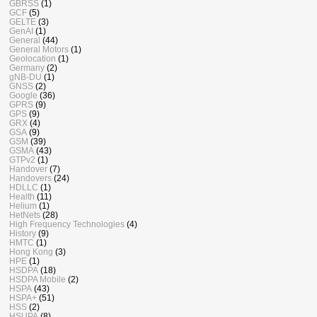
GBRSS
(1)
GCF
(5)
GELTE
(3)
GenAI
(1)
General
(44)
General Motors
(1)
Geolocation
(1)
Germany
(2)
gNB-DU
(1)
GNSS
(2)
Google
(36)
GPRS
(9)
GPS
(9)
GRX
(4)
GSA
(9)
GSM
(39)
GSMA
(43)
GTPv2
(1)
Handover
(7)
Handovers
(24)
HDLLC
(1)
Health
(11)
Helium
(1)
HetNets
(28)
High Frequency Technologies
(4)
History
(9)
HMTC
(1)
Hong Kong
(3)
HPE
(1)
HSDPA
(18)
HSDPA Mobile
(2)
HSPA
(43)
HSPA+
(51)
HSS
(2)
HSUPA
(8)