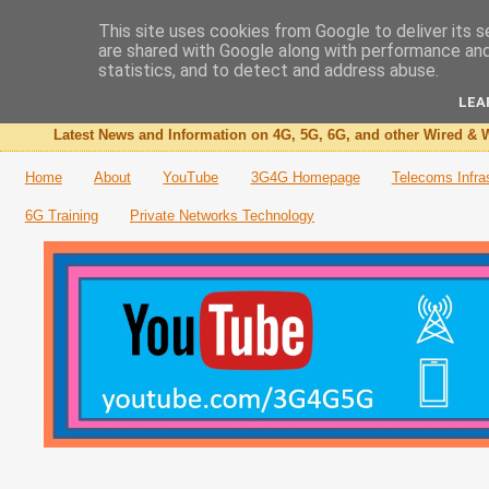
This site uses cookies from Google to deliver its s
are shared with Google along with performance and 
The 3G4G Blog
statistics, and to detect and address abuse.
LEA
Latest News and Information on 4G, 5G, 6G, and other Wired & W
Home
About
YouTube
3G4G Homepage
Telecoms Infra
6G Training
Private Networks Technology