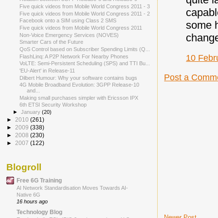
Five quick videos from Mobile World Congress 2011 - 3
capabl
Five quick videos from Mobile World Congress 2011 - 2
Facebook onto a SIM using Class 2 SMS
some h
Five quick videos from Mobile World Congress 2011
change
Non-Voice Emergency Services (NOVES)
Smarter Cars of the Future
QoS Control based on Subscriber Spending Limits (Q...
10 Febr
FlashLinq: A P2P Network For Nearby Phones
VoLTE: Semi-Persistent Scheduling (SPS) and TTI Bu...
'EU-Alert' in Release-11
Post a Comm
Dilbert Humour: Why your software contains bugs
4G Mobile Broadband Evolution: 3GPP Release-10
and...
Making small purchases simpler with Ericsson IPX
6th ETSI Security Workshop
►
January
(20)
►
2010
(261)
►
2009
(338)
►
2008
(230)
►
2007
(122)
Blogroll
Free 6G Training
AI Network Standardisation Moves Towards AI-
Native 6G
16 hours ago
Technology Blog
Newer Post