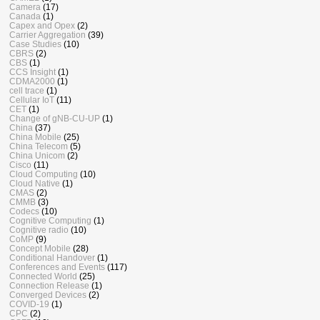
Camera
(17)
Canada
(1)
Capex and Opex
(2)
Carrier Aggregation
(39)
Case Studies
(10)
CBRS
(2)
CBS
(1)
CCS Insight
(1)
CDMA2000
(1)
cell trace
(1)
Cellular IoT
(11)
CET
(1)
Change of gNB-CU-UP
(1)
China
(37)
China Mobile
(25)
China Telecom
(5)
China Unicom
(2)
Cisco
(11)
Cloud Computing
(10)
Cloud Native
(1)
CMAS
(2)
CMMB
(3)
Codecs
(10)
Cognitive Computing
(1)
Cognitive radio
(10)
CoMP
(9)
Concept Mobile
(28)
Conditional Handover
(1)
Conferences and Events
(117)
Connected World
(25)
Connection Release
(1)
Converged Devices
(2)
COVID-19
(1)
CPC
(2)