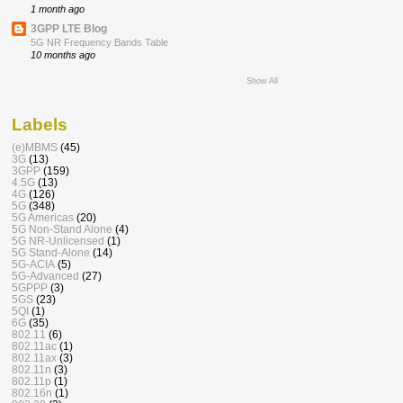
1 month ago
3GPP LTE Blog
5G NR Frequency Bands Table
10 months ago
Show All
Labels
(e)MBMS
(45)
3G
(13)
3GPP
(159)
4.5G
(13)
4G
(126)
5G
(348)
5G Americas
(20)
5G Non-Stand Alone
(4)
5G NR-Unlicensed
(1)
5G Stand-Alone
(14)
5G-ACIA
(5)
5G-Advanced
(27)
5GPPP
(3)
5GS
(23)
5QI
(1)
6G
(35)
802.11
(6)
802.11ac
(1)
802.11ax
(3)
802.11n
(3)
802.11p
(1)
802.16n
(1)