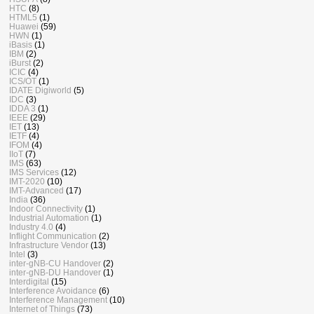
HTC
(8)
HTML5
(1)
Huawei
(59)
HWN
(1)
iBasis
(1)
IBM
(2)
iBurst
(2)
ICIC
(4)
ICS/OT
(1)
IDATE Digiworld
(5)
IDC
(3)
IDDA 3
(1)
IEEE
(29)
IET
(13)
IETF
(4)
IFOM
(4)
IIoT
(7)
IMS
(63)
IMS Services
(12)
IMT-2020
(10)
IMT-Advanced
(17)
India
(36)
Indoor Connectivity
(1)
Industrial Automation
(1)
Industry 4.0
(4)
Inflight Communication
(2)
Infrastructure Vendor
(13)
Intel
(3)
inter-gNB-CU Handover
(2)
inter-gNB-DU Handover
(1)
Interdigital
(15)
Interference Avoidance
(6)
Interference Management
(10)
Internet of Things
(73)