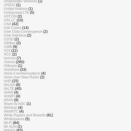
Underwater Wireless
(1)
UNIDO
(1)
United Nations
(1)
Unlicensed LTE
(5)
UPCON
(2)
URLLC
(10)
USA
(42)
Use Cases
(14)
User Data Convergence
(2)
User Interface
(2)
USSD
(2)
Utilities
(2)
UWB
(9)
V2X
(11)
VCC
(2)
Verizon
(7)
Videos
(280)
VMware
(1)
Vodafone
(33)
Voice Communications
(4)
Voice over New Radio
(2)
VoIP
(15)
VoLGA
(8)
VoLTE
(40)
VoNR
(4)
VoWiFi
(4)
vRAN
(9)
Wave by AGC
(1)
Webinar
(4)
WebRTC
(4)
White Papers and Reports
(91)
Whitespaces
(5)
Wi-Fi
(84)
Wi-SUN
(1)
WiMAX
(65)