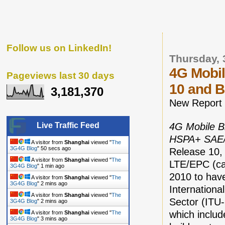
Follow us on LinkedIn!
Thursday, 
4G Mobil
Pageviews last 30 days
10 and 
3,181,370
New Report
4G Mobile B
Live Traffic Feed
HSPA+ SAE/
A visitor from
Shanghai
viewed "
The
3G4G Blog
"
51 secs ago
Release 10, 
A visitor from
Shanghai
viewed "
The
LTE/EPC (ca
3G4G Blog
"
1 min ago
2010 to have
A visitor from
Shanghai
viewed "
The
3G4G Blog
"
2 mins ago
Internation
A visitor from
Shanghai
viewed "
The
Sector (ITU-
3G4G Blog
"
2 mins ago
which includ
A visitor from
Shanghai
viewed "
The
3G4G Blog
"
3 mins ago