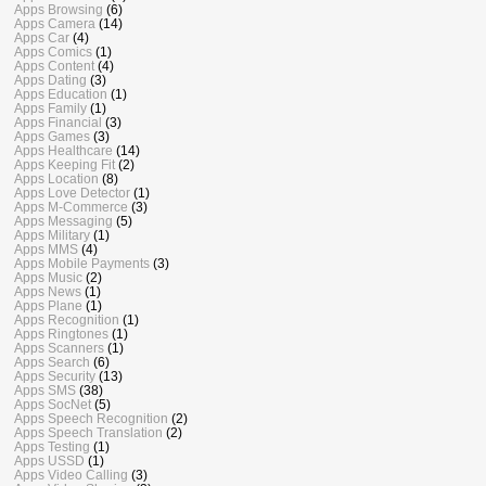
Apps Browsing
(6)
Apps Camera
(14)
Apps Car
(4)
Apps Comics
(1)
Apps Content
(4)
Apps Dating
(3)
Apps Education
(1)
Apps Family
(1)
Apps Financial
(3)
Apps Games
(3)
Apps Healthcare
(14)
Apps Keeping Fit
(2)
Apps Location
(8)
Apps Love Detector
(1)
Apps M-Commerce
(3)
Apps Messaging
(5)
Apps Military
(1)
Apps MMS
(4)
Apps Mobile Payments
(3)
Apps Music
(2)
Apps News
(1)
Apps Plane
(1)
Apps Recognition
(1)
Apps Ringtones
(1)
Apps Scanners
(1)
Apps Search
(6)
Apps Security
(13)
Apps SMS
(38)
Apps SocNet
(5)
Apps Speech Recognition
(2)
Apps Speech Translation
(2)
Apps Testing
(1)
Apps USSD
(1)
Apps Video Calling
(3)