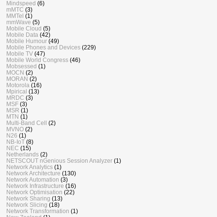
Mindspeed
(6)
mMTC
(3)
MMTel
(1)
mmWave
(5)
Mobile Cloud
(5)
Mobile Data
(42)
Mobile Humour
(49)
Mobile Phones and Devices
(229)
Mobile TV
(47)
Mobile World Congress
(46)
Mobsessed
(1)
MOCN
(2)
MORAN
(2)
Motorola
(16)
Mpirical
(13)
MRDC
(3)
MSF
(3)
MSR
(1)
MTN
(1)
Multi-Band Cell
(2)
MVNO
(2)
N26
(1)
NB-IoT
(8)
NEC
(15)
Netherlands
(2)
NETSCOUT nGenious Session Analyzer
(1)
Network Analytics
(1)
Network Architecture
(130)
Network Automation
(3)
Network Infrastructure
(16)
Network Optimisation
(22)
Network Sharing
(13)
Network Slicing
(18)
Network Transformation
(1)