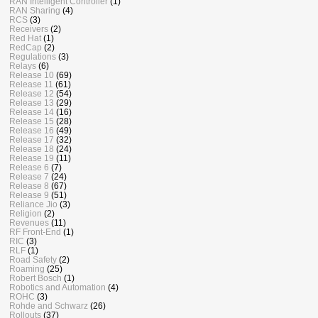
RAN Intelligent Controller
(1)
RAN Sharing
(4)
RCS
(3)
Receivers
(2)
Red Hat
(1)
RedCap
(2)
Regulations
(3)
Relays
(6)
Release 10
(69)
Release 11
(61)
Release 12
(54)
Release 13
(29)
Release 14
(16)
Release 15
(28)
Release 16
(49)
Release 17
(32)
Release 18
(24)
Release 19
(11)
Release 6
(7)
Release 7
(24)
Release 8
(67)
Release 9
(51)
Reliance Jio
(3)
Religion
(2)
Revenues
(11)
RF Front-End
(1)
RIC
(3)
RLF
(1)
Road Safety
(2)
Roaming
(25)
Robert Bosch
(1)
Robotics and Automation
(4)
ROHC
(3)
Rohde and Schwarz
(26)
Rollouts
(37)