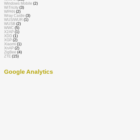
Windows Mobile
(2)
WiTricity
(3)
WPAN
(2)
Wray Castle
(3)
WUS/WUR
(1)
WUSB
(2)
WWC
(5)
X2AP
(1)
XDD
(1)
XGP
(2)
Xiaomi
(1)
XnAP
(2)
ZigBee
(4)
ZTE
(15)
Google Analytics