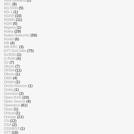
New Zealand
(1)
NFC
(8)
NG RAN
(5)
NG-1
(1)
NGAP
(10)
NGMN
(11)
NGN
(5)
Nigeria
(1)
Nokia
(29)
Nokia Networks
(56)
Nortel
(6)
NR
(4)
NR RRC
(3)
NTT DoCoMo
(75)
NVIDIA
(1)
O-RAN
(4)
O2
(7)
Ofcom
(7)
OFDM
(11)
Ofinno
(1)
OMA
(4)
Omdia
(1)
OnGo Alliance
(1)
Ookla
(1)
Ooredoo
(2)
Open RAN
(20)
Open Source
(4)
Operators
(61)
Oppo
(1)
Oracle
(1)
Orange
(21)
OS
(12)
OSA
(2)
OSS/BSS
(1)
OTT
(16)