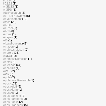
802.20
(3)
802.22
(1)
A-GNSS
(1)
A-GPS
(3)
ABI Research
(2)
Ad-Hoc Networks
(5)
Advertisement
(12)
Africa
(20)
AI
(10)
AI-RAN
(1)
AIPN
(8)
Airbus
(1)
Airspan
(1)
AIS
(1)
Alcatel-Lucent
(43)
Amazon
(1)
Analysys Mason
(2)
Android
(15)
ANDSF
(3)
Anomaly Detection
(1)
Anritsu
(8)
Antennas
(44)
Anzafrika
(1)
APAC
(2)
APIs
(6)
Apple
(2)
Appledore Research
(1)
Apps
(178)
Apps Adult
(5)
Apps Alarm
(1)
Apps Art
(1)
Apps Banking
(3)
Apps Barcodes
(3)
Apps Books
(2)
Apps Broadcast
(5)