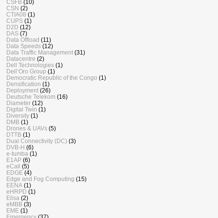
CSFB
(10)
CSN
(2)
CTIA08
(1)
CUPS
(1)
D2D
(12)
DAS
(7)
Data Offload
(11)
Data Speeds
(12)
Data Traffic Management
(31)
Datacentre
(2)
Dell Technologies
(1)
Dell’Oro Group
(1)
Democratic Republic of the Congo
(1)
Densification
(1)
Deployment
(26)
Deutsche Telekom
(16)
Diameter
(12)
Digital Twin
(1)
Diversity
(1)
DMB
(1)
Drones & UAVs
(5)
DTTB
(1)
Dual Connectivity (DC)
(3)
DVB-H
(6)
e-tumba
(1)
E1AP
(6)
eCall
(5)
EDGE
(4)
Edge and Fog Computing
(15)
EENA
(1)
eHRPD
(1)
Elisa
(2)
eMBB
(3)
EME
(1)
Emergency
(37)