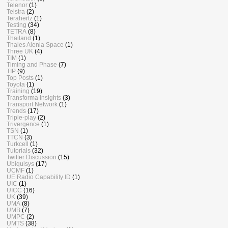
Telenor
(1)
Telstra
(2)
Terahertz
(1)
Testing
(34)
TETRA
(8)
Thailand
(1)
Thales Alenia Space
(1)
Three UK
(4)
TIM
(1)
Timing and Phase
(7)
TIP
(9)
Top Posts
(1)
Toyota
(1)
Training
(19)
Transforma Insights
(3)
Transport Network
(1)
Trends
(17)
Triple-play
(2)
Trivergence
(1)
TSN
(1)
TTCN
(3)
Turkcell
(1)
Tutorials
(32)
Twitter Discussion
(15)
Ubiquisys
(17)
UCMF
(1)
UE Radio Capability ID
(1)
UIC
(1)
UICC
(16)
UK
(39)
UMA
(8)
UMB
(7)
UMPC
(2)
UMTS
(38)