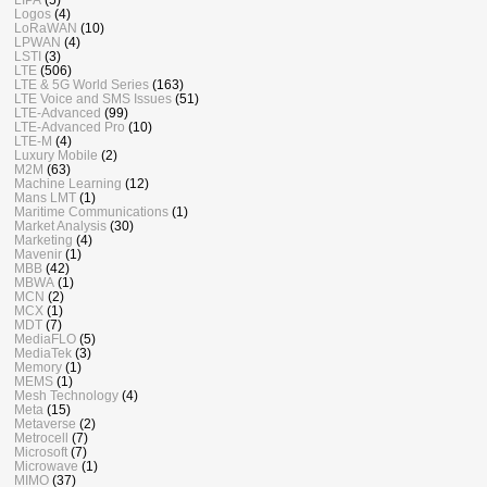
Logos
(4)
LoRaWAN
(10)
LPWAN
(4)
LSTI
(3)
LTE
(506)
LTE & 5G World Series
(163)
LTE Voice and SMS Issues
(51)
LTE-Advanced
(99)
LTE-Advanced Pro
(10)
LTE-M
(4)
Luxury Mobile
(2)
M2M
(63)
Machine Learning
(12)
Mans LMT
(1)
Maritime Communications
(1)
Market Analysis
(30)
Marketing
(4)
Mavenir
(1)
MBB
(42)
MBWA
(1)
MCN
(2)
MCX
(1)
MDT
(7)
MediaFLO
(5)
MediaTek
(3)
Memory
(1)
MEMS
(1)
Mesh Technology
(4)
Meta
(15)
Metaverse
(2)
Metrocell
(7)
Microsoft
(7)
Microwave
(1)
MIMO
(37)