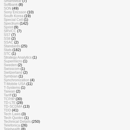
SmartWear
(7)
Softbank
(8)
SON
(49)
Sony Ericsson
(10)
South Korea
(19)
Special Cell
(1)
Spectrum
(142)
Sprint
(9)
SRVCC
(7)
SS7
(7)
SS8
(2)
SSAC
(2)
Standards
(25)
Stats
(182)
STC
(1)
Strategy Analytics
(1)
Supermicro
(1)
Sweden
(2)
Swisscom
(1)
Switzerland
(2)
Symbian
(1)
Synchronization
(4)
T-Mobile USA
(11)
T-Systems
(1)
Taiwan
(2)
Tariff
(1)
TCP/IP
(30)
TD-LTE
(28)
TD-SCDMA
(13)
TDD
(41)
Tech Laws
(3)
Tech Quotes
(1)
Technical Details
(250)
Telefonica
(26)
Telehealth
(8)