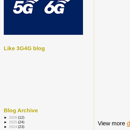
Like 3G4G blog
Blog Archive
►
2026
(12)
View more
►
2025
(24)
►
2024
(23)