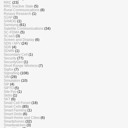
RRC
(23)
RRC Inactive State
(5)
Rural Communications
(8)
Rysavy Research
(1)
S1AP
(3)
SAMOG
(1)
Samsung
(61)
Satellite Communications
(34)
SC-FDMA
(5)
SCaaS
(3)
Screen and Display
(6)
SDN / NFV
(24)
SDR
(4)
SDWN
(1)
Secondary Cell
(1)
Security
(77)
SecurityGen
(1)
Short Range Wireless
(7)
Sigfox
(7)
Signalling
(108)
SIM
(28)
Simulators
(10)
SIP
(4)
SIPTO
(5)
Site Pyo
(1)
Skills
(1)
SKT
(6)
Small Cell Forum
(18)
Small Cells
(85)
Smart Farming
(1)
Smart Grids
(6)
Smart Home and Cities
(6)
Smartphones
(32)
Smartwatches
(3)