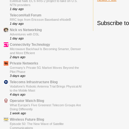
Eutelsat hails EC’s IRIS-2 project to take on U.S.
NTN providers
1 day ago
TelecomHall Forum
RRC logs from Ericsson Baseband eNodeB
Subscribe t
1 day ago
Nick vs Networking
Adventures with DSL
1 day ago
Connectivity Technology
Microwave Backhaul Is Becoming Smarter, Denser
and More Efficient
2 days ago
Private Networks
Germany’s Private 5G Market Moves Beyond the
Pilot Phase
3 days ago
Telecoms Infrastructure Blog
Vodafone’s Robotic Antenna Trial Brings Physical AI
to the Mobile Mast
4 days ago
Operator Watch Blog
What Europe’s Five Greenest Telecom Groups Are
Doing Differently
1 week ago
Wireless Future Blog
Episode 50: The New Wave of Satellite
Communications