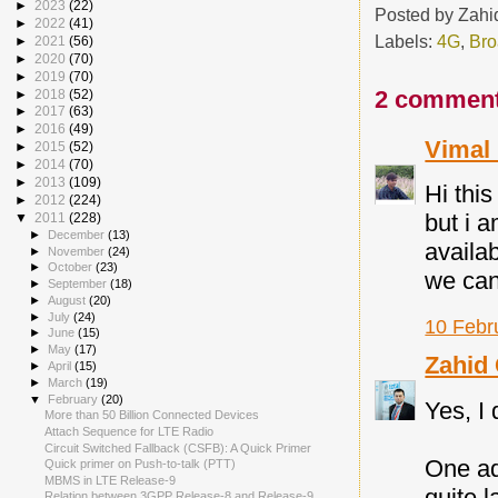
►
2023
(22)
Posted by
Zahi
►
2022
(41)
Labels:
4G
,
Br
►
2021
(56)
►
2020
(70)
►
2019
(70)
2 comment
►
2018
(52)
►
2017
(63)
►
2016
(49)
Vimal
►
2015
(52)
►
2014
(70)
►
2013
(109)
Hi thi
►
2012
(224)
but i a
▼
2011
(228)
►
December
(13)
availab
►
November
(24)
►
October
(23)
we can
►
September
(18)
►
August
(20)
►
July
(24)
10 Febr
►
June
(15)
►
May
(17)
Zahid
►
April
(15)
►
March
(19)
▼
February
(20)
Yes, I 
More than 50 Billion Connected Devices
Attach Sequence for LTE Radio
Circuit Switched Fallback (CSFB): A Quick Primer
One ad
Quick primer on Push-to-talk (PTT)
MBMS in LTE Release-9
quite 
Relation between 3GPP Release-8 and Release-9