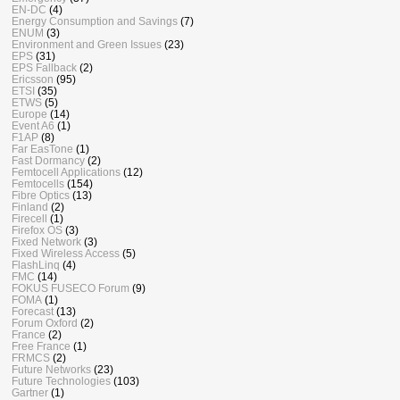
EN-DC
(4)
Energy Consumption and Savings
(7)
ENUM
(3)
Environment and Green Issues
(23)
EPS
(31)
EPS Fallback
(2)
Ericsson
(95)
ETSI
(35)
ETWS
(5)
Europe
(14)
Event A6
(1)
F1AP
(8)
Far EasTone
(1)
Fast Dormancy
(2)
Femtocell Applications
(12)
Femtocells
(154)
Fibre Optics
(13)
Finland
(2)
Firecell
(1)
Firefox OS
(3)
Fixed Network
(3)
Fixed Wireless Access
(5)
FlashLinq
(4)
FMC
(14)
FOKUS FUSECO Forum
(9)
FOMA
(1)
Forecast
(13)
Forum Oxford
(2)
France
(2)
Free France
(1)
FRMCS
(2)
Future Networks
(23)
Future Technologies
(103)
Gartner
(1)