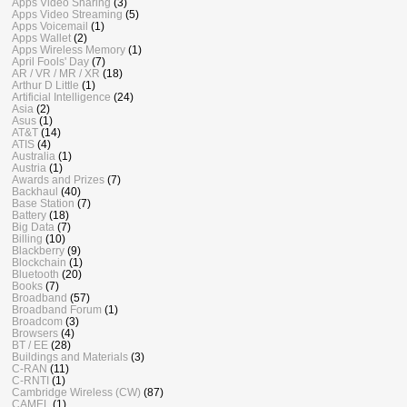
Apps Video Sharing
(3)
Apps Video Streaming
(5)
Apps Voicemail
(1)
Apps Wallet
(2)
Apps Wireless Memory
(1)
April Fools' Day
(7)
AR / VR / MR / XR
(18)
Arthur D Little
(1)
Artificial Intelligence
(24)
Asia
(2)
Asus
(1)
AT&T
(14)
ATIS
(4)
Australia
(1)
Austria
(1)
Awards and Prizes
(7)
Backhaul
(40)
Base Station
(7)
Battery
(18)
Big Data
(7)
Billing
(10)
Blackberry
(9)
Blockchain
(1)
Bluetooth
(20)
Books
(7)
Broadband
(57)
Broadband Forum
(1)
Broadcom
(3)
Browsers
(4)
BT / EE
(28)
Buildings and Materials
(3)
C-RAN
(11)
C-RNTI
(1)
Cambridge Wireless (CW)
(87)
CAMEL
(1)