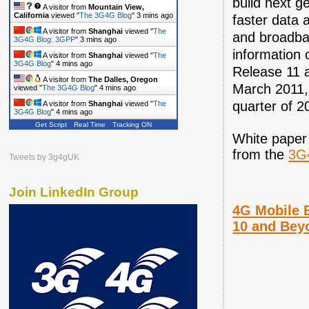
build next ge
A visitor from
Mountain View,
California
viewed "
The 3G4G Blog
"
3 mins ago
faster data 
A visitor from
Shanghai
viewed "
The
and broadba
3G4G Blog: 3GPP
"
3 mins ago
information 
A visitor from
Shanghai
viewed "
The
3G4G Blog
"
4 mins ago
Release 11 a
A visitor from
The Dalles, Oregon
March 2011, 
viewed "
The 3G4G Blog
"
4 mins ago
quarter of 2
A visitor from
Shanghai
viewed "
The
3G4G Blog
"
4 mins ago
Get Script
Real Time
Tracking ON
White paper
from the
3G
Tweets by 3g4gUK
Join LinkedIn Group
4G Mobile 
10 and Bey