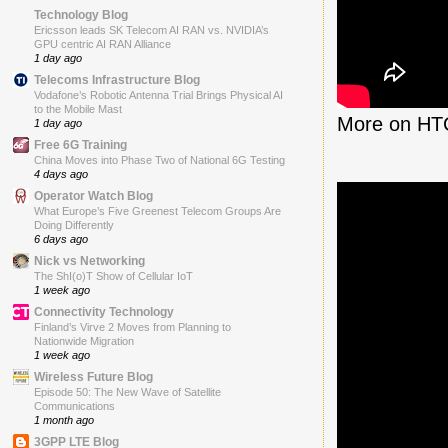
Technology Blog
Ericsson leads SK Telecom AI RAN vs. NVIDIA’s
GPU centric AI RAN Alliance
1 day ago
Telecoms Infrastructure Blog
Vodafone’s Robotic Antenna Trial Brings Physical AI
to the Mobile Mast
More on HT
1 day ago
Free 6G Training
China Moves into Phase Two of National 6G Testing
4 days ago
Operator Watch Blog
What Europe’s Five Greenest Telecom Groups Are
Doing Differently
6 days ago
Nick vs Networking
The ShI(o)T Show of Cellular IoT
1 week ago
Connectivity Technology
Finland’s Virve 2 Moves from Planning to
Nationwide Migration
1 week ago
Wireless Future Blog
Episode 50: The New Wave of Satellite
Communications
1 month ago
3GPP LTE Blog