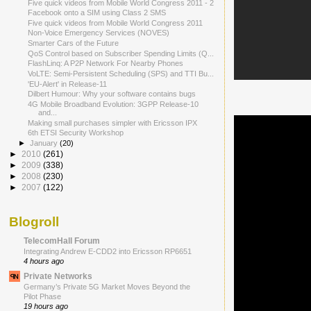
Five quick videos from Mobile World Congress 2011 - 2
Facebook onto a SIM using Class 2 SMS
Five quick videos from Mobile World Congress 2011
Non-Voice Emergency Services (NOVES)
Smarter Cars of the Future
QoS Control based on Subscriber Spending Limits (Q...
FlashLinq: A P2P Network For Nearby Phones
VoLTE: Semi-Persistent Scheduling (SPS) and TTI Bu...
'EU-Alert' in Release-11
Dilbert Humour: Why your software contains bugs
4G Mobile Broadband Evolution: 3GPP Release-10
and...
Making small purchases simpler with Ericsson IPX
6th ETSI Security Workshop
►
January
(20)
►
2010
(261)
►
2009
(338)
►
2008
(230)
►
2007
(122)
Blogroll
TelecomHall Forum
Integrating Andrew E-CDD2 into Ericsson RP6651
4 hours ago
Private Networks
Germany’s Private 5G Market Moves Beyond the
Pilot Phase
19 hours ago