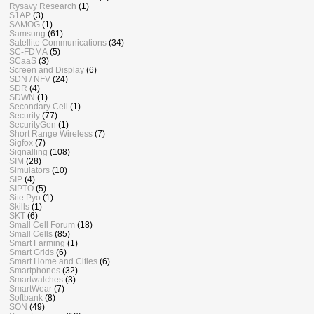
Rysavy Research
(1)
S1AP
(3)
SAMOG
(1)
Samsung
(61)
Satellite Communications
(34)
SC-FDMA
(5)
SCaaS
(3)
Screen and Display
(6)
SDN / NFV
(24)
SDR
(4)
SDWN
(1)
Secondary Cell
(1)
Security
(77)
SecurityGen
(1)
Short Range Wireless
(7)
Sigfox
(7)
Signalling
(108)
SIM
(28)
Simulators
(10)
SIP
(4)
SIPTO
(5)
Site Pyo
(1)
Skills
(1)
SKT
(6)
Small Cell Forum
(18)
Small Cells
(85)
Smart Farming
(1)
Smart Grids
(6)
Smart Home and Cities
(6)
Smartphones
(32)
Smartwatches
(3)
SmartWear
(7)
Softbank
(8)
SON
(49)