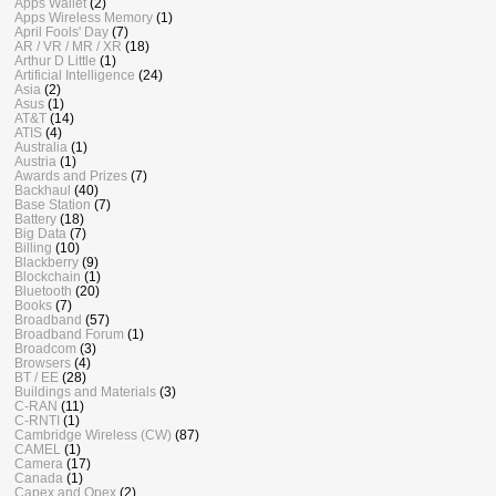
Apps Wallet
(2)
Apps Wireless Memory
(1)
April Fools' Day
(7)
AR / VR / MR / XR
(18)
Arthur D Little
(1)
Artificial Intelligence
(24)
Asia
(2)
Asus
(1)
AT&T
(14)
ATIS
(4)
Australia
(1)
Austria
(1)
Awards and Prizes
(7)
Backhaul
(40)
Base Station
(7)
Battery
(18)
Big Data
(7)
Billing
(10)
Blackberry
(9)
Blockchain
(1)
Bluetooth
(20)
Books
(7)
Broadband
(57)
Broadband Forum
(1)
Broadcom
(3)
Browsers
(4)
BT / EE
(28)
Buildings and Materials
(3)
C-RAN
(11)
C-RNTI
(1)
Cambridge Wireless (CW)
(87)
CAMEL
(1)
Camera
(17)
Canada
(1)
Capex and Opex
(2)