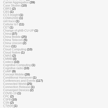
Carrier Aggregation
(39)
Case Studies
(10)
CBRS
(2)
CBS
(1)
CCS Insight
(1)
CDMA2000
(1)
cell trace
(1)
Cellular IoT
(11)
CET
(1)
Change of gNB-CU-UP
(1)
China
(37)
China Mobile
(25)
China Telecom
(5)
China Unicom
(2)
Cisco
(11)
Cloud Computing
(10)
Cloud Native
(1)
CMAS
(2)
CMMB
(3)
Codecs
(10)
Cognitive Computing
(1)
Cognitive radio
(10)
CoMP
(9)
Concept Mobile
(28)
Conditional Handover
(1)
Conferences and Events
(117)
Connected World
(25)
Connection Release
(1)
Converged Devices
(2)
COVID-19
(1)
CPC
(2)
CSFB
(10)
CSN
(2)
CTIA08
(1)