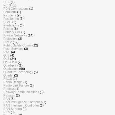
PCC
(1)
PCRF
(6)
PDN Connections
(1)
PenHertz
(1)
Picocells
(9)
Positioning
(5)
PPAC
(1)
Predictions
(6)
Pricing
(8)
Primary Cell
(1)
Private Networks
(14)
Projectors
(3)
ProSe
(12)
Public Safety Comm
(22)
Push Services
(3)
PWS
(4)
QoE
(4)
QoS
(24)
QoS Flow
(2)
Quad-play
(1)
Qualcomm
(96)
Quantum Technology
(5)
Quintel
(2)
RACS
(1)
Radio Design
(1)
Radio Link Failure
(1)
Radisys
(1)
Railway Communications
(8)
Rakuten
(2)
RAN
(5)
RAN Intelligence Controller
(1)
RAN Intelligent Controller
(1)
RAN Sharing
(4)
RCS
(3)