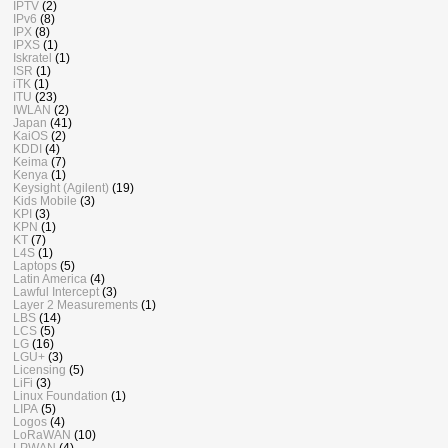
IPTV
(2)
IPv6
(8)
IPX
(8)
IPXS
(1)
Iskratel
(1)
ISR
(1)
iTK
(1)
ITU
(23)
IWLAN
(2)
Japan
(41)
KaiOS
(2)
KDDI
(4)
Keima
(7)
Kenya
(1)
Keysight (Agilent)
(19)
Kids Mobile
(3)
KPI
(3)
KPN
(1)
KT
(7)
L4S
(1)
Laptops
(5)
Latin America
(4)
Lawful Intercept
(3)
Layer 2 Measurements
(1)
LBS
(14)
LCS
(5)
LG
(16)
LGU+
(3)
Licensing
(5)
LiFi
(3)
Linux Foundation
(1)
LIPA
(5)
Logos
(4)
LoRaWAN
(10)
LPWAN
(4)