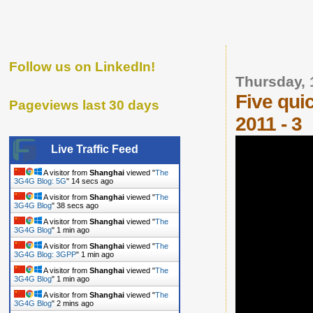
Follow us on LinkedIn!
Thursday, 
Five qui
Pageviews last 30 days
2011 - 3
Live Traffic Feed
A visitor from
Shanghai
viewed "
The
3G4G Blog: 5G
"
15 secs ago
A visitor from
Shanghai
viewed "
The
3G4G Blog
"
39 secs ago
A visitor from
Shanghai
viewed "
The
3G4G Blog
"
1 min ago
A visitor from
Shanghai
viewed "
The
3G4G Blog: 3GPP
"
1 min ago
A visitor from
Shanghai
viewed "
The
3G4G Blog
"
2 mins ago
A visitor from
Shanghai
viewed "
The
3G4G Blog
"
2 mins ago