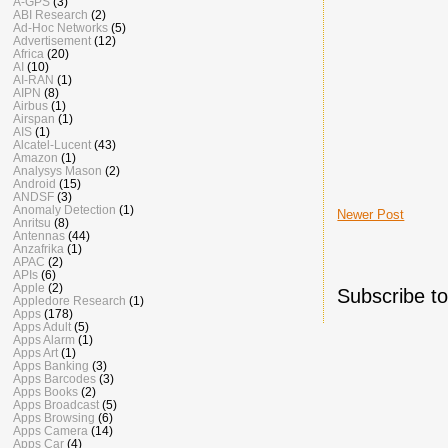
A-GPS
(3)
ABI Research
(2)
Ad-Hoc Networks
(5)
Advertisement
(12)
Africa
(20)
AI
(10)
AI-RAN
(1)
AIPN
(8)
Airbus
(1)
Airspan
(1)
AIS
(1)
Alcatel-Lucent
(43)
Amazon
(1)
Analysys Mason
(2)
Android
(15)
ANDSF
(3)
Anomaly Detection
(1)
Newer Post
Anritsu
(8)
Antennas
(44)
Anzafrika
(1)
APAC
(2)
APIs
(6)
Apple
(2)
Subscribe t
Appledore Research
(1)
Apps
(178)
Apps Adult
(5)
Apps Alarm
(1)
Apps Art
(1)
Apps Banking
(3)
Apps Barcodes
(3)
Apps Books
(2)
Apps Broadcast
(5)
Apps Browsing
(6)
Apps Camera
(14)
Apps Car
(4)