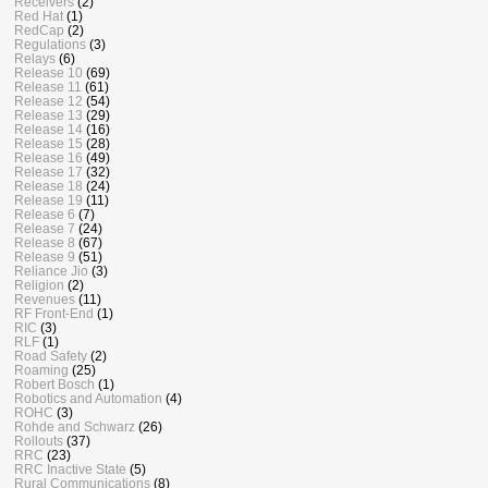
Receivers
(2)
Red Hat
(1)
RedCap
(2)
Regulations
(3)
Relays
(6)
Release 10
(69)
Release 11
(61)
Release 12
(54)
Release 13
(29)
Release 14
(16)
Release 15
(28)
Release 16
(49)
Release 17
(32)
Release 18
(24)
Release 19
(11)
Release 6
(7)
Release 7
(24)
Release 8
(67)
Release 9
(51)
Reliance Jio
(3)
Religion
(2)
Revenues
(11)
RF Front-End
(1)
RIC
(3)
RLF
(1)
Road Safety
(2)
Roaming
(25)
Robert Bosch
(1)
Robotics and Automation
(4)
ROHC
(3)
Rohde and Schwarz
(26)
Rollouts
(37)
RRC
(23)
RRC Inactive State
(5)
Rural Communications
(8)