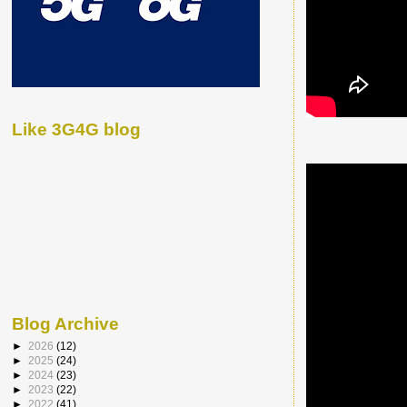
Like 3G4G blog
Blog Archive
►
2026
(12)
►
2025
(24)
►
2024
(23)
►
2023
(22)
►
2022
(41)