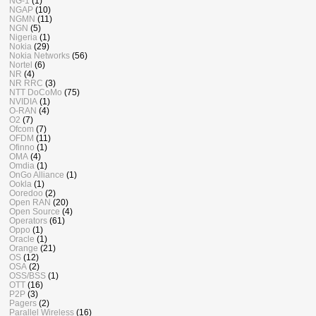
NG-1
(1)
NGAP
(10)
NGMN
(11)
NGN
(5)
Nigeria
(1)
Nokia
(29)
Nokia Networks
(56)
Nortel
(6)
NR
(4)
NR RRC
(3)
NTT DoCoMo
(75)
NVIDIA
(1)
O-RAN
(4)
O2
(7)
Ofcom
(7)
OFDM
(11)
Ofinno
(1)
OMA
(4)
Omdia
(1)
OnGo Alliance
(1)
Ookla
(1)
Ooredoo
(2)
Open RAN
(20)
Open Source
(4)
Operators
(61)
Oppo
(1)
Oracle
(1)
Orange
(21)
OS
(12)
OSA
(2)
OSS/BSS
(1)
OTT
(16)
P2P
(3)
Pagers
(2)
Parallel Wireless
(16)