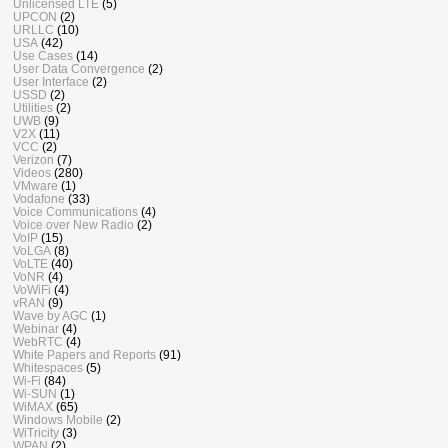
Unlicensed LTE
(5)
UPCON
(2)
URLLC
(10)
USA
(42)
Use Cases
(14)
User Data Convergence
(2)
User Interface
(2)
USSD
(2)
Utilities
(2)
UWB
(9)
V2X
(11)
VCC
(2)
Verizon
(7)
Videos
(280)
VMware
(1)
Vodafone
(33)
Voice Communications
(4)
Voice over New Radio
(2)
VoIP
(15)
VoLGA
(8)
VoLTE
(40)
VoNR
(4)
VoWiFi
(4)
vRAN
(9)
Wave by AGC
(1)
Webinar
(4)
WebRTC
(4)
White Papers and Reports
(91)
Whitespaces
(5)
Wi-Fi
(84)
Wi-SUN
(1)
WiMAX
(65)
Windows Mobile
(2)
WiTricity
(3)
WPAN
(2)