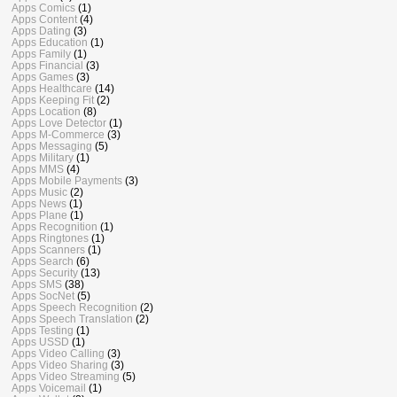
Apps Comics
(1)
Apps Content
(4)
Apps Dating
(3)
Apps Education
(1)
Apps Family
(1)
Apps Financial
(3)
Apps Games
(3)
Apps Healthcare
(14)
Apps Keeping Fit
(2)
Apps Location
(8)
Apps Love Detector
(1)
Apps M-Commerce
(3)
Apps Messaging
(5)
Apps Military
(1)
Apps MMS
(4)
Apps Mobile Payments
(3)
Apps Music
(2)
Apps News
(1)
Apps Plane
(1)
Apps Recognition
(1)
Apps Ringtones
(1)
Apps Scanners
(1)
Apps Search
(6)
Apps Security
(13)
Apps SMS
(38)
Apps SocNet
(5)
Apps Speech Recognition
(2)
Apps Speech Translation
(2)
Apps Testing
(1)
Apps USSD
(1)
Apps Video Calling
(3)
Apps Video Sharing
(3)
Apps Video Streaming
(5)
Apps Voicemail
(1)