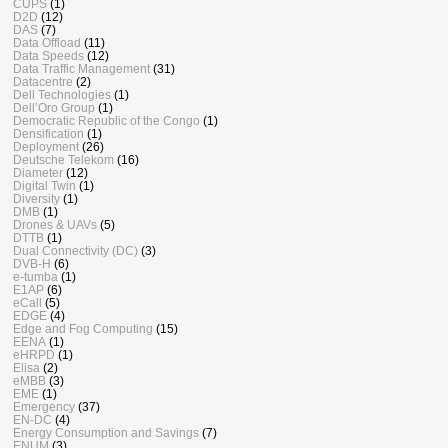
CUPS
(1)
D2D
(12)
DAS
(7)
Data Offload
(11)
Data Speeds
(12)
Data Traffic Management
(31)
Datacentre
(2)
Dell Technologies
(1)
Dell’Oro Group
(1)
Democratic Republic of the Congo
(1)
Densification
(1)
Deployment
(26)
Deutsche Telekom
(16)
Diameter
(12)
Digital Twin
(1)
Diversity
(1)
DMB
(1)
Drones & UAVs
(5)
DTTB
(1)
Dual Connectivity (DC)
(3)
DVB-H
(6)
e-tumba
(1)
E1AP
(6)
eCall
(5)
EDGE
(4)
Edge and Fog Computing
(15)
EENA
(1)
eHRPD
(1)
Elisa
(2)
eMBB
(3)
EME
(1)
Emergency
(37)
EN-DC
(4)
Energy Consumption and Savings
(7)
ENUM
(3)