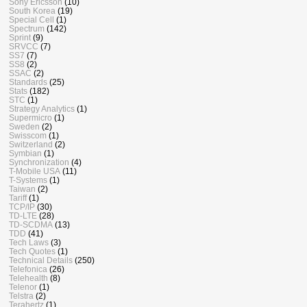
Sony Ericsson
(10)
South Korea
(19)
Special Cell
(1)
Spectrum
(142)
Sprint
(9)
SRVCC
(7)
SS7
(7)
SS8
(2)
SSAC
(2)
Standards
(25)
Stats
(182)
STC
(1)
Strategy Analytics
(1)
Supermicro
(1)
Sweden
(2)
Swisscom
(1)
Switzerland
(2)
Symbian
(1)
Synchronization
(4)
T-Mobile USA
(11)
T-Systems
(1)
Taiwan
(2)
Tariff
(1)
TCP/IP
(30)
TD-LTE
(28)
TD-SCDMA
(13)
TDD
(41)
Tech Laws
(3)
Tech Quotes
(1)
Technical Details
(250)
Telefonica
(26)
Telehealth
(8)
Telenor
(1)
Telstra
(2)
Terahertz
(1)