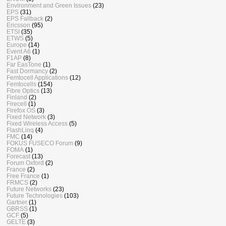
Environment and Green Issues
(23)
EPS
(31)
EPS Fallback
(2)
Ericsson
(95)
ETSI
(35)
ETWS
(5)
Europe
(14)
Event A6
(1)
F1AP
(8)
Far EasTone
(1)
Fast Dormancy
(2)
Femtocell Applications
(12)
Femtocells
(154)
Fibre Optics
(13)
Finland
(2)
Firecell
(1)
Firefox OS
(3)
Fixed Network
(3)
Fixed Wireless Access
(5)
FlashLinq
(4)
FMC
(14)
FOKUS FUSECO Forum
(9)
FOMA
(1)
Forecast
(13)
Forum Oxford
(2)
France
(2)
Free France
(1)
FRMCS
(2)
Future Networks
(23)
Future Technologies
(103)
Gartner
(1)
GBRSS
(1)
GCF
(5)
GELTE
(3)