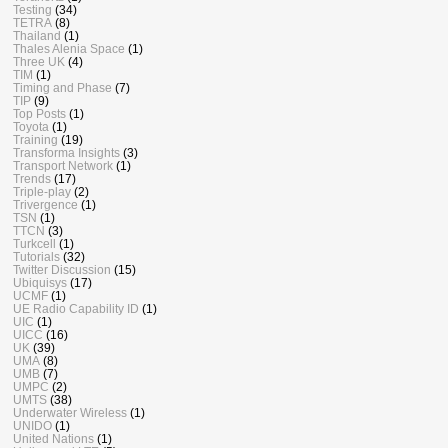
Testing
(34)
TETRA
(8)
Thailand
(1)
Thales Alenia Space
(1)
Three UK
(4)
TIM
(1)
Timing and Phase
(7)
TIP
(9)
Top Posts
(1)
Toyota
(1)
Training
(19)
Transforma Insights
(3)
Transport Network
(1)
Trends
(17)
Triple-play
(2)
Trivergence
(1)
TSN
(1)
TTCN
(3)
Turkcell
(1)
Tutorials
(32)
Twitter Discussion
(15)
Ubiquisys
(17)
UCMF
(1)
UE Radio Capability ID
(1)
UIC
(1)
UICC
(16)
UK
(39)
UMA
(8)
UMB
(7)
UMPC
(2)
UMTS
(38)
Underwater Wireless
(1)
UNIDO
(1)
United Nations
(1)