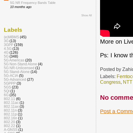
5G NR Frequency Bands Table
10 months ago
Show All
Labels
(e)MBMS
(45)
More on Live
3G
(13)
3GPP
(159)
4.5G
(13)
4G
(126)
Ps: I know t
5G
(348)
5G Americas
(20)
5G Non-Stand Alone
(4)
5G NR-Unlicensed
(1)
Posted by
Zahi
5G Stand-Alone
(14)
Labels:
Femtoce
5G-ACIA
(5)
5G-Advanced
(27)
Congress
,
NTT
5GPPP
(3)
5GS
(23)
5QI
(1)
6G
(35)
No comme
802.11
(6)
802.11ac
(1)
802.11ax
(3)
Post a Comm
802.11n
(3)
802.11p
(1)
802.16n
(1)
802.20
(3)
802.22
(1)
A-GNSS
(1)