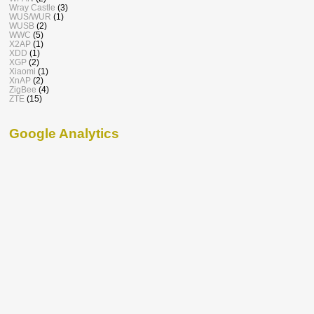
Wray Castle
(3)
WUS/WUR
(1)
WUSB
(2)
WWC
(5)
X2AP
(1)
XDD
(1)
XGP
(2)
Xiaomi
(1)
XnAP
(2)
ZigBee
(4)
ZTE
(15)
Google Analytics