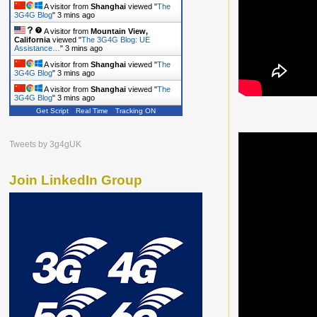
A visitor from
Shanghai
viewed "
The
3G4G Blog
"
3 mins ago
A visitor from
Mountain View,
California
viewed "
The 3G4G Blog: UE
Assistance…
"
3 mins ago
A visitor from
Shanghai
viewed "
The
3G4G Blog
"
3 mins ago
A visitor from
Shanghai
viewed "
The
3G4G Blog
"
3 mins ago
Get Script
Real Time
Tracking ON
Tweets by 3g4gUK
Join LinkedIn Group