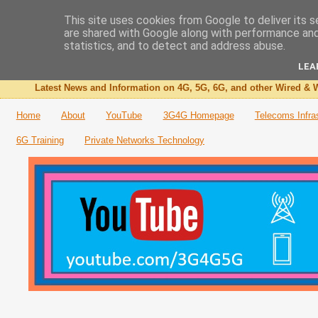
This site uses cookies from Google to deliver its s
are shared with Google along with performance and 
The 3G4G Blog
statistics, and to detect and address abuse.
LEA
Latest News and Information on 4G, 5G, 6G, and other Wired & W
Home
About
YouTube
3G4G Homepage
Telecoms Infra
6G Training
Private Networks Technology