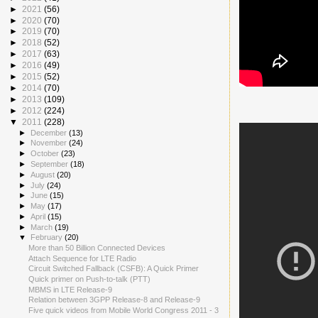
►
2021
(56)
►
2020
(70)
►
2019
(70)
►
2018
(52)
►
2017
(63)
►
2016
(49)
►
2015
(52)
►
2014
(70)
►
2013
(109)
►
2012
(224)
▼
2011
(228)
►
December
(13)
►
November
(24)
►
October
(23)
►
September
(18)
►
August
(20)
►
July
(24)
►
June
(15)
►
May
(17)
►
April
(15)
►
March
(19)
▼
February
(20)
More than 50 Billion Connected Devices
Attach Sequence for LTE Radio
Circuit Switched Fallback (CSFB): A Quick Primer
Quick primer on Push-to-talk (PTT)
MBMS in LTE Release-9
Relation between 3GPP Release-8 and Release-9
Five quick videos from Mobile World Congress 2011 - 3