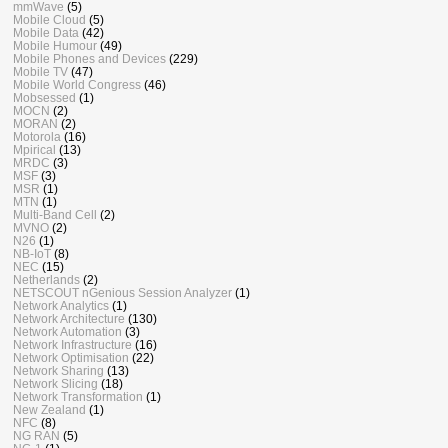
mmWave
(5)
Mobile Cloud
(5)
Mobile Data
(42)
Mobile Humour
(49)
Mobile Phones and Devices
(229)
Mobile TV
(47)
Mobile World Congress
(46)
Mobsessed
(1)
MOCN
(2)
MORAN
(2)
Motorola
(16)
Mpirical
(13)
MRDC
(3)
MSF
(3)
MSR
(1)
MTN
(1)
Multi-Band Cell
(2)
MVNO
(2)
N26
(1)
NB-IoT
(8)
NEC
(15)
Netherlands
(2)
NETSCOUT nGenious Session Analyzer
(1)
Network Analytics
(1)
Network Architecture
(130)
Network Automation
(3)
Network Infrastructure
(16)
Network Optimisation
(22)
Network Sharing
(13)
Network Slicing
(18)
Network Transformation
(1)
New Zealand
(1)
NFC
(8)
NG RAN
(5)