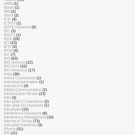
HWN
(1)
iBasis
(1)
IBM
(2)
iBurst
(2)
ICIC
(4)
ICS/OT
(1)
IDATE Digiworld
(5)
IDC
(3)
IDDA 3
(1)
IEEE
(29)
IET
(13)
IETF
(4)
IFOM
(4)
IIoT
(7)
IMS
(63)
IMS Services
(12)
IMT-2020
(10)
IMT-Advanced
(17)
India
(36)
Indoor Connectivity
(1)
Industrial Automation
(1)
Industry 4.0
(4)
Inflight Communication
(2)
Infrastructure Vendor
(13)
Intel
(3)
inter-gNB-CU Handover
(2)
inter-gNB-DU Handover
(1)
Interdigital
(15)
Interference Avoidance
(6)
Interference Management
(10)
Internet of Things
(73)
intra-gNB Handover
(3)
iPhone
(31)
IPR
(11)