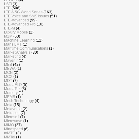
LSTI
(3)
LTE
(506)
LTE & 5G World Series
(163)
LTE Voice and SMS Issues
(51)
LTE-Advanced
(99)
LTE-Advanced Pro
(10)
LTE-M
(4)
Luxury Mobile
(2)
M2M
(63)
Machine Learning
(12)
Mans LMT
(1)
Maritime Communications
(1)
Market Analysis
(30)
Marketing
(4)
Mavenir
(1)
MBB
(42)
MBWA
(1)
MCN
(2)
MCX
(1)
MDT
(7)
MediaFLO
(5)
MediaTek
(3)
Memory
(1)
MEMS
(1)
Mesh Technology
(4)
Meta
(15)
Metaverse
(2)
Metrocell
(7)
Microsoft
(7)
Microwave
(1)
MIMO
(37)
Mindspeed
(6)
mMTC
(3)
MMTel
(1)