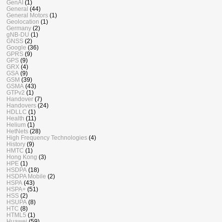
GenAI
(1)
General
(44)
General Motors
(1)
Geolocation
(1)
Germany
(2)
gNB-DU
(1)
GNSS
(2)
Google
(36)
GPRS
(9)
GPS
(9)
GRX
(4)
GSA
(9)
GSM
(39)
GSMA
(43)
GTPv2
(1)
Handover
(7)
Handovers
(24)
HDLLC
(1)
Health
(11)
Helium
(1)
HetNets
(28)
High Frequency Technologies
(4)
History
(9)
HMTC
(1)
Hong Kong
(3)
HPE
(1)
HSDPA
(18)
HSDPA Mobile
(2)
HSPA
(43)
HSPA+
(51)
HSS
(2)
HSUPA
(8)
HTC
(8)
HTML5
(1)
Huawei
(59)