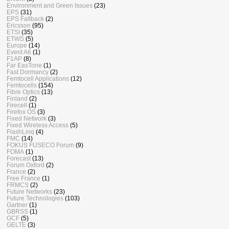
Environment and Green Issues
(23)
EPS
(31)
EPS Fallback
(2)
Ericsson
(95)
ETSI
(35)
ETWS
(5)
Europe
(14)
Event A6
(1)
F1AP
(8)
Far EasTone
(1)
Fast Dormancy
(2)
Femtocell Applications
(12)
Femtocells
(154)
Fibre Optics
(13)
Finland
(2)
Firecell
(1)
Firefox OS
(3)
Fixed Network
(3)
Fixed Wireless Access
(5)
FlashLinq
(4)
FMC
(14)
FOKUS FUSECO Forum
(9)
FOMA
(1)
Forecast
(13)
Forum Oxford
(2)
France
(2)
Free France
(1)
FRMCS
(2)
Future Networks
(23)
Future Technologies
(103)
Gartner
(1)
GBRSS
(1)
GCF
(5)
GELTE
(3)