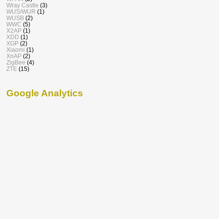
Wray Castle
(3)
WUS/WUR
(1)
WUSB
(2)
WWC
(5)
X2AP
(1)
XDD
(1)
XGP
(2)
Xiaomi
(1)
XnAP
(2)
ZigBee
(4)
ZTE
(15)
Google Analytics