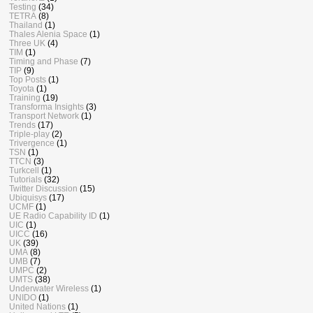
Testing
(34)
TETRA
(8)
Thailand
(1)
Thales Alenia Space
(1)
Three UK
(4)
TIM
(1)
Timing and Phase
(7)
TIP
(9)
Top Posts
(1)
Toyota
(1)
Training
(19)
Transforma Insights
(3)
Transport Network
(1)
Trends
(17)
Triple-play
(2)
Trivergence
(1)
TSN
(1)
TTCN
(3)
Turkcell
(1)
Tutorials
(32)
Twitter Discussion
(15)
Ubiquisys
(17)
UCMF
(1)
UE Radio Capability ID
(1)
UIC
(1)
UICC
(16)
UK
(39)
UMA
(8)
UMB
(7)
UMPC
(2)
UMTS
(38)
Underwater Wireless
(1)
UNIDO
(1)
United Nations
(1)