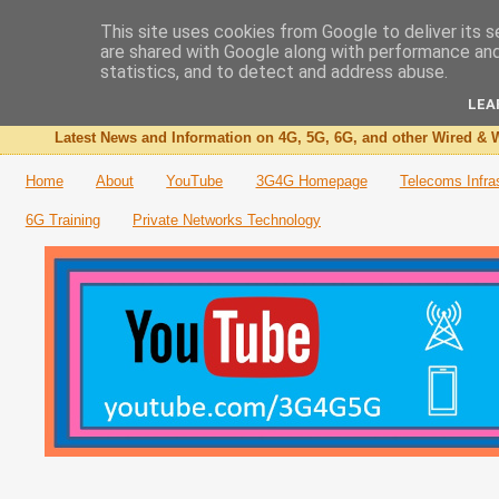
This site uses cookies from Google to deliver its s
are shared with Google along with performance and 
The 3G4G Blog
statistics, and to detect and address abuse.
LEA
Latest News and Information on 4G, 5G, 6G, and other Wired & W
Home
About
YouTube
3G4G Homepage
Telecoms Infra
6G Training
Private Networks Technology