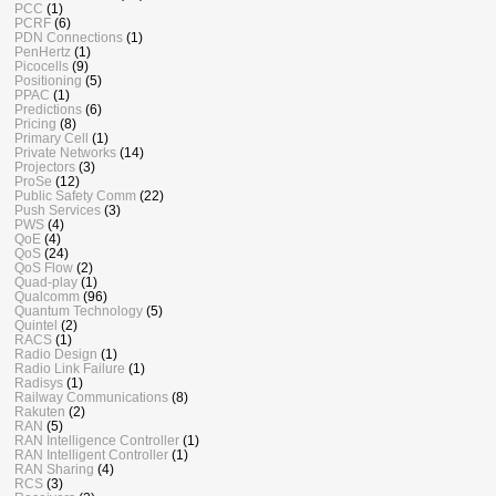
PCC
(1)
PCRF
(6)
PDN Connections
(1)
PenHertz
(1)
Picocells
(9)
Positioning
(5)
PPAC
(1)
Predictions
(6)
Pricing
(8)
Primary Cell
(1)
Private Networks
(14)
Projectors
(3)
ProSe
(12)
Public Safety Comm
(22)
Push Services
(3)
PWS
(4)
QoE
(4)
QoS
(24)
QoS Flow
(2)
Quad-play
(1)
Qualcomm
(96)
Quantum Technology
(5)
Quintel
(2)
RACS
(1)
Radio Design
(1)
Radio Link Failure
(1)
Radisys
(1)
Railway Communications
(8)
Rakuten
(2)
RAN
(5)
RAN Intelligence Controller
(1)
RAN Intelligent Controller
(1)
RAN Sharing
(4)
RCS
(3)