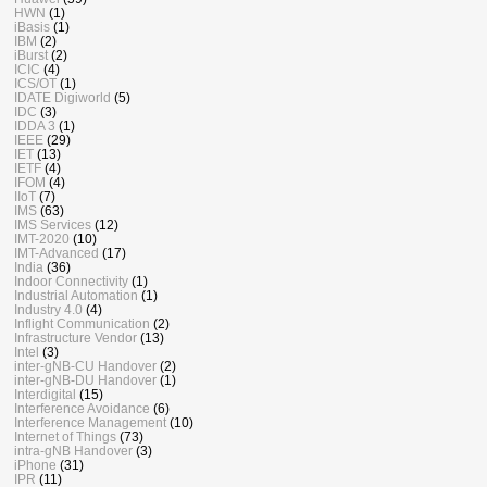
HWN
(1)
iBasis
(1)
IBM
(2)
iBurst
(2)
ICIC
(4)
ICS/OT
(1)
IDATE Digiworld
(5)
IDC
(3)
IDDA 3
(1)
IEEE
(29)
IET
(13)
IETF
(4)
IFOM
(4)
IIoT
(7)
IMS
(63)
IMS Services
(12)
IMT-2020
(10)
IMT-Advanced
(17)
India
(36)
Indoor Connectivity
(1)
Industrial Automation
(1)
Industry 4.0
(4)
Inflight Communication
(2)
Infrastructure Vendor
(13)
Intel
(3)
inter-gNB-CU Handover
(2)
inter-gNB-DU Handover
(1)
Interdigital
(15)
Interference Avoidance
(6)
Interference Management
(10)
Internet of Things
(73)
intra-gNB Handover
(3)
iPhone
(31)
IPR
(11)