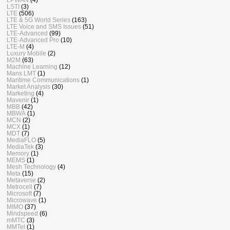
LSTI
(3)
LTE
(506)
LTE & 5G World Series
(163)
LTE Voice and SMS Issues
(51)
LTE-Advanced
(99)
LTE-Advanced Pro
(10)
LTE-M
(4)
Luxury Mobile
(2)
M2M
(63)
Machine Learning
(12)
Mans LMT
(1)
Maritime Communications
(1)
Market Analysis
(30)
Marketing
(4)
Mavenir
(1)
MBB
(42)
MBWA
(1)
MCN
(2)
MCX
(1)
MDT
(7)
MediaFLO
(5)
MediaTek
(3)
Memory
(1)
MEMS
(1)
Mesh Technology
(4)
Meta
(15)
Metaverse
(2)
Metrocell
(7)
Microsoft
(7)
Microwave
(1)
MIMO
(37)
Mindspeed
(6)
mMTC
(3)
MMTel
(1)