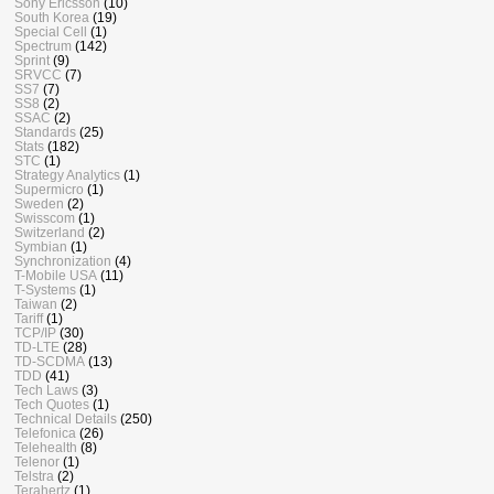
Sony Ericsson
(10)
South Korea
(19)
Special Cell
(1)
Spectrum
(142)
Sprint
(9)
SRVCC
(7)
SS7
(7)
SS8
(2)
SSAC
(2)
Standards
(25)
Stats
(182)
STC
(1)
Strategy Analytics
(1)
Supermicro
(1)
Sweden
(2)
Swisscom
(1)
Switzerland
(2)
Symbian
(1)
Synchronization
(4)
T-Mobile USA
(11)
T-Systems
(1)
Taiwan
(2)
Tariff
(1)
TCP/IP
(30)
TD-LTE
(28)
TD-SCDMA
(13)
TDD
(41)
Tech Laws
(3)
Tech Quotes
(1)
Technical Details
(250)
Telefonica
(26)
Telehealth
(8)
Telenor
(1)
Telstra
(2)
Terahertz
(1)