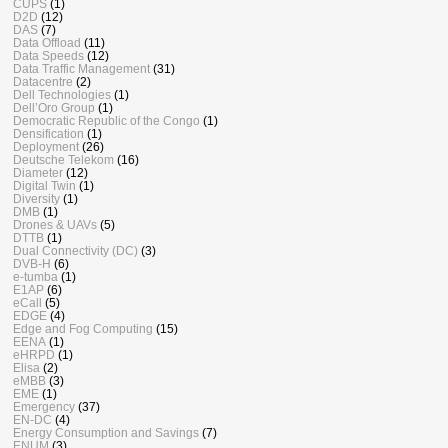
CUPS
(1)
D2D
(12)
DAS
(7)
Data Offload
(11)
Data Speeds
(12)
Data Traffic Management
(31)
Datacentre
(2)
Dell Technologies
(1)
Dell’Oro Group
(1)
Democratic Republic of the Congo
(1)
Densification
(1)
Deployment
(26)
Deutsche Telekom
(16)
Diameter
(12)
Digital Twin
(1)
Diversity
(1)
DMB
(1)
Drones & UAVs
(5)
DTTB
(1)
Dual Connectivity (DC)
(3)
DVB-H
(6)
e-tumba
(1)
E1AP
(6)
eCall
(5)
EDGE
(4)
Edge and Fog Computing
(15)
EENA
(1)
eHRPD
(1)
Elisa
(2)
eMBB
(3)
EME
(1)
Emergency
(37)
EN-DC
(4)
Energy Consumption and Savings
(7)
ENUM
(3)