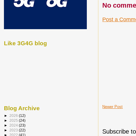
No comme
Post a Comm
Like 3G4G blog
Newer Post
Blog Archive
►
2026
(12)
►
2025
(24)
►
2024
(23)
Subscribe t
►
2023
(22)
►
2022
(41)