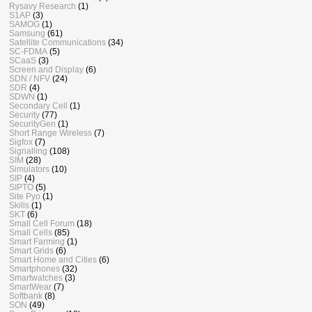
Rysavy Research
(1)
S1AP
(3)
SAMOG
(1)
Samsung
(61)
Satellite Communications
(34)
SC-FDMA
(5)
SCaaS
(3)
Screen and Display
(6)
SDN / NFV
(24)
SDR
(4)
SDWN
(1)
Secondary Cell
(1)
Security
(77)
SecurityGen
(1)
Short Range Wireless
(7)
Sigfox
(7)
Signalling
(108)
SIM
(28)
Simulators
(10)
SIP
(4)
SIPTO
(5)
Site Pyo
(1)
Skills
(1)
SKT
(6)
Small Cell Forum
(18)
Small Cells
(85)
Smart Farming
(1)
Smart Grids
(6)
Smart Home and Cities
(6)
Smartphones
(32)
Smartwatches
(3)
SmartWear
(7)
Softbank
(8)
SON
(49)