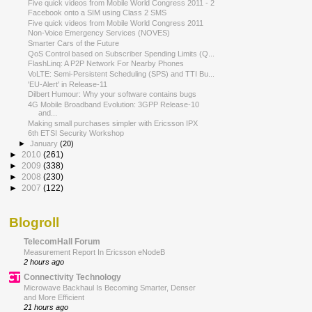
Five quick videos from Mobile World Congress 2011 - 2
Facebook onto a SIM using Class 2 SMS
Five quick videos from Mobile World Congress 2011
Non-Voice Emergency Services (NOVES)
Smarter Cars of the Future
QoS Control based on Subscriber Spending Limits (Q...
FlashLinq: A P2P Network For Nearby Phones
VoLTE: Semi-Persistent Scheduling (SPS) and TTI Bu...
'EU-Alert' in Release-11
Dilbert Humour: Why your software contains bugs
4G Mobile Broadband Evolution: 3GPP Release-10
and...
Making small purchases simpler with Ericsson IPX
6th ETSI Security Workshop
►
January
(20)
►
2010
(261)
►
2009
(338)
►
2008
(230)
►
2007
(122)
Blogroll
TelecomHall Forum
Measurement Report In Ericsson eNodeB
2 hours ago
Connectivity Technology
Microwave Backhaul Is Becoming Smarter, Denser
and More Efficient
21 hours ago