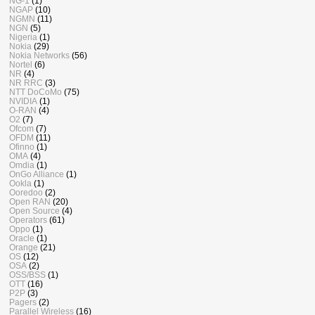
NG-1
(1)
NGAP
(10)
NGMN
(11)
NGN
(5)
Nigeria
(1)
Nokia
(29)
Nokia Networks
(56)
Nortel
(6)
NR
(4)
NR RRC
(3)
NTT DoCoMo
(75)
NVIDIA
(1)
O-RAN
(4)
O2
(7)
Ofcom
(7)
OFDM
(11)
Ofinno
(1)
OMA
(4)
Omdia
(1)
OnGo Alliance
(1)
Ookla
(1)
Ooredoo
(2)
Open RAN
(20)
Open Source
(4)
Operators
(61)
Oppo
(1)
Oracle
(1)
Orange
(21)
OS
(12)
OSA
(2)
OSS/BSS
(1)
OTT
(16)
P2P
(3)
Pagers
(2)
Parallel Wireless
(16)