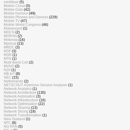
mmWave
(5)
Mobile Cloud
(5)
Mobile Data
(42)
Mobile Humour
(49)
Mobile Phones and Devices
(229)
Mobile TV
(47)
Mobile World Congress
(46)
Mobsessed
(1)
MOCN
(2)
MORAN
(2)
Motorola
(16)
Mpirical
(13)
MRDC
(3)
MSF
(3)
MSR
(1)
MTN
(1)
Multi-Band Cell
(2)
MVNO
(2)
N26
(1)
NB-IoT
(8)
NEC
(15)
Netherlands
(2)
NETSCOUT nGenious Session Analyzer
(1)
Network Analytics
(1)
Network Architecture
(130)
Network Automation
(3)
Network Infrastructure
(16)
Network Optimisation
(22)
Network Sharing
(13)
Network Slicing
(18)
Network Transformation
(1)
New Zealand
(1)
NFC
(8)
NG RAN
(5)