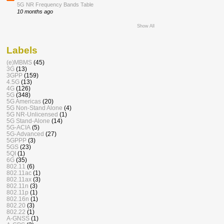
5G NR Frequency Bands Table
10 months ago
Show All
Labels
(e)MBMS
(45)
3G
(13)
3GPP
(159)
4.5G
(13)
4G
(126)
5G
(348)
5G Americas
(20)
5G Non-Stand Alone
(4)
5G NR-Unlicensed
(1)
5G Stand-Alone
(14)
5G-ACIA
(5)
5G-Advanced
(27)
5GPPP
(3)
5GS
(23)
5QI
(1)
6G
(35)
802.11
(6)
802.11ac
(1)
802.11ax
(3)
802.11n
(3)
802.11p
(1)
802.16n
(1)
802.20
(3)
802.22
(1)
A-GNSS
(1)