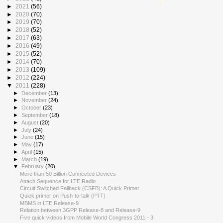
►
2021
(56)
►
2020
(70)
►
2019
(70)
►
2018
(52)
►
2017
(63)
►
2016
(49)
►
2015
(52)
►
2014
(70)
►
2013
(109)
►
2012
(224)
▼
2011
(228)
►
December
(13)
►
November
(24)
►
October
(23)
►
September
(18)
►
August
(20)
►
July
(24)
►
June
(15)
►
May
(17)
►
April
(15)
►
March
(19)
▼
February
(20)
More than 50 Billion Connected Devices
Attach Sequence for LTE Radio
Circuit Switched Fallback (CSFB): A Quick Primer
Quick primer on Push-to-talk (PTT)
MBMS in LTE Release-9
Relation between 3GPP Release-8 and Release-9
Five quick videos from Mobile World Congress 2011 - 3