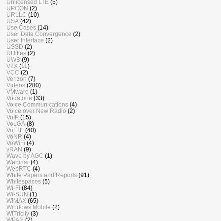
Unlicensed LTE
(5)
UPCON
(2)
URLLC
(10)
USA
(42)
Use Cases
(14)
User Data Convergence
(2)
User Interface
(2)
USSD
(2)
Utilities
(2)
UWB
(9)
V2X
(11)
VCC
(2)
Verizon
(7)
Videos
(280)
VMware
(1)
Vodafone
(33)
Voice Communications
(4)
Voice over New Radio
(2)
VoIP
(15)
VoLGA
(8)
VoLTE
(40)
VoNR
(4)
VoWiFi
(4)
vRAN
(9)
Wave by AGC
(1)
Webinar
(4)
WebRTC
(4)
White Papers and Reports
(91)
Whitespaces
(5)
Wi-Fi
(84)
Wi-SUN
(1)
WiMAX
(65)
Windows Mobile
(2)
WiTricity
(3)
WPAN
(2)