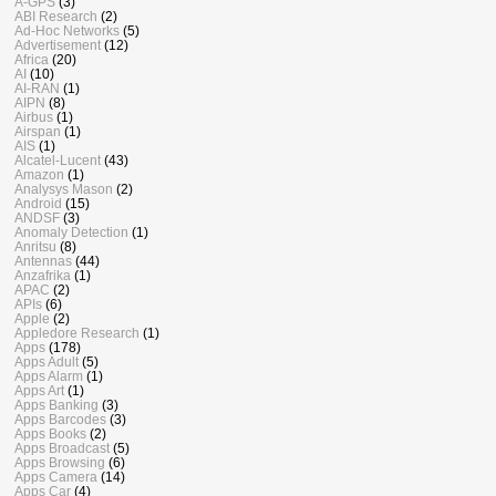
A-GPS
(3)
ABI Research
(2)
Ad-Hoc Networks
(5)
Advertisement
(12)
Africa
(20)
AI
(10)
AI-RAN
(1)
AIPN
(8)
Airbus
(1)
Airspan
(1)
AIS
(1)
Alcatel-Lucent
(43)
Amazon
(1)
Analysys Mason
(2)
Android
(15)
ANDSF
(3)
Anomaly Detection
(1)
Anritsu
(8)
Antennas
(44)
Anzafrika
(1)
APAC
(2)
APIs
(6)
Apple
(2)
Appledore Research
(1)
Apps
(178)
Apps Adult
(5)
Apps Alarm
(1)
Apps Art
(1)
Apps Banking
(3)
Apps Barcodes
(3)
Apps Books
(2)
Apps Broadcast
(5)
Apps Browsing
(6)
Apps Camera
(14)
Apps Car
(4)