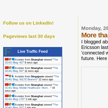
Follow us on LinkedIn!
Monday, 28
More tha
Pageviews last 30 days
I blogged a
Ericsson las
Live Traffic Feed
'connected w
future. Here
A visitor from
Shanghai
viewed "
The
3G4G Blog: 4G
"
10 secs ago
A visitor from
Shanghai
viewed "
The
3G4G Blog: 6G
"
12 secs ago
A visitor from
Singapore
viewed "
The
3G4G Blog: VoLTE Bearers
"
13 secs ago
A visitor from
Shanghai
viewed "
The
3G4G Blog: Mobile Healthcare: More…
"
35
secs ago
A visitor from
Shanghai
viewed "
The
3G4G Blog: LTE
"
1 min ago
A visitor from
Shanghai
viewed "
The
3G4G Blog: 5G
"
1 min ago