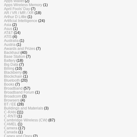
Apps Wallet
(2)
Apps Wireless Memory
(1)
April Fools' Day
(7)
AR / VR / MR / XR
(18)
Arthur D Little
(1)
Artificial Intelligence
(24)
Asia
(2)
Asus
(1)
AT&T
(14)
ATIS
(4)
Australia
(1)
Austria
(1)
Awards and Prizes
(7)
Backhaul
(40)
Base Station
(7)
Battery
(18)
Big Data
(7)
Billing
(10)
Blackberry
(9)
Blockchain
(1)
Bluetooth
(20)
Books
(7)
Broadband
(57)
Broadband Forum
(1)
Broadcom
(3)
Browsers
(4)
BT / EE
(28)
Buildings and Materials
(3)
C-RAN
(11)
C-RNTI
(1)
Cambridge Wireless (CW)
(87)
CAMEL
(1)
Camera
(17)
Canada
(1)
Capex and Opex
(2)