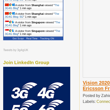
A visitor from
Shanghai
viewed "
The
3G4G Blog
"
1 min ago
A visitor from
Shanghai
viewed "
The
3G4G Blog: 5G
"
1 min ago
A visitor from
Singapore
viewed "
The
3G4G Blog
"
1 min ago
A visitor from
Singapore
viewed "
The
3G4G Blog
"
1 min ago
Get Script
Real Time
Tracking ON
Tweets by 3g4gUK
Join LinkedIn Group
Vision 2020
Ericsson F
Posted by
Zahi
Labels:
Connec