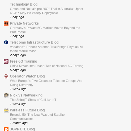
Technology Blog
Optus and Nokia’s pre-“6G” Trial in Australia: Upper
6 GHz May Be Widely Deployable
1 day ago
Private Networks
Germany’s Private 5G Market Moves Beyond the
Pilot Phase
1 day ago
Telecoms Infrastructure Blog
Vodafone’s Robotic Antenna Trial Brings Physical AI
to the Mobile Mast
2 days ago
Free 6G Training
China Moves into Phase Two of National 6G Testing
5 days ago
Operator Watch Blog
What Europe’s Five Greenest Telecom Groups Are
Doing Differently
1 week ago
Nick vs Networking
The ShI(o)T Show of Cellular IoT
1 week ago
Wireless Future Blog
Episode 50: The New Wave of Satellite
Communications
1 month ago
3GPP LTE Blog