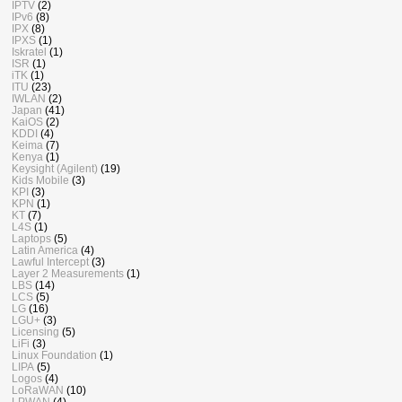
IPTV
(2)
IPv6
(8)
IPX
(8)
IPXS
(1)
Iskratel
(1)
ISR
(1)
iTK
(1)
ITU
(23)
IWLAN
(2)
Japan
(41)
KaiOS
(2)
KDDI
(4)
Keima
(7)
Kenya
(1)
Keysight (Agilent)
(19)
Kids Mobile
(3)
KPI
(3)
KPN
(1)
KT
(7)
L4S
(1)
Laptops
(5)
Latin America
(4)
Lawful Intercept
(3)
Layer 2 Measurements
(1)
LBS
(14)
LCS
(5)
LG
(16)
LGU+
(3)
Licensing
(5)
LiFi
(3)
Linux Foundation
(1)
LIPA
(5)
Logos
(4)
LoRaWAN
(10)
LPWAN
(4)