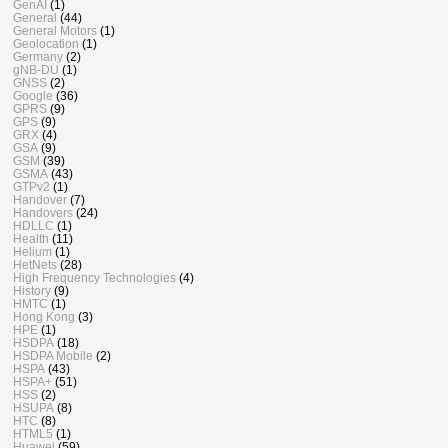
GenAI
(1)
General
(44)
General Motors
(1)
Geolocation
(1)
Germany
(2)
gNB-DU
(1)
GNSS
(2)
Google
(36)
GPRS
(9)
GPS
(9)
GRX
(4)
GSA
(9)
GSM
(39)
GSMA
(43)
GTPv2
(1)
Handover
(7)
Handovers
(24)
HDLLC
(1)
Health
(11)
Helium
(1)
HetNets
(28)
High Frequency Technologies
(4)
History
(9)
HMTC
(1)
Hong Kong
(3)
HPE
(1)
HSDPA
(18)
HSDPA Mobile
(2)
HSPA
(43)
HSPA+
(51)
HSS
(2)
HSUPA
(8)
HTC
(8)
HTML5
(1)
Huawei
(59)