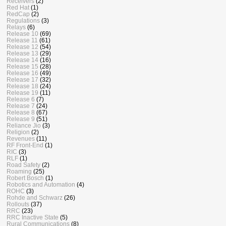
Receivers
(2)
Red Hat
(1)
RedCap
(2)
Regulations
(3)
Relays
(6)
Release 10
(69)
Release 11
(61)
Release 12
(54)
Release 13
(29)
Release 14
(16)
Release 15
(28)
Release 16
(49)
Release 17
(32)
Release 18
(24)
Release 19
(11)
Release 6
(7)
Release 7
(24)
Release 8
(67)
Release 9
(51)
Reliance Jio
(3)
Religion
(2)
Revenues
(11)
RF Front-End
(1)
RIC
(3)
RLF
(1)
Road Safety
(2)
Roaming
(25)
Robert Bosch
(1)
Robotics and Automation
(4)
ROHC
(3)
Rohde and Schwarz
(26)
Rollouts
(37)
RRC
(23)
RRC Inactive State
(5)
Rural Communications
(8)