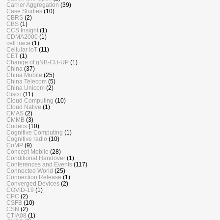
Carrier Aggregation
(39)
Case Studies
(10)
CBRS
(2)
CBS
(1)
CCS Insight
(1)
CDMA2000
(1)
cell trace
(1)
Cellular IoT
(11)
CET
(1)
Change of gNB-CU-UP
(1)
China
(37)
China Mobile
(25)
China Telecom
(5)
China Unicom
(2)
Cisco
(11)
Cloud Computing
(10)
Cloud Native
(1)
CMAS
(2)
CMMB
(3)
Codecs
(10)
Cognitive Computing
(1)
Cognitive radio
(10)
CoMP
(9)
Concept Mobile
(28)
Conditional Handover
(1)
Conferences and Events
(117)
Connected World
(25)
Connection Release
(1)
Converged Devices
(2)
COVID-19
(1)
CPC
(2)
CSFB
(10)
CSN
(2)
CTIA08
(1)