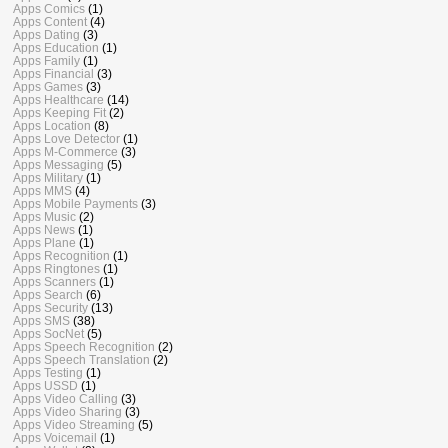
Apps Comics
(1)
Apps Content
(4)
Apps Dating
(3)
Apps Education
(1)
Apps Family
(1)
Apps Financial
(3)
Apps Games
(3)
Apps Healthcare
(14)
Apps Keeping Fit
(2)
Apps Location
(8)
Apps Love Detector
(1)
Apps M-Commerce
(3)
Apps Messaging
(5)
Apps Military
(1)
Apps MMS
(4)
Apps Mobile Payments
(3)
Apps Music
(2)
Apps News
(1)
Apps Plane
(1)
Apps Recognition
(1)
Apps Ringtones
(1)
Apps Scanners
(1)
Apps Search
(6)
Apps Security
(13)
Apps SMS
(38)
Apps SocNet
(5)
Apps Speech Recognition
(2)
Apps Speech Translation
(2)
Apps Testing
(1)
Apps USSD
(1)
Apps Video Calling
(3)
Apps Video Sharing
(3)
Apps Video Streaming
(5)
Apps Voicemail
(1)