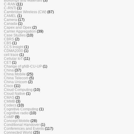
Buildings and Materials
(3)
C-RAN
(11)
C-RNTI
(1)
Cambridge Wireless (CW)
(87)
CAMEL
(1)
Camera
(17)
Canada
(1)
Capex and Opex
(2)
Carrier Aggregation
(39)
Case Studies
(10)
CBRS
(2)
CBS
(1)
CCS Insight
(1)
CDMA2000
(1)
cell trace
(1)
Cellular IoT
(11)
CET
(1)
Change of gNB-CU-UP
(1)
China
(37)
China Mobile
(25)
China Telecom
(5)
China Unicom
(2)
Cisco
(11)
Cloud Computing
(10)
Cloud Native
(1)
CMAS
(2)
CMMB
(3)
Codecs
(10)
Cognitive Computing
(1)
Cognitive radio
(10)
CoMP
(9)
Concept Mobile
(28)
Conditional Handover
(1)
Conferences and Events
(117)
Connected World
(25)