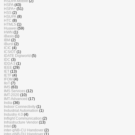
HSDPA Mobile
(2)
HSPA
(43)
HSPA+
(51)
HSS
(2)
HSUPA
(8)
HTC
(8)
HTML5
(1)
Huawei
(59)
HWN
(1)
iBasis
(1)
IBM
(2)
iBurst
(2)
ICIC
(4)
ICS/OT
(1)
IDATE Digiworld
(5)
IDC
(3)
IDDA 3
(1)
IEEE
(29)
IET
(13)
IETF
(4)
IFOM
(4)
IIoT
(7)
IMS
(63)
IMS Services
(12)
IMT-2020
(10)
IMT-Advanced
(17)
India
(36)
Indoor Connectivity
(1)
Industrial Automation
(1)
Industry 4.0
(4)
Inflight Communication
(2)
Infrastructure Vendor
(13)
Intel
(3)
inter-gNB-CU Handover
(2)
inter-gNB-DU Handover
(1)