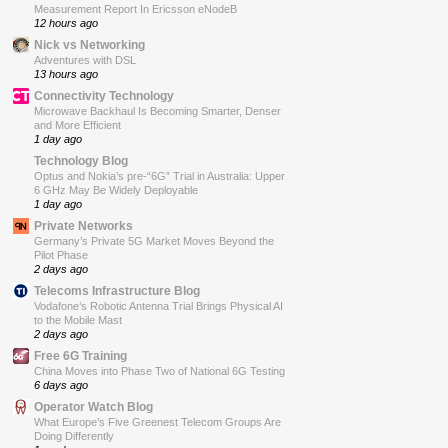
Measurement Report In Ericsson eNodeB
12 hours ago
Nick vs Networking
Adventures with DSL
13 hours ago
Connectivity Technology
Microwave Backhaul Is Becoming Smarter, Denser
and More Efficient
1 day ago
Technology Blog
Optus and Nokia’s pre-“6G” Trial in Australia: Upper
6 GHz May Be Widely Deployable
1 day ago
Private Networks
Germany’s Private 5G Market Moves Beyond the
Pilot Phase
2 days ago
Telecoms Infrastructure Blog
Vodafone’s Robotic Antenna Trial Brings Physical AI
to the Mobile Mast
2 days ago
Free 6G Training
China Moves into Phase Two of National 6G Testing
6 days ago
Operator Watch Blog
What Europe’s Five Greenest Telecom Groups Are
Doing Differently