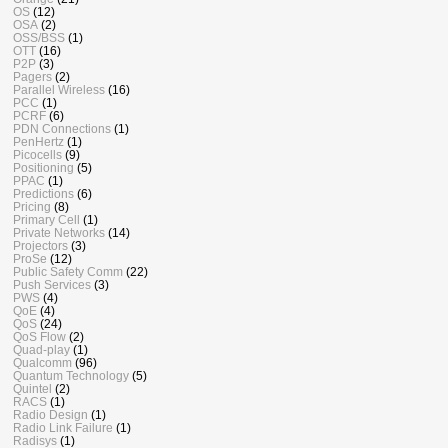
OS
(12)
OSA
(2)
OSS/BSS
(1)
OTT
(16)
P2P
(3)
Pagers
(2)
Parallel Wireless
(16)
PCC
(1)
PCRF
(6)
PDN Connections
(1)
PenHertz
(1)
Picocells
(9)
Positioning
(5)
PPAC
(1)
Predictions
(6)
Pricing
(8)
Primary Cell
(1)
Private Networks
(14)
Projectors
(3)
ProSe
(12)
Public Safety Comm
(22)
Push Services
(3)
PWS
(4)
QoE
(4)
QoS
(24)
QoS Flow
(2)
Quad-play
(1)
Qualcomm
(96)
Quantum Technology
(5)
Quintel
(2)
RACS
(1)
Radio Design
(1)
Radio Link Failure
(1)
Radisys
(1)