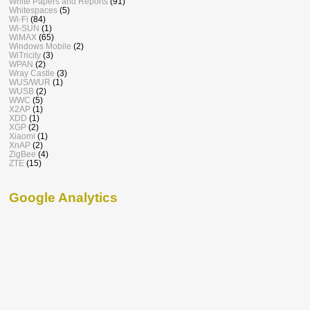
White Papers and Reports
(91)
Whitespaces
(5)
Wi-Fi
(84)
Wi-SUN
(1)
WiMAX
(65)
Windows Mobile
(2)
WiTricity
(3)
WPAN
(2)
Wray Castle
(3)
WUS/WUR
(1)
WUSB
(2)
WWC
(5)
X2AP
(1)
XDD
(1)
XGP
(2)
Xiaomi
(1)
XnAP
(2)
ZigBee
(4)
ZTE
(15)
Google Analytics