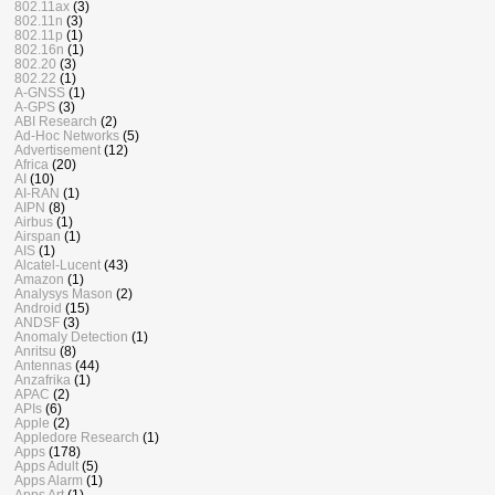
802.11ax
(3)
802.11n
(3)
802.11p
(1)
802.16n
(1)
802.20
(3)
802.22
(1)
A-GNSS
(1)
A-GPS
(3)
ABI Research
(2)
Ad-Hoc Networks
(5)
Advertisement
(12)
Africa
(20)
AI
(10)
AI-RAN
(1)
AIPN
(8)
Airbus
(1)
Airspan
(1)
AIS
(1)
Alcatel-Lucent
(43)
Amazon
(1)
Analysys Mason
(2)
Android
(15)
ANDSF
(3)
Anomaly Detection
(1)
Anritsu
(8)
Antennas
(44)
Anzafrika
(1)
APAC
(2)
APIs
(6)
Apple
(2)
Appledore Research
(1)
Apps
(178)
Apps Adult
(5)
Apps Alarm
(1)
Apps Art
(1)