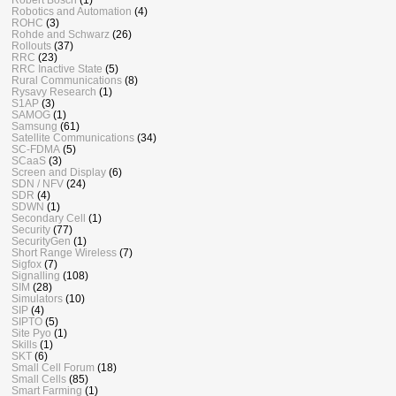
Robotics and Automation
(4)
ROHC
(3)
Rohde and Schwarz
(26)
Rollouts
(37)
RRC
(23)
RRC Inactive State
(5)
Rural Communications
(8)
Rysavy Research
(1)
S1AP
(3)
SAMOG
(1)
Samsung
(61)
Satellite Communications
(34)
SC-FDMA
(5)
SCaaS
(3)
Screen and Display
(6)
SDN / NFV
(24)
SDR
(4)
SDWN
(1)
Secondary Cell
(1)
Security
(77)
SecurityGen
(1)
Short Range Wireless
(7)
Sigfox
(7)
Signalling
(108)
SIM
(28)
Simulators
(10)
SIP
(4)
SIPTO
(5)
Site Pyo
(1)
Skills
(1)
SKT
(6)
Small Cell Forum
(18)
Small Cells
(85)
Smart Farming
(1)