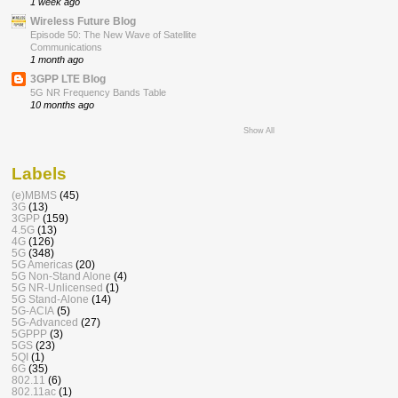
1 week ago
Wireless Future Blog
Episode 50: The New Wave of Satellite
Communications
1 month ago
3GPP LTE Blog
5G NR Frequency Bands Table
10 months ago
Show All
Labels
(e)MBMS
(45)
3G
(13)
3GPP
(159)
4.5G
(13)
4G
(126)
5G
(348)
5G Americas
(20)
5G Non-Stand Alone
(4)
5G NR-Unlicensed
(1)
5G Stand-Alone
(14)
5G-ACIA
(5)
5G-Advanced
(27)
5GPPP
(3)
5GS
(23)
5QI
(1)
6G
(35)
802.11
(6)
802.11ac
(1)