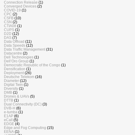
Connection Release
(1)
Converged Devices
(2)
COVID-19
(1)
CPC
(2)
CSFB
(10)
CSN
(2)
CTIA08
(1)
CUPS
(1)
D2D
(12)
DAS
(7)
Data Offload
(11)
Data Speeds
(12)
Data Traffic Management
(31)
Datacentre
(2)
Dell Technologies
(1)
Dell’Oro Group
(1)
Democratic Republic of the Congo
(1)
Densification
(1)
Deployment
(26)
Deutsche Telekom
(16)
Diameter
(12)
Digital Twin
(1)
Diversity
(1)
DMB
(1)
Drones & UAVs
(5)
DTTB
(1)
Dual Connectivity (DC)
(3)
DVB-H
(6)
e-tumba
(1)
E1AP
(6)
eCall
(5)
EDGE
(4)
Edge and Fog Computing
(15)
EENA
(1)