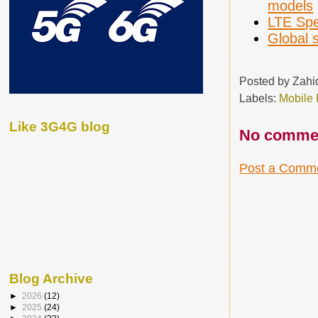
models
LTE Spe
Global 
Posted by
Zahi
Labels:
Mobile
Like 3G4G blog
No comme
Post a Comm
Blog Archive
►
2026
(12)
►
2025
(24)