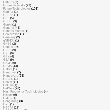
FRMCS
(2)
Future Networks
(23)
Future Technologies
(103)
Gartner
(1)
GBRSS
(1)
GCF
(5)
GELTE
(3)
GenAI
(1)
General
(44)
General Motors
(1)
Geolocation
(1)
Germany
(2)
gNB-DU
(1)
GNSS
(2)
Google
(36)
GPRS
(9)
GPS
(9)
GRX
(4)
GSA
(9)
GSM
(39)
GSMA
(43)
GTPv2
(1)
Handover
(7)
Handovers
(24)
HDLLC
(1)
Health
(11)
Helium
(1)
HetNets
(28)
High Frequency Technologies
(4)
History
(9)
HMTC
(1)
Hong Kong
(3)
HPE
(1)
HSDPA
(18)