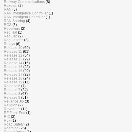
Railway Communications
(8)
Rakuten
(2)
RAN
(5)
RAN Intelligence Controller
(1)
RAN Intelligent Controller
(1)
RAN Sharing
(4)
RCS
(3)
Receivers
(2)
Red Hat
(1)
RedCap
(2)
Regulations
(3)
Relays
(6)
Release 10
(69)
Release 11
(61)
Release 12
(54)
Release 13
(29)
Release 14
(16)
Release 15
(28)
Release 16
(49)
Release 17
(32)
Release 18
(24)
Release 19
(11)
Release 6
(7)
Release 7
(24)
Release 8
(67)
Release 9
(51)
Reliance Jio
(3)
Religion
(2)
Revenues
(11)
RF Front-End
(1)
RIC
(3)
RLF
(1)
Road Safety
(2)
Roaming
(25)
Robert Bosch
(1)