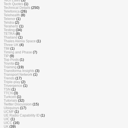
Tech Laws
(3)
Tech Quotes
(1)
Technical Details
(250)
Telefonica
(26)
Telehealth
(8)
Telenor
(1)
Telstra
(2)
Terahertz
(1)
Testing
(34)
TETRA
(8)
Thailand
(1)
Thales Alenia Space
(1)
Three UK
(4)
TIM
(1)
Timing and Phase
(7)
TIP
(9)
Top Posts
(1)
Toyota
(1)
Training
(19)
Transforma Insights
(3)
Transport Network
(1)
Trends
(17)
Triple-play
(2)
Trivergence
(1)
TSN
(1)
TTCN
(3)
Turkcell
(1)
Tutorials
(32)
Twitter Discussion
(15)
Ubiquisys
(17)
UCMF
(1)
UE Radio Capability ID
(1)
UIC
(1)
UICC
(16)
UK
(39)