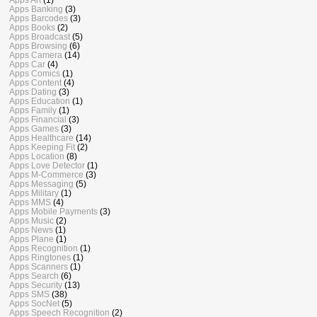
Apps Banking
(3)
Apps Barcodes
(3)
Apps Books
(2)
Apps Broadcast
(5)
Apps Browsing
(6)
Apps Camera
(14)
Apps Car
(4)
Apps Comics
(1)
Apps Content
(4)
Apps Dating
(3)
Apps Education
(1)
Apps Family
(1)
Apps Financial
(3)
Apps Games
(3)
Apps Healthcare
(14)
Apps Keeping Fit
(2)
Apps Location
(8)
Apps Love Detector
(1)
Apps M-Commerce
(3)
Apps Messaging
(5)
Apps Military
(1)
Apps MMS
(4)
Apps Mobile Payments
(3)
Apps Music
(2)
Apps News
(1)
Apps Plane
(1)
Apps Recognition
(1)
Apps Ringtones
(1)
Apps Scanners
(1)
Apps Search
(6)
Apps Security
(13)
Apps SMS
(38)
Apps SocNet
(5)
Apps Speech Recognition
(2)