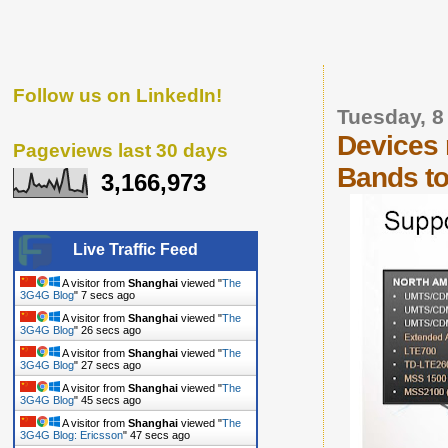
Follow us on LinkedIn!
Tuesday, 
Devices 
Pageviews last 30 days
Bands to
3,166,973
Live Traffic Feed
A visitor from
Shanghai
viewed "
The
3G4G Blog
"
8 secs ago
A visitor from
Shanghai
viewed "
The
3G4G Blog
"
27 secs ago
A visitor from
Shanghai
viewed "
The
3G4G Blog
"
28 secs ago
A visitor from
Shanghai
viewed "
The
3G4G Blog
"
46 secs ago
A visitor from
Shanghai
viewed "
The
3G4G Blog: Ericsson
"
48 secs ago