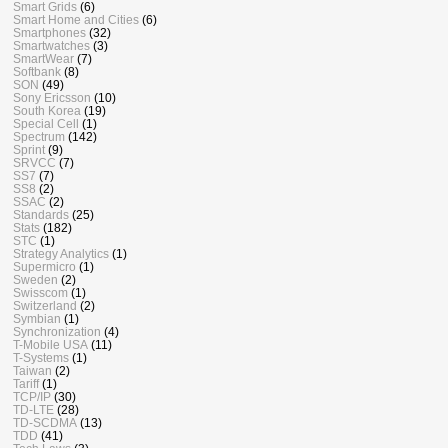
Smart Grids
(6)
Smart Home and Cities
(6)
Smartphones
(32)
Smartwatches
(3)
SmartWear
(7)
Softbank
(8)
SON
(49)
Sony Ericsson
(10)
South Korea
(19)
Special Cell
(1)
Spectrum
(142)
Sprint
(9)
SRVCC
(7)
SS7
(7)
SS8
(2)
SSAC
(2)
Standards
(25)
Stats
(182)
STC
(1)
Strategy Analytics
(1)
Supermicro
(1)
Sweden
(2)
Swisscom
(1)
Switzerland
(2)
Symbian
(1)
Synchronization
(4)
T-Mobile USA
(11)
T-Systems
(1)
Taiwan
(2)
Tariff
(1)
TCP/IP
(30)
TD-LTE
(28)
TD-SCDMA
(13)
TDD
(41)