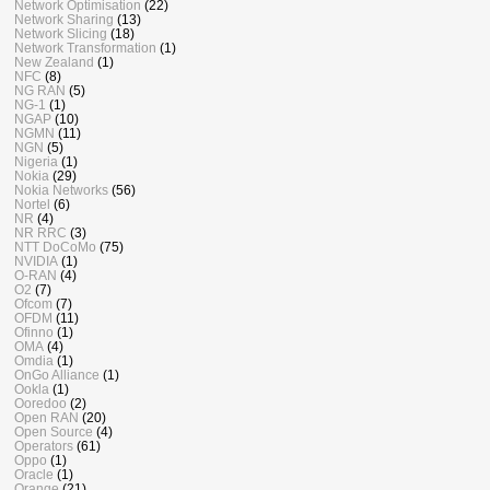
Network Optimisation
(22)
Network Sharing
(13)
Network Slicing
(18)
Network Transformation
(1)
New Zealand
(1)
NFC
(8)
NG RAN
(5)
NG-1
(1)
NGAP
(10)
NGMN
(11)
NGN
(5)
Nigeria
(1)
Nokia
(29)
Nokia Networks
(56)
Nortel
(6)
NR
(4)
NR RRC
(3)
NTT DoCoMo
(75)
NVIDIA
(1)
O-RAN
(4)
O2
(7)
Ofcom
(7)
OFDM
(11)
Ofinno
(1)
OMA
(4)
Omdia
(1)
OnGo Alliance
(1)
Ookla
(1)
Ooredoo
(2)
Open RAN
(20)
Open Source
(4)
Operators
(61)
Oppo
(1)
Oracle
(1)
Orange
(21)