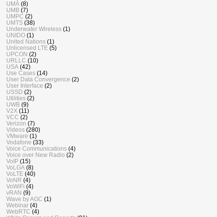
UMA
(8)
UMB
(7)
UMPC
(2)
UMTS
(38)
Underwater Wireless
(1)
UNIDO
(1)
United Nations
(1)
Unlicensed LTE
(5)
UPCON
(2)
URLLC
(10)
USA
(42)
Use Cases
(14)
User Data Convergence
(2)
User Interface
(2)
USSD
(2)
Utilities
(2)
UWB
(9)
V2X
(11)
VCC
(2)
Verizon
(7)
Videos
(280)
VMware
(1)
Vodafone
(33)
Voice Communications
(4)
Voice over New Radio
(2)
VoIP
(15)
VoLGA
(8)
VoLTE
(40)
VoNR
(4)
VoWiFi
(4)
vRAN
(9)
Wave by AGC
(1)
Webinar
(4)
WebRTC
(4)