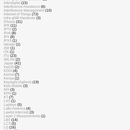
Interdigital
(15)
Interference Avoidance
(6)
Interference Management
(10)
Internet of Things
(73)
intra-gNB Handover
(3)
iPhone
(31)
IPR
(11)
IPTV
(2)
IPv6
(8)
IPX
(8)
IPXS
(1)
Iskratel
(1)
ISR
(1)
iTK
(1)
ITU
(23)
IWLAN
(2)
Japan
(41)
KaiOS
(2)
KDDI
(4)
Keima
(7)
Kenya
(1)
Keysight (Agilent)
(19)
Kids Mobile
(3)
KPI
(3)
KPN
(1)
KT
(7)
L4S
(1)
Laptops
(5)
Latin America
(4)
Lawful Intercept
(3)
Layer 2 Measurements
(1)
LBS
(14)
LCS
(5)
LG
(16)