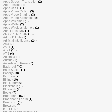
Apps Speech Translation
(2)
Apps Testing
(1)
Apps USSD
(1)
Apps Video Calling
(3)
Apps Video Sharing
(3)
Apps Video Streaming
(5)
Apps Voicemail
(1)
Apps Wallet
(2)
Apps Wireless Memory
(1)
April Fools' Day
(7)
AR / VR / MR / XR
(18)
Arthur D Little
(1)
Artificial Intelligence
(24)
Asia
(2)
Asus
(1)
AT&T
(14)
ATIS
(4)
Australia
(1)
Austria
(1)
Awards and Prizes
(7)
Backhaul
(40)
Base Station
(7)
Battery
(18)
Big Data
(7)
Billing
(10)
Blackberry
(9)
Blockchain
(1)
Bluetooth
(20)
Books
(7)
Broadband
(57)
Broadband Forum
(1)
Broadcom
(3)
Browsers
(4)
BT / EE
(28)