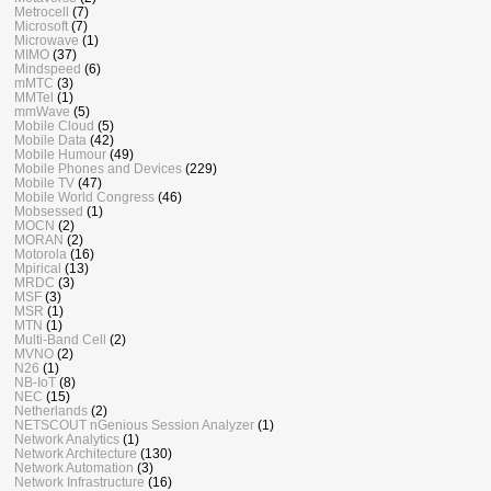
Metrocell
(7)
Microsoft
(7)
Microwave
(1)
MIMO
(37)
Mindspeed
(6)
mMTC
(3)
MMTel
(1)
mmWave
(5)
Mobile Cloud
(5)
Mobile Data
(42)
Mobile Humour
(49)
Mobile Phones and Devices
(229)
Mobile TV
(47)
Mobile World Congress
(46)
Mobsessed
(1)
MOCN
(2)
MORAN
(2)
Motorola
(16)
Mpirical
(13)
MRDC
(3)
MSF
(3)
MSR
(1)
MTN
(1)
Multi-Band Cell
(2)
MVNO
(2)
N26
(1)
NB-IoT
(8)
NEC
(15)
Netherlands
(2)
NETSCOUT nGenious Session Analyzer
(1)
Network Analytics
(1)
Network Architecture
(130)
Network Automation
(3)
Network Infrastructure
(16)