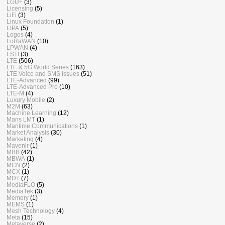
LGU+
(3)
Licensing
(5)
LiFi
(3)
Linux Foundation
(1)
LIPA
(5)
Logos
(4)
LoRaWAN
(10)
LPWAN
(4)
LSTI
(3)
LTE
(506)
LTE & 5G World Series
(163)
LTE Voice and SMS Issues
(51)
LTE-Advanced
(99)
LTE-Advanced Pro
(10)
LTE-M
(4)
Luxury Mobile
(2)
M2M
(63)
Machine Learning
(12)
Mans LMT
(1)
Maritime Communications
(1)
Market Analysis
(30)
Marketing
(4)
Mavenir
(1)
MBB
(42)
MBWA
(1)
MCN
(2)
MCX
(1)
MDT
(7)
MediaFLO
(5)
MediaTek
(3)
Memory
(1)
MEMS
(1)
Mesh Technology
(4)
Meta
(15)
Metaverse
(2)