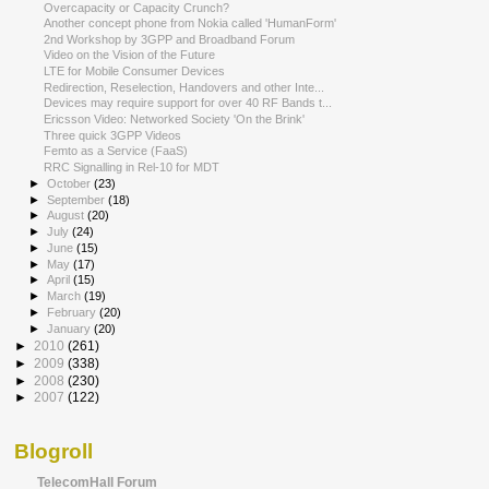
Overcapacity or Capacity Crunch?
Another concept phone from Nokia called 'HumanForm'
2nd Workshop by 3GPP and Broadband Forum
Video on the Vision of the Future
LTE for Mobile Consumer Devices
Redirection, Reselection, Handovers and other Inte...
Devices may require support for over 40 RF Bands t...
Ericsson Video: Networked Society 'On the Brink'
Three quick 3GPP Videos
Femto as a Service (FaaS)
RRC Signalling in Rel-10 for MDT
►
October
(23)
►
September
(18)
►
August
(20)
►
July
(24)
►
June
(15)
►
May
(17)
►
April
(15)
►
March
(19)
►
February
(20)
►
January
(20)
►
2010
(261)
►
2009
(338)
►
2008
(230)
►
2007
(122)
Blogroll
TelecomHall Forum