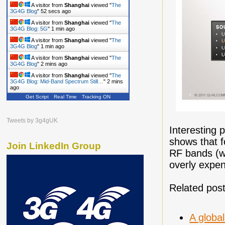
A visitor from
Shanghai
viewed "
The
3G4G Blog
"
53 secs ago
A visitor from
Shanghai
viewed "
The
3G4G Blog: 5G
"
1 min ago
A visitor from
Shanghai
viewed "
The
3G4G Blog
"
1 min ago
A visitor from
Shanghai
viewed "
The
3G4G Blog
"
2 mins ago
A visitor from
Shanghai
viewed "
The
3G4G Blog: Mid-Band Spectrum Still…
"
2 mins
ago
Get Script
Real Time
Tracking ON
Tweets by 3g4gUK
Interesting 
shows that f
Join LinkedIn Group
RF bands (w
overly expen
Related post
A globa