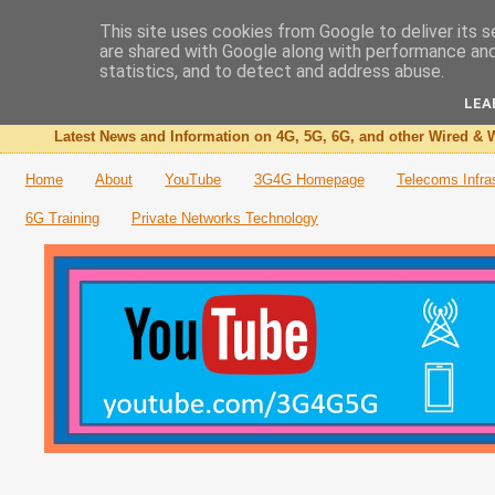
This site uses cookies from Google to deliver its s
are shared with Google along with performance and 
The 3G4G Blog
statistics, and to detect and address abuse.
LEA
Latest News and Information on 4G, 5G, 6G, and other Wired & W
Home
About
YouTube
3G4G Homepage
Telecoms Infra
6G Training
Private Networks Technology