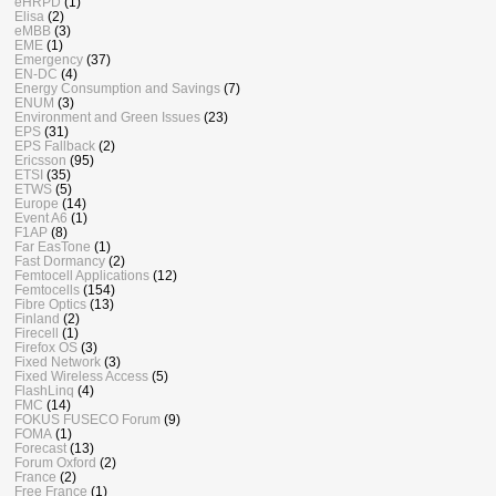
eHRPD
(1)
Elisa
(2)
eMBB
(3)
EME
(1)
Emergency
(37)
EN-DC
(4)
Energy Consumption and Savings
(7)
ENUM
(3)
Environment and Green Issues
(23)
EPS
(31)
EPS Fallback
(2)
Ericsson
(95)
ETSI
(35)
ETWS
(5)
Europe
(14)
Event A6
(1)
F1AP
(8)
Far EasTone
(1)
Fast Dormancy
(2)
Femtocell Applications
(12)
Femtocells
(154)
Fibre Optics
(13)
Finland
(2)
Firecell
(1)
Firefox OS
(3)
Fixed Network
(3)
Fixed Wireless Access
(5)
FlashLinq
(4)
FMC
(14)
FOKUS FUSECO Forum
(9)
FOMA
(1)
Forecast
(13)
Forum Oxford
(2)
France
(2)
Free France
(1)