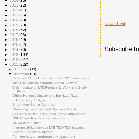
►
2024
(23)
►
2023
(22)
►
2022
(41)
►
2021
(56)
►
2020
(70)
Newer Post
►
2019
(70)
►
2018
(52)
►
2017
(63)
►
2016
(49)
►
2015
(52)
Subscribe t
►
2014
(70)
►
2013
(109)
►
2012
(224)
▼
2011
(228)
►
December
(13)
▼
November
(24)
Reducing CSFB Timing with RRC R9 Optimisations
Nice Pie Chart on different Android Devices
Quick update on LTE Release 11 Work and Study
Items
Dilbert Humour: Smartphone Interface Rage
LTE Capacity Analysis
Smart Metering for Dummies
De-risking the Broadband Business Model
Secure Wi-Fi for Large Scale Events and Arenas
HSDPA multiflow data transmission
Do we need Fiber?
Interoperability between LTE FDD/TDD network
Shared Data plans anyone?
Femtocells and Interference Management