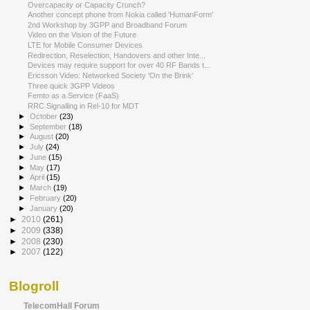
Overcapacity or Capacity Crunch?
Another concept phone from Nokia called 'HumanForm'
2nd Workshop by 3GPP and Broadband Forum
Video on the Vision of the Future
LTE for Mobile Consumer Devices
Redirection, Reselection, Handovers and other Inte...
Devices may require support for over 40 RF Bands t...
Ericsson Video: Networked Society 'On the Brink'
Three quick 3GPP Videos
Femto as a Service (FaaS)
RRC Signalling in Rel-10 for MDT
►
October
(23)
►
September
(18)
►
August
(20)
►
July
(24)
►
June
(15)
►
May
(17)
►
April
(15)
►
March
(19)
►
February
(20)
►
January
(20)
►
2010
(261)
►
2009
(338)
►
2008
(230)
►
2007
(122)
Blogroll
TelecomHall Forum