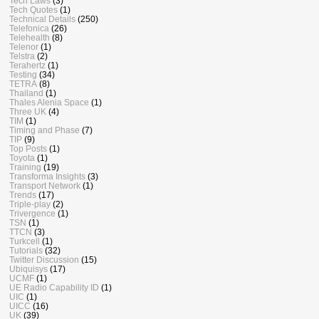
Tech Laws
(3)
Tech Quotes
(1)
Technical Details
(250)
Telefonica
(26)
Telehealth
(8)
Telenor
(1)
Telstra
(2)
Terahertz
(1)
Testing
(34)
TETRA
(8)
Thailand
(1)
Thales Alenia Space
(1)
Three UK
(4)
TIM
(1)
Timing and Phase
(7)
TIP
(9)
Top Posts
(1)
Toyota
(1)
Training
(19)
Transforma Insights
(3)
Transport Network
(1)
Trends
(17)
Triple-play
(2)
Trivergence
(1)
TSN
(1)
TTCN
(3)
Turkcell
(1)
Tutorials
(32)
Twitter Discussion
(15)
Ubiquisys
(17)
UCMF
(1)
UE Radio Capability ID
(1)
UIC
(1)
UICC
(16)
UK
(39)