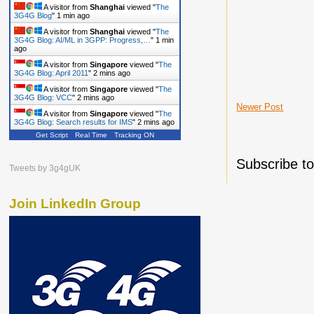
A visitor from
Shanghai
viewed "
The
3G4G Blog
"
1 min ago
A visitor from
Shanghai
viewed "
The
3G4G Blog: AI/ML in 3GPP: Progress,…
"
1 min
ago
A visitor from
Singapore
viewed "
The
3G4G Blog: April 2011
"
2 mins ago
A visitor from
Singapore
viewed "
The
3G4G Blog: VCC
"
2 mins ago
Newer Post
A visitor from
Singapore
viewed "
The
3G4G Blog: Search results for IMS
"
2 mins ago
Get Script
Real Time
Tracking ON
Subscribe t
Tweets by 3g4gUK
Join LinkedIn Group