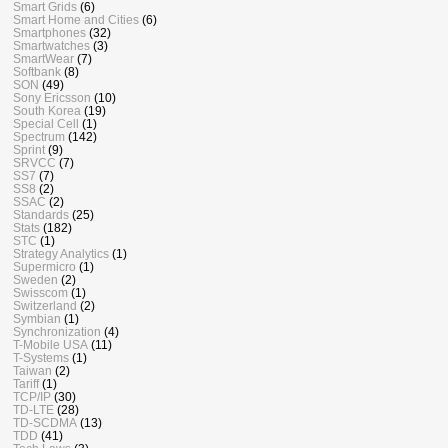
Smart Grids
(6)
Smart Home and Cities
(6)
Smartphones
(32)
Smartwatches
(3)
SmartWear
(7)
Softbank
(8)
SON
(49)
Sony Ericsson
(10)
South Korea
(19)
Special Cell
(1)
Spectrum
(142)
Sprint
(9)
SRVCC
(7)
SS7
(7)
SS8
(2)
SSAC
(2)
Standards
(25)
Stats
(182)
STC
(1)
Strategy Analytics
(1)
Supermicro
(1)
Sweden
(2)
Swisscom
(1)
Switzerland
(2)
Symbian
(1)
Synchronization
(4)
T-Mobile USA
(11)
T-Systems
(1)
Taiwan
(2)
Tariff
(1)
TCP/IP
(30)
TD-LTE
(28)
TD-SCDMA
(13)
TDD
(41)