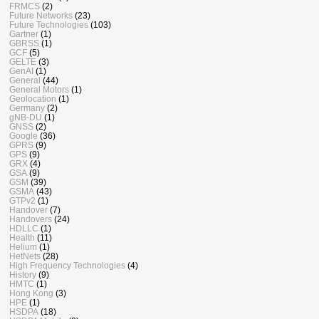
FRMCS
(2)
Future Networks
(23)
Future Technologies
(103)
Gartner
(1)
GBRSS
(1)
GCF
(5)
GELTE
(3)
GenAI
(1)
General
(44)
General Motors
(1)
Geolocation
(1)
Germany
(2)
gNB-DU
(1)
GNSS
(2)
Google
(36)
GPRS
(9)
GPS
(9)
GRX
(4)
GSA
(9)
GSM
(39)
GSMA
(43)
GTPv2
(1)
Handover
(7)
Handovers
(24)
HDLLC
(1)
Health
(11)
Helium
(1)
HetNets
(28)
High Frequency Technologies
(4)
History
(9)
HMTC
(1)
Hong Kong
(3)
HPE
(1)
HSDPA
(18)