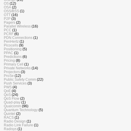
OS
(12)
OSA
(2)
OSS/BSS
(1)
OTT
(16)
P2P
(3)
Pagers
(2)
Parallel Wireless
(16)
PCC
(1)
PCRF
(6)
PDN Connections
(1)
PenHertz
(1)
Picocells
(9)
Positioning
(5)
PPAC
(1)
Predictions
(6)
Pricing
(8)
Primary Cell
(1)
Private Networks
(14)
Projectors
(3)
ProSe
(12)
Public Safety Comm
(22)
Push Services
(3)
PWS
(4)
QoE
(4)
QoS
(24)
QoS Flow
(2)
Quad-play
(1)
Qualcomm
(96)
Quantum Technology
(5)
Quintel
(2)
RACS
(1)
Radio Design
(1)
Radio Link Failure
(1)
Radisys
(1)