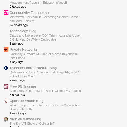
Measurement Report In Ericsson eNodeB
2 hours ago
Connectivity Technology
Microwave Backhaul Is Becoming Smarter, Denser
and More Efficient
20 hours ago
Technology Blog
Optus and Nokia’s pre-“6G” Trial in Australia: Upper
6 GHz May Be Widely Deployable
1 day ago
Private Networks
Germany’s Private 5G Market Moves Beyond the
Pilot Phase
1 day ago
Telecoms Infrastructure Blog
Vodafone’s Robotic Antenna Trial Brings Physical AI
to the Mobile Mast
2 days ago
Free 6G Training
China Moves into Phase Two of National 6G Testing
5 days ago
Operator Watch Blog
What Europe’s Five Greenest Telecom Groups Are
Doing Differently
1 week ago
Nick vs Networking
The ShI(o)T Show of Cellular IoT