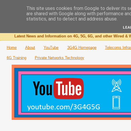
This site uses cookies from Google to deliver its s
are shared with Google along with performance and 
The 3G4G Blog
statistics, and to detect and address abuse.
LEA
Latest News and Information on 4G, 5G, 6G, and other Wired & W
Home
About
YouTube
3G4G Homepage
Telecoms Infra
6G Training
Private Networks Technology