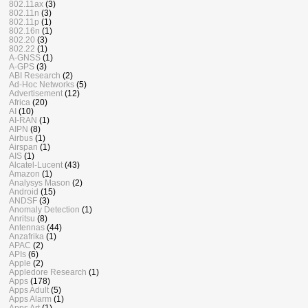
802.11ax
(3)
802.11n
(3)
802.11p
(1)
802.16n
(1)
802.20
(3)
802.22
(1)
A-GNSS
(1)
A-GPS
(3)
ABI Research
(2)
Ad-Hoc Networks
(5)
Advertisement
(12)
Africa
(20)
AI
(10)
AI-RAN
(1)
AIPN
(8)
Airbus
(1)
Airspan
(1)
AIS
(1)
Alcatel-Lucent
(43)
Amazon
(1)
Analysys Mason
(2)
Android
(15)
ANDSF
(3)
Anomaly Detection
(1)
Anritsu
(8)
Antennas
(44)
Anzafrika
(1)
APAC
(2)
APIs
(6)
Apple
(2)
Appledore Research
(1)
Apps
(178)
Apps Adult
(5)
Apps Alarm
(1)
Apps Art
(1)