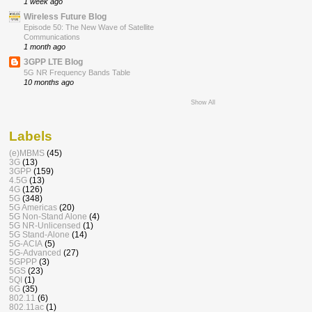
1 week ago
Wireless Future Blog
Episode 50: The New Wave of Satellite
Communications
1 month ago
3GPP LTE Blog
5G NR Frequency Bands Table
10 months ago
Show All
Labels
(e)MBMS
(45)
3G
(13)
3GPP
(159)
4.5G
(13)
4G
(126)
5G
(348)
5G Americas
(20)
5G Non-Stand Alone
(4)
5G NR-Unlicensed
(1)
5G Stand-Alone
(14)
5G-ACIA
(5)
5G-Advanced
(27)
5GPPP
(3)
5GS
(23)
5QI
(1)
6G
(35)
802.11
(6)
802.11ac
(1)