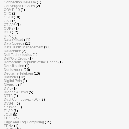
Connection Release
(1)
Converged Devices
(2)
COVID-19
(1)
CPC
(2)
CSFB
(10)
CSN
(2)
CTIA08
(1)
CUPS
(1)
D2D
(12)
DAS
(7)
Data Offload
(11)
Data Speeds
(12)
Data Traffic Management
(31)
Datacentre
(2)
Dell Technologies
(1)
Dell’Oro Group
(1)
Democratic Republic of the Congo
(1)
Densification
(1)
Deployment
(26)
Deutsche Telekom
(16)
Diameter
(12)
Digital Twin
(1)
Diversity
(1)
DMB
(1)
Drones & UAVs
(5)
DTTB
(1)
Dual Connectivity (DC)
(3)
DVB-H
(6)
e-tumba
(1)
E1AP
(6)
eCall
(5)
EDGE
(4)
Edge and Fog Computing
(15)
EENA
(1)