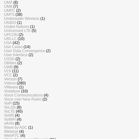
UMA
(8)
UMB
(7)
UMPC
(2)
UMTS
(38)
Underwater Wireless
(1)
UNIDO
(1)
United Nations
(1)
Unlicensed LTE
(5)
UPCON
(2)
URLLC
(10)
USA
(42)
Use Cases
(14)
User Data Convergence
(2)
User Interface
(2)
USSD
(2)
Utilities
(2)
UWB
(9)
V2X
(11)
VCC
(2)
Verizon
(7)
Videos
(280)
VMware
(1)
Vodafone
(33)
Voice Communications
(4)
Voice over New Radio
(2)
VoIP
(15)
VoLGA
(8)
VoLTE
(40)
VoNR
(4)
VoWiFi
(4)
vRAN
(9)
Wave by AGC
(1)
Webinar
(4)
WebRTC
(4)