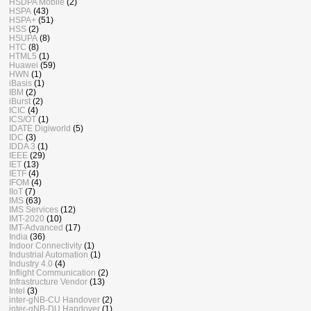
HSDPA Mobile
(2)
HSPA
(43)
HSPA+
(51)
HSS
(2)
HSUPA
(8)
HTC
(8)
HTML5
(1)
Huawei
(59)
HWN
(1)
iBasis
(1)
IBM
(2)
iBurst
(2)
ICIC
(4)
ICS/OT
(1)
IDATE Digiworld
(5)
IDC
(3)
IDDA 3
(1)
IEEE
(29)
IET
(13)
IETF
(4)
IFOM
(4)
IIoT
(7)
IMS
(63)
IMS Services
(12)
IMT-2020
(10)
IMT-Advanced
(17)
India
(36)
Indoor Connectivity
(1)
Industrial Automation
(1)
Industry 4.0
(4)
Inflight Communication
(2)
Infrastructure Vendor
(13)
Intel
(3)
inter-gNB-CU Handover
(2)
inter-gNB-DU Handover
(1)