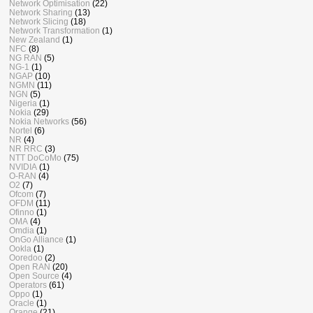
Network Optimisation
(22)
Network Sharing
(13)
Network Slicing
(18)
Network Transformation
(1)
New Zealand
(1)
NFC
(8)
NG RAN
(5)
NG-1
(1)
NGAP
(10)
NGMN
(11)
NGN
(5)
Nigeria
(1)
Nokia
(29)
Nokia Networks
(56)
Nortel
(6)
NR
(4)
NR RRC
(3)
NTT DoCoMo
(75)
NVIDIA
(1)
O-RAN
(4)
O2
(7)
Ofcom
(7)
OFDM
(11)
Ofinno
(1)
OMA
(4)
Omdia
(1)
OnGo Alliance
(1)
Ookla
(1)
Ooredoo
(2)
Open RAN
(20)
Open Source
(4)
Operators
(61)
Oppo
(1)
Oracle
(1)
Orange
(21)