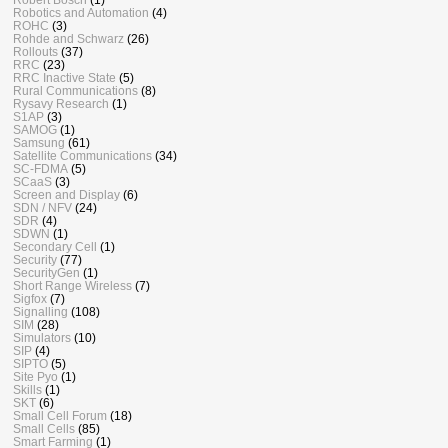
Robotics and Automation
(4)
ROHC
(3)
Rohde and Schwarz
(26)
Rollouts
(37)
RRC
(23)
RRC Inactive State
(5)
Rural Communications
(8)
Rysavy Research
(1)
S1AP
(3)
SAMOG
(1)
Samsung
(61)
Satellite Communications
(34)
SC-FDMA
(5)
SCaaS
(3)
Screen and Display
(6)
SDN / NFV
(24)
SDR
(4)
SDWN
(1)
Secondary Cell
(1)
Security
(77)
SecurityGen
(1)
Short Range Wireless
(7)
Sigfox
(7)
Signalling
(108)
SIM
(28)
Simulators
(10)
SIP
(4)
SIPTO
(5)
Site Pyo
(1)
Skills
(1)
SKT
(6)
Small Cell Forum
(18)
Small Cells
(85)
Smart Farming
(1)