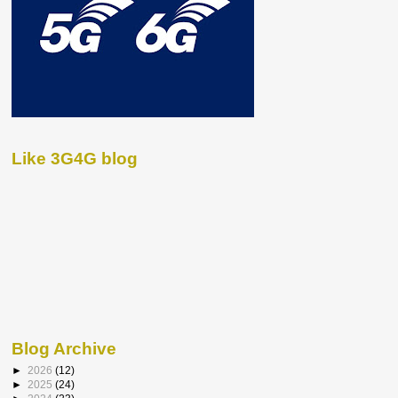
Like 3G4G blog
Blog Archive
►
2026
(12)
►
2025
(24)