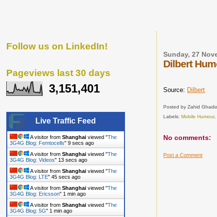
Follow us on LinkedIn!
Sunday, 27 Nov
Dilbert Hum
Pageviews last 30 days
3,151,401
Source:
Dilbert
Posted by
Zahid Ghadia
Labels:
Mobile Humour
Live Traffic Feed
No comments:
A visitor from
Shanghai
viewed "
The
3G4G Blog: Femtocells
"
10 secs ago
A visitor from
Shanghai
viewed "
The
Post a Comment
3G4G Blog: Videos
"
14 secs ago
A visitor from
Shanghai
viewed "
The
3G4G Blog: LTE
"
46 secs ago
A visitor from
Shanghai
viewed "
The
3G4G Blog: Ericsson
"
1 min ago
A visitor from
Shanghai
viewed "
The
3G4G Blog: 5G
"
1 min ago