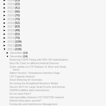
►
2024
(23)
►
2023
(22)
►
2022
(41)
►
2021
(56)
►
2020
(70)
►
2019
(70)
►
2018
(52)
►
2017
(63)
►
2016
(49)
►
2015
(52)
►
2014
(70)
►
2013
(109)
►
2012
(224)
▼
2011
(228)
►
December
(13)
▼
November
(24)
Reducing CSFB Timing with RRC R9 Optimisations
Nice Pie Chart on different Android Devices
Quick update on LTE Release 11 Work and Study
Items
Dilbert Humour: Smartphone Interface Rage
LTE Capacity Analysis
Smart Metering for Dummies
De-risking the Broadband Business Model
Secure Wi-Fi for Large Scale Events and Arenas
HSDPA multiflow data transmission
Do we need Fiber?
Interoperability between LTE FDD/TDD network
Shared Data plans anyone?
Femtocells and Interference Management