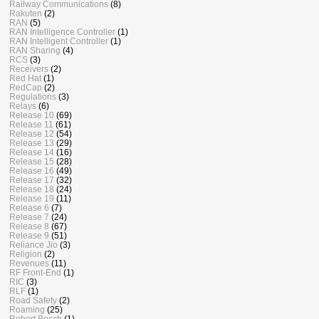
Railway Communications
(8)
Rakuten
(2)
RAN
(5)
RAN Intelligence Controller
(1)
RAN Intelligent Controller
(1)
RAN Sharing
(4)
RCS
(3)
Receivers
(2)
Red Hat
(1)
RedCap
(2)
Regulations
(3)
Relays
(6)
Release 10
(69)
Release 11
(61)
Release 12
(54)
Release 13
(29)
Release 14
(16)
Release 15
(28)
Release 16
(49)
Release 17
(32)
Release 18
(24)
Release 19
(11)
Release 6
(7)
Release 7
(24)
Release 8
(67)
Release 9
(51)
Reliance Jio
(3)
Religion
(2)
Revenues
(11)
RF Front-End
(1)
RIC
(3)
RLF
(1)
Road Safety
(2)
Roaming
(25)
Robert Bosch
(1)