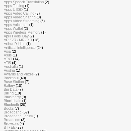
Apps Speech Translation
(2)
Apps Testing
(1)
Apps USSD
(1)
Apps Video Calling
(3)
Apps Video Sharing
(3)
Apps Video Streaming
(5)
Apps Voicemail
(1)
Apps Wallet
(2)
Apps Wireless Memory
(1)
April Fools' Day
(7)
AR / VR / MR / XR
(18)
Arthur D Little
(1)
Artificial Intelligence
(24)
Asia
(2)
Asus
(1)
AT&T
(14)
ATIS
(4)
Australia
(1)
Austria
(1)
Awards and Prizes
(7)
Backhaul
(40)
Base Station
(7)
Battery
(18)
Big Data
(7)
Billing
(10)
Blackberry
(9)
Blockchain
(1)
Bluetooth
(20)
Books
(7)
Broadband
(57)
Broadband Forum
(1)
Broadcom
(3)
Browsers
(4)
BT / EE
(28)