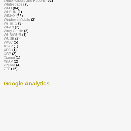
White Papers and Reports
(91)
Whitespaces
(5)
Wi-Fi
(84)
Wi-SUN
(1)
WiMAX
(65)
Windows Mobile
(2)
WiTricity
(3)
WPAN
(2)
Wray Castle
(3)
WUS/WUR
(1)
WUSB
(2)
WWC
(5)
X2AP
(1)
XDD
(1)
XGP
(2)
Xiaomi
(1)
XnAP
(2)
ZigBee
(4)
ZTE
(15)
Google Analytics