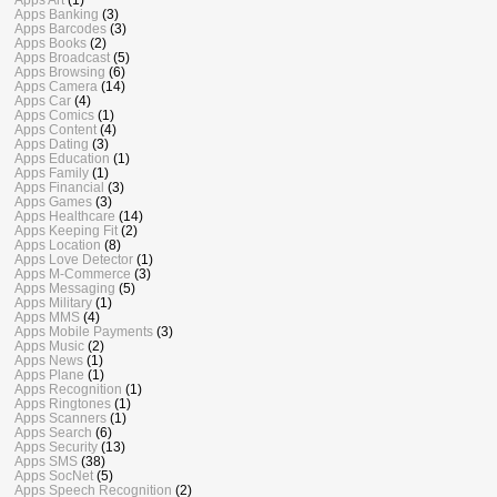
Apps Banking
(3)
Apps Barcodes
(3)
Apps Books
(2)
Apps Broadcast
(5)
Apps Browsing
(6)
Apps Camera
(14)
Apps Car
(4)
Apps Comics
(1)
Apps Content
(4)
Apps Dating
(3)
Apps Education
(1)
Apps Family
(1)
Apps Financial
(3)
Apps Games
(3)
Apps Healthcare
(14)
Apps Keeping Fit
(2)
Apps Location
(8)
Apps Love Detector
(1)
Apps M-Commerce
(3)
Apps Messaging
(5)
Apps Military
(1)
Apps MMS
(4)
Apps Mobile Payments
(3)
Apps Music
(2)
Apps News
(1)
Apps Plane
(1)
Apps Recognition
(1)
Apps Ringtones
(1)
Apps Scanners
(1)
Apps Search
(6)
Apps Security
(13)
Apps SMS
(38)
Apps SocNet
(5)
Apps Speech Recognition
(2)