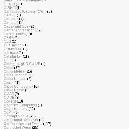
Buildings and Materials
(3)
C-RAN
(11)
C-RNTI
(1)
Cambridge Wireless (CW)
(87)
CAMEL
(1)
Camera
(17)
Canada
(1)
Capex and Opex
(2)
Carrier Aggregation
(39)
Case Studies
(10)
CBRS
(2)
CBS
(1)
CCS Insight
(1)
CDMA2000
(1)
cell trace
(1)
Cellular IoT
(11)
CET
(1)
Change of gNB-CU-UP
(1)
China
(37)
China Mobile
(25)
China Telecom
(5)
China Unicom
(2)
Cisco
(11)
Cloud Computing
(10)
Cloud Native
(1)
CMAS
(2)
CMMB
(3)
Codecs
(10)
Cognitive Computing
(1)
Cognitive radio
(10)
CoMP
(9)
Concept Mobile
(28)
Conditional Handover
(1)
Conferences and Events
(117)
Connected World
(25)