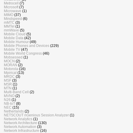
Metrocell
(7)
Microsoft
(7)
Microwave
(1)
MIMO
(37)
Mindspeed
(6)
mMTC
(3)
MMTel
(1)
mmWave
(5)
Mobile Cloud
(5)
Mobile Data
(42)
Mobile Humour
(49)
Mobile Phones and Devices
(229)
Mobile TV
(47)
Mobile World Congress
(46)
Mobsessed
(1)
MOCN
(2)
MORAN
(2)
Motorola
(16)
Mpirical
(13)
MRDC
(3)
MSF
(3)
MSR
(1)
MTN
(1)
Multi-Band Cell
(2)
MVNO
(2)
N26
(1)
NB-IoT
(8)
NEC
(15)
Netherlands
(2)
NETSCOUT nGenious Session Analyzer
(1)
Network Analytics
(1)
Network Architecture
(130)
Network Automation
(3)
Network Infrastructure
(16)