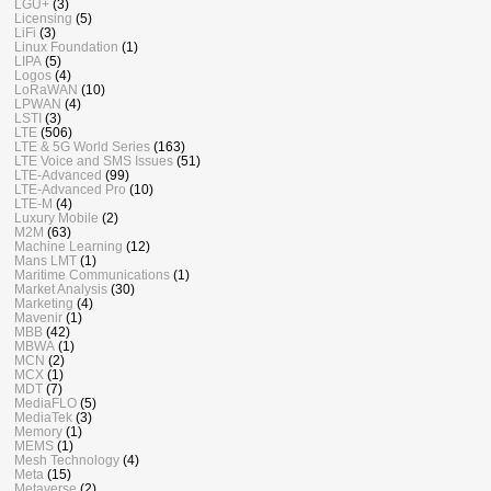
LGU+
(3)
Licensing
(5)
LiFi
(3)
Linux Foundation
(1)
LIPA
(5)
Logos
(4)
LoRaWAN
(10)
LPWAN
(4)
LSTI
(3)
LTE
(506)
LTE & 5G World Series
(163)
LTE Voice and SMS Issues
(51)
LTE-Advanced
(99)
LTE-Advanced Pro
(10)
LTE-M
(4)
Luxury Mobile
(2)
M2M
(63)
Machine Learning
(12)
Mans LMT
(1)
Maritime Communications
(1)
Market Analysis
(30)
Marketing
(4)
Mavenir
(1)
MBB
(42)
MBWA
(1)
MCN
(2)
MCX
(1)
MDT
(7)
MediaFLO
(5)
MediaTek
(3)
Memory
(1)
MEMS
(1)
Mesh Technology
(4)
Meta
(15)
Metaverse
(2)