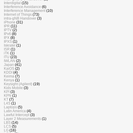
Interdigital
(15)
Interference Avoidance
(6)
Interference Management
(10)
Internet of Things
(73)
intra-gNB Handover
(3)
iPhone
(31)
IPR
(11)
IPTV
(2)
IPv6
(8)
IPX
(8)
IPXS
(1)
Iskratel
(1)
ISR
(1)
iTK
(1)
ITU
(23)
IWLAN
(2)
Japan
(41)
KaiOS
(2)
KDDI
(4)
Keima
(7)
Kenya
(1)
Keysight (Agilent)
(19)
Kids Mobile
(3)
KPI
(3)
KPN
(1)
KT
(7)
L4S
(1)
Laptops
(5)
Latin America
(4)
Lawful Intercept
(3)
Layer 2 Measurements
(1)
LBS
(14)
LCS
(5)
LG
(16)