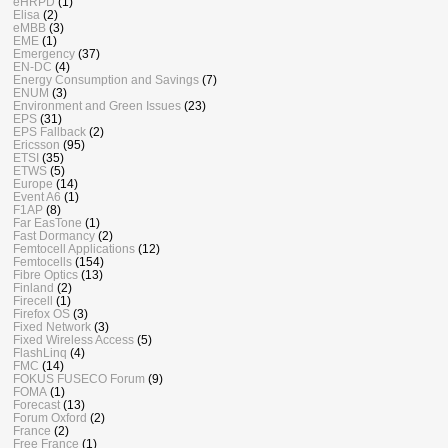
eHRPD
(1)
Elisa
(2)
eMBB
(3)
EME
(1)
Emergency
(37)
EN-DC
(4)
Energy Consumption and Savings
(7)
ENUM
(3)
Environment and Green Issues
(23)
EPS
(31)
EPS Fallback
(2)
Ericsson
(95)
ETSI
(35)
ETWS
(5)
Europe
(14)
Event A6
(1)
F1AP
(8)
Far EasTone
(1)
Fast Dormancy
(2)
Femtocell Applications
(12)
Femtocells
(154)
Fibre Optics
(13)
Finland
(2)
Firecell
(1)
Firefox OS
(3)
Fixed Network
(3)
Fixed Wireless Access
(5)
FlashLinq
(4)
FMC
(14)
FOKUS FUSECO Forum
(9)
FOMA
(1)
Forecast
(13)
Forum Oxford
(2)
France
(2)
Free France
(1)