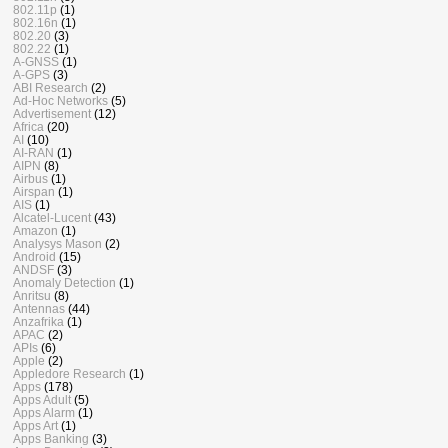
802.11p
(1)
802.16n
(1)
802.20
(3)
802.22
(1)
A-GNSS
(1)
A-GPS
(3)
ABI Research
(2)
Ad-Hoc Networks
(5)
Advertisement
(12)
Africa
(20)
AI
(10)
AI-RAN
(1)
AIPN
(8)
Airbus
(1)
Airspan
(1)
AIS
(1)
Alcatel-Lucent
(43)
Amazon
(1)
Analysys Mason
(2)
Android
(15)
ANDSF
(3)
Anomaly Detection
(1)
Anritsu
(8)
Antennas
(44)
Anzafrika
(1)
APAC
(2)
APIs
(6)
Apple
(2)
Appledore Research
(1)
Apps
(178)
Apps Adult
(5)
Apps Alarm
(1)
Apps Art
(1)
Apps Banking
(3)