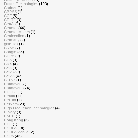
Future Technologies
(103)
Gartner
(1)
GBRSS
(1)
GCF
(5)
GELTE
(3)
GenAI
(1)
General
(44)
General Motors
(1)
Geolocation
(1)
Germany
(2)
gNB-DU
(1)
GNSS
(2)
Google
(36)
GPRS
(9)
GPS
(9)
GRX
(4)
GSA
(9)
GSM
(39)
GSMA
(43)
GTPv2
(1)
Handover
(7)
Handovers
(24)
HDLLC
(1)
Health
(11)
Helium
(1)
HetNets
(28)
High Frequency Technologies
(4)
History
(9)
HMTC
(1)
Hong Kong
(3)
HPE
(1)
HSDPA
(18)
HSDPA Mobile
(2)
HSPA
(43)