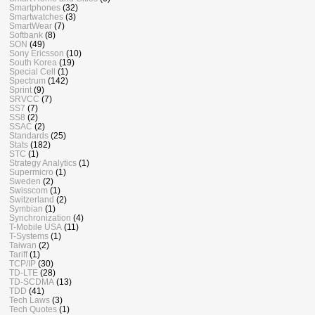
Smartphones
(32)
Smartwatches
(3)
SmartWear
(7)
Softbank
(8)
SON
(49)
Sony Ericsson
(10)
South Korea
(19)
Special Cell
(1)
Spectrum
(142)
Sprint
(9)
SRVCC
(7)
SS7
(7)
SS8
(2)
SSAC
(2)
Standards
(25)
Stats
(182)
STC
(1)
Strategy Analytics
(1)
Supermicro
(1)
Sweden
(2)
Swisscom
(1)
Switzerland
(2)
Symbian
(1)
Synchronization
(4)
T-Mobile USA
(11)
T-Systems
(1)
Taiwan
(2)
Tariff
(1)
TCP/IP
(30)
TD-LTE
(28)
TD-SCDMA
(13)
TDD
(41)
Tech Laws
(3)
Tech Quotes
(1)