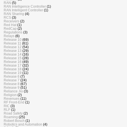
RAN
(5)
RAN Intelligence Controller
(1)
RAN Intelligent Controller
(1)
RAN Sharing
(4)
RCS
(3)
Receivers
(2)
Red Hat
(1)
RedCap
(2)
Regulations
(3)
Relays
(6)
Release 10
(69)
Release 11
(61)
Release 12
(54)
Release 13
(29)
Release 14
(16)
Release 15
(28)
Release 16
(49)
Release 17
(32)
Release 18
(24)
Release 19
(11)
Release 6
(7)
Release 7
(24)
Release 8
(67)
Release 9
(51)
Reliance Jio
(3)
Religion
(2)
Revenues
(11)
RF Front-End
(1)
RIC
(3)
RLF
(1)
Road Safety
(2)
Roaming
(25)
Robert Bosch
(1)
Robotics and Automation
(4)