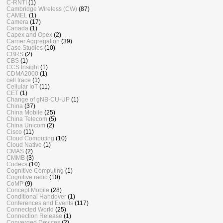
C-RNTI
(1)
Cambridge Wireless (CW)
(87)
CAMEL
(1)
Camera
(17)
Canada
(1)
Capex and Opex
(2)
Carrier Aggregation
(39)
Case Studies
(10)
CBRS
(2)
CBS
(1)
CCS Insight
(1)
CDMA2000
(1)
cell trace
(1)
Cellular IoT
(11)
CET
(1)
Change of gNB-CU-UP
(1)
China
(37)
China Mobile
(25)
China Telecom
(5)
China Unicom
(2)
Cisco
(11)
Cloud Computing
(10)
Cloud Native
(1)
CMAS
(2)
CMMB
(3)
Codecs
(10)
Cognitive Computing
(1)
Cognitive radio
(10)
CoMP
(9)
Concept Mobile
(28)
Conditional Handover
(1)
Conferences and Events
(117)
Connected World
(25)
Connection Release
(1)
Converged Devices
(2)