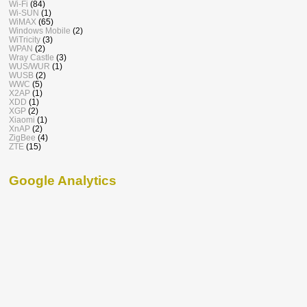
Wi-Fi
(84)
Wi-SUN
(1)
WiMAX
(65)
Windows Mobile
(2)
WiTricity
(3)
WPAN
(2)
Wray Castle
(3)
WUS/WUR
(1)
WUSB
(2)
WWC
(5)
X2AP
(1)
XDD
(1)
XGP
(2)
Xiaomi
(1)
XnAP
(2)
ZigBee
(4)
ZTE
(15)
Google Analytics