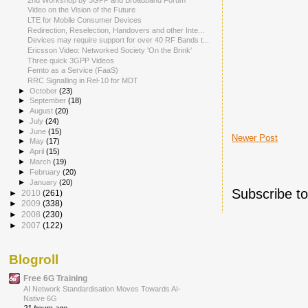
Video on the Vision of the Future
LTE for Mobile Consumer Devices
Redirection, Reselection, Handovers and other Inte...
Devices may require support for over 40 RF Bands t...
Ericsson Video: Networked Society 'On the Brink'
Three quick 3GPP Videos
Femto as a Service (FaaS)
RRC Signalling in Rel-10 for MDT
►
October
(23)
►
September
(18)
►
August
(20)
►
July
(24)
►
June
(15)
Newer Post
►
May
(17)
►
April
(15)
►
March
(19)
►
February
(20)
►
January
(20)
Subscribe t
►
2010
(261)
►
2009
(338)
►
2008
(230)
►
2007
(122)
Blogroll
Free 6G Training
AI Network Standardisation Moves Towards AI-
Native 6G