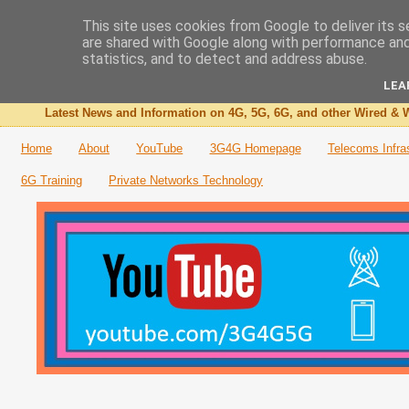
This site uses cookies from Google to deliver its s
are shared with Google along with performance and 
The 3G4G Blog
statistics, and to detect and address abuse.
LEA
Latest News and Information on 4G, 5G, 6G, and other Wired & W
Home
About
YouTube
3G4G Homepage
Telecoms Infra
6G Training
Private Networks Technology