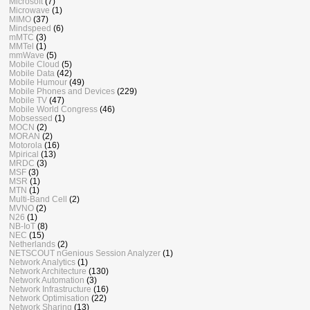
Microsoft
(7)
Microwave
(1)
MIMO
(37)
Mindspeed
(6)
mMTC
(3)
MMTel
(1)
mmWave
(5)
Mobile Cloud
(5)
Mobile Data
(42)
Mobile Humour
(49)
Mobile Phones and Devices
(229)
Mobile TV
(47)
Mobile World Congress
(46)
Mobsessed
(1)
MOCN
(2)
MORAN
(2)
Motorola
(16)
Mpirical
(13)
MRDC
(3)
MSF
(3)
MSR
(1)
MTN
(1)
Multi-Band Cell
(2)
MVNO
(2)
N26
(1)
NB-IoT
(8)
NEC
(15)
Netherlands
(2)
NETSCOUT nGenious Session Analyzer
(1)
Network Analytics
(1)
Network Architecture
(130)
Network Automation
(3)
Network Infrastructure
(16)
Network Optimisation
(22)
Network Sharing
(13)