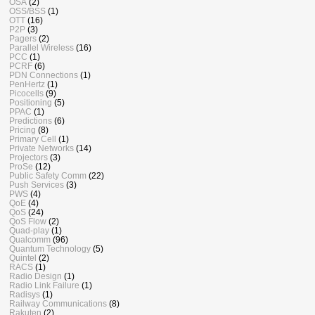
OSA
(2)
OSS/BSS
(1)
OTT
(16)
P2P
(3)
Pagers
(2)
Parallel Wireless
(16)
PCC
(1)
PCRF
(6)
PDN Connections
(1)
PenHertz
(1)
Picocells
(9)
Positioning
(5)
PPAC
(1)
Predictions
(6)
Pricing
(8)
Primary Cell
(1)
Private Networks
(14)
Projectors
(3)
ProSe
(12)
Public Safety Comm
(22)
Push Services
(3)
PWS
(4)
QoE
(4)
QoS
(24)
QoS Flow
(2)
Quad-play
(1)
Qualcomm
(96)
Quantum Technology
(5)
Quintel
(2)
RACS
(1)
Radio Design
(1)
Radio Link Failure
(1)
Radisys
(1)
Railway Communications
(8)
Rakuten
(2)