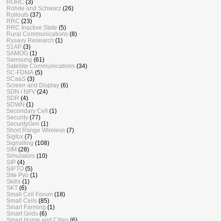
ROHC
(3)
Rohde and Schwarz
(26)
Rollouts
(37)
RRC
(23)
RRC Inactive State
(5)
Rural Communications
(8)
Rysavy Research
(1)
S1AP
(3)
SAMOG
(1)
Samsung
(61)
Satellite Communications
(34)
SC-FDMA
(5)
SCaaS
(3)
Screen and Display
(6)
SDN / NFV
(24)
SDR
(4)
SDWN
(1)
Secondary Cell
(1)
Security
(77)
SecurityGen
(1)
Short Range Wireless
(7)
Sigfox
(7)
Signalling
(108)
SIM
(28)
Simulators
(10)
SIP
(4)
SIPTO
(5)
Site Pyo
(1)
Skills
(1)
SKT
(6)
Small Cell Forum
(18)
Small Cells
(85)
Smart Farming
(1)
Smart Grids
(6)
Smart Home and Cities
(6)