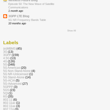
Wireless Future Blog
Episode 50: The New Wave of Satellite
Communications
1 month ago
3GPP LTE Blog
5G NR Frequency Bands Table
10 months ago
Show All
Labels
(e)MBMS
(45)
3G
(13)
3GPP
(159)
4.5G
(13)
4G
(126)
5G
(348)
5G Americas
(20)
5G Non-Stand Alone
(4)
5G NR-Unlicensed
(1)
5G Stand-Alone
(14)
5G-ACIA
(5)
5G-Advanced
(27)
5GPPP
(3)
5GS
(23)
5QI
(1)
6G
(35)
802.11
(6)
802.11ac
(1)
802.11ax
(3)
802.11n
(3)