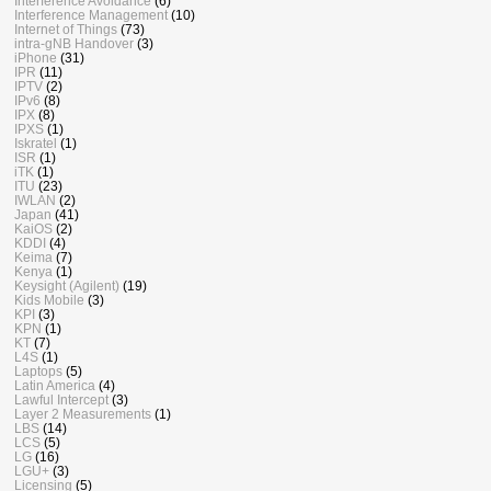
Interference Avoidance
(6)
Interference Management
(10)
Internet of Things
(73)
intra-gNB Handover
(3)
iPhone
(31)
IPR
(11)
IPTV
(2)
IPv6
(8)
IPX
(8)
IPXS
(1)
Iskratel
(1)
ISR
(1)
iTK
(1)
ITU
(23)
IWLAN
(2)
Japan
(41)
KaiOS
(2)
KDDI
(4)
Keima
(7)
Kenya
(1)
Keysight (Agilent)
(19)
Kids Mobile
(3)
KPI
(3)
KPN
(1)
KT
(7)
L4S
(1)
Laptops
(5)
Latin America
(4)
Lawful Intercept
(3)
Layer 2 Measurements
(1)
LBS
(14)
LCS
(5)
LG
(16)
LGU+
(3)
Licensing
(5)