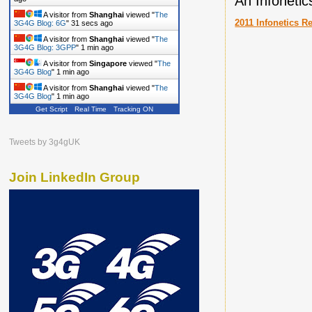
An Infoneti
A visitor from
Shanghai
viewed "
The
2011 Infonetics R
3G4G Blog: 6G
"
32 secs ago
A visitor from
Shanghai
viewed "
The
3G4G Blog: 3GPP
"
1 min ago
A visitor from
Singapore
viewed "
The
3G4G Blog
"
1 min ago
A visitor from
Shanghai
viewed "
The
3G4G Blog
"
1 min ago
Get Script
Real Time
Tracking ON
Tweets by 3g4gUK
Join LinkedIn Group