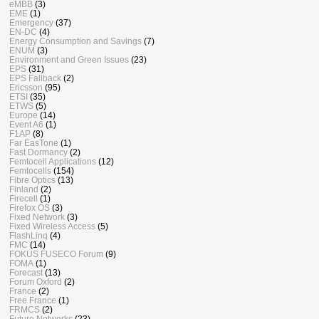
eMBB
(3)
EME
(1)
Emergency
(37)
EN-DC
(4)
Energy Consumption and Savings
(7)
ENUM
(3)
Environment and Green Issues
(23)
EPS
(31)
EPS Fallback
(2)
Ericsson
(95)
ETSI
(35)
ETWS
(5)
Europe
(14)
Event A6
(1)
F1AP
(8)
Far EasTone
(1)
Fast Dormancy
(2)
Femtocell Applications
(12)
Femtocells
(154)
Fibre Optics
(13)
Finland
(2)
Firecell
(1)
Firefox OS
(3)
Fixed Network
(3)
Fixed Wireless Access
(5)
FlashLinq
(4)
FMC
(14)
FOKUS FUSECO Forum
(9)
FOMA
(1)
Forecast
(13)
Forum Oxford
(2)
France
(2)
Free France
(1)
FRMCS
(2)
Future Networks
(23)