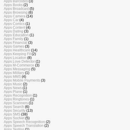
Apps Barcodes
(3)
Apps Books
(2)
Apps Broadcast
(5)
Apps Browsing
(6)
Apps Camera
(14)
Apps Car
(4)
Apps Comics
(1)
Apps Content
(4)
Apps Dating
(3)
Apps Education
(1)
Apps Family
(1)
Apps Financial
(3)
Apps Games
(3)
Apps Healthcare
(14)
Apps Keeping Fit
(2)
Apps Location
(8)
Apps Love Detector
(1)
Apps M-Commerce
(3)
Apps Messaging
(5)
Apps Military
(1)
Apps MMS
(4)
Apps Mobile Payments
(3)
Apps Music
(2)
Apps News
(1)
Apps Plane
(1)
Apps Recognition
(1)
Apps Ringtones
(1)
Apps Scanners
(1)
Apps Search
(6)
Apps Security
(13)
Apps SMS
(38)
Apps SocNet
(5)
Apps Speech Recognition
(2)
Apps Speech Translation
(2)
Apps Testing
(1)