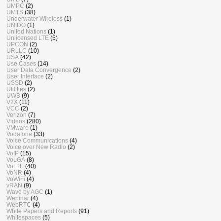
UMPC
(2)
UMTS
(38)
Underwater Wireless
(1)
UNIDO
(1)
United Nations
(1)
Unlicensed LTE
(5)
UPCON
(2)
URLLC
(10)
USA
(42)
Use Cases
(14)
User Data Convergence
(2)
User Interface
(2)
USSD
(2)
Utilities
(2)
UWB
(9)
V2X
(11)
VCC
(2)
Verizon
(7)
Videos
(280)
VMware
(1)
Vodafone
(33)
Voice Communications
(4)
Voice over New Radio
(2)
VoIP
(15)
VoLGA
(8)
VoLTE
(40)
VoNR
(4)
VoWiFi
(4)
vRAN
(9)
Wave by AGC
(1)
Webinar
(4)
WebRTC
(4)
White Papers and Reports
(91)
Whitespaces
(5)