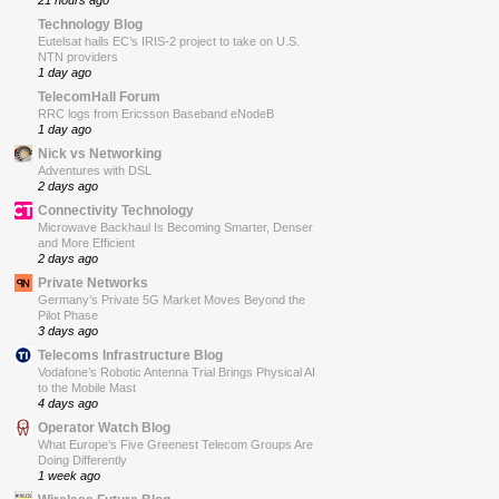
21 hours ago
Technology Blog
Eutelsat hails EC’s IRIS-2 project to take on U.S.
NTN providers
1 day ago
TelecomHall Forum
RRC logs from Ericsson Baseband eNodeB
1 day ago
Nick vs Networking
Adventures with DSL
2 days ago
Connectivity Technology
Microwave Backhaul Is Becoming Smarter, Denser
and More Efficient
2 days ago
Private Networks
Germany’s Private 5G Market Moves Beyond the
Pilot Phase
3 days ago
Telecoms Infrastructure Blog
Vodafone’s Robotic Antenna Trial Brings Physical AI
to the Mobile Mast
4 days ago
Operator Watch Blog
What Europe’s Five Greenest Telecom Groups Are
Doing Differently
1 week ago