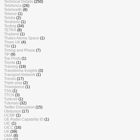
Technical Details
(250)
Telefonica
(26)
Telehealth
(8)
Telenor
(1)
Telstra
(2)
Terahertz
(1)
Testing
(34)
TETRA
(8)
Thailand
(1)
Thales Alenia Space
(1)
Three UK
(4)
TIM
(1)
Timing and Phase
(7)
TIP
(9)
Top Posts
(1)
Toyota
(1)
Training
(19)
Transforma Insights
(3)
Transport Network
(1)
Trends
(17)
Triple-play
(2)
Trivergence
(1)
TSN
(1)
TTCN
(3)
Turkcell
(1)
Tutorials
(32)
Twitter Discussion
(15)
Ubiquisys
(17)
UCMF
(1)
UE Radio Capability ID
(1)
UIC
(1)
UICC
(16)
UK
(39)
UMA
(8)
UMB
(7)