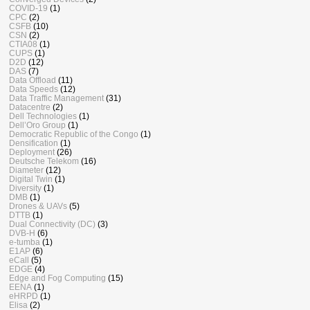
COVID-19
(1)
CPC
(2)
CSFB
(10)
CSN
(2)
CTIA08
(1)
CUPS
(1)
D2D
(12)
DAS
(7)
Data Offload
(11)
Data Speeds
(12)
Data Traffic Management
(31)
Datacentre
(2)
Dell Technologies
(1)
Dell’Oro Group
(1)
Democratic Republic of the Congo
(1)
Densification
(1)
Deployment
(26)
Deutsche Telekom
(16)
Diameter
(12)
Digital Twin
(1)
Diversity
(1)
DMB
(1)
Drones & UAVs
(5)
DTTB
(1)
Dual Connectivity (DC)
(3)
DVB-H
(6)
e-tumba
(1)
E1AP
(6)
eCall
(5)
EDGE
(4)
Edge and Fog Computing
(15)
EENA
(1)
eHRPD
(1)
Elisa
(2)