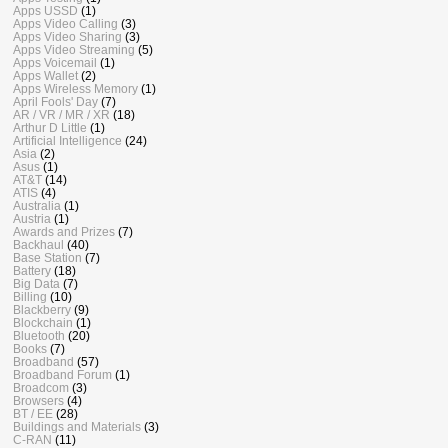
Apps USSD
(1)
Apps Video Calling
(3)
Apps Video Sharing
(3)
Apps Video Streaming
(5)
Apps Voicemail
(1)
Apps Wallet
(2)
Apps Wireless Memory
(1)
April Fools' Day
(7)
AR / VR / MR / XR
(18)
Arthur D Little
(1)
Artificial Intelligence
(24)
Asia
(2)
Asus
(1)
AT&T
(14)
ATIS
(4)
Australia
(1)
Austria
(1)
Awards and Prizes
(7)
Backhaul
(40)
Base Station
(7)
Battery
(18)
Big Data
(7)
Billing
(10)
Blackberry
(9)
Blockchain
(1)
Bluetooth
(20)
Books
(7)
Broadband
(57)
Broadband Forum
(1)
Broadcom
(3)
Browsers
(4)
BT / EE
(28)
Buildings and Materials
(3)
C-RAN
(11)