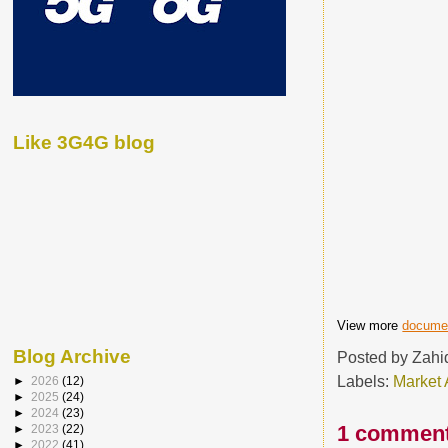
Like 3G4G blog
View more
docume
Blog Archive
Posted by
Zahi
Labels:
Market 
►
2026
(12)
►
2025
(24)
►
2024
(23)
1 comment
►
2023
(22)
►
2022
(41)