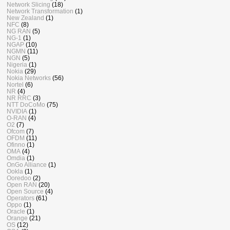
Network Slicing
(18)
Network Transformation
(1)
New Zealand
(1)
NFC
(8)
NG RAN
(5)
NG-1
(1)
NGAP
(10)
NGMN
(11)
NGN
(5)
Nigeria
(1)
Nokia
(29)
Nokia Networks
(56)
Nortel
(6)
NR
(4)
NR RRC
(3)
NTT DoCoMo
(75)
NVIDIA
(1)
O-RAN
(4)
O2
(7)
Ofcom
(7)
OFDM
(11)
Ofinno
(1)
OMA
(4)
Omdia
(1)
OnGo Alliance
(1)
Ookla
(1)
Ooredoo
(2)
Open RAN
(20)
Open Source
(4)
Operators
(61)
Oppo
(1)
Oracle
(1)
Orange
(21)
OS
(12)