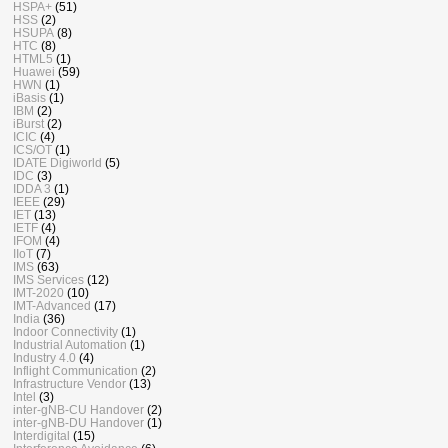
HSPA+
(51)
HSS
(2)
HSUPA
(8)
HTC
(8)
HTML5
(1)
Huawei
(59)
HWN
(1)
iBasis
(1)
IBM
(2)
iBurst
(2)
ICIC
(4)
ICS/OT
(1)
IDATE Digiworld
(5)
IDC
(3)
IDDA 3
(1)
IEEE
(29)
IET
(13)
IETF
(4)
IFOM
(4)
IIoT
(7)
IMS
(63)
IMS Services
(12)
IMT-2020
(10)
IMT-Advanced
(17)
India
(36)
Indoor Connectivity
(1)
Industrial Automation
(1)
Industry 4.0
(4)
Inflight Communication
(2)
Infrastructure Vendor
(13)
Intel
(3)
inter-gNB-CU Handover
(2)
inter-gNB-DU Handover
(1)
Interdigital
(15)