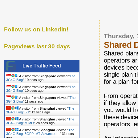
Follow us on LinkedIn!
Thursday,
Shared 
Pageviews last 30 days
Shared plan
operators ar
Live Traffic Feed
devices bec
single plan 
A visitor from
Singapore
viewed "
The
3G4G Blog
"
11 secs ago
for a plan f
A visitor from
Singapore
viewed "
The
3G4G Blog
"
11 secs ago
From operato
A visitor from
Singapore
viewed "
The
3G4G Blog
"
12 secs ago
if they allo
A visitor from
Shanghai
viewed "
The
you would h
3G4G Blog: 5G
"
13 secs ago
these devic
A visitor from
Shanghai
viewed "
The
operators, e
3G4G Blog: MIMO
"
29 secs ago
A visitor from
Shanghai
viewed "
The
3G4G Blog: 3GPP IMT-Advanced…
"
32 secs
ago