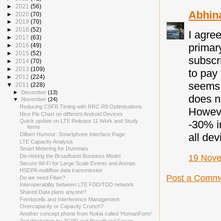
►
2021
(56)
Abhin
►
2020
(70)
►
2019
(70)
►
2018
(52)
I agree
►
2017
(63)
primary
►
2016
(49)
►
2015
(52)
subscri
►
2014
(70)
►
2013
(109)
to pay
►
2012
(224)
seems 
▼
2011
(228)
►
December
(13)
does n
▼
November
(24)
Reducing CSFB Timing with RRC R9 Optimisations
Howeve
Nice Pie Chart on different Android Devices
Quick update on LTE Release 11 Work and Study
-30% i
Items
Dilbert Humour: Smartphone Interface Rage
all dev
LTE Capacity Analysis
Smart Metering for Dummies
De-risking the Broadband Business Model
19 Nove
Secure Wi-Fi for Large Scale Events and Arenas
HSDPA multiflow data transmission
Post a Comm
Do we need Fiber?
Interoperability between LTE FDD/TDD network
Shared Data plans anyone?
Femtocells and Interference Management
Overcapacity or Capacity Crunch?
Another concept phone from Nokia called 'HumanForm'
2nd Workshop by 3GPP and Broadband Forum