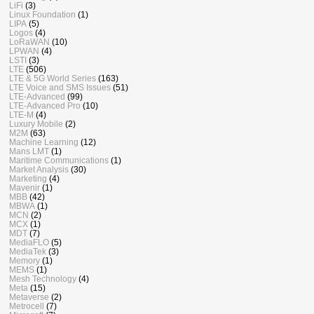
LiFi
(3)
Linux Foundation
(1)
LIPA
(5)
Logos
(4)
LoRaWAN
(10)
LPWAN
(4)
LSTI
(3)
LTE
(506)
LTE & 5G World Series
(163)
LTE Voice and SMS Issues
(51)
LTE-Advanced
(99)
LTE-Advanced Pro
(10)
LTE-M
(4)
Luxury Mobile
(2)
M2M
(63)
Machine Learning
(12)
Mans LMT
(1)
Maritime Communications
(1)
Market Analysis
(30)
Marketing
(4)
Mavenir
(1)
MBB
(42)
MBWA
(1)
MCN
(2)
MCX
(1)
MDT
(7)
MediaFLO
(5)
MediaTek
(3)
Memory
(1)
MEMS
(1)
Mesh Technology
(4)
Meta
(15)
Metaverse
(2)
Metrocell
(7)