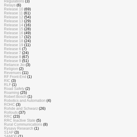
Regulations
(3)
Relays
(6)
Release 10
(69)
Release 11
(61)
Release 12
(54)
Release 13
(29)
Release 14
(16)
Release 15
(28)
Release 16
(49)
Release 17
(32)
Release 18
(24)
Release 19
(11)
Release 6
(7)
Release 7
(24)
Release 8
(67)
Release 9
(51)
Reliance Jio
(3)
Religion
(2)
Revenues
(11)
RF Front-End
(1)
RIC
(3)
RLF
(1)
Road Safety
(2)
Roaming
(25)
Robert Bosch
(1)
Robotics and Automation
(4)
ROHC
(3)
Rohde and Schwarz
(26)
Rollouts
(37)
RRC
(23)
RRC Inactive State
(5)
Rural Communications
(8)
Rysavy Research
(1)
S1AP
(3)
SAMOG
(1)