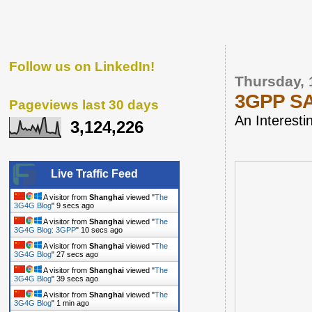
Follow us on LinkedIn!
Thursday, 
3GPP SA1
Pageviews last 30 days
An Interesti
3,124,226
Live Traffic Feed
A visitor from
Shanghai
viewed "
The
3G4G Blog
"
9 secs ago
A visitor from
Shanghai
viewed "
The
3G4G Blog: 3GPP
"
10 secs ago
A visitor from
Shanghai
viewed "
The
3G4G Blog
"
27 secs ago
A visitor from
Shanghai
viewed "
The
3G4G Blog
"
39 secs ago
A visitor from
Shanghai
viewed "
The
3G4G Blog
"
1 min ago