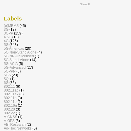
Show All
Labels
(e)MBMS
(45)
3G
(13)
3GPP
(159)
4.5G
(13)
4G
(126)
5G
(348)
5G Americas
(20)
5G Non-Stand Alone
(4)
5G NR-Unlicensed
(1)
5G Stand-Alone
(14)
5G-ACIA
(5)
5G-Advanced
(27)
5GPPP
(3)
5GS
(23)
5QI
(1)
6G
(35)
802.11
(6)
802.11ac
(1)
802.11ax
(3)
802.11n
(3)
802.11p
(1)
802.16n
(1)
802.20
(3)
802.22
(1)
A-GNSS
(1)
A-GPS
(3)
ABI Research
(2)
Ad-Hoc Networks
(5)