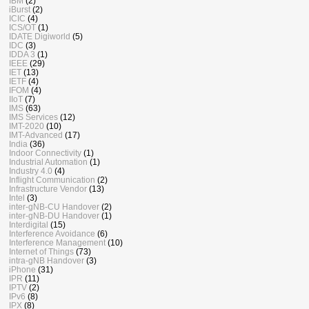
IBM
(2)
iBurst
(2)
ICIC
(4)
ICS/OT
(1)
IDATE Digiworld
(5)
IDC
(3)
IDDA 3
(1)
IEEE
(29)
IET
(13)
IETF
(4)
IFOM
(4)
IIoT
(7)
IMS
(63)
IMS Services
(12)
IMT-2020
(10)
IMT-Advanced
(17)
India
(36)
Indoor Connectivity
(1)
Industrial Automation
(1)
Industry 4.0
(4)
Inflight Communication
(2)
Infrastructure Vendor
(13)
Intel
(3)
inter-gNB-CU Handover
(2)
inter-gNB-DU Handover
(1)
Interdigital
(15)
Interference Avoidance
(6)
Interference Management
(10)
Internet of Things
(73)
intra-gNB Handover
(3)
iPhone
(31)
IPR
(11)
IPTV
(2)
IPv6
(8)
IPX
(8)