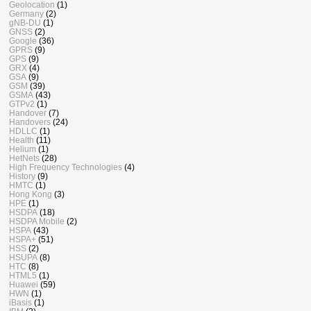
Geolocation
(1)
Germany
(2)
gNB-DU
(1)
GNSS
(2)
Google
(36)
GPRS
(9)
GPS
(9)
GRX
(4)
GSA
(9)
GSM
(39)
GSMA
(43)
GTPv2
(1)
Handover
(7)
Handovers
(24)
HDLLC
(1)
Health
(11)
Helium
(1)
HetNets
(28)
High Frequency Technologies
(4)
History
(9)
HMTC
(1)
Hong Kong
(3)
HPE
(1)
HSDPA
(18)
HSDPA Mobile
(2)
HSPA
(43)
HSPA+
(51)
HSS
(2)
HSUPA
(8)
HTC
(8)
HTML5
(1)
Huawei
(59)
HWN
(1)
iBasis
(1)