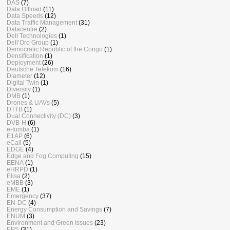
DAS
(7)
Data Offload
(11)
Data Speeds
(12)
Data Traffic Management
(31)
Datacentre
(2)
Dell Technologies
(1)
Dell’Oro Group
(1)
Democratic Republic of the Congo
(1)
Densification
(1)
Deployment
(26)
Deutsche Telekom
(16)
Diameter
(12)
Digital Twin
(1)
Diversity
(1)
DMB
(1)
Drones & UAVs
(5)
DTTB
(1)
Dual Connectivity (DC)
(3)
DVB-H
(6)
e-tumba
(1)
E1AP
(6)
eCall
(5)
EDGE
(4)
Edge and Fog Computing
(15)
EENA
(1)
eHRPD
(1)
Elisa
(2)
eMBB
(3)
EME
(1)
Emergency
(37)
EN-DC
(4)
Energy Consumption and Savings
(7)
ENUM
(3)
Environment and Green Issues
(23)
EPS
(31)