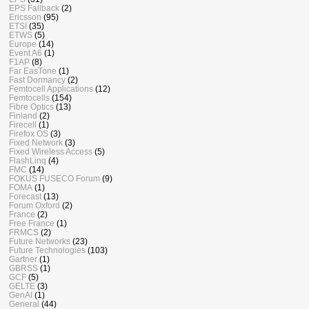
EPS Fallback
(2)
Ericsson
(95)
ETSI
(35)
ETWS
(5)
Europe
(14)
Event A6
(1)
F1AP
(8)
Far EasTone
(1)
Fast Dormancy
(2)
Femtocell Applications
(12)
Femtocells
(154)
Fibre Optics
(13)
Finland
(2)
Firecell
(1)
Firefox OS
(3)
Fixed Network
(3)
Fixed Wireless Access
(5)
FlashLinq
(4)
FMC
(14)
FOKUS FUSECO Forum
(9)
FOMA
(1)
Forecast
(13)
Forum Oxford
(2)
France
(2)
Free France
(1)
FRMCS
(2)
Future Networks
(23)
Future Technologies
(103)
Gartner
(1)
GBRSS
(1)
GCF
(5)
GELTE
(3)
GenAI
(1)
General
(44)