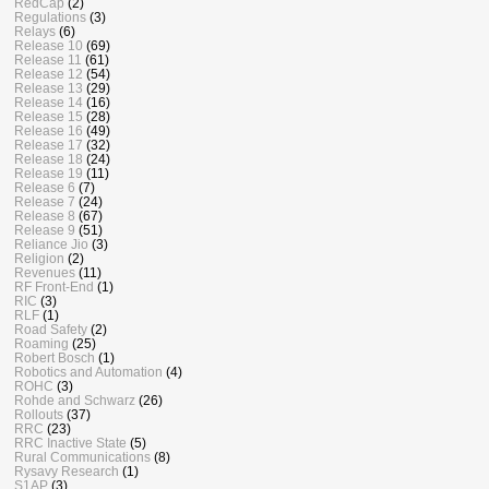
RedCap
(2)
Regulations
(3)
Relays
(6)
Release 10
(69)
Release 11
(61)
Release 12
(54)
Release 13
(29)
Release 14
(16)
Release 15
(28)
Release 16
(49)
Release 17
(32)
Release 18
(24)
Release 19
(11)
Release 6
(7)
Release 7
(24)
Release 8
(67)
Release 9
(51)
Reliance Jio
(3)
Religion
(2)
Revenues
(11)
RF Front-End
(1)
RIC
(3)
RLF
(1)
Road Safety
(2)
Roaming
(25)
Robert Bosch
(1)
Robotics and Automation
(4)
ROHC
(3)
Rohde and Schwarz
(26)
Rollouts
(37)
RRC
(23)
RRC Inactive State
(5)
Rural Communications
(8)
Rysavy Research
(1)
S1AP
(3)