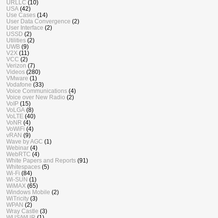
URLLC
(10)
USA
(42)
Use Cases
(14)
User Data Convergence
(2)
User Interface
(2)
USSD
(2)
Utilities
(2)
UWB
(9)
V2X
(11)
VCC
(2)
Verizon
(7)
Videos
(280)
VMware
(1)
Vodafone
(33)
Voice Communications
(4)
Voice over New Radio
(2)
VoIP
(15)
VoLGA
(8)
VoLTE
(40)
VoNR
(4)
VoWiFi
(4)
vRAN
(9)
Wave by AGC
(1)
Webinar
(4)
WebRTC
(4)
White Papers and Reports
(91)
Whitespaces
(5)
Wi-Fi
(84)
Wi-SUN
(1)
WiMAX
(65)
Windows Mobile
(2)
WiTricity
(3)
WPAN
(2)
Wray Castle
(3)
WUS/WUR
(1)