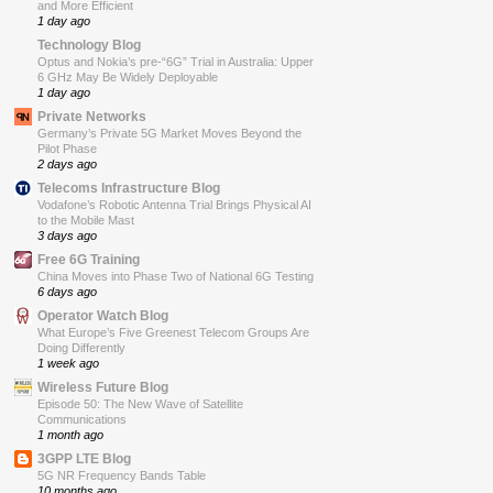
and More Efficient
1 day ago
Technology Blog
Optus and Nokia’s pre-“6G” Trial in Australia: Upper
6 GHz May Be Widely Deployable
1 day ago
Private Networks
Germany’s Private 5G Market Moves Beyond the
Pilot Phase
2 days ago
Telecoms Infrastructure Blog
Vodafone’s Robotic Antenna Trial Brings Physical AI
to the Mobile Mast
3 days ago
Free 6G Training
China Moves into Phase Two of National 6G Testing
6 days ago
Operator Watch Blog
What Europe’s Five Greenest Telecom Groups Are
Doing Differently
1 week ago
Wireless Future Blog
Episode 50: The New Wave of Satellite
Communications
1 month ago
3GPP LTE Blog
5G NR Frequency Bands Table
10 months ago