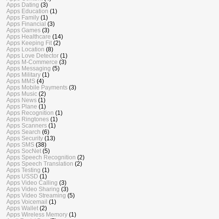
Apps Dating
(3)
Apps Education
(1)
Apps Family
(1)
Apps Financial
(3)
Apps Games
(3)
Apps Healthcare
(14)
Apps Keeping Fit
(2)
Apps Location
(8)
Apps Love Detector
(1)
Apps M-Commerce
(3)
Apps Messaging
(5)
Apps Military
(1)
Apps MMS
(4)
Apps Mobile Payments
(3)
Apps Music
(2)
Apps News
(1)
Apps Plane
(1)
Apps Recognition
(1)
Apps Ringtones
(1)
Apps Scanners
(1)
Apps Search
(6)
Apps Security
(13)
Apps SMS
(38)
Apps SocNet
(5)
Apps Speech Recognition
(2)
Apps Speech Translation
(2)
Apps Testing
(1)
Apps USSD
(1)
Apps Video Calling
(3)
Apps Video Sharing
(3)
Apps Video Streaming
(5)
Apps Voicemail
(1)
Apps Wallet
(2)
Apps Wireless Memory
(1)