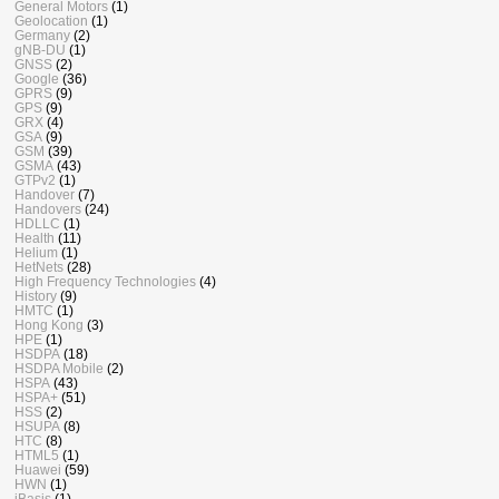
General Motors
(1)
Geolocation
(1)
Germany
(2)
gNB-DU
(1)
GNSS
(2)
Google
(36)
GPRS
(9)
GPS
(9)
GRX
(4)
GSA
(9)
GSM
(39)
GSMA
(43)
GTPv2
(1)
Handover
(7)
Handovers
(24)
HDLLC
(1)
Health
(11)
Helium
(1)
HetNets
(28)
High Frequency Technologies
(4)
History
(9)
HMTC
(1)
Hong Kong
(3)
HPE
(1)
HSDPA
(18)
HSDPA Mobile
(2)
HSPA
(43)
HSPA+
(51)
HSS
(2)
HSUPA
(8)
HTC
(8)
HTML5
(1)
Huawei
(59)
HWN
(1)
iBasis
(1)