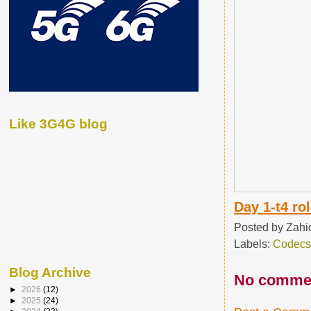
Like 3G4G blog
Day 1-t4 ro
Posted by
Zahi
Labels:
Codec
Blog Archive
No comme
►
2026
(12)
►
2025
(24)