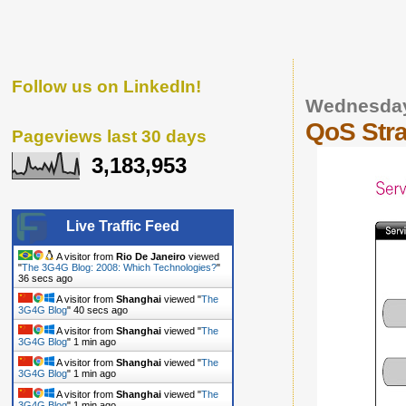
Follow us on LinkedIn!
Wednesday
QoS Stra
Pageviews last 30 days
3,183,953
Live Traffic Feed
A visitor from
Rio De Janeiro
viewed
"
The 3G4G Blog: 2008: Which Technologies?
"
37 secs ago
A visitor from
Shanghai
viewed "
The
3G4G Blog
"
41 secs ago
A visitor from
Shanghai
viewed "
The
3G4G Blog
"
1 min ago
A visitor from
Shanghai
viewed "
The
3G4G Blog
"
1 min ago
A visitor from
Shanghai
viewed "
The
3G4G Blog
"
1 min ago