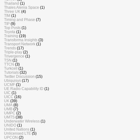
Thailand
(1)
Thales Alenia Space
(1)
Three UK
(4)
TIM
(1)
Timing and Phase
(7)
TIP
(9)
Top Posts
(1)
Toyota
(1)
Training
(19)
Transforma Insights
(3)
Transport Network
(1)
Trends
(17)
Triple-play
(2)
Trivergence
(1)
TSN
(1)
TTCN
(3)
Turkcell
(1)
Tutorials
(32)
Twitter Discussion
(15)
Ubiquisys
(17)
UCMF
(1)
UE Radio Capability ID
(1)
UIC
(1)
UICC
(16)
UK
(39)
UMA
(8)
UMB
(7)
UMPC
(2)
UMTS
(38)
Underwater Wireless
(1)
UNIDO
(1)
United Nations
(1)
Unlicensed LTE
(5)
UPCON
(2)