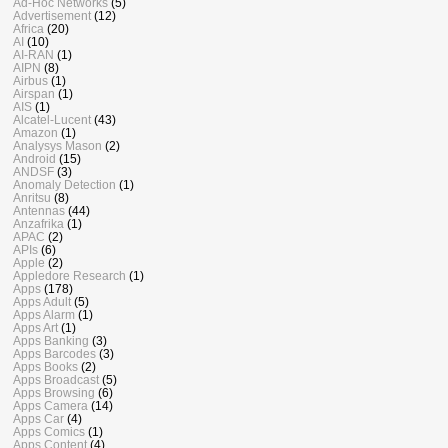
Ad-Hoc Networks
(5)
Advertisement
(12)
Africa
(20)
AI
(10)
AI-RAN
(1)
AIPN
(8)
Airbus
(1)
Airspan
(1)
AIS
(1)
Alcatel-Lucent
(43)
Amazon
(1)
Analysys Mason
(2)
Android
(15)
ANDSF
(3)
Anomaly Detection
(1)
Anritsu
(8)
Antennas
(44)
Anzafrika
(1)
APAC
(2)
APIs
(6)
Apple
(2)
Appledore Research
(1)
Apps
(178)
Apps Adult
(5)
Apps Alarm
(1)
Apps Art
(1)
Apps Banking
(3)
Apps Barcodes
(3)
Apps Books
(2)
Apps Broadcast
(5)
Apps Browsing
(6)
Apps Camera
(14)
Apps Car
(4)
Apps Comics
(1)
Apps Content
(4)