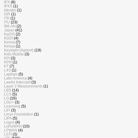
IPX
(8)
IPXS
(1)
Iskratel
(1)
ISR
(1)
iTK
(1)
ITU
(23)
IWLAN
(2)
Japan
(41)
KaiOS
(2)
KDDI
(4)
Keima
(7)
Kenya
(1)
Keysight (Agilent)
(19)
Kids Mobile
(3)
KPI
(3)
KPN
(1)
KT
(7)
L4S
(1)
Laptops
(5)
Latin America
(4)
Lawful Intercept
(3)
Layer 2 Measurements
(1)
LBS
(14)
LCS
(5)
LG
(16)
LGU+
(3)
Licensing
(5)
LiFi
(3)
Linux Foundation
(1)
LIPA
(5)
Logos
(4)
LoRaWAN
(10)
LPWAN
(4)
LSTI
(3)