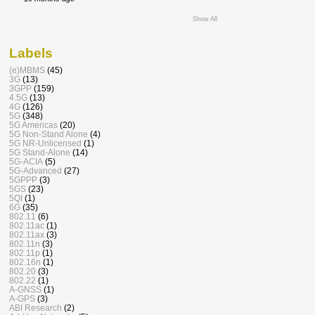
Show All
Labels
(e)MBMS
(45)
3G
(13)
3GPP
(159)
4.5G
(13)
4G
(126)
5G
(348)
5G Americas
(20)
5G Non-Stand Alone
(4)
5G NR-Unlicensed
(1)
5G Stand-Alone
(14)
5G-ACIA
(5)
5G-Advanced
(27)
5GPPP
(3)
5GS
(23)
5QI
(1)
6G
(35)
802.11
(6)
802.11ac
(1)
802.11ax
(3)
802.11n
(3)
802.11p
(1)
802.16n
(1)
802.20
(3)
802.22
(1)
A-GNSS
(1)
A-GPS
(3)
ABI Research
(2)