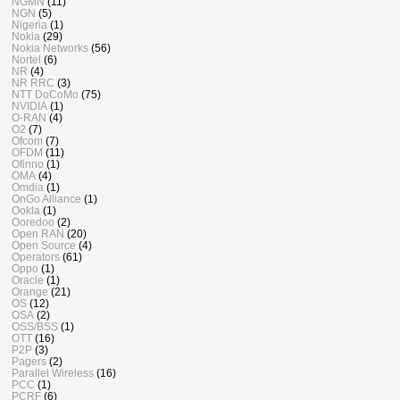
NGMN
(11)
NGN
(5)
Nigeria
(1)
Nokia
(29)
Nokia Networks
(56)
Nortel
(6)
NR
(4)
NR RRC
(3)
NTT DoCoMo
(75)
NVIDIA
(1)
O-RAN
(4)
O2
(7)
Ofcom
(7)
OFDM
(11)
Ofinno
(1)
OMA
(4)
Omdia
(1)
OnGo Alliance
(1)
Ookla
(1)
Ooredoo
(2)
Open RAN
(20)
Open Source
(4)
Operators
(61)
Oppo
(1)
Oracle
(1)
Orange
(21)
OS
(12)
OSA
(2)
OSS/BSS
(1)
OTT
(16)
P2P
(3)
Pagers
(2)
Parallel Wireless
(16)
PCC
(1)
PCRF
(6)