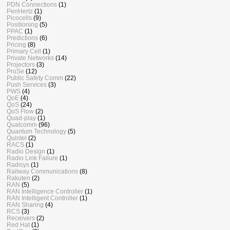
PDN Connections
(1)
PenHertz
(1)
Picocells
(9)
Positioning
(5)
PPAC
(1)
Predictions
(6)
Pricing
(8)
Primary Cell
(1)
Private Networks
(14)
Projectors
(3)
ProSe
(12)
Public Safety Comm
(22)
Push Services
(3)
PWS
(4)
QoE
(4)
QoS
(24)
QoS Flow
(2)
Quad-play
(1)
Qualcomm
(96)
Quantum Technology
(5)
Quintel
(2)
RACS
(1)
Radio Design
(1)
Radio Link Failure
(1)
Radisys
(1)
Railway Communications
(8)
Rakuten
(2)
RAN
(5)
RAN Intelligence Controller
(1)
RAN Intelligent Controller
(1)
RAN Sharing
(4)
RCS
(3)
Receivers
(2)
Red Hat
(1)