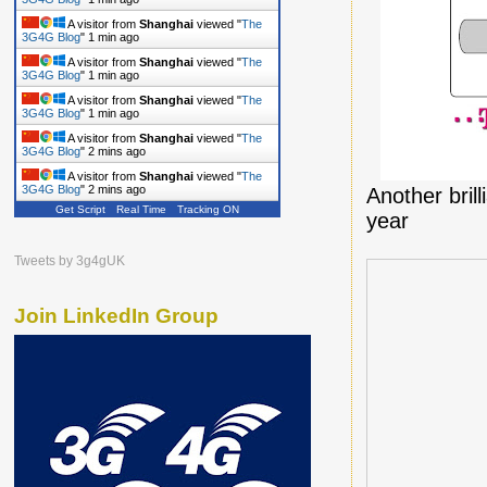
A visitor from
Shanghai
viewed "
The
3G4G Blog
"
1 min ago
A visitor from
Shanghai
viewed "
The
3G4G Blog
"
1 min ago
A visitor from
Shanghai
viewed "
The
3G4G Blog
"
1 min ago
A visitor from
Shanghai
viewed "
The
3G4G Blog
"
2 mins ago
A visitor from
Shanghai
viewed "
The
3G4G Blog
"
2 mins ago
Another bril
Get Script
Real Time
Tracking ON
year
Tweets by 3g4gUK
Join LinkedIn Group