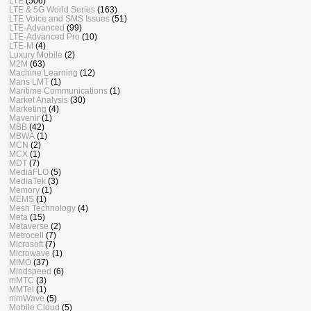
LTE
(506)
LTE & 5G World Series
(163)
LTE Voice and SMS Issues
(51)
LTE-Advanced
(99)
LTE-Advanced Pro
(10)
LTE-M
(4)
Luxury Mobile
(2)
M2M
(63)
Machine Learning
(12)
Mans LMT
(1)
Maritime Communications
(1)
Market Analysis
(30)
Marketing
(4)
Mavenir
(1)
MBB
(42)
MBWA
(1)
MCN
(2)
MCX
(1)
MDT
(7)
MediaFLO
(5)
MediaTek
(3)
Memory
(1)
MEMS
(1)
Mesh Technology
(4)
Meta
(15)
Metaverse
(2)
Metrocell
(7)
Microsoft
(7)
Microwave
(1)
MIMO
(37)
Mindspeed
(6)
mMTC
(3)
MMTel
(1)
mmWave
(5)
Mobile Cloud
(5)