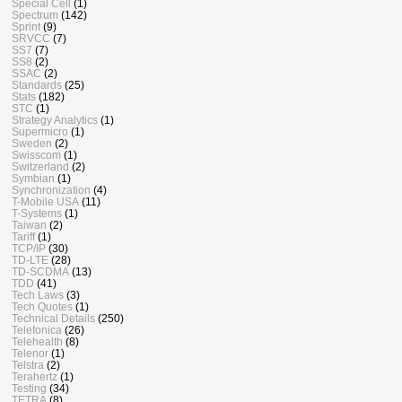
Special Cell
(1)
Spectrum
(142)
Sprint
(9)
SRVCC
(7)
SS7
(7)
SS8
(2)
SSAC
(2)
Standards
(25)
Stats
(182)
STC
(1)
Strategy Analytics
(1)
Supermicro
(1)
Sweden
(2)
Swisscom
(1)
Switzerland
(2)
Symbian
(1)
Synchronization
(4)
T-Mobile USA
(11)
T-Systems
(1)
Taiwan
(2)
Tariff
(1)
TCP/IP
(30)
TD-LTE
(28)
TD-SCDMA
(13)
TDD
(41)
Tech Laws
(3)
Tech Quotes
(1)
Technical Details
(250)
Telefonica
(26)
Telehealth
(8)
Telenor
(1)
Telstra
(2)
Terahertz
(1)
Testing
(34)
TETRA
(8)