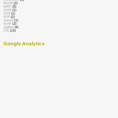
WUSB
(2)
WWC
(5)
X2AP
(1)
XDD
(1)
XGP
(2)
Xiaomi
(1)
XnAP
(2)
ZigBee
(4)
ZTE
(15)
Google Analytics