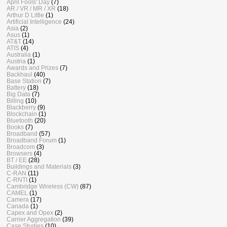
April Fools' Day
(7)
AR / VR / MR / XR
(18)
Arthur D Little
(1)
Artificial Intelligence
(24)
Asia
(2)
Asus
(1)
AT&T
(14)
ATIS
(4)
Australia
(1)
Austria
(1)
Awards and Prizes
(7)
Backhaul
(40)
Base Station
(7)
Battery
(18)
Big Data
(7)
Billing
(10)
Blackberry
(9)
Blockchain
(1)
Bluetooth
(20)
Books
(7)
Broadband
(57)
Broadband Forum
(1)
Broadcom
(3)
Browsers
(4)
BT / EE
(28)
Buildings and Materials
(3)
C-RAN
(11)
C-RNTI
(1)
Cambridge Wireless (CW)
(87)
CAMEL
(1)
Camera
(17)
Canada
(1)
Capex and Opex
(2)
Carrier Aggregation
(39)
Case Studies
(10)