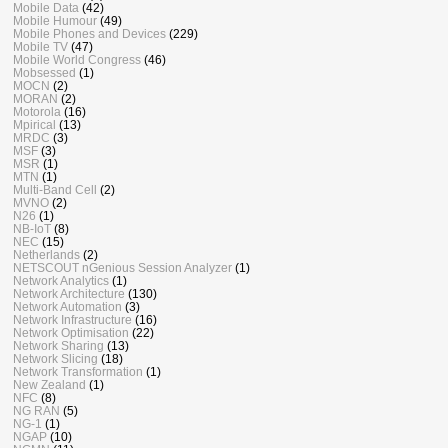
Mobile Data
(42)
Mobile Humour
(49)
Mobile Phones and Devices
(229)
Mobile TV
(47)
Mobile World Congress
(46)
Mobsessed
(1)
MOCN
(2)
MORAN
(2)
Motorola
(16)
Mpirical
(13)
MRDC
(3)
MSF
(3)
MSR
(1)
MTN
(1)
Multi-Band Cell
(2)
MVNO
(2)
N26
(1)
NB-IoT
(8)
NEC
(15)
Netherlands
(2)
NETSCOUT nGenious Session Analyzer
(1)
Network Analytics
(1)
Network Architecture
(130)
Network Automation
(3)
Network Infrastructure
(16)
Network Optimisation
(22)
Network Sharing
(13)
Network Slicing
(18)
Network Transformation
(1)
New Zealand
(1)
NFC
(8)
NG RAN
(5)
NG-1
(1)
NGAP
(10)