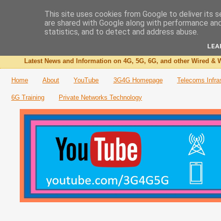
This site uses cookies from Google to deliver its s
are shared with Google along with performance and 
The 3G4G Blog
statistics, and to detect and address abuse.
LEA
Latest News and Information on 4G, 5G, 6G, and other Wired & W
Home
About
YouTube
3G4G Homepage
Telecoms Infra
6G Training
Private Networks Technology