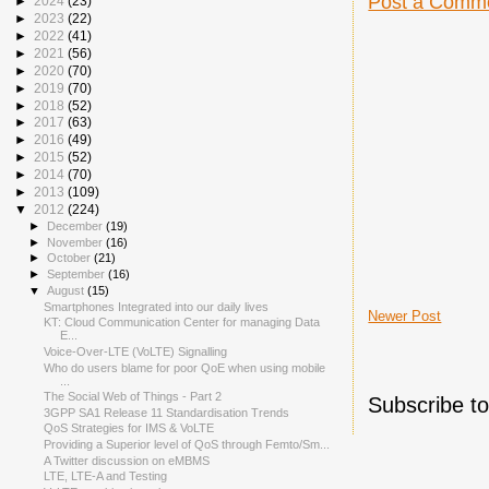
Post a Comm
►
2024
(23)
►
2023
(22)
►
2022
(41)
►
2021
(56)
►
2020
(70)
►
2019
(70)
►
2018
(52)
►
2017
(63)
►
2016
(49)
►
2015
(52)
►
2014
(70)
►
2013
(109)
▼
2012
(224)
►
December
(19)
►
November
(16)
►
October
(21)
►
September
(16)
▼
August
(15)
Smartphones Integrated into our daily lives
Newer Post
KT: Cloud Communication Center for managing Data
E...
Voice-Over-LTE (VoLTE) Signalling
Who do users blame for poor QoE when using mobile
...
The Social Web of Things - Part 2
Subscribe t
3GPP SA1 Release 11 Standardisation Trends
QoS Strategies for IMS & VoLTE
Providing a Superior level of QoS through Femto/Sm...
A Twitter discussion on eMBMS
LTE, LTE-A and Testing