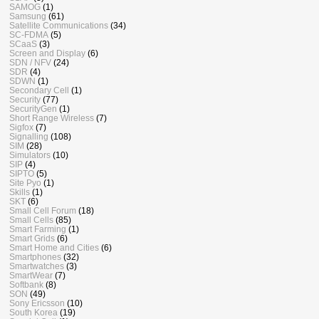
SAMOG
(1)
Samsung
(61)
Satellite Communications
(34)
SC-FDMA
(5)
SCaaS
(3)
Screen and Display
(6)
SDN / NFV
(24)
SDR
(4)
SDWN
(1)
Secondary Cell
(1)
Security
(77)
SecurityGen
(1)
Short Range Wireless
(7)
Sigfox
(7)
Signalling
(108)
SIM
(28)
Simulators
(10)
SIP
(4)
SIPTO
(5)
Site Pyo
(1)
Skills
(1)
SKT
(6)
Small Cell Forum
(18)
Small Cells
(85)
Smart Farming
(1)
Smart Grids
(6)
Smart Home and Cities
(6)
Smartphones
(32)
Smartwatches
(3)
SmartWear
(7)
Softbank
(8)
SON
(49)
Sony Ericsson
(10)
South Korea
(19)