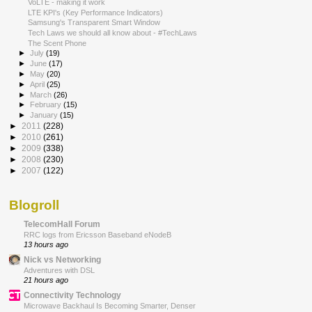
VoLTE - making it work
LTE KPI's (Key Performance Indicators)
Samsung's Transparent Smart Window
Tech Laws we should all know about - #TechLaws
The Scent Phone
►
July
(19)
►
June
(17)
►
May
(20)
►
April
(25)
►
March
(26)
►
February
(15)
►
January
(15)
►
2011
(228)
►
2010
(261)
►
2009
(338)
►
2008
(230)
►
2007
(122)
Blogroll
TelecomHall Forum
RRC logs from Ericsson Baseband eNodeB
13 hours ago
Nick vs Networking
Adventures with DSL
21 hours ago
Connectivity Technology
Microwave Backhaul Is Becoming Smarter, Denser