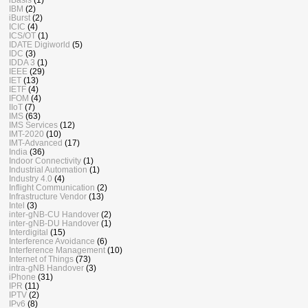
IBM
(2)
iBurst
(2)
ICIC
(4)
ICS/OT
(1)
IDATE Digiworld
(5)
IDC
(3)
IDDA 3
(1)
IEEE
(29)
IET
(13)
IETF
(4)
IFOM
(4)
IIoT
(7)
IMS
(63)
IMS Services
(12)
IMT-2020
(10)
IMT-Advanced
(17)
India
(36)
Indoor Connectivity
(1)
Industrial Automation
(1)
Industry 4.0
(4)
Inflight Communication
(2)
Infrastructure Vendor
(13)
Intel
(3)
inter-gNB-CU Handover
(2)
inter-gNB-DU Handover
(1)
Interdigital
(15)
Interference Avoidance
(6)
Interference Management
(10)
Internet of Things
(73)
intra-gNB Handover
(3)
iPhone
(31)
IPR
(11)
IPTV
(2)
IPv6
(8)