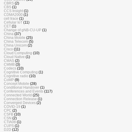
CBRS
(2)
CBS
(1)
CCS Insight
(1)
CDMA2000
(1)
cell trace
(1)
Cellular IoT
(11)
CET
(1)
Change of gNB-CU-UP
(1)
China
(37)
China Mobile
(25)
China Telecom
(5)
China Unicom
(2)
Cisco
(11)
Cloud Computing
(10)
Cloud Native
(1)
CMAS
(2)
CMMB
(3)
Codecs
(10)
Cognitive Computing
(1)
Cognitive radio
(10)
CoMP
(9)
Concept Mobile
(28)
Conditional Handover
(1)
Conferences and Events
(117)
Connected World
(25)
Connection Release
(1)
Converged Devices
(2)
COVID-19
(1)
CPC
(2)
CSFB
(10)
CSN
(2)
CTIA08
(1)
CUPS
(1)
D2D
(12)